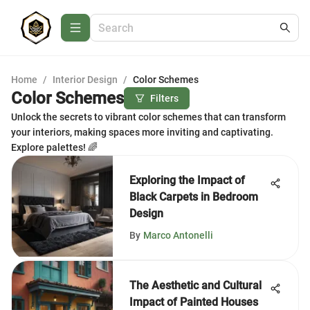
Home
/
Interior Design
/
Color Schemes
Color Schemes
Filters
Unlock the secrets to vibrant color schemes that can transform
your interiors, making spaces more inviting and captivating.
Explore palettes! 🌈
Exploring the Impact of
Black Carpets in Bedroom
Design
By
Marco Antonelli
The Aesthetic and Cultural
Impact of Painted Houses