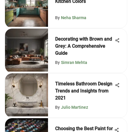
Kitchen Colors
By
Neha Sharma
Decorating with Brown and
Grey: A Comprehensive
Guide
By
Simran Mehta
Timeless Bathroom Design
Trends and Insights from
2021
By
Julio Martinez
Choosing the Best Paint for