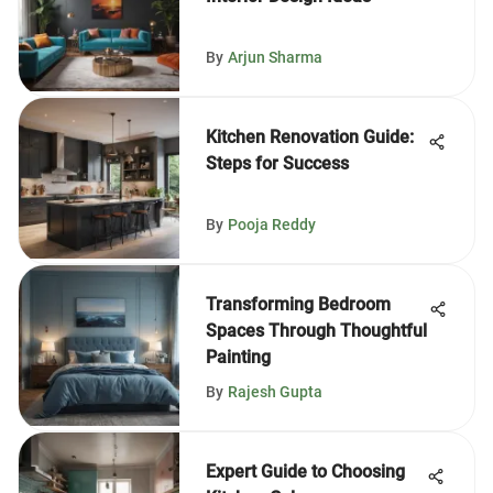
By
Arjun Sharma
Kitchen Renovation Guide:
Steps for Success
By
Pooja Reddy
Transforming Bedroom
Spaces Through Thoughtful
Painting
By
Rajesh Gupta
Expert Guide to Choosing