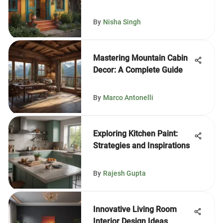
By
Nisha Singh
Mastering Mountain Cabin
Decor: A Complete Guide
By
Marco Antonelli
Exploring Kitchen Paint:
Strategies and Inspirations
By
Rajesh Gupta
Innovative Living Room
Interior Design Ideas