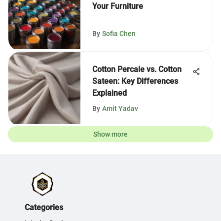
Your Furniture
By
Sofia Chen
Cotton Percale vs. Cotton
Sateen: Key Differences
Explained
By
Amit Yadav
Show more
Categories