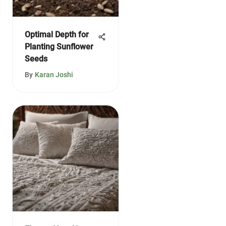
Optimal Depth for
Planting Sunflower
Seeds
By
Karan Joshi