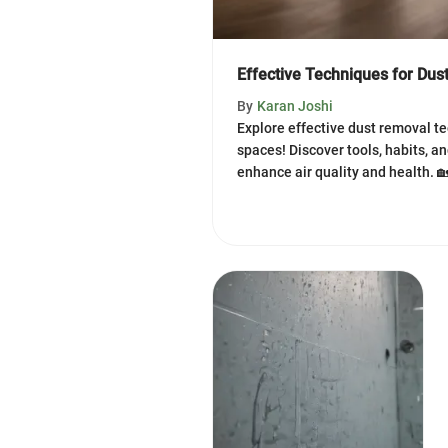
Effective Techniques for Dus
By
Karan Joshi
Explore effective dust removal te
spaces! Discover tools, habits, a
enhance air quality and health. 