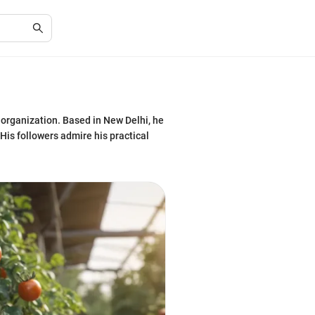
 organization. Based in New Delhi, he
His followers admire his practical