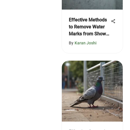
Effective Methods
to Remove Water
Marks from Shower
Doors
By
Karan Joshi