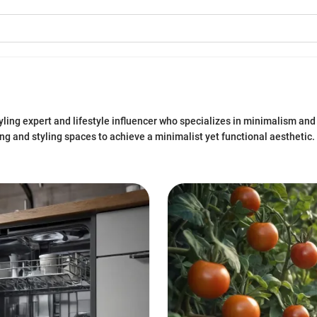
ling expert and lifestyle influencer who specializes in minimalism and
ng and styling spaces to achieve a minimalist yet functional aesthetic. 