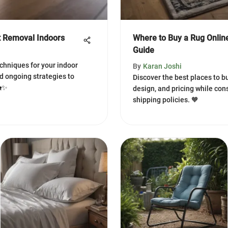
t Removal Indoors
Where to Buy a Rug Onlin
Guide
chniques for your indoor
By
Karan Joshi
nd ongoing strategies to
Discover the best places to bu
🏡✨
design, and pricing while cons
shipping policies. 🧡