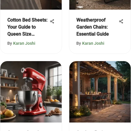
Cotton Bed Sheets:
Weatherproof
Your Guide to
Garden Chairs:
Queen Size
Essential Guide
Comfort
By
Karan Joshi
By
Karan Joshi