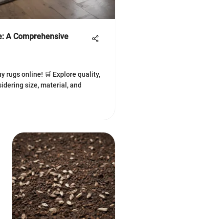
e: A Comprehensive
y rugs online! 🛒 Explore quality,
idering size, material, and