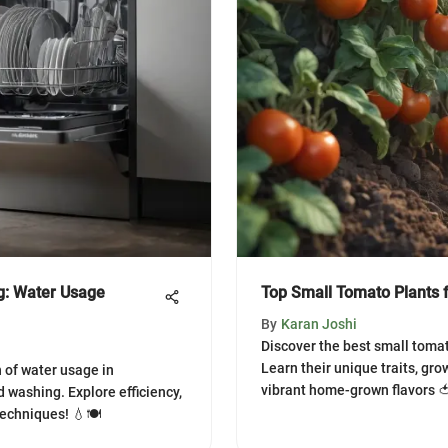
g: Water Usage
Top Small Tomato Plants
By
Karan Joshi
Discover the best small tomat
Learn their unique traits, gro
 of water usage in
vibrant home-grown flavors 
 washing. Explore efficiency,
techniques! 💧🍽️