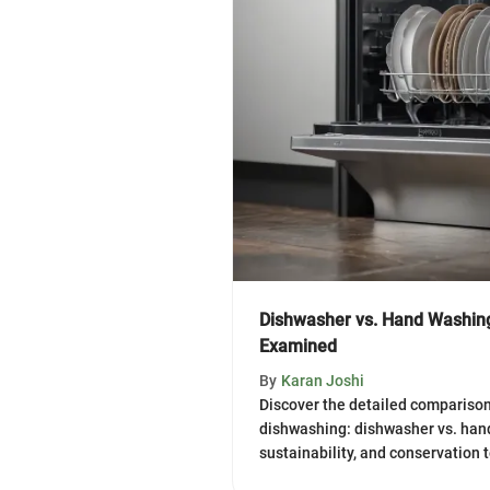
Dishwasher vs. Hand Washin
Examined
By
Karan Joshi
Discover the detailed comparison
dishwashing: dishwasher vs. hand
sustainability, and conservation 