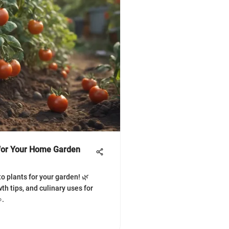
 for Your Home Garden
o plants for your garden! 🌿
wth tips, and culinary uses for
.