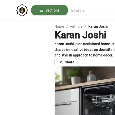
Sections
Home
/
Authors
/
Karan Joshi
Karan Joshi
Karan Joshi is an acclaimed home-sty
shares innovative ideas on declutteri
and stylish approach to home decor.
Share