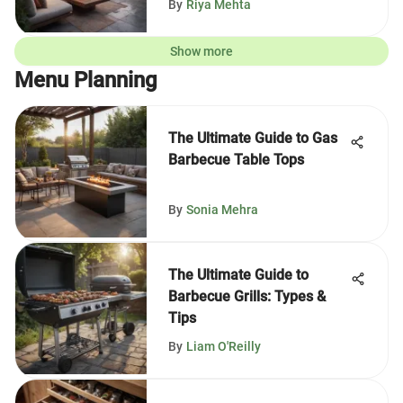
By
Riya Mehta
Show more
Menu Planning
The Ultimate Guide to Gas
Barbecue Table Tops
By
Sonia Mehra
The Ultimate Guide to
Barbecue Grills: Types &
Tips
By
Liam O'Reilly