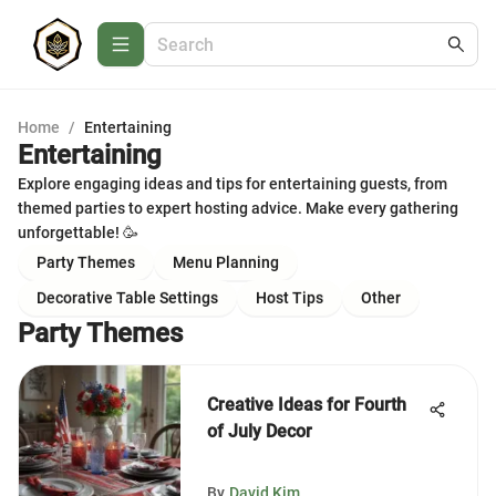
Home
/
Entertaining
Entertaining
Explore engaging ideas and tips for entertaining guests, from
themed parties to expert hosting advice. Make every gathering
unforgettable! 🥳
Party Themes
Menu Planning
Decorative Table Settings
Host Tips
Other
Party Themes
Creative Ideas for Fourth
of July Decor
By
David Kim