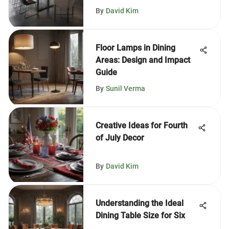
By
David Kim
Floor Lamps in Dining
Areas: Design and Impact
Guide
By
Sunil Verma
Creative Ideas for Fourth
of July Decor
By
David Kim
Understanding the Ideal
Dining Table Size for Six