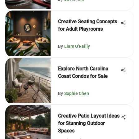
Creative Seating Concepts
for Adult Playrooms
By
Liam O'Reilly
Explore North Carolina
Coast Condos for Sale
By
Sophie Chen
Creative Patio Layout Ideas
for Stunning Outdoor
Spaces