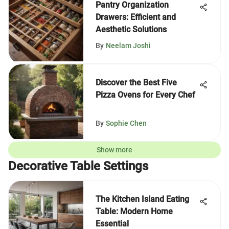
Pantry Organization
Drawers: Efficient and
Aesthetic Solutions
By
Neelam Joshi
Discover the Best Five
Pizza Ovens for Every Chef
By
Sophie Chen
Show more
Decorative Table Settings
The Kitchen Island Eating
Table: Modern Home
Essential