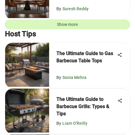
By
Suresh Reddy
Show more
Host Tips
The Ultimate Guide to Gas
Barbecue Table Tops
By
Sonia Mehra
The Ultimate Guide to
Barbecue Grills: Types &
Tips
By
Liam O'Reilly