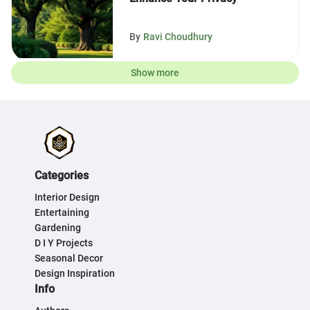
By
Ravi Choudhury
Show more
Categories
Interior Design
Entertaining
Gardening
D I Y Projects
Seasonal Decor
Design Inspiration
Info