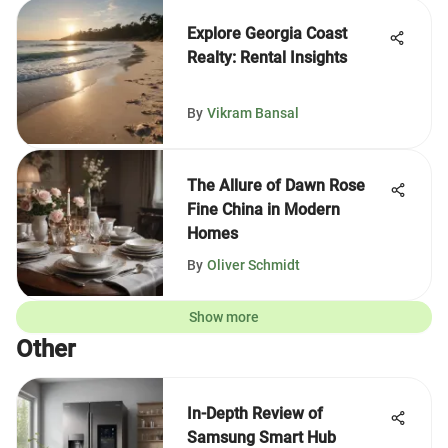
Explore Georgia Coast
Realty: Rental Insights
By
Vikram Bansal
The Allure of Dawn Rose
Fine China in Modern
Homes
By
Oliver Schmidt
Show more
Other
In-Depth Review of
Samsung Smart Hub