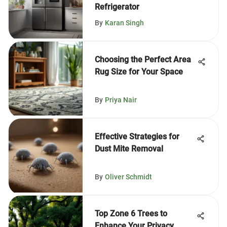
Refrigerator
By
Karan Singh
Choosing the Perfect Area
Rug Size for Your Space
By
Priya Nair
Effective Strategies for
Dust Mite Removal
By
Oliver Schmidt
Top Zone 6 Trees to
Enhance Your Privacy