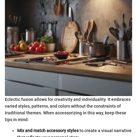
Eclectic fusion allows for creativity and individuality. It embraces
varied styles, patterns, and colors without the constraints of
traditional themes. When accessorizing in this way, keep these
tips in mind:
Mix and match accessory styles
to create a visual narrative