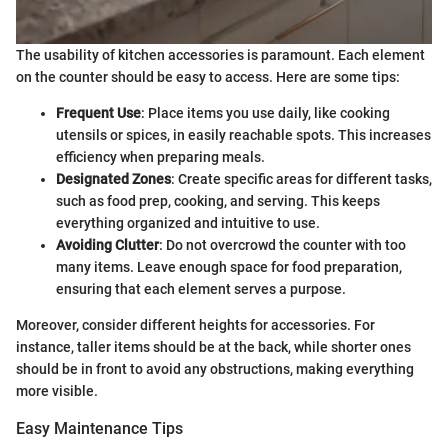
The usability of kitchen accessories is paramount. Each element
on the counter should be easy to access. Here are some tips:
Frequent Use
: Place items you use daily, like cooking
utensils or spices, in easily reachable spots. This increases
efficiency when preparing meals.
Designated Zones
: Create specific areas for different tasks,
such as food prep, cooking, and serving. This keeps
everything organized and intuitive to use.
Avoiding Clutter
: Do not overcrowd the counter with too
many items. Leave enough space for food preparation,
ensuring that each element serves a purpose.
Moreover, consider different heights for accessories. For
instance, taller items should be at the back, while shorter ones
should be in front to avoid any obstructions, making everything
more visible.
Easy Maintenance Tips