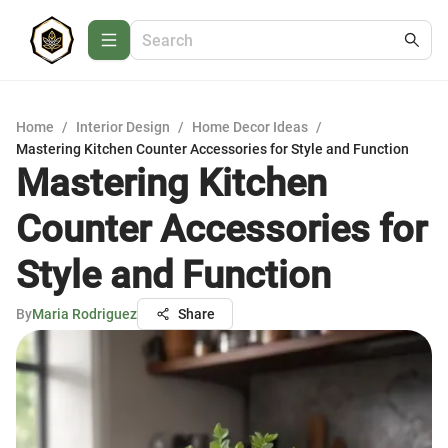
Home
/
Interior Design
/
Home Decor Ideas
/
Mastering Kitchen Counter Accessories for Style and Function
Mastering Kitchen
Counter Accessories for
Style and Function
By
Maria Rodriguez
Share