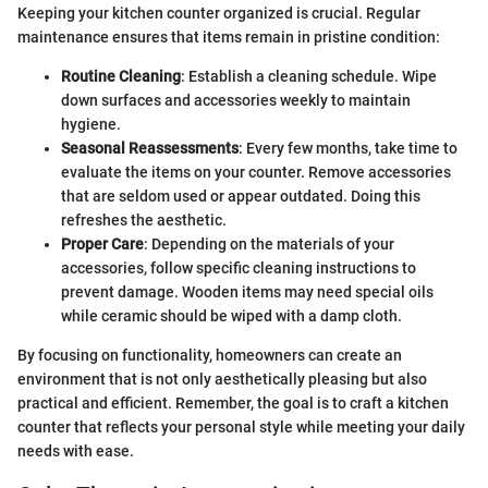
Keeping your kitchen counter organized is crucial. Regular
maintenance ensures that items remain in pristine condition:
Routine Cleaning
: Establish a cleaning schedule. Wipe
down surfaces and accessories weekly to maintain
hygiene.
Seasonal Reassessments
: Every few months, take time to
evaluate the items on your counter. Remove accessories
that are seldom used or appear outdated. Doing this
refreshes the aesthetic.
Proper Care
: Depending on the materials of your
accessories, follow specific cleaning instructions to
prevent damage. Wooden items may need special oils
while ceramic should be wiped with a damp cloth.
By focusing on functionality, homeowners can create an
environment that is not only aesthetically pleasing but also
practical and efficient. Remember, the goal is to craft a kitchen
counter that reflects your personal style while meeting your daily
needs with ease.