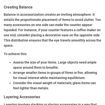
Creating Balance
Balance in accessorization creates an inviting atmosphere. It
entails the proportionate placement of items to avoid clutter. Too
many accessories on one side can make the counter appear
lopsided. For instance, if your counter features a coffee maker on
one end, consider placing a decorative vase on the opposite side.
This distribution ensures that the eye travels smoothly across the
space.
To achieve this:
Assess the size of your items. Large objects need ample
space around them to breathe.
Arrange smaller items in groups of three or five, allowing
for visual interest while maintaining equilibrium.
Consider the visual weight of materials; glass items can
feel lighter than metals.
Layering Accessories
Layering involves stacking or placing accessories in a way that