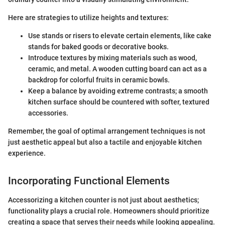
Here are strategies to utilize heights and textures:
Use stands or risers to elevate certain elements, like cake
stands for baked goods or decorative books.
Introduce textures by mixing materials such as wood,
ceramic, and metal. A wooden cutting board can act as a
backdrop for colorful fruits in ceramic bowls.
Keep a balance by avoiding extreme contrasts; a smooth
kitchen surface should be countered with softer, textured
accessories.
Remember, the goal of optimal arrangement techniques is not
just aesthetic appeal but also a tactile and enjoyable kitchen
experience.
Incorporating Functional Elements
Accessorizing a kitchen counter is not just about aesthetics;
functionality plays a crucial role. Homeowners should prioritize
creating a space that serves their needs while looking appealing.