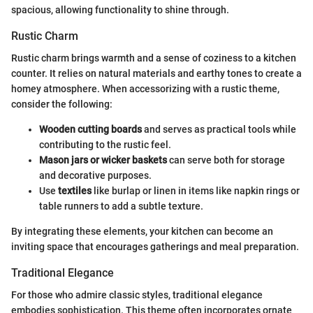
spacious, allowing functionality to shine through.
Rustic Charm
Rustic charm brings warmth and a sense of coziness to a kitchen
counter. It relies on natural materials and earthy tones to create a
homey atmosphere. When accessorizing with a rustic theme,
consider the following:
Wooden cutting boards
and serves as practical tools while
contributing to the rustic feel.
Mason jars or wicker baskets
can serve both for storage
and decorative purposes.
Use
textiles
like burlap or linen in items like napkin rings or
table runners to add a subtle texture.
By integrating these elements, your kitchen can become an
inviting space that encourages gatherings and meal preparation.
Traditional Elegance
For those who admire classic styles, traditional elegance
embodies sophistication. This theme often incorporates ornate