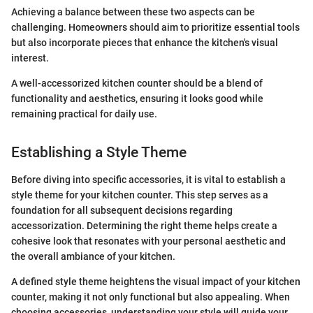
Achieving a balance between these two aspects can be
challenging. Homeowners should aim to prioritize essential tools
but also incorporate pieces that enhance the kitchen's visual
interest.
A well-accessorized kitchen counter should be a blend of
functionality and aesthetics, ensuring it looks good while
remaining practical for daily use.
Establishing a Style Theme
Before diving into specific accessories, it is vital to establish a
style theme for your kitchen counter. This step serves as a
foundation for all subsequent decisions regarding
accessorization. Determining the right theme helps create a
cohesive look that resonates with your personal aesthetic and
the overall ambiance of your kitchen.
A defined style theme heightens the visual impact of your kitchen
counter, making it not only functional but also appealing. When
choosing accessories, understanding your style will guide your