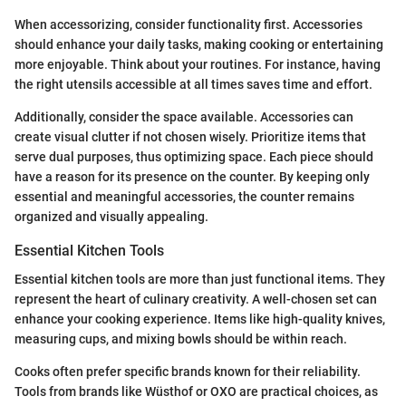
When accessorizing, consider functionality first. Accessories
should enhance your daily tasks, making cooking or entertaining
more enjoyable. Think about your routines. For instance, having
the right utensils accessible at all times saves time and effort.
Additionally, consider the space available. Accessories can
create visual clutter if not chosen wisely. Prioritize items that
serve dual purposes, thus optimizing space. Each piece should
have a reason for its presence on the counter. By keeping only
essential and meaningful accessories, the counter remains
organized and visually appealing.
Essential Kitchen Tools
Essential kitchen tools are more than just functional items. They
represent the heart of culinary creativity. A well-chosen set can
enhance your cooking experience. Items like high-quality knives,
measuring cups, and mixing bowls should be within reach.
Cooks often prefer specific brands known for their reliability.
Tools from brands like Wüsthof or OXO are practical choices, as