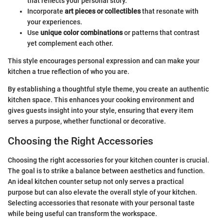
that reflects your personal story.
Incorporate
art pieces or collectibles
that resonate with
your experiences.
Use
unique color combinations
or patterns that contrast
yet complement each other.
This style encourages personal expression and can make your
kitchen a true reflection of who you are.
By establishing a thoughtful style theme, you create an authentic
kitchen space. This enhances your cooking environment and
gives guests insight into your style, ensuring that every item
serves a purpose, whether functional or decorative.
Choosing the Right Accessories
Choosing the right accessories for your kitchen counter is crucial.
The goal is to strike a balance between aesthetics and function.
An ideal kitchen counter setup not only serves a practical
purpose but can also elevate the overall style of your kitchen.
Selecting accessories that resonate with your personal taste
while being useful can transform the workspace.