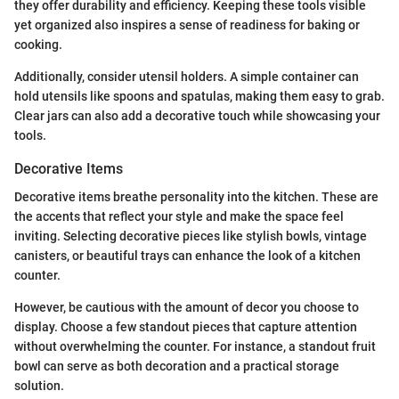
they offer durability and efficiency. Keeping these tools visible
yet organized also inspires a sense of readiness for baking or
cooking.
Additionally, consider utensil holders. A simple container can
hold utensils like spoons and spatulas, making them easy to grab.
Clear jars can also add a decorative touch while showcasing your
tools.
Decorative Items
Decorative items breathe personality into the kitchen. These are
the accents that reflect your style and make the space feel
inviting. Selecting decorative pieces like stylish bowls, vintage
canisters, or beautiful trays can enhance the look of a kitchen
counter.
However, be cautious with the amount of decor you choose to
display. Choose a few standout pieces that capture attention
without overwhelming the counter. For instance, a standout fruit
bowl can serve as both decoration and a practical storage
solution.