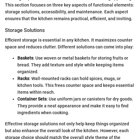
This section focuses on three key aspects of functional elements:
storage solutions, accessibility, and maintenance. Each aspect
ensures that the kitchen remains practical, efficient, and inviting.
Storage Solutions
Efficient storage is essential in any kitchen. It maximizes counter
space and reduces clutter. Different solutions can come into play:
Baskets
: Use woven or metal baskets for storing fruits or
bread. They add texture and style while keeping items
organized.
Racks
: Wall-mounted racks can hold spices, mugs, or
kitchen tools. This frees counter space and keeps essential
items within reach.
Container Sets
: Use uniform jars or canisters for dry goods.
They provide a neat appearance and make it easy to find
ingredients when cooking.
Effective storage solutions not only help keep things organized
but also enhance the overall look of the kitchen. However, each
storage choice should match the overall style theme of the