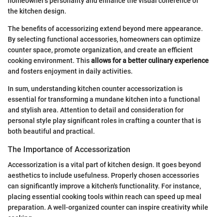
homeowner's personality and enhance the visual coherence of
the kitchen design.
The benefits of accessorizing extend beyond mere appearance.
By selecting functional accessories, homeowners can optimize
counter space, promote organization, and create an efficient
cooking environment. This
allows for a better culinary experience
and fosters enjoyment in daily activities.
In sum, understanding kitchen counter accessorization is
essential for transforming a mundane kitchen into a functional
and stylish area. Attention to detail and consideration for
personal style play significant roles in crafting a counter that is
both beautiful and practical.
The Importance of Accessorization
Accessorization is a vital part of kitchen design. It goes beyond
aesthetics to include usefulness. Properly chosen accessories
can significantly improve a kitchen's functionality. For instance,
placing essential cooking tools within reach can speed up meal
preparation. A well-organized counter can inspire creativity while