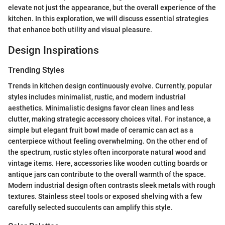
elevate not just the appearance, but the overall experience of the
kitchen. In this exploration, we will discuss essential strategies
that enhance both utility and visual pleasure.
Design Inspirations
Trending Styles
Trends in kitchen design continuously evolve. Currently, popular
styles includes minimalist, rustic, and modern industrial
aesthetics. Minimalistic designs favor clean lines and less
clutter, making strategic accessory choices vital. For instance, a
simple but elegant fruit bowl made of ceramic can act as a
centerpiece without feeling overwhelming. On the other end of
the spectrum, rustic styles often incorporate natural wood and
vintage items. Here, accessories like wooden cutting boards or
antique jars can contribute to the overall warmth of the space.
Modern industrial design often contrasts sleek metals with rough
textures. Stainless steel tools or exposed shelving with a few
carefully selected succulents can amplify this style.