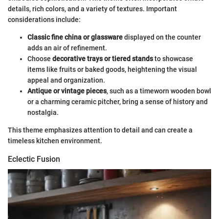
details, rich colors, and a variety of textures. Important
considerations include:
Classic fine china or glassware
displayed on the counter
adds an air of refinement.
Choose
decorative trays or tiered stands
to showcase
items like fruits or baked goods, heightening the visual
appeal and organization.
Antique or vintage pieces
, such as a timeworn wooden bowl
or a charming ceramic pitcher, bring a sense of history and
nostalgia.
This theme emphasizes attention to detail and can create a
timeless kitchen environment.
Eclectic Fusion