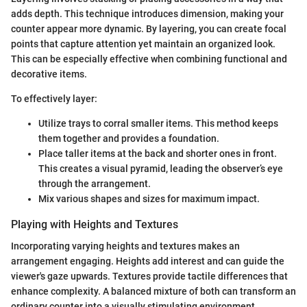
adds depth. This technique introduces dimension, making your
counter appear more dynamic. By layering, you can create focal
points that capture attention yet maintain an organized look.
This can be especially effective when combining functional and
decorative items.
To effectively layer:
Utilize trays to corral smaller items. This method keeps
them together and provides a foundation.
Place taller items at the back and shorter ones in front.
This creates a visual pyramid, leading the observer’s eye
through the arrangement.
Mix various shapes and sizes for maximum impact.
Playing with Heights and Textures
Incorporating varying heights and textures makes an
arrangement engaging. Heights add interest and can guide the
viewer's gaze upwards. Textures provide tactile differences that
enhance complexity. A balanced mixture of both can transform an
ordinary counter into a visually stimulating environment.