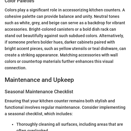
Color Palettes
Colors play a significant role in accessorizing kitchen counters. A
cohesive palette can provide balance and unity. Neutral tones
such as white, grey, and beige can serve as a backdrop for vibrant
accessories. Bright-colored canisters or a bold dish rack can
stand out beautifully against such subdued colors. Alternatively,
if someone prefers bolder hues, darker cabinets paired with
bright accent pieces, such as yellow utensils or teal dishware, can
create a striking appearance. Matching accessories with wall
colors or countertop materials further enhances this visual
connection.
Maintenance and Upkeep
Seasonal Maintenance Checklist
Ensuring that your kitchen counter remains both stylish and
functional involves regular maintenance. Consider implementing
a seasonal checklist, which includes:
Thoroughly cleaning all surfaces, including areas that are
often overlooked.