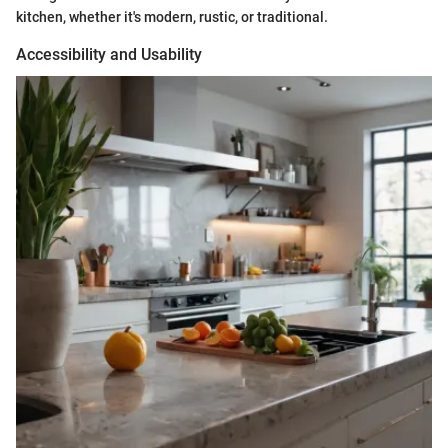
kitchen, whether it's modern, rustic, or traditional.
Accessibility and Usability