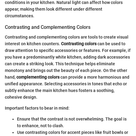
conditions in your kitchen. Natural light can affect how colors
appear, making them look different under different
circumstances.
Contrasting and Complementing Colors
Contrasting and complementing colors are tools to create visual
interest on kitchen counters.
Contrasting colors
can be used to
draw attention to specific accessories or features. For example, if
you have a predominantly white kitchen, adding dark accessories
can create a striking look. This technique helps eliminate
monotony and brings out the beauty of each piece. On the other
hand,
complementing colors
can provide a more harmonious and
unified appearance. Selecting accessories in tones that echo or
subtly enhance the main kitchen hues fosters a soothing,
cohesive design.
Important factors to bear in mind:
Ensure that the contrast is not overwhelming. The goal is
to enhance, not to clash.
Use contrasting colors for accent pieces like fruit bowls or