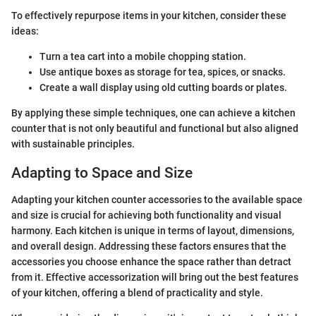
To effectively repurpose items in your kitchen, consider these
ideas:
Turn a tea cart into a mobile chopping station.
Use antique boxes as storage for tea, spices, or snacks.
Create a wall display using old cutting boards or plates.
By applying these simple techniques, one can achieve a kitchen
counter that is not only beautiful and functional but also aligned
with sustainable principles.
Adapting to Space and Size
Adapting your kitchen counter accessories to the available space
and size is crucial for achieving both functionality and visual
harmony. Each kitchen is unique in terms of layout, dimensions,
and overall design. Addressing these factors ensures that the
accessories you choose enhance the space rather than detract
from it. Effective accessorization will bring out the best features
of your kitchen, offering a blend of practicality and style.