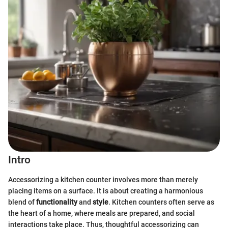
Intro
Accessorizing a kitchen counter involves more than merely
placing items on a surface. It is about creating a harmonious
blend of
functionality
and
style
. Kitchen counters often serve as
the heart of a home, where meals are prepared, and social
interactions take place. Thus, thoughtful accessorizing can