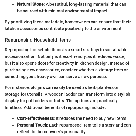
Natural Stone
: A beautiful, long-lasting material that can
be sourced with minimal environmental impact.
By prioritizing these materials, homeowners can ensure that their
kitchen accessories contribute positively to the environment.
Repurposing Household Items
Repurposing household items is a smart strategy in sustainable
accessorization. Not only is it eco-friendly, as it reduces waste,
but it also opens doors for creativity in kitchen design. Instead of
purchasing new accessories, consider whether a vintage item or
something you already own can serve a new purpose.
For instance, old jars can easily be used as herb planters or
storage for utensils. A wooden ladder can transform into a stylish
display for pot holders or fruits. The options are practically
limitless. Additional benefits of repurposing include:
Cost-effectiveness
: It reduces the need to buy new items.
Personal Touch
: Each repurposed item tells a story and can
reflect the homeowner's personality.