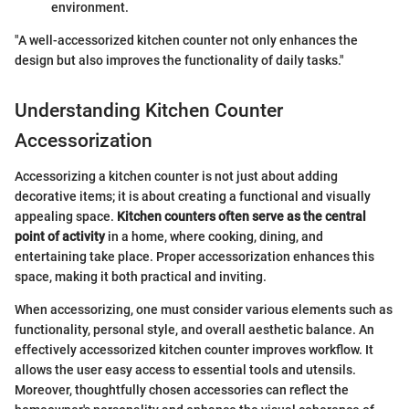
environment.
"A well-accessorized kitchen counter not only enhances the
design but also improves the functionality of daily tasks."
Understanding Kitchen Counter
Accessorization
Accessorizing a kitchen counter is not just about adding
decorative items; it is about creating a functional and visually
appealing space.
Kitchen counters often serve as the central
point of activity
in a home, where cooking, dining, and
entertaining take place. Proper accessorization enhances this
space, making it both practical and inviting.
When accessorizing, one must consider various elements such as
functionality, personal style, and overall aesthetic balance. An
effectively accessorized kitchen counter improves workflow. It
allows the user easy access to essential tools and utensils.
Moreover, thoughtfully chosen accessories can reflect the