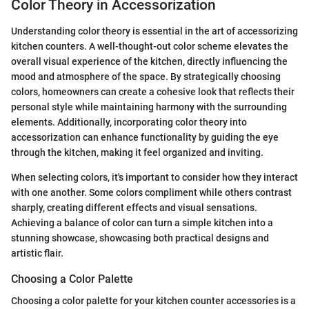
Color Theory in Accessorization
Understanding color theory is essential in the art of accessorizing
kitchen counters. A well-thought-out color scheme elevates the
overall visual experience of the kitchen, directly influencing the
mood and atmosphere of the space. By strategically choosing
colors, homeowners can create a cohesive look that reflects their
personal style while maintaining harmony with the surrounding
elements. Additionally, incorporating color theory into
accessorization can enhance functionality by guiding the eye
through the kitchen, making it feel organized and inviting.
When selecting colors, it's important to consider how they interact
with one another. Some colors compliment while others contrast
sharply, creating different effects and visual sensations.
Achieving a balance of color can turn a simple kitchen into a
stunning showcase, showcasing both practical designs and
artistic flair.
Choosing a Color Palette
Choosing a color palette for your kitchen counter accessories is a