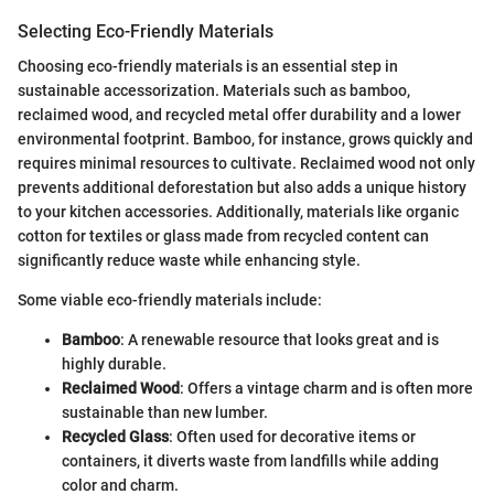
Selecting Eco-Friendly Materials
Choosing eco-friendly materials is an essential step in
sustainable accessorization. Materials such as bamboo,
reclaimed wood, and recycled metal offer durability and a lower
environmental footprint. Bamboo, for instance, grows quickly and
requires minimal resources to cultivate. Reclaimed wood not only
prevents additional deforestation but also adds a unique history
to your kitchen accessories. Additionally, materials like organic
cotton for textiles or glass made from recycled content can
significantly reduce waste while enhancing style.
Some viable eco-friendly materials include:
Bamboo
: A renewable resource that looks great and is
highly durable.
Reclaimed Wood
: Offers a vintage charm and is often more
sustainable than new lumber.
Recycled Glass
: Often used for decorative items or
containers, it diverts waste from landfills while adding
color and charm.