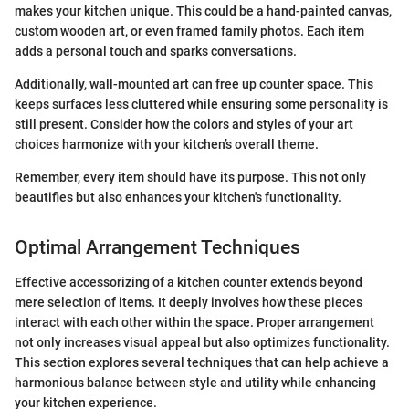
makes your kitchen unique. This could be a hand-painted canvas,
custom wooden art, or even framed family photos. Each item
adds a personal touch and sparks conversations.
Additionally, wall-mounted art can free up counter space. This
keeps surfaces less cluttered while ensuring some personality is
still present. Consider how the colors and styles of your art
choices harmonize with your kitchen’s overall theme.
Remember, every item should have its purpose. This not only
beautifies but also enhances your kitchen's functionality.
Optimal Arrangement Techniques
Effective accessorizing of a kitchen counter extends beyond
mere selection of items. It deeply involves how these pieces
interact with each other within the space. Proper arrangement
not only increases visual appeal but also optimizes functionality.
This section explores several techniques that can help achieve a
harmonious balance between style and utility while enhancing
your kitchen experience.