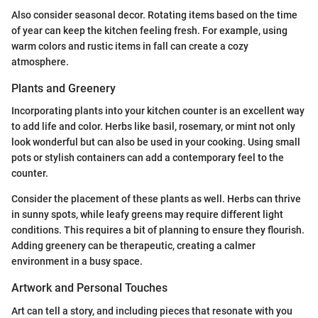
Also consider seasonal decor. Rotating items based on the time
of year can keep the kitchen feeling fresh. For example, using
warm colors and rustic items in fall can create a cozy
atmosphere.
Plants and Greenery
Incorporating plants into your kitchen counter is an excellent way
to add life and color. Herbs like basil, rosemary, or mint not only
look wonderful but can also be used in your cooking. Using small
pots or stylish containers can add a contemporary feel to the
counter.
Consider the placement of these plants as well. Herbs can thrive
in sunny spots, while leafy greens may require different light
conditions. This requires a bit of planning to ensure they flourish.
Adding greenery can be therapeutic, creating a calmer
environment in a busy space.
Artwork and Personal Touches
Art can tell a story, and including pieces that resonate with you