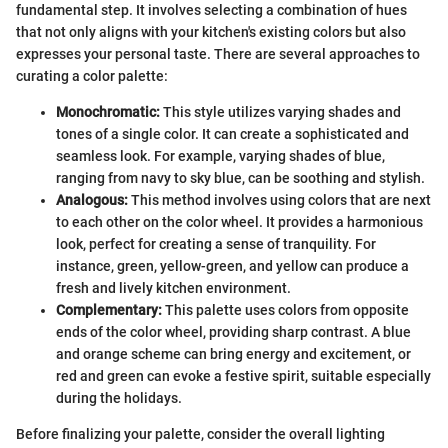
fundamental step. It involves selecting a combination of hues
that not only aligns with your kitchen's existing colors but also
expresses your personal taste. There are several approaches to
curating a color palette:
Monochromatic:
This style utilizes varying shades and
tones of a single color. It can create a sophisticated and
seamless look. For example, varying shades of blue,
ranging from navy to sky blue, can be soothing and stylish.
Analogous:
This method involves using colors that are next
to each other on the color wheel. It provides a harmonious
look, perfect for creating a sense of tranquility. For
instance, green, yellow-green, and yellow can produce a
fresh and lively kitchen environment.
Complementary:
This palette uses colors from opposite
ends of the color wheel, providing sharp contrast. A blue
and orange scheme can bring energy and excitement, or
red and green can evoke a festive spirit, suitable especially
during the holidays.
Before finalizing your palette, consider the overall lighting