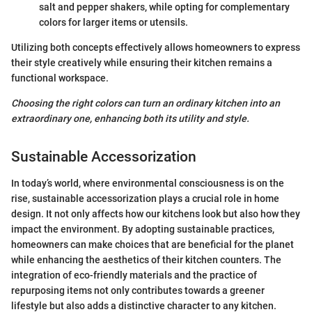
salt and pepper shakers, while opting for complementary
colors for larger items or utensils.
Utilizing both concepts effectively allows homeowners to express
their style creatively while ensuring their kitchen remains a
functional workspace.
Choosing the right colors can turn an ordinary kitchen into an
extraordinary one, enhancing both its utility and style.
Sustainable Accessorization
In today’s world, where environmental consciousness is on the
rise, sustainable accessorization plays a crucial role in home
design. It not only affects how our kitchens look but also how they
impact the environment. By adopting sustainable practices,
homeowners can make choices that are beneficial for the planet
while enhancing the aesthetics of their kitchen counters. The
integration of eco-friendly materials and the practice of
repurposing items not only contributes towards a greener
lifestyle but also adds a distinctive character to any kitchen.