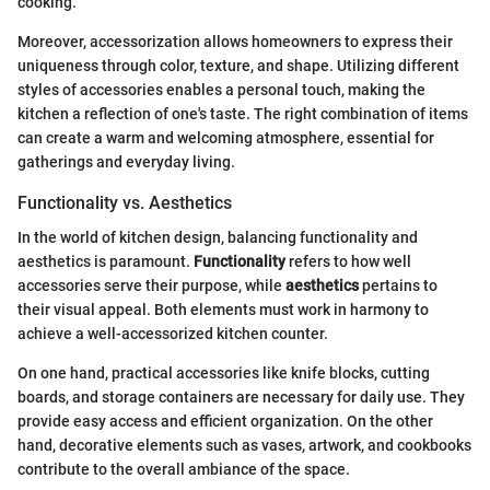
cooking.
Moreover, accessorization allows homeowners to express their
uniqueness through color, texture, and shape. Utilizing different
styles of accessories enables a personal touch, making the
kitchen a reflection of one's taste. The right combination of items
can create a warm and welcoming atmosphere, essential for
gatherings and everyday living.
Functionality vs. Aesthetics
In the world of kitchen design, balancing functionality and
aesthetics is paramount.
Functionality
refers to how well
accessories serve their purpose, while
aesthetics
pertains to
their visual appeal. Both elements must work in harmony to
achieve a well-accessorized kitchen counter.
On one hand, practical accessories like knife blocks, cutting
boards, and storage containers are necessary for daily use. They
provide easy access and efficient organization. On the other
hand, decorative elements such as vases, artwork, and cookbooks
contribute to the overall ambiance of the space.