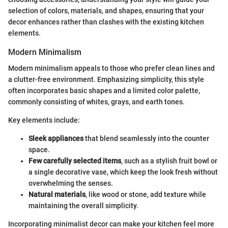
selection of colors, materials, and shapes, ensuring that your
decor enhances rather than clashes with the existing kitchen
elements.
Modern Minimalism
Modern minimalism appeals to those who prefer clean lines and
a clutter-free environment. Emphasizing simplicity, this style
often incorporates basic shapes and a limited color palette,
commonly consisting of whites, grays, and earth tones.
Key elements include:
Sleek appliances
that blend seamlessly into the counter
space.
Few carefully selected items
, such as a stylish fruit bowl or
a single decorative vase, which keep the look fresh without
overwhelming the senses.
Natural materials
, like wood or stone, add texture while
maintaining the overall simplicity.
Incorporating minimalist decor can make your kitchen feel more