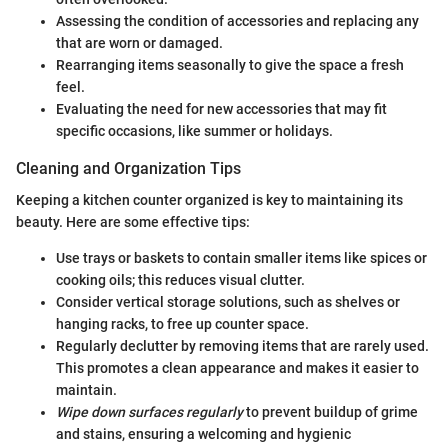
Assessing the condition of accessories and replacing any
that are worn or damaged.
Rearranging items seasonally to give the space a fresh
feel.
Evaluating the need for new accessories that may fit
specific occasions, like summer or holidays.
Cleaning and Organization Tips
Keeping a kitchen counter organized is key to maintaining its
beauty. Here are some effective tips:
Use trays or baskets to contain smaller items like spices or
cooking oils; this reduces visual clutter.
Consider vertical storage solutions, such as shelves or
hanging racks, to free up counter space.
Regularly declutter by removing items that are rarely used.
This promotes a clean appearance and makes it easier to
maintain.
Wipe down surfaces regularly
to prevent buildup of grime
and stains, ensuring a welcoming and hygienic