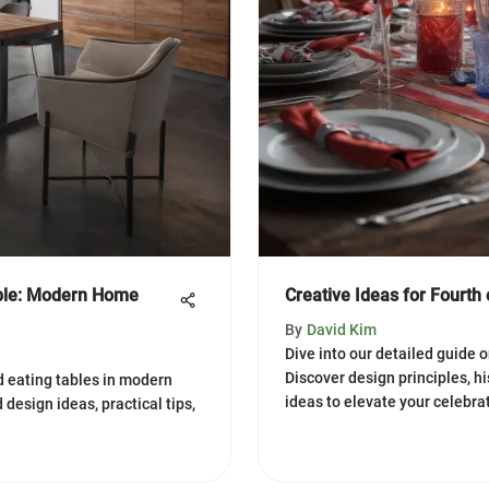
able: Modern Home
Creative Ideas for Fourth 
By
David Kim
Dive into our detailed guide o
Discover design principles, hi
nd eating tables in modern
ideas to elevate your celebra
 design ideas, practical tips,