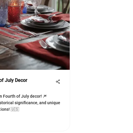
of July Decor
n Fourth of July decor! 🎆
storical significance, and unique
tions! 🇺🇸