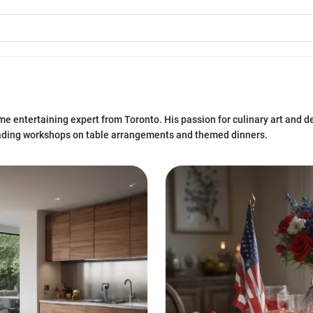
e entertaining expert from Toronto. His passion for culinary art and d
eading workshops on table arrangements and themed dinners.