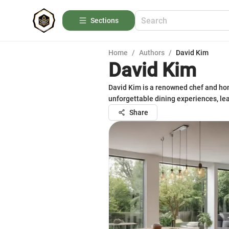
Sections
Home
/
Authors
/
David Kim
David Kim
David Kim is a renowned chef and hom
unforgettable dining experiences, l
Share