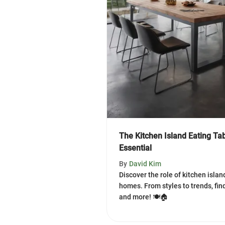
The Kitchen Island Eating T
Essential
By
David Kim
Discover the role of kitchen isla
homes. From styles to trends, find
and more! 🍽️🏠