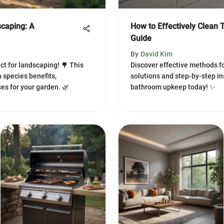
scaping: A
How to Effectively Clean 
Guide
By
David Kim
ct for landscaping! 🌳 This
Discover effective methods fo
 species benefits,
solutions and step-by-step i
es for your garden. 🌿
bathroom upkeep today! ✨