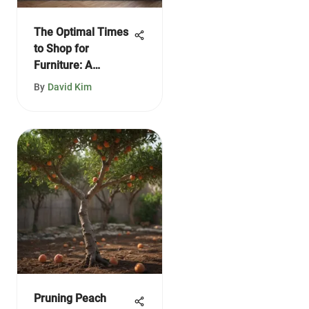
The Optimal Times
to Shop for
Furniture: A
Comprehensive
By
David Kim
Guide
Pruning Peach