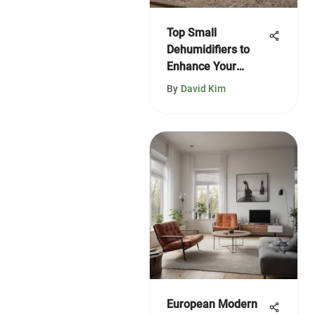
Top Small
Dehumidifiers to
Enhance Your
Home in 2021
By
David Kim
European Modern