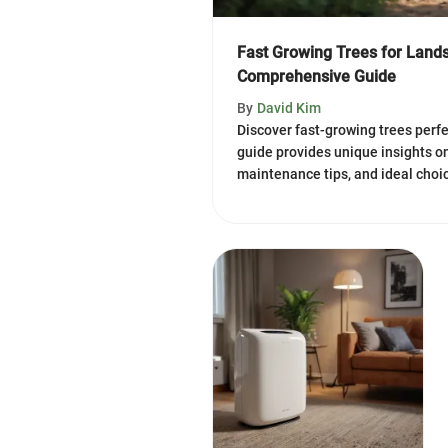
Fast Growing Trees for Land
Comprehensive Guide
By
David Kim
Discover fast-growing trees perfe
guide provides unique insights on
maintenance tips, and ideal choic