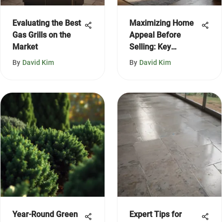
Evaluating the Best
Maximizing Home
Gas Grills on the
Appeal Before
Market
Selling: Key
Strategies
By
David Kim
By
David Kim
Year-Round Green
Expert Tips for