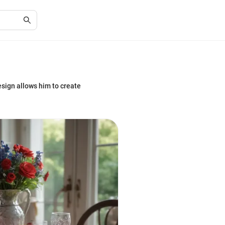
esign allows him to create