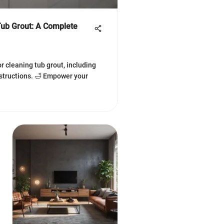
Tub Grout: A Complete
r cleaning tub grout, including
nstructions. 🛁 Empower your