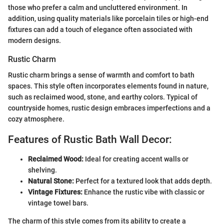
those who prefer a calm and uncluttered environment. In
addition, using quality materials like porcelain tiles or high-end
fixtures can add a touch of elegance often associated with
modern designs.
Rustic Charm
Rustic charm brings a sense of warmth and comfort to bath
spaces. This style often incorporates elements found in nature,
such as reclaimed wood, stone, and earthy colors. Typical of
countryside homes, rustic design embraces imperfections and a
cozy atmosphere.
Features of Rustic Bath Wall Decor:
Reclaimed Wood:
Ideal for creating accent walls or
shelving.
Natural Stone:
Perfect for a textured look that adds depth.
Vintage Fixtures:
Enhance the rustic vibe with classic or
vintage towel bars.
The charm of this style comes from its ability to create a