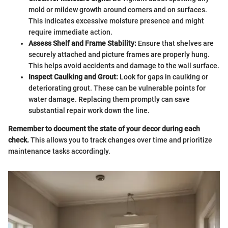
mold or mildew growth around corners and on surfaces.
This indicates excessive moisture presence and might
require immediate action.
Assess Shelf and Frame Stability:
Ensure that shelves are
securely attached and picture frames are properly hung.
This helps avoid accidents and damage to the wall surface.
Inspect Caulking and Grout:
Look for gaps in caulking or
deteriorating grout. These can be vulnerable points for
water damage. Replacing them promptly can save
substantial repair work down the line.
Remember to document the state of your decor during each
check.
This allows you to track changes over time and prioritize
maintenance tasks accordingly.