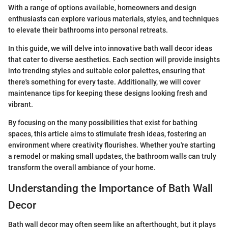
With a range of options available, homeowners and design
enthusiasts can explore various materials, styles, and techniques
to elevate their bathrooms into personal retreats.
In this guide, we will delve into innovative bath wall decor ideas
that cater to diverse aesthetics. Each section will provide insights
into trending styles and suitable color palettes, ensuring that
there's something for every taste. Additionally, we will cover
maintenance tips for keeping these designs looking fresh and
vibrant.
By focusing on the many possibilities that exist for bathing
spaces, this article aims to stimulate fresh ideas, fostering an
environment where creativity flourishes. Whether you're starting
a remodel or making small updates, the bathroom walls can truly
transform the overall ambiance of your home.
Understanding the Importance of Bath Wall
Decor
Bath wall decor may often seem like an afterthought, but it plays