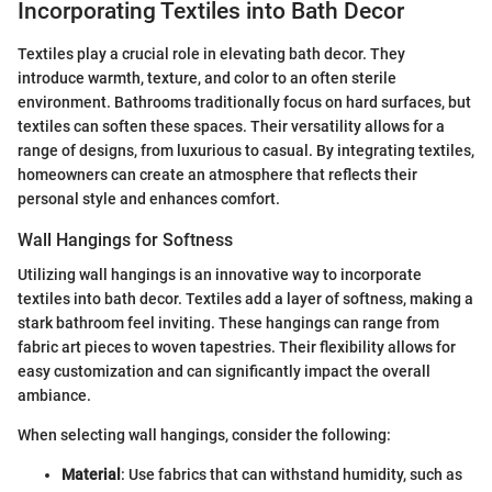
Incorporating Textiles into Bath Decor
Textiles play a crucial role in elevating bath decor. They
introduce warmth, texture, and color to an often sterile
environment. Bathrooms traditionally focus on hard surfaces, but
textiles can soften these spaces. Their versatility allows for a
range of designs, from luxurious to casual. By integrating textiles,
homeowners can create an atmosphere that reflects their
personal style and enhances comfort.
Wall Hangings for Softness
Utilizing wall hangings is an innovative way to incorporate
textiles into bath decor. Textiles add a layer of softness, making a
stark bathroom feel inviting. These hangings can range from
fabric art pieces to woven tapestries. Their flexibility allows for
easy customization and can significantly impact the overall
ambiance.
When selecting wall hangings, consider the following:
Material
: Use fabrics that can withstand humidity, such as