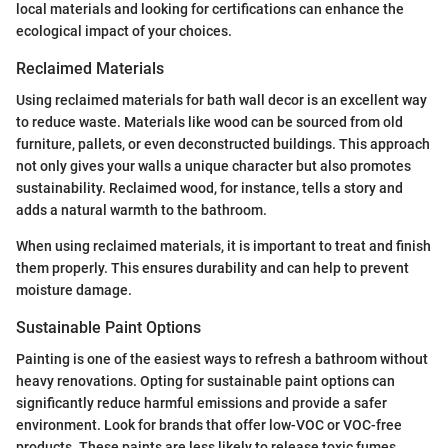
local materials and looking for certifications can enhance the
ecological impact of your choices.
Reclaimed Materials
Using reclaimed materials for bath wall decor is an excellent way
to reduce waste. Materials like wood can be sourced from old
furniture, pallets, or even deconstructed buildings. This approach
not only gives your walls a unique character but also promotes
sustainability. Reclaimed wood, for instance, tells a story and
adds a natural warmth to the bathroom.
When using reclaimed materials, it is important to treat and finish
them properly. This ensures durability and can help to prevent
moisture damage.
Sustainable Paint Options
Painting is one of the easiest ways to refresh a bathroom without
heavy renovations. Opting for sustainable paint options can
significantly reduce harmful emissions and provide a safer
environment. Look for brands that offer low-VOC or VOC-free
products. These paints are less likely to release toxic fumes,