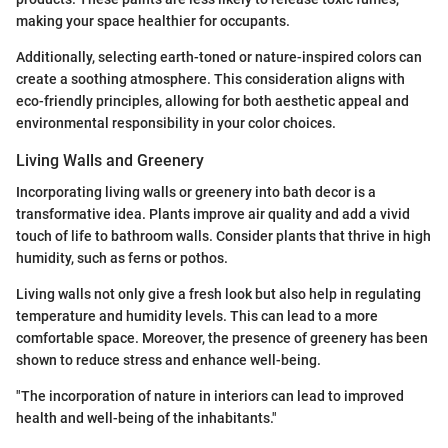
making your space healthier for occupants.
Additionally, selecting earth-toned or nature-inspired colors can
create a soothing atmosphere. This consideration aligns with
eco-friendly principles, allowing for both aesthetic appeal and
environmental responsibility in your color choices.
Living Walls and Greenery
Incorporating living walls or greenery into bath decor is a
transformative idea. Plants improve air quality and add a vivid
touch of life to bathroom walls. Consider plants that thrive in high
humidity, such as ferns or pothos.
Living walls not only give a fresh look but also help in regulating
temperature and humidity levels. This can lead to a more
comfortable space. Moreover, the presence of greenery has been
shown to reduce stress and enhance well-being.
"The incorporation of nature in interiors can lead to improved
health and well-being of the inhabitants."