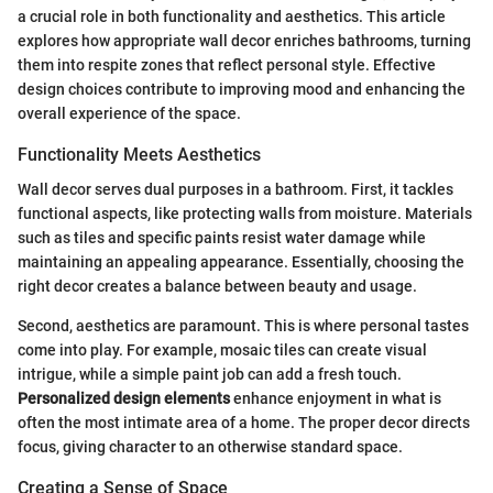
a crucial role in both functionality and aesthetics. This article
explores how appropriate wall decor enriches bathrooms, turning
them into respite zones that reflect personal style. Effective
design choices contribute to improving mood and enhancing the
overall experience of the space.
Functionality Meets Aesthetics
Wall decor serves dual purposes in a bathroom. First, it tackles
functional aspects, like protecting walls from moisture. Materials
such as tiles and specific paints resist water damage while
maintaining an appealing appearance. Essentially, choosing the
right decor creates a balance between beauty and usage.
Second, aesthetics are paramount. This is where personal tastes
come into play. For example, mosaic tiles can create visual
intrigue, while a simple paint job can add a fresh touch.
Personalized design elements
enhance enjoyment in what is
often the most intimate area of a home. The proper decor directs
focus, giving character to an otherwise standard space.
Creating a Sense of Space