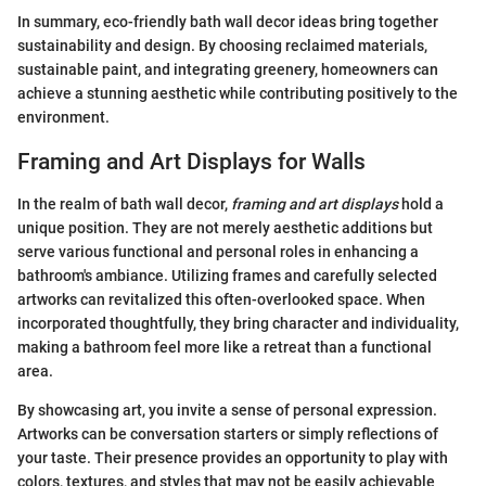
In summary, eco-friendly bath wall decor ideas bring together
sustainability and design. By choosing reclaimed materials,
sustainable paint, and integrating greenery, homeowners can
achieve a stunning aesthetic while contributing positively to the
environment.
Framing and Art Displays for Walls
In the realm of bath wall decor,
framing and art displays
hold a
unique position. They are not merely aesthetic additions but
serve various functional and personal roles in enhancing a
bathroom's ambiance. Utilizing frames and carefully selected
artworks can revitalized this often-overlooked space. When
incorporated thoughtfully, they bring character and individuality,
making a bathroom feel more like a retreat than a functional
area.
By showcasing art, you invite a sense of personal expression.
Artworks can be conversation starters or simply reflections of
your taste. Their presence provides an opportunity to play with
colors, textures, and styles that may not be easily achievable