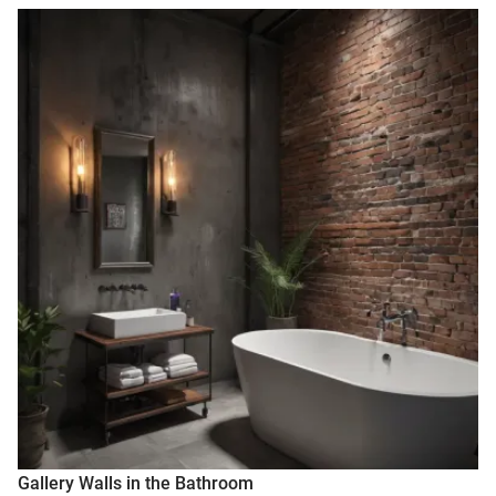
Gallery Walls in the Bathroom