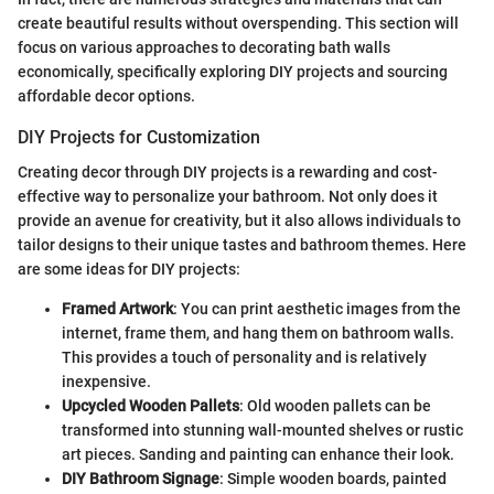
create beautiful results without overspending. This section will
focus on various approaches to decorating bath walls
economically, specifically exploring DIY projects and sourcing
affordable decor options.
DIY Projects for Customization
Creating decor through DIY projects is a rewarding and cost-
effective way to personalize your bathroom. Not only does it
provide an avenue for creativity, but it also allows individuals to
tailor designs to their unique tastes and bathroom themes. Here
are some ideas for DIY projects:
Framed Artwork
: You can print aesthetic images from the
internet, frame them, and hang them on bathroom walls.
This provides a touch of personality and is relatively
inexpensive.
Upcycled Wooden Pallets
: Old wooden pallets can be
transformed into stunning wall-mounted shelves or rustic
art pieces. Sanding and painting can enhance their look.
DIY Bathroom Signage
: Simple wooden boards, painted