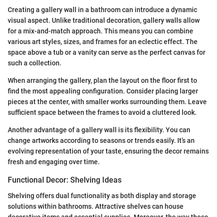
Creating a gallery wall in a bathroom can introduce a dynamic
visual aspect. Unlike traditional decoration, gallery walls allow
for a mix-and-match approach. This means you can combine
various art styles, sizes, and frames for an eclectic effect. The
space above a tub or a vanity can serve as the perfect canvas for
such a collection.
When arranging the gallery, plan the layout on the floor first to
find the most appealing configuration. Consider placing larger
pieces at the center, with smaller works surrounding them. Leave
sufficient space between the frames to avoid a cluttered look.
Another advantage of a gallery wall is its flexibility. You can
change artworks according to seasons or trends easily. It’s an
evolving representation of your taste, ensuring the decor remains
fresh and engaging over time.
Functional Decor: Shelving Ideas
Shelving offers dual functionality as both display and storage
solutions within bathrooms. Attractive shelves can house
decorative items and essential supplies. Moreover, the way these