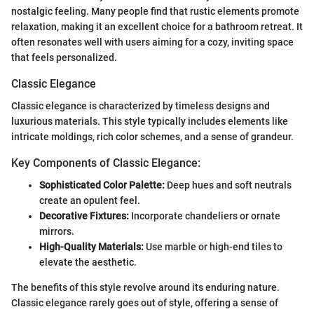
nostalgic feeling. Many people find that rustic elements promote
relaxation, making it an excellent choice for a bathroom retreat. It
often resonates well with users aiming for a cozy, inviting space
that feels personalized.
Classic Elegance
Classic elegance is characterized by timeless designs and
luxurious materials. This style typically includes elements like
intricate moldings, rich color schemes, and a sense of grandeur.
Key Components of Classic Elegance:
Sophisticated Color Palette:
Deep hues and soft neutrals
create an opulent feel.
Decorative Fixtures:
Incorporate chandeliers or ornate
mirrors.
High-Quality Materials:
Use marble or high-end tiles to
elevate the aesthetic.
The benefits of this style revolve around its enduring nature.
Classic elegance rarely goes out of style, offering a sense of