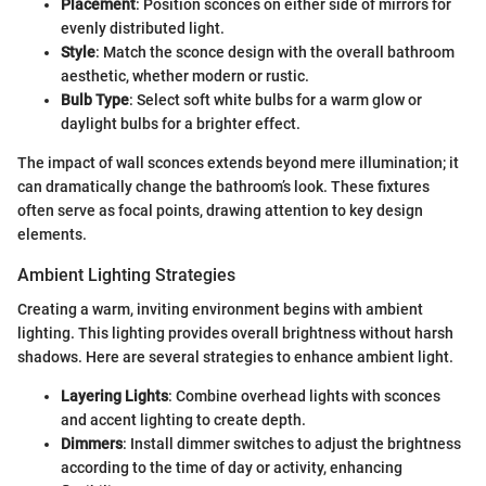
Placement
: Position sconces on either side of mirrors for
evenly distributed light.
Style
: Match the sconce design with the overall bathroom
aesthetic, whether modern or rustic.
Bulb Type
: Select soft white bulbs for a warm glow or
daylight bulbs for a brighter effect.
The impact of wall sconces extends beyond mere illumination; it
can dramatically change the bathroom’s look. These fixtures
often serve as focal points, drawing attention to key design
elements.
Ambient Lighting Strategies
Creating a warm, inviting environment begins with ambient
lighting. This lighting provides overall brightness without harsh
shadows. Here are several strategies to enhance ambient light.
Layering Lights
: Combine overhead lights with sconces
and accent lighting to create depth.
Dimmers
: Install dimmer switches to adjust the brightness
according to the time of day or activity, enhancing