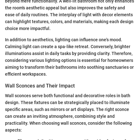
beyond mere functionality. A well-lit bathroom not only enhances
the room's aesthetic appeal but also improves the safety and
ease of daily routines. The interplay of light with decor elements
can highlight textures, colors, and materials, making each design
choice more impactful.
In addition to aesthetics, lighting can influence one's mood.
Calming light can create a spa-like retreat. Conversely, brighter
illuminations assist in daily tasks by providing clarity. Therefore,
considering various lighting options is essential for homeowners
aiming to transform their bathrooms into soothing sanctuaries or
efficient workspaces.
Wall Sconces and Their Impact
Wall sconces serve both functional and decorative roles in bath
design. These fixtures can be strategically placed to illuminate
specific areas, such as mirrors or art displays. The right sconce
can create an inviting atmosphere, combining style and
practicality. When choosing wall sconces, consider the following
aspects: