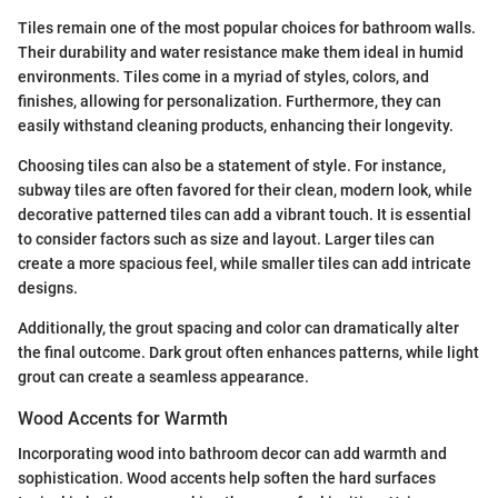
Tiles remain one of the most popular choices for bathroom walls.
Their durability and water resistance make them ideal in humid
environments. Tiles come in a myriad of styles, colors, and
finishes, allowing for personalization. Furthermore, they can
easily withstand cleaning products, enhancing their longevity.
Choosing tiles can also be a statement of style. For instance,
subway tiles are often favored for their clean, modern look, while
decorative patterned tiles can add a vibrant touch. It is essential
to consider factors such as size and layout. Larger tiles can
create a more spacious feel, while smaller tiles can add intricate
designs.
Additionally, the grout spacing and color can dramatically alter
the final outcome. Dark grout often enhances patterns, while light
grout can create a seamless appearance.
Wood Accents for Warmth
Incorporating wood into bathroom decor can add warmth and
sophistication. Wood accents help soften the hard surfaces