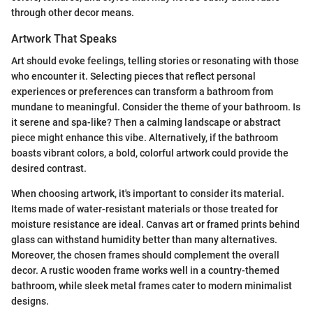
through other decor means.
Artwork That Speaks
Art should evoke feelings, telling stories or resonating with those
who encounter it. Selecting pieces that reflect personal
experiences or preferences can transform a bathroom from
mundane to meaningful. Consider the theme of your bathroom. Is
it serene and spa-like? Then a calming landscape or abstract
piece might enhance this vibe. Alternatively, if the bathroom
boasts vibrant colors, a bold, colorful artwork could provide the
desired contrast.
When choosing artwork, it's important to consider its material.
Items made of water-resistant materials or those treated for
moisture resistance are ideal. Canvas art or framed prints behind
glass can withstand humidity better than many alternatives.
Moreover, the chosen frames should complement the overall
decor. A rustic wooden frame works well in a country-themed
bathroom, while sleek metal frames cater to modern minimalist
designs.