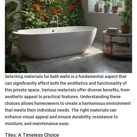
Selecting materials for bath walls is a fundamental aspect that
can significantly affect both the aesthetics and functionality of
this private space. Various materials offer diverse benefits, from
aesthetic appeal to practical features. Understanding these
choices allows homeowners to create a harmonious environment
that meets their individual needs. The right materials can
enhance visual appeal and ensure durability, resistance to
moisture, and maintenance ease.
Tiles: A Timeless Choice