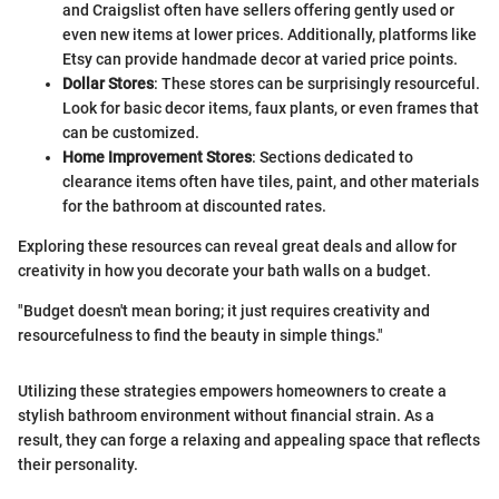
and Craigslist often have sellers offering gently used or
even new items at lower prices. Additionally, platforms like
Etsy can provide handmade decor at varied price points.
Dollar Stores
: These stores can be surprisingly resourceful.
Look for basic decor items, faux plants, or even frames that
can be customized.
Home Improvement Stores
: Sections dedicated to
clearance items often have tiles, paint, and other materials
for the bathroom at discounted rates.
Exploring these resources can reveal great deals and allow for
creativity in how you decorate your bath walls on a budget.
"Budget doesn't mean boring; it just requires creativity and
resourcefulness to find the beauty in simple things."
Utilizing these strategies empowers homeowners to create a
stylish bathroom environment without financial strain. As a
result, they can forge a relaxing and appealing space that reflects
their personality.