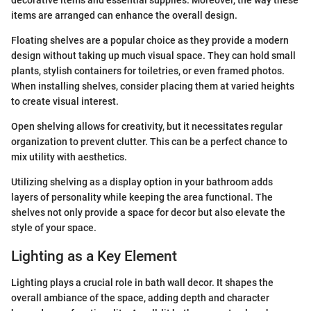
items are arranged can enhance the overall design.
Floating shelves are a popular choice as they provide a modern
design without taking up much visual space. They can hold small
plants, stylish containers for toiletries, or even framed photos.
When installing shelves, consider placing them at varied heights
to create visual interest.
Open shelving allows for creativity, but it necessitates regular
organization to prevent clutter. This can be a perfect chance to
mix utility with aesthetics.
Utilizing shelving as a display option in your bathroom adds
layers of personality while keeping the area functional. The
shelves not only provide a space for decor but also elevate the
style of your space.
Lighting as a Key Element
Lighting plays a crucial role in bath wall decor. It shapes the
overall ambiance of the space, adding depth and character