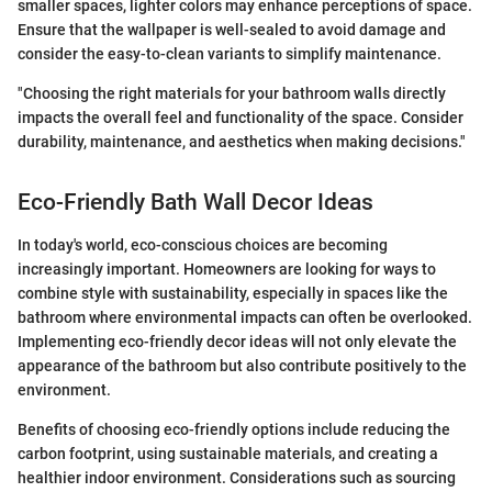
smaller spaces, lighter colors may enhance perceptions of space.
Ensure that the wallpaper is well-sealed to avoid damage and
consider the easy-to-clean variants to simplify maintenance.
"Choosing the right materials for your bathroom walls directly
impacts the overall feel and functionality of the space. Consider
durability, maintenance, and aesthetics when making decisions."
Eco-Friendly Bath Wall Decor Ideas
In today's world, eco-conscious choices are becoming
increasingly important. Homeowners are looking for ways to
combine style with sustainability, especially in spaces like the
bathroom where environmental impacts can often be overlooked.
Implementing eco-friendly decor ideas will not only elevate the
appearance of the bathroom but also contribute positively to the
environment.
Benefits of choosing eco-friendly options include reducing the
carbon footprint, using sustainable materials, and creating a
healthier indoor environment. Considerations such as sourcing