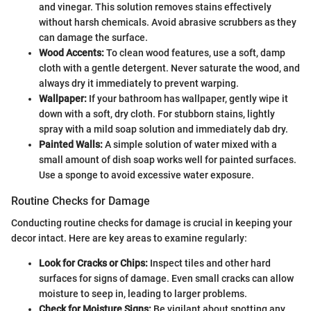
and vinegar. This solution removes stains effectively
without harsh chemicals. Avoid abrasive scrubbers as they
can damage the surface.
Wood Accents:
To clean wood features, use a soft, damp
cloth with a gentle detergent. Never saturate the wood, and
always dry it immediately to prevent warping.
Wallpaper:
If your bathroom has wallpaper, gently wipe it
down with a soft, dry cloth. For stubborn stains, lightly
spray with a mild soap solution and immediately dab dry.
Painted Walls:
A simple solution of water mixed with a
small amount of dish soap works well for painted surfaces.
Use a sponge to avoid excessive water exposure.
Routine Checks for Damage
Conducting routine checks for damage is crucial in keeping your
decor intact. Here are key areas to examine regularly:
Look for Cracks or Chips:
Inspect tiles and other hard
surfaces for signs of damage. Even small cracks can allow
moisture to seep in, leading to larger problems.
Check for Moisture Signs:
Be vigilant about spotting any