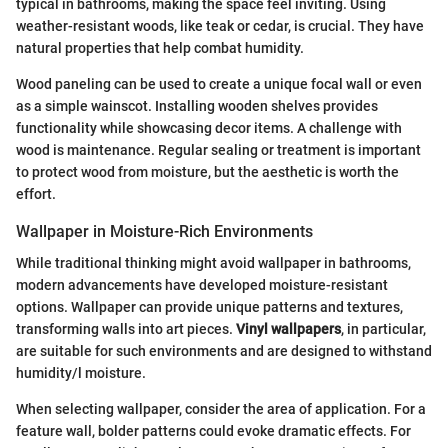
typical in bathrooms, making the space feel inviting. Using
weather-resistant woods, like teak or cedar, is crucial. They have
natural properties that help combat humidity.
Wood paneling can be used to create a unique focal wall or even
as a simple wainscot. Installing wooden shelves provides
functionality while showcasing decor items. A challenge with
wood is maintenance. Regular sealing or treatment is important
to protect wood from moisture, but the aesthetic is worth the
effort.
Wallpaper in Moisture-Rich Environments
While traditional thinking might avoid wallpaper in bathrooms,
modern advancements have developed moisture-resistant
options. Wallpaper can provide unique patterns and textures,
transforming walls into art pieces.
Vinyl wallpapers
, in particular,
are suitable for such environments and are designed to withstand
humidity/l moisture.
When selecting wallpaper, consider the area of application. For a
feature wall, bolder patterns could evoke dramatic effects. For