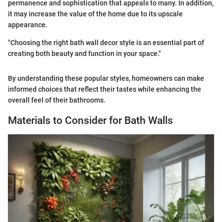
permanence and sophistication that appeals to many. In addition,
it may increase the value of the home due to its upscale
appearance.
"Choosing the right bath wall decor style is an essential part of
creating both beauty and function in your space."
By understanding these popular styles, homeowners can make
informed choices that reflect their tastes while enhancing the
overall feel of their bathrooms.
Materials to Consider for Bath Walls