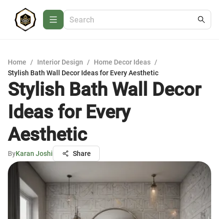
Home
/
Interior Design
/
Home Decor Ideas
/
Stylish Bath Wall Decor Ideas for Every Aesthetic
Stylish Bath Wall Decor
Ideas for Every
Aesthetic
By
Karan Joshi
Share