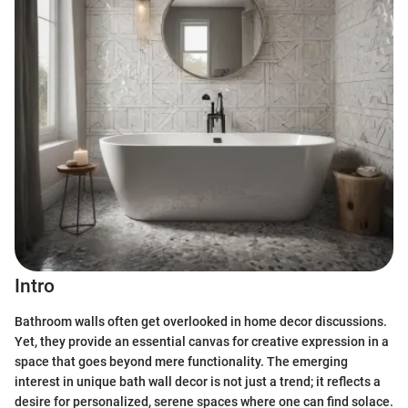
Intro
Bathroom walls often get overlooked in home decor discussions.
Yet, they provide an essential canvas for creative expression in a
space that goes beyond mere functionality. The emerging
interest in unique bath wall decor is not just a trend; it reflects a
desire for personalized, serene spaces where one can find solace.