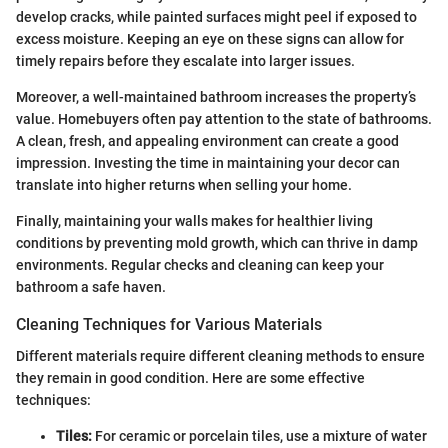
develop cracks, while painted surfaces might peel if exposed to
excess moisture. Keeping an eye on these signs can allow for
timely repairs before they escalate into larger issues.
Moreover, a well-maintained bathroom increases the property’s
value. Homebuyers often pay attention to the state of bathrooms.
A clean, fresh, and appealing environment can create a good
impression. Investing the time in maintaining your decor can
translate into higher returns when selling your home.
Finally, maintaining your walls makes for healthier living
conditions by preventing mold growth, which can thrive in damp
environments. Regular checks and cleaning can keep your
bathroom a safe haven.
Cleaning Techniques for Various Materials
Different materials require different cleaning methods to ensure
they remain in good condition. Here are some effective
techniques:
Tiles:
For ceramic or porcelain tiles, use a mixture of water