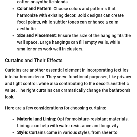
cotton or synthetic blends.
Color and Pattern
: Choose colors and patterns that
harmonize with existing decor. Bold designs can create
focal points, while subtler tones can enhance a calm
aesthetic.
Size and Placement
: Ensure the size of the hanging fits the
wall space. Large hangings can fill empty walls, while
smaller ones work well in clusters.
Curtains and Their Effects
Curtains are another essential element in incorporating textiles
into bathroom decor. They serve functional purposes, like privacy
and light control, while also contributing to the decor’s aesthetic
value. The right curtains can dramatically change the bathroom's
look.
Here are a few considerations for choosing curtains:
Material and Lining
: Opt for moisture-resistant materials.
Linings can help with water resistance and longevity.
Style
: Curtains come in various styles, from sheer to