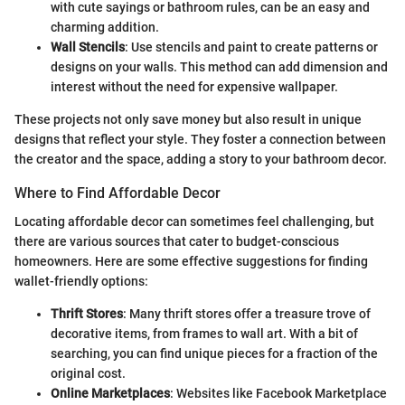
with cute sayings or bathroom rules, can be an easy and
charming addition.
Wall Stencils
: Use stencils and paint to create patterns or
designs on your walls. This method can add dimension and
interest without the need for expensive wallpaper.
These projects not only save money but also result in unique
designs that reflect your style. They foster a connection between
the creator and the space, adding a story to your bathroom decor.
Where to Find Affordable Decor
Locating affordable decor can sometimes feel challenging, but
there are various sources that cater to budget-conscious
homeowners. Here are some effective suggestions for finding
wallet-friendly options:
Thrift Stores
: Many thrift stores offer a treasure trove of
decorative items, from frames to wall art. With a bit of
searching, you can find unique pieces for a fraction of the
original cost.
Online Marketplaces
: Websites like Facebook Marketplace