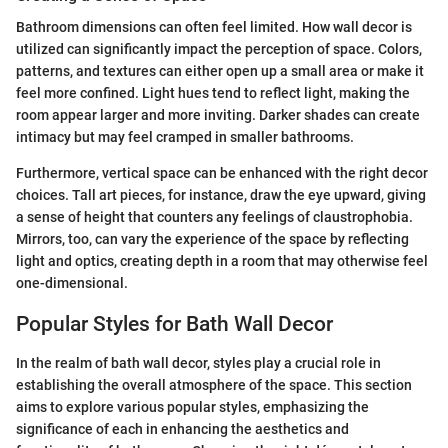
Bathroom dimensions can often feel limited. How wall decor is
utilized can significantly impact the perception of space. Colors,
patterns, and textures can either open up a small area or make it
feel more confined. Light hues tend to reflect light, making the
room appear larger and more inviting. Darker shades can create
intimacy but may feel cramped in smaller bathrooms.
Furthermore, vertical space can be enhanced with the right decor
choices. Tall art pieces, for instance, draw the eye upward, giving
a sense of height that counters any feelings of claustrophobia.
Mirrors, too, can vary the experience of the space by reflecting
light and optics, creating depth in a room that may otherwise feel
one-dimensional.
Popular Styles for Bath Wall Decor
In the realm of bath wall decor, styles play a crucial role in
establishing the overall atmosphere of the space. This section
aims to explore various popular styles, emphasizing the
significance of each in enhancing the aesthetics and