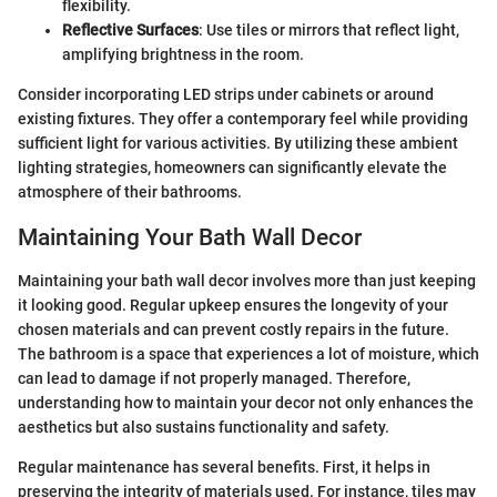
flexibility.
Reflective Surfaces
: Use tiles or mirrors that reflect light,
amplifying brightness in the room.
Consider incorporating LED strips under cabinets or around
existing fixtures. They offer a contemporary feel while providing
sufficient light for various activities. By utilizing these ambient
lighting strategies, homeowners can significantly elevate the
atmosphere of their bathrooms.
Maintaining Your Bath Wall Decor
Maintaining your bath wall decor involves more than just keeping
it looking good. Regular upkeep ensures the longevity of your
chosen materials and can prevent costly repairs in the future.
The bathroom is a space that experiences a lot of moisture, which
can lead to damage if not properly managed. Therefore,
understanding how to maintain your decor not only enhances the
aesthetics but also sustains functionality and safety.
Regular maintenance has several benefits. First, it helps in
preserving the integrity of materials used. For instance, tiles may