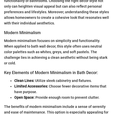
functionality of bathrooms. Choosing the right décor style not
only can heighten visual appeal but can also reflect personal
preferences and lifestyles. Moreover, understanding these styles
allows homeowners to create a cohesive look that resonates well
with their individual aesthetics.
Modern Minimalism
Modern minimalism focuses on simplicity and functionality.
When applied to bath wall decor, this style often uses neutral
color palettes such as whites, greys, and soft pastels. The
challenge lies in achieving a clean aesthetic without being stark
or cold.
Key Elements of Modern Minimalism in Bath Decor:
Clean Lines:
Utilize sleek cabinetry and fixtures.
Limited Accessories:
Choose fewer decorative items that
have purpose.
Open Space:
Provide enough room to prevent clutter.
The benefits of modern minimalism include a sense of serenity
and ease of maintenance. This option is especially appealing for