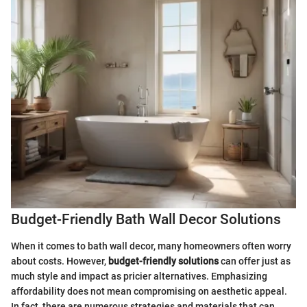
Budget-Friendly Bath Wall Decor Solutions
When it comes to bath wall decor, many homeowners often worry
about costs. However,
budget-friendly solutions
can offer just as
much style and impact as pricier alternatives. Emphasizing
affordability does not mean compromising on aesthetic appeal.
In fact, there are numerous strategies and materials that can