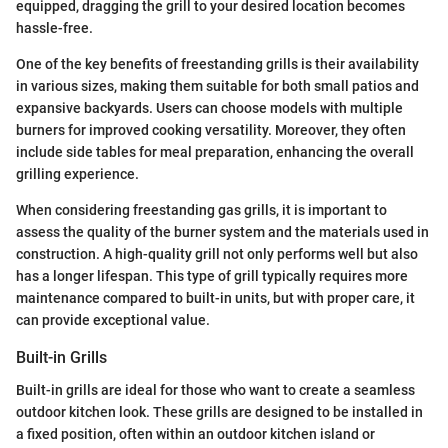
equipped, dragging the grill to your desired location becomes
hassle-free.
One of the key benefits of freestanding grills is their availability
in various sizes, making them suitable for both small patios and
expansive backyards. Users can choose models with multiple
burners for improved cooking versatility. Moreover, they often
include side tables for meal preparation, enhancing the overall
grilling experience.
When considering freestanding gas grills, it is important to
assess the quality of the burner system and the materials used in
construction. A high-quality grill not only performs well but also
has a longer lifespan. This type of grill typically requires more
maintenance compared to built-in units, but with proper care, it
can provide exceptional value.
Built-in Grills
Built-in grills are ideal for those who want to create a seamless
outdoor kitchen look. These grills are designed to be installed in
a fixed position, often within an outdoor kitchen island or