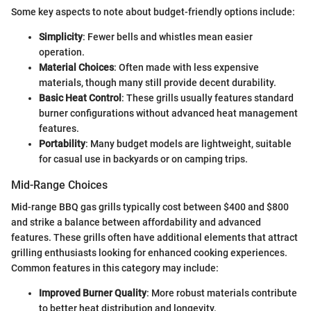
Some key aspects to note about budget-friendly options include:
Simplicity
: Fewer bells and whistles mean easier
operation.
Material Choices
: Often made with less expensive
materials, though many still provide decent durability.
Basic Heat Control
: These grills usually features standard
burner configurations without advanced heat management
features.
Portability
: Many budget models are lightweight, suitable
for casual use in backyards or on camping trips.
Mid-Range Choices
Mid-range BBQ gas grills typically cost between $400 and $800
and strike a balance between affordability and advanced
features. These grills often have additional elements that attract
grilling enthusiasts looking for enhanced cooking experiences.
Common features in this category may include:
Improved Burner Quality
: More robust materials contribute
to better heat distribution and longevity.