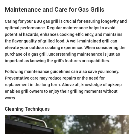
Maintenance and Care for Gas Grills
Caring for your BBQ gas grill is crucial for ensuring longevity and
optimal performance. Regular maintenance helps to avoid
potential hazards, enhances cooking efficiency, and maintains
the flavor quality of grilled food. A well-maintained grill can
elevate your outdoor cooking experience. When considering the
purchase of a gas grill, understanding maintenance is just as
important as knowing the grill's features or capabilities.
Following maintenance guidelines can also save you money.
Preventative care may reduce repairs or the need for
replacement in the long term. Above all, knowledge of upkeep
enables grill owners to enjoy their grilling moments without
worry.
Cleaning Techniques