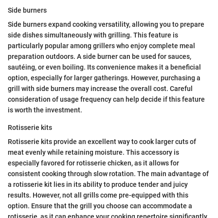
Side burners
Side burners expand cooking versatility, allowing you to prepare
side dishes simultaneously with grilling. This feature is
particularly popular among grillers who enjoy complete meal
preparation outdoors. A side burner can be used for sauces,
sautéing, or even boiling. Its convenience makes it a beneficial
option, especially for larger gatherings. However, purchasing a
grill with side burners may increase the overall cost. Careful
consideration of usage frequency can help decide if this feature
is worth the investment.
Rotisserie kits
Rotisserie kits provide an excellent way to cook larger cuts of
meat evenly while retaining moisture. This accessory is
especially favored for rotisserie chicken, as it allows for
consistent cooking through slow rotation. The main advantage of
a rotisserie kit lies in its ability to produce tender and juicy
results. However, not all grills come pre-equipped with this
option. Ensure that the grill you choose can accommodate a
rotisserie, as it can enhance your cooking repertoire significantly.