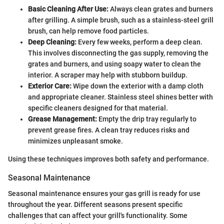
Basic Cleaning After Use:
Always clean grates and burners
after grilling. A simple brush, such as a stainless-steel grill
brush, can help remove food particles.
Deep Cleaning:
Every few weeks, perform a deep clean.
This involves disconnecting the gas supply, removing the
grates and burners, and using soapy water to clean the
interior. A scraper may help with stubborn buildup.
Exterior Care:
Wipe down the exterior with a damp cloth
and appropriate cleaner. Stainless steel shines better with
specific cleaners designed for that material.
Grease Management:
Empty the drip tray regularly to
prevent grease fires. A clean tray reduces risks and
minimizes unpleasant smoke.
Using these techniques improves both safety and performance.
Seasonal Maintenance
Seasonal maintenance ensures your gas grill is ready for use
throughout the year. Different seasons present specific
challenges that can affect your grill's functionality. Some