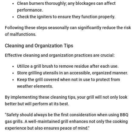
Clean burners thoroughly; any blockages can affect
performance.
Check the igniters to ensure they function properly.
Following these steps seasonally can significantly reduce the risk
of malfunctions.
Cleaning and Organization Tips
Effective cleaning and organization practices are crucial:
Utilize a grill brush to remove residue after each use.
Store grilling utensils in an accessible, organized manner.
Keep the grill covered when not in use to protect from
weather elements.
By implementing these cleaning tips, your grill will not only look
better but will perform at its best.
"Safety should always be the first consideration when using BBQ
gas grills. A well-maintained grill enhances not only the cooking
experience but also ensures peace of mind."