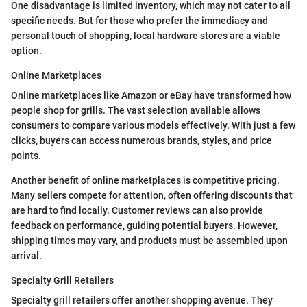
One disadvantage is limited inventory, which may not cater to all
specific needs. But for those who prefer the immediacy and
personal touch of shopping, local hardware stores are a viable
option.
Online Marketplaces
Online marketplaces like Amazon or eBay have transformed how
people shop for grills. The vast selection available allows
consumers to compare various models effectively. With just a few
clicks, buyers can access numerous brands, styles, and price
points.
Another benefit of online marketplaces is competitive pricing.
Many sellers compete for attention, often offering discounts that
are hard to find locally. Customer reviews can also provide
feedback on performance, guiding potential buyers. However,
shipping times may vary, and products must be assembled upon
arrival.
Specialty Grill Retailers
Specialty grill retailers offer another shopping avenue. They