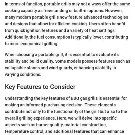
In terms of function, portable grills may not always offer the same
cooking capacity as freestanding or built-in options. However,
many modern portable grills now feature advanced technologies
and designs that allow for efficient cooking. Users often benefit
from quick ignition features and a variety of heat settings.
Additionally, the fuel consumption is typically lower, contributing
to more economical grilling.
When choosing a portable grill, it is essential to evaluate its
stability and build quality. Some models possess features such as
collapsible stands and wind guards, enhancing usability in
varying conditions.
Key Features to Consider
Understanding the key features of BBQ gas grills is essential for
making an informed purchasing decision. These elements
contribute not only to the functionality of the grill but also to the
overall grilling experience. Here, we will delve into specific
aspects such as burner quality, material construction,
temperature control, and additional features that can enhance