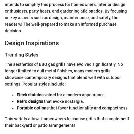
intends to simplify this process for homeowners, interior design
enthusiasts, party hosts, and gardening aficionados. By focusing
on key aspects such as design, maintenance, and safety, the
reader will be well-prepared to make an informed purchase
decision.
Design Inspirations
Trending Styles
The aesthetics of BBQ gas grills have evolved significantly. No
longer limited to dull metal finishes, many modern grills
showcase contemporary designs that blend well with outdoor
settings. Popular styles include:
Sleek stainless steel
for a modern appearance.
Retro designs
that evoke nostalgia.
Portable options
that favor functionality and compactness.
This variety allows homeowners to choose grills that complement
their backyard or patio arrangements.