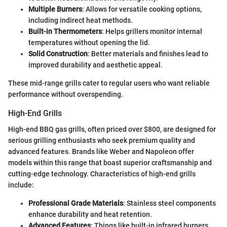
Multiple Burners
: Allows for versatile cooking options,
including indirect heat methods.
Built-in Thermometers
: Helps grillers monitor internal
temperatures without opening the lid.
Solid Construction
: Better materials and finishes lead to
improved durability and aesthetic appeal.
These mid-range grills cater to regular users who want reliable
performance without overspending.
High-End Grills
High-end BBQ gas grills, often priced over $800, are designed for
serious grilling enthusiasts who seek premium quality and
advanced features. Brands like Weber and Napoleon offer
models within this range that boast superior craftsmanship and
cutting-edge technology. Characteristics of high-end grills
include:
Professional Grade Materials
: Stainless steel components
enhance durability and heat retention.
Advanced Features
: Things like built-in infrared burners,