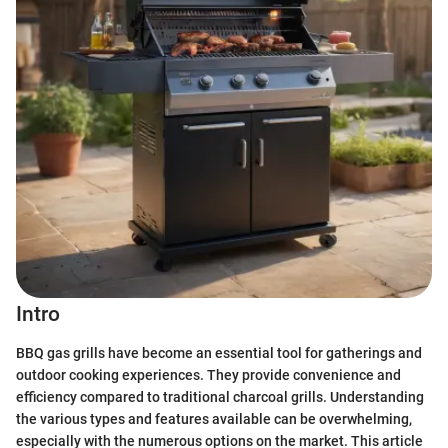
Intro
BBQ gas grills have become an essential tool for gatherings and
outdoor cooking experiences. They provide convenience and
efficiency compared to traditional charcoal grills. Understanding
the various types and features available can be overwhelming,
especially with the numerous options on the market. This article