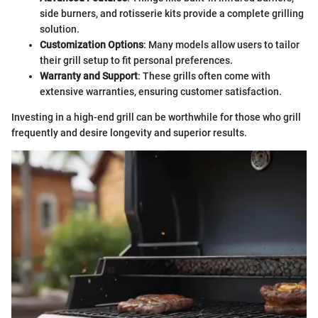
side burners, and rotisserie kits provide a complete grilling
solution.
Customization Options
: Many models allow users to tailor
their grill setup to fit personal preferences.
Warranty and Support
: These grills often come with
extensive warranties, ensuring customer satisfaction.
Investing in a high-end grill can be worthwhile for those who grill
frequently and desire longevity and superior results.