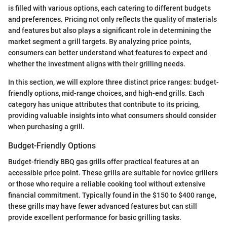
is filled with various options, each catering to different budgets
and preferences. Pricing not only reflects the quality of materials
and features but also plays a significant role in determining the
market segment a grill targets. By analyzing price points,
consumers can better understand what features to expect and
whether the investment aligns with their grilling needs.
In this section, we will explore three distinct price ranges: budget-
friendly options, mid-range choices, and high-end grills. Each
category has unique attributes that contribute to its pricing,
providing valuable insights into what consumers should consider
when purchasing a grill.
Budget-Friendly Options
Budget-friendly BBQ gas grills offer practical features at an
accessible price point. These grills are suitable for novice grillers
or those who require a reliable cooking tool without extensive
financial commitment. Typically found in the $150 to $400 range,
these grills may have fewer advanced features but can still
provide excellent performance for basic grilling tasks.