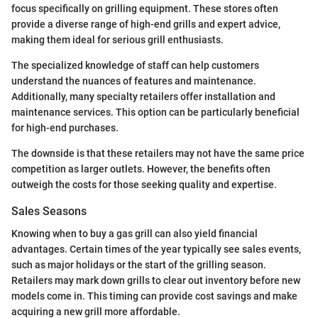
focus specifically on grilling equipment. These stores often
provide a diverse range of high-end grills and expert advice,
making them ideal for serious grill enthusiasts.
The specialized knowledge of staff can help customers
understand the nuances of features and maintenance.
Additionally, many specialty retailers offer installation and
maintenance services. This option can be particularly beneficial
for high-end purchases.
The downside is that these retailers may not have the same price
competition as larger outlets. However, the benefits often
outweigh the costs for those seeking quality and expertise.
Sales Seasons
Knowing when to buy a gas grill can also yield financial
advantages. Certain times of the year typically see sales events,
such as major holidays or the start of the grilling season.
Retailers may mark down grills to clear out inventory before new
models come in. This timing can provide cost savings and make
acquiring a new grill more affordable.