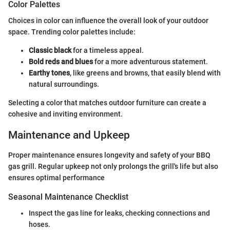
Color Palettes
Choices in color can influence the overall look of your outdoor
space. Trending color palettes include:
Classic black
for a timeless appeal.
Bold reds and blues
for a more adventurous statement.
Earthy tones
, like greens and browns, that easily blend with
natural surroundings.
Selecting a color that matches outdoor furniture can create a
cohesive and inviting environment.
Maintenance and Upkeep
Proper maintenance ensures longevity and safety of your BBQ
gas grill. Regular upkeep not only prolongs the grill's life but also
ensures optimal performance
Seasonal Maintenance Checklist
Inspect the gas line for leaks, checking connections and
hoses.