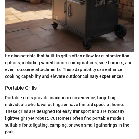
It's also notable that built-in grills often allow for customization
options, including varied burner configurations, side burners, and
even rotisserie attachments. This adaptability can enhance
cooking capability and elevate outdoor culinary experiences.
Portable Grills
Portable grills provide maximum convenience, targeting
individuals who favor outings or have limited space at home.
These grills are designed for easy transport and are typically
lightweight yet robust. Customers often find portable models
suitable for tailgating, camping, or even small gatherings in the
park.