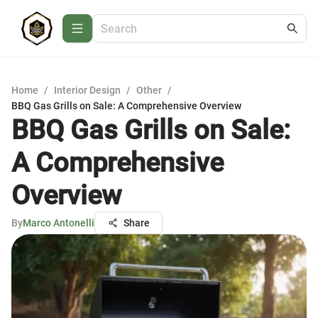
Home
/
Interior Design
/
Other
/
BBQ Gas Grills on Sale: A Comprehensive Overview
BBQ Gas Grills on Sale:
A Comprehensive
Overview
By
Marco Antonelli
Share