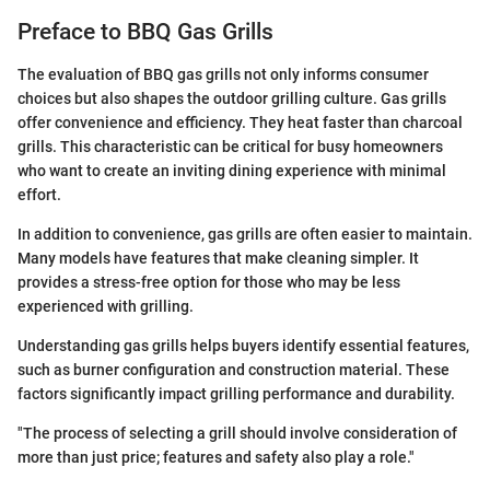
Preface to BBQ Gas Grills
The evaluation of BBQ gas grills not only informs consumer
choices but also shapes the outdoor grilling culture. Gas grills
offer convenience and efficiency. They heat faster than charcoal
grills. This characteristic can be critical for busy homeowners
who want to create an inviting dining experience with minimal
effort.
In addition to convenience, gas grills are often easier to maintain.
Many models have features that make cleaning simpler. It
provides a stress-free option for those who may be less
experienced with grilling.
Understanding gas grills helps buyers identify essential features,
such as burner configuration and construction material. These
factors significantly impact grilling performance and durability.
"The process of selecting a grill should involve consideration of
more than just price; features and safety also play a role."