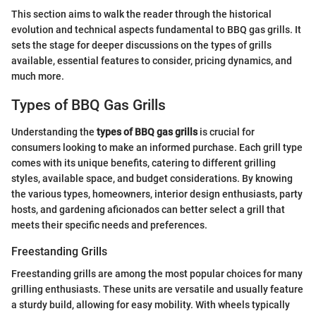
This section aims to walk the reader through the historical
evolution and technical aspects fundamental to BBQ gas grills. It
sets the stage for deeper discussions on the types of grills
available, essential features to consider, pricing dynamics, and
much more.
Types of BBQ Gas Grills
Understanding the
types of BBQ gas grills
is crucial for
consumers looking to make an informed purchase. Each grill type
comes with its unique benefits, catering to different grilling
styles, available space, and budget considerations. By knowing
the various types, homeowners, interior design enthusiasts, party
hosts, and gardening aficionados can better select a grill that
meets their specific needs and preferences.
Freestanding Grills
Freestanding grills are among the most popular choices for many
grilling enthusiasts. These units are versatile and usually feature
a sturdy build, allowing for easy mobility. With wheels typically