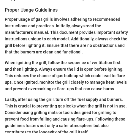
Proper Usage Guidelines
Proper usage of gas grills involves adhering to recommended
instructions and practices. Initially, always read the
manufacturer's manual. This document provides important safety
instructions unique to each model. Additionally, always check the
grill before lighting it. Ensure that there are no obstructions and
that the burners are clean and functional.
When igniting the grill, follow the sequence of ventilation first
and then lighting. Always ensure the lid is open before igniting.
This reduces the chance of gas buildup which could lead to flare-
ups. Once ignited, monitor the grill closely to manage heat levels
and prevent overcooking or flare-ups that can cause burns.
Lastly, after using the grill, turn off the fuel supply and burners.
This is crucial to preventing gas leaks when the grill is not in use.
Consider using grilling mats or tools designed for grilling to
prevent food from falling and causing flare-ups. Following these
guidelines fosters not only a safer atmosphere but also
contributes to the longevity of the grill itself.