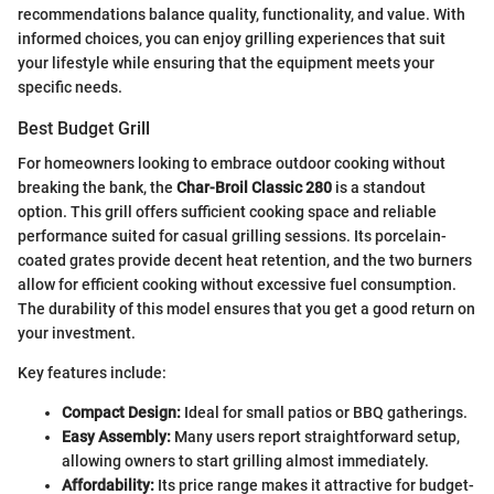
recommendations balance quality, functionality, and value. With
informed choices, you can enjoy grilling experiences that suit
your lifestyle while ensuring that the equipment meets your
specific needs.
Best Budget Grill
For homeowners looking to embrace outdoor cooking without
breaking the bank, the
Char-Broil Classic 280
is a standout
option. This grill offers sufficient cooking space and reliable
performance suited for casual grilling sessions. Its porcelain-
coated grates provide decent heat retention, and the two burners
allow for efficient cooking without excessive fuel consumption.
The durability of this model ensures that you get a good return on
your investment.
Key features include:
Compact Design:
Ideal for small patios or BBQ gatherings.
Easy Assembly:
Many users report straightforward setup,
allowing owners to start grilling almost immediately.
Affordability:
Its price range makes it attractive for budget-