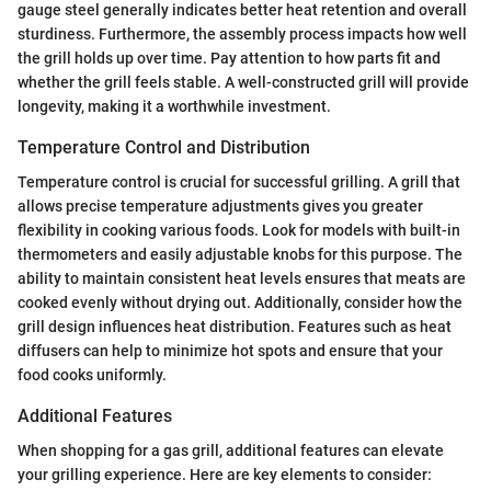
gauge steel generally indicates better heat retention and overall
sturdiness. Furthermore, the assembly process impacts how well
the grill holds up over time. Pay attention to how parts fit and
whether the grill feels stable. A well-constructed grill will provide
longevity, making it a worthwhile investment.
Temperature Control and Distribution
Temperature control is crucial for successful grilling. A grill that
allows precise temperature adjustments gives you greater
flexibility in cooking various foods. Look for models with built-in
thermometers and easily adjustable knobs for this purpose. The
ability to maintain consistent heat levels ensures that meats are
cooked evenly without drying out. Additionally, consider how the
grill design influences heat distribution. Features such as heat
diffusers can help to minimize hot spots and ensure that your
food cooks uniformly.
Additional Features
When shopping for a gas grill, additional features can elevate
your grilling experience. Here are key elements to consider: