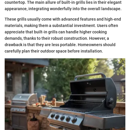
countertop. The main allure of built-in grills lies in their elegant
appearance, integrating wonderfully into the overall landscape.
These grills usually come with advanced features and high-end
materials, making them a substantial investment. Users often
appreciate that built-in grills can handle higher cooking
demands, thanks to their robust construction. However, a
drawback is that they are less portable. Homeowners should
carefully plan their outdoor space before installation.