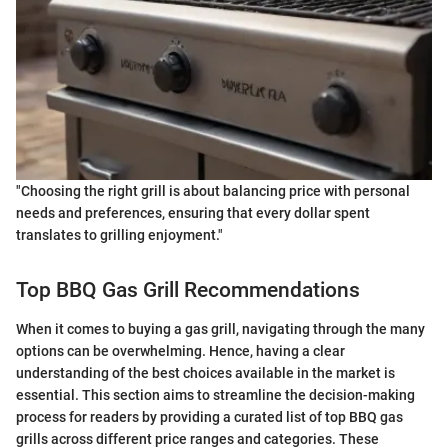
"Choosing the right grill is about balancing price with personal
needs and preferences, ensuring that every dollar spent
translates to grilling enjoyment."
Top BBQ Gas Grill Recommendations
When it comes to buying a gas grill, navigating through the many
options can be overwhelming. Hence, having a clear
understanding of the best choices available in the market is
essential. This section aims to streamline the decision-making
process for readers by providing a curated list of top BBQ gas
grills across different price ranges and categories. These