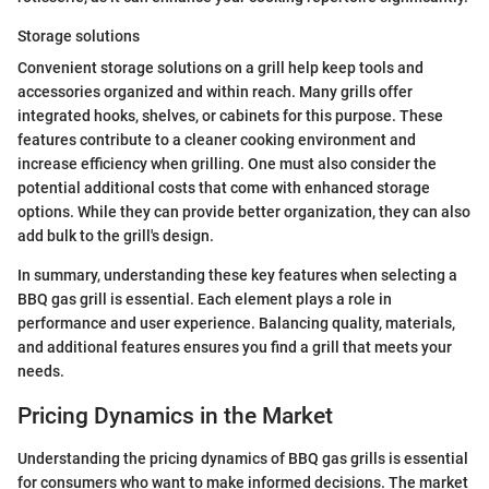
Storage solutions
Convenient storage solutions on a grill help keep tools and
accessories organized and within reach. Many grills offer
integrated hooks, shelves, or cabinets for this purpose. These
features contribute to a cleaner cooking environment and
increase efficiency when grilling. One must also consider the
potential additional costs that come with enhanced storage
options. While they can provide better organization, they can also
add bulk to the grill's design.
In summary, understanding these key features when selecting a
BBQ gas grill is essential. Each element plays a role in
performance and user experience. Balancing quality, materials,
and additional features ensures you find a grill that meets your
needs.
Pricing Dynamics in the Market
Understanding the pricing dynamics of BBQ gas grills is essential
for consumers who want to make informed decisions. The market