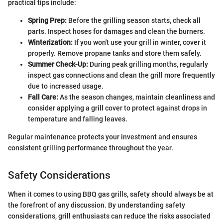
practical tips include:
Spring Prep:
Before the grilling season starts, check all
parts. Inspect hoses for damages and clean the burners.
Winterization:
If you won't use your grill in winter, cover it
properly. Remove propane tanks and store them safely.
Summer Check-Up:
During peak grilling months, regularly
inspect gas connections and clean the grill more frequently
due to increased usage.
Fall Care:
As the season changes, maintain cleanliness and
consider applying a grill cover to protect against drops in
temperature and falling leaves.
Regular maintenance protects your investment and ensures
consistent grilling performance throughout the year.
Safety Considerations
When it comes to using BBQ gas grills, safety should always be at
the forefront of any discussion. By understanding safety
considerations, grill enthusiasts can reduce the risks associated