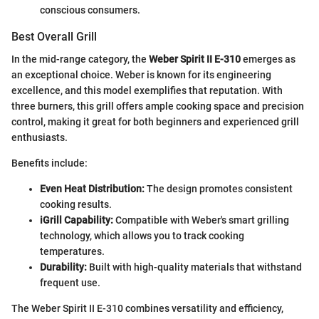
conscious consumers.
Best Overall Grill
In the mid-range category, the
Weber Spirit II E-310
emerges as
an exceptional choice. Weber is known for its engineering
excellence, and this model exemplifies that reputation. With
three burners, this grill offers ample cooking space and precision
control, making it great for both beginners and experienced grill
enthusiasts.
Benefits include:
Even Heat Distribution:
The design promotes consistent
cooking results.
iGrill Capability:
Compatible with Weber's smart grilling
technology, which allows you to track cooking
temperatures.
Durability:
Built with high-quality materials that withstand
frequent use.
The Weber Spirit II E-310 combines versatility and efficiency,