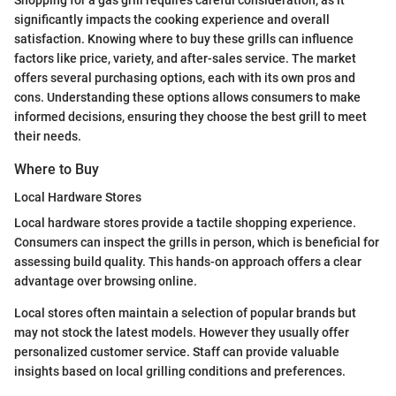
significantly impacts the cooking experience and overall
satisfaction. Knowing where to buy these grills can influence
factors like price, variety, and after-sales service. The market
offers several purchasing options, each with its own pros and
cons. Understanding these options allows consumers to make
informed decisions, ensuring they choose the best grill to meet
their needs.
Where to Buy
Local Hardware Stores
Local hardware stores provide a tactile shopping experience.
Consumers can inspect the grills in person, which is beneficial for
assessing build quality. This hands-on approach offers a clear
advantage over browsing online.
Local stores often maintain a selection of popular brands but
may not stock the latest models. However they usually offer
personalized customer service. Staff can provide valuable
insights based on local grilling conditions and preferences.