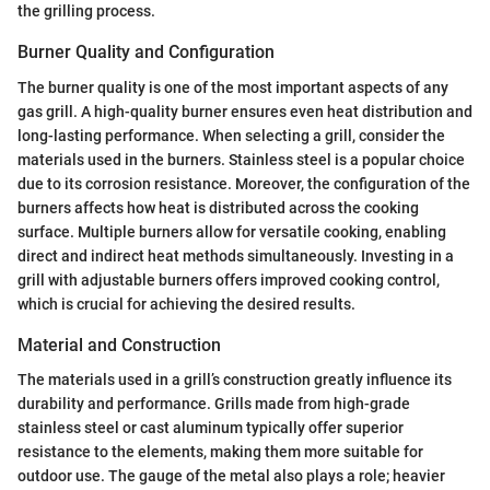
the grilling process.
Burner Quality and Configuration
The burner quality is one of the most important aspects of any
gas grill. A high-quality burner ensures even heat distribution and
long-lasting performance. When selecting a grill, consider the
materials used in the burners. Stainless steel is a popular choice
due to its corrosion resistance. Moreover, the configuration of the
burners affects how heat is distributed across the cooking
surface. Multiple burners allow for versatile cooking, enabling
direct and indirect heat methods simultaneously. Investing in a
grill with adjustable burners offers improved cooking control,
which is crucial for achieving the desired results.
Material and Construction
The materials used in a grill’s construction greatly influence its
durability and performance. Grills made from high-grade
stainless steel or cast aluminum typically offer superior
resistance to the elements, making them more suitable for
outdoor use. The gauge of the metal also plays a role; heavier