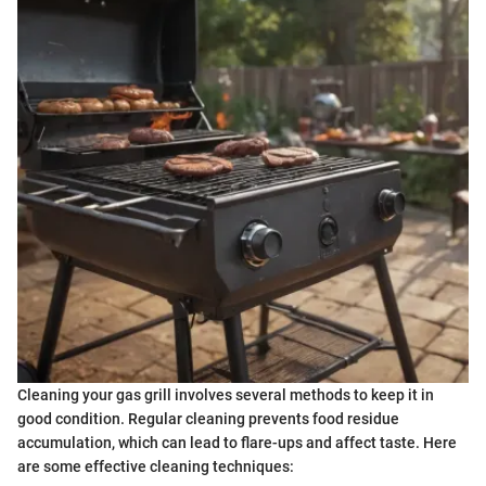
Cleaning your gas grill involves several methods to keep it in
good condition. Regular cleaning prevents food residue
accumulation, which can lead to flare-ups and affect taste. Here
are some effective cleaning techniques: