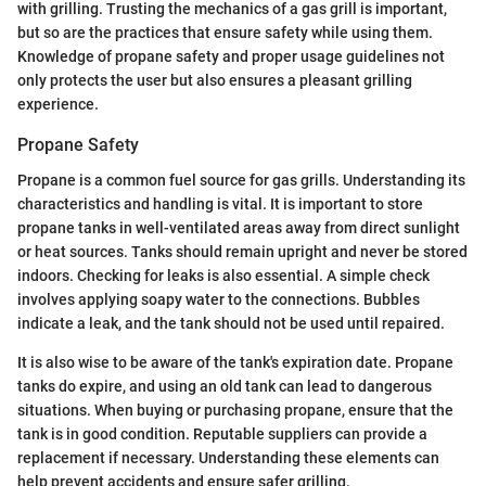
with grilling. Trusting the mechanics of a gas grill is important,
but so are the practices that ensure safety while using them.
Knowledge of propane safety and proper usage guidelines not
only protects the user but also ensures a pleasant grilling
experience.
Propane Safety
Propane is a common fuel source for gas grills. Understanding its
characteristics and handling is vital. It is important to store
propane tanks in well-ventilated areas away from direct sunlight
or heat sources. Tanks should remain upright and never be stored
indoors. Checking for leaks is also essential. A simple check
involves applying soapy water to the connections. Bubbles
indicate a leak, and the tank should not be used until repaired.
It is also wise to be aware of the tank's expiration date. Propane
tanks do expire, and using an old tank can lead to dangerous
situations. When buying or purchasing propane, ensure that the
tank is in good condition. Reputable suppliers can provide a
replacement if necessary. Understanding these elements can
help prevent accidents and ensure safer grilling.