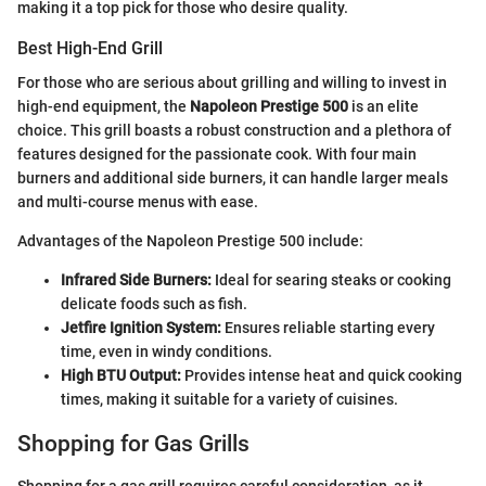
making it a top pick for those who desire quality.
Best High-End Grill
For those who are serious about grilling and willing to invest in
high-end equipment, the
Napoleon Prestige 500
is an elite
choice. This grill boasts a robust construction and a plethora of
features designed for the passionate cook. With four main
burners and additional side burners, it can handle larger meals
and multi-course menus with ease.
Advantages of the Napoleon Prestige 500 include:
Infrared Side Burners:
Ideal for searing steaks or cooking
delicate foods such as fish.
Jetfire Ignition System:
Ensures reliable starting every
time, even in windy conditions.
High BTU Output:
Provides intense heat and quick cooking
times, making it suitable for a variety of cuisines.
Shopping for Gas Grills
Shopping for a gas grill requires careful consideration, as it