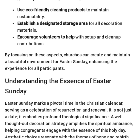
Use eco-friendly cleaning products
to maintain
sustainability.
Establish a designated storage area
for all decoration
materials.
Encourage volunteers to help
with setup and cleanup
contributions.
By focusing on these aspects, churches can create and maintain
a beautiful environment for Easter Sunday, enhancing the
experience for all participants.
Understanding the Essence of Easter
Sunday
Easter Sunday marks a pivotal time in the Christian calendar,
serving as a celebration of resurrection and renewal. It is not just
a date; it embodies profound theological significance. A well-
thought-out decoration strategy amplifies the spiritual ambiance,
helping congregants engage with the essence of this holy day.
Aesthetic choices resonate with the themes of hope and rebirth,