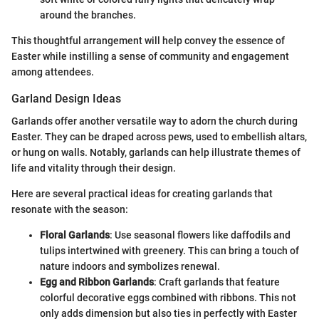
around the branches.
This thoughtful arrangement will help convey the essence of
Easter while instilling a sense of community and engagement
among attendees.
Garland Design Ideas
Garlands offer another versatile way to adorn the church during
Easter. They can be draped across pews, used to embellish altars,
or hung on walls. Notably, garlands can help illustrate themes of
life and vitality through their design.
Here are several practical ideas for creating garlands that
resonate with the season:
Floral Garlands
: Use seasonal flowers like daffodils and
tulips intertwined with greenery. This can bring a touch of
nature indoors and symbolizes renewal.
Egg and Ribbon Garlands
: Craft garlands that feature
colorful decorative eggs combined with ribbons. This not
only adds dimension but also ties in perfectly with Easter