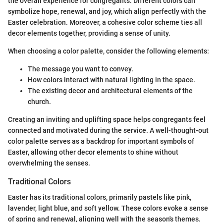
the overall experience for congregants. Different colors can
symbolize hope, renewal, and joy, which align perfectly with the
Easter celebration. Moreover, a cohesive color scheme ties all
decor elements together, providing a sense of unity.
When choosing a color palette, consider the following elements:
The message you want to convey.
How colors interact with natural lighting in the space.
The existing decor and architectural elements of the
church.
Creating an inviting and uplifting space helps congregants feel
connected and motivated during the service. A well-thought-out
color palette serves as a backdrop for important symbols of
Easter, allowing other decor elements to shine without
overwhelming the senses.
Traditional Colors
Easter has its traditional colors, primarily pastels like pink,
lavender, light blue, and soft yellow. These colors evoke a sense
of spring and renewal, aligning well with the season's themes.