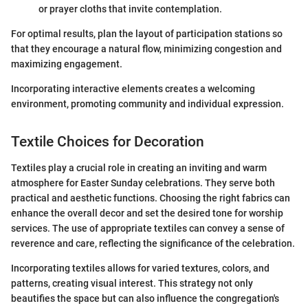
or prayer cloths that invite contemplation.
For optimal results, plan the layout of participation stations so
that they encourage a natural flow, minimizing congestion and
maximizing engagement.
Incorporating interactive elements creates a welcoming
environment, promoting community and individual expression.
Textile Choices for Decoration
Textiles play a crucial role in creating an inviting and warm
atmosphere for Easter Sunday celebrations. They serve both
practical and aesthetic functions. Choosing the right fabrics can
enhance the overall decor and set the desired tone for worship
services. The use of appropriate textiles can convey a sense of
reverence and care, reflecting the significance of the celebration.
Incorporating textiles allows for varied textures, colors, and
patterns, creating visual interest. This strategy not only
beautifies the space but can also influence the congregation's