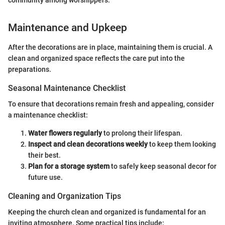
community among worshippers."
Maintenance and Upkeep
After the decorations are in place, maintaining them is crucial. A
clean and organized space reflects the care put into the
preparations.
Seasonal Maintenance Checklist
To ensure that decorations remain fresh and appealing, consider
a maintenance checklist:
Water flowers regularly
to prolong their lifespan.
Inspect and clean decorations weekly
to keep them looking
their best.
Plan for a storage system
to safely keep seasonal decor for
future use.
Cleaning and Organization Tips
Keeping the church clean and organized is fundamental for an
inviting atmosphere. Some practical tips include: