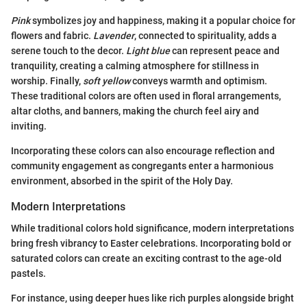
Pink
symbolizes joy and happiness, making it a popular choice for
flowers and fabric.
Lavender
, connected to spirituality, adds a
serene touch to the decor.
Light blue
can represent peace and
tranquility, creating a calming atmosphere for stillness in
worship. Finally,
soft yellow
conveys warmth and optimism.
These traditional colors are often used in floral arrangements,
altar cloths, and banners, making the church feel airy and
inviting.
Incorporating these colors can also encourage reflection and
community engagement as congregants enter a harmonious
environment, absorbed in the spirit of the Holy Day.
Modern Interpretations
While traditional colors hold significance, modern interpretations
bring fresh vibrancy to Easter celebrations. Incorporating bold or
saturated colors can create an exciting contrast to the age-old
pastels.
For instance, using deeper hues like rich purples alongside bright