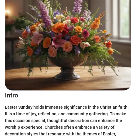
Intro
Easter Sunday holds immense significance in the Christian faith.
It is a time of joy, reflection, and community gathering. To make
this occasion special, thoughtful decoration can enhance the
worship experience. Churches often embrace a variety of
decoration styles that resonate with the themes of Easter,