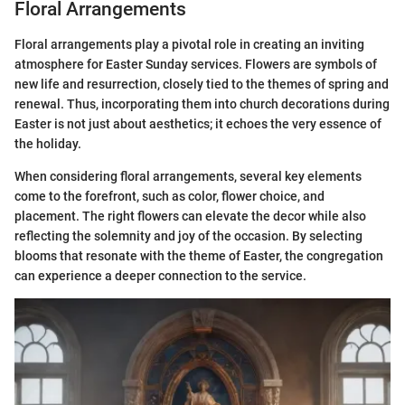
Floral Arrangements
Floral arrangements play a pivotal role in creating an inviting
atmosphere for Easter Sunday services. Flowers are symbols of
new life and resurrection, closely tied to the themes of spring and
renewal. Thus, incorporating them into church decorations during
Easter is not just about aesthetics; it echoes the very essence of
the holiday.
When considering floral arrangements, several key elements
come to the forefront, such as color, flower choice, and
placement. The right flowers can elevate the decor while also
reflecting the solemnity and joy of the occasion. By selecting
blooms that resonate with the theme of Easter, the congregation
can experience a deeper connection to the service.