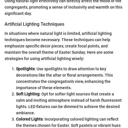
Using natural light effectively can directly affect the mood of the
congregants, promoting a sense of inclusivity and warmth on this
significant day.
Artificial Lighting Techniques
In situations where natural light is limited, artificial lighting
techniques become necessary. These techniques can help
emphasize specific decor pieces, create focal points, and
maintain the overall theme of Easter Sunday. Here are some
strategies for using artificial lighting wisely:
Spotlights
: Use spotlights to draw attention to key
decorations like the altar or floral arrangements. This
concentrates the congregation's view, enhancing the
importance of these elements.
Soft Lighting
: Opt for softer light sources that create a
calm and inviting atmosphere instead of harsh fluorescent
lights. LED fixtures can be dimmed to achieve the desired
ambiance.
Colored Lights
: Incorporating colored lighting can reflect
the themes chosen for Easter. Soft pastels or vibrant hues