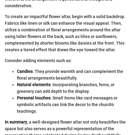
consideration.
To create an impactful flower altar, begin with a solid backdrop.
Fabrics like linen or silk can enhance the visual appeal. Then,
utilize a combination of floral arrangements around the altar
using taller flowers at the back, such as lilies or sunflowers,
complemented by shorter blooms like daisies at the front. This
creates a tiered effect that draws the eye toward the altar.
Consider adding elements such as:
Candles
: They provide warmth and can complement the
floral arrangements beautifully.
Natural elements
: Incorporating branches, ferns, or
greenery can add depth to the display.
Personal touches
: Small items like card messages or
symbolic artifacts can link the decor to the church’s
teachings.
In summary
, a well-designed flower altar not only beautifies the
space but also serves as a powerful representation of the