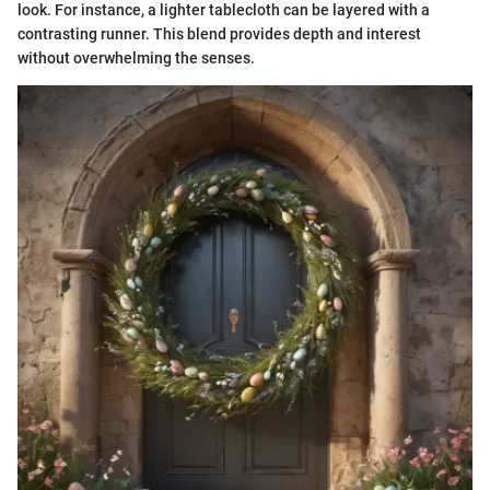
look. For instance, a lighter tablecloth can be layered with a
contrasting runner. This blend provides depth and interest
without overwhelming the senses.