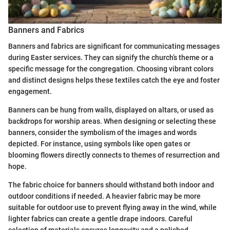
Banners and Fabrics
Banners and fabrics are significant for communicating messages
during Easter services. They can signify the church’s theme or a
specific message for the congregation. Choosing vibrant colors
and distinct designs helps these textiles catch the eye and foster
engagement.
Banners can be hung from walls, displayed on altars, or used as
backdrops for worship areas. When designing or selecting these
banners, consider the symbolism of the images and words
depicted. For instance, using symbols like open gates or
blooming flowers directly connects to themes of resurrection and
hope.
The fabric choice for banners should withstand both indoor and
outdoor conditions if needed. A heavier fabric may be more
suitable for outdoor use to prevent flying away in the wind, while
lighter fabrics can create a gentle drape indoors. Careful