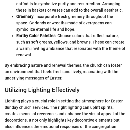
daffodils to symbolize purity and resurrection. Arranging
these in baskets or vases can add to the overall aesthetic.
Greenery
: Incorporate fresh greenery throughout the
space. Garlands or wreaths made of evergreens can
symbolize eternal life and hope.
Earthy Color Palettes
: Choose colors that reflect nature,
such as soft greens, yellows, and browns. These can create
a warm, inviting ambiance that resonates with the theme of
renewal.
By embracing nature and renewal themes, the church can foster
an environment that feels fresh and lively, resonating with the
underlying messages of Easter.
Utilizing Lighting Effectively
Lighting plays a crucial role in setting the atmosphere for Easter
Sunday church services. The right lighting can uplift spirits,
create a sense of reverence, and enhance the visual appeal of the
decorations. It not only highlights key decorative elements but
also influences the emotional responses of the congregation.