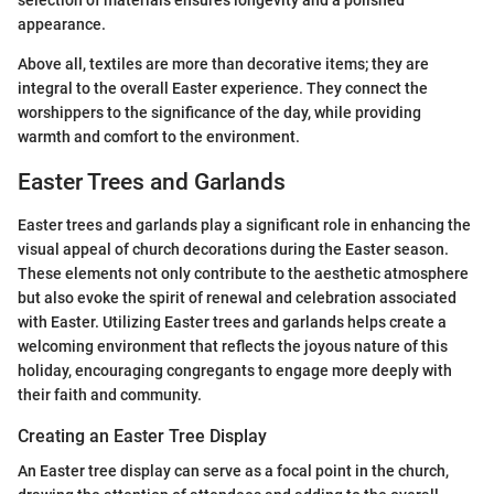
selection of materials ensures longevity and a polished
appearance.
Above all, textiles are more than decorative items; they are
integral to the overall Easter experience. They connect the
worshippers to the significance of the day, while providing
warmth and comfort to the environment.
Easter Trees and Garlands
Easter trees and garlands play a significant role in enhancing the
visual appeal of church decorations during the Easter season.
These elements not only contribute to the aesthetic atmosphere
but also evoke the spirit of renewal and celebration associated
with Easter. Utilizing Easter trees and garlands helps create a
welcoming environment that reflects the joyous nature of this
holiday, encouraging congregants to engage more deeply with
their faith and community.
Creating an Easter Tree Display
An Easter tree display can serve as a focal point in the church,