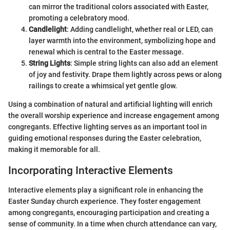
can mirror the traditional colors associated with Easter,
promoting a celebratory mood.
Candlelight
: Adding candlelight, whether real or LED, can
layer warmth into the environment, symbolizing hope and
renewal which is central to the Easter message.
String Lights
: Simple string lights can also add an element
of joy and festivity. Drape them lightly across pews or along
railings to create a whimsical yet gentle glow.
Using a combination of natural and artificial lighting will enrich
the overall worship experience and increase engagement among
congregants. Effective lighting serves as an important tool in
guiding emotional responses during the Easter celebration,
making it memorable for all.
Incorporating Interactive Elements
Interactive elements play a significant role in enhancing the
Easter Sunday church experience. They foster engagement
among congregants, encouraging participation and creating a
sense of community. In a time when church attendance can vary,