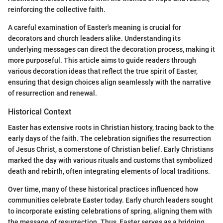
reinforcing the collective faith.
A careful examination of Easter's meaning is crucial for
decorators and church leaders alike. Understanding its
underlying messages can direct the decoration process, making it
more purposeful. This article aims to guide readers through
various decoration ideas that reflect the true spirit of Easter,
ensuring that design choices align seamlessly with the narrative
of resurrection and renewal.
Historical Context
Easter has extensive roots in Christian history, tracing back to the
early days of the faith. The celebration signifies the resurrection
of Jesus Christ, a cornerstone of Christian belief. Early Christians
marked the day with various rituals and customs that symbolized
death and rebirth, often integrating elements of local traditions.
Over time, many of these historical practices influenced how
communities celebrate Easter today. Early church leaders sought
to incorporate existing celebrations of spring, aligning them with
the message of resurrection. Thus, Easter serves as a bridging