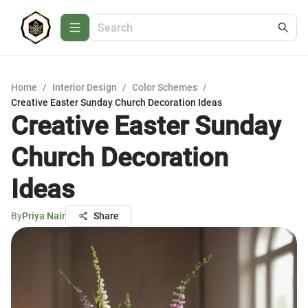
Home
/
Interior Design
/
Color Schemes
/
Creative Easter Sunday Church Decoration Ideas
Creative Easter Sunday
Church Decoration
Ideas
By
Priya Nair
Share