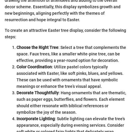
drawing the attention of attendees and adding to the overall
decor scheme. Essentially, this display symbolizes growth and
new beginnings, aligning perfectly with the themes of
resurrection and hope integral to Easter.
To create an attractive Easter tree display, consider the following
steps:
Choose the Right Tree
: Select a tree that complements the
space. Faux trees, like a smaller white-pine tree, can be
effective, providing a year-round option for decoration.
Color Coordination
: Utilize pastel colors typically
associated with Easter, like soft pinks, blues, and yellows.
These can be used with ornaments that have symbolic
meanings or enhance the tree’s visual appeal.
Decorate Thoughtfully
: Hang ornaments that are thematic,
such as paper eggs, butterflies, and flowers. Each element
should either resonate with biblical references or
symbolize the joy of the season.
Incorporate Lighting
: Subtle lighting can elevate the tree's
appearance, especially during evening services. Consider
soft white or colored fairy lights that delicately wrap