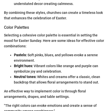
understated decor creating calmness.
By combining these styles, churches can create a timeless look
that enhances the celebration of Easter.
Color Palettes
Selecting a cohesive color palette is essential in setting the
mood for Easter Sunday. Here are some ideas for effective color
combinations:
Pastels:
Soft pinks, blues, and yellows evoke a serene
environment.
Bright hues:
Vibrant colors like orange and purple can
symbolize joy and celebration.
Neutral tones:
Whites and creams offer a classic, clean
backdrop that allows floral arrangements to stand out.
An effective way to implement color is through floral
arrangements, drapes, and table settings.
"The right colors can evoke emotions and create a sense of