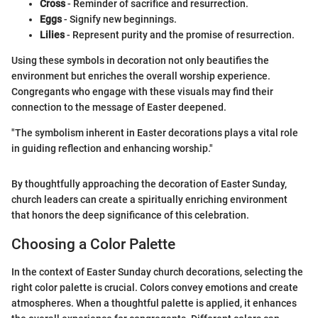
Cross
- Reminder of sacrifice and resurrection.
Eggs
- Signify new beginnings.
Lilies
- Represent purity and the promise of resurrection.
Using these symbols in decoration not only beautifies the
environment but enriches the overall worship experience.
Congregants who engage with these visuals may find their
connection to the message of Easter deepened.
"The symbolism inherent in Easter decorations plays a vital role
in guiding reflection and enhancing worship."
By thoughtfully approaching the decoration of Easter Sunday,
church leaders can create a spiritually enriching environment
that honors the deep significance of this celebration.
Choosing a Color Palette
In the context of Easter Sunday church decorations, selecting the
right color palette is crucial. Colors convey emotions and create
atmospheres. When a thoughtful palette is applied, it enhances