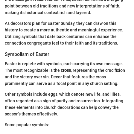
point between old traditions and new interpretations of faith,
making its historical context rich and layered.
As decorators plan for Easter Sunday, they can draw on this
history to create a more authentic and meaningful experience.
Utilizing symbols that date back centuries can enhance the
connection congregants feel to their faith and its traditions.
Symbolism of Easter
Easter is replete with symbols, each carrying its own message.
The most recognizable is the
cross
, representing the crucifixion
and the victory over sin. Decor that features the cross
prominently can serve as a focal point in any church setting.
Other symbols include eggs, which denote new life, and lilies,
often regarded as a sign of purity and resurrection. Integrating
these elements into church decorations can help convey the
season's themes effectively.
Some popular symbols: