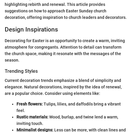
highlighting rebirth and renewal. This article provides
suggestions on how to approach Easter Sunday church
decoration, offering inspiration to church leaders and decorators.
Design Inspirations
Decorating for Easter is an opportunity to create a warm, inviting
atmosphere for congregants. Attention to detail can transform
the church space, making it resonate with the messages of the
season.
Trending Styles
Current decoration trends emphasize a blend of simplicity and
elegance. Natural decorations, inspired by the idea of renewal,
are a popular choice. Consider using elements like:
Fresh flowers:
Tulips, lilies, and daffodils bring a vibrant
feel.
Rustic materials:
Wood, burlap, and twine lend a warm,
inviting touch.
Minimalist designs:
Less can be more, with clean lines and