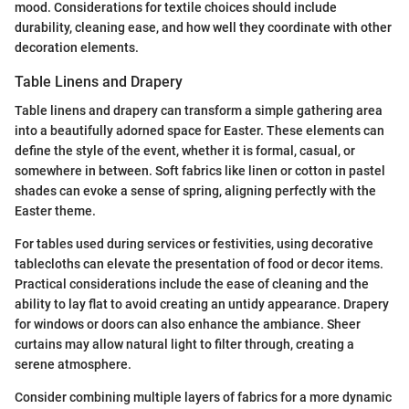
mood. Considerations for textile choices should include
durability, cleaning ease, and how well they coordinate with other
decoration elements.
Table Linens and Drapery
Table linens and drapery can transform a simple gathering area
into a beautifully adorned space for Easter. These elements can
define the style of the event, whether it is formal, casual, or
somewhere in between. Soft fabrics like linen or cotton in pastel
shades can evoke a sense of spring, aligning perfectly with the
Easter theme.
For tables used during services or festivities, using decorative
tablecloths can elevate the presentation of food or decor items.
Practical considerations include the ease of cleaning and the
ability to lay flat to avoid creating an untidy appearance. Drapery
for windows or doors can also enhance the ambiance. Sheer
curtains may allow natural light to filter through, creating a
serene atmosphere.
Consider combining multiple layers of fabrics for a more dynamic