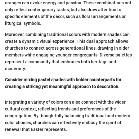
oranges can evoke energy and passion. These combinations not
only reflect contemporary tastes, but also draw attention to
specific elements of the decor, such as floral arrangements or
liturgical symbols.
Moreover, combining traditional colors with modern shades can
create a dynamic visual experience. This dual approach allows
churches to connect across generational lines, drawing in older
members while engaging younger congregants. Diverse palettes
represent a community that embraces both heritage and
modernity.
Consider mixing pastel shades with bolder counterparts for
creating a striking yet meaningful approach to decoration.
Integrating a variety of colors can also connect with the wider
cultural context, reflecting trends and preferences of the
congregation. By thoughtfully balancing traditional and modern
color choices, churches can effectively embody the spirit of
renewal that Easter represents.