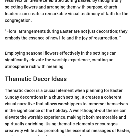
resurrection theme celebrated during Easter. By thoughtfully
selecting flowers and arranging them with purpose, church
leaders can create a remarkable visual testimony of faith for the
congregation.
"Floral arrangements during Easter are not just decoration; they
embody the essence of new life and the joy of resurrection. "
Employing seasonal flowers effectively in the settings can
significantly elevate the worship experience, creating an
atmosphere rich with meaning.
Thematic Decor Ideas
Thematic decor is a crucial element when planning for Easter
Sunday decorations in a church setting. It creates a coherent
visual narrative that allows worshippers to immerse themselves
in the significance of the holiday. A well-thought-out theme can
elevate the worship experience, making it both memorable and
spiritually enriching. Using thematic elements encourages
creativity while also promoting the essential messages of Easter,