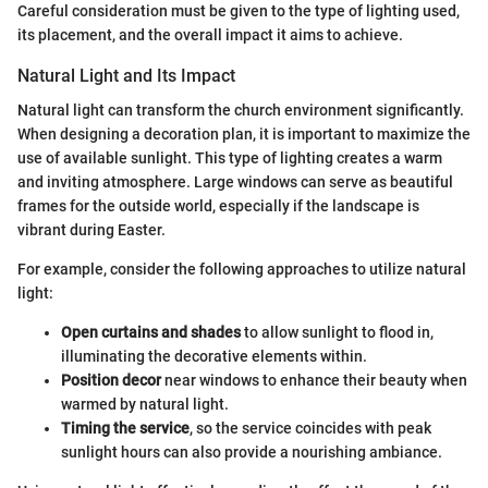
Careful consideration must be given to the type of lighting used,
its placement, and the overall impact it aims to achieve.
Natural Light and Its Impact
Natural light can transform the church environment significantly.
When designing a decoration plan, it is important to maximize the
use of available sunlight. This type of lighting creates a warm
and inviting atmosphere. Large windows can serve as beautiful
frames for the outside world, especially if the landscape is
vibrant during Easter.
For example, consider the following approaches to utilize natural
light:
Open curtains and shades
to allow sunlight to flood in,
illuminating the decorative elements within.
Position decor
near windows to enhance their beauty when
warmed by natural light.
Timing the service
, so the service coincides with peak
sunlight hours can also provide a nourishing ambiance.