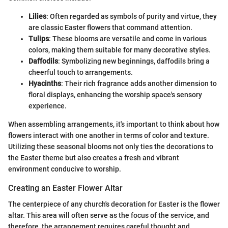
Lilies
: Often regarded as symbols of purity and virtue, they
are classic Easter flowers that command attention.
Tulips
: These blooms are versatile and come in various
colors, making them suitable for many decorative styles.
Daffodils
: Symbolizing new beginnings, daffodils bring a
cheerful touch to arrangements.
Hyacinths
: Their rich fragrance adds another dimension to
floral displays, enhancing the worship space's sensory
experience.
When assembling arrangements, it's important to think about how
flowers interact with one another in terms of color and texture.
Utilizing these seasonal blooms not only ties the decorations to
the Easter theme but also creates a fresh and vibrant
environment conducive to worship.
Creating an Easter Flower Altar
The centerpiece of any church's decoration for Easter is the flower
altar. This area will often serve as the focus of the service, and
therefore, the arrangement requires careful thought and