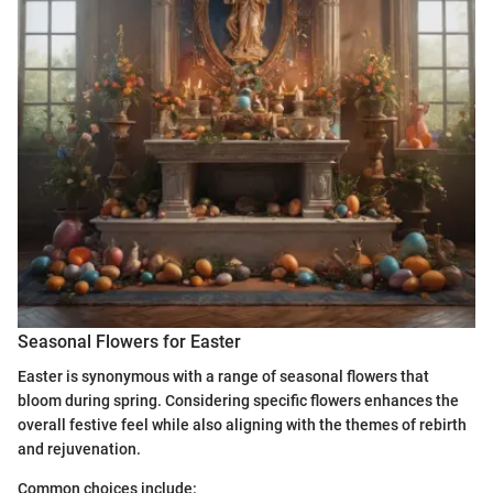
Seasonal Flowers for Easter
Easter is synonymous with a range of seasonal flowers that
bloom during spring. Considering specific flowers enhances the
overall festive feel while also aligning with the themes of rebirth
and rejuvenation.
Common choices include: