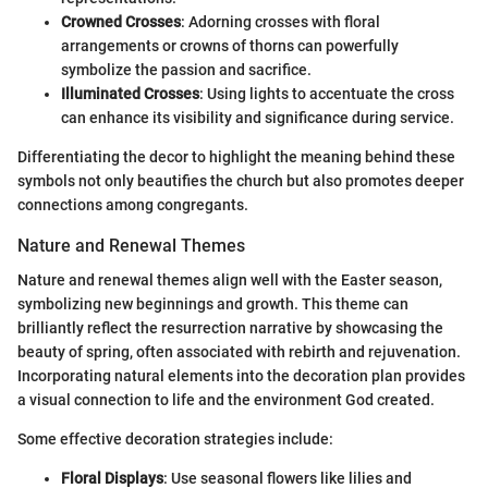
Crowned Crosses
: Adorning crosses with floral
arrangements or crowns of thorns can powerfully
symbolize the passion and sacrifice.
Illuminated Crosses
: Using lights to accentuate the cross
can enhance its visibility and significance during service.
Differentiating the decor to highlight the meaning behind these
symbols not only beautifies the church but also promotes deeper
connections among congregants.
Nature and Renewal Themes
Nature and renewal themes align well with the Easter season,
symbolizing new beginnings and growth. This theme can
brilliantly reflect the resurrection narrative by showcasing the
beauty of spring, often associated with rebirth and rejuvenation.
Incorporating natural elements into the decoration plan provides
a visual connection to life and the environment God created.
Some effective decoration strategies include:
Floral Displays
: Use seasonal flowers like lilies and