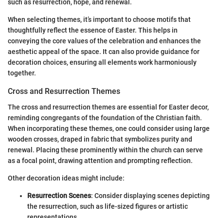
such as resurrection, hope, and renewal.
When selecting themes, it’s important to choose motifs that
thoughtfully reflect the essence of Easter. This helps in
conveying the core values of the celebration and enhances the
aesthetic appeal of the space. It can also provide guidance for
decoration choices, ensuring all elements work harmoniously
together.
Cross and Resurrection Themes
The cross and resurrection themes are essential for Easter decor,
reminding congregants of the foundation of the Christian faith.
When incorporating these themes, one could consider using large
wooden crosses, draped in fabric that symbolizes purity and
renewal. Placing these prominently within the church can serve
as a focal point, drawing attention and prompting reflection.
Other decoration ideas might include:
Resurrection Scenes
: Consider displaying scenes depicting
the resurrection, such as life-sized figures or artistic
representations.