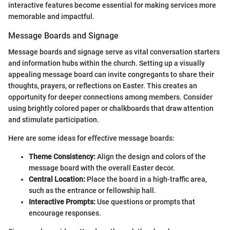
interactive features become essential for making services more
memorable and impactful.
Message Boards and Signage
Message boards and signage serve as vital conversation starters
and information hubs within the church. Setting up a visually
appealing message board can invite congregants to share their
thoughts, prayers, or reflections on Easter. This creates an
opportunity for deeper connections among members. Consider
using brightly colored paper or chalkboards that draw attention
and stimulate participation.
Here are some ideas for effective message boards:
Theme Consistency:
Align the design and colors of the
message board with the overall Easter decor.
Central Location:
Place the board in a high-traffic area,
such as the entrance or fellowship hall.
Interactive Prompts:
Use questions or prompts that
encourage responses.