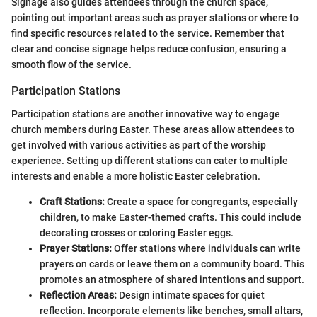
Signage also guides attendees through the church space,
pointing out important areas such as prayer stations or where to
find specific resources related to the service. Remember that
clear and concise signage helps reduce confusion, ensuring a
smooth flow of the service.
Participation Stations
Participation stations are another innovative way to engage
church members during Easter. These areas allow attendees to
get involved with various activities as part of the worship
experience. Setting up different stations can cater to multiple
interests and enable a more holistic Easter celebration.
Craft Stations:
Create a space for congregants, especially
children, to make Easter-themed crafts. This could include
decorating crosses or coloring Easter eggs.
Prayer Stations:
Offer stations where individuals can write
prayers on cards or leave them on a community board. This
promotes an atmosphere of shared intentions and support.
Reflection Areas:
Design intimate spaces for quiet
reflection. Incorporate elements like benches, small altars,