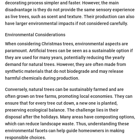
decorating process simpler and faster. However, the main
disadvantage is they do not provide the same sensory experience
as live trees, such as scent and texture. Their production can also
have larger environmental impacts if not considered carefully.
Environmental Considerations
When considering Christmas trees, environmental aspects are
paramount. Artificial trees can be seen as a sustainable option if
they are used for many years, potentially reducing the yearly
demand for natural trees. However, they are often made from
synthetic materials that do not biodegrade and may release
harmful chemicals during production.
Conversely, natural trees can be sustainably farmed and are
often grown on tree farms, promoting local economies. They can
ensure that for every tree cut down, a new one is planted,
preserving ecological balance. The challenge lies in their
disposal after the holidays. Many areas have composting options,
which can reduce landscape waste. Thus, understanding these
environmental facets can help guide homeowners in making
responsible choices.