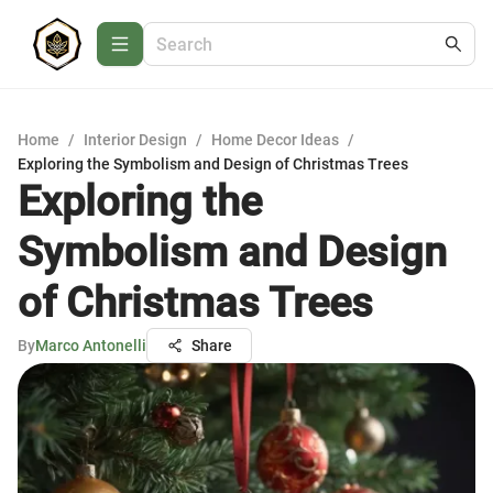
Home
/
Interior Design
/
Home Decor Ideas
/
Exploring the Symbolism and Design of Christmas Trees
Exploring the
Symbolism and Design
of Christmas Trees
By
Marco Antonelli
Share