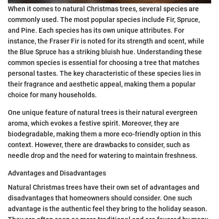
When it comes to natural Christmas trees, several species are
commonly used. The most popular species include Fir, Spruce,
and Pine. Each species has its own unique attributes. For
instance, the Fraser Fir is noted for its strength and scent, while
the Blue Spruce has a striking bluish hue. Understanding these
common species is essential for choosing a tree that matches
personal tastes. The key characteristic of these species lies in
their fragrance and aesthetic appeal, making them a popular
choice for many households.
One unique feature of natural trees is their natural evergreen
aroma, which evokes a festive spirit. Moreover, they are
biodegradable, making them a more eco-friendly option in this
context. However, there are drawbacks to consider, such as
needle drop and the need for watering to maintain freshness.
Advantages and Disadvantages
Natural Christmas trees have their own set of advantages and
disadvantages that homeowners should consider. One such
advantage is the authentic feel they bring to the holiday season.