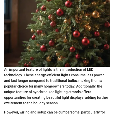
An important feature of lights is the introduction of LED
technology. These energy-efficient lights consume less power
and last longer compared to traditional bulbs, making them a
popular choice for many homeowners today. Additionally, the
unique feature of synchronized lighting strands offers
opportunities for creating beautiful light displays, adding further
excitement to the holiday season.
However, wiring and setup can be cumbersome, particularly for