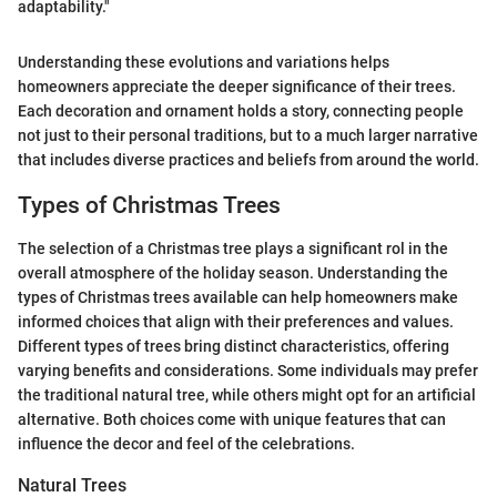
adaptability."
Understanding these evolutions and variations helps
homeowners appreciate the deeper significance of their trees.
Each decoration and ornament holds a story, connecting people
not just to their personal traditions, but to a much larger narrative
that includes diverse practices and beliefs from around the world.
Types of Christmas Trees
The selection of a Christmas tree plays a significant rol in the
overall atmosphere of the holiday season. Understanding the
types of Christmas trees available can help homeowners make
informed choices that align with their preferences and values.
Different types of trees bring distinct characteristics, offering
varying benefits and considerations. Some individuals may prefer
the traditional natural tree, while others might opt for an artificial
alternative. Both choices come with unique features that can
influence the decor and feel of the celebrations.
Natural Trees