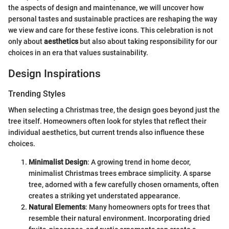
the aspects of design and maintenance, we will uncover how
personal tastes and sustainable practices are reshaping the way
we view and care for these festive icons. This celebration is not
only about
aesthetics
but also about taking responsibility for our
choices in an era that values sustainability.
Design Inspirations
Trending Styles
When selecting a Christmas tree, the design goes beyond just the
tree itself. Homeowners often look for styles that reflect their
individual aesthetics, but current trends also influence these
choices.
Minimalist Design
: A growing trend in home decor,
minimalist Christmas trees embrace simplicity. A sparse
tree, adorned with a few carefully chosen ornaments, often
creates a striking yet understated appearance.
Natural Elements
: Many homeowners opts for trees that
resemble their natural environment. Incorporating dried