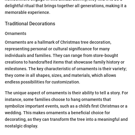
delightful ritual that brings together all generations, making it a
memorable experience.
Traditional Decorations
Ornaments
Ornaments are a hallmark of Christmas tree decoration,
representing personal or cultural significance for many
individuals and families. They can range from store-bought
creations to handcrafted items that showcase family history or
milestones. The key characteristic of ornaments is their variety;
they come in all shapes, sizes, and materials, which allows
endless possibilities for customization.
The unique aspect of ornaments is their ability to tell a story. For
instance, some families choose to hang ornaments that
symbolize important events, such as a child's first Christmas or a
wedding. This makes ornaments a beneficial choice for
decorating, as they can transform the tree into a meaningful and
nostalgic display.