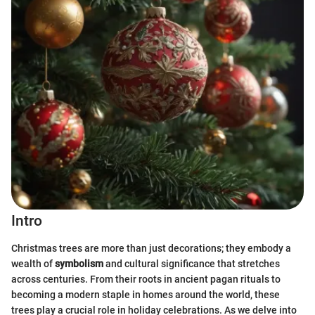
Intro
Christmas trees are more than just decorations; they embody a
wealth of
symbolism
and cultural significance that stretches
across centuries. From their roots in ancient pagan rituals to
becoming a modern staple in homes around the world, these
trees play a crucial role in holiday celebrations. As we delve into