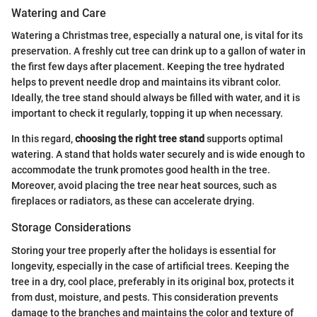
Watering and Care
Watering a Christmas tree, especially a natural one, is vital for its
preservation. A freshly cut tree can drink up to a gallon of water in
the first few days after placement. Keeping the tree hydrated
helps to prevent needle drop and maintains its vibrant color.
Ideally, the tree stand should always be filled with water, and it is
important to check it regularly, topping it up when necessary.
In this regard,
choosing the right tree stand
supports optimal
watering. A stand that holds water securely and is wide enough to
accommodate the trunk promotes good health in the tree.
Moreover, avoid placing the tree near heat sources, such as
fireplaces or radiators, as these can accelerate drying.
Storage Considerations
Storing your tree properly after the holidays is essential for
longevity, especially in the case of artificial trees. Keeping the
tree in a dry, cool place, preferably in its original box, protects it
from dust, moisture, and pests. This consideration prevents
damage to the branches and maintains the color and texture of