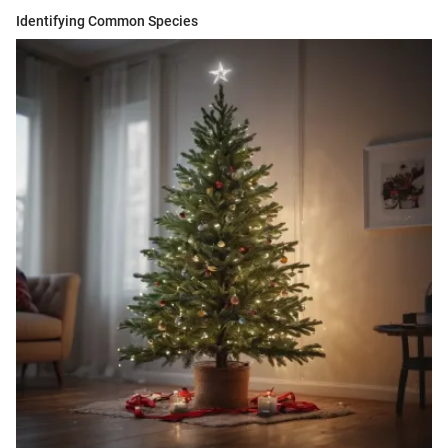
Identifying Common Species