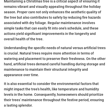
Maintaining a Christmas tree is a critical aspect of ensuring it
remains vibrant and visually appealing throughout the holiday
season. Proper care not only enhances the aesthetic quality of
the tree but also contributes to safety by reducing fire hazards
associated with dry foliage. Regular maintenance involves
simple tasks that can easily fit into one's schedule, and these
actions yield significant improvements in the longevity and
overall health of the tree.
Understanding the specific needs of natural versus artificial trees
is crucial. Natural trees require more attention in terms of
watering and placement to preserve their freshness. On the other
hand, artificial trees demand careful handling during storage and
maintenance to maintain their structural integrity and
appearance over time.
It is also essential to consider the environmental factors that
might impact the tree's health, like temperature and humidity
levels in the home. Consequently, homeowners should prioritize
their trees’ maintenance throughout the festive period, ensuring
a lasting splendor.