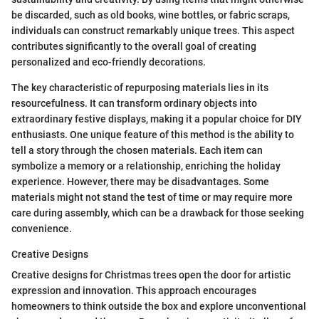
be discarded, such as old books, wine bottles, or fabric scraps,
individuals can construct remarkably unique trees. This aspect
contributes significantly to the overall goal of creating
personalized and eco-friendly decorations.
The key characteristic of repurposing materials lies in its
resourcefulness. It can transform ordinary objects into
extraordinary festive displays, making it a popular choice for DIY
enthusiasts. One unique feature of this method is the ability to
tell a story through the chosen materials. Each item can
symbolize a memory or a relationship, enriching the holiday
experience. However, there may be disadvantages. Some
materials might not stand the test of time or may require more
care during assembly, which can be a drawback for those seeking
convenience.
Creative Designs
Creative designs for Christmas trees open the door for artistic
expression and innovation. This approach encourages
homeowners to think outside the box and explore unconventional