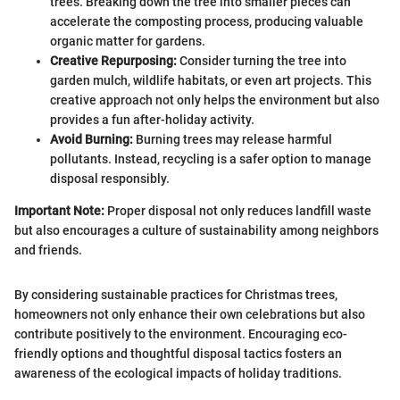
trees. Breaking down the tree into smaller pieces can
accelerate the composting process, producing valuable
organic matter for gardens.
Creative Repurposing:
Consider turning the tree into
garden mulch, wildlife habitats, or even art projects. This
creative approach not only helps the environment but also
provides a fun after-holiday activity.
Avoid Burning:
Burning trees may release harmful
pollutants. Instead, recycling is a safer option to manage
disposal responsibly.
Important Note:
Proper disposal not only reduces landfill waste
but also encourages a culture of sustainability among neighbors
and friends.
By considering sustainable practices for Christmas trees,
homeowners not only enhance their own celebrations but also
contribute positively to the environment. Encouraging eco-
friendly options and thoughtful disposal tactics fosters an
awareness of the ecological impacts of holiday traditions.