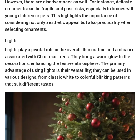
However, there are disadvantages as well. For instance, delicate
ornaments can be fragile and pose risks, especially in homes with
young children or pets. This highlights the importance of
considering not only aesthetic appeal but also practicality when
selecting ornaments.
Lights
Lights play a pivotal role in the overall illumination and ambiance
associated with Christmas trees. They bring a warm glow to the
decorations, enhancing the festive atmosphere. The primary
advantage of using lights is their versatility; they can be used in
various designs, from classic white to colorful blinking patterns
that suit different tastes.