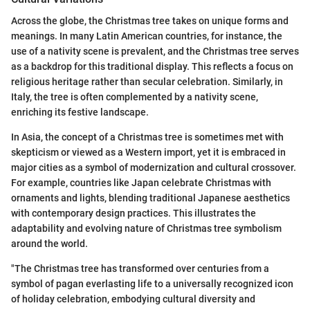
Across the globe, the Christmas tree takes on unique forms and
meanings. In many Latin American countries, for instance, the
use of a nativity scene is prevalent, and the Christmas tree serves
as a backdrop for this traditional display. This reflects a focus on
religious heritage rather than secular celebration. Similarly, in
Italy, the tree is often complemented by a nativity scene,
enriching its festive landscape.
In Asia, the concept of a Christmas tree is sometimes met with
skepticism or viewed as a Western import, yet it is embraced in
major cities as a symbol of modernization and cultural crossover.
For example, countries like Japan celebrate Christmas with
ornaments and lights, blending traditional Japanese aesthetics
with contemporary design practices. This illustrates the
adaptability and evolving nature of Christmas tree symbolism
around the world.
"The Christmas tree has transformed over centuries from a
symbol of pagan everlasting life to a universally recognized icon
of holiday celebration, embodying cultural diversity and