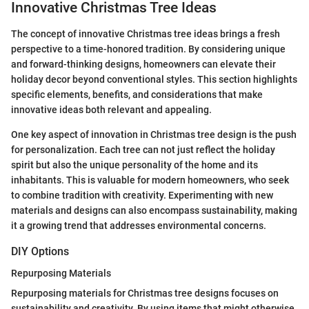
Innovative Christmas Tree Ideas
The concept of innovative Christmas tree ideas brings a fresh
perspective to a time-honored tradition. By considering unique
and forward-thinking designs, homeowners can elevate their
holiday decor beyond conventional styles. This section highlights
specific elements, benefits, and considerations that make
innovative ideas both relevant and appealing.
One key aspect of innovation in Christmas tree design is the push
for personalization. Each tree can not just reflect the holiday
spirit but also the unique personality of the home and its
inhabitants. This is valuable for modern homeowners, who seek
to combine tradition with creativity. Experimenting with new
materials and designs can also encompass sustainability, making
it a growing trend that addresses environmental concerns.
DIY Options
Repurposing Materials
Repurposing materials for Christmas tree designs focuses on
sustainability and creativity. By using items that might otherwise