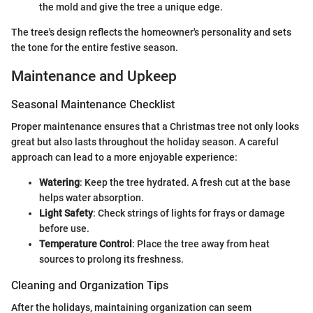
the mold and give the tree a unique edge.
The tree's design reflects the homeowner's personality and sets
the tone for the entire festive season.
Maintenance and Upkeep
Seasonal Maintenance Checklist
Proper maintenance ensures that a Christmas tree not only looks
great but also lasts throughout the holiday season. A careful
approach can lead to a more enjoyable experience:
Watering
: Keep the tree hydrated. A fresh cut at the base
helps water absorption.
Light Safety
: Check strings of lights for frays or damage
before use.
Temperature Control
: Place the tree away from heat
sources to prolong its freshness.
Cleaning and Organization Tips
After the holidays, maintaining organization can seem