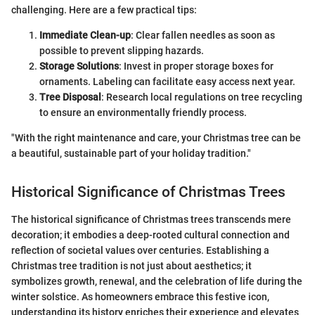
challenging. Here are a few practical tips:
Immediate Clean-up
: Clear fallen needles as soon as
possible to prevent slipping hazards.
Storage Solutions
: Invest in proper storage boxes for
ornaments. Labeling can facilitate easy access next year.
Tree Disposal
: Research local regulations on tree recycling
to ensure an environmentally friendly process.
"With the right maintenance and care, your Christmas tree can be
a beautiful, sustainable part of your holiday tradition."
Historical Significance of Christmas Trees
The historical significance of Christmas trees transcends mere
decoration; it embodies a deep-rooted cultural connection and
reflection of societal values over centuries. Establishing a
Christmas tree tradition is not just about aesthetics; it
symbolizes growth, renewal, and the celebration of life during the
winter solstice. As homeowners embrace this festive icon,
understanding its history enriches their experience and elevates