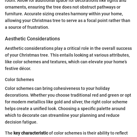
room. Allow for additional space for decorations like lights and
ornaments, ensuring the tree does not obstruct pathways or
furniture. Accurate sizing creates harmony within your home,
allowing your Christmas tree to serve as a focal point rather than
a source of frustration.
Aesthetic Considerations
Aesthetic considerations play a critical role in the overall success
of your Christmas tree. This entails looking at various attributes,
like color schemes and textures, which can elevate your home’s
festive décor.
Color Schemes
Color schemes can bring cohesiveness to your holiday
decorations. Whether you choose traditional red and green or opt
for modern metallics like gold and silver, the right color scheme
helps create a unified look. Choosing a specific palette around
which to decorate can streamline your planning and reduce
decision fatigue.
The
key characteristic
of color schemes is their ability to reflect