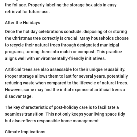
the foliage. Properly labeling the storage box aids in easy
retrieval for future use.
After the Holidays
Once the holiday celebrations conclude, disposing of or storing
the Christmas tree correctly is crucial. Many households choose
to recycle their natural trees through designated municipal
programs, turning them into mulch or compost. This practice
aligns well with environmentally-friendly initiatives.
Artificial trees are also assessable for their unique reusability.
Proper storage allows them to last for several years, potentially
reducing waste when compared to the lifecycle of natural trees.
However, some may find the initial expense of artificial trees a
disadvantage.
The key characteristic of post-holiday care is to facilitate a
seamless transition. This not only keeps your living space tidy
but also reflects responsible home management.
Climate Implications