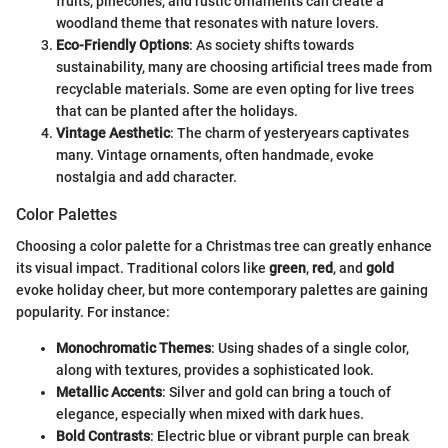
fruits, pinecones, and rustic ornaments can create a
woodland theme that resonates with nature lovers.
Eco-Friendly Options
: As society shifts towards
sustainability, many are choosing artificial trees made from
recyclable materials. Some are even opting for live trees
that can be planted after the holidays.
Vintage Aesthetic
: The charm of yesteryears captivates
many. Vintage ornaments, often handmade, evoke
nostalgia and add character.
Color Palettes
Choosing a color palette for a Christmas tree can greatly enhance
its visual impact. Traditional colors like
green
,
red
, and
gold
evoke holiday cheer, but more contemporary palettes are gaining
popularity. For instance:
Monochromatic Themes
: Using shades of a single color,
along with textures, provides a sophisticated look.
Metallic Accents
: Silver and gold can bring a touch of
elegance, especially when mixed with dark hues.
Bold Contrasts
: Electric blue or vibrant purple can break