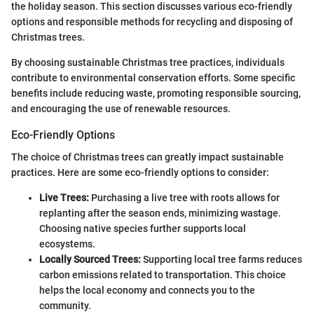
the holiday season. This section discusses various eco-friendly
options and responsible methods for recycling and disposing of
Christmas trees.
By choosing sustainable Christmas tree practices, individuals
contribute to environmental conservation efforts. Some specific
benefits include reducing waste, promoting responsible sourcing,
and encouraging the use of renewable resources.
Eco-Friendly Options
The choice of Christmas trees can greatly impact sustainable
practices. Here are some eco-friendly options to consider:
Live Trees:
Purchasing a live tree with roots allows for
replanting after the season ends, minimizing wastage.
Choosing native species further supports local
ecosystems.
Locally Sourced Trees:
Supporting local tree farms reduces
carbon emissions related to transportation. This choice
helps the local economy and connects you to the
community.