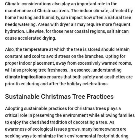
Climate considerations also play an important role in the
maintenance of Christmas trees. The indoor climate, affected by
home heating and humidity, can impact how often a natural tree
needs watering. Areas with dryer air may require more frequent
hydration. Likewise, for those near coastal regions, salt air can
cause accelerated drying.
Also, the temperature at which the tree is stored should remain
constant and cool to avoid stress on the branches. Opting for
proper indoor placement, away from excessively warmed rooms,
will also prolong tree freshness. In essence, understanding
climate implications
ensures that both safety and aesthetics are
prioritized during and after the holiday celebrations.
Sustainable Christmas Tree Practices
Adopting sustainable practices for Christmas trees plays a
critical role in preserving the environment while allowing families
to enjoy the cherished tradition of decorating a tree. As
awareness of ecological issues grows, many homeowners are
seeking ways to minimize their environmental footprint during