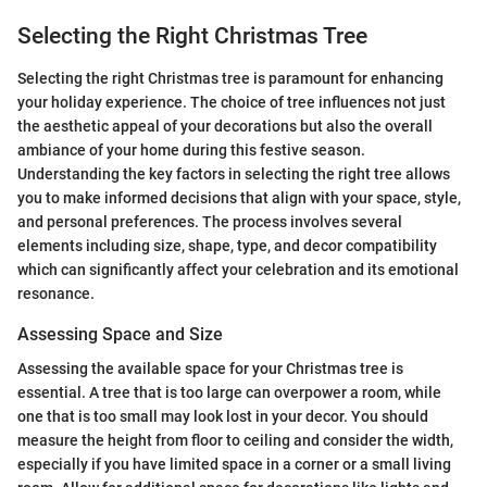
Selecting the Right Christmas Tree
Selecting the right Christmas tree is paramount for enhancing
your holiday experience. The choice of tree influences not just
the aesthetic appeal of your decorations but also the overall
ambiance of your home during this festive season.
Understanding the key factors in selecting the right tree allows
you to make informed decisions that align with your space, style,
and personal preferences. The process involves several
elements including size, shape, type, and decor compatibility
which can significantly affect your celebration and its emotional
resonance.
Assessing Space and Size
Assessing the available space for your Christmas tree is
essential. A tree that is too large can overpower a room, while
one that is too small may look lost in your decor. You should
measure the height from floor to ceiling and consider the width,
especially if you have limited space in a corner or a small living