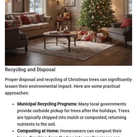
Recycling and Disposal
Proper disposal and recycling of Christmas trees can significantly
lessen their environmental impact. Here are some practical
approaches:
Municipal Recycling Programs:
Many local governments
provide curbside pickup for trees after the holidays. Trees
are typically chipped into mulch or composted, returning
nutrients to the soil.
Composting at Home:
Homeowners can compost their