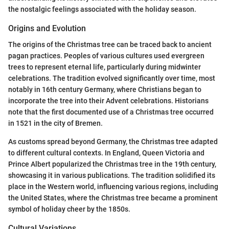
the nostalgic feelings associated with the holiday season.
Origins and Evolution
The origins of the Christmas tree can be traced back to ancient
pagan practices. Peoples of various cultures used evergreen
trees to represent eternal life, particularly during midwinter
celebrations. The tradition evolved significantly over time, most
notably in 16th century Germany, where Christians began to
incorporate the tree into their Advent celebrations. Historians
note that the first documented use of a Christmas tree occurred
in 1521 in the city of Bremen.
As customs spread beyond Germany, the Christmas tree adapted
to different cultural contexts. In England, Queen Victoria and
Prince Albert popularized the Christmas tree in the 19th century,
showcasing it in various publications. The tradition solidified its
place in the Western world, influencing various regions, including
the United States, where the Christmas tree became a prominent
symbol of holiday cheer by the 1850s.
Cultural Variations