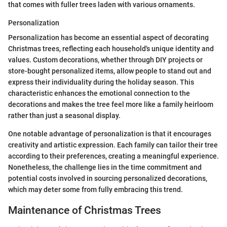
that comes with fuller trees laden with various ornaments.
Personalization
Personalization has become an essential aspect of decorating
Christmas trees, reflecting each household's unique identity and
values. Custom decorations, whether through DIY projects or
store-bought personalized items, allow people to stand out and
express their individuality during the holiday season. This
characteristic enhances the emotional connection to the
decorations and makes the tree feel more like a family heirloom
rather than just a seasonal display.
One notable advantage of personalization is that it encourages
creativity and artistic expression. Each family can tailor their tree
according to their preferences, creating a meaningful experience.
Nonetheless, the challenge lies in the time commitment and
potential costs involved in sourcing personalized decorations,
which may deter some from fully embracing this trend.
Maintenance of Christmas Trees