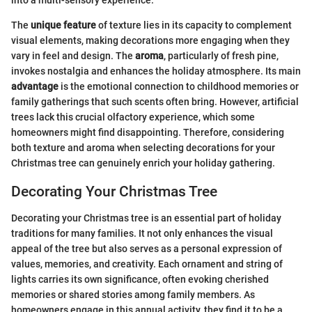
The
unique feature
of texture lies in its capacity to complement
visual elements, making decorations more engaging when they
vary in feel and design. The
aroma
, particularly of fresh pine,
invokes nostalgia and enhances the holiday atmosphere. Its main
advantage
is the emotional connection to childhood memories or
family gatherings that such scents often bring. However, artificial
trees lack this crucial olfactory experience, which some
homeowners might find disappointing. Therefore, considering
both texture and aroma when selecting decorations for your
Christmas tree can genuinely enrich your holiday gathering.
Decorating Your Christmas Tree
Decorating your Christmas tree is an essential part of holiday
traditions for many families. It not only enhances the visual
appeal of the tree but also serves as a personal expression of
values, memories, and creativity. Each ornament and string of
lights carries its own significance, often evoking cherished
memories or shared stories among family members. As
homeowners engage in this annual activity, they find it to be a