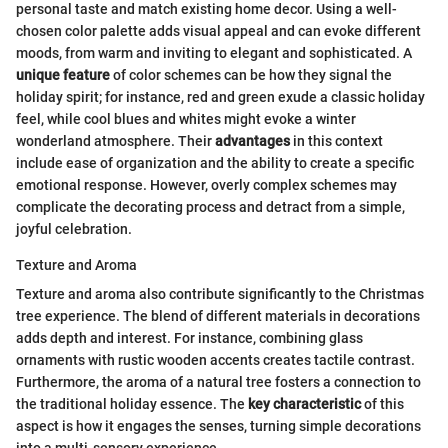
personal taste and match existing home decor. Using a well-
chosen color palette adds visual appeal and can evoke different
moods, from warm and inviting to elegant and sophisticated. A
unique feature
of color schemes can be how they signal the
holiday spirit; for instance, red and green exude a classic holiday
feel, while cool blues and whites might evoke a winter
wonderland atmosphere. Their
advantages
in this context
include ease of organization and the ability to create a specific
emotional response. However, overly complex schemes may
complicate the decorating process and detract from a simple,
joyful celebration.
Texture and Aroma
Texture and aroma also contribute significantly to the Christmas
tree experience. The blend of different materials in decorations
adds depth and interest. For instance, combining glass
ornaments with rustic wooden accents creates tactile contrast.
Furthermore, the aroma of a natural tree fosters a connection to
the traditional holiday essence. The
key characteristic
of this
aspect is how it engages the senses, turning simple decorations
into a multi-sensory experience.