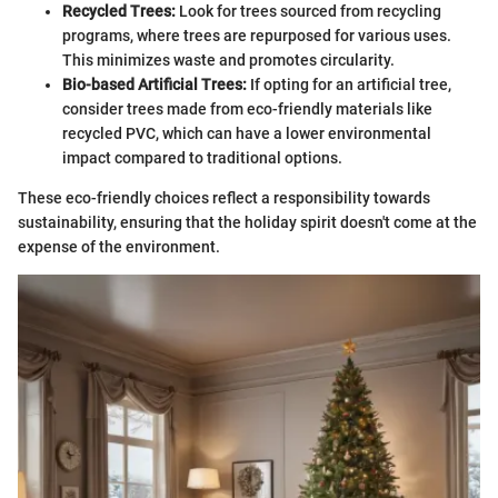
Recycled Trees:
Look for trees sourced from recycling
programs, where trees are repurposed for various uses.
This minimizes waste and promotes circularity.
Bio-based Artificial Trees:
If opting for an artificial tree,
consider trees made from eco-friendly materials like
recycled PVC, which can have a lower environmental
impact compared to traditional options.
These eco-friendly choices reflect a responsibility towards
sustainability, ensuring that the holiday spirit doesn't come at the
expense of the environment.