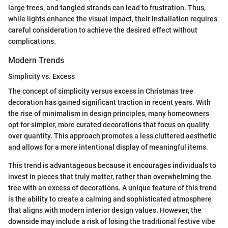
large trees, and tangled strands can lead to frustration. Thus,
while lights enhance the visual impact, their installation requires
careful consideration to achieve the desired effect without
complications.
Modern Trends
Simplicity vs. Excess
The concept of simplicity versus excess in Christmas tree
decoration has gained significant traction in recent years. With
the rise of minimalism in design principles, many homeowners
opt for simpler, more curated decorations that focus on quality
over quantity. This approach promotes a less cluttered aesthetic
and allows for a more intentional display of meaningful items.
This trend is advantageous because it encourages individuals to
invest in pieces that truly matter, rather than overwhelming the
tree with an excess of decorations. A unique feature of this trend
is the ability to create a calming and sophisticated atmosphere
that aligns with modern interior design values. However, the
downside may include a risk of losing the traditional festive vibe