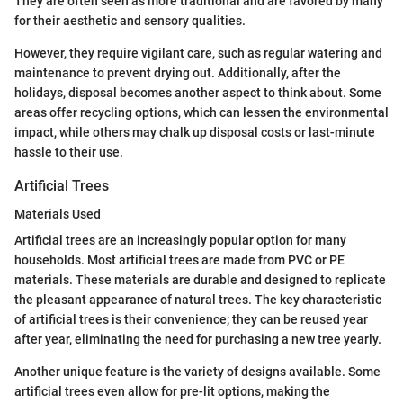
They are often seen as more traditional and are favored by many
for their aesthetic and sensory qualities.
However, they require vigilant care, such as regular watering and
maintenance to prevent drying out. Additionally, after the
holidays, disposal becomes another aspect to think about. Some
areas offer recycling options, which can lessen the environmental
impact, while others may chalk up disposal costs or last-minute
hassle to their use.
Artificial Trees
Materials Used
Artificial trees are an increasingly popular option for many
households. Most artificial trees are made from PVC or PE
materials. These materials are durable and designed to replicate
the pleasant appearance of natural trees. The key characteristic
of artificial trees is their convenience; they can be reused year
after year, eliminating the need for purchasing a new tree yearly.
Another unique feature is the variety of designs available. Some
artificial trees even allow for pre-lit options, making the