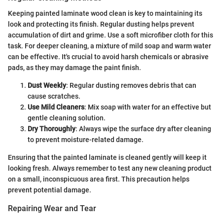
Keeping painted laminate wood clean is key to maintaining its
look and protecting its finish. Regular dusting helps prevent
accumulation of dirt and grime. Use a soft microfiber cloth for this
task. For deeper cleaning, a mixture of mild soap and warm water
can be effective. It's crucial to avoid harsh chemicals or abrasive
pads, as they may damage the paint finish.
Dust Weekly
: Regular dusting removes debris that can
cause scratches.
Use Mild Cleaners
: Mix soap with water for an effective but
gentle cleaning solution.
Dry Thoroughly
: Always wipe the surface dry after cleaning
to prevent moisture-related damage.
Ensuring that the painted laminate is cleaned gently will keep it
looking fresh. Always remember to test any new cleaning product
on a small, inconspicuous area first. This precaution helps
prevent potential damage.
Repairing Wear and Tear