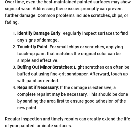
Over time, even the best-maintained painted surfaces may show
signs of wear. Addressing these issues promptly can prevent
further damage. Common problems include scratches, chips, or
fading.
Identify Damage Early
: Regularly inspect surfaces to find
any signs of damage.
Touch-Up Paint
: For small chips or scratches, applying
touch-up paint that matches the original color can be
simple and effective.
Buffing Out Minor Scratches
: Light scratches can often be
buffed out using fine-grit sandpaper. Afterward, touch up
with paint as needed.
Repaint if Necessary
: If the damage is extensive, a
complete repaint may be necessary. This should be done
by sanding the area first to ensure good adhesion of the
new paint.
Regular inspection and timely repairs can greatly extend the life
of your painted laminate surfaces.