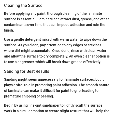
Cleaning the Surface
Before applying any paint, thorough cleaning of the laminate
surface is essential. Laminate can attract dust, grease, and other
contaminants over time that can impede adhesion and ruin the
finish.
Use a gentle detergent mixed with warm water to wipe down the
surface. As you clean, pay attention to any edges or crevices
where dirt might accumulate. Once done, rinse with clean water
and allow the surface to dry completely. An even cleaner option is
to use a degreaser, which will break down grease effectively.
Sanding for Best Results
Sanding might seem unnecessary for laminate surfaces, but it
plays a vital role in promoting paint adhesion. The smooth nature
of laminate can make it difficult for paint to grip, leading to
premature chipping or peeling.
Begin by using fine-grit sandpaper to lightly scuff the surface.
Work in a circular motion to create slight texture that will help the