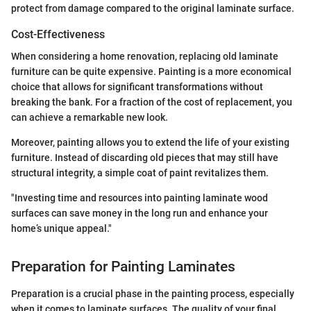
protect from damage compared to the original laminate surface.
Cost-Effectiveness
When considering a home renovation, replacing old laminate
furniture can be quite expensive. Painting is a more economical
choice that allows for significant transformations without
breaking the bank. For a fraction of the cost of replacement, you
can achieve a remarkable new look.
Moreover, painting allows you to extend the life of your existing
furniture. Instead of discarding old pieces that may still have
structural integrity, a simple coat of paint revitalizes them.
"Investing time and resources into painting laminate wood
surfaces can save money in the long run and enhance your
home’s unique appeal."
Preparation for Painting Laminates
Preparation is a crucial phase in the painting process, especially
when it comes to laminate surfaces. The quality of your final