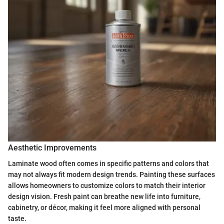
Aesthetic Improvements
Laminate wood often comes in specific patterns and colors that
may not always fit modern design trends. Painting these surfaces
allows homeowners to customize colors to match their interior
design vision. Fresh paint can breathe new life into furniture,
cabinetry, or décor, making it feel more aligned with personal
taste.