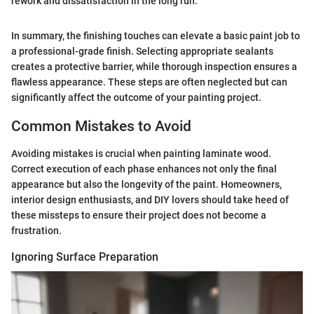
rework and dissatisfaction in the long run."
In summary, the finishing touches can elevate a basic paint job to
a professional-grade finish. Selecting appropriate sealants
creates a protective barrier, while thorough inspection ensures a
flawless appearance. These steps are often neglected but can
significantly affect the outcome of your painting project.
Common Mistakes to Avoid
Avoiding mistakes is crucial when painting laminate wood.
Correct execution of each phase enhances not only the final
appearance but also the longevity of the paint. Homeowners,
interior design enthusiasts, and DIY lovers should take heed of
these missteps to ensure their project does not become a
frustration.
Ignoring Surface Preparation