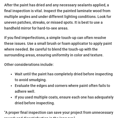
After the paint has dried and any necessary sealants applied, a
final inspection is vital. Inspect the painted laminate wood from
multiple angles and under different lighting conditions. Look for
uneven patches, streaks, or missed spots. It is best to use a
handheld mirror for hard-to-see areas.
If you find imperfections, a simple touch-up can often resolve
these issues. Use a small brush or foam applicator to apply paint
where needed. Be careful to blend the touch-up with the
surrounding areas, ensuring uniformity in color and texture.
Other considerations include:
Wait until the paint has completely dried before inspecting
to avoid smudging.
Evaluate the edges and corners where paint often fails to
adhere well.
If you used multiple coats, ensure each one has adequately
dried before inspecting.
"A proper final inspection can save your project from unnecessary