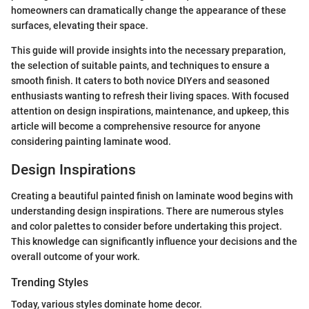
homeowners can dramatically change the appearance of these
surfaces, elevating their space.
This guide will provide insights into the necessary preparation,
the selection of suitable paints, and techniques to ensure a
smooth finish. It caters to both novice DIYers and seasoned
enthusiasts wanting to refresh their living spaces. With focused
attention on design inspirations, maintenance, and upkeep, this
article will become a comprehensive resource for anyone
considering painting laminate wood.
Design Inspirations
Creating a beautiful painted finish on laminate wood begins with
understanding design inspirations. There are numerous styles
and color palettes to consider before undertaking this project.
This knowledge can significantly influence your decisions and the
overall outcome of your work.
Trending Styles
Today, various styles dominate home decor.