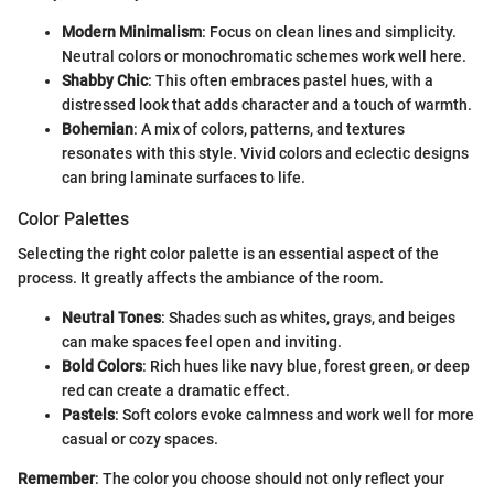
Modern Minimalism
: Focus on clean lines and simplicity.
Neutral colors or monochromatic schemes work well here.
Shabby Chic
: This often embraces pastel hues, with a
distressed look that adds character and a touch of warmth.
Bohemian
: A mix of colors, patterns, and textures
resonates with this style. Vivid colors and eclectic designs
can bring laminate surfaces to life.
Color Palettes
Selecting the right color palette is an essential aspect of the
process. It greatly affects the ambiance of the room.
Neutral Tones
: Shades such as whites, grays, and beiges
can make spaces feel open and inviting.
Bold Colors
: Rich hues like navy blue, forest green, or deep
red can create a dramatic effect.
Pastels
: Soft colors evoke calmness and work well for more
casual or cozy spaces.
Remember
: The color you choose should not only reflect your