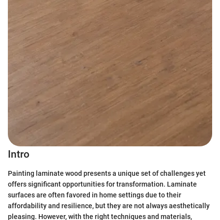
Intro
Painting laminate wood presents a unique set of challenges yet
offers significant opportunities for transformation. Laminate
surfaces are often favored in home settings due to their
affordability and resilience, but they are not always aesthetically
pleasing. However, with the right techniques and materials,