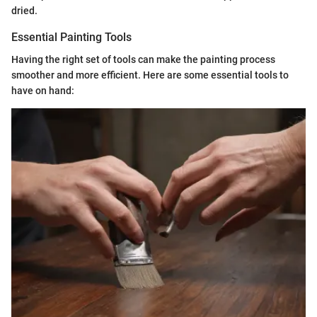
dried.
Essential Painting Tools
Having the right set of tools can make the painting process
smoother and more efficient. Here are some essential tools to
have on hand: