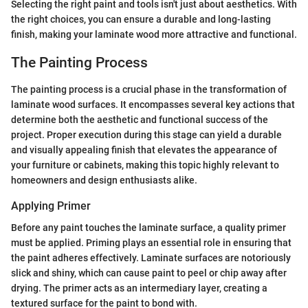
Selecting the right paint and tools isn't just about aesthetics. With
the right choices, you can ensure a durable and long-lasting
finish, making your laminate wood more attractive and functional.
The Painting Process
The painting process is a crucial phase in the transformation of
laminate wood surfaces. It encompasses several key actions that
determine both the aesthetic and functional success of the
project. Proper execution during this stage can yield a durable
and visually appealing finish that elevates the appearance of
your furniture or cabinets, making this topic highly relevant to
homeowners and design enthusiasts alike.
Applying Primer
Before any paint touches the laminate surface, a quality primer
must be applied. Priming plays an essential role in ensuring that
the paint adheres effectively. Laminate surfaces are notoriously
slick and shiny, which can cause paint to peel or chip away after
drying. The primer acts as an intermediary layer, creating a
textured surface for the paint to bond with.