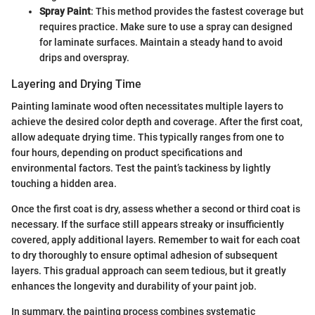
Spray Paint
: This method provides the fastest coverage but
requires practice. Make sure to use a spray can designed
for laminate surfaces. Maintain a steady hand to avoid
drips and overspray.
Layering and Drying Time
Painting laminate wood often necessitates multiple layers to
achieve the desired color depth and coverage. After the first coat,
allow adequate drying time. This typically ranges from one to
four hours, depending on product specifications and
environmental factors. Test the paint’s tackiness by lightly
touching a hidden area.
Once the first coat is dry, assess whether a second or third coat is
necessary. If the surface still appears streaky or insufficiently
covered, apply additional layers. Remember to wait for each coat
to dry thoroughly to ensure optimal adhesion of subsequent
layers. This gradual approach can seem tedious, but it greatly
enhances the longevity and durability of your paint job.
In summary, the painting process combines systematic