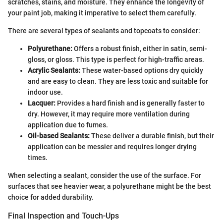
scratches, stains, and moisture. They enhance the longevity of
your paint job, making it imperative to select them carefully.
There are several types of sealants and topcoats to consider:
Polyurethane:
Offers a robust finish, either in satin, semi-
gloss, or gloss. This type is perfect for high-traffic areas.
Acrylic Sealants:
These water-based options dry quickly
and are easy to clean. They are less toxic and suitable for
indoor use.
Lacquer:
Provides a hard finish and is generally faster to
dry. However, it may require more ventilation during
application due to fumes.
Oil-based Sealants:
These deliver a durable finish, but their
application can be messier and requires longer drying
times.
When selecting a sealant, consider the use of the surface. For
surfaces that see heavier wear, a polyurethane might be the best
choice for added durability.
Final Inspection and Touch-Ups