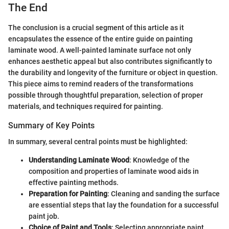
The End
The conclusion is a crucial segment of this article as it
encapsulates the essence of the entire guide on painting
laminate wood. A well-painted laminate surface not only
enhances aesthetic appeal but also contributes significantly to
the durability and longevity of the furniture or object in question.
This piece aims to remind readers of the transformations
possible through thoughtful preparation, selection of proper
materials, and techniques required for painting.
Summary of Key Points
In summary, several central points must be highlighted:
Understanding Laminate Wood
: Knowledge of the
composition and properties of laminate wood aids in
effective painting methods.
Preparation for Painting
: Cleaning and sanding the surface
are essential steps that lay the foundation for a successful
paint job.
Choice of Paint and Tools
: Selecting appropriate paint