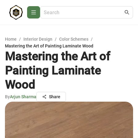
Home
/
Interior Design
/
Color Schemes
/
Mastering the Art of Painting Laminate Wood
Mastering the Art of
Painting Laminate
Wood
By
Arjun Sharma
Share