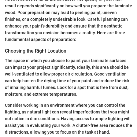
result depends significantly on how well you prepare the laminate
wood. Poor preparation may lead to peeling paint, uneven
finishes, or a completely undesirable look. Careful planning can
enhance your paint's durability and ensure that the aesthetic
transformation you envision becomes a reality. Here are three
fundamental aspects of preparation:
Choosing the Right Location
The space in which you choose to paint your laminate surfaces
can impact your project significantly. Ideally, this area should be
well-ventilated to allow proper air circulation. Good ventilation
can help hasten the drying time of your paint and reduce the risk
of inhaling harmful fumes. Look for a spot that is free from dust,
moisture, and extreme temperatures.
Consider working in an environment where you can control the
lighting, as natural light can reveal imperfections that you might
not notice in dim conditions. Having access to ample lighting will
assist you in evaluating your work. A clutter-free area reduces the
distractions, allowing you to focus on the task at hand.