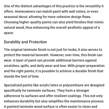
One of the distinct advantages of this practice is the versatility it
offers. Homeowners can match paint with wall colors, or even
seasonal decor, allowing for more cohesive design flows.
Choosing higher-quality paints can also yield finishes that mimic
natural wood, thus enhancing the overall aesthetic appeal of a
space.
Durability and Protection
The original laminate finish is not just for looks; it also serves to
protect the material beneath. However, over time, this finish can
wear. A layer of paint can provide additional barriers against
scratches, spills, and daily wear and tear. With proper preparation
and the right paints, it is possible to achieve a durable finish that
stands the test of time.
Specialized paints like acrylic latex or polyurethane are designed
specifically for laminate surfaces. They form a stronger
adherence to surfaces and offer resilient coatings. This not only
enhances durability but also simplifies the maintenance process.
A painted laminate wood surface is often easier to clean and