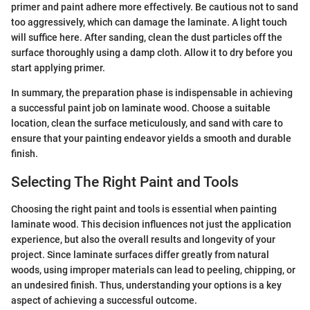
primer and paint adhere more effectively. Be cautious not to sand
too aggressively, which can damage the laminate. A light touch
will suffice here. After sanding, clean the dust particles off the
surface thoroughly using a damp cloth. Allow it to dry before you
start applying primer.
In summary, the preparation phase is indispensable in achieving
a successful paint job on laminate wood. Choose a suitable
location, clean the surface meticulously, and sand with care to
ensure that your painting endeavor yields a smooth and durable
finish.
Selecting The Right Paint and Tools
Choosing the right paint and tools is essential when painting
laminate wood. This decision influences not just the application
experience, but also the overall results and longevity of your
project. Since laminate surfaces differ greatly from natural
woods, using improper materials can lead to peeling, chipping, or
an undesired finish. Thus, understanding your options is a key
aspect of achieving a successful outcome.