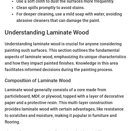
Use a soft cloth to dust the surfaces more frequently.
Clean spills promptly to avoid stains.
For deeper cleaning, use a mild soap with water, avoiding
abrasive cleaners that can damage the paint.
Understanding Laminate Wood
Understanding laminate wood is crucial for anyone considering
painting such surfaces. This section outlines the fundamental
aspects of laminate wood, emphasizing its unique characteristics
and how they impact painted finishes. Knowledge in this area
facilitates informed decisions during the painting process.
Composition of Laminate Wood
Laminate wood generally consists of a core made from
particleboard, MDF, or plywood, topped with a layer of decorative
paper and a protective resin. This multi-layer construction
provides laminate wood with certain advantages, like resistance
to scratches and moisture, making it popular in furniture and
flooring.