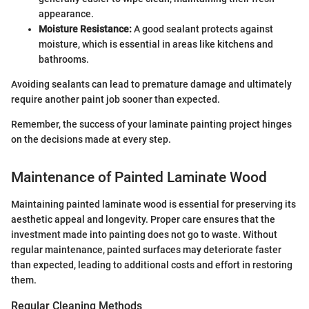
appearance.
Moisture Resistance:
A good sealant protects against
moisture, which is essential in areas like kitchens and
bathrooms.
Avoiding sealants can lead to premature damage and ultimately
require another paint job sooner than expected.
Remember, the success of your laminate painting project hinges
on the decisions made at every step.
Maintenance of Painted Laminate Wood
Maintaining painted laminate wood is essential for preserving its
aesthetic appeal and longevity. Proper care ensures that the
investment made into painting does not go to waste. Without
regular maintenance, painted surfaces may deteriorate faster
than expected, leading to additional costs and effort in restoring
them.
Regular Cleaning Methods