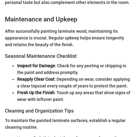
personal taste but also complement other elements in the room.
Maintenance and Upkeep
After successfully painting laminate wood, maintaining its
appearance is crucial. Regular upkeep helps ensure longevity
and retains the beauty of the finish.
Seasonal Maintenance Checklist
Inspect for Damage
: Check for any peeling or chipping in
the paint and address promptly.
Reapply Clear Coat
: Depending on wear, consider applying
a clear topcoat every couple of years to protect the paint.
Fresh Up the Finish
: Touch up any areas that show signs of
wear with leftover paint.
Cleaning and Organization Tips
To maintain the painted laminate surfaces, establish a regular
cleaning routine.