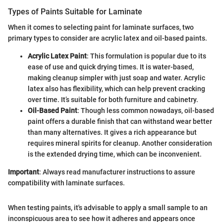
Types of Paints Suitable for Laminate
When it comes to selecting paint for laminate surfaces, two
primary types to consider are acrylic latex and oil-based paints.
Acrylic Latex Paint
: This formulation is popular due to its
ease of use and quick drying times. It is water-based,
making cleanup simpler with just soap and water. Acrylic
latex also has flexibility, which can help prevent cracking
over time. It’s suitable for both furniture and cabinetry.
Oil-Based Paint
: Though less common nowadays, oil-based
paint offers a durable finish that can withstand wear better
than many alternatives. It gives a rich appearance but
requires mineral spirits for cleanup. Another consideration
is the extended drying time, which can be inconvenient.
Important
: Always read manufacturer instructions to assure
compatibility with laminate surfaces.
When testing paints, it's advisable to apply a small sample to an
inconspicuous area to see how it adheres and appears once