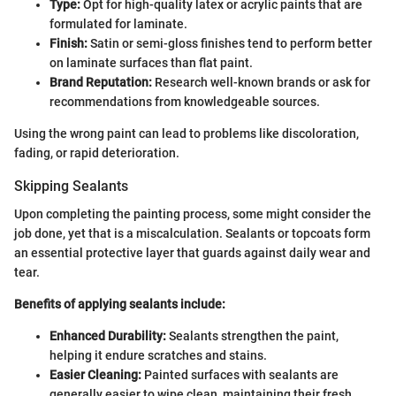
Type:
Opt for high-quality latex or acrylic paints that are
formulated for laminate.
Finish:
Satin or semi-gloss finishes tend to perform better
on laminate surfaces than flat paint.
Brand Reputation:
Research well-known brands or ask for
recommendations from knowledgeable sources.
Using the wrong paint can lead to problems like discoloration,
fading, or rapid deterioration.
Skipping Sealants
Upon completing the painting process, some might consider the
job done, yet that is a miscalculation. Sealants or topcoats form
an essential protective layer that guards against daily wear and
tear.
Benefits of applying sealants include:
Enhanced Durability:
Sealants strengthen the paint,
helping it endure scratches and stains.
Easier Cleaning:
Painted surfaces with sealants are
generally easier to wipe clean, maintaining their fresh