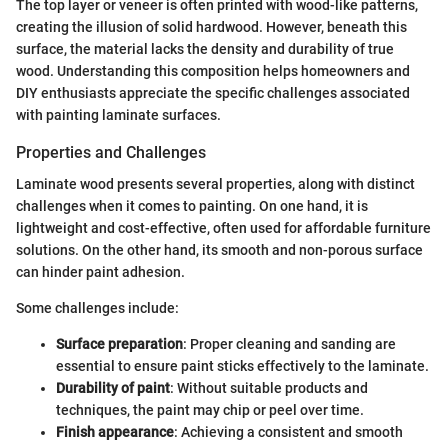
The top layer or veneer is often printed with wood-like patterns,
creating the illusion of solid hardwood. However, beneath this
surface, the material lacks the density and durability of true
wood. Understanding this composition helps homeowners and
DIY enthusiasts appreciate the specific challenges associated
with painting laminate surfaces.
Properties and Challenges
Laminate wood presents several properties, along with distinct
challenges when it comes to painting. On one hand, it is
lightweight and cost-effective, often used for affordable furniture
solutions. On the other hand, its smooth and non-porous surface
can hinder paint adhesion.
Some challenges include:
Surface preparation
: Proper cleaning and sanding are
essential to ensure paint sticks effectively to the laminate.
Durability of paint
: Without suitable products and
techniques, the paint may chip or peel over time.
Finish appearance
: Achieving a consistent and smooth