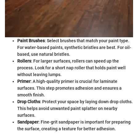
Paint Brushes
: Select brushes that match your paint type.
For water-based paints, synthetic bristles are best. For oil-
based, use natural bristles.
Rollers
: For larger surfaces, rollers can speed up the
process. Look for a short nap roller that holds paint well
without leaving lumps.
Primer
: A high-quality primer is crucial for laminate
surfaces. This step promotes adhesion and ensures a
smooth finish.
Drop Cloths
: Protect your space by laying down drop cloths.
This helps avoid unwanted paint splatter on nearby
surfaces.
Sandpaper
: Fine-grit sandpaper is important for preparing
the surface, creating a texture for better adhesion.