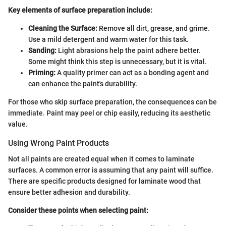
Key elements of surface preparation include:
Cleaning the Surface:
Remove all dirt, grease, and grime.
Use a mild detergent and warm water for this task.
Sanding:
Light abrasions help the paint adhere better.
Some might think this step is unnecessary, but it is vital.
Priming:
A quality primer can act as a bonding agent and
can enhance the paint's durability.
For those who skip surface preparation, the consequences can be
immediate. Paint may peel or chip easily, reducing its aesthetic
value.
Using Wrong Paint Products
Not all paints are created equal when it comes to laminate
surfaces. A common error is assuming that any paint will suffice.
There are specific products designed for laminate wood that
ensure better adhesion and durability.
Consider these points when selecting paint: