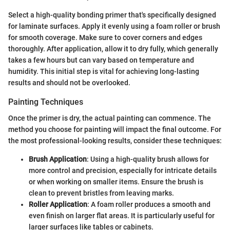
Select a high-quality bonding primer that's specifically designed
for laminate surfaces. Apply it evenly using a foam roller or brush
for smooth coverage. Make sure to cover corners and edges
thoroughly. After application, allow it to dry fully, which generally
takes a few hours but can vary based on temperature and
humidity. This initial step is vital for achieving long-lasting
results and should not be overlooked.
Painting Techniques
Once the primer is dry, the actual painting can commence. The
method you choose for painting will impact the final outcome. For
the most professional-looking results, consider these techniques:
Brush Application
: Using a high-quality brush allows for
more control and precision, especially for intricate details
or when working on smaller items. Ensure the brush is
clean to prevent bristles from leaving marks.
Roller Application
: A foam roller produces a smooth and
even finish on larger flat areas. It is particularly useful for
larger surfaces like tables or cabinets.