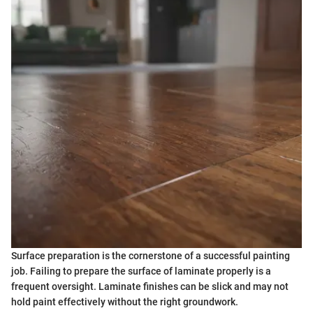
Surface preparation is the cornerstone of a successful painting
job. Failing to prepare the surface of laminate properly is a
frequent oversight. Laminate finishes can be slick and may not
hold paint effectively without the right groundwork.