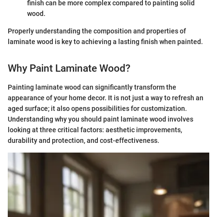
finish can be more complex compared to painting solid
wood.
Properly understanding the composition and properties of
laminate wood is key to achieving a lasting finish when painted.
Why Paint Laminate Wood?
Painting laminate wood can significantly transform the
appearance of your home decor. It is not just a way to refresh an
aged surface; it also opens possibilities for customization.
Understanding why you should paint laminate wood involves
looking at three critical factors: aesthetic improvements,
durability and protection, and cost-effectiveness.