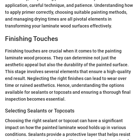
application, careful technique, and patience. Understanding how
to apply primer correctly, choosing suitable painting methods,
and managing drying times are all pivotal elements in
transforming your laminate wood surfaces effectively.
Finishing Touches
Finishing touches are crucial when it comes to the painting
laminate wood process. They can determine not just the
aesthetic appeal but also the durability of the painted surface.
This stage involves several elements that ensure a high-quality
end result. Neglecting the right finishes can lead to wear over
time or ruined aesthetics. Hence, understanding the options
available for sealants or topcoats and ensuring a thorough final
inspection becomes essential.
Selecting Sealants or Topcoats
Choosing the right sealant or topcoat can have a significant
impact on how the painted laminate wood holds up in various
conditions. Sealants provide a protective layer that helps resist