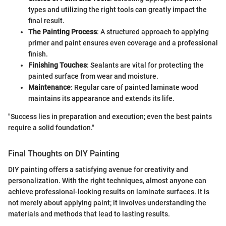
types and utilizing the right tools can greatly impact the
final result.
The Painting Process
: A structured approach to applying
primer and paint ensures even coverage and a professional
finish.
Finishing Touches
: Sealants are vital for protecting the
painted surface from wear and moisture.
Maintenance
: Regular care of painted laminate wood
maintains its appearance and extends its life.
"Success lies in preparation and execution; even the best paints
require a solid foundation."
Final Thoughts on DIY Painting
DIY painting offers a satisfying avenue for creativity and
personalization. With the right techniques, almost anyone can
achieve professional-looking results on laminate surfaces. It is
not merely about applying paint; it involves understanding the
materials and methods that lead to lasting results.