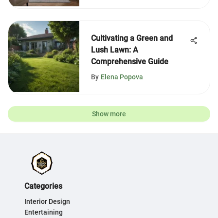
Cultivating a Green and
Lush Lawn: A
Comprehensive Guide
By
Elena Popova
Show more
Categories
Interior Design
Entertaining