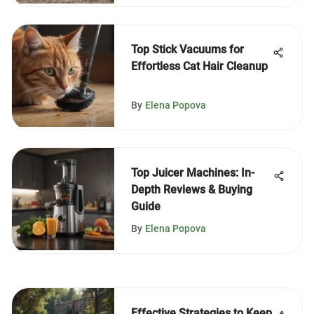
Top Stick Vacuums for
Effortless Cat Hair Cleanup
By
Elena Popova
Top Juicer Machines: In-
Depth Reviews & Buying
Guide
By
Elena Popova
Effective Strategies to Keep