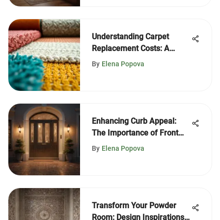
Understanding Carpet
Replacement Costs: A
Complete Guide
By
Elena Popova
Enhancing Curb Appeal:
The Importance of Front
Door Lighting
By
Elena Popova
Transform Your Powder
Room: Design Inspirations