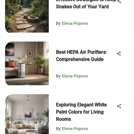
Snakes Out of Your Yard
By
Elena Popova
Best HEPA Air Purifiers:
Comprehensive Guide
By
Elena Popova
Exploring Elegant White
Paint Colors for Living
Rooms
By
Elena Popova