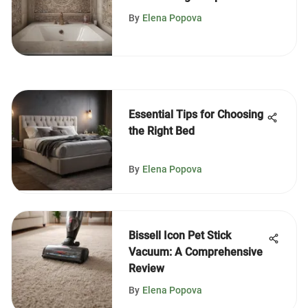
& Tips
By
Elena Popova
Essential Tips for Choosing
the Right Bed
By
Elena Popova
Bissell Icon Pet Stick
Vacuum: A Comprehensive
Review
By
Elena Popova