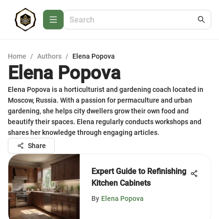
Home
/
Authors
/
Elena Popova
Elena Popova
Elena Popova is a horticulturist and gardening coach located in
Moscow, Russia. With a passion for permaculture and urban
gardening, she helps city dwellers grow their own food and
beautify their spaces. Elena regularly conducts workshops and
shares her knowledge through engaging articles.
Share
Expert Guide to Refinishing
Kitchen Cabinets
By
Elena Popova