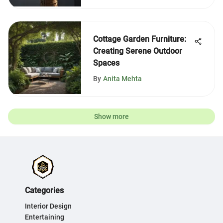
Cottage Garden Furniture:
Creating Serene Outdoor
Spaces
By
Anita Mehta
Show more
Categories
Interior Design
Entertaining