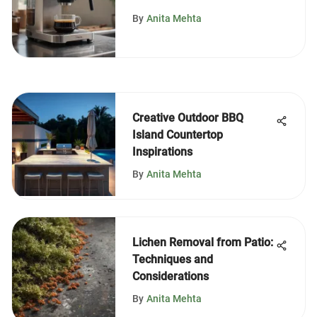
Maker
By
Anita Mehta
Creative Outdoor BBQ
Island Countertop
Inspirations
By
Anita Mehta
Lichen Removal from Patio:
Techniques and
Considerations
By
Anita Mehta