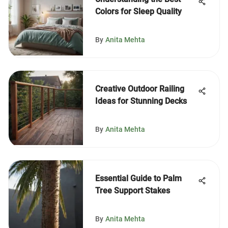
Colors for Sleep Quality
By
Anita Mehta
Creative Outdoor Railing
Ideas for Stunning Decks
By
Anita Mehta
Essential Guide to Palm
Tree Support Stakes
By
Anita Mehta