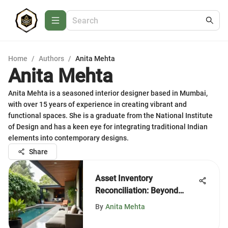
Home
/
Authors
/
Anita Mehta
Anita Mehta
Anita Mehta is a seasoned interior designer based in Mumbai,
with over 15 years of experience in creating vibrant and
functional spaces. She is a graduate from the National Institute
of Design and has a keen eye for integrating traditional Indian
elements into contemporary designs.
Share
Asset Inventory
Reconciliation: Beyond
Excel's Limits
By
Anita Mehta