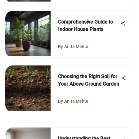
Comprehensive Guide to
Indoor House Plants
By
Anita Mehta
Choosing the Right Soil for
Your Above Ground Garden
By
Anita Mehta
Understanding the Best