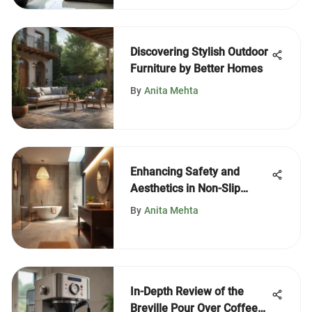
Discovering Stylish Outdoor
Furniture by Better Homes
By
Anita Mehta
Enhancing Safety and
Aesthetics in Non-Slip
Bathroom Design
By
Anita Mehta
In-Depth Review of the
Breville Pour Over Coffee