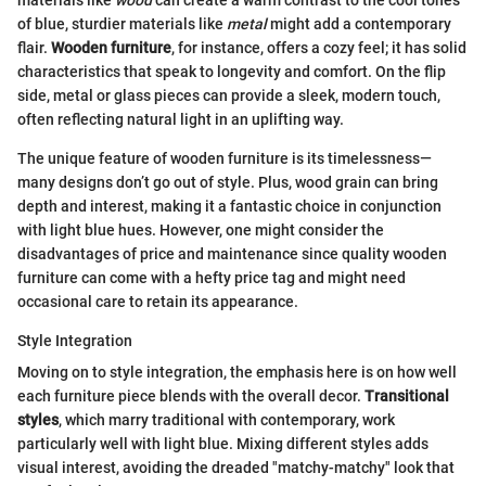
materials like
wood
can create a warm contrast to the cool tones
of blue, sturdier materials like
metal
might add a contemporary
flair.
Wooden furniture
, for instance, offers a cozy feel; it has solid
characteristics that speak to longevity and comfort. On the flip
side, metal or glass pieces can provide a sleek, modern touch,
often reflecting natural light in an uplifting way.
The unique feature of wooden furniture is its timelessness—
many designs don’t go out of style. Plus, wood grain can bring
depth and interest, making it a fantastic choice in conjunction
with light blue hues. However, one might consider the
disadvantages of price and maintenance since quality wooden
furniture can come with a hefty price tag and might need
occasional care to retain its appearance.
Style Integration
Moving on to style integration, the emphasis here is on how well
each furniture piece blends with the overall decor.
Transitional
styles
, which marry traditional with contemporary, work
particularly well with light blue. Mixing different styles adds
visual interest, avoiding the dreaded "matchy-matchy" look that