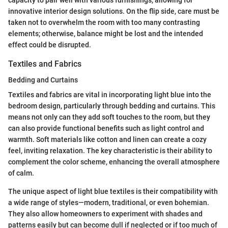
innovative interior design solutions. On the flip side, care must be
taken not to overwhelm the room with too many contrasting
elements; otherwise, balance might be lost and the intended
effect could be disrupted.
Textiles and Fabrics
Bedding and Curtains
Textiles and fabrics are vital in incorporating light blue into the
bedroom design, particularly through bedding and curtains. This
means not only can they add soft touches to the room, but they
can also provide functional benefits such as light control and
warmth. Soft materials like cotton and linen can create a cozy
feel, inviting relaxation. The key characteristic is their ability to
complement the color scheme, enhancing the overall atmosphere
of calm.
The unique aspect of light blue textiles is their compatibility with
a wide range of styles—modern, traditional, or even bohemian.
They also allow homeowners to experiment with shades and
patterns easily but can become dull if neglected or if too much of