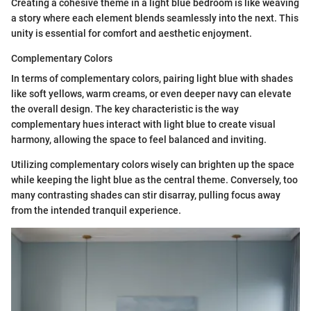
Creating a cohesive theme in a light blue bedroom is like weaving
a story where each element blends seamlessly into the next. This
unity is essential for comfort and aesthetic enjoyment.
Complementary Colors
In terms of complementary colors, pairing light blue with shades
like soft yellows, warm creams, or even deeper navy can elevate
the overall design. The key characteristic is the way
complementary hues interact with light blue to create visual
harmony, allowing the space to feel balanced and inviting.
Utilizing complementary colors wisely can brighten up the space
while keeping the light blue as the central theme. Conversely, too
many contrasting shades can stir disarray, pulling focus away
from the intended tranquil experience.