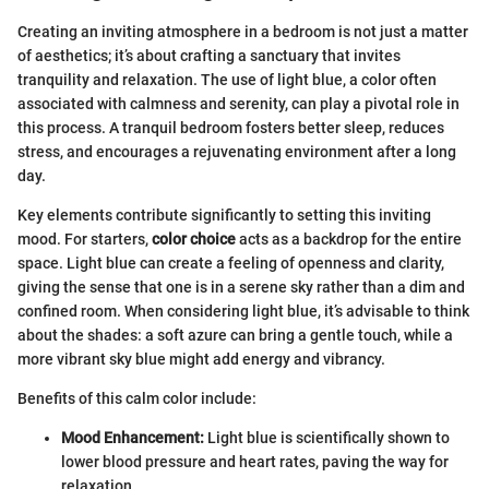
Creating an inviting atmosphere in a bedroom is not just a matter
of aesthetics; it’s about crafting a sanctuary that invites
tranquility and relaxation. The use of light blue, a color often
associated with calmness and serenity, can play a pivotal role in
this process. A tranquil bedroom fosters better sleep, reduces
stress, and encourages a rejuvenating environment after a long
day.
Key elements contribute significantly to setting this inviting
mood. For starters,
color choice
acts as a backdrop for the entire
space. Light blue can create a feeling of openness and clarity,
giving the sense that one is in a serene sky rather than a dim and
confined room. When considering light blue, it’s advisable to think
about the shades: a soft azure can bring a gentle touch, while a
more vibrant sky blue might add energy and vibrancy.
Benefits of this calm color include:
Mood Enhancement:
Light blue is scientifically shown to
lower blood pressure and heart rates, paving the way for
relaxation.