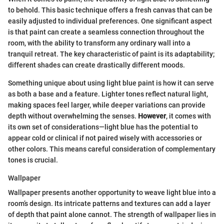
to behold. This basic technique offers a fresh canvas that can be
easily adjusted to individual preferences. One significant aspect
is that paint can create a seamless connection throughout the
room, with the ability to transform any ordinary wall into a
tranquil retreat. The key characteristic of paint is its adaptability;
different shades can create drastically different moods.
Something unique about using light blue paint is how it can serve
as both a base and a feature. Lighter tones reflect natural light,
making spaces feel larger, while deeper variations can provide
depth without overwhelming the senses.
However
, it comes with
its own set of considerations—light blue has the potential to
appear cold or clinical if not paired wisely with accessories or
other colors. This means careful consideration of complementary
tones is crucial.
Wallpaper
Wallpaper presents another opportunity to weave light blue into a
room’s design. Its intricate patterns and textures can add a layer
of depth that paint alone cannot. The strength of wallpaper lies in