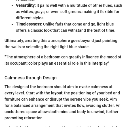
Versatility:
It pairs well with a multitude of other hues, such
as whites, grays, or even soft greens, making it flexible for
different styles.
Timelessness:
Unlike fads that come and go, light blue
offers a classic look that can withstand the test of time.
Ultimately, creating this atmosphere goes beyond just painting
the walls or selecting the right light blue shade.
"The atmosphere of a bedroom can greatly influence the mood of
its occupant; color plays an essential role in this interplay."
Calmness through Design
The design of the bedroom should aim to evoke calmness at
every level. Start with the
layout
; the positioning of your bed and
furniture can enhance or disrupt the serene vibe you seek. Aim
for a balanced arrangement that invites flow, avoiding clutter. An
uncluttered space allows both mind and body to unwind, further
promoting relaxation.