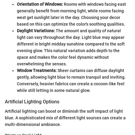
Orientation of Windows:
Rooms with windows facing east
generally benefit from morning light, while rooms facing
west get sunlight later in the day. Choosing your decor
based on this can optimize the color's soothing qualities.
Daylight Variations:
The amount and quality of natural
light can vary throughout the day. Light blue may appear
different in bright midday sunshine compared to the soft
evening glow. This natural variation adds depth to the
space and makes the color feel dynamic without
overwhelming the senses.
Window Treatments:
Sheer curtains can diffuse daylight
gently, allowing light blue to remain tranquil and inviting.
Conversely, heavier fabrics can create a cocoon-like feel
while still letting in some natural glow.
Artificial Lighting Options
Artificial lighting can boost or diminish the soft impact of light
blue. A sophisticated mix of different light sources can create a
multi-dimensional ambiance.