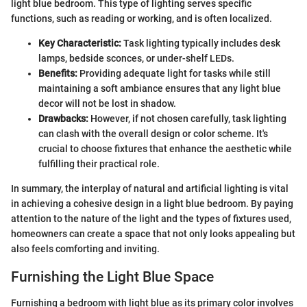
light blue bedroom. This type of lighting serves specific
functions, such as reading or working, and is often localized.
Key Characteristic:
Task lighting typically includes desk
lamps, bedside sconces, or under-shelf LEDs.
Benefits:
Providing adequate light for tasks while still
maintaining a soft ambiance ensures that any light blue
decor will not be lost in shadow.
Drawbacks:
However, if not chosen carefully, task lighting
can clash with the overall design or color scheme. It's
crucial to choose fixtures that enhance the aesthetic while
fulfilling their practical role.
In summary, the interplay of natural and artificial lighting is vital
in achieving a cohesive design in a light blue bedroom. By paying
attention to the nature of the light and the types of fixtures used,
homeowners can create a space that not only looks appealing but
also feels comforting and inviting.
Furnishing the Light Blue Space
Furnishing a bedroom with light blue as its primary color involves