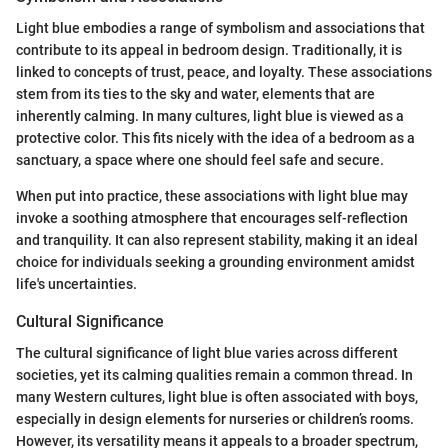
Light blue embodies a range of symbolism and associations that
contribute to its appeal in bedroom design. Traditionally, it is
linked to concepts of trust, peace, and loyalty. These associations
stem from its ties to the sky and water, elements that are
inherently calming. In many cultures, light blue is viewed as a
protective color. This fits nicely with the idea of a bedroom as a
sanctuary, a space where one should feel safe and secure.
When put into practice, these associations with light blue may
invoke a soothing atmosphere that encourages self-reflection
and tranquility. It can also represent stability, making it an ideal
choice for individuals seeking a grounding environment amidst
life's uncertainties.
Cultural Significance
The cultural significance of light blue varies across different
societies, yet its calming qualities remain a common thread. In
many Western cultures, light blue is often associated with boys,
especially in design elements for nurseries or children’s rooms.
However, its versatility means it appeals to a broader spectrum,