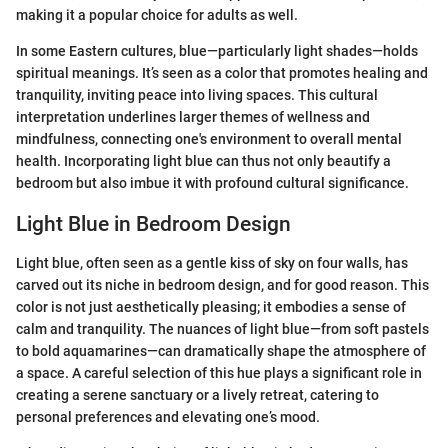
making it a popular choice for adults as well.
In some Eastern cultures, blue—particularly light shades—holds
spiritual meanings. It’s seen as a color that promotes healing and
tranquility, inviting peace into living spaces. This cultural
interpretation underlines larger themes of wellness and
mindfulness, connecting one's environment to overall mental
health. Incorporating light blue can thus not only beautify a
bedroom but also imbue it with profound cultural significance.
Light Blue in Bedroom Design
Light blue, often seen as a gentle kiss of sky on four walls, has
carved out its niche in bedroom design, and for good reason. This
color is not just aesthetically pleasing; it embodies a sense of
calm and tranquility. The nuances of light blue—from soft pastels
to bold aquamarines—can dramatically shape the atmosphere of
a space. A careful selection of this hue plays a significant role in
creating a serene sanctuary or a lively retreat, catering to
personal preferences and elevating one’s mood.