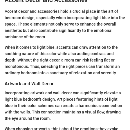
Accent Decor and Accessories
Accent decor and accessories hold a crucial place in the art of
bedroom design, especially when incorporating light blue into the
space. These elements not only serve to enhance the overall
aesthetic but also contribute significantly to the emotional
ambiance of the room.
When it comes to light blue, accents can draw attention to the
soothing nature of this color while also adding contrast and
depth. Without the right decor, a room can risk feeling flat or
monotonous. Thus, selecting the right pieces can transform an
ordinary bedroom into a sanctuary of relaxation and serenity.
Artwork and Wall Decor
Incorporating artwork and wall decor can significantly elevate a
light blue bedroom's design. Art pieces featuring hints of light
blue in their color schemes can create a harmonious connection
with the walls. This connection maintains a visual flow, drawing
the eye around the room.
When choosing artworks, think about the emotions they evoke.