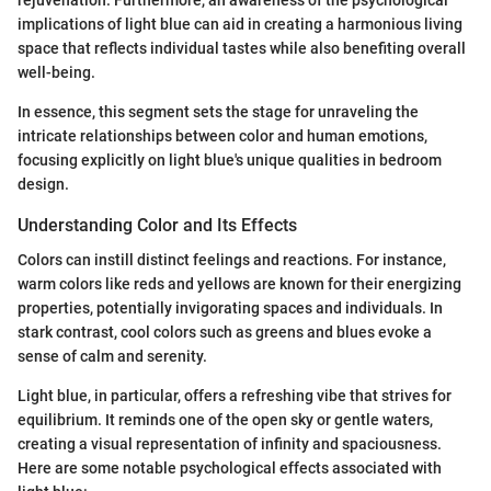
rejuvenation. Furthermore, an awareness of the psychological
implications of light blue can aid in creating a harmonious living
space that reflects individual tastes while also benefiting overall
well-being.
In essence, this segment sets the stage for unraveling the
intricate relationships between color and human emotions,
focusing explicitly on light blue's unique qualities in bedroom
design.
Understanding Color and Its Effects
Colors can instill distinct feelings and reactions. For instance,
warm colors like reds and yellows are known for their energizing
properties, potentially invigorating spaces and individuals. In
stark contrast, cool colors such as greens and blues evoke a
sense of calm and serenity.
Light blue, in particular, offers a refreshing vibe that strives for
equilibrium. It reminds one of the open sky or gentle waters,
creating a visual representation of infinity and spaciousness.
Here are some notable psychological effects associated with