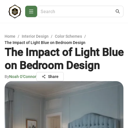
Home
/
Interior Design
/
Color Schemes
/
The Impact of Light Blue on Bedroom Design
The Impact of Light Blue
on Bedroom Design
By
Noah O'Connor
Share