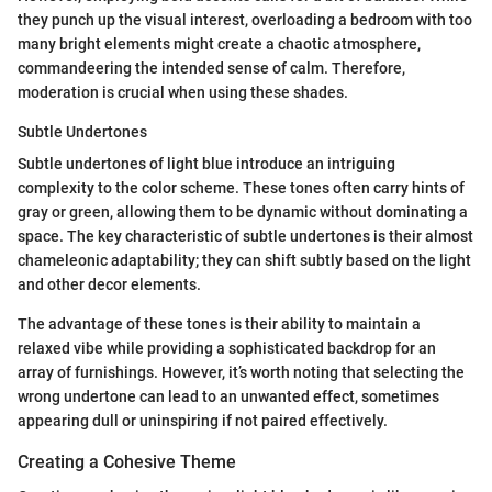
they punch up the visual interest, overloading a bedroom with too
many bright elements might create a chaotic atmosphere,
commandeering the intended sense of calm. Therefore,
moderation is crucial when using these shades.
Subtle Undertones
Subtle undertones of light blue introduce an intriguing
complexity to the color scheme. These tones often carry hints of
gray or green, allowing them to be dynamic without dominating a
space. The key characteristic of subtle undertones is their almost
chameleonic adaptability; they can shift subtly based on the light
and other decor elements.
The advantage of these tones is their ability to maintain a
relaxed vibe while providing a sophisticated backdrop for an
array of furnishings. However, it’s worth noting that selecting the
wrong undertone can lead to an unwanted effect, sometimes
appearing dull or uninspiring if not paired effectively.
Creating a Cohesive Theme