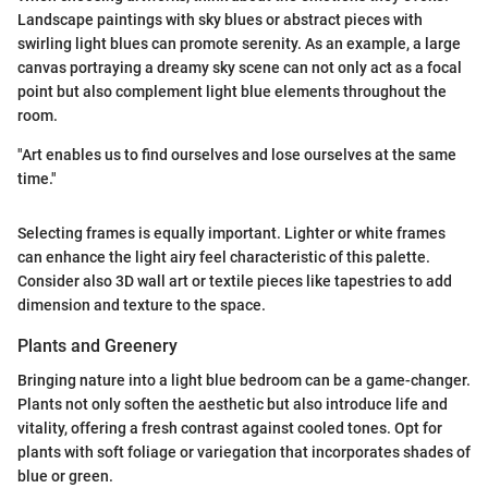
Landscape paintings with sky blues or abstract pieces with
swirling light blues can promote serenity. As an example, a large
canvas portraying a dreamy sky scene can not only act as a focal
point but also complement light blue elements throughout the
room.
"Art enables us to find ourselves and lose ourselves at the same
time."
Selecting frames is equally important. Lighter or white frames
can enhance the light airy feel characteristic of this palette.
Consider also 3D wall art or textile pieces like tapestries to add
dimension and texture to the space.
Plants and Greenery
Bringing nature into a light blue bedroom can be a game-changer.
Plants not only soften the aesthetic but also introduce life and
vitality, offering a fresh contrast against cooled tones. Opt for
plants with soft foliage or variegation that incorporates shades of
blue or green.