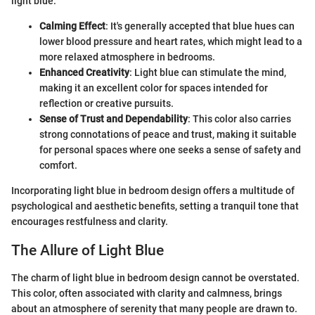
light blue:
Calming Effect
: It's generally accepted that blue hues can
lower blood pressure and heart rates, which might lead to a
more relaxed atmosphere in bedrooms.
Enhanced Creativity
: Light blue can stimulate the mind,
making it an excellent color for spaces intended for
reflection or creative pursuits.
Sense of Trust and Dependability
: This color also carries
strong connotations of peace and trust, making it suitable
for personal spaces where one seeks a sense of safety and
comfort.
Incorporating light blue in bedroom design offers a multitude of
psychological and aesthetic benefits, setting a tranquil tone that
encourages restfulness and clarity.
The Allure of Light Blue
The charm of light blue in bedroom design cannot be overstated.
This color, often associated with clarity and calmness, brings
about an atmosphere of serenity that many people are drawn to.