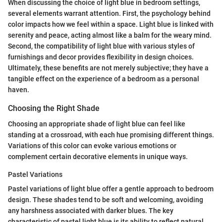
When discussing the choice of light blue in bedroom settings,
several elements warrant attention. First, the psychology behind
color impacts how we feel within a space. Light blue is linked with
serenity and peace, acting almost like a balm for the weary mind.
Second, the compatibility of light blue with various styles of
furnishings and decor provides flexibility in design choices.
Ultimately, these benefits are not merely subjective; they have a
tangible effect on the experience of a bedroom as a personal
haven.
Choosing the Right Shade
Choosing an appropriate shade of light blue can feel like
standing at a crossroad, with each hue promising different things.
Variations of this color can evoke various emotions or
complement certain decorative elements in unique ways.
Pastel Variations
Pastel variations of light blue offer a gentle approach to bedroom
design. These shades tend to be soft and welcoming, avoiding
any harshness associated with darker blues. The key
characteristic of pastel light blue is its ability to reflect natural