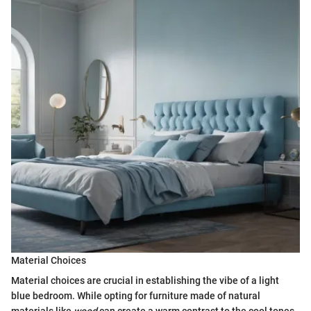
Material Choices
Material choices are crucial in establishing the vibe of a light
blue bedroom. While opting for furniture made of natural