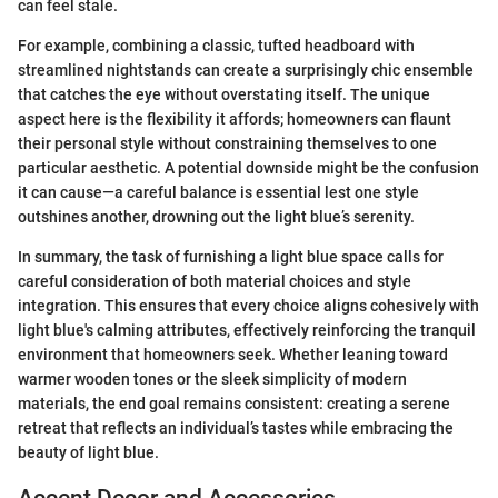
can feel stale.
For example, combining a classic, tufted headboard with
streamlined nightstands can create a surprisingly chic ensemble
that catches the eye without overstating itself. The unique
aspect here is the flexibility it affords; homeowners can flaunt
their personal style without constraining themselves to one
particular aesthetic. A potential downside might be the confusion
it can cause—a careful balance is essential lest one style
outshines another, drowning out the light blue’s serenity.
In summary, the task of furnishing a light blue space calls for
careful consideration of both material choices and style
integration. This ensures that every choice aligns cohesively with
light blue's calming attributes, effectively reinforcing the tranquil
environment that homeowners seek. Whether leaning toward
warmer wooden tones or the sleek simplicity of modern
materials, the end goal remains consistent: creating a serene
retreat that reflects an individual’s tastes while embracing the
beauty of light blue.