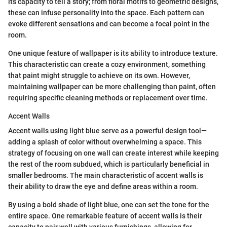
its capacity to tell a story; from floral motifs to geometric designs,
these can infuse personality into the space. Each pattern can
evoke different sensations and can become a focal point in the
room.
One unique feature of wallpaper is its ability to introduce texture.
This characteristic can create a cozy environment, something
that paint might struggle to achieve on its own. However,
maintaining wallpaper can be more challenging than paint, often
requiring specific cleaning methods or replacement over time.
Accent Walls
Accent walls using light blue serve as a powerful design tool—
adding a splash of color without overwhelming a space. This
strategy of focusing on one wall can create interest while keeping
the rest of the room subdued, which is particularly beneficial in
smaller bedrooms. The main characteristic of accent walls is
their ability to draw the eye and define areas within a room.
By using a bold shade of light blue, one can set the tone for the
entire space. One remarkable feature of accent walls is their
capacity to pair well with various furnishings, allowing for