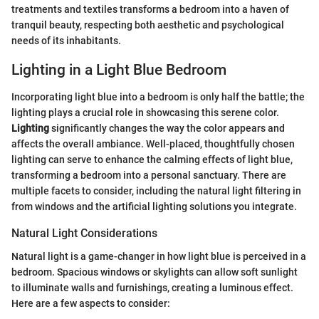
treatments and textiles transforms a bedroom into a haven of
tranquil beauty, respecting both aesthetic and psychological
needs of its inhabitants.
Lighting in a Light Blue Bedroom
Incorporating light blue into a bedroom is only half the battle; the
lighting plays a crucial role in showcasing this serene color.
Lighting
significantly changes the way the color appears and
affects the overall ambiance. Well-placed, thoughtfully chosen
lighting can serve to enhance the calming effects of light blue,
transforming a bedroom into a personal sanctuary. There are
multiple facets to consider, including the natural light filtering in
from windows and the artificial lighting solutions you integrate.
Natural Light Considerations
Natural light is a game-changer in how light blue is perceived in a
bedroom. Spacious windows or skylights can allow soft sunlight
to illuminate walls and furnishings, creating a luminous effect.
Here are a few aspects to consider: