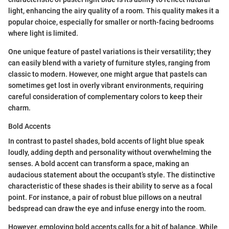
light, enhancing the airy quality of a room. This quality makes it a
popular choice, especially for smaller or north-facing bedrooms
where light is limited.
One unique feature of pastel variations is their versatility; they
can easily blend with a variety of furniture styles, ranging from
classic to modern. However, one might argue that pastels can
sometimes get lost in overly vibrant environments, requiring
careful consideration of complementary colors to keep their
charm.
Bold Accents
In contrast to pastel shades, bold accents of light blue speak
loudly, adding depth and personality without overwhelming the
senses. A bold accent can transform a space, making an
audacious statement about the occupant’s style. The distinctive
characteristic of these shades is their ability to serve as a focal
point. For instance, a pair of robust blue pillows on a neutral
bedspread can draw the eye and infuse energy into the room.
However, employing bold accents calls for a bit of balance. While