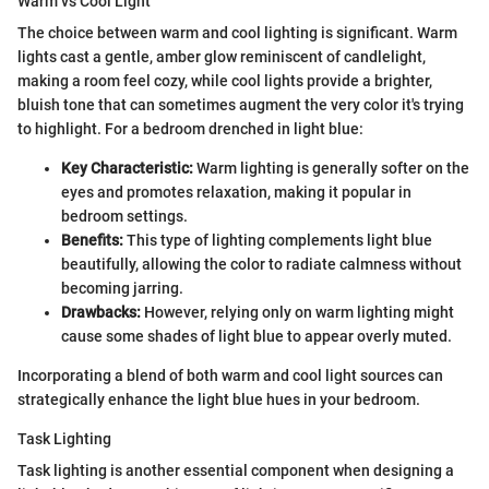
Warm vs Cool Light
The choice between warm and cool lighting is significant. Warm
lights cast a gentle, amber glow reminiscent of candlelight,
making a room feel cozy, while cool lights provide a brighter,
bluish tone that can sometimes augment the very color it's trying
to highlight. For a bedroom drenched in light blue:
Key Characteristic:
Warm lighting is generally softer on the
eyes and promotes relaxation, making it popular in
bedroom settings.
Benefits:
This type of lighting complements light blue
beautifully, allowing the color to radiate calmness without
becoming jarring.
Drawbacks:
However, relying only on warm lighting might
cause some shades of light blue to appear overly muted.
Incorporating a blend of both warm and cool light sources can
strategically enhance the light blue hues in your bedroom.
Task Lighting
Task lighting is another essential component when designing a