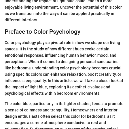
understanding the impact of light blue could lead to a more
enjoyable living environment. Uncover the potential of this color
as we transition into the ways it can be applied practically in
different interiors.
Preface to Color Psychology
Color psychology plays a pivotal role in how we shape our living
spaces. It is the study of how different hues evoke certain
emotional responses, influencing human behavior, mood, and
perceptions. When it comes to designing personal sanctuaries
like bedrooms, understanding color psychology becomes crucial.
Using specific colors can enhance relaxation, boost creativity, or
influence sleep quality. In this article, we will take a closer look at
the impact of light blue, exploring its aesthetic values and
psychological effects within bedroom environments.
The color blue, particularly in its lighter shades, tends to promote
a sense of calmness and tranquility. Homeowners and interior
design enthusiasts often select this color for bedrooms, as it
encourages a serene atmosphere conducive to rest and