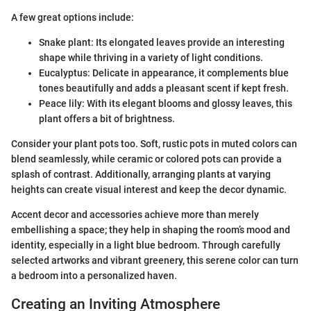
A few great options include:
Snake plant: Its elongated leaves provide an interesting
shape while thriving in a variety of light conditions.
Eucalyptus: Delicate in appearance, it complements blue
tones beautifully and adds a pleasant scent if kept fresh.
Peace lily: With its elegant blooms and glossy leaves, this
plant offers a bit of brightness.
Consider your plant pots too. Soft, rustic pots in muted colors can
blend seamlessly, while ceramic or colored pots can provide a
splash of contrast. Additionally, arranging plants at varying
heights can create visual interest and keep the decor dynamic.
Accent decor and accessories achieve more than merely
embellishing a space; they help in shaping the room’s mood and
identity, especially in a light blue bedroom. Through carefully
selected artworks and vibrant greenery, this serene color can turn
a bedroom into a personalized haven.
Creating an Inviting Atmosphere