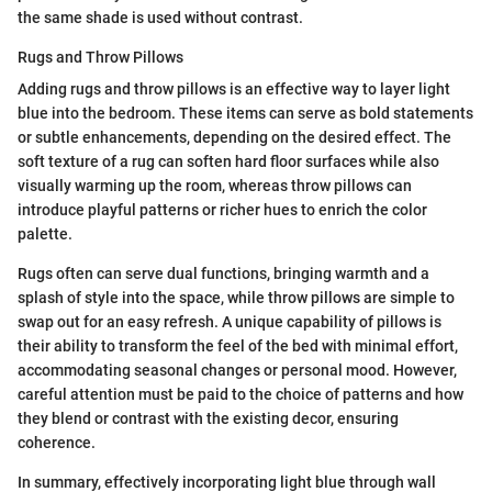
the same shade is used without contrast.
Rugs and Throw Pillows
Adding rugs and throw pillows is an effective way to layer light
blue into the bedroom. These items can serve as bold statements
or subtle enhancements, depending on the desired effect. The
soft texture of a rug can soften hard floor surfaces while also
visually warming up the room, whereas throw pillows can
introduce playful patterns or richer hues to enrich the color
palette.
Rugs often can serve dual functions, bringing warmth and a
splash of style into the space, while throw pillows are simple to
swap out for an easy refresh. A unique capability of pillows is
their ability to transform the feel of the bed with minimal effort,
accommodating seasonal changes or personal mood. However,
careful attention must be paid to the choice of patterns and how
they blend or contrast with the existing decor, ensuring
coherence.
In summary, effectively incorporating light blue through wall