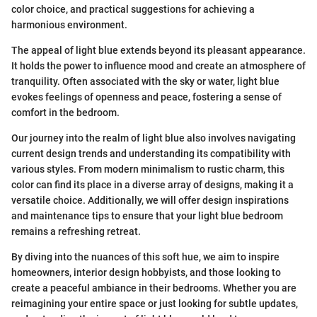
color choice, and practical suggestions for achieving a
harmonious environment.
The appeal of light blue extends beyond its pleasant appearance.
It holds the power to influence mood and create an atmosphere of
tranquility. Often associated with the sky or water, light blue
evokes feelings of openness and peace, fostering a sense of
comfort in the bedroom.
Our journey into the realm of light blue also involves navigating
current design trends and understanding its compatibility with
various styles. From modern minimalism to rustic charm, this
color can find its place in a diverse array of designs, making it a
versatile choice. Additionally, we will offer design inspirations
and maintenance tips to ensure that your light blue bedroom
remains a refreshing retreat.
By diving into the nuances of this soft hue, we aim to inspire
homeowners, interior design hobbyists, and those looking to
create a peaceful ambiance in their bedrooms. Whether you are
reimagining your entire space or just looking for subtle updates,