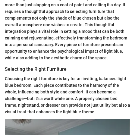
more than just slapping on a coat of paint and calling it a day. It
requires a thoughtful approach to selecting furniture that
complements not only the shade of blue chosen but also the
overall atmosphere one wishes to create. This thoughtful
integration plays a vital role in setting a mood that can be both
calming and rejuvenating, effectively transforming the bedroom
into a personal sanctuary. Every piece of furniture presents an
opportunity to enhance the psychological impact of light blue,
while also adding to the aesthetic charm of the space.
Selecting the Right Furniture
Choosing the right furniture is key for an inviting, balanced light
blue bedroom. Each piece contributes to the harmony of the
whole, influencing both style and comfort. It can become a
challenge—but it’s a worthwhile one. A properly chosen bed
frame, nightstand, or dresser can provide not just utility but also a
visual treat that enhances the light blue theme.