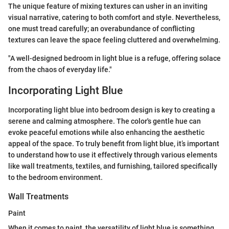
The unique feature of mixing textures can usher in an inviting
visual narrative, catering to both comfort and style. Nevertheless,
one must tread carefully; an overabundance of conflicting
textures can leave the space feeling cluttered and overwhelming.
"A well-designed bedroom in light blue is a refuge, offering solace
from the chaos of everyday life."
Incorporating Light Blue
Incorporating light blue into bedroom design is key to creating a
serene and calming atmosphere. The color's gentle hue can
evoke peaceful emotions while also enhancing the aesthetic
appeal of the space. To truly benefit from light blue, it’s important
to understand how to use it effectively through various elements
like wall treatments, textiles, and furnishing, tailored specifically
to the bedroom environment.
Wall Treatments
Paint
When it comes to paint, the versatility of light blue is something