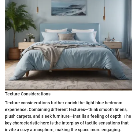
Texture Considerations
Texture considerations further enrich the light blue bedroom
experience. Combining different textures—think smooth linens,
plush carpets, and sleek furniture—instills a feeling of depth. The
key characteristic here is the interplay of tactile sensations that
invite a cozy atmosphere, making the space more engaging.