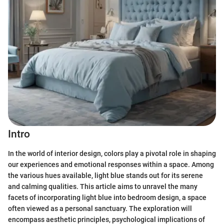
Intro
In the world of interior design, colors play a pivotal role in shaping
our experiences and emotional responses within a space. Among
the various hues available, light blue stands out for its serene
and calming qualities. This article aims to unravel the many
facets of incorporating light blue into bedroom design, a space
often viewed as a personal sanctuary. The exploration will
encompass aesthetic principles, psychological implications of