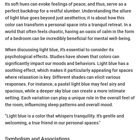
Its soft hues can evoke feelings of peace, and thus, serve as a
perfect backdrop for a restful slumber. Understanding the allure
of light blue goes beyond just aesthetics; it is about how this
color can transform a personal space into a tranquil retreat. In a
world that often feels chaotic, having an oasis of calm in the form
of a bedroom can be incredibly beneficial for mental well-being.
When discussing light blue, it's essential to consider its
psychological effects. Studies have shown that colors can
significantly impact our moods and behaviors. Light blue has a
soothing effect, which makes it particularly appealing for spaces
where relaxation is key. Different shades can elicit various
responses. For instance, a pastel light blue may feel airy and
spacious, while a deeper sky blue can create a more intimate
setting. Each variation can play a unique role in the overall feel of
the room, influencing sleep patterns and overall mood.
"Light blue is a color that whispers tranquility. It's gentle and
welcoming, a true friend in our personal spaces."
Symbolism and Associations