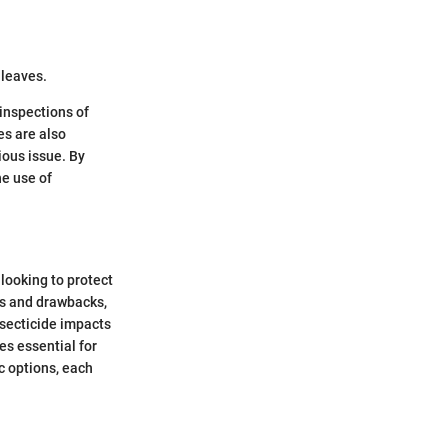
.
 leaves.
 inspections of
es are also
ious issue. By
e use of
looking to protect
its and drawbacks,
insecticide impacts
es essential for
c options, each