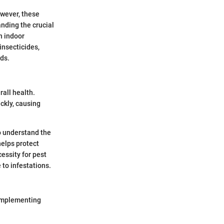
owever, these
anding the crucial
n indoor
insecticides,
ds.
rall health.
ckly, causing
to understand the
helps protect
cessity for pest
 to infestations.
r implementing