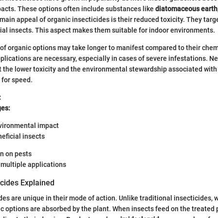
acts. These options often include substances like
diatomaceous earth
 main appeal of organic insecticides is their reduced toxicity. They targ
ial insects. This aspect makes them suitable for indoor environments.
of organic options may take longer to manifest compared to their chem
plications are necessary, especially in cases of severe infestations. N
t the lower toxicity and the environmental stewardship associated with
 for speed.
:
es:
vironmental impact
neficial insects
n on pests
multiple applications
icides Explained
es are unique in their mode of action. Unlike traditional insecticides, 
ic options are absorbed by the plant. When insects feed on the treated p