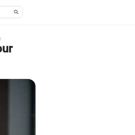
e
our