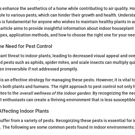
 enhance the aesthetics of a home while contributing to air quality. H
ble to various pests, which can hinder their growth and health. Underst
es is fundamental for anyone who wishes to maintain healthy plants in a
article aims to provide insightful information about indoor houseplant 
ypes, application methods, and how to choose the right one for your nee
he Need for Pest Control
cant threat to indoor plants, leading to decreased visual appeal and ove
ests such as aphids, spider mites, and scale insects can multiply qui
en irreversible if not addressed promptly.
is an effective strategy for managing these pests. However, it is vital 
n both plants and humans. The right approach to pest control not only 
utes to the
overall wellness of the indoor garden
. By recognizing the ne
enthusiasts can create a thriving environment that is less susceptible
fecting Indoor Plants
suffer from a variety of pests. Recognizing these pests is essential fo
ns. The following are some common pests found in indoor environments: