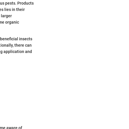
ous pests. Products
 lies in their
 larger
ome organic
beneficial insects
tionally, there can
g application and
ome aware of