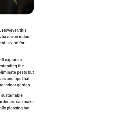
. However, this
ak havoc on indoor
t is vital for
ill explore a
erstanding the
 eliminate pests but
ues and tips that
ng indoor garden.
h sustainable
 gardeners can make
ally pleasing but