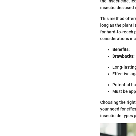
the insecticide, l
insecticides used 
This method offers
long as the plant 
for hard-to-reach p
considerations incl
Benefits:
Drawbacks:
Long-lasting
Effective ag
Potential ha
Must be appl
Choosing the right
your need for effi
insecticide types 