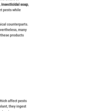
,
insecticidal soap
,
et pests while
ical counterparts.
evertheless, many
 these products
which affect pests
lant, they ingest