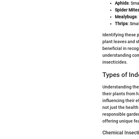
Aphids
: Sma
Spider Mite
Mealybugs
:
Thrips
: Sma
Identifying these 
plant leaves and s
beneficial in reco
understanding com
insecticides.
Types of Ind
Understanding the 
their plants from 
influencing their e
not just the healt
responsible garden
offering unique fea
Chemical Insect