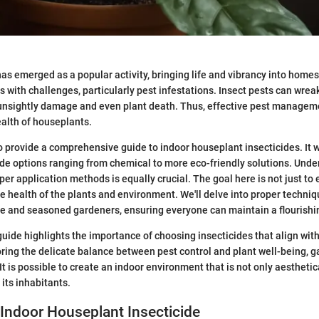
as emerged as a popular activity, bringing life and vibrancy into homes
s with challenges, particularly pest infestations. Insect pests can wre
 unsightly damage and even plant death. Thus, effective pest managemen
alth of houseplants.
to provide a comprehensive guide to indoor houseplant insecticides. It w
cide options ranging from chemical to more eco-friendly solutions. Und
per application methods is equally crucial. The goal here is not just to
he health of the plants and environment. We'll delve into proper techniq
ce and seasoned gardeners, ensuring everyone can maintain a flourishi
guide highlights the importance of choosing insecticides that align wit
oring the delicate balance between pest control and plant well-being,
t is possible to create an indoor environment that is not only aesthetic
 its inhabitants.
 Indoor Houseplant Insecticide