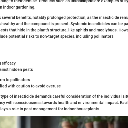
eading to their demise. Products such as
imidacloprid
are examples of s
in indoor gardening.
 several benefits, notably prolonged protection, as the insecticide rem
is healthy and the compound is present. Systemic insecticides can be pa
ests that hide in the plant’s structure, like aphids and mealybugs. Howe
ude potential risks to non-target species, including pollinators.
 efficacy
ainst hidden pests
rm to pollinators
ied with caution to avoid overuse
 type of insecticide demands careful consideration of the individual si
cacy with consciousness towards health and environmental impact. Each
plays a role in pest management for indoor houseplants.