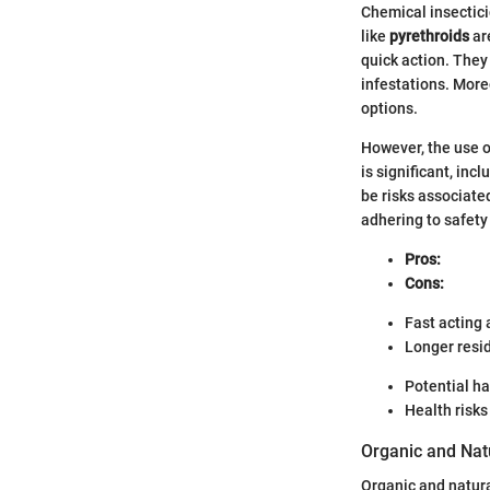
Chemical insectici
like
pyrethroids
are
quick action. They 
infestations. More
options.
However, the use o
is significant, inc
be risks associat
adhering to safety
Pros:
Cons:
Fast acting 
Longer resid
Potential ha
Health risk
Organic and Natu
Organic and natur