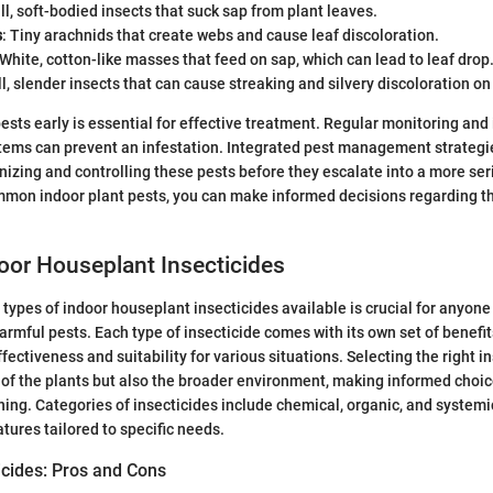
ll, soft-bodied insects that suck sap from plant leaves.
s
: Tiny arachnids that create webs and cause leaf discoloration.
 White, cotton-like masses that feed on sap, which can lead to leaf drop
ll, slender insects that can cause streaking and silvery discoloration on
pests early is essential for effective treatment. Regular monitoring and
tems can prevent an infestation. Integrated pest management strategi
gnizing and controlling these pests before they escalate into a more ser
mon indoor plant pests, you can make informed decisions regarding th
oor Houseplant Insecticides
types of indoor houseplant insecticides available is crucial for anyone 
harmful pests. Each type of insecticide comes with its own set of benef
ffectiveness and suitability for various situations. Selecting the right 
h of the plants but also the broader environment, making informed choic
ing. Categories of insecticides include chemical, organic, and systemi
tures tailored to specific needs.
icides: Pros and Cons