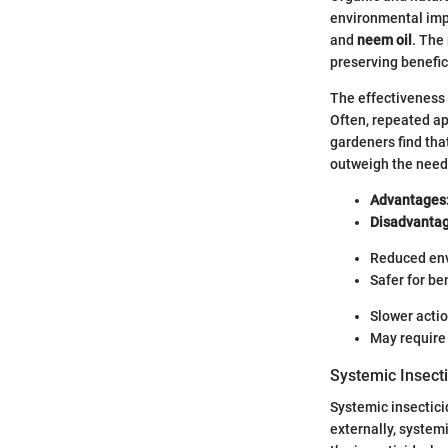
environmental imp
and
neem oil
. The
preserving benefic
The effectiveness 
Often, repeated ap
gardeners find tha
outweigh the need
Advantages
Disadvantag
Reduced en
Safer for be
Slower actio
May require 
Systemic Insect
Systemic insecticid
externally, system