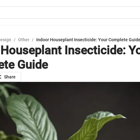
Design
/
Other
/
Indoor Houseplant Insecticide: Your Complete Guid
 Houseplant Insecticide: Y
te Guide
Share