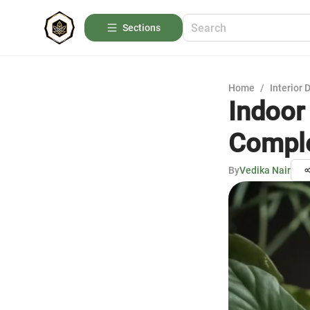
Sections
Home
/
Interior 
Indoor
Comple
By
Vedika Nair