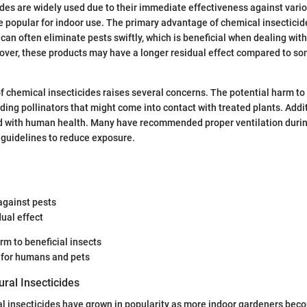
des are widely used due to their immediate effectiveness against vari
 popular for indoor use. The primary advantage of chemical insecticides
can often eliminate pests swiftly, which is beneficial when dealing with
over, these products may have a longer residual effect compared to s
f chemical insecticides raises several concerns. The potential harm to 
luding pollinators that might come into contact with treated plants. Addi
ed with human health. Many have recommended proper ventilation durin
 guidelines to reduce exposure.
against pests
ual effect
rm to beneficial insects
s for humans and pets
ral Insecticides
al insecticides have grown in popularity as more indoor gardeners bec