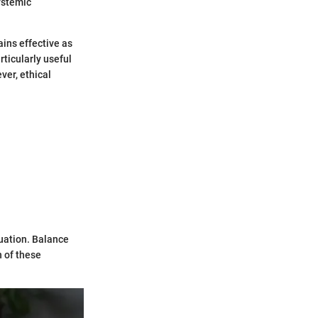
ystemic
ains effective as
rticularly useful
ver, ethical
tuation. Balance
 of these