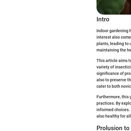
Intro
Indoor gardening h
interest also come
plants, leading to
maintaining the he
This article aims 
variety of insecti
significance of pro
also to preserve t
cater to both novi
Furthermore, this 
practices. By expl
informed choices. I
also healthy for all
Prolusion to