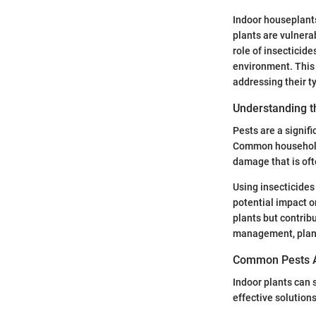
Indoor houseplants
plants are vulnera
role of insecticid
environment. This 
addressing their t
Understanding t
Pests are a signifi
Common household p
damage that is oft
Using insecticides 
potential impact o
plants but contrib
management, plant 
Common Pests Af
Indoor plants can 
effective solutio