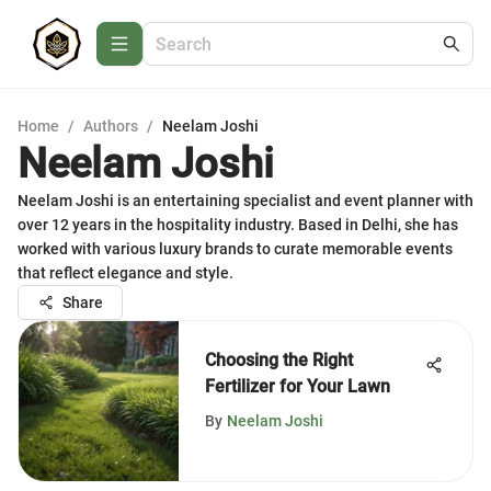
Home
/
Authors
/
Neelam Joshi
Neelam Joshi
Neelam Joshi is an entertaining specialist and event planner with
over 12 years in the hospitality industry. Based in Delhi, she has
worked with various luxury brands to curate memorable events
that reflect elegance and style.
Share
Choosing the Right
Fertilizer for Your Lawn
By
Neelam Joshi