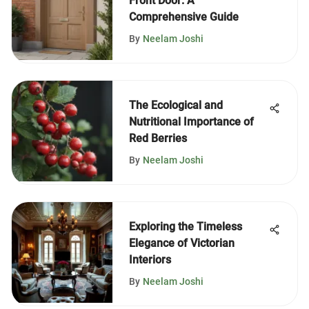
Front Door: A
Comprehensive Guide
By
Neelam Joshi
The Ecological and
Nutritional Importance of
Red Berries
By
Neelam Joshi
Exploring the Timeless
Elegance of Victorian
Interiors
By
Neelam Joshi