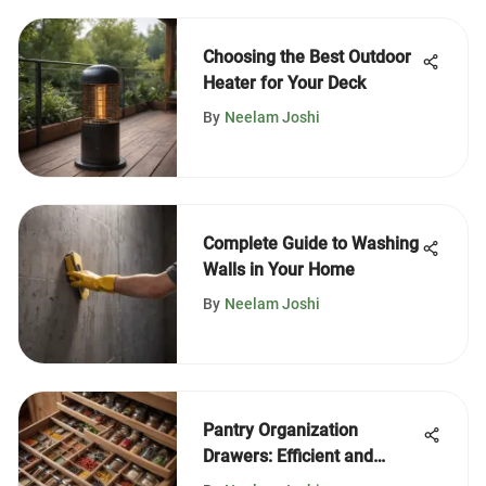
Choosing the Best Outdoor
Heater for Your Deck
By
Neelam Joshi
Complete Guide to Washing
Walls in Your Home
By
Neelam Joshi
Pantry Organization
Drawers: Efficient and
Aesthetic Solutions