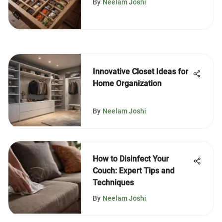
By
Neelam Joshi
Innovative Closet Ideas for
Home Organization
By
Neelam Joshi
How to Disinfect Your
Couch: Expert Tips and
Techniques
By
Neelam Joshi