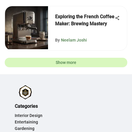
Exploring the French Coffee
Maker: Brewing Mastery
By
Neelam Joshi
Show more
Categories
Interior Design
Entertaining
Gardening