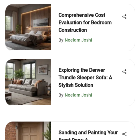
Comprehensive Cost
Evaluation for Bedroom
Construction
By
Neelam Joshi
Exploring the Denver
Trundle Sleeper Sofa: A
Stylish Solution
By
Neelam Joshi
Sanding and Painting Your