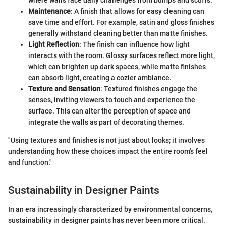
Maintenance
: A finish that allows for easy cleaning can
save time and effort. For example, satin and gloss finishes
generally withstand cleaning better than matte finishes.
Light Reflection
: The finish can influence how light
interacts with the room. Glossy surfaces reflect more light,
which can brighten up dark spaces, while matte finishes
can absorb light, creating a cozier ambiance.
Texture and Sensation
: Textured finishes engage the
senses, inviting viewers to touch and experience the
surface. This can alter the perception of space and
integrate the walls as part of decorating themes.
"Using textures and finishes is not just about looks; it involves
understanding how these choices impact the entire room's feel
and function."
Sustainability in Designer Paints
In an era increasingly characterized by environmental concerns,
sustainability in designer paints has never been more critical.