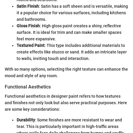
Satin Finish
: Satin has a soft sheen and is versatile, making
it a popular choice for various surfaces, including kitchens
and bathrooms.
Gloss Finish
: High gloss paint creates a shiny, reflective
surface. It is ideal for trim and can make smaller spaces
feel more expansive.
Textured Paint
: This type includes additional materials to
create effects like stucco or sand. It adds an intricate layer
to walls, inviting touch and interaction.
With so many options, selecting the right texture can enhance the
mood and style of any room.
Functional Aesthetics
Functional aesthetics in designer paint refers to how textures
and finishes not only look but also serve practical purposes. Here
are some key considerations:
Durability
: Some finishes are more resistant to wear and
tear. This is particularly important in high-traffic areas
where walls face daily challenges from bumps and scuffs.