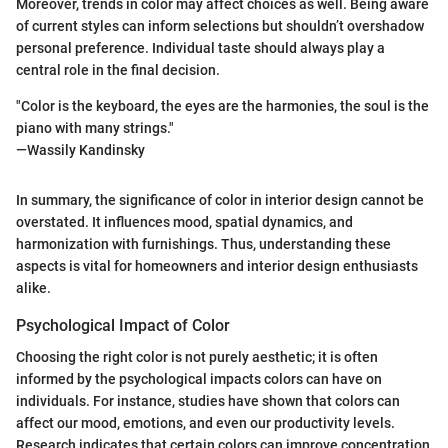
Moreover, trends in color may affect choices as well. Being aware
of current styles can inform selections but shouldn’t overshadow
personal preference. Individual taste should always play a
central role in the final decision.
"Color is the keyboard, the eyes are the harmonies, the soul is the
piano with many strings."
—Wassily Kandinsky
In summary, the significance of color in interior design cannot be
overstated. It influences mood, spatial dynamics, and
harmonization with furnishings. Thus, understanding these
aspects is vital for homeowners and interior design enthusiasts
alike.
Psychological Impact of Color
Choosing the right color is not purely aesthetic; it is often
informed by the psychological impacts colors can have on
individuals. For instance, studies have shown that colors can
affect our mood, emotions, and even our productivity levels.
Research indicates that certain colors can improve concentration