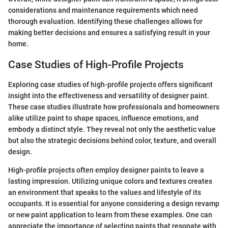
considerations and maintenance requirements which need
thorough evaluation. Identifying these challenges allows for
making better decisions and ensures a satisfying result in your
home.
Case Studies of High-Profile Projects
Exploring case studies of high-profile projects offers significant
insight into the effectiveness and versatility of designer paint.
These case studies illustrate how professionals and homeowners
alike utilize paint to shape spaces, influence emotions, and
embody a distinct style. They reveal not only the aesthetic value
but also the strategic decisions behind color, texture, and overall
design.
High-profile projects often employ designer paints to leave a
lasting impression. Utilizing unique colors and textures creates
an environment that speaks to the values and lifestyle of its
occupants. It is essential for anyone considering a design revamp
or new paint application to learn from these examples. One can
appreciate the importance of selecting paints that resonate with