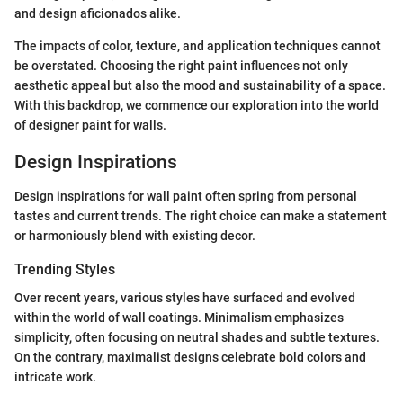
and design aficionados alike.
The impacts of color, texture, and application techniques cannot
be overstated. Choosing the right paint influences not only
aesthetic appeal but also the mood and sustainability of a space.
With this backdrop, we commence our exploration into the world
of designer paint for walls.
Design Inspirations
Design inspirations for wall paint often spring from personal
tastes and current trends. The right choice can make a statement
or harmoniously blend with existing decor.
Trending Styles
Over recent years, various styles have surfaced and evolved
within the world of wall coatings. Minimalism emphasizes
simplicity, often focusing on neutral shades and subtle textures.
On the contrary, maximalist designs celebrate bold colors and
intricate work.