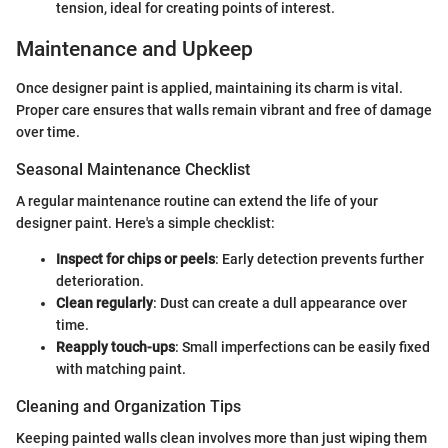
tension, ideal for creating points of interest.
Maintenance and Upkeep
Once designer paint is applied, maintaining its charm is vital.
Proper care ensures that walls remain vibrant and free of damage
over time.
Seasonal Maintenance Checklist
A regular maintenance routine can extend the life of your
designer paint. Here's a simple checklist:
Inspect for chips or peels
: Early detection prevents further
deterioration.
Clean regularly
: Dust can create a dull appearance over
time.
Reapply touch-ups
: Small imperfections can be easily fixed
with matching paint.
Cleaning and Organization Tips
Keeping painted walls clean involves more than just wiping them