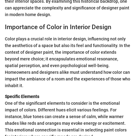
their interior spaces. By examining this historical backdrop, one
can appreciate the complexity and significance of designer paint
in modern home design.
Importance of Color in Interior Design
Color plays a crucial role in interior design, influencing not only
the aesthetics of a space but also its feel and functionality. In the
context of designer paint, the importance of color extends
beyond mere choice; it encapsulates emotional resonance,
spatial perception, and even psychological well-being.
Homeowners and designers alike must understand how color can
impact the ambiance of a room and the experiences of those who
inhabit it.
Specific Elements
One of the significant elements to consider is the emotional
impact of colors. Different hues elicit various feelings. For
instance, blue tones can create a sense of calm, while warmer
shades like reds and oranges may evoke energy or excitement.
This emotional connection is essential in selecting paint colors