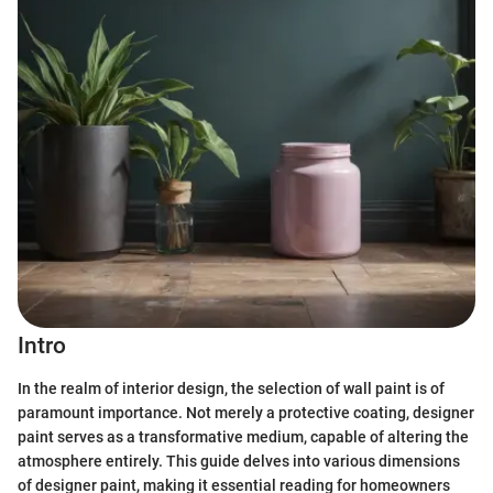
Intro
In the realm of interior design, the selection of wall paint is of
paramount importance. Not merely a protective coating, designer
paint serves as a transformative medium, capable of altering the
atmosphere entirely. This guide delves into various dimensions
of designer paint, making it essential reading for homeowners