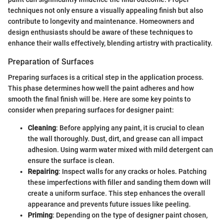
techniques not only ensure a visually appealing finish but also
contribute to longevity and maintenance. Homeowners and
design enthusiasts should be aware of these techniques to
enhance their walls effectively, blending artistry with practicality.
Preparation of Surfaces
Preparing surfaces is a critical step in the application process.
This phase determines how well the paint adheres and how
smooth the final finish will be. Here are some key points to
consider when preparing surfaces for designer paint:
Cleaning
: Before applying any paint, it is crucial to clean
the wall thoroughly. Dust, dirt, and grease can all impact
adhesion. Using warm water mixed with mild detergent can
ensure the surface is clean.
Repairing
: Inspect walls for any cracks or holes. Patching
these imperfections with filler and sanding them down will
create a uniform surface. This step enhances the overall
appearance and prevents future issues like peeling.
Priming
: Depending on the type of designer paint chosen,