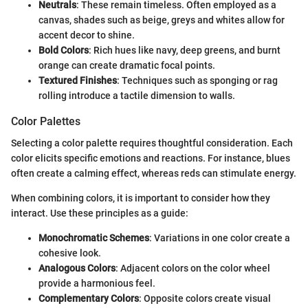
Neutrals
: These remain timeless. Often employed as a
canvas, shades such as beige, greys and whites allow for
accent decor to shine.
Bold Colors
: Rich hues like navy, deep greens, and burnt
orange can create dramatic focal points.
Textured Finishes
: Techniques such as sponging or rag
rolling introduce a tactile dimension to walls.
Color Palettes
Selecting a color palette requires thoughtful consideration. Each
color elicits specific emotions and reactions. For instance, blues
often create a calming effect, whereas reds can stimulate energy.
When combining colors, it is important to consider how they
interact. Use these principles as a guide:
Monochromatic Schemes
: Variations in one color create a
cohesive look.
Analogous Colors
: Adjacent colors on the color wheel
provide a harmonious feel.
Complementary Colors
: Opposite colors create visual