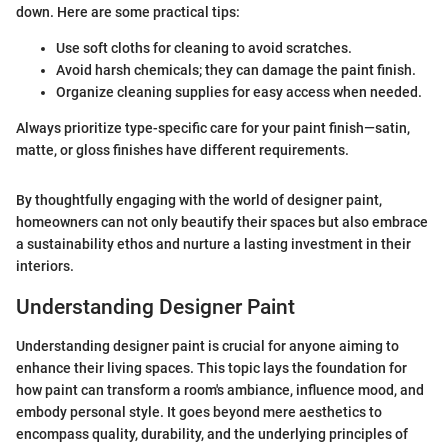
down. Here are some practical tips:
Use soft cloths for cleaning to avoid scratches.
Avoid harsh chemicals; they can damage the paint finish.
Organize cleaning supplies for easy access when needed.
Always prioritize type-specific care for your paint finish—satin,
matte, or gloss finishes have different requirements.
By thoughtfully engaging with the world of designer paint,
homeowners can not only beautify their spaces but also embrace
a sustainability ethos and nurture a lasting investment in their
interiors.
Understanding Designer Paint
Understanding designer paint is crucial for anyone aiming to
enhance their living spaces. This topic lays the foundation for
how paint can transform a room's ambiance, influence mood, and
embody personal style. It goes beyond mere aesthetics to
encompass quality, durability, and the underlying principles of