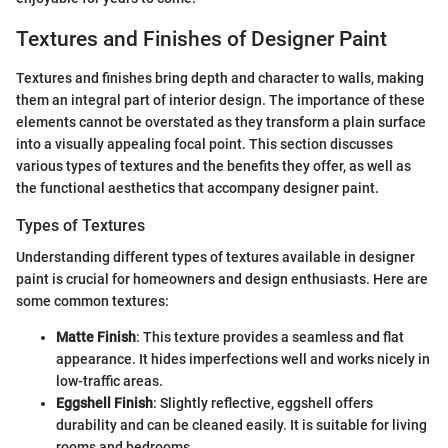
Textures and Finishes of Designer Paint
Textures and finishes bring depth and character to walls, making
them an integral part of interior design. The importance of these
elements cannot be overstated as they transform a plain surface
into a visually appealing focal point. This section discusses
various types of textures and the benefits they offer, as well as
the functional aesthetics that accompany designer paint.
Types of Textures
Understanding different types of textures available in designer
paint is crucial for homeowners and design enthusiasts. Here are
some common textures:
Matte Finish
: This texture provides a seamless and flat
appearance. It hides imperfections well and works nicely in
low-traffic areas.
Eggshell Finish
: Slightly reflective, eggshell offers
durability and can be cleaned easily. It is suitable for living
rooms and bedrooms.