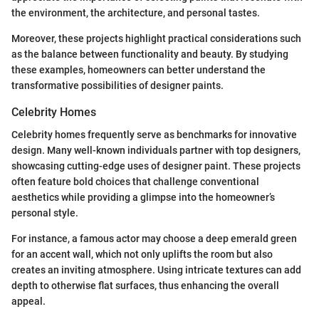
the environment, the architecture, and personal tastes.
Moreover, these projects highlight practical considerations such
as the balance between functionality and beauty. By studying
these examples, homeowners can better understand the
transformative possibilities of designer paints.
Celebrity Homes
Celebrity homes frequently serve as benchmarks for innovative
design. Many well-known individuals partner with top designers,
showcasing cutting-edge uses of designer paint. These projects
often feature bold choices that challenge conventional
aesthetics while providing a glimpse into the homeowner’s
personal style.
For instance, a famous actor may choose a deep emerald green
for an accent wall, which not only uplifts the room but also
creates an inviting atmosphere. Using intricate textures can add
depth to otherwise flat surfaces, thus enhancing the overall
appeal.