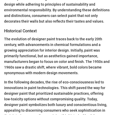
design while adhering to principles of sustainability and
environmental responsibility. By understanding these definitions
and distinctions, consumers can select paint that not only
decorates their walls but also reflects their tastes and values.
Historical Context
The evolution of designer paint traces back to the early 20th
century, with advancements in chemical formulations and a
growing appreciation for interior design. Initially, paint was
primarily functional, but as aesthetics gained importance,
manufacturers began to focus on color and finish. The 1950s and
1960s saw a drastic shift, where vibrant, bold colors became
synonymous with modern design movements.
In the following decades, the rise of eco-consciousness led to
innovations in paint technologies. This shift paved the way for
designer paint that prioritized sustainable practices, offering
low-toxicity options without compromising quality. Today,
designer paint symbolizes both luxury and conscientious living,
appealing to discerning consumers who seek sophistication in