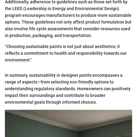
Additionally, adherence to guidelines such as those set forth by
the LEED (Leadership in Energy and Environmental Design)
program encourages manufacturers to produce more sustainable
options. These guidelines not only affect product formulation but
also involve life cycle assessments that consider resources used
in production, packaging, and transportation.
"Choosing sustainable paints is not just about aesthetics; it
reflects a commitment to health and responsibility towards our
environment."
In summary, sustainability in designer paints encompasses a
range of aspects—from selecting eco-friendly options to
understanding regulatory standards. Homeowners can positively
impact their surroundings and contribute to broader
environmental goals through informed choices.