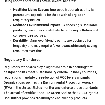
Using eco-friendly paints offers several benefits:
Healthier Living Spaces
: Improved indoor air quality is
paramount, especially for those with allergies or
respiratory issues.
Reduced Environmental Impact
: By choosing sustainable
products, consumers contribute to reducing pollution and
conserving resources.
Durability
: Many eco-friendly paints are designed for
longevity and may require fewer coats, ultimately saving
resources over time.
Regulatory Standards
Regulatory standards play a significant role in ensuring that
designer paints meet sustainability criteria. In many countries,
regulations mandate the reduction of VOC levels in paints.
Organizations such as the Environmental Protection Agency
(EPA) in the United States monitor and enforce these standards.
The arrival of certifications like Green Seal or the USDA Organic
Seal further provides credibility to eco-friendly products.