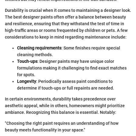
Durability is crucial when it comes to maintaining a designer look.
The best designer paints often offer a balance between beauty
and resilience, ensuring that they withstand the test of time in
high-traffic areas or rooms frequented by children or pets. A few
considerations to keep in mind regarding maintenance include:
Cleaning requirements
: Some finishes require special
cleaning methods.
Touch-ups
: Designer paints may have unique color
formulations making it challenging to find exact matches
for spots.
Longevity
: Periodically assess paint conditions to
determine if touch-ups or full repaints are needed.
In certain environments, durability takes precedence over
aesthetic appeal, while in others, homeowners might prioritize
ambiance. Recognizing this balance is essential. Notably:
"Choosing the right paint requires an understanding of how
beauty meets functionality in your space."