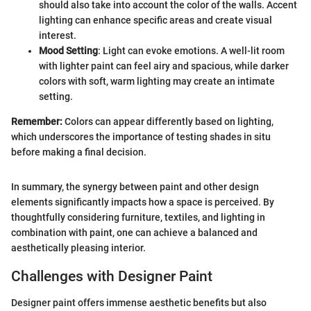
should also take into account the color of the walls. Accent
lighting can enhance specific areas and create visual
interest.
Mood Setting
: Light can evoke emotions. A well-lit room
with lighter paint can feel airy and spacious, while darker
colors with soft, warm lighting may create an intimate
setting.
Remember:
Colors can appear differently based on lighting,
which underscores the importance of testing shades in situ
before making a final decision.
In summary, the synergy between paint and other design
elements significantly impacts how a space is perceived. By
thoughtfully considering furniture, textiles, and lighting in
combination with paint, one can achieve a balanced and
aesthetically pleasing interior.
Challenges with Designer Paint
Designer paint offers immense aesthetic benefits but also