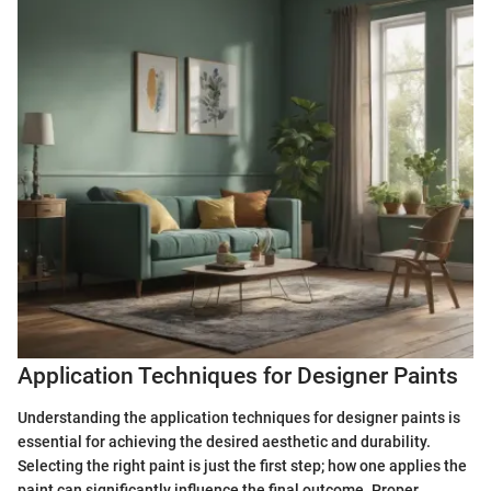
Application Techniques for Designer Paints
Understanding the application techniques for designer paints is
essential for achieving the desired aesthetic and durability.
Selecting the right paint is just the first step; how one applies the
paint can significantly influence the final outcome. Proper