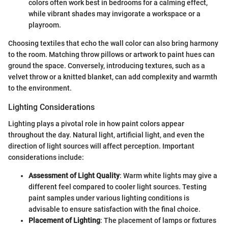
colors often work best in bedrooms for a calming effect,
while vibrant shades may invigorate a workspace or a
playroom.
Choosing textiles that echo the wall color can also bring harmony
to the room. Matching throw pillows or artwork to paint hues can
ground the space. Conversely, introducing textures, such as a
velvet throw or a knitted blanket, can add complexity and warmth
to the environment.
Lighting Considerations
Lighting plays a pivotal role in how paint colors appear
throughout the day. Natural light, artificial light, and even the
direction of light sources will affect perception. Important
considerations include:
Assessment of Light Quality
: Warm white lights may give a
different feel compared to cooler light sources. Testing
paint samples under various lighting conditions is
advisable to ensure satisfaction with the final choice.
Placement of Lighting
: The placement of lamps or fixtures