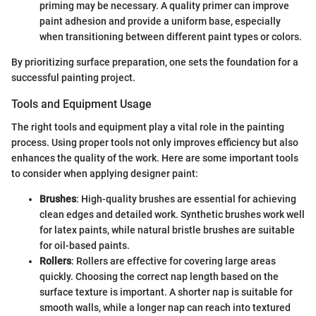
priming may be necessary. A quality primer can improve
paint adhesion and provide a uniform base, especially
when transitioning between different paint types or colors.
By prioritizing surface preparation, one sets the foundation for a
successful painting project.
Tools and Equipment Usage
The right tools and equipment play a vital role in the painting
process. Using proper tools not only improves efficiency but also
enhances the quality of the work. Here are some important tools
to consider when applying designer paint:
Brushes
: High-quality brushes are essential for achieving
clean edges and detailed work. Synthetic brushes work well
for latex paints, while natural bristle brushes are suitable
for oil-based paints.
Rollers
: Rollers are effective for covering large areas
quickly. Choosing the correct nap length based on the
surface texture is important. A shorter nap is suitable for
smooth walls, while a longer nap can reach into textured