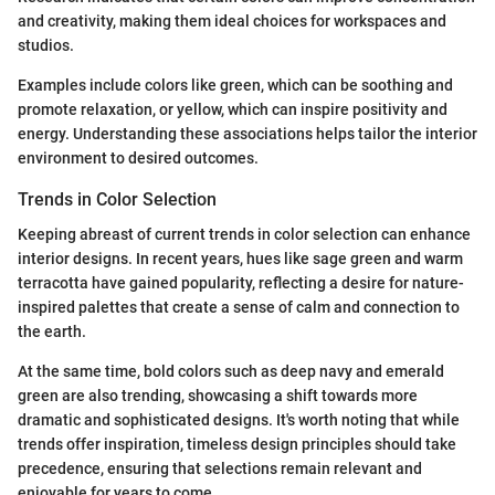
and creativity, making them ideal choices for workspaces and
studios.
Examples include colors like green, which can be soothing and
promote relaxation, or yellow, which can inspire positivity and
energy. Understanding these associations helps tailor the interior
environment to desired outcomes.
Trends in Color Selection
Keeping abreast of current trends in color selection can enhance
interior designs. In recent years, hues like sage green and warm
terracotta have gained popularity, reflecting a desire for nature-
inspired palettes that create a sense of calm and connection to
the earth.
At the same time, bold colors such as deep navy and emerald
green are also trending, showcasing a shift towards more
dramatic and sophisticated designs. It's worth noting that while
trends offer inspiration, timeless design principles should take
precedence, ensuring that selections remain relevant and
enjoyable for years to come.