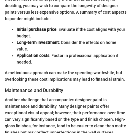
deciding, you may wish to compare the longevity of designer
paints versus less expensive options. A summary of cost aspects
to ponder might include:
Initial purchase price
: Evaluate if the cost aligns with your
budget.
Long-term investment
: Consider the effects on home
value.
Application costs
: Factor in professional application if
needed.
A meticulous approach can make the spending worthwhile, but
overlooking these cost implications may lead to financial strain.
Maintenance and Durability
Another challenge that accompanies designer paint is
maintenance and durability. Many designer paints offer
exceptional visual appeal; however, their performance over time
can vary significantly based on the type and finish chosen. High-
gloss finishes, for instance, tend to be easier to clean than matte
finishes but may reflect imperfections in the wall surfaces.