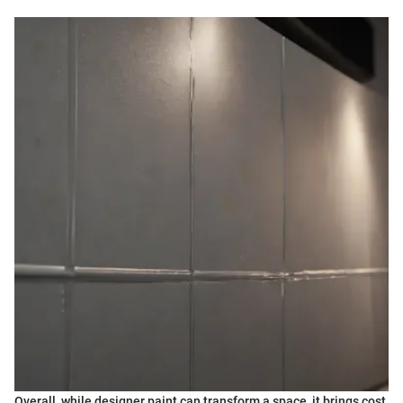
Overall, while designer paint can transform a space, it brings cost