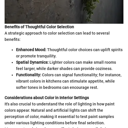
Benefits of Thoughtful Color Selection
A strategic approach to color selection can lead to several
benefits:
Enhanced Mood:
Thoughtful color choices can uplift spirits
or promote tranquility.
Spatial Dynamics:
Lighter colors can make small rooms
feel larger, while darker shades can provide coziness.
Functionality:
Colors can signal functionality; for instance,
vibrant colors in kitchens can stimulate appetite, while
softer tones in bedrooms can encourage rest.
Considerations about Color in Interior Settings
It's also crucial to understand the role of lighting in how paint
colors appear. Natural and artificial lights can shift the
perception of color, making it essential to test paint samples
under various lighting conditions before final selection.