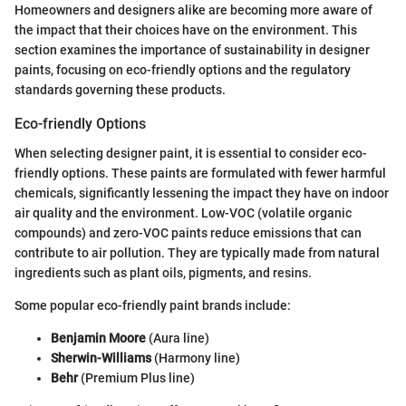
Homeowners and designers alike are becoming more aware of
the impact that their choices have on the environment. This
section examines the importance of sustainability in designer
paints, focusing on eco-friendly options and the regulatory
standards governing these products.
Eco-friendly Options
When selecting designer paint, it is essential to consider eco-
friendly options. These paints are formulated with fewer harmful
chemicals, significantly lessening the impact they have on indoor
air quality and the environment. Low-VOC (volatile organic
compounds) and zero-VOC paints reduce emissions that can
contribute to air pollution. They are typically made from natural
ingredients such as plant oils, pigments, and resins.
Some popular eco-friendly paint brands include:
Benjamin Moore
(Aura line)
Sherwin-Williams
(Harmony line)
Behr
(Premium Plus line)