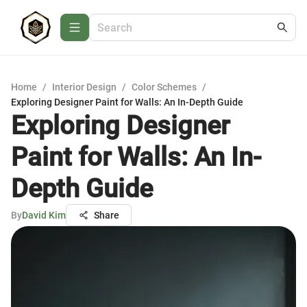
Home
/
Interior Design
/
Color Schemes
/
Exploring Designer Paint for Walls: An In-Depth Guide
Exploring Designer
Paint for Walls: An In-
Depth Guide
By
David Kim
Share