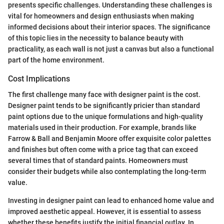
presents specific challenges. Understanding these challenges is
vital for homeowners and design enthusiasts when making
informed decisions about their interior spaces. The significance
of this topic lies in the necessity to balance beauty with
practicality, as each wall is not just a canvas but also a functional
part of the home environment.
Cost Implications
The first challenge many face with designer paint is the cost.
Designer paint tends to be significantly pricier than standard
paint options due to the unique formulations and high-quality
materials used in their production. For example, brands like
Farrow & Ball and Benjamin Moore offer exquisite color palettes
and finishes but often come with a price tag that can exceed
several times that of standard paints. Homeowners must
consider their budgets while also contemplating the long-term
value.
Investing in designer paint can lead to enhanced home value and
improved aesthetic appeal. However, it is essential to assess
whether these benefits justify the initial financial outlay. In