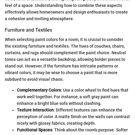
feel of a space. Understanding how to combine these aspects
effectively allows homeowners and design enthusiasts to create
a cohesive and inviting atmosphere.
Furniture and Textiles
When selecting paint colors for a room, it is crucial to consider
the existing furniture and textiles. The hues of couches, chairs,
curtains, and rugs should complement the paint choice. Neutral
tones can act as a versatile backdrop, allowing bolder pieces to
stand out. However, if the furniture has intricate patterns or
vibrant colors, it may be wise to choose a paint that is more
subdued to avoid visual chaos.
Complementary Colors
: Use a color wheel to find hues that
work well together. For instance, a soft gray paint can
enhance a bright blue sofa without clashing.
Texture Interaction
: Different textures can enhance the
perception of color. A matte finish on the walls can contrast
nicely with glossy fabrics, creating depth.
Functional Spaces
: Think about the room's purpose. Softer