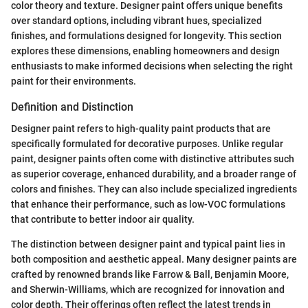
color theory and texture. Designer paint offers unique benefits
over standard options, including vibrant hues, specialized
finishes, and formulations designed for longevity. This section
explores these dimensions, enabling homeowners and design
enthusiasts to make informed decisions when selecting the right
paint for their environments.
Definition and Distinction
Designer paint refers to high-quality paint products that are
specifically formulated for decorative purposes. Unlike regular
paint, designer paints often come with distinctive attributes such
as superior coverage, enhanced durability, and a broader range of
colors and finishes. They can also include specialized ingredients
that enhance their performance, such as low-VOC formulations
that contribute to better indoor air quality.
The distinction between designer paint and typical paint lies in
both composition and aesthetic appeal. Many designer paints are
crafted by renowned brands like Farrow & Ball, Benjamin Moore,
and Sherwin-Williams, which are recognized for innovation and
color depth. Their offerings often reflect the latest trends in