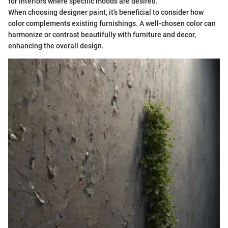
for interiors where specific moods are desired.
When choosing designer paint, it's beneficial to consider how
color complements existing furnishings. A well-chosen color can
harmonize or contrast beautifully with furniture and decor,
enhancing the overall design.