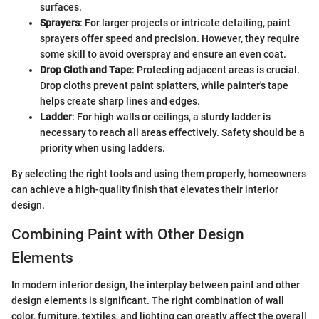
surfaces.
Sprayers
: For larger projects or intricate detailing, paint
sprayers offer speed and precision. However, they require
some skill to avoid overspray and ensure an even coat.
Drop Cloth and Tape
: Protecting adjacent areas is crucial.
Drop cloths prevent paint splatters, while painter's tape
helps create sharp lines and edges.
Ladder
: For high walls or ceilings, a sturdy ladder is
necessary to reach all areas effectively. Safety should be a
priority when using ladders.
By selecting the right tools and using them properly, homeowners
can achieve a high-quality finish that elevates their interior
design.
Combining Paint with Other Design
Elements
In modern interior design, the interplay between paint and other
design elements is significant. The right combination of wall
color, furniture, textiles, and lighting can greatly affect the overall