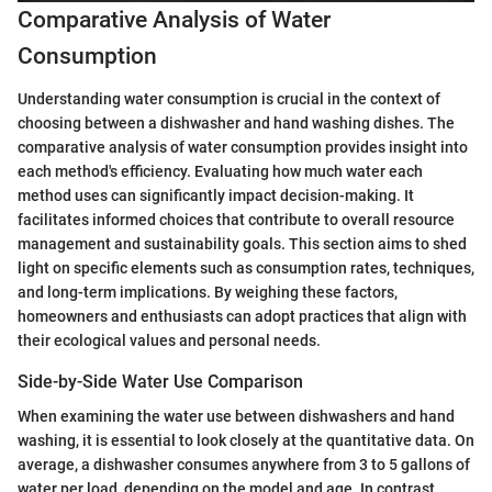
Comparative Analysis of Water
Consumption
Understanding water consumption is crucial in the context of
choosing between a dishwasher and hand washing dishes. The
comparative analysis of water consumption provides insight into
each method's efficiency. Evaluating how much water each
method uses can significantly impact decision-making. It
facilitates informed choices that contribute to overall resource
management and sustainability goals. This section aims to shed
light on specific elements such as consumption rates, techniques,
and long-term implications. By weighing these factors,
homeowners and enthusiasts can adopt practices that align with
their ecological values and personal needs.
Side-by-Side Water Use Comparison
When examining the water use between dishwashers and hand
washing, it is essential to look closely at the quantitative data. On
average, a dishwasher consumes anywhere from 3 to 5 gallons of
water per load, depending on the model and age. In contrast,