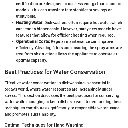
certification are designed to use less energy than standard
models. This can translate into significant savings on
utility bills.
Heating Water:
Dishwashers often require hot water, which
can lead to higher costs. However, many new models have
features that allow for efficient heating when required.
Operational Costs:
Regular maintenance can improve
efficiency. Cleaning filters and ensuring the spray arms are
free from obstruction allows the appliance to operate at
optimal capacity.
Best Practices for Water Conservation
Effective water conservation in dishwashing is essential in
today's world, where water resources are increasingly under
stress. This section discusses the best practices for conserving
water while managing to keep dishes clean. Understanding these
techniques contributes significantly to responsible water usage
and promotes sustainability.
Optimal Techniques for Hand Washing