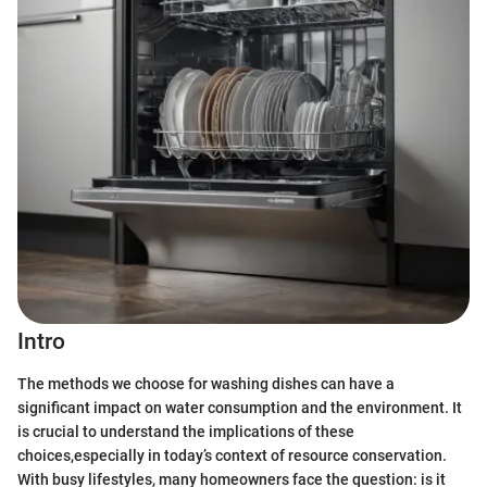
Intro
The methods we choose for washing dishes can have a
significant impact on water consumption and the environment. It
is crucial to understand the implications of these
choices,especially in today’s context of resource conservation.
With busy lifestyles, many homeowners face the question: is it