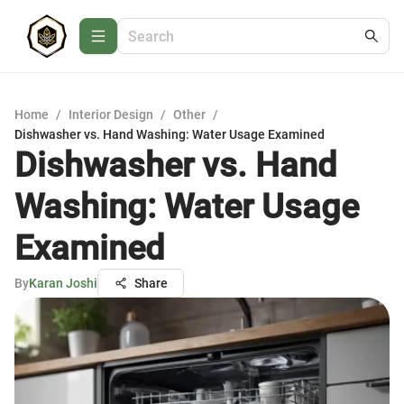
Home
/
Interior Design
/
Other
/
Dishwasher vs. Hand Washing: Water Usage Examined
Dishwasher vs. Hand
Washing: Water Usage
Examined
By
Karan Joshi
Share