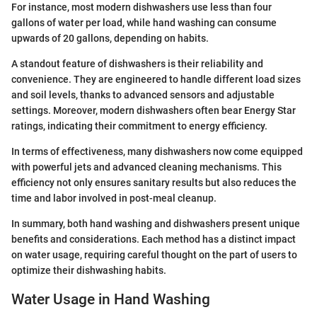
For instance, most modern dishwashers use less than four
gallons of water per load, while hand washing can consume
upwards of 20 gallons, depending on habits.
A standout feature of dishwashers is their reliability and
convenience. They are engineered to handle different load sizes
and soil levels, thanks to advanced sensors and adjustable
settings. Moreover, modern dishwashers often bear Energy Star
ratings, indicating their commitment to energy efficiency.
In terms of effectiveness, many dishwashers now come equipped
with powerful jets and advanced cleaning mechanisms. This
efficiency not only ensures sanitary results but also reduces the
time and labor involved in post-meal cleanup.
In summary, both hand washing and dishwashers present unique
benefits and considerations. Each method has a distinct impact
on water usage, requiring careful thought on the part of users to
optimize their dishwashing habits.
Water Usage in Hand Washing