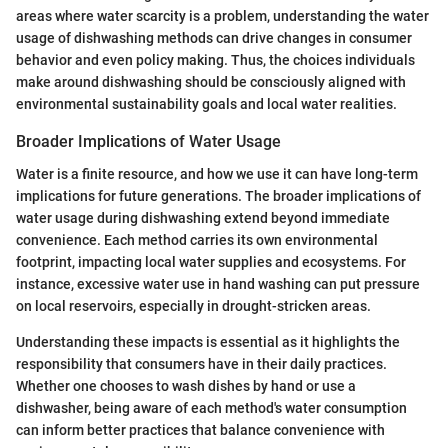
areas where water scarcity is a problem, understanding the water
usage of dishwashing methods can drive changes in consumer
behavior and even policy making. Thus, the choices individuals
make around dishwashing should be consciously aligned with
environmental sustainability goals and local water realities.
Broader Implications of Water Usage
Water is a finite resource, and how we use it can have long-term
implications for future generations. The broader implications of
water usage during dishwashing extend beyond immediate
convenience. Each method carries its own environmental
footprint, impacting local water supplies and ecosystems. For
instance, excessive water use in hand washing can put pressure
on local reservoirs, especially in drought-stricken areas.
Understanding these impacts is essential as it highlights the
responsibility that consumers have in their daily practices.
Whether one chooses to wash dishes by hand or use a
dishwasher, being aware of each method's water consumption
can inform better practices that balance convenience with