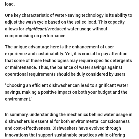
load.
One key characteristic of water-saving technology is its ability to
adjust the wash cycle based on the soiled load. This capacity
allows for
significantly
reduced water usage without
compromising on performance.
The unique advantage here is the enhancement of user
experience and sustainability. Yet, it is crucial to pay attention
that some of these technologies may require specific detergents
or maintenance. Thus, the balance of water savings against
operational requirements should be duly considered by users.
"Choosing an efficient dishwasher can lead to significant water
savings, making a positive impact on both your budget and the
environment."
In summary, understanding the mechanics behind water usage in
dishwashers is essential for both environmental consciousness
and cost-effectiveness. Dishwashers have evolved through
innovations that support sustainable practices while offering