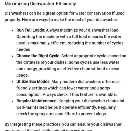
Maximizing Dishwasher Efficiency
Dishwashers can be a great option for water conservation if used
properly. Here are ways to make the most of your dishwasher:
Run Full Loads
: Always maximize your dishwasher load.
Operating the machine with a full load ensures the water
used is maximally efficient, reducing the number of cycles
needed.
Choose the Right Cycle
: Select appropriate cycles based on
the dirtiness of your dishes. Some cycles use less water
and energy, providing an effective clean without excess
usage.
Utilize Eco Modes
: Many modern dishwashers offer eco-
friendly settings which can lower water and energy
consumption. Always check if this feature is available.
Regular Maintenance
: Keeping your dishwasher clean and
well-maintained helps it operate efficiently. Regularly
check the spray arms and filters to prevent clogs.
By integrating these practices, you can ensure your dishwasher
operates at its best while minimizing water use.