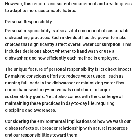
However, this requires consistent engagement and a willingness
to adapt to more sustainable habits.
Personal Responsibility
Personal responsibility is also a vital component of sustainable
dishwashing practices. Each individual has the power to make
choices that significantly affect overall water consumption. This
includes decisions about whether to hand wash or use a
dishwasher, and how efficiently each method is employed.
The unique feature of personal responsibility is its direct impact.
By making conscious efforts to reduce water usage—such as
running full loads in the dishwasher or minimizing water flow
during hand washing—individuals contribute to larger
sustainability goals. Yet, it also comes with the challenge of
maintaining these practices in day-to-day life, requiring
discipline and awareness.
Considering the environmental implications of how we wash our
dishes reflects our broader relationship with natural resources
and our responsibilities toward them.