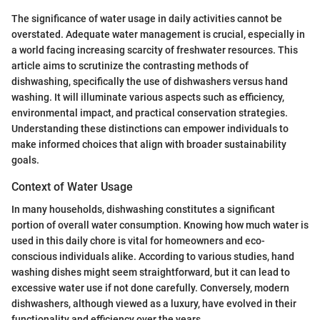
The significance of water usage in daily activities cannot be
overstated. Adequate water management is crucial, especially in
a world facing increasing scarcity of freshwater resources. This
article aims to scrutinize the contrasting methods of
dishwashing, specifically the use of dishwashers versus hand
washing. It will illuminate various aspects such as efficiency,
environmental impact, and practical conservation strategies.
Understanding these distinctions can empower individuals to
make informed choices that align with broader sustainability
goals.
Context of Water Usage
In many households, dishwashing constitutes a significant
portion of overall water consumption. Knowing how much water is
used in this daily chore is vital for homeowners and eco-
conscious individuals alike. According to various studies, hand
washing dishes might seem straightforward, but it can lead to
excessive water use if not done carefully. Conversely, modern
dishwashers, although viewed as a luxury, have evolved in their
functionality and efficiency over the years.