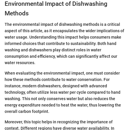
Environmental Impact of Dishwashing
Methods
The environmental impact of dishwashing methods is a critical
aspect of this article, as it encapsulates the wider implications of
water usage. Understanding this impact helps consumers make
informed choices that contribute to sustainability. Both hand
washing and dishwashers play distinct roles in water
consumption and efficiency, which can significantly affect our
water resources.
When evaluating the environmental impact, one must consider
how these methods contribute to water conservation. For
instance, modern dishwashers, designed with advanced
technology, often utilize less water per cycle compared to hand
washing. This not only conserves water but also reduces the
energy expenditure needed to heat the water, thus lowering the
overall carbon footprint.
Moreover, this topic helps in recognizing the importance of
context. Different regions have diverse water availability. In