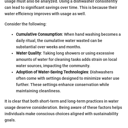
usage must also be analyzed. Using a dishwasher consistently
can lead to significant savings over time. This is because their
water efficiency improves with usage as well.
Consider the following:
Cumulative Consumption
: When hand washing becomes a
daily ritual, the cumulative water wasted can be
substantial over weeks and months.
Water Quality
: Taking long showers or using excessive
amounts of water for cleaning tasks adds strain on local
water sources, impacting the community.
Adoption of Water-Saving Technologies
: Dishwashers
often come with settings designed to minimize water use
further. These settings enhance conservation while
maintaining cleanliness.
It is clear that both short-term and long-term practices in water
usage deserve consideration. Being aware of these factors helps
individuals make conscious choices aligned with sustainability
goals.