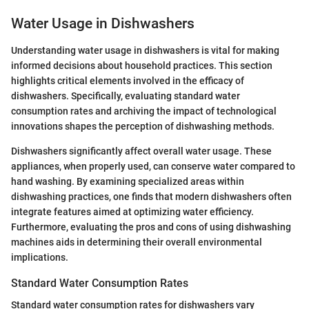
Water Usage in Dishwashers
Understanding water usage in dishwashers is vital for making
informed decisions about household practices. This section
highlights critical elements involved in the efficacy of
dishwashers. Specifically, evaluating standard water
consumption rates and archiving the impact of technological
innovations shapes the perception of dishwashing methods.
Dishwashers significantly affect overall water usage. These
appliances, when properly used, can conserve water compared to
hand washing. By examining specialized areas within
dishwashing practices, one finds that modern dishwashers often
integrate features aimed at optimizing water efficiency.
Furthermore, evaluating the pros and cons of using dishwashing
machines aids in determining their overall environmental
implications.
Standard Water Consumption Rates
Standard water consumption rates for dishwashers vary