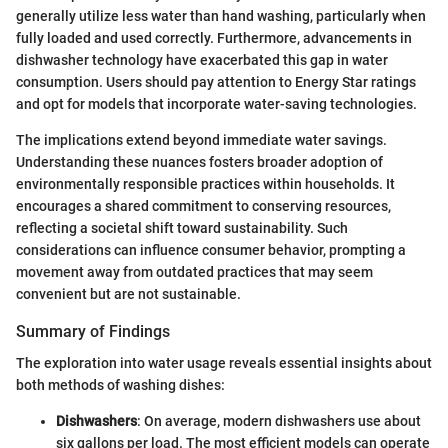
generally utilize less water than hand washing, particularly when
fully loaded and used correctly. Furthermore, advancements in
dishwasher technology have exacerbated this gap in water
consumption. Users should pay attention to Energy Star ratings
and opt for models that incorporate water-saving technologies.
The implications extend beyond immediate water savings.
Understanding these nuances fosters broader adoption of
environmentally responsible practices within households. It
encourages a shared commitment to conserving resources,
reflecting a societal shift toward sustainability. Such
considerations can influence consumer behavior, prompting a
movement away from outdated practices that may seem
convenient but are not sustainable.
Summary of Findings
The exploration into water usage reveals essential insights about
both methods of washing dishes:
Dishwashers
: On average, modern dishwashers use about
six gallons per load. The most efficient models can operate