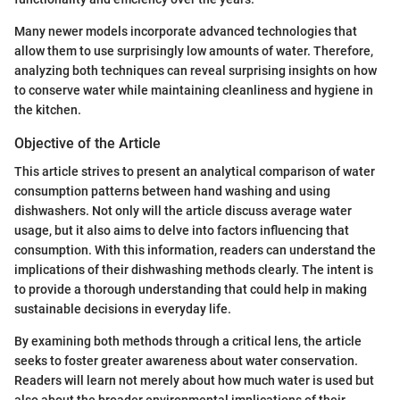
Many newer models incorporate advanced technologies that
allow them to use surprisingly low amounts of water. Therefore,
analyzing both techniques can reveal surprising insights on how
to conserve water while maintaining cleanliness and hygiene in
the kitchen.
Objective of the Article
This article strives to present an analytical comparison of water
consumption patterns between hand washing and using
dishwashers. Not only will the article discuss average water
usage, but it also aims to delve into factors influencing that
consumption. With this information, readers can understand the
implications of their dishwashing methods clearly. The intent is
to provide a thorough understanding that could help in making
sustainable decisions in everyday life.
By examining both methods through a critical lens, the article
seeks to foster greater awareness about water conservation.
Readers will learn not merely about how much water is used but