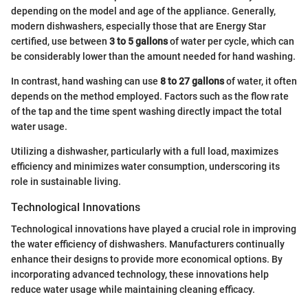
depending on the model and age of the appliance. Generally,
modern dishwashers, especially those that are Energy Star
certified, use between
3 to 5 gallons
of water per cycle, which can
be considerably lower than the amount needed for hand washing.
In contrast, hand washing can use
8 to 27 gallons
of water, it often
depends on the method employed. Factors such as the flow rate
of the tap and the time spent washing directly impact the total
water usage.
Utilizing a dishwasher, particularly with a full load, maximizes
efficiency and minimizes water consumption, underscoring its
role in sustainable living.
Technological Innovations
Technological innovations have played a crucial role in improving
the water efficiency of dishwashers. Manufacturers continually
enhance their designs to provide more economical options. By
incorporating advanced technology, these innovations help
reduce water usage while maintaining cleaning efficacy.