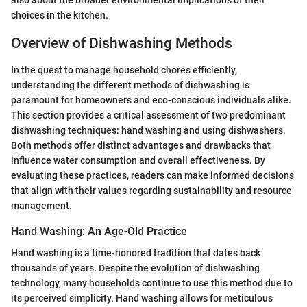
also about the broader environmental implications of their
choices in the kitchen.
Overview of Dishwashing Methods
In the quest to manage household chores efficiently,
understanding the different methods of dishwashing is
paramount for homeowners and eco-conscious individuals alike.
This section provides a critical assessment of two predominant
dishwashing techniques: hand washing and using dishwashers.
Both methods offer distinct advantages and drawbacks that
influence water consumption and overall effectiveness. By
evaluating these practices, readers can make informed decisions
that align with their values regarding sustainability and resource
management.
Hand Washing: An Age-Old Practice
Hand washing is a time-honored tradition that dates back
thousands of years. Despite the evolution of dishwashing
technology, many households continue to use this method due to
its perceived simplicity. Hand washing allows for meticulous