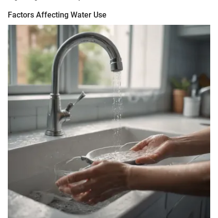
Factors Affecting Water Use