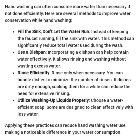
Hand washing can often consume more water than necessary if
not done efficiently. Here are several methods to improve water
conservation while hand washing:
Fill the Sink, Don’t Let the Water Run
: Instead of keeping
the faucet running, fill the sink with water. This method can
significantly reduce total water used during the wash.
Use a Dishpan
: Incorporating a dishpan can help contain
water effectively. It allows rinsing and washing without
wasting excess water.
Rinse Efficiently
: Rinse only when necessary. You can
bundle dishes to minimize the number of rinses. If dishes
are dirty enough, soaking them for a while can reduce the
need for extensive rinsing.
Utilize Washing-Up Liquids Properly
: Choose a water-
efficient soap. Some are designed to clean effectively with
less water.
Applying these practices can reduce hand washing water use,
making a noticeable difference in your water consumption.