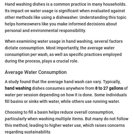
Hand washing dishes is a common practice in many households.
Its impact on water usage is significant when evaluated against
other methods like using a dishwasher. Understanding this topic
helps homeowners like you make informed decisions about
personal and environmental responsibility.
When examining water usage in hand washing, several factors
dictate consumption. Most importantly, the average water
consumption per wash, as well as specific practices employed
during the process, plays a crucial role.
Average Water Consumption
A study found that the average hand wash can vary. Typically,
hand washing
dishes consumes anywhere from
8 to 27 gallons
of
water per session depending on how it is done. Some individuals
fill basins or sinks with water, while others use running water.
Choosing to fill a basin helps reduce overall consumption,
particularly when washing multiple items. But many do not follow
this method, leading to higher water use, which raises concerns
regarding sustainability.