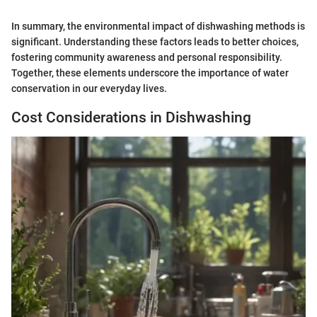
In summary, the environmental impact of dishwashing methods is
significant. Understanding these factors leads to better choices,
fostering community awareness and personal responsibility.
Together, these elements underscore the importance of water
conservation in our everyday lives.
Cost Considerations in Dishwashing