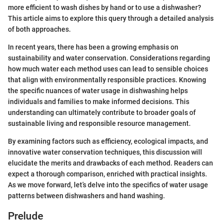
more efficient to wash dishes by hand or to use a dishwasher?
This article aims to explore this query through a detailed analysis
of both approaches.
In recent years, there has been a growing emphasis on
sustainability and water conservation. Considerations regarding
how much water each method uses can lead to sensible choices
that align with environmentally responsible practices. Knowing
the specific nuances of water usage in dishwashing helps
individuals and families to make informed decisions. This
understanding can ultimately contribute to broader goals of
sustainable living and responsible resource management.
By examining factors such as efficiency, ecological impacts, and
innovative water conservation techniques, this discussion will
elucidate the merits and drawbacks of each method. Readers can
expect a thorough comparison, enriched with practical insights.
As we move forward, let’s delve into the specifics of water usage
patterns between dishwashers and hand washing.
Prelude