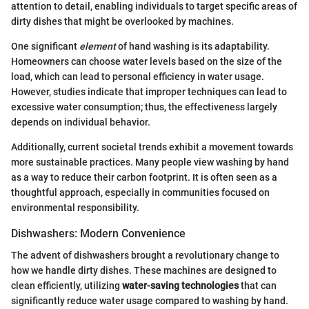
attention to detail, enabling individuals to target specific areas of
dirty dishes that might be overlooked by machines.
One significant
element
of hand washing is its adaptability.
Homeowners can choose water levels based on the size of the
load, which can lead to personal efficiency in water usage.
However, studies indicate that improper techniques can lead to
excessive water consumption; thus, the effectiveness largely
depends on individual behavior.
Additionally, current societal trends exhibit a movement towards
more sustainable practices. Many people view washing by hand
as a way to reduce their carbon footprint. It is often seen as a
thoughtful approach, especially in communities focused on
environmental responsibility.
Dishwashers: Modern Convenience
The advent of dishwashers brought a revolutionary change to
how we handle dirty dishes. These machines are designed to
clean efficiently, utilizing
water-saving technologies
that can
significantly reduce water usage compared to washing by hand.