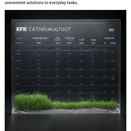
convenient solutions to everyday tasks.