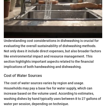
Understanding cost considerations in dishwashing is crucial for
evaluating the overall sustainability of dishwashing methods.
Not only does it include direct expenses, but also broader factors
like environmental impact and resource management. This
section highlights important aspects related to the financial
implications of both handwashing and dishwashing.
Cost of Water Sources
The cost of water sources varies by region and usage.
Households may pay a base fee for water supply, which can
increase based on the volume used. According to estimates,
washing dishes by hand typically uses between 8 to 27 gallons of
water per session, depending on technique.