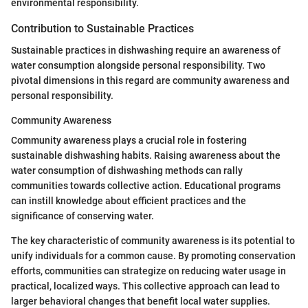
environmental responsibility.
Contribution to Sustainable Practices
Sustainable practices in dishwashing require an awareness of
water consumption alongside personal responsibility. Two
pivotal dimensions in this regard are community awareness and
personal responsibility.
Community Awareness
Community awareness plays a crucial role in fostering
sustainable dishwashing habits. Raising awareness about the
water consumption of dishwashing methods can rally
communities towards collective action. Educational programs
can instill knowledge about efficient practices and the
significance of conserving water.
The key characteristic of community awareness is its potential to
unify individuals for a common cause. By promoting conservation
efforts, communities can strategize on reducing water usage in
practical, localized ways. This collective approach can lead to
larger behavioral changes that benefit local water supplies.