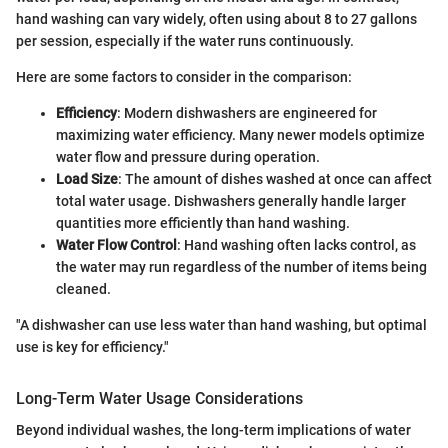
hand washing can vary widely, often using about 8 to 27 gallons
per session, especially if the water runs continuously.
Here are some factors to consider in the comparison:
Efficiency
: Modern dishwashers are engineered for
maximizing water efficiency. Many newer models optimize
water flow and pressure during operation.
Load Size
: The amount of dishes washed at once can affect
total water usage. Dishwashers generally handle larger
quantities more efficiently than hand washing.
Water Flow Control
: Hand washing often lacks control, as
the water may run regardless of the number of items being
cleaned.
"A dishwasher can use less water than hand washing, but optimal
use is key for efficiency."
Long-Term Water Usage Considerations
Beyond individual washes, the long-term implications of water