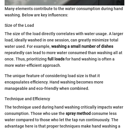
Many elements contribute to the water consumption during hand
washing. Below are key influences:
Size of the Load
The size of the load directly correlates with water usage. A larger
load, ideally washed in one session, can greatly minimize total
water used. For example,
washing a small number of dishes
repeatedly can lead to more water consumed than washing all at
once. Thus, prioritizing
full loads
for hand washing is often a
more water-efficient approach.
The unique feature of considering load size is that it
encapsulates efficiency. Hand washing becomes more
manageable and eco-friendly when combined.
Technique and Efficiency
The technique used during hand washing critically impacts water
consumption. Those who use the
spray method
consume less
water compared to those who let the tap run continuously. The
advantage here is that proper techniques make hand washing a