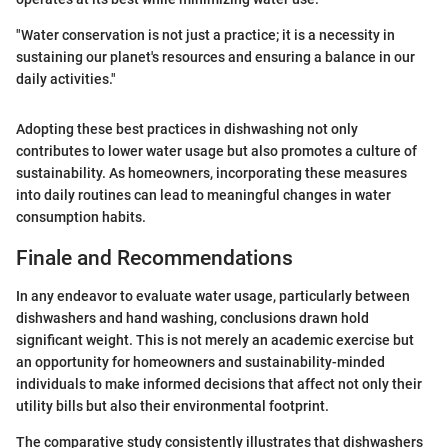
"Water conservation is not just a practice; it is a necessity in
sustaining our planet's resources and ensuring a balance in our
daily activities."
Adopting these best practices in dishwashing not only
contributes to lower water usage but also promotes a culture of
sustainability. As homeowners, incorporating these measures
into daily routines can lead to meaningful changes in water
consumption habits.
Finale and Recommendations
In any endeavor to evaluate water usage, particularly between
dishwashers and hand washing, conclusions drawn hold
significant weight. This is not merely an academic exercise but
an opportunity for homeowners and sustainability-minded
individuals to make informed decisions that affect not only their
utility bills but also their environmental footprint.
The comparative study consistently illustrates that dishwashers