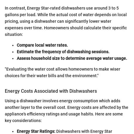
In contrast, Energy Star-rated dishwashers use around 3 to 5
gallons per load. While the actual cost of water depends on local
pricing, using a dishwasher can significantly lower water
expenses over time. Homeowners should calculate their specific
situation:
Compare local water rates.
Estimate the frequency of dishwashing sessions.
Assess household size to determine average water usage.
"Evaluating the water cost allows homeowners to make wiser
choices for their water bills and the environment."
Energy Costs Associated with Dishwashers
Using a dishwasher involves energy consumption which adds
another layer to the overall cost. Energy costs are affected by the
appliance's efficiency ratings and usage habits. Here are some
key considerations:
Energy Star Ratings:
Dishwashers with Energy Star