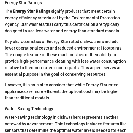
Energy Star Ratings
The
Energy Star Ratings
signify products that meet certain
energy efficiency criteria set by the Environmental Protection
Agency. Dishwashers that carry this certification are typically
designed to use less water and energy than standard models.
Key characteristics of Energy Star rated dishwashers include
lower operational costs and reduced environmental footprints.
The unique feature of these machines lies in their ability to
provide high-performance cleaning with less water consumption
relative to their non-rated counterparts. This aspect serves an
essential purpose in the goal of conserving resources.
However, it is crucial to consider that while Energy Star rated
appliances are more efficient, the upfront cost may be higher
than traditional models.
Water-Saving Technology
Water-saving technology in dishwashers represents another
noteworthy advancement. This technology includes features like
sensors that determine the optimal water levels needed for each