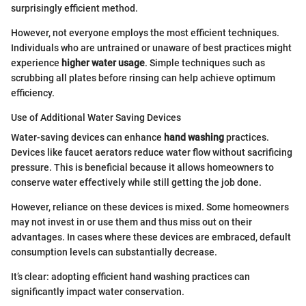
surprisingly efficient method.
However, not everyone employs the most efficient techniques.
Individuals who are untrained or unaware of best practices might
experience
higher water usage
. Simple techniques such as
scrubbing all plates before rinsing can help achieve optimum
efficiency.
Use of Additional Water Saving Devices
Water-saving devices can enhance
hand washing
practices.
Devices like faucet aerators reduce water flow without sacrificing
pressure. This is beneficial because it allows homeowners to
conserve water effectively while still getting the job done.
However, reliance on these devices is mixed. Some homeowners
may not invest in or use them and thus miss out on their
advantages. In cases where these devices are embraced, default
consumption levels can substantially decrease.
It’s clear: adopting efficient hand washing practices can
significantly impact water conservation.