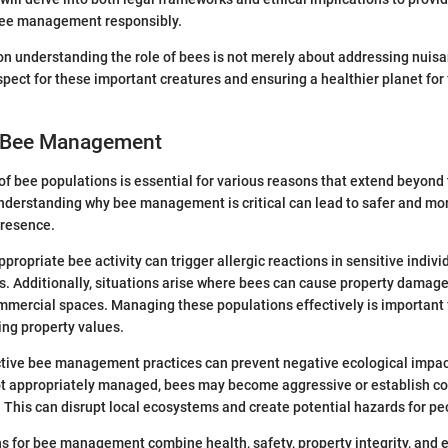
bee management responsibly.
 on understanding the role of bees is not merely about addressing nuisan
spect for these important creatures and ensuring a healthier planet for
r Bee Management
bee populations is essential for various reasons that extend beyond 
Understanding why bee management is critical can lead to safer and mo
presence.
propriate bee activity can trigger allergic reactions in sensitive indivi
ks. Additionally, situations arise where bees can cause property damag
mmercial spaces. Managing these populations effectively is important 
ing property values.
ctive bee management practices can prevent negative ecological impa
ot appropriately managed, bees may become aggressive or establish co
 This can disrupt local ecosystems and create potential hazards for pe
ns for bee management combine health, safety, property integrity, and 