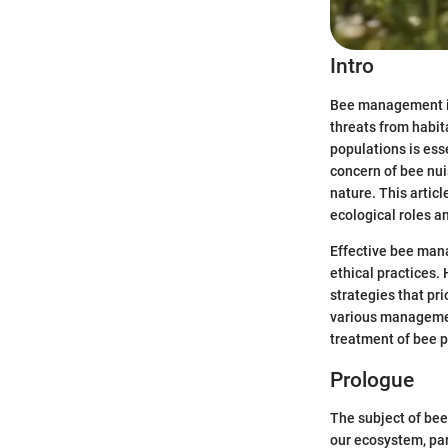
Intro
Bee management is 
threats from habit
populations is es
concern of bee nuis
nature. This artic
ecological roles a
Effective bee mana
ethical practices.
strategies that pri
various managemen
treatment of bee p
Prologue
The subject of bee
our ecosystem, par