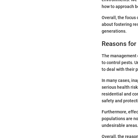
how to approach 
Overall, the focus
about fostering re
generations.
Reasons fo
The management of 
to control pests. 
to deal with their 
In many cases, inap
serious health ris
residential and co
safety and protect
Furthermore, effe
populations are n
undesirable areas.
Overall, the reaso