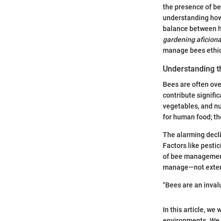
the presence of b
understanding how 
balance between h
gardening aficion
manage bees ethica
Understanding t
Bees are often ove
contribute signific
vegetables, and nut
for human food; th
The alarming decli
Factors like pesti
of bee management
manage—not exter
"Bees are an inval
In this article, w
environments. We w