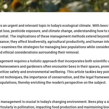
an urgent and relevant topic in today’s ecological climate. With bee
at loss, pesticide exposure, and climate change, understanding how to
sential. The implications of these management methods extend beyon
ance; they affect biodiversity, agricultural productivity, and human int
le examines the strategies for managing bee populations while consider
nd ethical considerations surrounding their removal.
gement requires a holistic approach that incorporates both scientific
 Homeowners and gardeners often encounter bees in their spaces, prom
oritize safety and environmental wellbeing. This article tackles key poi
t techniques, the importance of conservation, and the legal framewor
opulations, thereby enriching the reader’s perspective on the subject.
 management is crucial in today's changing environment. Bees play a sig
ticularly in pollination, impacting food production and maintaining bio