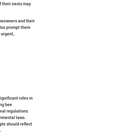
f their nests may
omeowners and their
 also prompt them
 urgent,
gnificant roles in
ing bee
nal regulations
onmental laws.
le should reflect
.