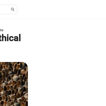
ons
hical