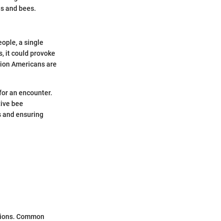
s and bees.
ople, a single
, it could provoke
llion Americans are
for an encounter.
tive bee
s and ensuring
ations. Common