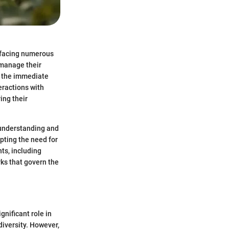
s facing numerous
 manage their
d the immediate
eractions with
ing their
 understanding and
pting the need for
nts, including
ks that govern the
nificant role in
diversity. However,