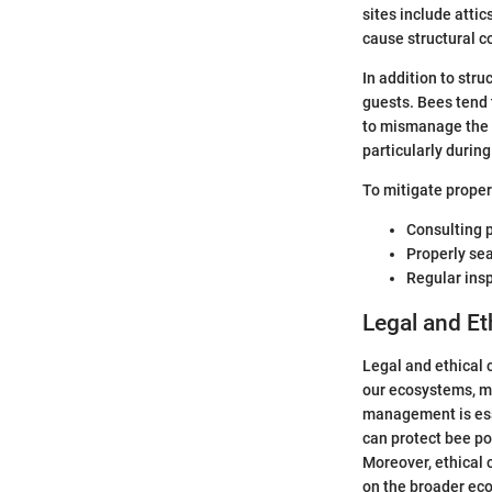
sites include atti
cause structural c
In addition to str
guests. Bees tend 
to mismanage the s
particularly durin
To mitigate proper
Consulting 
Properly sea
Regular insp
Legal and Et
Legal and ethical 
our ecosystems, ma
management is esse
can protect bee p
Moreover, ethical 
on the broader eco