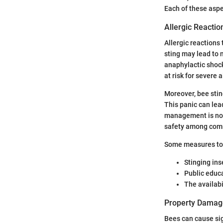
Each of these asp
Allergic Reacti
Allergic reactions
sting may lead to 
anaphylactic shock
at risk for severe 
Moreover, bee sti
This panic can lead
management is not 
safety among com
Some measures to a
Stinging ins
Public educ
The availabi
Property Damage
Bees can cause si