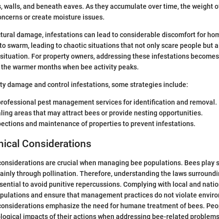
cs, walls, and beneath eaves. As they accumulate over time, the weight o
oncerns or create moisture issues.
uctural damage, infestations can lead to considerable discomfort for h
to swarm, leading to chaotic situations that not only scare people but
ituation. For property owners, addressing these infestations becomes
g the warmer months when bee activity peaks.
ty damage and control infestations, some strategies include:
professional pest management services for identification and removal.
ling areas that may attract bees or provide nesting opportunities.
ections and maintenance of properties to prevent infestations.
hical Considerations
considerations are crucial when managing bee populations. Bees play si
inly through pollination. Therefore, understanding the laws surround
ntial to avoid punitive repercussions. Complying with local and natio
opulations and ensure that management practices do not violate envir
considerations emphasize the need for humane treatment of bees. Peop
logical impacts of their actions when addressing bee-related problems