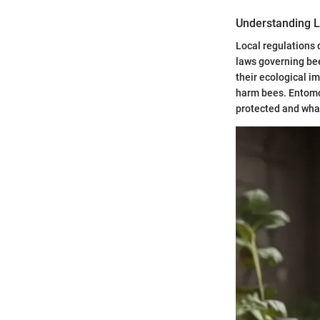
Understanding L
Local regulations d
laws governing bee
their ecological i
harm bees. Entomo
protected and wha