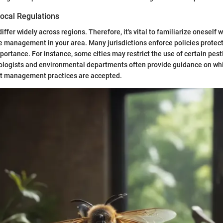
ocal Regulations
iffer widely across regions. Therefore, it's vital to familiarize oneself w
 management in your area. Many jurisdictions enforce policies protect
mportance. For instance, some cities may restrict the use of certain pes
logists and environmental departments often provide guidance on wh
t management practices are accepted.