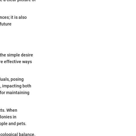
ces; it is also
 future
the simple desire
re effective ways
duals, posing
e, impacting both
for maintaining
cts. When
lonies in
ople and pets.
ecological balance.