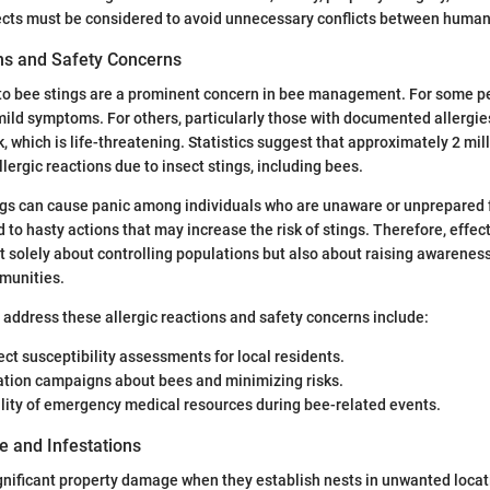
ects must be considered to avoid unnecessary conflicts between human
ons and Safety Concerns
 to bee stings are a prominent concern in bee management. For some pe
mild symptoms. For others, particularly those with documented allergies
, which is life-threatening. Statistics suggest that approximately 2 mi
allergic reactions due to insect stings, including bees.
ngs can cause panic among individuals who are unaware or unprepared 
 to hasty actions that may increase the risk of stings. Therefore, effec
solely about controlling populations but also about raising awarenes
munities.
ddress these allergic reactions and safety concerns include:
ect susceptibility assessments for local residents.
ation campaigns about bees and minimizing risks.
lity of emergency medical resources during bee-related events.
 and Infestations
gnificant property damage when they establish nests in unwanted loc