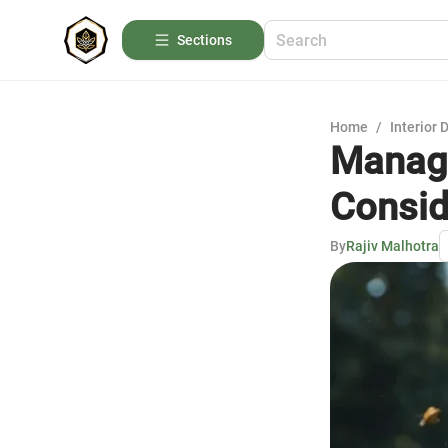
Sections
Home
/
Interior 
Managi
Consid
By
Rajiv Malhotra