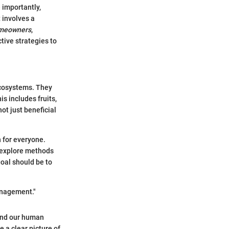
 importantly,
 involves a
meowners
,
ive strategies to
 ecosystems. They
is includes fruits,
not just beneficial
.
 for everyone.
e explore methods
oal should be to
anagement."
 and our human
 a clear picture of