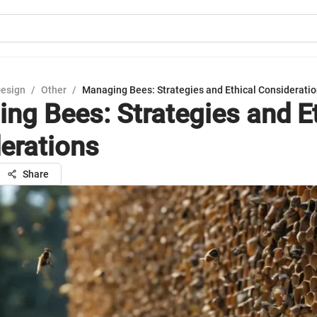
Design
/
Other
/
Managing Bees: Strategies and Ethical Considerati
ng Bees: Strategies and Et
erations
Share