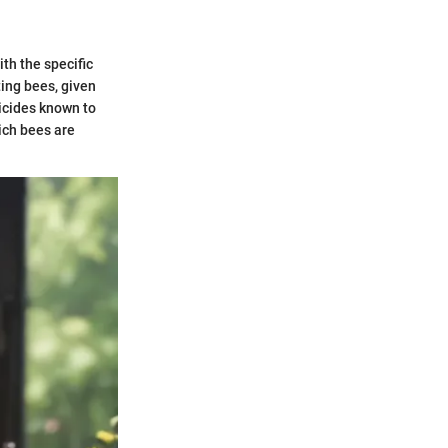
ith the specific
ing bees, given
ticides known to
ich bees are