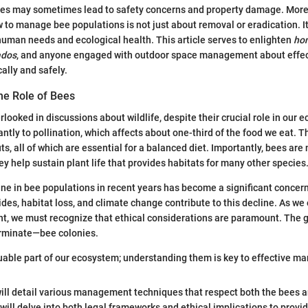
ees may sometimes lead to safety concerns and property damage. More
to manage bee populations is not just about removal or eradication. It
uman needs and ecological health. This article serves to enlighten
ho
ados
, and anyone engaged with outdoor space management about effect
lly and safely.
he Role of Bees
rlooked in discussions about wildlife, despite their crucial role in our
antly to pollination, which affects about one-third of the food we eat. Th
s, all of which are essential for a balanced diet. Importantly, bees are 
ey help sustain plant life that provides habitats for many other species
ne in bee populations in recent years has become a significant concern
cides, habitat loss, and climate change contribute to this decline. As w
, we must recognize that ethical considerations are paramount. The g
minate—bee colonies.
uable part of our ecosystem; understanding them is key to effective m
e will detail various management techniques that respect both the bees
ill delve into both legal frameworks and ethical implications to provide