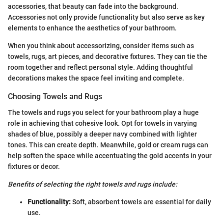
accessories, that beauty can fade into the background.
Accessories not only provide functionality but also serve as key
elements to enhance the aesthetics of your bathroom.
When you think about accessorizing, consider items such as
towels, rugs, art pieces, and decorative fixtures. They can tie the
room together and reflect personal style. Adding thoughtful
decorations makes the space feel inviting and complete.
Choosing Towels and Rugs
The towels and rugs you select for your bathroom play a huge
role in achieving that cohesive look. Opt for towels in varying
shades of blue, possibly a deeper navy combined with lighter
tones. This can create depth. Meanwhile, gold or cream rugs can
help soften the space while accentuating the gold accents in your
fixtures or decor.
Benefits of selecting the right towels and rugs include:
Functionality:
Soft, absorbent towels are essential for daily
use.