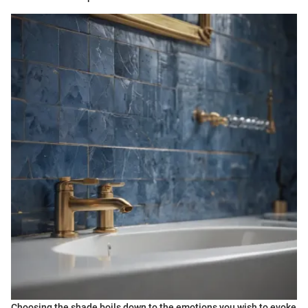
Choosing the shade boils down to the emotions you wish to evoke