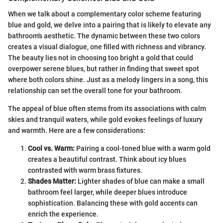
When we talk about a complementary color scheme featuring
blue and gold, we delve into a pairing that is likely to elevate any
bathroom's aesthetic. The dynamic between these two colors
creates a visual dialogue, one filled with richness and vibrancy.
The beauty lies not in choosing too bright a gold that could
overpower serene blues, but rather in finding that sweet spot
where both colors shine. Just as a melody lingers in a song, this
relationship can set the overall tone for your bathroom.
The appeal of blue often stems from its associations with calm
skies and tranquil waters, while gold evokes feelings of luxury
and warmth. Here are a few considerations:
Cool vs. Warm:
Pairing a cool-toned blue with a warm gold
creates a beautiful contrast. Think about icy blues
contrasted with warm brass fixtures.
Shades Matter:
Lighter shades of blue can make a small
bathroom feel larger, while deeper blues introduce
sophistication. Balancing these with gold accents can
enrich the experience.