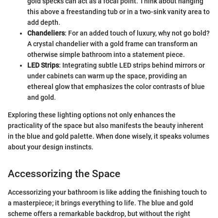
gold specks can act as a focal point. Think about hanging
this above a freestanding tub or in a two-sink vanity area to
add depth.
Chandeliers
: For an added touch of luxury, why not go bold?
A crystal chandelier with a gold frame can transform an
otherwise simple bathroom into a statement piece.
LED Strips
: Integrating subtle LED strips behind mirrors or
under cabinets can warm up the space, providing an
ethereal glow that emphasizes the color contrasts of blue
and gold.
Exploring these lighting options not only enhances the
practicality of the space but also manifests the beauty inherent
in the blue and gold palette. When done wisely, it speaks volumes
about your design instincts.
Accessorizing the Space
Accessorizing your bathroom is like adding the finishing touch to
a masterpiece; it brings everything to life. The blue and gold
scheme offers a remarkable backdrop, but without the right