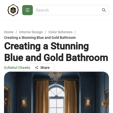
Home
/
Interior Design
/
Color Schemes
/
Creating a Stunning Blue and Gold Bathroom
Creating a Stunning
Blue and Gold Bathroom
By
Rahul Chawla
Share