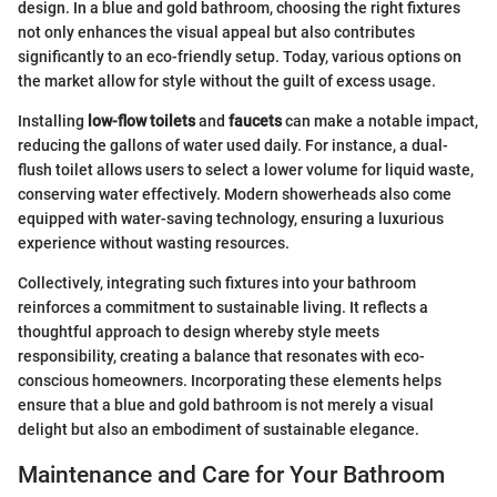
design. In a blue and gold bathroom, choosing the right fixtures
not only enhances the visual appeal but also contributes
significantly to an eco-friendly setup. Today, various options on
the market allow for style without the guilt of excess usage.
Installing
low-flow toilets
and
faucets
can make a notable impact,
reducing the gallons of water used daily. For instance, a dual-
flush toilet allows users to select a lower volume for liquid waste,
conserving water effectively. Modern showerheads also come
equipped with water-saving technology, ensuring a luxurious
experience without wasting resources.
Collectively, integrating such fixtures into your bathroom
reinforces a commitment to sustainable living. It reflects a
thoughtful approach to design whereby style meets
responsibility, creating a balance that resonates with eco-
conscious homeowners. Incorporating these elements helps
ensure that a blue and gold bathroom is not merely a visual
delight but also an embodiment of sustainable elegance.
Maintenance and Care for Your Bathroom