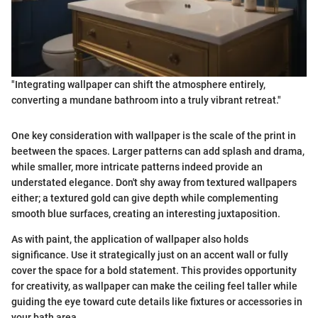
"Integrating wallpaper can shift the atmosphere entirely,
converting a mundane bathroom into a truly vibrant retreat."
One key consideration with wallpaper is the scale of the print in
beetween the spaces. Larger patterns can add splash and drama,
while smaller, more intricate patterns indeed provide an
understated elegance. Don't shy away from textured wallpapers
either; a textured gold can give depth while complementing
smooth blue surfaces, creating an interesting juxtaposition.
As with paint, the application of wallpaper also holds
significance. Use it strategically just on an accent wall or fully
cover the space for a bold statement. This provides opportunity
for creativity, as wallpaper can make the ceiling feel taller while
guiding the eye toward cute details like fixtures or accessories in
your bath area.