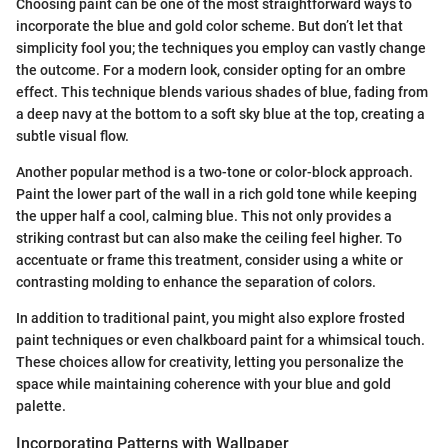
Choosing paint can be one of the most straightforward ways to
incorporate the blue and gold color scheme. But don’t let that
simplicity fool you; the techniques you employ can vastly change
the outcome. For a modern look, consider opting for an ombre
effect. This technique blends various shades of blue, fading from
a deep navy at the bottom to a soft sky blue at the top, creating a
subtle visual flow.
Another popular method is a two-tone or color-block approach.
Paint the lower part of the wall in a rich gold tone while keeping
the upper half a cool, calming blue. This not only provides a
striking contrast but can also make the ceiling feel higher. To
accentuate or frame this treatment, consider using a white or
contrasting molding to enhance the separation of colors.
In addition to traditional paint, you might also explore frosted
paint techniques or even chalkboard paint for a whimsical touch.
These choices allow for creativity, letting you personalize the
space while maintaining coherence with your blue and gold
palette.
Incorporating Patterns with Wallpaper