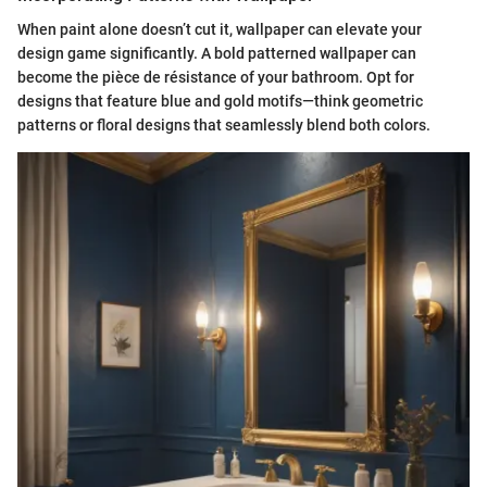
When paint alone doesn’t cut it, wallpaper can elevate your
design game significantly. A bold patterned wallpaper can
become the pièce de résistance of your bathroom. Opt for
designs that feature blue and gold motifs—think geometric
patterns or floral designs that seamlessly blend both colors.