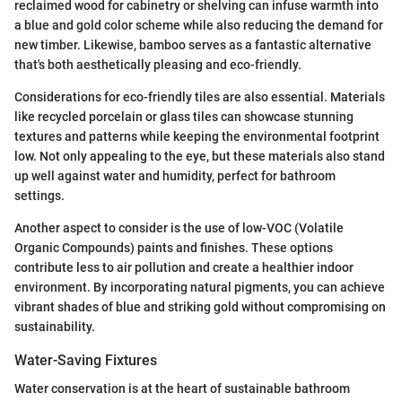
reclaimed wood for cabinetry or shelving can infuse warmth into
a blue and gold color scheme while also reducing the demand for
new timber. Likewise, bamboo serves as a fantastic alternative
that's both aesthetically pleasing and eco-friendly.
Considerations for eco-friendly tiles are also essential. Materials
like recycled porcelain or glass tiles can showcase stunning
textures and patterns while keeping the environmental footprint
low. Not only appealing to the eye, but these materials also stand
up well against water and humidity, perfect for bathroom
settings.
Another aspect to consider is the use of low-VOC (Volatile
Organic Compounds) paints and finishes. These options
contribute less to air pollution and create a healthier indoor
environment. By incorporating natural pigments, you can achieve
vibrant shades of blue and striking gold without compromising on
sustainability.
Water-Saving Fixtures
Water conservation is at the heart of sustainable bathroom