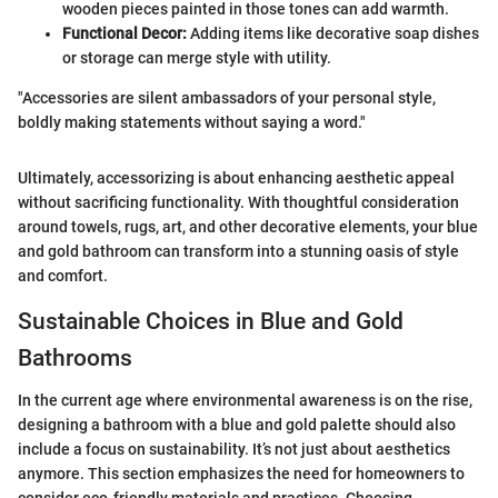
wooden pieces painted in those tones can add warmth.
Functional Decor:
Adding items like decorative soap dishes
or storage can merge style with utility.
"Accessories are silent ambassadors of your personal style,
boldly making statements without saying a word."
Ultimately, accessorizing is about enhancing aesthetic appeal
without sacrificing functionality. With thoughtful consideration
around towels, rugs, art, and other decorative elements, your blue
and gold bathroom can transform into a stunning oasis of style
and comfort.
Sustainable Choices in Blue and Gold
Bathrooms
In the current age where environmental awareness is on the rise,
designing a bathroom with a blue and gold palette should also
include a focus on sustainability. It’s not just about aesthetics
anymore. This section emphasizes the need for homeowners to