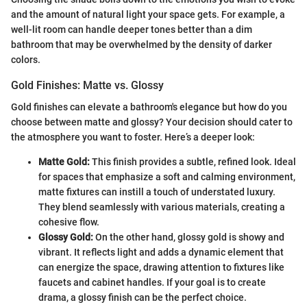
and the amount of natural light your space gets. For example, a
well-lit room can handle deeper tones better than a dim
bathroom that may be overwhelmed by the density of darker
colors.
Gold Finishes: Matte vs. Glossy
Gold finishes can elevate a bathroom's elegance but how do you
choose between matte and glossy? Your decision should cater to
the atmosphere you want to foster. Here’s a deeper look:
Matte Gold:
This finish provides a subtle, refined look. Ideal
for spaces that emphasize a soft and calming environment,
matte fixtures can instill a touch of understated luxury.
They blend seamlessly with various materials, creating a
cohesive flow.
Glossy Gold:
On the other hand, glossy gold is showy and
vibrant. It reflects light and adds a dynamic element that
can energize the space, drawing attention to fixtures like
faucets and cabinet handles. If your goal is to create
drama, a glossy finish can be the perfect choice.