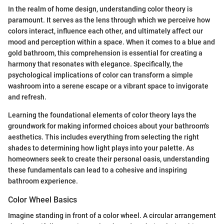
In the realm of home design, understanding color theory is
paramount. It serves as the lens through which we perceive how
colors interact, influence each other, and ultimately affect our
mood and perception within a space. When it comes to a blue and
gold bathroom, this comprehension is essential for creating a
harmony that resonates with elegance. Specifically, the
psychological implications of color can transform a simple
washroom into a serene escape or a vibrant space to invigorate
and refresh.
Learning the foundational elements of color theory lays the
groundwork for making informed choices about your bathroom's
aesthetics. This includes everything from selecting the right
shades to determining how light plays into your palette. As
homeowners seek to create their personal oasis, understanding
these fundamentals can lead to a cohesive and inspiring
bathroom experience.
Color Wheel Basics
Imagine standing in front of a color wheel. A circular arrangement