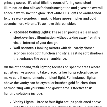
primary source. It's what fills the room, offering consistent
illumination that allows for basic navigation and gives the overall
space a warm, inviting glow. Soft white LED lights or warm-toned
fixtures work wonders in making blues appear richer and gold
accents more vibrant. To achieve this, consider:
Recessed Ceiling Lights
: These can provide a clean and
sleek overhead illumination without taking away from the
visual interest of your design.
Wall Sconces
: Flanking mirrors with delicately chosen
sconces adds both function and style, casting soft shadows
that enhance the overall ambiance.
On the other hand,
task lighting
focuses on specific areas where
activities like grooming take place. It’s key for practical use, so
make sure it complements ambient light. For instance, lights
above the vanity can be crystal or brushed gold finishes, thus
harmonizing with your blue and gold theme. Effective task
lighting solutions include:
Vanity Lights
: Three or four-light setups positioned above