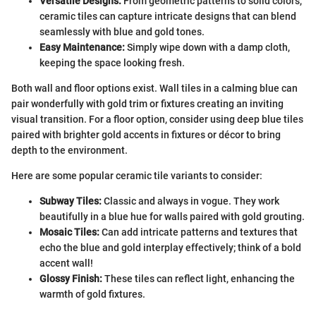
Versatile Designs:
From geometric patterns to solid colors,
ceramic tiles can capture intricate designs that can blend
seamlessly with blue and gold tones.
Easy Maintenance:
Simply wipe down with a damp cloth,
keeping the space looking fresh.
Both wall and floor options exist. Wall tiles in a calming blue can
pair wonderfully with gold trim or fixtures creating an inviting
visual transition. For a floor option, consider using deep blue tiles
paired with brighter gold accents in fixtures or décor to bring
depth to the environment.
Here are some popular ceramic tile variants to consider:
Subway Tiles:
Classic and always in vogue. They work
beautifully in a blue hue for walls paired with gold grouting.
Mosaic Tiles:
Can add intricate patterns and textures that
echo the blue and gold interplay effectively; think of a bold
accent wall!
Glossy Finish:
These tiles can reflect light, enhancing the
warmth of gold fixtures.