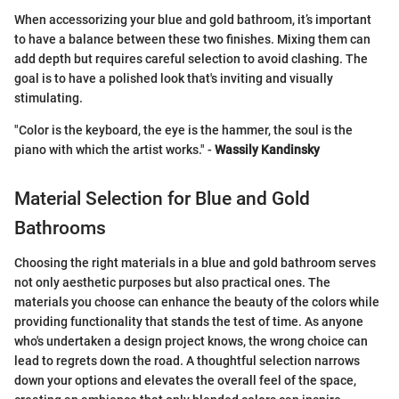
When accessorizing your blue and gold bathroom, it’s important
to have a balance between these two finishes. Mixing them can
add depth but requires careful selection to avoid clashing. The
goal is to have a polished look that's inviting and visually
stimulating.
"Color is the keyboard, the eye is the hammer, the soul is the
piano with which the artist works." -
Wassily Kandinsky
Material Selection for Blue and Gold
Bathrooms
Choosing the right materials in a blue and gold bathroom serves
not only aesthetic purposes but also practical ones. The
materials you choose can enhance the beauty of the colors while
providing functionality that stands the test of time. As anyone
who's undertaken a design project knows, the wrong choice can
lead to regrets down the road. A thoughtful selection narrows
down your options and elevates the overall feel of the space,