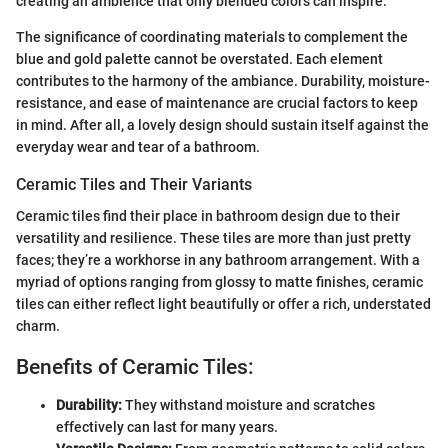
creating an ambience that only blended colors can inspire.
The significance of coordinating materials to complement the
blue and gold palette cannot be overstated. Each element
contributes to the harmony of the ambiance. Durability, moisture-
resistance, and ease of maintenance are crucial factors to keep
in mind. After all, a lovely design should sustain itself against the
everyday wear and tear of a bathroom.
Ceramic Tiles and Their Variants
Ceramic tiles find their place in bathroom design due to their
versatility and resilience. These tiles are more than just pretty
faces; they’re a workhorse in any bathroom arrangement. With a
myriad of options ranging from glossy to matte finishes, ceramic
tiles can either reflect light beautifully or offer a rich, understated
charm.
Benefits of Ceramic Tiles:
Durability:
They withstand moisture and scratches
effectively can last for many years.