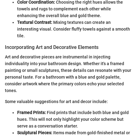
Color Coordination:
Choosing the right hues allows the
towels and rugs to complement each other while
enhancing the overall blue and gold theme.
Textural Contrast:
Mixing textures can create an
interesting visual. Consider fluffy towels against a smooth
tile.
Incorporating Art and Decorative Elements
Art and decorative pieces are instrumental in injecting
individuality into your bathroom design. Whether it's a framed
painting or small sculptures, these details can resonate with your
personal taste. For a bathroom with a blue and gold palette,
consider artwork where the primary colors echo your selected
tones.
Some valuable suggestions for art and decor include:
Framed Prints:
Find prints that include both blue and gold
hues. This will not only highlight your color scheme but
serve as a conversation starter.
Sculptural Pieces:
Items made from gold-finished metal or