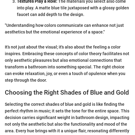
Textures Play a Role:
The materials you select also come
into play. A matte blue tile juxtaposed with a glossy golden
faucet can add depth to the design.
"Understanding how colors communicate can enhance not just
aesthetics but the emotional experience of a space."
It’s not just about the visual; it's also about the feeling a color
inspires. Embracing these concepts of color theory facilitates not
only aesthetic pleasures but also emotional connections that
transform a bathroom into something special. The right choice
can evoke relaxation, joy, or even a touch of opulence when you
step through the door.
Choosing the Right Shades of Blue and Gold
Selecting the correct shades of blue and gold is like finding the
perfect rhythm in music; it sets the tone for the entire space. This
decision carries significant weight in bathroom design, impacting
not only the aesthetic but also the functionality and mood of the
area. Every hue brings with it a unique flair, resonating differently