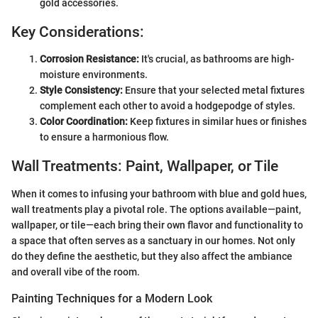
gold accessories.
Key Considerations:
Corrosion Resistance:
It's crucial, as bathrooms are high-
moisture environments.
Style Consistency:
Ensure that your selected metal fixtures
complement each other to avoid a hodgepodge of styles.
Color Coordination:
Keep fixtures in similar hues or finishes
to ensure a harmonious flow.
Wall Treatments: Paint, Wallpaper, or Tile
When it comes to infusing your bathroom with blue and gold hues,
wall treatments play a pivotal role. The options available—paint,
wallpaper, or tile—each bring their own flavor and functionality to
a space that often serves as a sanctuary in our homes. Not only
do they define the aesthetic, but they also affect the ambiance
and overall vibe of the room.
Painting Techniques for a Modern Look