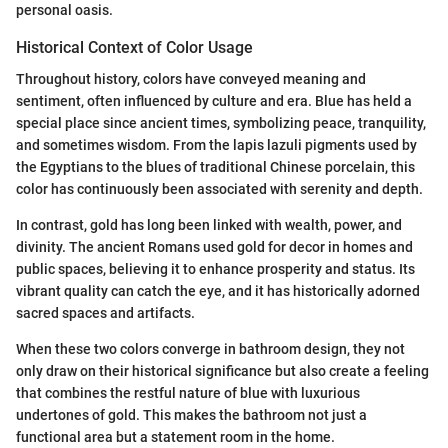
personal oasis.
Historical Context of Color Usage
Throughout history, colors have conveyed meaning and
sentiment, often influenced by culture and era. Blue has held a
special place since ancient times, symbolizing peace, tranquility,
and sometimes wisdom. From the lapis lazuli pigments used by
the Egyptians to the blues of traditional Chinese porcelain, this
color has continuously been associated with serenity and depth.
In contrast, gold has long been linked with wealth, power, and
divinity. The ancient Romans used gold for decor in homes and
public spaces, believing it to enhance prosperity and status. Its
vibrant quality can catch the eye, and it has historically adorned
sacred spaces and artifacts.
When these two colors converge in bathroom design, they not
only draw on their historical significance but also create a feeling
that combines the restful nature of blue with luxurious
undertones of gold. This makes the bathroom not just a
functional area but a statement room in the home.