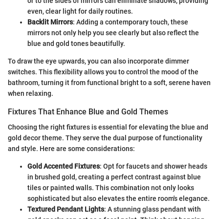
or to the sides of mirrors can eliminate shadows, providing
even, clear light for daily routines.
Backlit Mirrors
: Adding a contemporary touch, these
mirrors not only help you see clearly but also reflect the
blue and gold tones beautifully.
To draw the eye upwards, you can also incorporate dimmer
switches. This flexibility allows you to control the mood of the
bathroom, turning it from functional bright to a soft, serene haven
when relaxing.
Fixtures That Enhance Blue and Gold Themes
Choosing the right fixtures is essential for elevating the blue and
gold decor theme. They serve the dual purpose of functionality
and style. Here are some considerations:
Gold Accented Fixtures
: Opt for faucets and shower heads
in brushed gold, creating a perfect contrast against blue
tiles or painted walls. This combination not only looks
sophisticated but also elevates the entire room's elegance.
Textured Pendant Lights
: A stunning glass pendant with