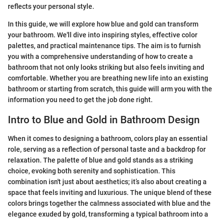
reflects your personal style.
In this guide, we will explore how blue and gold can transform
your bathroom. We'll dive into inspiring styles, effective color
palettes, and practical maintenance tips. The aim is to furnish
you with a comprehensive understanding of how to create a
bathroom that not only looks striking but also feels inviting and
comfortable. Whether you are breathing new life into an existing
bathroom or starting from scratch, this guide will arm you with the
information you need to get the job done right.
Intro to Blue and Gold in Bathroom Design
When it comes to designing a bathroom, colors play an essential
role, serving as a reflection of personal taste and a backdrop for
relaxation. The palette of blue and gold stands as a striking
choice, evoking both serenity and sophistication. This
combination isn't just about aesthetics; it’s also about creating a
space that feels inviting and luxurious. The unique blend of these
colors brings together the calmness associated with blue and the
elegance exuded by gold, transforming a typical bathroom into a