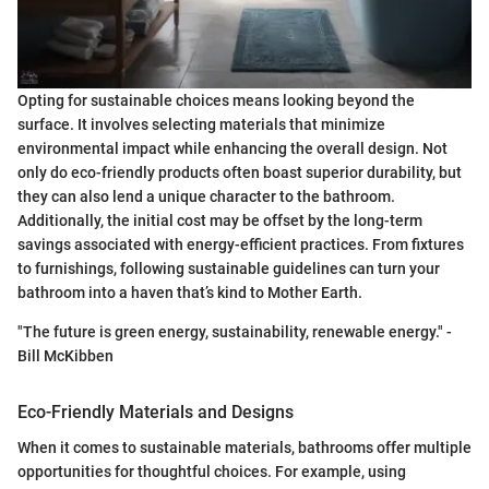
Opting for sustainable choices means looking beyond the
surface. It involves selecting materials that minimize
environmental impact while enhancing the overall design. Not
only do eco-friendly products often boast superior durability, but
they can also lend a unique character to the bathroom.
Additionally, the initial cost may be offset by the long-term
savings associated with energy-efficient practices. From fixtures
to furnishings, following sustainable guidelines can turn your
bathroom into a haven that’s kind to Mother Earth.
"The future is green energy, sustainability, renewable energy." -
Bill McKibben
Eco-Friendly Materials and Designs
When it comes to sustainable materials, bathrooms offer multiple
opportunities for thoughtful choices. For example, using