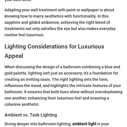
Adapting your wall treatment with paint or wallpaper is about
knowing how to marry aesthetics with functionality. In this
sapphire and gilded ambience, achieving the right blend of
treatments not only satisfies the eye but also makes everyday
routine feel luxurious.
Lighting Considerations for Luxurious
Appeal
When discussing the design of a bathroom combining a blue and
gold palette, lighting isn't just an accessory; it’s a foundation for
creating an inviting oasis. The right lighting sets the tone,
influences the mood, and highlights the intricate features of your
bathroom. It ensures that both hues shine without overshadowing
one another, enhancing their luxurious feel and ensuring a
cohesive aesthetic.
Ambient vs. Task Lighting
Diving deeper into bathroom lighting,
ambient light
is your