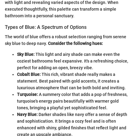
with light and revealing varied aspects of the design. When
executed thoughtfully, this palette can transform a simple
bathroom into a personal sanctuary.
Types of Blue: A Spectrum of Options
The world of blue offers a robust selection ranging from serene
sky blue to deep navy.
Consider the following hues:
Sky Blue:
This light and airy shade can make even the
coziest bathrooms feel expansive. It's a refreshing choice,
perfect for adding an open, breezy vibe.
Cobalt Blue:
This rich, vibrant shade really makes a
statement. Best paired with gold accents, it creates a
luxurious atmosphere that can be both bold and inviting.
Turquoise:
A summery color that adds a pop of freshness,
turquoise's energy pairs beautifully with warmer gold
tones, bringing a playful yet sophisticated feel.
Navy Blue:
Darker shades like navy offer a sense of depth
and sophistication. It brings a cozy feel and is often
enhanced with shiny, gilded finishes that reflect light and
create an upscale ambiance.