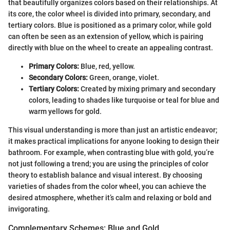
that beautifully organizes colors based on their relationships. At
its core, the color wheel is divided into primary, secondary, and
tertiary colors. Blue is positioned as a primary color, while gold
can often be seen as an extension of yellow, which is pairing
directly with blue on the wheel to create an appealing contrast.
Primary Colors:
Blue, red, yellow.
Secondary Colors:
Green, orange, violet.
Tertiary Colors:
Created by mixing primary and secondary
colors, leading to shades like turquoise or teal for blue and
warm yellows for gold.
This visual understanding is more than just an artistic endeavor;
it makes practical implications for anyone looking to design their
bathroom. For example, when contrasting blue with gold, you’re
not just following a trend; you are using the principles of color
theory to establish balance and visual interest. By choosing
varieties of shades from the color wheel, you can achieve the
desired atmosphere, whether it’s calm and relaxing or bold and
invigorating.
Complementary Schemes: Blue and Gold