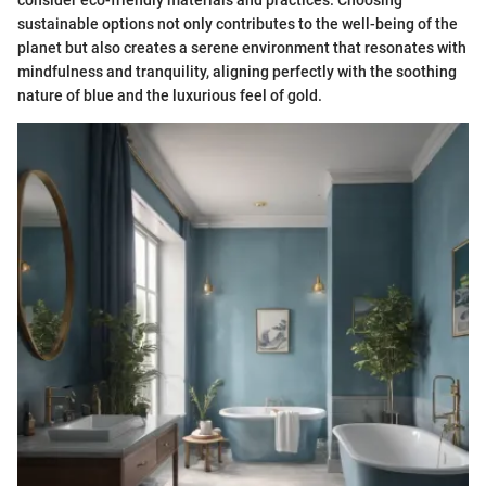
consider eco-friendly materials and practices. Choosing
sustainable options not only contributes to the well-being of the
planet but also creates a serene environment that resonates with
mindfulness and tranquility, aligning perfectly with the soothing
nature of blue and the luxurious feel of gold.