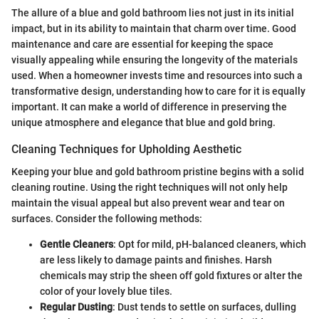
The allure of a blue and gold bathroom lies not just in its initial
impact, but in its ability to maintain that charm over time. Good
maintenance and care are essential for keeping the space
visually appealing while ensuring the longevity of the materials
used. When a homeowner invests time and resources into such a
transformative design, understanding how to care for it is equally
important. It can make a world of difference in preserving the
unique atmosphere and elegance that blue and gold bring.
Cleaning Techniques for Upholding Aesthetic
Keeping your blue and gold bathroom pristine begins with a solid
cleaning routine. Using the right techniques will not only help
maintain the visual appeal but also prevent wear and tear on
surfaces. Consider the following methods:
Gentle Cleaners
: Opt for mild, pH-balanced cleaners, which
are less likely to damage paints and finishes. Harsh
chemicals may strip the sheen off gold fixtures or alter the
color of your lovely blue tiles.
Regular Dusting
: Dust tends to settle on surfaces, dulling