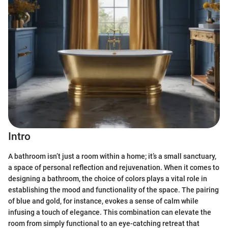
Intro
A bathroom isn’t just a room within a home; it’s a small sanctuary,
a space of personal reflection and rejuvenation. When it comes to
designing a bathroom, the choice of colors plays a vital role in
establishing the mood and functionality of the space. The pairing
of blue and gold, for instance, evokes a sense of calm while
infusing a touch of elegance. This combination can elevate the
room from simply functional to an eye-catching retreat that