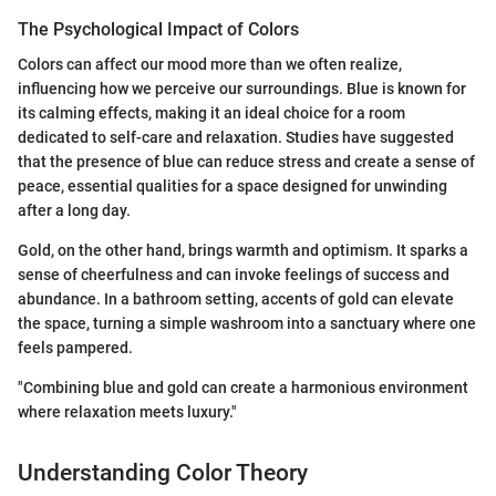
The Psychological Impact of Colors
Colors can affect our mood more than we often realize,
influencing how we perceive our surroundings. Blue is known for
its calming effects, making it an ideal choice for a room
dedicated to self-care and relaxation. Studies have suggested
that the presence of blue can reduce stress and create a sense of
peace, essential qualities for a space designed for unwinding
after a long day.
Gold, on the other hand, brings warmth and optimism. It sparks a
sense of cheerfulness and can invoke feelings of success and
abundance. In a bathroom setting, accents of gold can elevate
the space, turning a simple washroom into a sanctuary where one
feels pampered.
"Combining blue and gold can create a harmonious environment
where relaxation meets luxury."
Understanding Color Theory