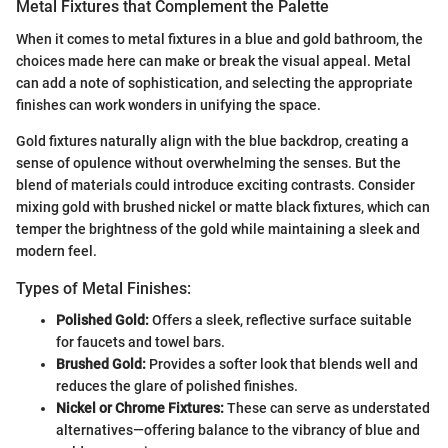
Metal Fixtures that Complement the Palette
When it comes to metal fixtures in a blue and gold bathroom, the
choices made here can make or break the visual appeal. Metal
can add a note of sophistication, and selecting the appropriate
finishes can work wonders in unifying the space.
Gold fixtures naturally align with the blue backdrop, creating a
sense of opulence without overwhelming the senses. But the
blend of materials could introduce exciting contrasts. Consider
mixing gold with brushed nickel or matte black fixtures, which can
temper the brightness of the gold while maintaining a sleek and
modern feel.
Types of Metal Finishes:
Polished Gold:
Offers a sleek, reflective surface suitable
for faucets and towel bars.
Brushed Gold:
Provides a softer look that blends well and
reduces the glare of polished finishes.
Nickel or Chrome Fixtures:
These can serve as understated
alternatives—offering balance to the vibrancy of blue and