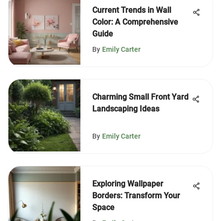
Current Trends in Wall
Color: A Comprehensive
Guide
By
Emily Carter
Charming Small Front Yard
Landscaping Ideas
By
Emily Carter
Exploring Wallpaper
Borders: Transform Your
Space