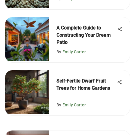
A Complete Guide to
Constructing Your Dream
Patio
By
Emily Carter
Self-Fertile Dwarf Fruit
Trees for Home Gardens
By
Emily Carter