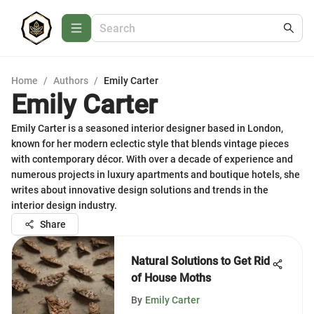
Home
/
Authors
/
Emily Carter
Emily Carter
Emily Carter is a seasoned interior designer based in London,
known for her modern eclectic style that blends vintage pieces
with contemporary décor. With over a decade of experience and
numerous projects in luxury apartments and boutique hotels, she
writes about innovative design solutions and trends in the
interior design industry.
Share
Natural Solutions to Get Rid
of House Moths
By
Emily Carter