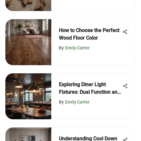
How to Choose the Perfect
Wood Floor Color
By
Emily Carter
Exploring Diner Light
Fixtures: Dual Function and
Style
By
Emily Carter
Understanding Cool Down