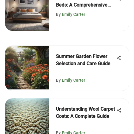
Beds: A Comprehensive
Guide
By
Emily Carter
Summer Garden Flower
Selection and Care Guide
By
Emily Carter
Understanding Wool Carpet
Costs: A Complete Guide
By
Emily Carter