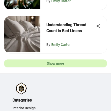
By
Emily Carter
Understanding Thread
Count in Bed Linens
By
Emily Carter
Show more
Categories
Interior Design