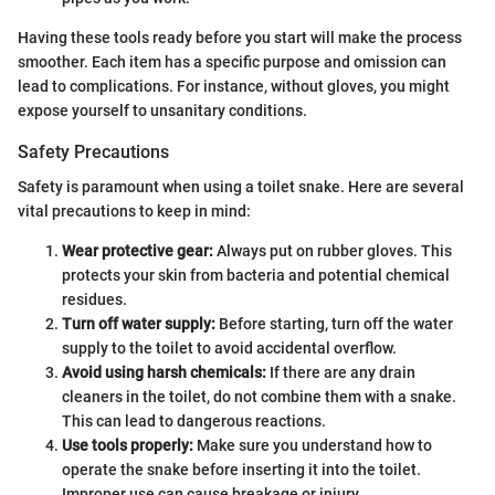
Having these tools ready before you start will make the process
smoother. Each item has a specific purpose and omission can
lead to complications. For instance, without gloves, you might
expose yourself to unsanitary conditions.
Safety Precautions
Safety is paramount when using a toilet snake. Here are several
vital precautions to keep in mind:
Wear protective gear:
Always put on rubber gloves. This
protects your skin from bacteria and potential chemical
residues.
Turn off water supply:
Before starting, turn off the water
supply to the toilet to avoid accidental overflow.
Avoid using harsh chemicals:
If there are any drain
cleaners in the toilet, do not combine them with a snake.
This can lead to dangerous reactions.
Use tools properly:
Make sure you understand how to
operate the snake before inserting it into the toilet.
Improper use can cause breakage or injury.