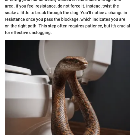
area. If you feel resistance, do not force it. Instead, twist the
snake a little to break through the clog. You’ll notice a change in
resistance once you pass the blockage, which indicates you are
on the right path. This step often requires patience, but it's crucial
for effective unclogging.