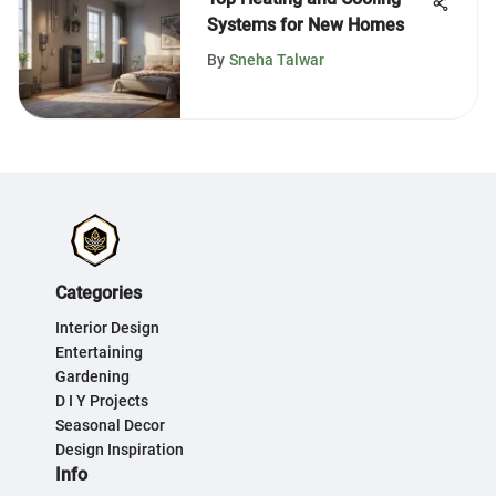
Systems for New Homes
By
Sneha Talwar
Categories
Interior Design
Entertaining
Gardening
D I Y Projects
Seasonal Decor
Design Inspiration
Info