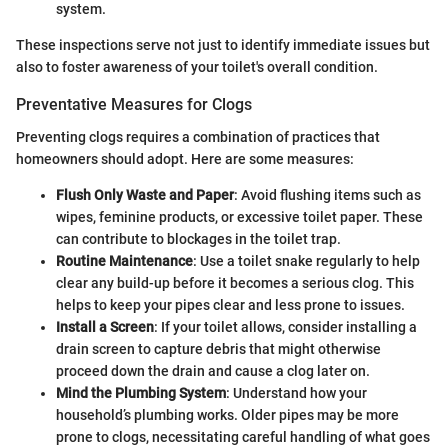
system.
These inspections serve not just to identify immediate issues but
also to foster awareness of your toilet's overall condition.
Preventative Measures for Clogs
Preventing clogs requires a combination of practices that
homeowners should adopt. Here are some measures:
Flush Only Waste and Paper
: Avoid flushing items such as
wipes, feminine products, or excessive toilet paper. These
can contribute to blockages in the toilet trap.
Routine Maintenance
: Use a toilet snake regularly to help
clear any build-up before it becomes a serious clog. This
helps to keep your pipes clear and less prone to issues.
Install a Screen
: If your toilet allows, consider installing a
drain screen to capture debris that might otherwise
proceed down the drain and cause a clog later on.
Mind the Plumbing System
: Understand how your
household’s plumbing works. Older pipes may be more
prone to clogs, necessitating careful handling of what goes