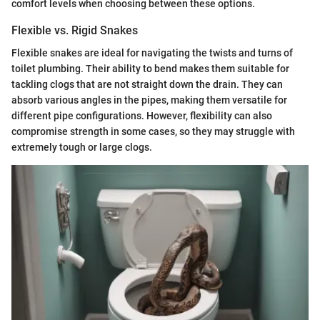
comfort levels when choosing between these options.
Flexible vs. Rigid Snakes
Flexible snakes are ideal for navigating the twists and turns of
toilet plumbing. Their ability to bend makes them suitable for
tackling clogs that are not straight down the drain. They can
absorb various angles in the pipes, making them versatile for
different pipe configurations. However, flexibility can also
compromise strength in some cases, so they may struggle with
extremely tough or large clogs.