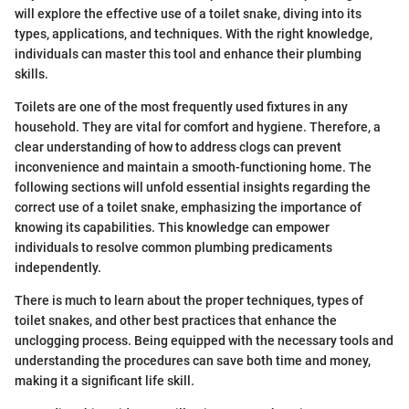
will explore the effective use of a toilet snake, diving into its
types, applications, and techniques. With the right knowledge,
individuals can master this tool and enhance their plumbing
skills.
Toilets are one of the most frequently used fixtures in any
household. They are vital for comfort and hygiene. Therefore, a
clear understanding of how to address clogs can prevent
inconvenience and maintain a smooth-functioning home. The
following sections will unfold essential insights regarding the
correct use of a toilet snake, emphasizing the importance of
knowing its capabilities. This knowledge can empower
individuals to resolve common plumbing predicaments
independently.
There is much to learn about the proper techniques, types of
toilet snakes, and other best practices that enhance the
unclogging process. Being equipped with the necessary tools and
understanding the procedures can save both time and money,
making it a significant life skill.