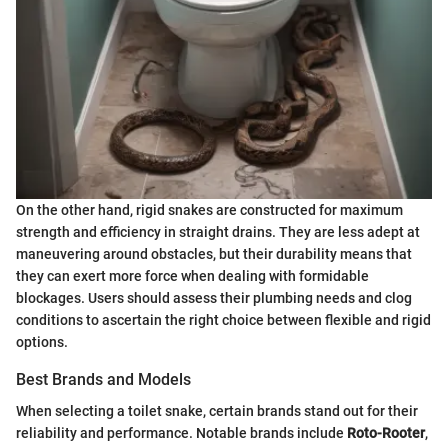
On the other hand, rigid snakes are constructed for maximum
strength and efficiency in straight drains. They are less adept at
maneuvering around obstacles, but their durability means that
they can exert more force when dealing with formidable
blockages. Users should assess their plumbing needs and clog
conditions to ascertain the right choice between flexible and rigid
options.
Best Brands and Models
When selecting a toilet snake, certain brands stand out for their
reliability and performance. Notable brands include
Roto-Rooter
,