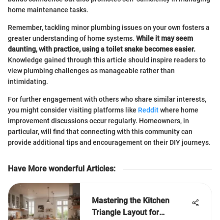
home maintenance tasks.
Remember, tackling minor plumbing issues on your own fosters a
greater understanding of home systems.
While it may seem
daunting, with practice, using a toilet snake becomes easier.
Knowledge gained through this article should inspire readers to
view plumbing challenges as manageable rather than
intimidating.
For further engagement with others who share similar interests,
you might consider visiting platforms like
Reddit
where home
improvement discussions occur regularly. Homeowners, in
particular, will find that connecting with this community can
provide additional tips and encouragement on their DIY journeys.
Have More wonderful Articles
:
Mastering the Kitchen
Triangle Layout for