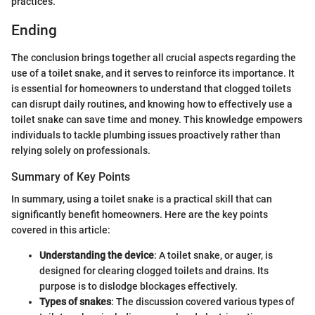
practices.
Ending
The conclusion brings together all crucial aspects regarding the
use of a toilet snake, and it serves to reinforce its importance. It
is essential for homeowners to understand that clogged toilets
can disrupt daily routines, and knowing how to effectively use a
toilet snake can save time and money. This knowledge empowers
individuals to tackle plumbing issues proactively rather than
relying solely on professionals.
Summary of Key Points
In summary, using a toilet snake is a practical skill that can
significantly benefit homeowners. Here are the key points
covered in this article:
Understanding the device
: A toilet snake, or auger, is
designed for clearing clogged toilets and drains. Its
purpose is to dislodge blockages effectively.
Types of snakes
: The discussion covered various types of