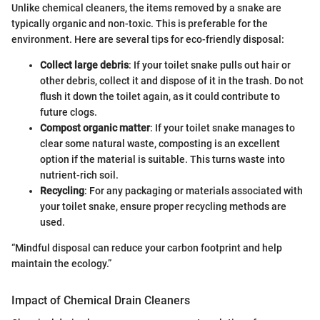
Unlike chemical cleaners, the items removed by a snake are
typically organic and non-toxic. This is preferable for the
environment. Here are several tips for eco-friendly disposal:
Collect large debris
: If your toilet snake pulls out hair or
other debris, collect it and dispose of it in the trash. Do not
flush it down the toilet again, as it could contribute to
future clogs.
Compost organic matter
: If your toilet snake manages to
clear some natural waste, composting is an excellent
option if the material is suitable. This turns waste into
nutrient-rich soil.
Recycling
: For any packaging or materials associated with
your toilet snake, ensure proper recycling methods are
used.
“Mindful disposal can reduce your carbon footprint and help
maintain the ecology.”
Impact of Chemical Drain Cleaners