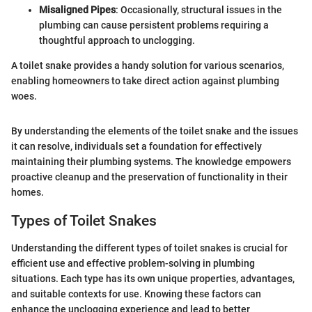
Misaligned Pipes
: Occasionally, structural issues in the
plumbing can cause persistent problems requiring a
thoughtful approach to unclogging.
A toilet snake provides a handy solution for various scenarios,
enabling homeowners to take direct action against plumbing
woes.
By understanding the elements of the toilet snake and the issues
it can resolve, individuals set a foundation for effectively
maintaining their plumbing systems. The knowledge empowers
proactive cleanup and the preservation of functionality in their
homes.
Types of Toilet Snakes
Understanding the different types of toilet snakes is crucial for
efficient use and effective problem-solving in plumbing
situations. Each type has its own unique properties, advantages,
and suitable contexts for use. Knowing these factors can
enhance the unclogging experience and lead to better