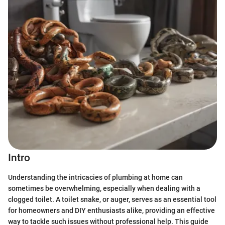
Intro
Understanding the intricacies of plumbing at home can
sometimes be overwhelming, especially when dealing with a
clogged toilet. A toilet snake, or auger, serves as an essential tool
for homeowners and DIY enthusiasts alike, providing an effective
way to tackle such issues without professional help. This guide