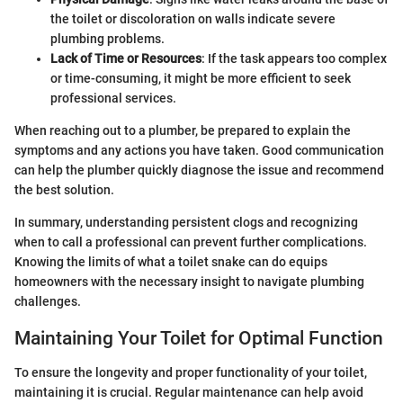
the toilet or discoloration on walls indicate severe
plumbing problems.
Lack of Time or Resources
: If the task appears too complex
or time-consuming, it might be more efficient to seek
professional services.
When reaching out to a plumber, be prepared to explain the
symptoms and any actions you have taken. Good communication
can help the plumber quickly diagnose the issue and recommend
the best solution.
In summary, understanding persistent clogs and recognizing
when to call a professional can prevent further complications.
Knowing the limits of what a toilet snake can do equips
homeowners with the necessary insight to navigate plumbing
challenges.
Maintaining Your Toilet for Optimal Function
To ensure the longevity and proper functionality of your toilet,
maintaining it is crucial. Regular maintenance can help avoid