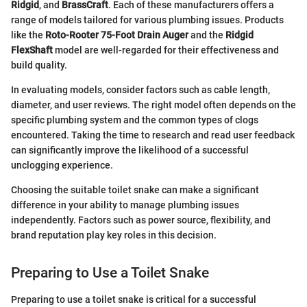
Ridgid
, and
BrassCraft
. Each of these manufacturers offers a
range of models tailored for various plumbing issues. Products
like the
Roto-Rooter 75-Foot Drain Auger
and the
Ridgid
FlexShaft
model are well-regarded for their effectiveness and
build quality.
In evaluating models, consider factors such as cable length,
diameter, and user reviews. The right model often depends on the
specific plumbing system and the common types of clogs
encountered. Taking the time to research and read user feedback
can significantly improve the likelihood of a successful
unclogging experience.
Choosing the suitable toilet snake can make a significant
difference in your ability to manage plumbing issues
independently. Factors such as power source, flexibility, and
brand reputation play key roles in this decision.
Preparing to Use a Toilet Snake
Preparing to use a toilet snake is critical for a successful