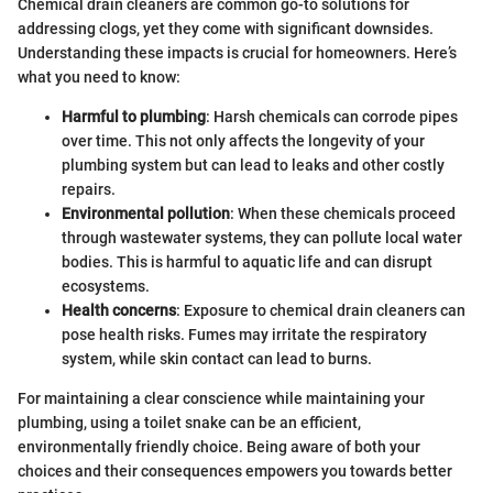
Chemical drain cleaners are common go-to solutions for
addressing clogs, yet they come with significant downsides.
Understanding these impacts is crucial for homeowners. Here’s
what you need to know:
Harmful to plumbing
: Harsh chemicals can corrode pipes
over time. This not only affects the longevity of your
plumbing system but can lead to leaks and other costly
repairs.
Environmental pollution
: When these chemicals proceed
through wastewater systems, they can pollute local water
bodies. This is harmful to aquatic life and can disrupt
ecosystems.
Health concerns
: Exposure to chemical drain cleaners can
pose health risks. Fumes may irritate the respiratory
system, while skin contact can lead to burns.
For maintaining a clear conscience while maintaining your
plumbing, using a toilet snake can be an efficient,
environmentally friendly choice. Being aware of both your
choices and their consequences empowers you towards better