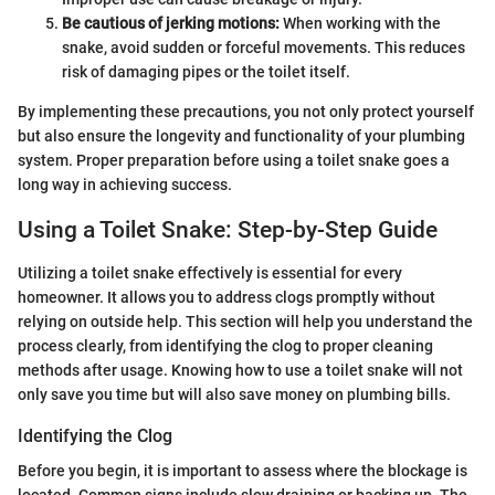
Be cautious of jerking motions:
When working with the
snake, avoid sudden or forceful movements. This reduces
risk of damaging pipes or the toilet itself.
By implementing these precautions, you not only protect yourself
but also ensure the longevity and functionality of your plumbing
system. Proper preparation before using a toilet snake goes a
long way in achieving success.
Using a Toilet Snake: Step-by-Step Guide
Utilizing a toilet snake effectively is essential for every
homeowner. It allows you to address clogs promptly without
relying on outside help. This section will help you understand the
process clearly, from identifying the clog to proper cleaning
methods after usage. Knowing how to use a toilet snake will not
only save you time but will also save money on plumbing bills.
Identifying the Clog
Before you begin, it is important to assess where the blockage is