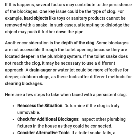
If this happens, several factors may contribute to the persistence
of the blockages. One key issue could be the type of clog. For
example,
hard objects
like toys or sanitary products cannot be
removed with a snake. In such cases, attempting to dislodge the
object may push it further down the pipe.
Another consideration is the
depth of the clog
. Some blockages
are not accessible through the toilet opening because they are
located deeper in the plumbing system. If the toilet snake does
not reach the clog, it may be necessary to use a different
approach. A
drain auger
or water jet could be more effective for
deeper, stubborn clogs, as these tools offer different methods for
clearing blockages.
Here are a few steps to take when faced with a persistent clog:
Reassess the Situation
: Determine if the clog is truly
unmovable.
Check for Additional Blockages
: Inspect other plumbing
fixtures in the house as they could be connected.
Consider Alternative Tools
: If a toilet snake fails, a