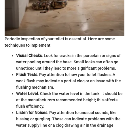
Periodic inspection of your toilet is essential. Here are some
techniques to implement:
Visual Checks
: Look for cracks in the porcelain or signs of
water pooling around the base. Small leaks can often go
unnoticed until they lead to more significant problems.
Flush Tests
: Pay attention to how your toilet flushes. A
weak flush may indicate a partial clog or an issue with the
flushing mechanism.
Water Level
: Check the water level in the tank. It should be
at the manufacturer's recommended height; this affects
flush efficiency.
Listen for Noises
: Pay attention to unusual sounds, like
hissing or gurgling. These can indicate problems with the
water supply line or a clog drawing air in the drainage