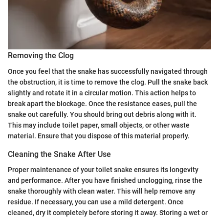
Removing the Clog
Once you feel that the snake has successfully navigated through
the obstruction, it is time to remove the clog. Pull the snake back
slightly and rotate it in a circular motion. This action helps to
break apart the blockage. Once the resistance eases, pull the
snake out carefully. You should bring out debris along with it.
This may include toilet paper, small objects, or other waste
material. Ensure that you dispose of this material properly.
Cleaning the Snake After Use
Proper maintenance of your toilet snake ensures its longevity
and performance. After you have finished unclogging, rinse the
snake thoroughly with clean water. This will help remove any
residue. If necessary, you can use a mild detergent. Once
cleaned, dry it completely before storing it away. Storing a wet or