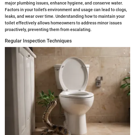
major plumbing issues, enhance hygiene, and conserve water.
Factors in your toilet's environment and usage can lead to clogs,
leaks, and wear over time. Understanding how to maintain your
toilet effectively allows homeowners to address minor issues
proactively, preventing them from escalating.
Regular Inspection Techniques