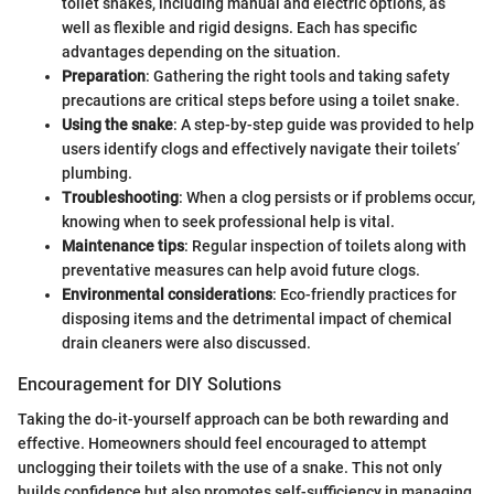
toilet snakes, including manual and electric options, as
well as flexible and rigid designs. Each has specific
advantages depending on the situation.
Preparation
: Gathering the right tools and taking safety
precautions are critical steps before using a toilet snake.
Using the snake
: A step-by-step guide was provided to help
users identify clogs and effectively navigate their toilets’
plumbing.
Troubleshooting
: When a clog persists or if problems occur,
knowing when to seek professional help is vital.
Maintenance tips
: Regular inspection of toilets along with
preventative measures can help avoid future clogs.
Environmental considerations
: Eco-friendly practices for
disposing items and the detrimental impact of chemical
drain cleaners were also discussed.
Encouragement for DIY Solutions
Taking the do-it-yourself approach can be both rewarding and
effective. Homeowners should feel encouraged to attempt
unclogging their toilets with the use of a snake. This not only
builds confidence but also promotes self-sufficiency in managing