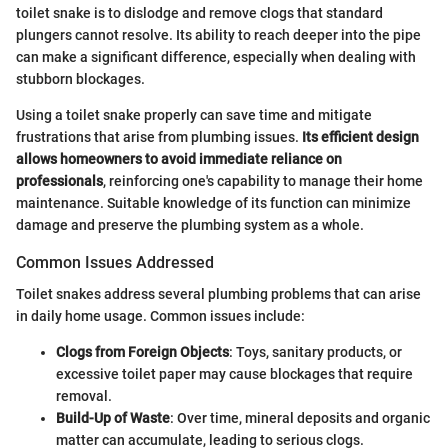
toilet snake is to dislodge and remove clogs that standard
plungers cannot resolve. Its ability to reach deeper into the pipe
can make a significant difference, especially when dealing with
stubborn blockages.
Using a toilet snake properly can save time and mitigate
frustrations that arise from plumbing issues.
Its efficient design
allows homeowners to avoid immediate reliance on
professionals
, reinforcing one's capability to manage their home
maintenance. Suitable knowledge of its function can minimize
damage and preserve the plumbing system as a whole.
Common Issues Addressed
Toilet snakes address several plumbing problems that can arise
in daily home usage. Common issues include:
Clogs from Foreign Objects
: Toys, sanitary products, or
excessive toilet paper may cause blockages that require
removal.
Build-Up of Waste
: Over time, mineral deposits and organic
matter can accumulate, leading to serious clogs.