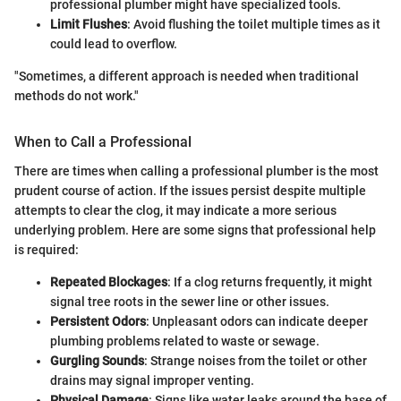
professional plumber might have specialized tools.
Limit Flushes
: Avoid flushing the toilet multiple times as it
could lead to overflow.
"Sometimes, a different approach is needed when traditional
methods do not work."
When to Call a Professional
There are times when calling a professional plumber is the most
prudent course of action. If the issues persist despite multiple
attempts to clear the clog, it may indicate a more serious
underlying problem. Here are some signs that professional help
is required:
Repeated Blockages
: If a clog returns frequently, it might
signal tree roots in the sewer line or other issues.
Persistent Odors
: Unpleasant odors can indicate deeper
plumbing problems related to waste or sewage.
Gurgling Sounds
: Strange noises from the toilet or other
drains may signal improper venting.
Physical Damage
: Signs like water leaks around the base of