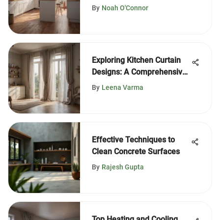
Efficiency
By
Noah O'Connor
Exploring Kitchen Curtain
Designs: A Comprehensive
Guide
By
Leena Varma
Effective Techniques to
Clean Concrete Surfaces
By
Rajesh Gupta
Top Heating and Cooling