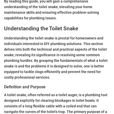
By reading this guide, you will gain a comprehensive
understanding of the toilet snake, elevating your home
maintenance skills and ensuring effective problem-solving
capabilities for plumbing issues.
Understanding the Toilet Snake
Understanding the toilet snake is pivotal for homeowners and
individuals interested in DIY plumbing solutions. This section
delves into both the technical and practical aspects of the toilet
snake, revealing its significance in resolving some common
plumbing hurdles. By grasping the fundamentals of what a toilet
snake is and the problems it is designed to solve, one is better
equipped to tackle clogs efficiently and prevent the need for
costly professional services.
Definition and Purpose
A toilet snake, often referred as a toilet auger, is a plumbing tool
designed explicitly for clearing blockages in toilet bowls. It
consists of a long flexible cable with a coiled end that can
navigate the curves of the toilet's trap. The primary purpose of a