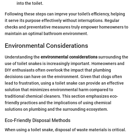
into the toilet.
Following these steps can imprve your toilet’s efficiency, helping
it serve its purpose effectively without interruptions. Regular
checks and preventative measures truly empower homeowners to
maintain an optimal bathroom environment.
Environmental Considerations
Understanding the
environmental considerations
surrounding the
use of toilet snakes is increasingly important. Homeowners and
DIY enthusiasts often overlook the impact that plumbing
decisions can have on the environment. Given that clogs often
lead to frustration, using a toilet snake can provide an effective
solution that minimizes environmental harm compared to
traditional chemical cleaners. This section emphasizes eco-
friendly practices and the implications of using chemical
solutions on plumbing and the surrounding ecosystem.
Eco-Friendly Disposal Methods
When using a toilet snake, disposal of waste materials is critical.