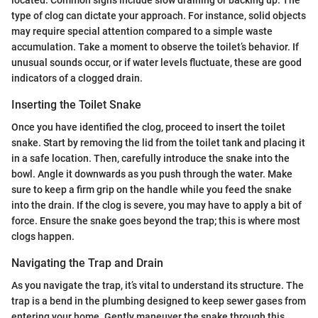
located. Common signs include slow draining or backing up. The
type of clog can dictate your approach. For instance, solid objects
may require special attention compared to a simple waste
accumulation. Take a moment to observe the toilet’s behavior. If
unusual sounds occur, or if water levels fluctuate, these are good
indicators of a clogged drain.
Inserting the Toilet Snake
Once you have identified the clog, proceed to insert the toilet
snake. Start by removing the lid from the toilet tank and placing it
in a safe location. Then, carefully introduce the snake into the
bowl. Angle it downwards as you push through the water. Make
sure to keep a firm grip on the handle while you feed the snake
into the drain. If the clog is severe, you may have to apply a bit of
force. Ensure the snake goes beyond the trap; this is where most
clogs happen.
Navigating the Trap and Drain
As you navigate the trap, it’s vital to understand its structure. The
trap is a bend in the plumbing designed to keep sewer gases from
entering your home. Gently maneuver the snake through this