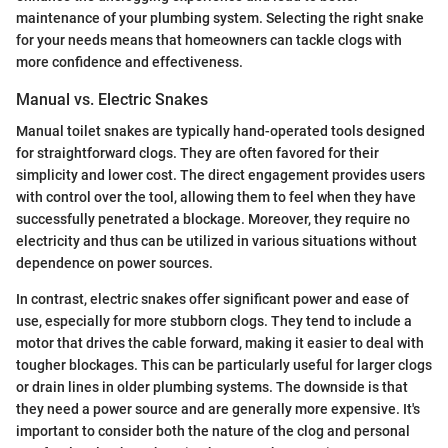
maintenance of your plumbing system. Selecting the right snake
for your needs means that homeowners can tackle clogs with
more confidence and effectiveness.
Manual vs. Electric Snakes
Manual toilet snakes are typically hand-operated tools designed
for straightforward clogs. They are often favored for their
simplicity and lower cost. The direct engagement provides users
with control over the tool, allowing them to feel when they have
successfully penetrated a blockage. Moreover, they require no
electricity and thus can be utilized in various situations without
dependence on power sources.
In contrast, electric snakes offer significant power and ease of
use, especially for more stubborn clogs. They tend to include a
motor that drives the cable forward, making it easier to deal with
tougher blockages. This can be particularly useful for larger clogs
or drain lines in older plumbing systems. The downside is that
they need a power source and are generally more expensive. It's
important to consider both the nature of the clog and personal