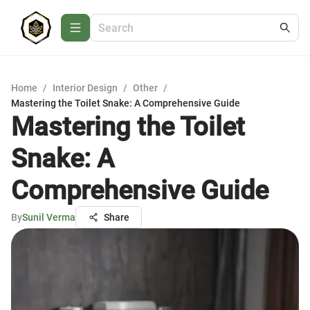
Home
/
Interior Design
/
Other
/
Mastering the Toilet Snake: A Comprehensive Guide
Mastering the Toilet
Snake: A
Comprehensive Guide
By
Sunil Verma
Share