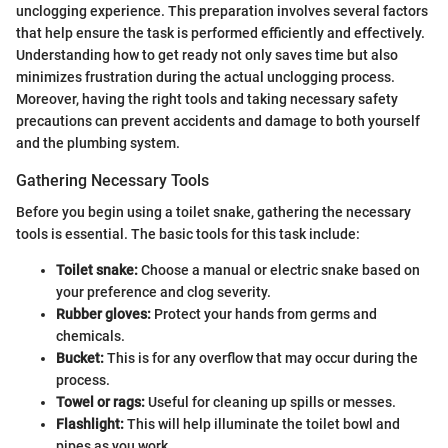
unclogging experience. This preparation involves several factors
that help ensure the task is performed efficiently and effectively.
Understanding how to get ready not only saves time but also
minimizes frustration during the actual unclogging process.
Moreover, having the right tools and taking necessary safety
precautions can prevent accidents and damage to both yourself
and the plumbing system.
Gathering Necessary Tools
Before you begin using a toilet snake, gathering the necessary
tools is essential. The basic tools for this task include:
Toilet snake:
Choose a manual or electric snake based on
your preference and clog severity.
Rubber gloves:
Protect your hands from germs and
chemicals.
Bucket:
This is for any overflow that may occur during the
process.
Towel or rags:
Useful for cleaning up spills or messes.
Flashlight:
This will help illuminate the toilet bowl and
pipes as you work.