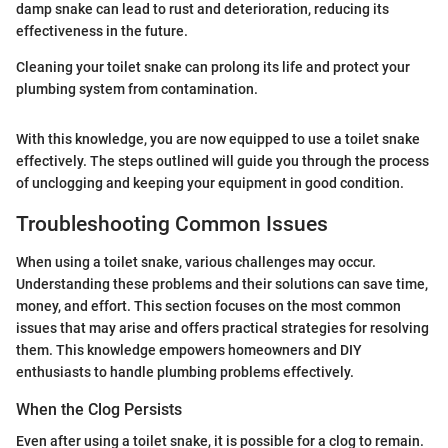
damp snake can lead to rust and deterioration, reducing its
effectiveness in the future.
Cleaning your toilet snake can prolong its life and protect your
plumbing system from contamination.
With this knowledge, you are now equipped to use a toilet snake
effectively. The steps outlined will guide you through the process
of unclogging and keeping your equipment in good condition.
Troubleshooting Common Issues
When using a toilet snake, various challenges may occur.
Understanding these problems and their solutions can save time,
money, and effort. This section focuses on the most common
issues that may arise and offers practical strategies for resolving
them. This knowledge empowers homeowners and DIY
enthusiasts to handle plumbing problems effectively.
When the Clog Persists
Even after using a toilet snake, it is possible for a clog to remain.