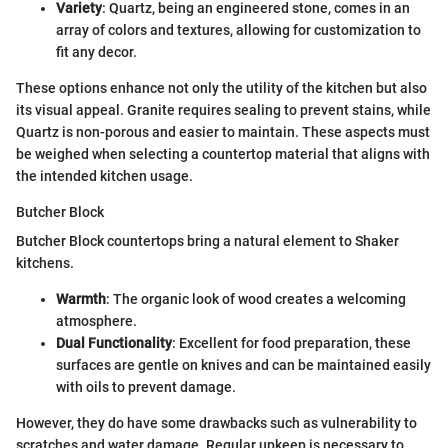
Variety
: Quartz, being an engineered stone, comes in an
array of colors and textures, allowing for customization to
fit any decor.
These options enhance not only the utility of the kitchen but also
its visual appeal. Granite requires sealing to prevent stains, while
Quartz is non-porous and easier to maintain. These aspects must
be weighed when selecting a countertop material that aligns with
the intended kitchen usage.
Butcher Block
Butcher Block countertops bring a natural element to Shaker
kitchens.
Warmth
: The organic look of wood creates a welcoming
atmosphere.
Dual Functionality
: Excellent for food preparation, these
surfaces are gentle on knives and can be maintained easily
with oils to prevent damage.
However, they do have some drawbacks such as vulnerability to
scratches and water damage. Regular upkeep is necessary to