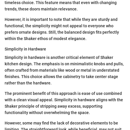
timeless choice. This feature means that even with changing
trends, these doors maintain relevance.
However, it is important to note that while they are sturdy and
functional, the simplicity might not appeal to everyone who
prefers ornate designs. Still, the balanced design fits perfectly
within the Shaker ethos of modest elegance.
Simplicity in Hardware
Simplicity in hardware is another critical element of Shaker
kitchen design. The emphasis is on minimalistic knobs and pulls,
often crafted from materials like wood or metal in understated
finishes. This choice allows the cabinetry to take center stage
rather than the hardware.
The prominent benefit of this approach is ease of use combined
with a clean visual appeal. Simplicity in hardware aligns with the
Shaker principle of stripping away excess, supporting
functionality without overwhelming the space.
However, some may find the lack of decorative elements to be
limiting. The straightforward look, while beneficial, may not suit