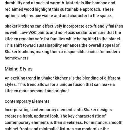
durability and a touch of warmth. Materials like bamboo and
reclaimed wood highlight this sustainable approach. These
options help reduce waste and add character to the space.
Shaker kitchens can effectively incorporate eco-friendly finishes
as well. Low-VOC paints and non-toxic sealants ensure that the
kitchen remains safe for families while being kind to the planet.
This shift toward sustainability enhances the overall appeal of
Shaker kitchens, making them a responsible choice for modern
homeowners.
Mixing Styles
An exciting trend in Shaker kitchens is the blending of different
styles. This trend allows for a unique fusion that can make a
kitchen more personal and original.
Contemporary Elements
Incorporating contemporary elements into Shaker designs
creates a fresh, updated look. The key characteristic of
contemporary elements is their sleekness. For instance, smooth
cabinet fronts and minimalist fixtures can modernize the