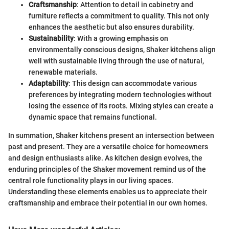
Craftsmanship
: Attention to detail in cabinetry and
furniture reflects a commitment to quality. This not only
enhances the aesthetic but also ensures durability.
Sustainability
: With a growing emphasis on
environmentally conscious designs, Shaker kitchens align
well with sustainable living through the use of natural,
renewable materials.
Adaptability
: This design can accommodate various
preferences by integrating modern technologies without
losing the essence of its roots. Mixing styles can create a
dynamic space that remains functional.
In summation, Shaker kitchens present an intersection between
past and present. They are a versatile choice for homeowners
and design enthusiasts alike. As kitchen design evolves, the
enduring principles of the Shaker movement remind us of the
central role functionality plays in our living spaces.
Understanding these elements enables us to appreciate their
craftsmanship and embrace their potential in our own homes.