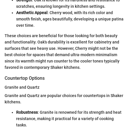
scratches, ensuring longevity in kitchen settings.
Aesthetic Appeal
: Cherry wood, with its rich color and
smooth finish, ages beautifully, developing a unique patina
over time.
These choices are beneficial for those looking for both beauty
and functionality. Oak's durability is excellent for cabinetry and
surfaces that see heavy use. However, Cherry might not be the
best choice for spaces that demand ultra-modern minimalism
since its warmth might run counter to the cooler tones typically
favored in contemporary Shaker kitchens.
Countertop Options
Granite and Quartz
Granite and Quartz are popular choices for countertops in Shaker
kitchens.
Robustness
: Granite is renowned for its strength and heat
resistance, making it practical for a variety of cooking
tasks.