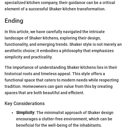
specialized kitchen company, their guidance can be a critical
element of a successful Shaker kitchen transformation.
Ending
In this article, we have carefully navigated the intricate
landscape of Shaker kitchens, exploring their design,
functionality, and emerging trends. Shaker style is not merely an
aesthetic choice; it embodies a philosophy that emphasizes
simplicity and practicality.
The importance of understanding Shaker kitchens lies in their
historical roots and timeless appeal. This style offers a
functional space that caters to modern needs while respecting
tradition. Homeowners can gain value from this by creating
spaces that are both beautiful and efficient.
Key Considerations
Simplicity
: The minimalist approach of Shaker design
encourages a clutter-free environment, which can be
beneficial for the well-being of the inhabitants.