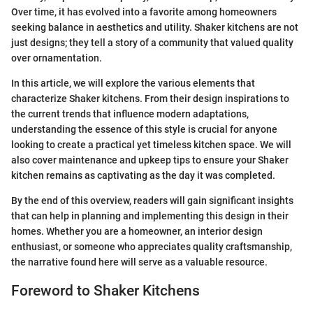
Over time, it has evolved into a favorite among homeowners
seeking balance in aesthetics and utility. Shaker kitchens are not
just designs; they tell a story of a community that valued quality
over ornamentation.
In this article, we will explore the various elements that
characterize Shaker kitchens. From their design inspirations to
the current trends that influence modern adaptations,
understanding the essence of this style is crucial for anyone
looking to create a practical yet timeless kitchen space. We will
also cover maintenance and upkeep tips to ensure your Shaker
kitchen remains as captivating as the day it was completed.
By the end of this overview, readers will gain significant insights
that can help in planning and implementing this design in their
homes. Whether you are a homeowner, an interior design
enthusiast, or someone who appreciates quality craftsmanship,
the narrative found here will serve as a valuable resource.
Foreword to Shaker Kitchens