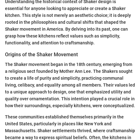
Understanding the historical context of Shaker design is
essential for anyone looking to appreciate or create a Shaker
kitchen. This style is not merely an aesthetic choice; it is deeply
rooted in the philosophies and cultural shifts that shaped the
Shaker movement in America. By delving into its past, one can
grasp how these kitchens reflect values such as simplicity,
functionality, and attention to craftsmanship.
Origins of the Shaker Movement
The Shaker movement began in the 18th century, emerging from
a religious sect founded by Mother Ann Lee. The Shakers sought
to create a life of purity and simplicity, practicing communal
living, celibacy, and equality among all members. Their values led
to a unique approach to design, one that emphasized utility and
quality over ornamentation. This intention played a crucial role in
how their surroundings, especially kitchens, were conceptualized.
These communities established themselves primarily in the
United States, particularly in places like New York and
Massachusetts. Shaker settlements thrived, where craftsmanship
became a way to express spiritual beliefs. Often, the kitchens in