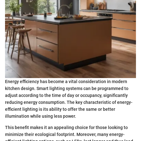
Energy efficiency has become a vital consideration in modern
kitchen design. Smart lighting systems can be programmed to
adjust according to the time of day or occupancy, significantly
reducing energy consumption. The key characteristic of energy-
efficient lighting is its ability to offer the same or better
illumination while using less power.
This benefit makes it an appealing choice for those looking to
minimize their ecological footprint. Moreover, many energy-