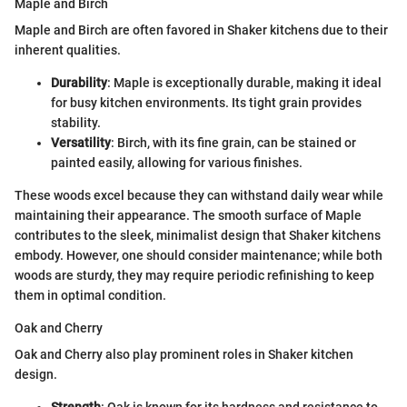
Maple and Birch
Maple and Birch are often favored in Shaker kitchens due to their
inherent qualities.
Durability
: Maple is exceptionally durable, making it ideal
for busy kitchen environments. Its tight grain provides
stability.
Versatility
: Birch, with its fine grain, can be stained or
painted easily, allowing for various finishes.
These woods excel because they can withstand daily wear while
maintaining their appearance. The smooth surface of Maple
contributes to the sleek, minimalist design that Shaker kitchens
embody. However, one should consider maintenance; while both
woods are sturdy, they may require periodic refinishing to keep
them in optimal condition.
Oak and Cherry
Oak and Cherry also play prominent roles in Shaker kitchen
design.
Strength
: Oak is known for its hardness and resistance to