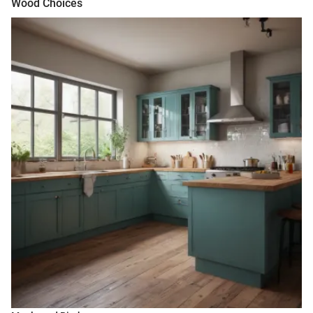
Wood Choices