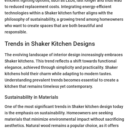
efficient lighting options, such as LEDs, last longer and thus lead
to reduced replacement costs. Integrating energy-efficient
technologies within a Shaker kitchen further aligns with the
philosophy of sustainability, a growing trend among homeowners
who want to create spaces that are both beautiful and
responsible.
Trends in Shaker Kitchen Designs
The evolving landscape of interior design increasingly embraces
Shaker kitchens. This trend reflects a shift towards functional
elegance, achieved through simplicity and practicality. Shaker
kitchens hold their charm while adapting to modern tastes.
Understanding prevalent trends becomes essential to create a
kitchen that remains timeless yet contemporary.
Sustainability in Materials
One of the most significant trends in Shaker kitchen design today
is the emphasis on sustainability. Homeowners are seeking
materials that minimize environmental impact without sacrificing
aesthetics. Natural wood remains a popular choice, as it offers