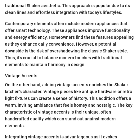
traditional Shaker aesthetic. This approach is popular due to its
clean lines and effortless integration with today’s lifestyles.
Contemporary elements often include modern appliances that
offer smart technology. These appliances improve functionality
and energy efficiency. Homeowners find these features appealing
as they enhance daily convenience. However, a potential
downside is the risk of overshadowing the classic Shaker style.
Thus, it’s crucial to balance modern touches with traditional
elements to maintain harmony in design.
Vintage Accents
On the other hand, adding vintage accents enriches the Shaker
kitchen's character. Vintage pieces like antique hardware or retro
light fixtures can create a sense of history. This addition offers a
warm, inviting ambiance that feels homey and nostalgic. The key
characteristic of vintage accents is their unique, often
handcrafted quality which can stand out against modern
elements.
Integrating vintage accents is advantageous as it evokes