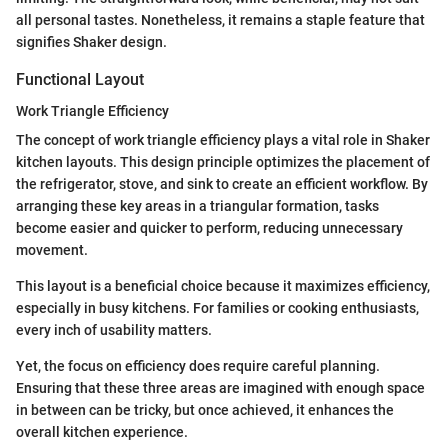
all personal tastes. Nonetheless, it remains a staple feature that
signifies Shaker design.
Functional Layout
Work Triangle Efficiency
The concept of work triangle efficiency plays a vital role in Shaker
kitchen layouts. This design principle optimizes the placement of
the refrigerator, stove, and sink to create an efficient workflow. By
arranging these key areas in a triangular formation, tasks
become easier and quicker to perform, reducing unnecessary
movement.
This layout is a beneficial choice because it maximizes efficiency,
especially in busy kitchens. For families or cooking enthusiasts,
every inch of usability matters.
Yet, the focus on efficiency does require careful planning.
Ensuring that these three areas are imagined with enough space
in between can be tricky, but once achieved, it enhances the
overall kitchen experience.