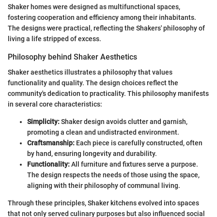
Shaker homes were designed as multifunctional spaces,
fostering cooperation and efficiency among their inhabitants.
The designs were practical, reflecting the Shakers' philosophy of
living a life stripped of excess.
Philosophy behind Shaker Aesthetics
Shaker aesthetics illustrates a philosophy that values
functionality and quality. The design choices reflect the
community's dedication to practicality. This philosophy manifests
in several core characteristics:
Simplicity:
Shaker design avoids clutter and garnish,
promoting a clean and undistracted environment.
Craftsmanship:
Each piece is carefully constructed, often
by hand, ensuring longevity and durability.
Functionality:
All furniture and fixtures serve a purpose.
The design respects the needs of those using the space,
aligning with their philosophy of communal living.
Through these principles, Shaker kitchens evolved into spaces
that not only served culinary purposes but also influenced social