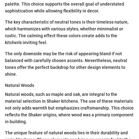
palette. This choice supports the overall goal of understated
sophistication while allowing flexibility in decor.
The key characteristic of neutral tones is their timeless nature,
which harmonizes with various styles, whether minimalist or
rustic. The calming effect these colors create adds to the
kitchen's inviting feel.
The only downside may be the risk of appearing bland if not
balanced with carefully chosen accents. Nevertheless, neutral
tones offer the perfect backdrop for other design elements to
shine.
Natural Woods
Natural woods, such as maple and oak, are integral to the
material selection in Shaker kitchens. The use of these materials
not only adds warmth but emphasizes craftsmanship. This choice
reflects the Shaker origins, where wood was a primary component
in building.
The unique feature of natural woods lies in their durability and