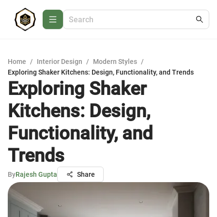
Home
/
Interior Design
/
Modern Styles
/
Exploring Shaker Kitchens: Design, Functionality, and Trends
Exploring Shaker
Kitchens: Design,
Functionality, and
Trends
By
Rajesh Gupta
Share