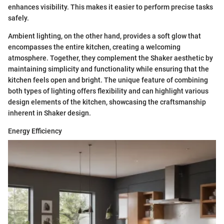
enhances visibility. This makes it easier to perform precise tasks
safely.
Ambient lighting, on the other hand, provides a soft glow that
encompasses the entire kitchen, creating a welcoming
atmosphere. Together, they complement the Shaker aesthetic by
maintaining simplicity and functionality while ensuring that the
kitchen feels open and bright. The unique feature of combining
both types of lighting offers flexibility and can highlight various
design elements of the kitchen, showcasing the craftsmanship
inherent in Shaker design.
Energy Efficiency