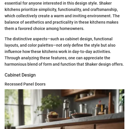
essential for anyone interested in this design style. Shaker
kitchens prioritize simplicity, functionality, and craftsmanship,
which collectively create a warm and inviting environment. The
balance of aesthetics and practicality in these kitchens makes
them a favored choice among homeowners.
The distinctive aspects—such as cabinet design, functional
layouts, and color palettes—not only define the style but also
influence how these kitchens work in day-to-day activities.
Through analyzing these features, one can appreciate the
harmonious blend of form and function that Shaker design offers.
Cabinet Design
Recessed Panel Doors