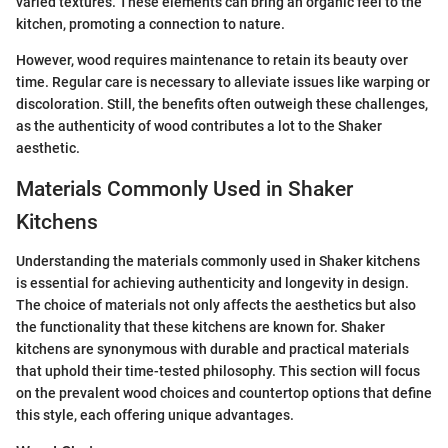
varied textures. These elements can bring an organic feel to the
kitchen, promoting a connection to nature.
However, wood requires maintenance to retain its beauty over
time. Regular care is necessary to alleviate issues like warping or
discoloration. Still, the benefits often outweigh these challenges,
as the authenticity of wood contributes a lot to the Shaker
aesthetic.
Materials Commonly Used in Shaker
Kitchens
Understanding the materials commonly used in Shaker kitchens
is essential for achieving authenticity and longevity in design.
The choice of materials not only affects the aesthetics but also
the functionality that these kitchens are known for. Shaker
kitchens are synonymous with durable and practical materials
that uphold their time-tested philosophy. This section will focus
on the prevalent wood choices and countertop options that define
this style, each offering unique advantages.