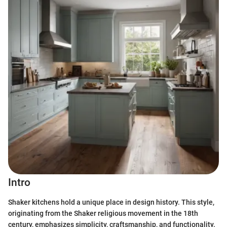
Intro
Shaker kitchens hold a unique place in design history. This style,
originating from the Shaker religious movement in the 18th
century, emphasizes simplicity, craftsmanship, and functionality.