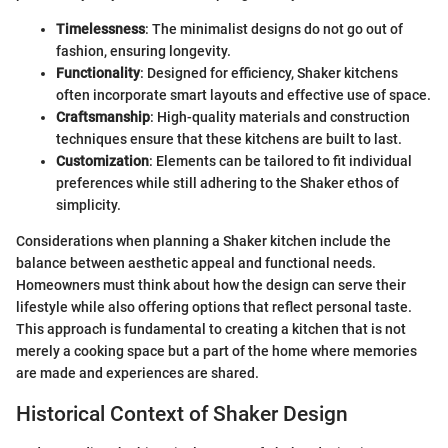
Timelessness
: The minimalist designs do not go out of
fashion, ensuring longevity.
Functionality
: Designed for efficiency, Shaker kitchens
often incorporate smart layouts and effective use of space.
Craftsmanship
: High-quality materials and construction
techniques ensure that these kitchens are built to last.
Customization
: Elements can be tailored to fit individual
preferences while still adhering to the Shaker ethos of
simplicity.
Considerations when planning a Shaker kitchen include the
balance between aesthetic appeal and functional needs.
Homeowners must think about how the design can serve their
lifestyle while also offering options that reflect personal taste.
This approach is fundamental to creating a kitchen that is not
merely a cooking space but a part of the home where memories
are made and experiences are shared.
Historical Context of Shaker Design