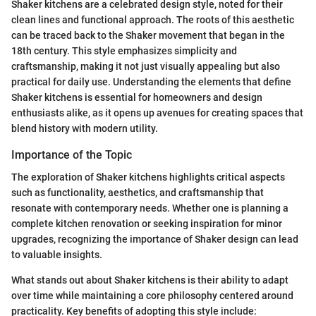
Shaker kitchens are a celebrated design style, noted for their
clean lines and functional approach. The roots of this aesthetic
can be traced back to the Shaker movement that began in the
18th century. This style emphasizes simplicity and
craftsmanship, making it not just visually appealing but also
practical for daily use. Understanding the elements that define
Shaker kitchens is essential for homeowners and design
enthusiasts alike, as it opens up avenues for creating spaces that
blend history with modern utility.
Importance of the Topic
The exploration of Shaker kitchens highlights critical aspects
such as functionality, aesthetics, and craftsmanship that
resonate with contemporary needs. Whether one is planning a
complete kitchen renovation or seeking inspiration for minor
upgrades, recognizing the importance of Shaker design can lead
to valuable insights.
What stands out about Shaker kitchens is their ability to adapt
over time while maintaining a core philosophy centered around
practicality. Key benefits of adopting this style include: