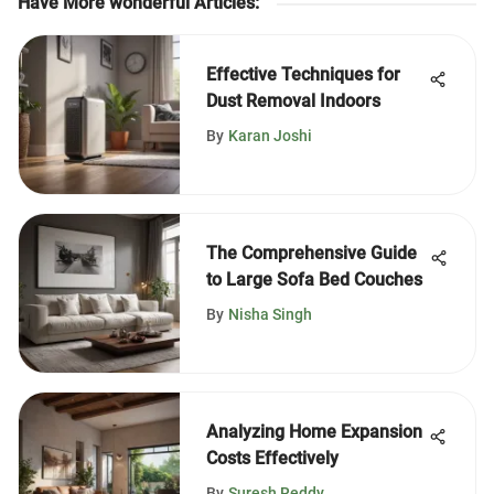
Have More wonderful Articles
:
Effective Techniques for
Dust Removal Indoors
By
Karan Joshi
The Comprehensive Guide
to Large Sofa Bed Couches
By
Nisha Singh
Analyzing Home Expansion
Costs Effectively
By
Suresh Reddy