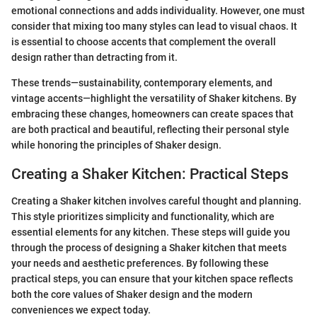
emotional connections and adds individuality. However, one must
consider that mixing too many styles can lead to visual chaos. It
is essential to choose accents that complement the overall
design rather than detracting from it.
These trends—sustainability, contemporary elements, and
vintage accents—highlight the versatility of Shaker kitchens. By
embracing these changes, homeowners can create spaces that
are both practical and beautiful, reflecting their personal style
while honoring the principles of Shaker design.
Creating a Shaker Kitchen: Practical Steps
Creating a Shaker kitchen involves careful thought and planning.
This style prioritizes simplicity and functionality, which are
essential elements for any kitchen. These steps will guide you
through the process of designing a Shaker kitchen that meets
your needs and aesthetic preferences. By following these
practical steps, you can ensure that your kitchen space reflects
both the core values of Shaker design and the modern
conveniences we expect today.