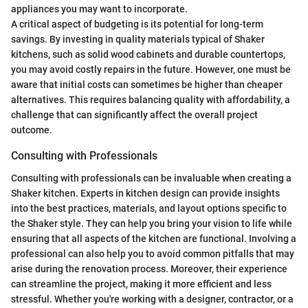
appliances you may want to incorporate.
A critical aspect of budgeting is its potential for long-term
savings. By investing in quality materials typical of Shaker
kitchens, such as solid wood cabinets and durable countertops,
you may avoid costly repairs in the future. However, one must be
aware that initial costs can sometimes be higher than cheaper
alternatives. This requires balancing quality with affordability, a
challenge that can significantly affect the overall project
outcome.
Consulting with Professionals
Consulting with professionals can be invaluable when creating a
Shaker kitchen. Experts in kitchen design can provide insights
into the best practices, materials, and layout options specific to
the Shaker style. They can help you bring your vision to life while
ensuring that all aspects of the kitchen are functional. Involving a
professional can also help you to avoid common pitfalls that may
arise during the renovation process. Moreover, their experience
can streamline the project, making it more efficient and less
stressful. Whether you're working with a designer, contractor, or a