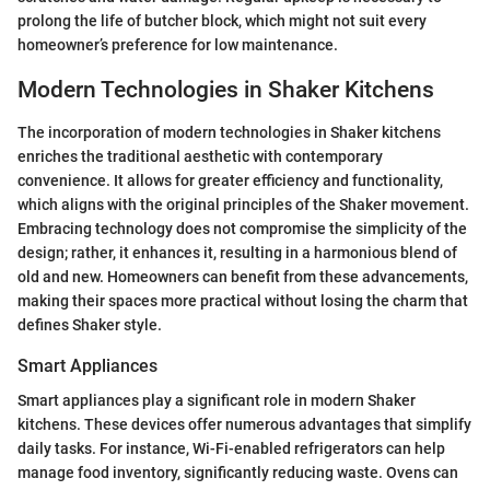
prolong the life of butcher block, which might not suit every
homeowner’s preference for low maintenance.
Modern Technologies in Shaker Kitchens
The incorporation of modern technologies in Shaker kitchens
enriches the traditional aesthetic with contemporary
convenience. It allows for greater efficiency and functionality,
which aligns with the original principles of the Shaker movement.
Embracing technology does not compromise the simplicity of the
design; rather, it enhances it, resulting in a harmonious blend of
old and new. Homeowners can benefit from these advancements,
making their spaces more practical without losing the charm that
defines Shaker style.
Smart Appliances
Smart appliances play a significant role in modern Shaker
kitchens. These devices offer numerous advantages that simplify
daily tasks. For instance, Wi-Fi-enabled refrigerators can help
manage food inventory, significantly reducing waste. Ovens can