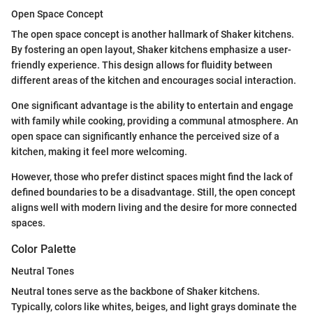
Open Space Concept
The open space concept is another hallmark of Shaker kitchens.
By fostering an open layout, Shaker kitchens emphasize a user-
friendly experience. This design allows for fluidity between
different areas of the kitchen and encourages social interaction.
One significant advantage is the ability to entertain and engage
with family while cooking, providing a communal atmosphere. An
open space can significantly enhance the perceived size of a
kitchen, making it feel more welcoming.
However, those who prefer distinct spaces might find the lack of
defined boundaries to be a disadvantage. Still, the open concept
aligns well with modern living and the desire for more connected
spaces.
Color Palette
Neutral Tones
Neutral tones serve as the backbone of Shaker kitchens.
Typically, colors like whites, beiges, and light grays dominate the