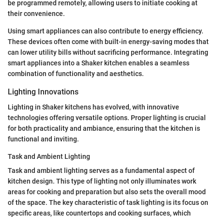
be programmed remotely, allowing users to initiate cooking at
their convenience.
Using smart appliances can also contribute to energy efficiency.
These devices often come with built-in energy-saving modes that
can lower utility bills without sacrificing performance. Integrating
smart appliances into a Shaker kitchen enables a seamless
combination of functionality and aesthetics.
Lighting Innovations
Lighting in Shaker kitchens has evolved, with innovative
technologies offering versatile options. Proper lighting is crucial
for both practicality and ambiance, ensuring that the kitchen is
functional and inviting.
Task and Ambient Lighting
Task and ambient lighting serves as a fundamental aspect of
kitchen design. This type of lighting not only illuminates work
areas for cooking and preparation but also sets the overall mood
of the space. The key characteristic of task lighting is its focus on
specific areas, like countertops and cooking surfaces, which