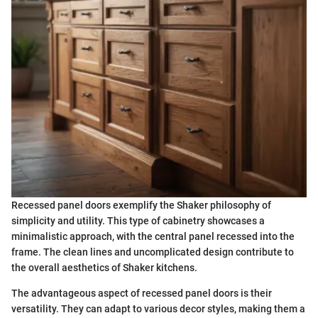
Recessed panel doors exemplify the Shaker philosophy of
simplicity and utility. This type of cabinetry showcases a
minimalistic approach, with the central panel recessed into the
frame. The clean lines and uncomplicated design contribute to
the overall aesthetics of Shaker kitchens.
The advantageous aspect of recessed panel doors is their
versatility. They can adapt to various decor styles, making them a