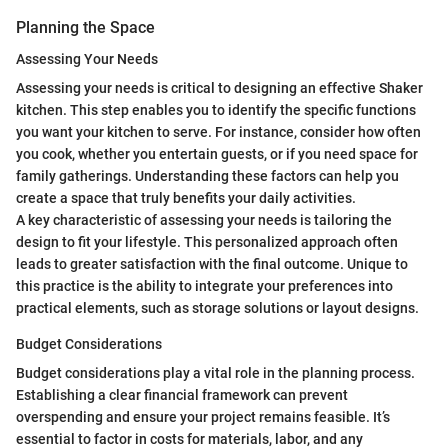
Planning the Space
Assessing Your Needs
Assessing your needs is critical to designing an effective Shaker
kitchen. This step enables you to identify the specific functions
you want your kitchen to serve. For instance, consider how often
you cook, whether you entertain guests, or if you need space for
family gatherings. Understanding these factors can help you
create a space that truly benefits your daily activities.
A key characteristic of assessing your needs is tailoring the
design to fit your lifestyle. This personalized approach often
leads to greater satisfaction with the final outcome. Unique to
this practice is the ability to integrate your preferences into
practical elements, such as storage solutions or layout designs.
Budget Considerations
Budget considerations play a vital role in the planning process.
Establishing a clear financial framework can prevent
overspending and ensure your project remains feasible. It’s
essential to factor in costs for materials, labor, and any