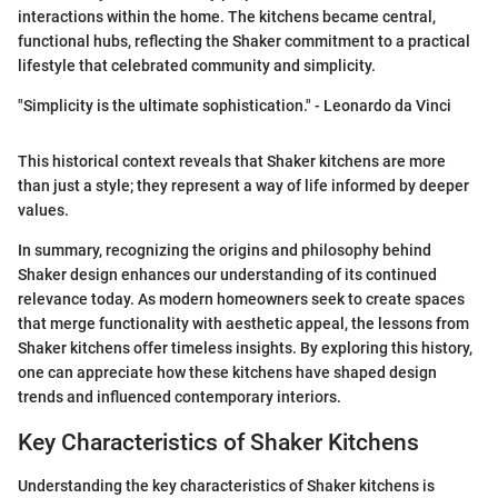
interactions within the home. The kitchens became central,
functional hubs, reflecting the Shaker commitment to a practical
lifestyle that celebrated community and simplicity.
"Simplicity is the ultimate sophistication." - Leonardo da Vinci
This historical context reveals that Shaker kitchens are more
than just a style; they represent a way of life informed by deeper
values.
In summary, recognizing the origins and philosophy behind
Shaker design enhances our understanding of its continued
relevance today. As modern homeowners seek to create spaces
that merge functionality with aesthetic appeal, the lessons from
Shaker kitchens offer timeless insights. By exploring this history,
one can appreciate how these kitchens have shaped design
trends and influenced contemporary interiors.
Key Characteristics of Shaker Kitchens
Understanding the key characteristics of Shaker kitchens is