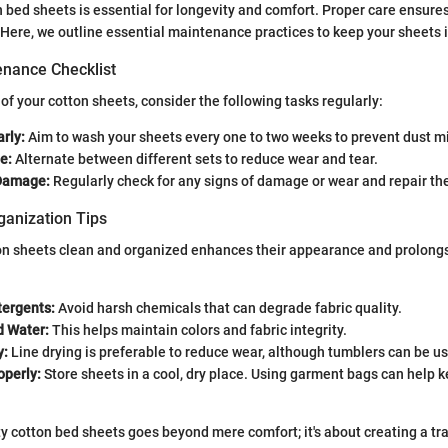
 bed sheets is essential for longevity and comfort. Proper care ensure
. Here, we outline essential maintenance practices to keep your sheets 
nance Checklist
 of your cotton sheets, consider the following tasks regularly:
rly:
Aim to wash your sheets every one to two weeks to prevent dust mi
e:
Alternate between different sets to reduce wear and tear.
 Damage:
Regularly check for any signs of damage or wear and repair th
ganization Tips
n sheets clean and organized enhances their appearance and prolongs t
tergents:
Avoid harsh chemicals that can degrade fabric quality.
d Water:
This helps maintain colors and fabric integrity.
y:
Line drying is preferable to reduce wear, although tumblers can be u
operly:
Store sheets in a cool, dry place. Using garment bags can help 
ty cotton bed sheets goes beyond mere comfort; it's about creating a tra