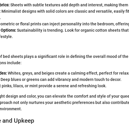
brics:
Sheets with subtle textures add depth and interest, making them 
:
Minimalist designs with solid colors are classic and versatile, easily fi
.
metric or floral prints can inject personality into the bedroom, offering
 Options:
Sustainability is trending. Look for organic cotton sheets that
festyle.
of bed sheets plays a significant role in defining the overall mood of t
ons include:
des:
Whites, greys, and beiges create a calming effect, perfect for relax
Deep blues or greens can add vibrancy and modern touch to decor.
 pinks, lilacs, or mint provide a serene and refreshing look.
ight design and color, you can elevate the comfort and style of your que
proach not only nurtures your aesthetic preferences but also contribut
environment.
e and Upkeep