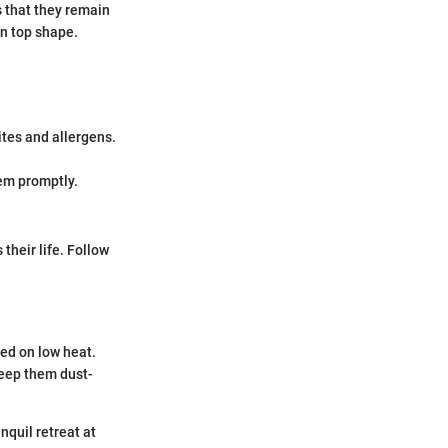
s that they remain
in top shape.
tes and allergens.
em promptly.
heir life. Follow
sed on low heat.
keep them dust-
nquil retreat at