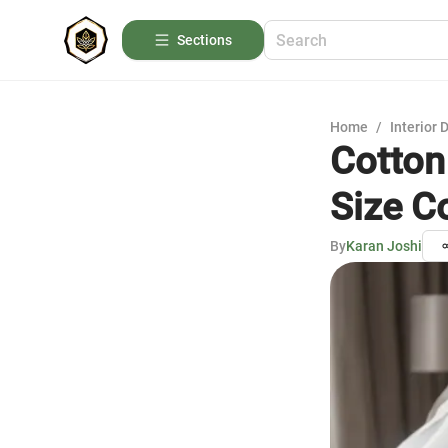
Sections
Home
/
Interior 
Cotton
Size C
By
Karan Joshi