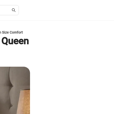
n Size Comfort
o Queen