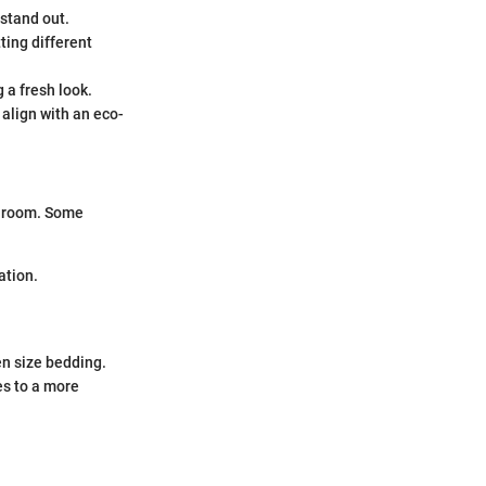
stand out.
tting different
 a fresh look.
 align with an eco-
he room. Some
ation.
en size bedding.
es to a more