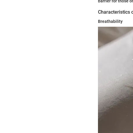
barrier for those o
Characteristics 
Breathability