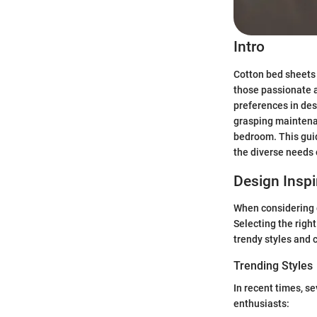
Intro
Cotton bed sheets 
those passionate a
preferences in des
grasping maintenan
bedroom. This guid
the diverse needs 
Design Inspi
When considering c
Selecting the righ
trendy styles and c
Trending Styles
In recent times, s
enthusiasts: