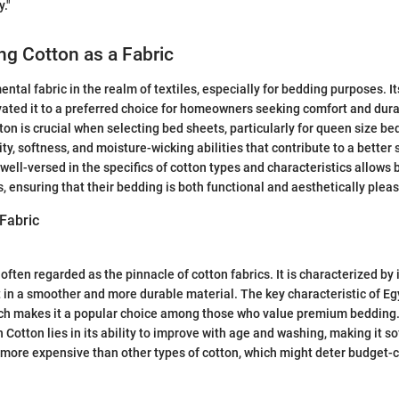
."
g Cotton as a Fabric
ntal fabric in the realm of textiles, especially for bedding purposes. Its
vated it to a preferred choice for homeowners seeking comfort and durab
on is crucial when selecting bed sheets, particularly for queen size be
ty, softness, and moisture-wicking abilities that contribute to a better
well-versed in the specifics of cotton types and characteristics allows
, ensuring that their bedding is both functional and aesthetically pleas
Fabric
often regarded as the pinnacle of cotton fabrics. It is characterized by 
t in a smoother and more durable material. The key characteristic of Egy
hich makes it a popular choice among those who value premium bedding
 Cotton lies in its ability to improve with age and washing, making it so
 more expensive than other types of cotton, which might deter budget-