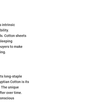
 intrinsic
ility.
ds. Cotton sheets
 sleeping
 buyers to make
ing.
its long-staple
ptian Cotton is its
. The unique
fter over time.
conscious