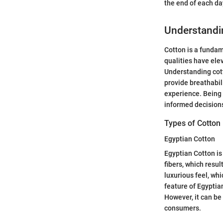
the end of each day
Understandin
Cotton is a fundame
qualities have ele
Understanding cott
provide breathabili
experience. Being 
informed decisions
Types of Cotton 
Egyptian Cotton
Egyptian Cotton is 
fibers, which resul
luxurious feel, w
feature of Egyptian
However, it can be
consumers.