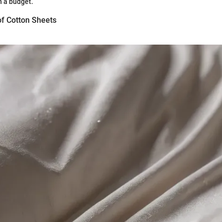
n a budget.
of Cotton Sheets