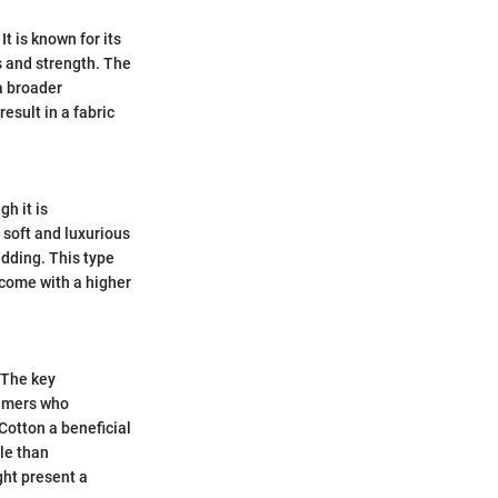
 is known for its
s and strength. The
 a broader
result in a fabric
h it is
a soft and luxurious
edding. This type
 come with a higher
. The key
sumers who
Cotton a beneficial
ble than
ght present a