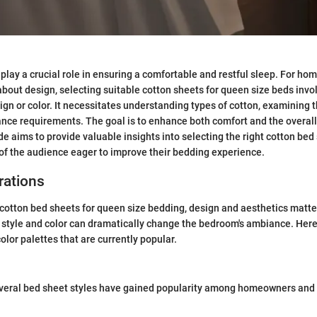
play a crucial role in ensuring a comfortable and restful sleep. For h
bout design, selecting suitable cotton sheets for queen size beds invo
ign or color. It necessitates understanding types of cotton, examining 
ce requirements. The goal is to enhance both comfort and the overall 
e aims to provide valuable insights into selecting the right cotton bed 
of the audience eager to improve their bedding experience.
rations
otton bed sheets for queen size bedding, design and aesthetics matter
t style and color can dramatically change the bedroom's ambiance. Here
olor palettes that are currently popular.
everal bed sheet styles have gained popularity among homeowners and 