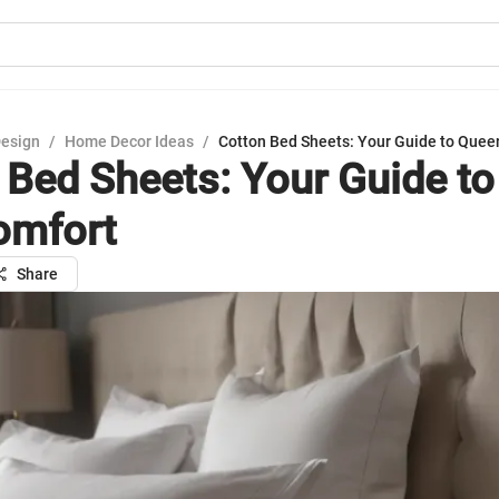
Design
/
Home Decor Ideas
/
Cotton Bed Sheets: Your Guide to Quee
 Bed Sheets: Your Guide t
omfort
Share