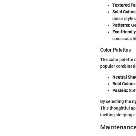
Textured Fa
Solid Colors
decor styles
Patterns:
Geo
Eco-friendly
conscious li
Color Palettes
The color palette 
popular combinati
Neutral Sha
Bold Colors:
Pastels:
Soft
By selecting the r
This thoughtful ap
inviting sleeping 
Maintenanc