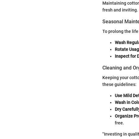
Maintaining cotton
fresh and inviting
Seasonal Mainte
To prolong the life
Wash Regula
Rotate Usag
Inspect for
Cleaning and Or
Keeping your cotto
these guidelines:
Use Mild De
Wash in Col
Dry Carefull
Organize Pr
free.
"Investing in quali