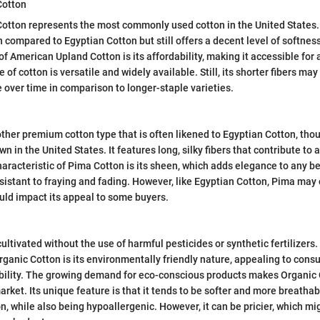
Cotton
tton represents the most commonly used cotton in the United States. It
n compared to Egyptian Cotton but still offers a decent level of softnes
of American Upland Cotton is its affordability, making it accessible for
 of cotton is versatile and widely available. Still, its shorter fibers may 
e over time in comparison to longer-staple varieties.
ther premium cotton type that is often likened to Egyptian Cotton, thoug
 in the United States. It features long, silky fibers that contribute to 
haracteristic of Pima Cotton is its sheen, which adds elegance to any b
resistant to fraying and fading. However, like Egyptian Cotton, Pima may
ould impact its appeal to some buyers.
ultivated without the use of harmful pesticides or synthetic fertilizers
Organic Cotton is its environmentally friendly nature, appealing to con
ability. The growing demand for eco-conscious products makes Organic 
arket. Its unique feature is that it tends to be softer and more breatha
n, while also being hypoallergenic. However, it can be pricier, which mi