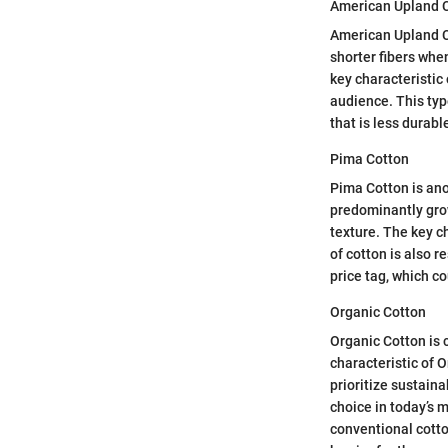
American Upland 
American Upland Co
shorter fibers whe
key characteristic 
audience. This type
that is less durabl
Pima Cotton
Pima Cotton is ano
predominantly grown
texture. The key c
of cotton is also 
price tag, which c
Organic Cotton
Organic Cotton is c
characteristic of 
prioritize sustain
choice in today’s m
conventional cotto