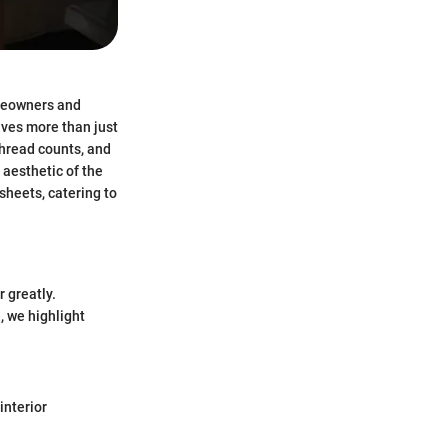
omeowners and
lves more than just
thread counts, and
aesthetic of the
sheets, catering to
 greatly.
, we highlight
interior