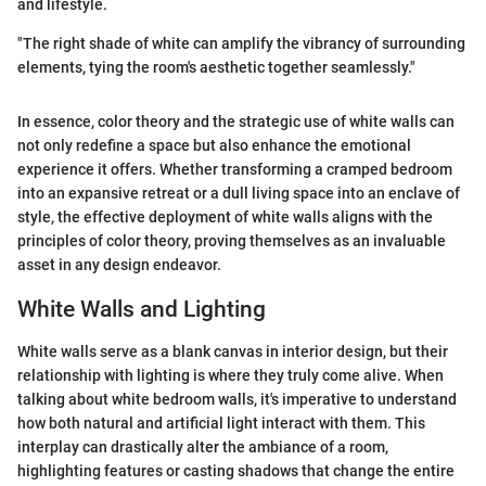
and lifestyle.
"The right shade of white can amplify the vibrancy of surrounding
elements, tying the room's aesthetic together seamlessly."
In essence, color theory and the strategic use of white walls can
not only redefine a space but also enhance the emotional
experience it offers. Whether transforming a cramped bedroom
into an expansive retreat or a dull living space into an enclave of
style, the effective deployment of white walls aligns with the
principles of color theory, proving themselves as an invaluable
asset in any design endeavor.
White Walls and Lighting
White walls serve as a blank canvas in interior design, but their
relationship with lighting is where they truly come alive. When
talking about white bedroom walls, it's imperative to understand
how both natural and artificial light interact with them. This
interplay can drastically alter the ambiance of a room,
highlighting features or casting shadows that change the entire