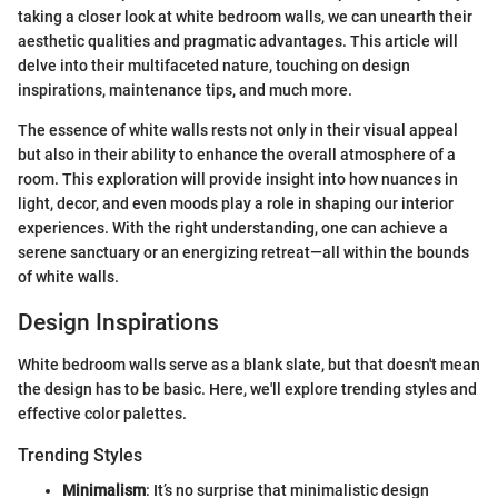
taking a closer look at white bedroom walls, we can unearth their
aesthetic qualities and pragmatic advantages. This article will
delve into their multifaceted nature, touching on design
inspirations, maintenance tips, and much more.
The essence of white walls rests not only in their visual appeal
but also in their ability to enhance the overall atmosphere of a
room. This exploration will provide insight into how nuances in
light, decor, and even moods play a role in shaping our interior
experiences. With the right understanding, one can achieve a
serene sanctuary or an energizing retreat—all within the bounds
of white walls.
Design Inspirations
White bedroom walls serve as a blank slate, but that doesn't mean
the design has to be basic. Here, we'll explore trending styles and
effective color palettes.
Trending Styles
Minimalism
: It’s no surprise that minimalistic design