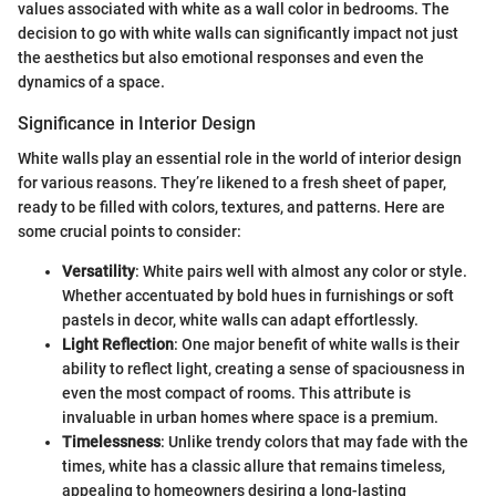
values associated with white as a wall color in bedrooms. The
decision to go with white walls can significantly impact not just
the aesthetics but also emotional responses and even the
dynamics of a space.
Significance in Interior Design
White walls play an essential role in the world of interior design
for various reasons. They’re likened to a fresh sheet of paper,
ready to be filled with colors, textures, and patterns. Here are
some crucial points to consider:
Versatility
: White pairs well with almost any color or style.
Whether accentuated by bold hues in furnishings or soft
pastels in decor, white walls can adapt effortlessly.
Light Reflection
: One major benefit of white walls is their
ability to reflect light, creating a sense of spaciousness in
even the most compact of rooms. This attribute is
invaluable in urban homes where space is a premium.
Timelessness
: Unlike trendy colors that may fade with the
times, white has a classic allure that remains timeless,
appealing to homeowners desiring a long-lasting