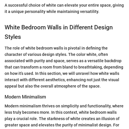
A successful choice of white can elevate your entire space, giving
it a unique personality while maintaining versatility.
White Bedroom Walls in Different Design
Styles
The role of white bedroom walls is pivotal in defining the
character of various design styles. The color white, often
associated with purity and space, serves as a versatile backdrop
that can transform a room from bland to breathtaking, depending
on how it’s used. In this section, we will unravel how white walls
interact with different aesthetics, enhancing not just the visual
appeal but also the overall atmosphere of the space.
Modern Minimalism
Modern minimalism thrives on simplicity and functionality, where
less truly becomes more. In this context, white bedroom walls
play a crucial role. The starkness of white creates an illusion of
greater space and elevates the purity of minimalist design. For