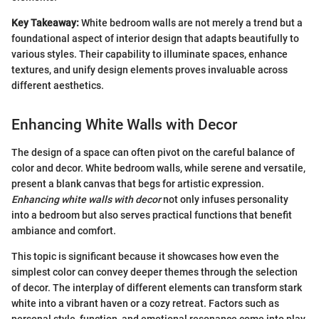
Key Takeaway:
White bedroom walls are not merely a trend but a
foundational aspect of interior design that adapts beautifully to
various styles. Their capability to illuminate spaces, enhance
textures, and unify design elements proves invaluable across
different aesthetics.
Enhancing White Walls with Decor
The design of a space can often pivot on the careful balance of
color and decor. White bedroom walls, while serene and versatile,
present a blank canvas that begs for artistic expression.
Enhancing white walls with decor
not only infuses personality
into a bedroom but also serves practical functions that benefit
ambiance and comfort.
This topic is significant because it showcases how even the
simplest color can convey deeper themes through the selection
of decor. The interplay of different elements can transform stark
white into a vibrant haven or a cozy retreat. Factors such as
personal style, function, and emotional resonance come into play,