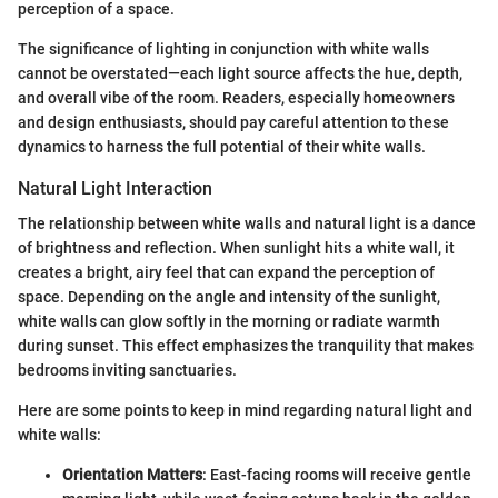
perception of a space.
The significance of lighting in conjunction with white walls
cannot be overstated—each light source affects the hue, depth,
and overall vibe of the room. Readers, especially homeowners
and design enthusiasts, should pay careful attention to these
dynamics to harness the full potential of their white walls.
Natural Light Interaction
The relationship between white walls and natural light is a dance
of brightness and reflection. When sunlight hits a white wall, it
creates a bright, airy feel that can expand the perception of
space. Depending on the angle and intensity of the sunlight,
white walls can glow softly in the morning or radiate warmth
during sunset. This effect emphasizes the tranquility that makes
bedrooms inviting sanctuaries.
Here are some points to keep in mind regarding natural light and
white walls:
Orientation Matters
: East-facing rooms will receive gentle