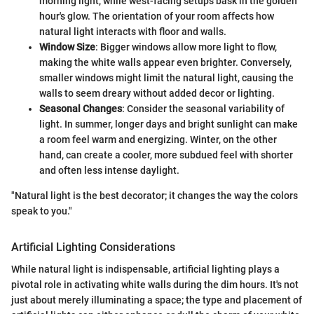
morning light, while west-facing setups bask in the golden
hour's glow. The orientation of your room affects how
natural light interacts with floor and walls.
Window Size
: Bigger windows allow more light to flow,
making the white walls appear even brighter. Conversely,
smaller windows might limit the natural light, causing the
walls to seem dreary without added decor or lighting.
Seasonal Changes
: Consider the seasonal variability of
light. In summer, longer days and bright sunlight can make
a room feel warm and energizing. Winter, on the other
hand, can create a cooler, more subdued feel with shorter
and often less intense daylight.
"Natural light is the best decorator; it changes the way the colors
speak to you."
Artificial Lighting Considerations
While natural light is indispensable, artificial lighting plays a
pivotal role in activating white walls during the dim hours. It's not
just about merely illuminating a space; the type and placement of