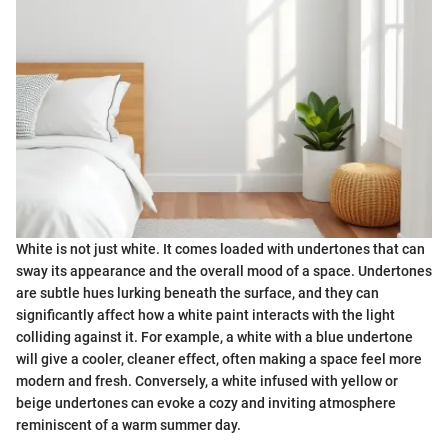
White is not just white. It comes loaded with undertones that can
sway its appearance and the overall mood of a space. Undertones
are subtle hues lurking beneath the surface, and they can
significantly affect how a white paint interacts with the light
colliding against it. For example, a white with a blue undertone
will give a cooler, cleaner effect, often making a space feel more
modern and fresh. Conversely, a white infused with yellow or
beige undertones can evoke a cozy and inviting atmosphere
reminiscent of a warm summer day.