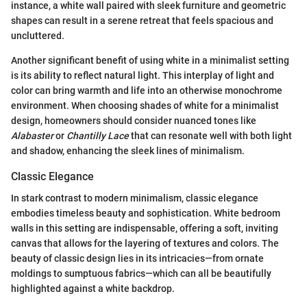
instance, a white wall paired with sleek furniture and geometric
shapes can result in a serene retreat that feels spacious and
uncluttered.
Another significant benefit of using white in a minimalist setting
is its ability to reflect natural light. This interplay of light and
color can bring warmth and life into an otherwise monochrome
environment. When choosing shades of white for a minimalist
design, homeowners should consider nuanced tones like
Alabaster
or
Chantilly Lace
that can resonate well with both light
and shadow, enhancing the sleek lines of minimalism.
Classic Elegance
In stark contrast to modern minimalism, classic elegance
embodies timeless beauty and sophistication. White bedroom
walls in this setting are indispensable, offering a soft, inviting
canvas that allows for the layering of textures and colors. The
beauty of classic design lies in its intricacies—from ornate
moldings to sumptuous fabrics—which can all be beautifully
highlighted against a white backdrop.