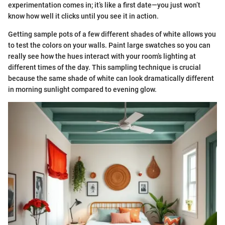
experimentation comes in; it’s like a first date—you just won’t
know how well it clicks until you see it in action.
Getting sample pots of a few different shades of white allows you
to test the colors on your walls. Paint large swatches so you can
really see how the hues interact with your room’s lighting at
different times of the day. This sampling technique is crucial
because the same shade of white can look dramatically different
in morning sunlight compared to evening glow.