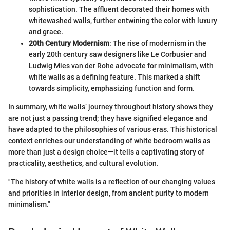
sophistication. The affluent decorated their homes with
whitewashed walls, further entwining the color with luxury
and grace.
20th Century Modernism
: The rise of modernism in the
early 20th century saw designers like Le Corbusier and
Ludwig Mies van der Rohe advocate for minimalism, with
white walls as a defining feature. This marked a shift
towards simplicity, emphasizing function and form.
In summary, white walls’ journey throughout history shows they
are not just a passing trend; they have signified elegance and
have adapted to the philosophies of various eras. This historical
context enriches our understanding of white bedroom walls as
more than just a design choice—it tells a captivating story of
practicality, aesthetics, and cultural evolution.
"The history of white walls is a reflection of our changing values
and priorities in interior design, from ancient purity to modern
minimalism."