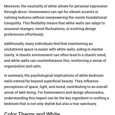
Moreover, the neutrality of white allows for personal expression
through decor. Homeowners can opt for vibrant accents or
calming textures without overpowering the room’s foundational
tranquility. This flexibility means that white walls can adapt to
seasonal changes, mood fluctuations, or evolving design
preferences effortlessly.
Additionally, many individuals find that maintaining an
uncluttered space is easier with white walls, aiding in mental
clarity. A chaotic environment can often lead to a chaotic mind,
and white walls can counterbalance this, reinforcing a sense of
organization and calm.
In summary, the psychological implications of white bedroom
walls extend far beyond superficial beauty. They influence
perceptions of space, light, and mood, contributing to an overall
sense of well-being. For homeowners and design aficionados,
understanding this impact can be the key ingredient in crafting a
bedroom that is not only stylish but also a true sanctuary.
Color Theory and White