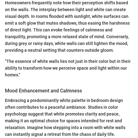
Homeowners frequently note how their perception shifts based
on the walls. The interplay between light and white can create
visual depth. In rooms flooded with sunlight, white surfaces can
emit a soft glow that mutes shadows, thus easing the harshness
of direct light. This can evoke feelings of calmness and
tranquility, promoting a more relaxed state of mind. Conversely,
during grey or rainy days, white walls can still lighten the mood,
providing a neutral setting that counters outside gloom.
"The essence of white walls lies not just in their color but in their
ability to transform how we perceive space and light within our
homes."
Mood Enhancement and Calmness
Embracing a predominantly white palette in bedroom design
often contributes to a peaceful ambiance. Studies in color
psychology suggest that white promotes clarity and peace,
making it an optimal choice for spaces intended for rest and
relaxation. Imagine how stepping into a room with white walls
can instantly signal a retreat from the chaos of daily life.