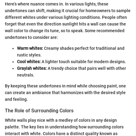
Here’s where nuance comes in. In various lights, these
undertones can shift, making it crucial for homeowners to sample
different whites under various lighting conditions. People often
forget that even the direction sunlight hits a wall can cause the
wall color to change its tune, so to speak. Some recommended
undertones to consider are:
Warm whites:
Creamy shades perfect for traditional and
rustic styles.
Cool whites:
A lighter touch suitable for modern designs.
Grayish whites:
A trendy choice that pairs well with other
neutrals.
By keeping these undertones in mind while choosing paint, one
can create an ambiance that harmonizes with the desired style
and feeling.
The Role of Surrounding Colors
White walls play nice with a medley of colors in any design
palette. The key lies in understanding how surrounding colors
interact with white. Colors have a distinct quality known as