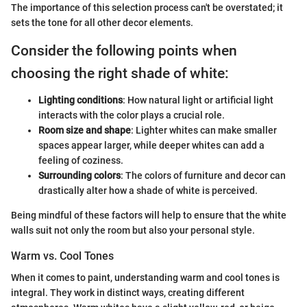
The importance of this selection process can't be overstated; it
sets the tone for all other decor elements.
Consider the following points when
choosing the right shade of white:
Lighting conditions
: How natural light or artificial light
interacts with the color plays a crucial role.
Room size and shape
: Lighter whites can make smaller
spaces appear larger, while deeper whites can add a
feeling of coziness.
Surrounding colors
: The colors of furniture and decor can
drastically alter how a shade of white is perceived.
Being mindful of these factors will help to ensure that the white
walls suit not only the room but also your personal style.
Warm vs. Cool Tones
When it comes to paint, understanding warm and cool tones is
integral. They work in distinct ways, creating different