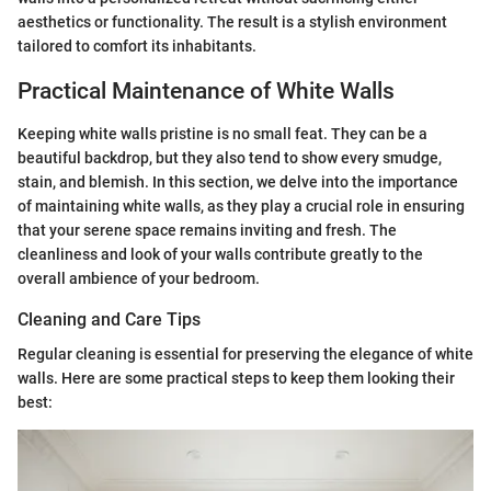
aesthetics or functionality. The result is a stylish environment
tailored to comfort its inhabitants.
Practical Maintenance of White Walls
Keeping white walls pristine is no small feat. They can be a
beautiful backdrop, but they also tend to show every smudge,
stain, and blemish. In this section, we delve into the importance
of maintaining white walls, as they play a crucial role in ensuring
that your serene space remains inviting and fresh. The
cleanliness and look of your walls contribute greatly to the
overall ambience of your bedroom.
Cleaning and Care Tips
Regular cleaning is essential for preserving the elegance of white
walls. Here are some practical steps to keep them looking their
best: