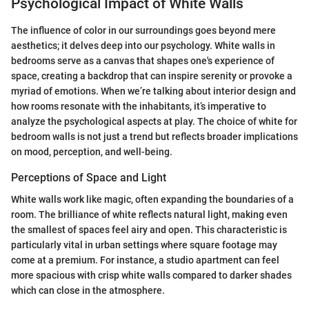
Psychological Impact of White Walls
The influence of color in our surroundings goes beyond mere
aesthetics; it delves deep into our psychology. White walls in
bedrooms serve as a canvas that shapes one's experience of
space, creating a backdrop that can inspire serenity or provoke a
myriad of emotions. When we’re talking about interior design and
how rooms resonate with the inhabitants, it’s imperative to
analyze the psychological aspects at play. The choice of white for
bedroom walls is not just a trend but reflects broader implications
on mood, perception, and well-being.
Perceptions of Space and Light
White walls work like magic, often expanding the boundaries of a
room. The brilliance of white reflects natural light, making even
the smallest of spaces feel airy and open. This characteristic is
particularly vital in urban settings where square footage may
come at a premium. For instance, a studio apartment can feel
more spacious with crisp white walls compared to darker shades
which can close in the atmosphere.