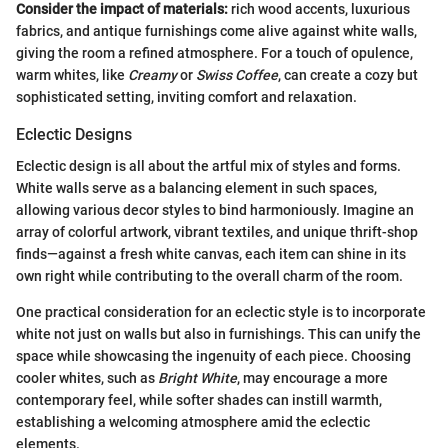
Consider the impact of materials:
rich wood accents, luxurious
fabrics, and antique furnishings come alive against white walls,
giving the room a refined atmosphere. For a touch of opulence,
warm whites, like
Creamy
or
Swiss Coffee
, can create a cozy but
sophisticated setting, inviting comfort and relaxation.
Eclectic Designs
Eclectic design is all about the artful mix of styles and forms.
White walls serve as a balancing element in such spaces,
allowing various decor styles to bind harmoniously. Imagine an
array of colorful artwork, vibrant textiles, and unique thrift-shop
finds—against a fresh white canvas, each item can shine in its
own right while contributing to the overall charm of the room.
One practical consideration for an eclectic style is to incorporate
white not just on walls but also in furnishings. This can unify the
space while showcasing the ingenuity of each piece. Choosing
cooler whites, such as
Bright White
, may encourage a more
contemporary feel, while softer shades can instill warmth,
establishing a welcoming atmosphere amid the eclectic
elements.