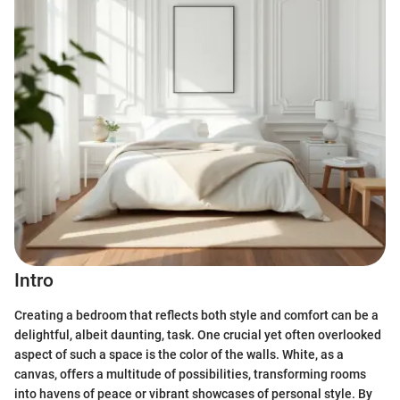
Intro
Creating a bedroom that reflects both style and comfort can be a
delightful, albeit daunting, task. One crucial yet often overlooked
aspect of such a space is the color of the walls. White, as a
canvas, offers a multitude of possibilities, transforming rooms
into havens of peace or vibrant showcases of personal style. By