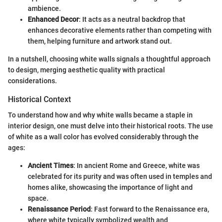
ambience.
Enhanced Decor
: It acts as a neutral backdrop that
enhances decorative elements rather than competing with
them, helping furniture and artwork stand out.
In a nutshell, choosing white walls signals a thoughtful approach
to design, merging aesthetic quality with practical
considerations.
Historical Context
To understand how and why white walls became a staple in
interior design, one must delve into their historical roots. The use
of white as a wall color has evolved considerably through the
ages:
Ancient Times
: In ancient Rome and Greece, white was
celebrated for its purity and was often used in temples and
homes alike, showcasing the importance of light and
space.
Renaissance Period
: Fast forward to the Renaissance era,
where white typically symbolized wealth and