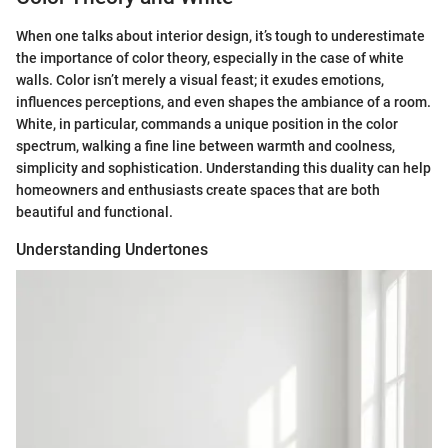
When one talks about interior design, it’s tough to underestimate
the importance of color theory, especially in the case of white
walls. Color isn’t merely a visual feast; it exudes emotions,
influences perceptions, and even shapes the ambiance of a room.
White, in particular, commands a unique position in the color
spectrum, walking a fine line between warmth and coolness,
simplicity and sophistication. Understanding this duality can help
homeowners and enthusiasts create spaces that are both
beautiful and functional.
Understanding Undertones