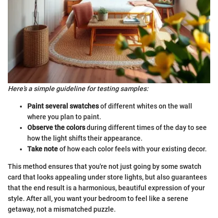
Here’s a simple guideline for testing samples:
Paint several swatches
of different whites on the wall
where you plan to paint.
Observe the colors
during different times of the day to see
how the light shifts their appearance.
Take note
of how each color feels with your existing decor.
This method ensures that you're not just going by some swatch
card that looks appealing under store lights, but also guarantees
that the end result is a harmonious, beautiful expression of your
style. After all, you want your bedroom to feel like a serene
getaway, not a mismatched puzzle.