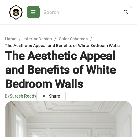
Home
/
Interior Design
/
Color Schemes
/
The Aesthetic Appeal and Benefits of White Bedroom Walls
The Aesthetic Appeal
and Benefits of White
Bedroom Walls
By
Suresh Reddy
Share