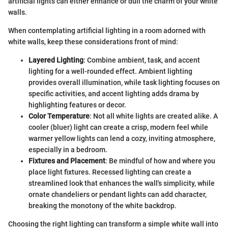
artificial lights can either enhance or dull the charm of your white
walls.
When contemplating artificial lighting in a room adorned with
white walls, keep these considerations front of mind:
Layered Lighting
: Combine ambient, task, and accent
lighting for a well-rounded effect. Ambient lighting
provides overall illumination, while task lighting focuses on
specific activities, and accent lighting adds drama by
highlighting features or decor.
Color Temperature
: Not all white lights are created alike. A
cooler (bluer) light can create a crisp, modern feel while
warmer yellow lights can lend a cozy, inviting atmosphere,
especially in a bedroom.
Fixtures and Placement
: Be mindful of how and where you
place light fixtures. Recessed lighting can create a
streamlined look that enhances the wall's simplicity, while
ornate chandeliers or pendant lights can add character,
breaking the monotony of the white backdrop.
Choosing the right lighting can transform a simple white wall into