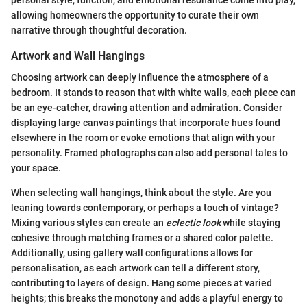
allowing homeowners the opportunity to curate their own
narrative through thoughtful decoration.
Artwork and Wall Hangings
Choosing artwork can deeply influence the atmosphere of a
bedroom. It stands to reason that with white walls, each piece can
be an eye-catcher, drawing attention and admiration. Consider
displaying large canvas paintings that incorporate hues found
elsewhere in the room or evoke emotions that align with your
personality. Framed photographs can also add personal tales to
your space.
When selecting wall hangings, think about the style. Are you
leaning towards contemporary, or perhaps a touch of vintage?
Mixing various styles can create an
eclectic look
while staying
cohesive through matching frames or a shared color palette.
Additionally, using gallery wall configurations allows for
personalisation, as each artwork can tell a different story,
contributing to layers of design. Hang some pieces at varied
heights; this breaks the monotony and adds a playful energy to