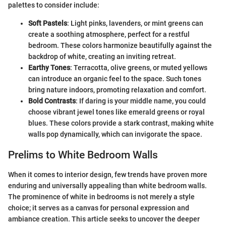
palettes to consider include:
Soft Pastels
: Light pinks, lavenders, or mint greens can
create a soothing atmosphere, perfect for a restful
bedroom. These colors harmonize beautifully against the
backdrop of white, creating an inviting retreat.
Earthy Tones
: Terracotta, olive greens, or muted yellows
can introduce an organic feel to the space. Such tones
bring nature indoors, promoting relaxation and comfort.
Bold Contrasts
: If daring is your middle name, you could
choose vibrant jewel tones like emerald greens or royal
blues. These colors provide a stark contrast, making white
walls pop dynamically, which can invigorate the space.
Prelims to White Bedroom Walls
When it comes to interior design, few trends have proven more
enduring and universally appealing than white bedroom walls.
The prominence of white in bedrooms is not merely a style
choice; it serves as a canvas for personal expression and
ambiance creation. This article seeks to uncover the deeper