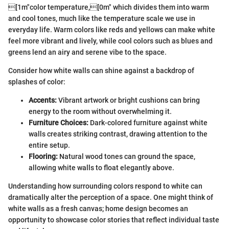
[1m"color temperature,[0m" which divides them into warm
and cool tones, much like the temperature scale we use in
everyday life. Warm colors like reds and yellows can make white
feel more vibrant and lively, while cool colors such as blues and
greens lend an airy and serene vibe to the space.
Consider how white walls can shine against a backdrop of
splashes of color:
Accents:
Vibrant artwork or bright cushions can bring
energy to the room without overwhelming it.
Furniture Choices:
Dark-colored furniture against white
walls creates striking contrast, drawing attention to the
entire setup.
Flooring:
Natural wood tones can ground the space,
allowing white walls to float elegantly above.
Understanding how surrounding colors respond to white can
dramatically alter the perception of a space. One might think of
white walls as a fresh canvas; home design becomes an
opportunity to showcase color stories that reflect individual taste