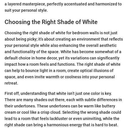
a layered masterpiece, perfectly accentuated and harmonized to
suit your personal style.
Choosing the Right Shade of White
Choosing the right shade of white for bedroom walls is not just
about being picky; it’s about creating an environment that reflects
your personal style while also enhancing the overall aesthetic
and functionality of the space. White has become somewhat of a
default choice in home decor, yet its variations can significantly
impact how a room feels and functions. The right shade of white
can help to bounce light in a room, create optical illusions of
space, and even invite warmth or coolness into your personal
retreat.
First off, understanding that white isn’t just one color is key.
There are many shades out there, each with subtle differences in
their undertones. These undertones can be warm like buttery
cream or cool like a crisp cloud. Selecting the wrong shade could
lead to a room that feels lackluster or even uninviting, while the
right shade can bring a harmonious energy that is hard to beat.