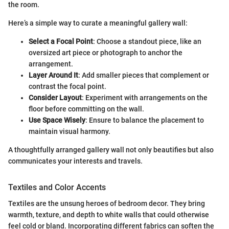
the room.
Here’s a simple way to curate a meaningful gallery wall:
Select a Focal Point
: Choose a standout piece, like an
oversized art piece or photograph to anchor the
arrangement.
Layer Around It
: Add smaller pieces that complement or
contrast the focal point.
Consider Layout
: Experiment with arrangements on the
floor before committing on the wall.
Use Space Wisely
: Ensure to balance the placement to
maintain visual harmony.
A thoughtfully arranged gallery wall not only beautifies but also
communicates your interests and travels.
Textiles and Color Accents
Textiles are the unsung heroes of bedroom decor. They bring
warmth, texture, and depth to white walls that could otherwise
feel cold or bland. Incorporating different fabrics can soften the