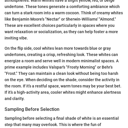
atmospheres. Warm whites have a slight yellow, red, or beige
undertone. These tones generate a comforting ambiance which
can turn a stark room into a warm cocoon. Think of creamy whites
like Benjamin Moore's "Nectar" or Sherwin-Williams' "Almond."
These are excellent choices particularly in spaces where you
want relaxation or socialization, as they can help foster a more
inviting vibe.
On the flip side, cool whites lean more towards blue or gray
undertones, creating a crisp, refreshing look. These whites can
energize a room and serve well in modern minimalist spaces. A
prime example includes Valspar's "Frosty Morning" or Behr’s
"Frost." They can maintain a clean look without being too harsh
on the eye. When deciding on the shade, consider the activity in
the room. If it’s a restful space, warm tones may be your best bet.
If it’s a high-activity area, cooler whites might enhance alertness
and clarity.
Sampling Before Selection
Sampling before selecting a final shade of white is an essential
step that many may overlook. This is where the fun of