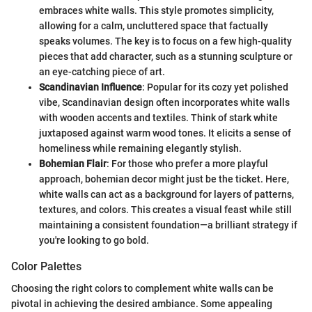
embraces white walls. This style promotes simplicity,
allowing for a calm, uncluttered space that factually
speaks volumes. The key is to focus on a few high-quality
pieces that add character, such as a stunning sculpture or
an eye-catching piece of art.
Scandinavian Influence
: Popular for its cozy yet polished
vibe, Scandinavian design often incorporates white walls
with wooden accents and textiles. Think of stark white
juxtaposed against warm wood tones. It elicits a sense of
homeliness while remaining elegantly stylish.
Bohemian Flair
: For those who prefer a more playful
approach, bohemian decor might just be the ticket. Here,
white walls can act as a background for layers of patterns,
textures, and colors. This creates a visual feast while still
maintaining a consistent foundation—a brilliant strategy if
you're looking to go bold.
Color Palettes
Choosing the right colors to complement white walls can be
pivotal in achieving the desired ambiance. Some appealing