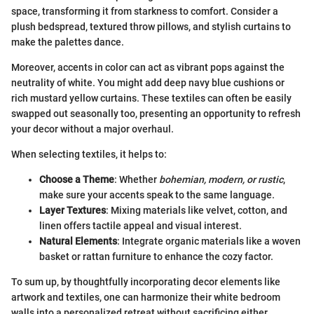
space, transforming it from starkness to comfort. Consider a
plush bedspread, textured throw pillows, and stylish curtains to
make the palettes dance.
Moreover, accents in color can act as vibrant pops against the
neutrality of white. You might add deep navy blue cushions or
rich mustard yellow curtains. These textiles can often be easily
swapped out seasonally too, presenting an opportunity to refresh
your decor without a major overhaul.
When selecting textiles, it helps to:
Choose a Theme
: Whether
bohemian, modern, or rustic
,
make sure your accents speak to the same language.
Layer Textures
: Mixing materials like velvet, cotton, and
linen offers tactile appeal and visual interest.
Natural Elements
: Integrate organic materials like a woven
basket or rattan furniture to enhance the cozy factor.
To sum up, by thoughtfully incorporating decor elements like
artwork and textiles, one can harmonize their white bedroom
walls into a personalized retreat without sacrificing either