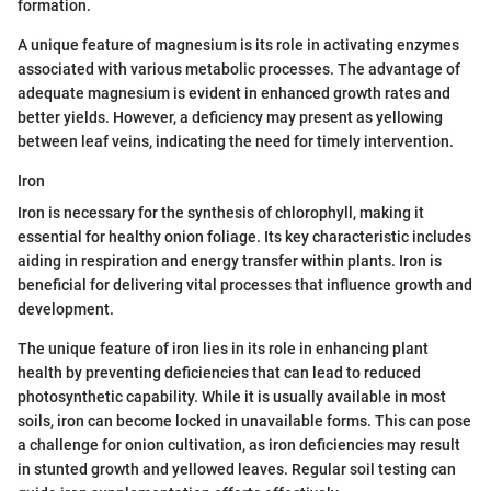
formation.
A unique feature of magnesium is its role in activating enzymes
associated with various metabolic processes. The advantage of
adequate magnesium is evident in enhanced growth rates and
better yields. However, a deficiency may present as yellowing
between leaf veins, indicating the need for timely intervention.
Iron
Iron is necessary for the synthesis of chlorophyll, making it
essential for healthy onion foliage. Its key characteristic includes
aiding in respiration and energy transfer within plants. Iron is
beneficial for delivering vital processes that influence growth and
development.
The unique feature of iron lies in its role in enhancing plant
health by preventing deficiencies that can lead to reduced
photosynthetic capability. While it is usually available in most
soils, iron can become locked in unavailable forms. This can pose
a challenge for onion cultivation, as iron deficiencies may result
in stunted growth and yellowed leaves. Regular soil testing can