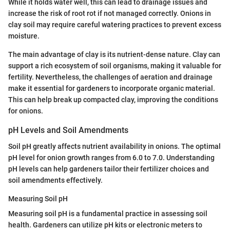
While it holds water well, this can lead to drainage issues and
increase the risk of root rot if not managed correctly. Onions in
clay soil may require careful watering practices to prevent excess
moisture.
The main advantage of clay is its nutrient-dense nature. Clay can
support a rich ecosystem of soil organisms, making it valuable for
fertility. Nevertheless, the challenges of aeration and drainage
make it essential for gardeners to incorporate organic material.
This can help break up compacted clay, improving the conditions
for onions.
pH Levels and Soil Amendments
Soil pH greatly affects nutrient availability in onions. The optimal
pH level for onion growth ranges from 6.0 to 7.0. Understanding
pH levels can help gardeners tailor their fertilizer choices and
soil amendments effectively.
Measuring Soil pH
Measuring soil pH is a fundamental practice in assessing soil
health. Gardeners can utilize pH kits or electronic meters to