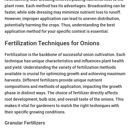
plant rows. Each method has its advantages. Broadcasting can be
faster, while side dressing may minimize nutrient loss to runoff.
However, improper application can lead to uneven distribution,
potentially harming the crops. Thus, understanding the best
application method for your specific context is essential.
Fertilization Techniques for Onions
Fertilization is the backbone of successful onion cultivation. Each
technique has unique characteristics and influences plant health
and yield. Understanding the variety of fertilization methods
available is crucial for optimizing growth and achieving maximum
harvests. Different fertilizers provide unique nutrient
compositions and methods of application, impacting the growth
phase in distinct ways. The choice of fertilizer directly affects
root development, bulb size, and overall taste of the onions. This
makes it vital for gardeners to match the right techniques with
their specific growing conditions.
Granular Fertilizers