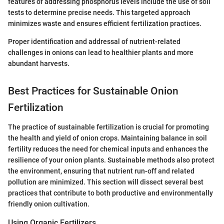
features of addressing phosphorus levels include the use of soil
tests to determine precise needs. This targeted approach
minimizes waste and ensures efficient fertilization practices.
Proper identification and addressal of nutrient-related
challenges in onions can lead to healthier plants and more
abundant harvests.
Best Practices for Sustainable Onion
Fertilization
The practice of sustainable fertilization is crucial for promoting
the health and yield of onion crops. Maintaining balance in soil
fertility reduces the need for chemical inputs and enhances the
resilience of your onion plants. Sustainable methods also protect
the environment, ensuring that nutrient run-off and related
pollution are minimized. This section will dissect several best
practices that contribute to both productive and environmentally
friendly onion cultivation.
Using Organic Fertilizers