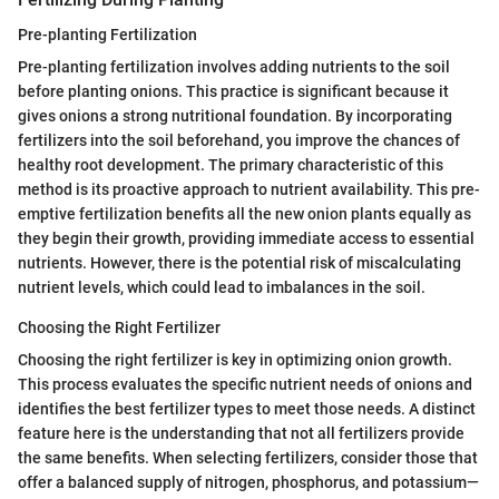
Pre-planting Fertilization
Pre-planting fertilization involves adding nutrients to the soil
before planting onions. This practice is significant because it
gives onions a strong nutritional foundation. By incorporating
fertilizers into the soil beforehand, you improve the chances of
healthy root development. The primary characteristic of this
method is its proactive approach to nutrient availability. This pre-
emptive fertilization benefits all the new onion plants equally as
they begin their growth, providing immediate access to essential
nutrients. However, there is the potential risk of miscalculating
nutrient levels, which could lead to imbalances in the soil.
Choosing the Right Fertilizer
Choosing the right fertilizer is key in optimizing onion growth.
This process evaluates the specific nutrient needs of onions and
identifies the best fertilizer types to meet those needs. A distinct
feature here is the understanding that not all fertilizers provide
the same benefits. When selecting fertilizers, consider those that
offer a balanced supply of nitrogen, phosphorus, and potassium—