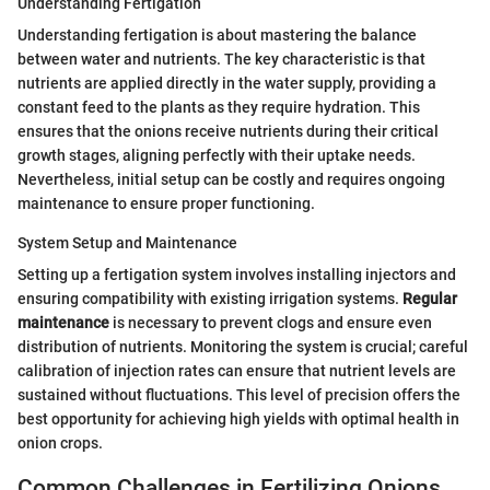
Understanding Fertigation
Understanding fertigation is about mastering the balance
between water and nutrients. The key characteristic is that
nutrients are applied directly in the water supply, providing a
constant feed to the plants as they require hydration. This
ensures that the onions receive nutrients during their critical
growth stages, aligning perfectly with their uptake needs.
Nevertheless, initial setup can be costly and requires ongoing
maintenance to ensure proper functioning.
System Setup and Maintenance
Setting up a fertigation system involves installing injectors and
ensuring compatibility with existing irrigation systems.
Regular
maintenance
is necessary to prevent clogs and ensure even
distribution of nutrients. Monitoring the system is crucial; careful
calibration of injection rates can ensure that nutrient levels are
sustained without fluctuations. This level of precision offers the
best opportunity for achieving high yields with optimal health in
onion crops.
Common Challenges in Fertilizing Onions