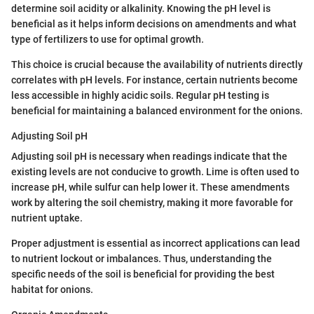
determine soil acidity or alkalinity. Knowing the pH level is
beneficial as it helps inform decisions on amendments and what
type of fertilizers to use for optimal growth.
This choice is crucial because the availability of nutrients directly
correlates with pH levels. For instance, certain nutrients become
less accessible in highly acidic soils. Regular pH testing is
beneficial for maintaining a balanced environment for the onions.
Adjusting Soil pH
Adjusting soil pH is necessary when readings indicate that the
existing levels are not conducive to growth. Lime is often used to
increase pH, while sulfur can help lower it. These amendments
work by altering the soil chemistry, making it more favorable for
nutrient uptake.
Proper adjustment is essential as incorrect applications can lead
to nutrient lockout or imbalances. Thus, understanding the
specific needs of the soil is beneficial for providing the best
habitat for onions.