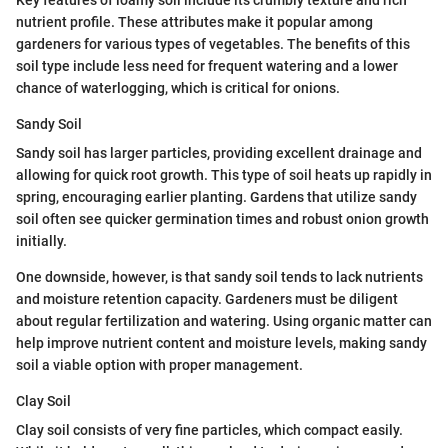
Key features of loamy soil include its crumbly texture and rich
nutrient profile. These attributes make it popular among
gardeners for various types of vegetables. The benefits of this
soil type include less need for frequent watering and a lower
chance of waterlogging, which is critical for onions.
Sandy Soil
Sandy soil has larger particles, providing excellent drainage and
allowing for quick root growth. This type of soil heats up rapidly in
spring, encouraging earlier planting. Gardens that utilize sandy
soil often see quicker germination times and robust onion growth
initially.
One downside, however, is that sandy soil tends to lack nutrients
and moisture retention capacity. Gardeners must be diligent
about regular fertilization and watering. Using organic matter can
help improve nutrient content and moisture levels, making sandy
soil a viable option with proper management.
Clay Soil
Clay soil consists of very fine particles, which compact easily.