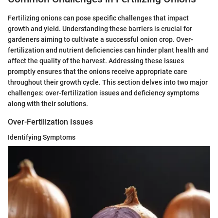
Fertilizing onions can pose specific challenges that impact
growth and yield. Understanding these barriers is crucial for
gardeners aiming to cultivate a successful onion crop. Over-
fertilization and nutrient deficiencies can hinder plant health and
affect the quality of the harvest. Addressing these issues
promptly ensures that the onions receive appropriate care
throughout their growth cycle. This section delves into two major
challenges: over-fertilization issues and deficiency symptoms
along with their solutions.
Over-Fertilization Issues
Identifying Symptoms