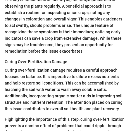
observing the plants regularly. A beneficial approach is to
establish a routine for inspecting onion crops, noting any
changes in coloration and overall vigor. This enables gardeners
to act swiftly, should problems arise. The unique feature of
recognizing these symptoms is their immediacy; noticing early
indicators can save a crop from extensive damage. While these
signs may be troublesome, they present an opportunity for
remediation before the issue exacerbates.
Curing Over-Fertilization Damage
Curing over-fertilization damage requires a careful approach
focused on balance. It is imperative to dilute excess nutrients
and help restore soil conditions. This can be accomplished by
leaching the soil with water to wash away soluble salts.
Additionally, incorporating organic matter aids in improving soil
structure and nutrient retention. The attention placed on curing
this issue contributes to overall soil health and plant recovery.
Highlighting the importance of this step, curing over-fertilization
prevents a domino effect of problems that could ripple through