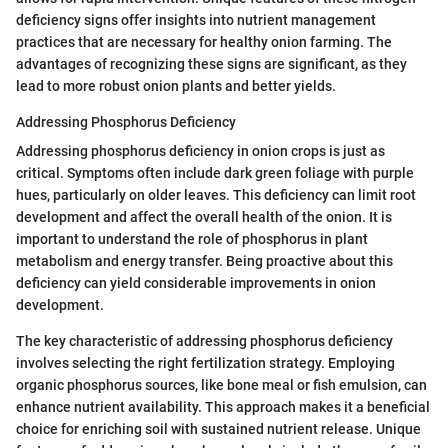
deficiency signs offer insights into nutrient management
practices that are necessary for healthy onion farming. The
advantages of recognizing these signs are significant, as they
lead to more robust onion plants and better yields.
Addressing Phosphorus Deficiency
Addressing phosphorus deficiency in onion crops is just as
critical. Symptoms often include dark green foliage with purple
hues, particularly on older leaves. This deficiency can limit root
development and affect the overall health of the onion. It is
important to understand the role of phosphorus in plant
metabolism and energy transfer. Being proactive about this
deficiency can yield considerable improvements in onion
development.
The key characteristic of addressing phosphorus deficiency
involves selecting the right fertilization strategy. Employing
organic phosphorus sources, like bone meal or fish emulsion, can
enhance nutrient availability. This approach makes it a beneficial
choice for enriching soil with sustained nutrient release. Unique