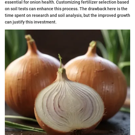
essential for onion health. Customizing fertilizer selection based
on soil tests can enhance this process. The drawback here is the
time spent on research and soil analysis, but the improved growth
can justify this investment.