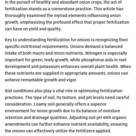
In the pursuit of healthy and abundant onion crops, the act of
fertilization stands as a cornerstone practice. This article has
thoroughly examined the myriad elements influencing onion
growth, emphasizing the profound effect that proper fertilization
can have on yield and quality.
Key to understanding fertilization for onions is recognizing their
specific nutritional requirements. Onions demand a balanced
intake of both macro and micro nutrients. Nitrogen is especially
important for green, leafy growth, while phosphorus aids in root
development and potassium enhances overall plant health. When
these nutrients are supplied in appropriate amounts, onions can
achieve remarkable growth and vigor.
Soil conditions also play a vital role in optimizing fertilization
practices. The type of soil, its texture, and pH levels need careful
consideration. Loamy soil generally offers a superior
environment for onion growth due to its balance of moisture
retention and drainage qualities. Adjusting soil pH with organic
amendments can further enhance nutrient availability, ensuring
the onions can effectively utilize the fertilizers applied.