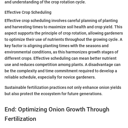
and understanding of the crop rotation cycle.
Effective Crop Scheduling
Effective crop scheduling involves careful planning of planting
and harvesting times to maximize soil health and crop yield. This
aspect supports the principle of crop rotation, allowing gardeners
to optimize their use of nutrients throughout the growing cycle. A
key factor is aligning planting times with the seasons and
environmental conditions, as this harmonizes growth stages of
different crops. Effective scheduling can mean better nutrient
use and reduces competition among plants. A disadvantage can
be the complexity and time commitment required to develop a
reliable schedule, especially for novice gardeners.
Sustainable fertilization practices not only enhance onion yields
but also protect the ecosystem for future generations.
End: Optimizing Onion Growth Through
Fertilization