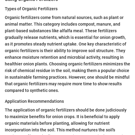
Types of Organic Fertilizers
Organic fertilizers come from natural sources, such as plant or
animal matter. This category includes compost, manure, and
plant-based substances like alfalfa meal. These fertilizers
gradually release nutrients, which is essential for onion growth,
as it promotes steady nutrient uptake. One key characteristic of
organic fertilizers is their ability to improve soil structure. They
enhance moisture retention and microbial activity, resulting in
healthier onion plants. Choosing organic fertilizers minimizes the
risk of chemical residue in the soil, making them a popular choice
in sustainable farming practices. However, one should be mindful
that organic fertilizers may require more time to show results
compared to synthetic ones.
Application Recommendations
The application of organic fertilizers should be done judiciously
to maximize benefits for onion crops. It is beneficial to apply
organic materials before planting, allowing for nutrient
incorporation into the soil. This method nurtures the soil's