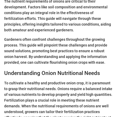
The nutrient requirements of onions are critical to their
development. Factors like soil composition and environmental
conditions play an integral role in the effectiveness of
fertilization efforts. This guide will navigate through these
principles, offering insights tailored to various conditions, aiding
both amateur and experienced gardeners.
Gardeners often confront challenges throughout the growing
process. This guide will pinpoint these challenges and provide
sound solutions, promoting best practices to ensure a robust
onion harvest. By understanding and applying the information
provided, one can cultivate flourishing onion crops with ease.
Understanding Onion Nutritional Needs
To cultivate a healthy and productive onion crop, it is paramount
to grasp their nutritional needs. Onions require a balanced intake
of various nutrients to develop properly and yield high quantities.
Fertilization plays a crucial role in meeting these nutrient
demands. When the nutritional requirements of onions are well
understood, growers can tailor their fertilization practices