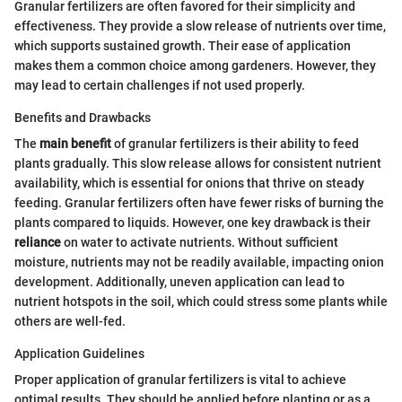
Granular fertilizers are often favored for their simplicity and
effectiveness. They provide a slow release of nutrients over time,
which supports sustained growth. Their ease of application
makes them a common choice among gardeners. However, they
may lead to certain challenges if not used properly.
Benefits and Drawbacks
The
main benefit
of granular fertilizers is their ability to feed
plants gradually. This slow release allows for consistent nutrient
availability, which is essential for onions that thrive on steady
feeding. Granular fertilizers often have fewer risks of burning the
plants compared to liquids. However, one key drawback is their
reliance
on water to activate nutrients. Without sufficient
moisture, nutrients may not be readily available, impacting onion
development. Additionally, uneven application can lead to
nutrient hotspots in the soil, which could stress some plants while
others are well-fed.
Application Guidelines
Proper application of granular fertilizers is vital to achieve
optimal results. They should be applied before planting or as a