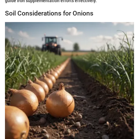
guide iron supplementation efforts effectively.
Soil Considerations for Onions