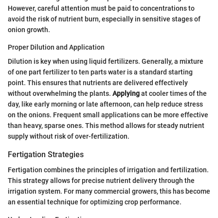
However, careful attention must be paid to concentrations to
avoid the risk of nutrient burn, especially in sensitive stages of
onion growth.
Proper Dilution and Application
Dilution is key when using liquid fertilizers. Generally, a mixture
of one part fertilizer to ten parts water is a standard starting
point. This ensures that nutrients are delivered effectively
without overwhelming the plants.
Applying
at cooler times of the
day, like early morning or late afternoon, can help reduce stress
on the onions. Frequent small applications can be more effective
than heavy, sparse ones. This method allows for steady nutrient
supply without risk of over-fertilization.
Fertigation Strategies
Fertigation combines the principles of irrigation and fertilization.
This strategy allows for precise nutrient delivery through the
irrigation system. For many commercial growers, this has become
an essential technique for optimizing crop performance.