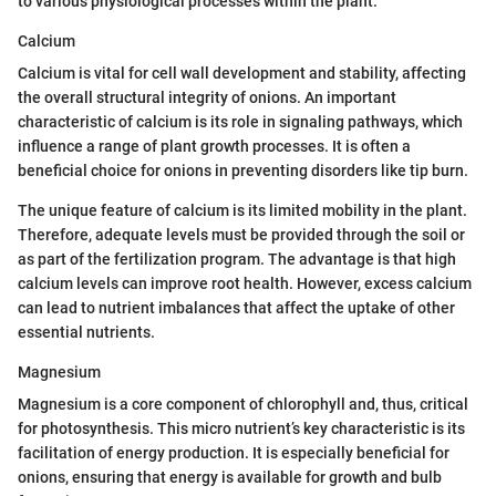
to various physiological processes within the plant.
Calcium
Calcium is vital for cell wall development and stability, affecting
the overall structural integrity of onions. An important
characteristic of calcium is its role in signaling pathways, which
influence a range of plant growth processes. It is often a
beneficial choice for onions in preventing disorders like tip burn.
The unique feature of calcium is its limited mobility in the plant.
Therefore, adequate levels must be provided through the soil or
as part of the fertilization program. The advantage is that high
calcium levels can improve root health. However, excess calcium
can lead to nutrient imbalances that affect the uptake of other
essential nutrients.
Magnesium
Magnesium is a core component of chlorophyll and, thus, critical
for photosynthesis. This micro nutrient’s key characteristic is its
facilitation of energy production. It is especially beneficial for
onions, ensuring that energy is available for growth and bulb