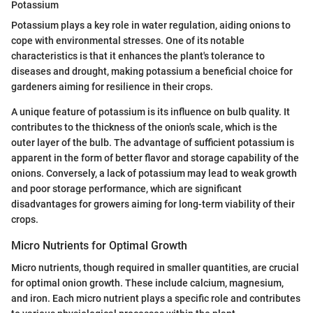
Potassium
Potassium plays a key role in water regulation, aiding onions to
cope with environmental stresses. One of its notable
characteristics is that it enhances the plant's tolerance to
diseases and drought, making potassium a beneficial choice for
gardeners aiming for resilience in their crops.
A unique feature of potassium is its influence on bulb quality. It
contributes to the thickness of the onion's scale, which is the
outer layer of the bulb. The advantage of sufficient potassium is
apparent in the form of better flavor and storage capability of the
onions. Conversely, a lack of potassium may lead to weak growth
and poor storage performance, which are significant
disadvantages for growers aiming for long-term viability of their
crops.
Micro Nutrients for Optimal Growth
Micro nutrients, though required in smaller quantities, are crucial
for optimal onion growth. These include calcium, magnesium,
and iron. Each micro nutrient plays a specific role and contributes