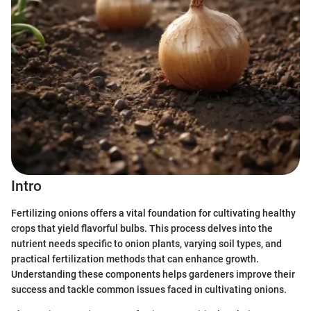
Intro
Fertilizing onions offers a vital foundation for cultivating healthy
crops that yield flavorful bulbs. This process delves into the
nutrient needs specific to onion plants, varying soil types, and
practical fertilization methods that can enhance growth.
Understanding these components helps gardeners improve their
success and tackle common issues faced in cultivating onions.