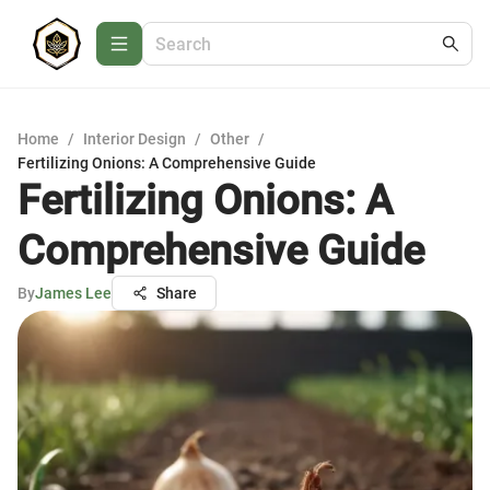
Home
/
Interior Design
/
Other
/
Fertilizing Onions: A Comprehensive Guide
Fertilizing Onions: A
Comprehensive Guide
By
James Lee
Share