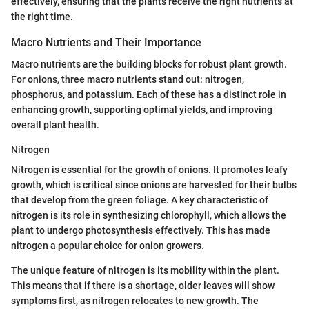
effectively, ensuring that the plants receive the right nutrients at
the right time.
Macro Nutrients and Their Importance
Macro nutrients are the building blocks for robust plant growth.
For onions, three macro nutrients stand out: nitrogen,
phosphorus, and potassium. Each of these has a distinct role in
enhancing growth, supporting optimal yields, and improving
overall plant health.
Nitrogen
Nitrogen is essential for the growth of onions. It promotes leafy
growth, which is critical since onions are harvested for their bulbs
that develop from the green foliage. A key characteristic of
nitrogen is its role in synthesizing chlorophyll, which allows the
plant to undergo photosynthesis effectively. This has made
nitrogen a popular choice for onion growers.
The unique feature of nitrogen is its mobility within the plant.
This means that if there is a shortage, older leaves will show
symptoms first, as nitrogen relocates to new growth. The