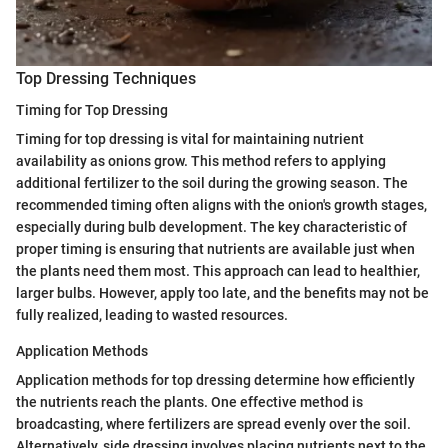
Top Dressing Techniques
Timing for Top Dressing
Timing for top dressing is vital for maintaining nutrient
availability as onions grow. This method refers to applying
additional fertilizer to the soil during the growing season. The
recommended timing often aligns with the onion's growth stages,
especially during bulb development. The key characteristic of
proper timing is ensuring that nutrients are available just when
the plants need them most. This approach can lead to healthier,
larger bulbs. However, apply too late, and the benefits may not be
fully realized, leading to wasted resources.
Application Methods
Application methods for top dressing determine how efficiently
the nutrients reach the plants. One effective method is
broadcasting, where fertilizers are spread evenly over the soil.
Alternatively, side dressing involves placing nutrients next to the