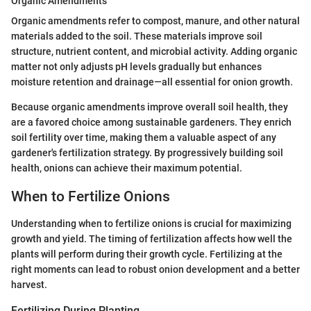
Organic Amendments
Organic amendments refer to compost, manure, and other natural
materials added to the soil. These materials improve soil
structure, nutrient content, and microbial activity. Adding organic
matter not only adjusts pH levels gradually but enhances
moisture retention and drainage—all essential for onion growth.
Because organic amendments improve overall soil health, they
are a favored choice among sustainable gardeners. They enrich
soil fertility over time, making them a valuable aspect of any
gardener's fertilization strategy. By progressively building soil
health, onions can achieve their maximum potential.
When to Fertilize Onions
Understanding when to fertilize onions is crucial for maximizing
growth and yield. The timing of fertilization affects how well the
plants will perform during their growth cycle. Fertilizing at the
right moments can lead to robust onion development and a better
harvest.
Fertilizing During Planting