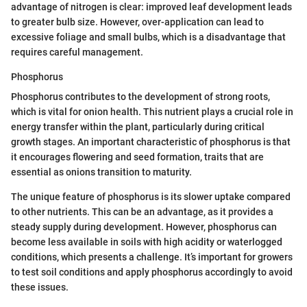
advantage of nitrogen is clear: improved leaf development leads
to greater bulb size. However, over-application can lead to
excessive foliage and small bulbs, which is a disadvantage that
requires careful management.
Phosphorus
Phosphorus contributes to the development of strong roots,
which is vital for onion health. This nutrient plays a crucial role in
energy transfer within the plant, particularly during critical
growth stages. An important characteristic of phosphorus is that
it encourages flowering and seed formation, traits that are
essential as onions transition to maturity.
The unique feature of phosphorus is its slower uptake compared
to other nutrients. This can be an advantage, as it provides a
steady supply during development. However, phosphorus can
become less available in soils with high acidity or waterlogged
conditions, which presents a challenge. It’s important for growers
to test soil conditions and apply phosphorus accordingly to avoid
these issues.