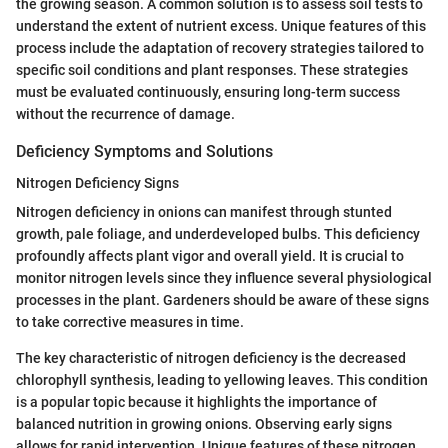
the growing season. A common solution is to assess soil tests to
understand the extent of nutrient excess. Unique features of this
process include the adaptation of recovery strategies tailored to
specific soil conditions and plant responses. These strategies
must be evaluated continuously, ensuring long-term success
without the recurrence of damage.
Deficiency Symptoms and Solutions
Nitrogen Deficiency Signs
Nitrogen deficiency in onions can manifest through stunted
growth, pale foliage, and underdeveloped bulbs. This deficiency
profoundly affects plant vigor and overall yield. It is crucial to
monitor nitrogen levels since they influence several physiological
processes in the plant. Gardeners should be aware of these signs
to take corrective measures in time.
The key characteristic of nitrogen deficiency is the decreased
chlorophyll synthesis, leading to yellowing leaves. This condition
is a popular topic because it highlights the importance of
balanced nutrition in growing onions. Observing early signs
allows for rapid intervention. Unique features of these nitrogen