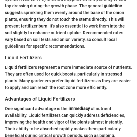
top dressing during the growth phase. The general
guideline
suggests sprinkling them evenly around the base of the onion
plants, ensuring they do not touch the stems directly. This will
prevent fertilizer burn. It's also essential to work them into the
soil slightly to enhance nutrient uptake. Recommended rates
vary based on soil tests and onion variety, so consult local
guidelines for specific recommendations.
Liquid Fertilizers
Liquid fertilizers represent a more immediate source of nutrients.
They are often used for quick boosts, particularly in stressed
plants. Many gardeners prefer liquid fertilizers as they are easier
to apply and can reach the root zone more efficiently.
Advantages of Liquid Fertilizers
One significant advantage is the
immediacy
of nutrient
availability. Liquid fertilizers can quickly address deficiencies,
improving the health and vigor of the plants almost instantly.
Their ability to be absorbed rapidly makes them particularly
beneficial during critical growth periods, such as bulbing.