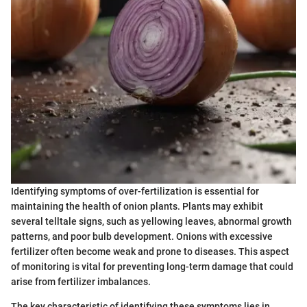
Identifying symptoms of over-fertilization is essential for
maintaining the health of onion plants. Plants may exhibit
several telltale signs, such as yellowing leaves, abnormal growth
patterns, and poor bulb development. Onions with excessive
fertilizer often become weak and prone to diseases. This aspect
of monitoring is vital for preventing long-term damage that could
arise from fertilizer imbalances.
The key characteristic of identifying these symptoms lies in