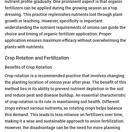
nutrient profile gradually. One prominent aspect is that organic
fertilizers can be applied during the growing season as a top
dressing. This practice replenishes nutrients lost through plant
growth or leaching. However, specificity is important:
understanding the nutrient requirements of onions can guide the
choice and timing of organic fertilizer application. Proper
application ensures maximum efficacy without overwhelming the
plants with nutrients.
Crop Rotation and Fertilization
Benefits of Crop Rotation
Crop rotation is a recommended practice that involves changing
the planting location of onions year after year. The benefit of this
method lies in its ability to prevent nutrient depletion in the soil
and reduce pest and disease buildup. An essential characteristic
of crop rotation is its role in maintaining soil health. Different
crops extract various nutrients, so rotating crops helps balance
this demand. This leads to less reliance on fertilizers over time,
making it a wise and sustainable approach to onion fertilization.
However, the disadvantage can be the need for more planning