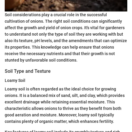
Soil considerations play a crucial role in the successful
cultivation of onions. The right soil conditions can significantly
affect the growth and yield of onion crops. It's vital for gardeners
to understand not only the type of soil they are working with but
also its texture, pH levels, and the amendments that can optimize
its properties. This knowledge can help ensure that onions
receive the necessary nutrients and that their growth is not
stunted by unfavorable soil conditions.
Soil Type and Texture
Loamy Soil
Loamy soil is often regarded as the ideal choice for growing
onions. It is a balanced mix of sand, silt, and clay, which provides
excellent drainage while retaining essential moisture. This
characteristic allows onions to thrive as they benefit from both
good aeration and moisture. Moreover, loamy soil typically
contains plenty of organic matter, which enhances fertility.