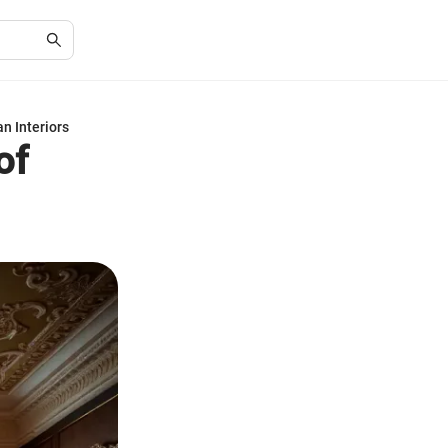
n Interiors
of