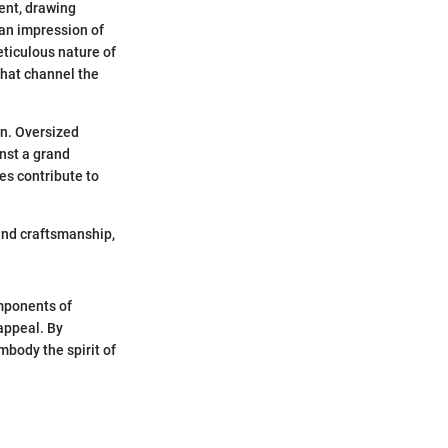
ent, drawing
 an impression of
eticulous nature of
 that channel the
on. Oversized
inst a grand
es contribute to
 and craftsmanship,
omponents of
 appeal. By
mbody the spirit of