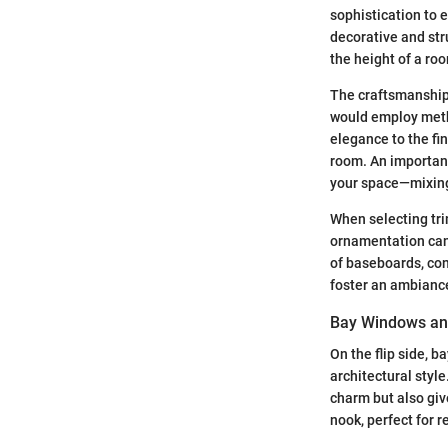
sophistication to 
decorative and str
the height of a roo
The craftsmanship 
would employ metho
elegance to the fin
room. An important
your space—mixing 
When selecting tri
ornamentation can 
of baseboards, con
foster an ambiance 
Bay Windows and
On the flip side, b
architectural styl
charm but also giv
nook, perfect for r