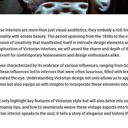
se interiors are more than just visual aesthetics; they embody a rich hi
onality with ornate beauty. The period spanning from the 1830s to the 
sion of creativity that manifested itself in intricate design elements a
ploration of Victorian interiors, we will unveil the charm and depth of t
elevant for contemporary homeowners and design enthusiasts alike.
was characterized by its embrace of various influences, ranging from Go
These influences led to interiors that were often luxurious, filled with t
ivated the eye. Understanding Victorian design not only allows us to app
cance but also equips us with insights to incorporate these elements int
ot only highlight key features of Victorian style but will also delve into 
enance tips, and how to seamlessly weave these vintage aspects into t
ian interior speaks to the soul; it tells a story of elegance and history t