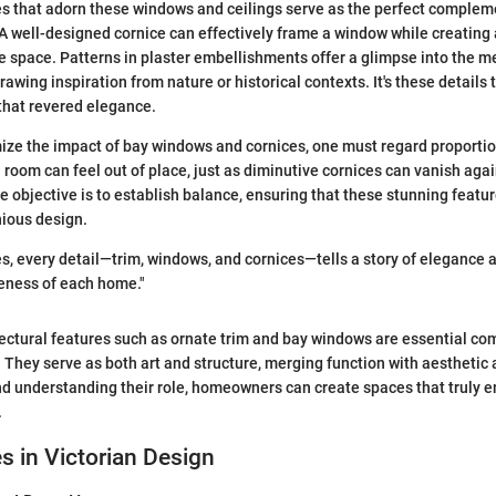
s that adorn these windows and ceilings serve as the perfect complem
A well-designed cornice can effectively frame a window while creating
e space. Patterns in plaster embellishments offer a glimpse into the m
rawing inspiration from nature or historical contexts. It's these details
that revered elegance.
ize the impact of bay windows and cornices, one must regard proporti
 room can feel out of place, just as diminutive cornices can vanish aga
he objective is to establish balance, ensuring that these stunning featur
nious design.
es, every detail—trim, windows, and cornices—tells a story of elegance
eness of each home."
ectural features such as ornate trim and bay windows are essential c
s. They serve as both art and structure, merging function with aesthetic
d understanding their role, homeowners can create spaces that truly e
.
es in Victorian Design