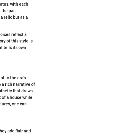
tatus, with each
 the past
a relic but as a
oices reflect a
y of this style is
 tells its own
t to the era's
a rich narrative of
sthetic that draws
 of a house while
atures, one can
they add flair and