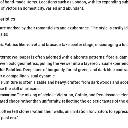
of hand-made items. Locations such as London, with its expanding sub
of Victorian domesticity, varied and abundant.
eristics
s are marked by their romanticism and exuberance. The style is easily id
aits:
s:
Fabrics like velvet and brocade take center stage, encouraging a lus
.
tterns:
Wallpaper is often adorned with elaborate patterns: florals, dam
en bold geometrics, pulling the viewer into a layered visual experien
or Palettes:
Deep hues of burgundy, forest green, and dark blue contras
er a compelling visual dynamic.
:
Furniture is often sizable and heavy, crafted from dark woods and acc
e the skill of artisans.
essories:
The mixing of styles—Victorian, Gothic, and Renaissance el
ated chaos rather than uniformity, reflecting the eclectic tastes of the e
 often tell stories within their walls, an invitation for visitors to appreci
a past era."