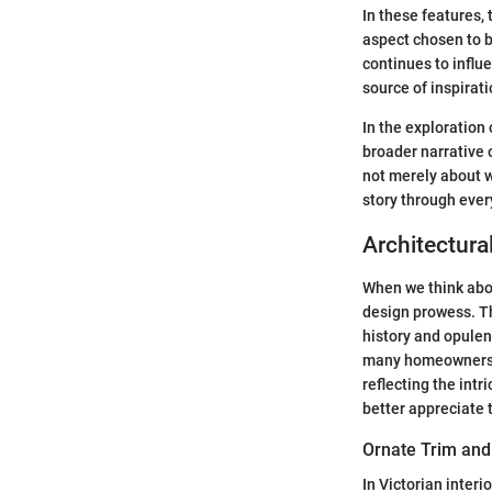
In these features,
aspect chosen to b
continues to influe
source of inspirati
In the exploration 
broader narrative o
not merely about w
story through ever
Architectura
When we think abou
design prowess. Th
history and opulenc
many homeowners an
reflecting the int
better appreciate 
Ornate Trim and
In Victorian interi