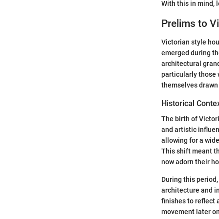
With this in mind, 
Prelims to Vi
Victorian style ho
emerged during the
architectural gran
particularly those 
themselves drawn t
Historical Conte
The birth of Victor
and artistic influ
allowing for a wid
This shift meant t
now adorn their ho
During this period
architecture and i
finishes to reflec
movement later on,