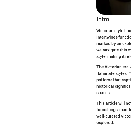
Intro
Victorian style hou
intertwines functi
marked by an explo
we navigate this ex
style, making it r
The Victorian era 
Italianate styles. 
patterns that capt
historical signifi
spaces.
This article will n
furnishings, maint
well-curated Victor
explored.