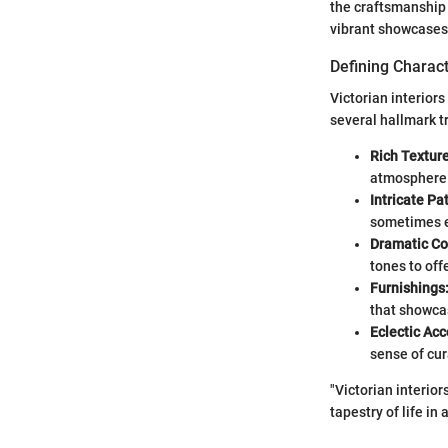
the craftsmanship 
vibrant showcases 
Defining Charact
Victorian interior
several hallmark tr
Rich Texture
atmosphere
Intricate Pa
sometimes ev
Dramatic Col
tones to off
Furnishings
that showcas
Eclectic Acc
sense of cur
"Victorian interiors
tapestry of life in 