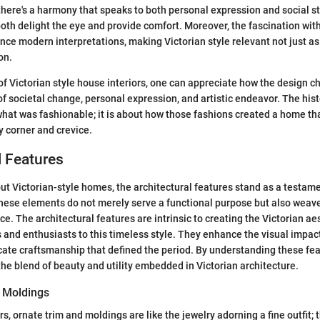
 there's a harmony that speaks to both personal expression and social s
oth delight the eye and provide comfort. Moreover, the fascination with
nce modern interpretations, making Victorian style relevant not just as 
on.
of Victorian style house interiors, one can appreciate how the design ch
f societal change, personal expression, and artistic endeavor. The histor
hat was fashionable; it is about how those fashions created a home that
y corner and crevice.
l Features
t Victorian-style homes, the architectural features stand as a testamen
ese elements do not merely serve a functional purpose but also weave 
e. The architectural features are intrinsic to creating the Victorian ae
d enthusiasts to this timeless style. They enhance the visual impact
ricate craftsmanship that defined the period. By understanding these fe
the blend of beauty and utility embedded in Victorian architecture.
 Moldings
ors, ornate trim and moldings are like the jewelry adorning a fine outfit; 