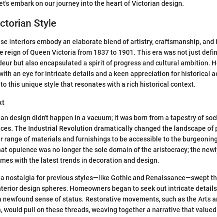
let's embark on our journey into the heart of Victorian design.
ctorian Style
use interiors embody an elaborate blend of artistry, craftsmanship, and 
 reign of Queen Victoria from 1837 to 1901. This era was not just defi
deur but also encapsulated a spirit of progress and cultural ambition.
with an eye for intricate details and a keen appreciation for historical a
o this unique style that resonates with a rich historical context.
xt
ian design didn't happen in a vacuum; it was born from a tapestry of soci
ences. The Industrial Revolution dramatically changed the landscape of 
er range of materials and furnishings to be accessible to the burgeonin
hat opulence was no longer the sole domain of the aristocracy; the newl
mes with the latest trends in decoration and design.
, a nostalgia for previous styles—like Gothic and Renaissance—swept t
nterior design spheres. Homeowners began to seek out intricate detail
t a newfound sense of status. Restorative movements, such as the Arts a
 would pull on these threads, weaving together a narrative that valued 