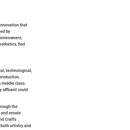
innovation that
ned by
 Homeowners,
esthetics, find
al, technological,
production,
g middle class.
y affluent could
hrough the
s and ornate
nd Crafts
both artistry and