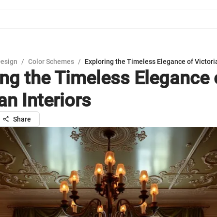
Design
/
Color Schemes
/
Exploring the Timeless Elegance of Victoria
ing the Timeless Elegance 
an Interiors
Share