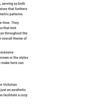
, serving as both
ature that furthers
metric patterns.
he time. They
s that lent
 eye throughout the
e overall theme of
 excessive
crown or the styles
we make here can
he Victorian
 just an aesthetic
s facilitate a cozy