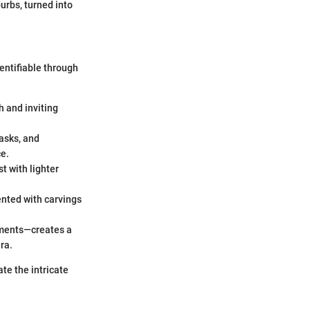
urbs, turned into
entifiable through
h and inviting
asks, and
ce.
t with lighter
ented with carvings
ements—creates a
ra.
ate the intricate