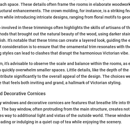
each space. These details often frame the rooms in elaborate woodwork
uctural enhancements. The crown molding, for instance, is a striking fe
m while introducing intricate designs, ranging from floral motifs to geo
involved in these trimmings often highlights the skills of artisans of t
ds that brought out the natural beauty of the wood, using darker stain
ish. It’s notable that these trims can create a layered look, guiding the
 consideration is to ensure that the ornamental trim resonates with th
styles can lead to clashes that disrupt the harmonious Victorian vibe.
m, it’s advisable to observe the scale and balance within the rooms, as
quickly overwhelm smaller spaces. Little details, like the depth of the 
tribute significantly to the overall appeal of the design. The choices 
that feels both inviting and grand, a hallmark of Victorian styling.
 Decorative Cornices
ay windows and decorative cornices are features that breathe life into t
e. The bay window, often protruding from the main structure, creates not
es way to additional light and vistas of the outside world. These window
eading or indulging in a quiet cup of tea while enjoying the scenery.