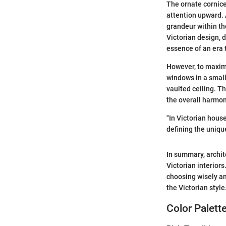
The ornate cornice
attention upward. 
grandeur within th
Victorian design, d
essence of an era 
However, to maxim
windows in a small
vaulted ceiling. T
the overall harmo
"In Victorian hous
defining the uniqu
In summary, archit
Victorian interior
choosing wisely an
the Victorian style
Color Palett