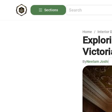
Sections
Home
/
Interior 
Explor
Victori
By
Neelam Joshi