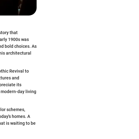
story that
early 1900s was
nd bold choices. As
his architectural
thic Revival to
extures and
reciate its
o modern-day living
color schemes,
oday's homes. A
hat is waiting to be