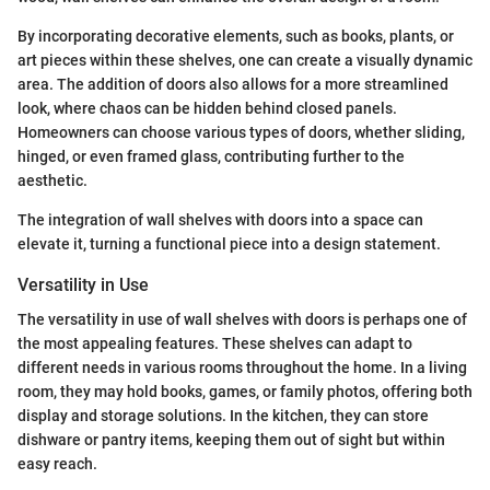
By incorporating decorative elements, such as books, plants, or
art pieces within these shelves, one can create a visually dynamic
area. The addition of doors also allows for a more streamlined
look, where chaos can be hidden behind closed panels.
Homeowners can choose various types of doors, whether sliding,
hinged, or even framed glass, contributing further to the
aesthetic.
The integration of wall shelves with doors into a space can
elevate it, turning a functional piece into a design statement.
Versatility in Use
The versatility in use of wall shelves with doors is perhaps one of
the most appealing features. These shelves can adapt to
different needs in various rooms throughout the home. In a living
room, they may hold books, games, or family photos, offering both
display and storage solutions. In the kitchen, they can store
dishware or pantry items, keeping them out of sight but within
easy reach.