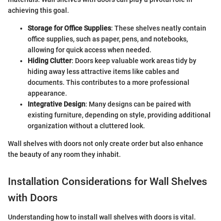
achieving this goal.
Storage for Office Supplies
: These shelves neatly contain
office supplies, such as paper, pens, and notebooks,
allowing for quick access when needed.
Hiding Clutter
: Doors keep valuable work areas tidy by
hiding away less attractive items like cables and
documents. This contributes to a more professional
appearance.
Integrative Design
: Many designs can be paired with
existing furniture, depending on style, providing additional
organization without a cluttered look.
Wall shelves with doors not only create order but also enhance
the beauty of any room they inhabit.
Installation Considerations for Wall Shelves
with Doors
Understanding how to install wall shelves with doors is vital.