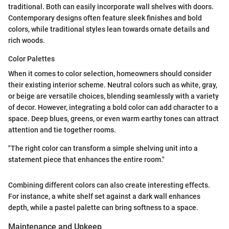
traditional. Both can easily incorporate wall shelves with doors.
Contemporary designs often feature sleek finishes and bold
colors, while traditional styles lean towards ornate details and
rich woods.
Color Palettes
When it comes to color selection, homeowners should consider
their existing interior scheme. Neutral colors such as white, gray,
or beige are versatile choices, blending seamlessly with a variety
of decor. However, integrating a bold color can add character to a
space. Deep blues, greens, or even warm earthy tones can attract
attention and tie together rooms.
"The right color can transform a simple shelving unit into a
statement piece that enhances the entire room."
Combining different colors can also create interesting effects.
For instance, a white shelf set against a dark wall enhances
depth, while a pastel palette can bring softness to a space.
Maintenance and Upkeep