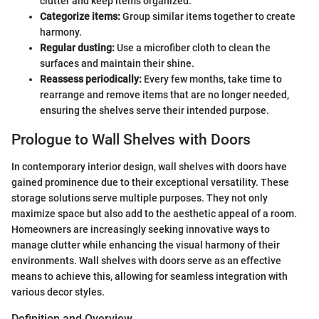
clutter and keep items organized.
Categorize items:
Group similar items together to create
harmony.
Regular dusting:
Use a microfiber cloth to clean the
surfaces and maintain their shine.
Reassess periodically:
Every few months, take time to
rearrange and remove items that are no longer needed,
ensuring the shelves serve their intended purpose.
Prologue to Wall Shelves with Doors
In contemporary interior design, wall shelves with doors have
gained prominence due to their exceptional versatility. These
storage solutions serve multiple purposes. They not only
maximize space but also add to the aesthetic appeal of a room.
Homeowners are increasingly seeking innovative ways to
manage clutter while enhancing the visual harmony of their
environments. Wall shelves with doors serve as an effective
means to achieve this, allowing for seamless integration with
various decor styles.
Definition and Overview