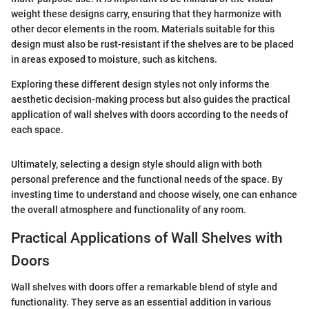
weight these designs carry, ensuring that they harmonize with
other decor elements in the room. Materials suitable for this
design must also be rust-resistant if the shelves are to be placed
in areas exposed to moisture, such as kitchens.
Exploring these different design styles not only informs the
aesthetic decision-making process but also guides the practical
application of wall shelves with doors according to the needs of
each space.
Ultimately, selecting a design style should align with both
personal preference and the functional needs of the space. By
investing time to understand and choose wisely, one can enhance
the overall atmosphere and functionality of any room.
Practical Applications of Wall Shelves with
Doors
Wall shelves with doors offer a remarkable blend of style and
functionality. They serve as an essential addition in various