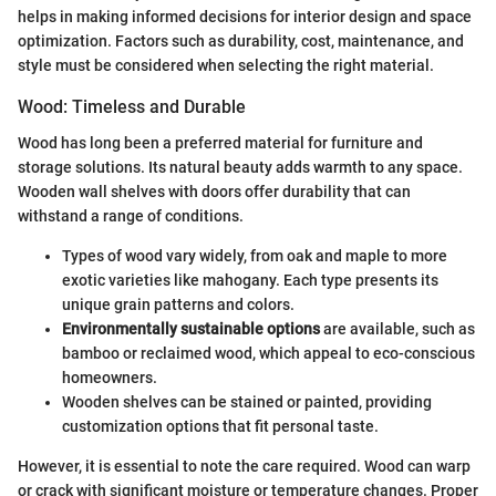
helps in making informed decisions for interior design and space
optimization. Factors such as durability, cost, maintenance, and
style must be considered when selecting the right material.
Wood: Timeless and Durable
Wood has long been a preferred material for furniture and
storage solutions. Its natural beauty adds warmth to any space.
Wooden wall shelves with doors offer durability that can
withstand a range of conditions.
Types of wood vary widely, from oak and maple to more
exotic varieties like mahogany. Each type presents its
unique grain patterns and colors.
Environmentally sustainable options
are available, such as
bamboo or reclaimed wood, which appeal to eco-conscious
homeowners.
Wooden shelves can be stained or painted, providing
customization options that fit personal taste.
However, it is essential to note the care required. Wood can warp
or crack with significant moisture or temperature changes. Proper