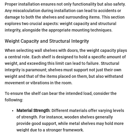
Proper installation ensures not only functionality but also safety.
Any miscalculation during installation can lead to accidents or
damage to both the shelves and surrounding items. This section
explores two crucial aspects: weight capacity and structural
integrity, alongside the appropriate mounting techniques.
Weight Capacity and Structural Integrity
When selecting wall shelves with doors, the weight capacity plays
a central role. Each shelf is designed to hold a specific amount of
weight, and exceeding this limit can lead to failure. Structural
integrity is paramount; shelves must support not just their own
weight and that of the items placed on them, but also withstand
movement or vibrations in the room.
To ensure the shelf can bear the intended load, consider the
following:
Material Strength
: Different materials offer varying levels
of strength. For instance, wooden shelves generally
provide good support, while metal shelves may hold more
weight due to a stronger framework.