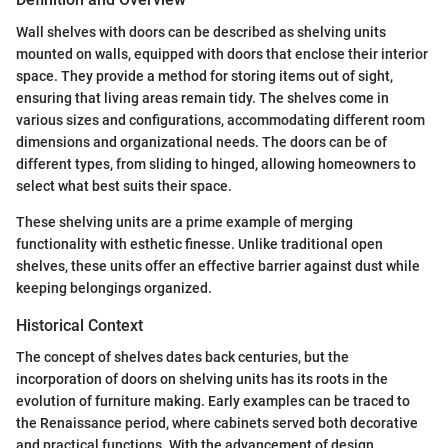
Wall shelves with doors can be described as shelving units
mounted on walls, equipped with doors that enclose their interior
space. They provide a method for storing items out of sight,
ensuring that living areas remain tidy. The shelves come in
various sizes and configurations, accommodating different room
dimensions and organizational needs. The doors can be of
different types, from sliding to hinged, allowing homeowners to
select what best suits their space.
These shelving units are a prime example of merging
functionality with esthetic finesse. Unlike traditional open
shelves, these units offer an effective barrier against dust while
keeping belongings organized.
Historical Context
The concept of shelves dates back centuries, but the
incorporation of doors on shelving units has its roots in the
evolution of furniture making. Early examples can be traced to
the Renaissance period, where cabinets served both decorative
and practical functions. With the advancement of design