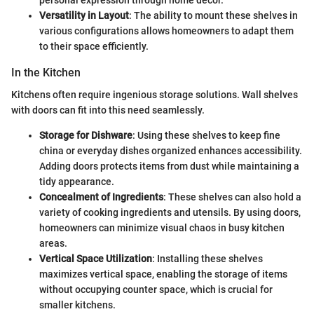
Versatility in Layout
: The ability to mount these shelves in
various configurations allows homeowners to adapt them
to their space efficiently.
In the Kitchen
Kitchens often require ingenious storage solutions. Wall shelves
with doors can fit into this need seamlessly.
Storage for Dishware
: Using these shelves to keep fine
china or everyday dishes organized enhances accessibility.
Adding doors protects items from dust while maintaining a
tidy appearance.
Concealment of Ingredients
: These shelves can also hold a
variety of cooking ingredients and utensils. By using doors,
homeowners can minimize visual chaos in busy kitchen
areas.
Vertical Space Utilization
: Installing these shelves
maximizes vertical space, enabling the storage of items
without occupying counter space, which is crucial for
smaller kitchens.