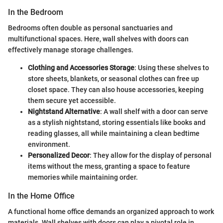
In the Bedroom
Bedrooms often double as personal sanctuaries and
multifunctional spaces. Here, wall shelves with doors can
effectively manage storage challenges.
Clothing and Accessories Storage
: Using these shelves to
store sheets, blankets, or seasonal clothes can free up
closet space. They can also house accessories, keeping
them secure yet accessible.
Nightstand Alternative
: A wall shelf with a door can serve
as a stylish nightstand, storing essentials like books and
reading glasses, all while maintaining a clean bedtime
environment.
Personalized Decor
: They allow for the display of personal
items without the mess, granting a space to feature
memories while maintaining order.
In the Home Office
A functional home office demands an organized approach to work
materials. Wall shelves with doors can play a pivotal role in