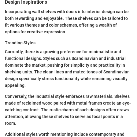
Design Inspirations
Incorporating wall shelves with doors into interior design can be
both rewarding and enjoyable. These shelves can be tailored to
fit various themes and color schemes, offering a wealth of
options for creative expression.
Trending Styles
Currently, there is a growing preference for minimalistic and
functional designs. Styles such as Scandinavian and industrial
dominate the market, pushing for simplicity and practicality in
shelving units. The clean lines and muted tones of Scandinavian
design specifically stress functionality while remaining visually
appealing.
Conversely, the industrial style embraces raw materials. Shelves
made of reclaimed wood paired with metal frames create an eye-
catching contrast. The rustic charm of such designs often draws
attention, allowing these shelves to serve as focal points in a
room.
Additional styles worth mentioning include contemporary and