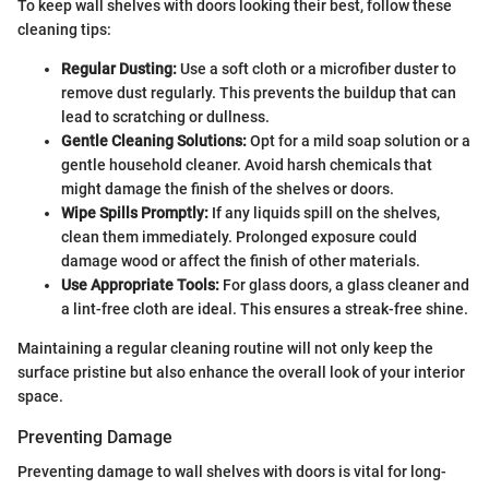
To keep wall shelves with doors looking their best, follow these
cleaning tips:
Regular Dusting:
Use a soft cloth or a microfiber duster to
remove dust regularly. This prevents the buildup that can
lead to scratching or dullness.
Gentle Cleaning Solutions:
Opt for a mild soap solution or a
gentle household cleaner. Avoid harsh chemicals that
might damage the finish of the shelves or doors.
Wipe Spills Promptly:
If any liquids spill on the shelves,
clean them immediately. Prolonged exposure could
damage wood or affect the finish of other materials.
Use Appropriate Tools:
For glass doors, a glass cleaner and
a lint-free cloth are ideal. This ensures a streak-free shine.
Maintaining a regular cleaning routine will not only keep the
surface pristine but also enhance the overall look of your interior
space.
Preventing Damage
Preventing damage to wall shelves with doors is vital for long-