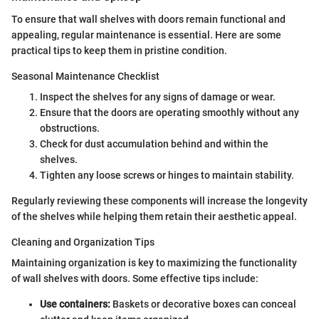
To ensure that wall shelves with doors remain functional and
appealing, regular maintenance is essential. Here are some
practical tips to keep them in pristine condition.
Seasonal Maintenance Checklist
Inspect the shelves for any signs of damage or wear.
Ensure that the doors are operating smoothly without any
obstructions.
Check for dust accumulation behind and within the
shelves.
Tighten any loose screws or hinges to maintain stability.
Regularly reviewing these components will increase the longevity
of the shelves while helping them retain their aesthetic appeal.
Cleaning and Organization Tips
Maintaining organization is key to maximizing the functionality
of wall shelves with doors. Some effective tips include:
Use containers:
Baskets or decorative boxes can conceal