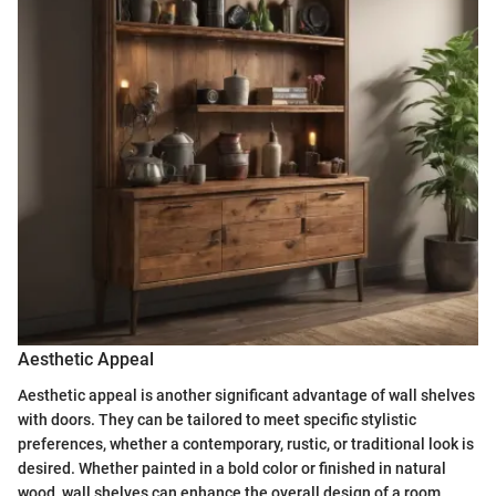
Aesthetic Appeal
Aesthetic appeal is another significant advantage of wall shelves
with doors. They can be tailored to meet specific stylistic
preferences, whether a contemporary, rustic, or traditional look is
desired. Whether painted in a bold color or finished in natural
wood, wall shelves can enhance the overall design of a room.