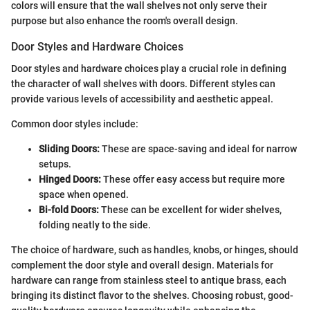
colors will ensure that the wall shelves not only serve their
purpose but also enhance the room's overall design.
Door Styles and Hardware Choices
Door styles and hardware choices play a crucial role in defining
the character of wall shelves with doors. Different styles can
provide various levels of accessibility and aesthetic appeal.
Common door styles include:
Sliding Doors:
These are space-saving and ideal for narrow
setups.
Hinged Doors:
These offer easy access but require more
space when opened.
Bi-fold Doors:
These can be excellent for wider shelves,
folding neatly to the side.
The choice of hardware, such as handles, knobs, or hinges, should
complement the door style and overall design. Materials for
hardware can range from stainless steel to antique brass, each
bringing its distinct flavor to the shelves. Choosing robust, good-