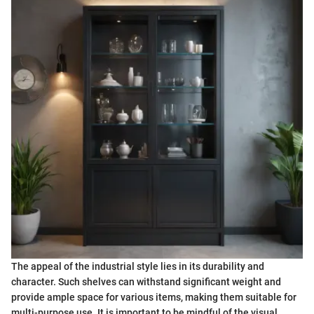
The appeal of the industrial style lies in its durability and
character. Such shelves can withstand significant weight and
provide ample space for various items, making them suitable for
multi-purpose use. It is important to be mindful of the visual