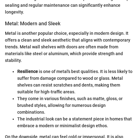
sealing and regular maintenance can significantly enhance
longevity.
Metal: Modern and Sleek
Metal is another popular choice, especially in modern design. It
offers a clean and sleek aesthetic that aligns with contemporary
trends. Metal wall shelves with doors are often made from
materials like steel or aluminum, which provide strength and
stability.
Resilience
is one of metal's best qualities. It is less likely to
suffer from damage compared to wood or glass. Metal
shelves can resist scratches and dents, making them
suitable for high-traffic areas.
They come in various finishes, such as matte, gloss, or
brushed styles, allowing for numerous design
combinations.
The industrial look can be a statement piece in homes that
embrace a modern or minimalist design ethos.
On the downside, metal can feel cold or impersonal. It is also