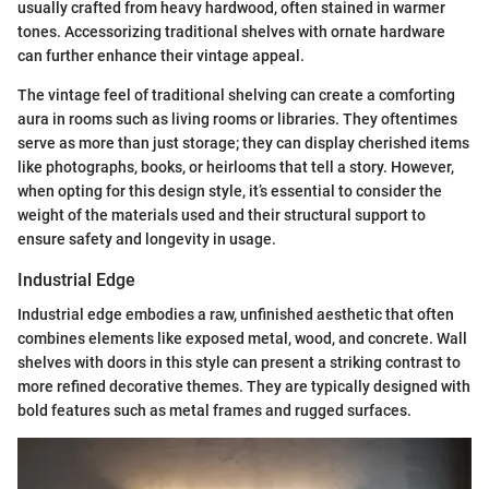
usually crafted from heavy hardwood, often stained in warmer
tones. Accessorizing traditional shelves with ornate hardware
can further enhance their vintage appeal.
The vintage feel of traditional shelving can create a comforting
aura in rooms such as living rooms or libraries. They oftentimes
serve as more than just storage; they can display cherished items
like photographs, books, or heirlooms that tell a story. However,
when opting for this design style, it’s essential to consider the
weight of the materials used and their structural support to
ensure safety and longevity in usage.
Industrial Edge
Industrial edge embodies a raw, unfinished aesthetic that often
combines elements like exposed metal, wood, and concrete. Wall
shelves with doors in this style can present a striking contrast to
more refined decorative themes. They are typically designed with
bold features such as metal frames and rugged surfaces.