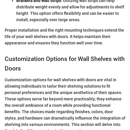
Brackets and Wall Strips
: Utilizing wall strips can help
distribute weight evenly and allow for adjustments to shelf
height. This option offers flexibility and can be easier to
install, especially over large areas.
Proper installation and the right mounting techniques extend the
life of your wall shelves with doors. It helps maintain their
appearance and ensures they function well over time.
Customization Options for Wall Shelves with
Doors
Customization options for wall shelves with doors are vital in
allowing individuals to tailor their shelving solutions to fit
personal preferences and the unique aesthetics of their spaces.
These options serve far beyond mere practicality; they enhance
the overall ambiance of a room while providing functional
benefits. The choices made regarding finishes, colors, door
styles, and hardware can dramatically influence the integration of
shelving into various environments. This section will delve into