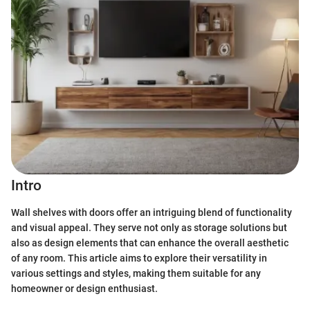
Intro
Wall shelves with doors offer an intriguing blend of functionality
and visual appeal. They serve not only as storage solutions but
also as design elements that can enhance the overall aesthetic
of any room. This article aims to explore their versatility in
various settings and styles, making them suitable for any
homeowner or design enthusiast.