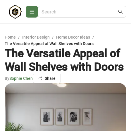
Home
/
Interior Design
/
Home Decor Ideas
/
The Versatile Appeal of Wall Shelves with Doors
The Versatile Appeal of
Wall Shelves with Doors
By
Sophie Chen
Share