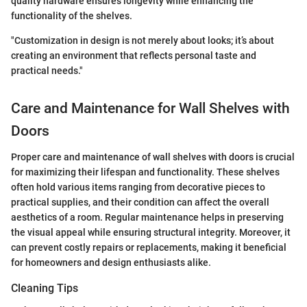
quality hardware ensures longevity while enhancing the
functionality of the shelves.
"Customization in design is not merely about looks; it’s about
creating an environment that reflects personal taste and
practical needs."
Care and Maintenance for Wall Shelves with
Doors
Proper care and maintenance of wall shelves with doors is crucial
for maximizing their lifespan and functionality. These shelves
often hold various items ranging from decorative pieces to
practical supplies, and their condition can affect the overall
aesthetics of a room. Regular maintenance helps in preserving
the visual appeal while ensuring structural integrity. Moreover, it
can prevent costly repairs or replacements, making it beneficial
for homeowners and design enthusiasts alike.
Cleaning Tips