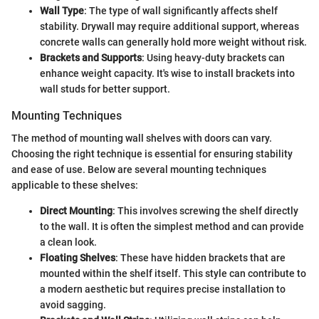
Wall Type
: The type of wall significantly affects shelf
stability. Drywall may require additional support, whereas
concrete walls can generally hold more weight without risk.
Brackets and Supports
: Using heavy-duty brackets can
enhance weight capacity. It's wise to install brackets into
wall studs for better support.
Mounting Techniques
The method of mounting wall shelves with doors can vary.
Choosing the right technique is essential for ensuring stability
and ease of use. Below are several mounting techniques
applicable to these shelves:
Direct Mounting
: This involves screwing the shelf directly
to the wall. It is often the simplest method and can provide
a clean look.
Floating Shelves
: These have hidden brackets that are
mounted within the shelf itself. This style can contribute to
a modern aesthetic but requires precise installation to
avoid sagging.