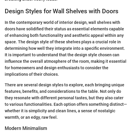
Design Styles for Wall Shelves with Doors
In the contemporary world of interior design, wall shelves with
doors have solidified their status as essential elements capable
of enhancing both functionality and aesthetic appeal within any
space. The design style of these shelves plays a crucial role in
determining how well they integrate into a specific environment.
It is important to understand that the design style chosen can
influence the overall atmosphere of the room, making it essential
for homeowners and design enthusiasts to consider the
implications of their choices.
There are several design styles to explore, each bringing unique
features, benefits, and considerations to the table. Not only do
they resonate with different personal tastes, but they also cater
to various functionalities. Each option offers something distinct—
whether it is simplicity and clean lines, a sense of nostalgic
warmth, or an edgy, raw feel.
Modern Minimalism