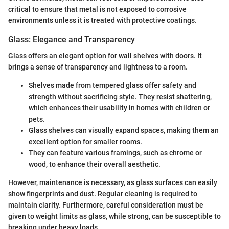
critical to ensure that metal is not exposed to corrosive
environments unless it is treated with protective coatings.
Glass: Elegance and Transparency
Glass offers an elegant option for wall shelves with doors. It
brings a sense of transparency and lightness to a room.
Shelves made from tempered glass offer safety and
strength without sacrificing style. They resist shattering,
which enhances their usability in homes with children or
pets.
Glass shelves can visually expand spaces, making them an
excellent option for smaller rooms.
They can feature various framings, such as chrome or
wood, to enhance their overall aesthetic.
However, maintenance is necessary, as glass surfaces can easily
show fingerprints and dust. Regular cleaning is required to
maintain clarity. Furthermore, careful consideration must be
given to weight limits as glass, while strong, can be susceptible to
breaking under heavy loads.