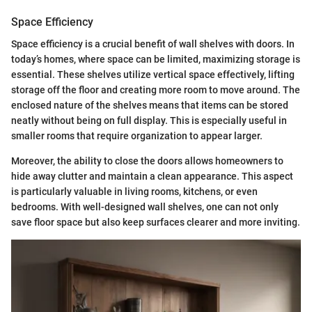
Space Efficiency
Space efficiency is a crucial benefit of wall shelves with doors. In
today’s homes, where space can be limited, maximizing storage is
essential. These shelves utilize vertical space effectively, lifting
storage off the floor and creating more room to move around. The
enclosed nature of the shelves means that items can be stored
neatly without being on full display. This is especially useful in
smaller rooms that require organization to appear larger.
Moreover, the ability to close the doors allows homeowners to
hide away clutter and maintain a clean appearance. This aspect
is particularly valuable in living rooms, kitchens, or even
bedrooms. With well-designed wall shelves, one can not only
save floor space but also keep surfaces clearer and more inviting.