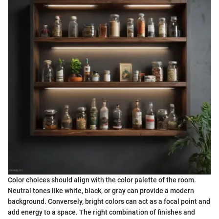
Color choices should align with the color palette of the room.
Neutral tones like white, black, or gray can provide a modern
background. Conversely, bright colors can act as a focal point and
add energy to a space. The right combination of finishes and