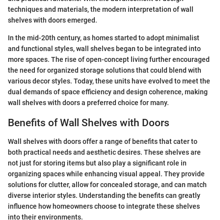
techniques and materials, the modern interpretation of wall
shelves with doors emerged.
In the mid-20th century, as homes started to adopt minimalist
and functional styles, wall shelves began to be integrated into
more spaces. The rise of open-concept living further encouraged
the need for organized storage solutions that could blend with
various decor styles. Today, these units have evolved to meet the
dual demands of space efficiency and design coherence, making
wall shelves with doors a preferred choice for many.
Benefits of Wall Shelves with Doors
Wall shelves with doors offer a range of benefits that cater to
both practical needs and aesthetic desires. These shelves are
not just for storing items but also play a significant role in
organizing spaces while enhancing visual appeal. They provide
solutions for clutter, allow for concealed storage, and can match
diverse interior styles. Understanding the benefits can greatly
influence how homeowners choose to integrate these shelves
into their environments.