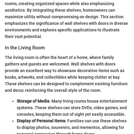
rooms, creating organized spaces while also emphasizing
aesthetics. By integrating these shelves, homeowners can
maximize utility without compromising on design. This section
emphasizes the significance of wall shelves with doors in diverse
environments and explores specific applications to illustrate
their vast potential.
In the Living Room
The living room is often the heart of a home, where family
gathers and guests are welcomed. Wall shelves with doors
provide an excellent way to showcase decorative items such as
books, artworks, and collectibles while keeping clutter at bay.
These shelves can be designed to complement existing furniture
and decor, reinforcing the overall style of the room.
Storage of Media
: Many living rooms house entertainment
systems. These shelves can store DVDs, video games, and
consoles, keeping them out of sight yet easily accessible.
Display of Personal Items
: Families can use these shelves
to display photos, souvenirs, and mementos, allowing for
personal expression through home decor.