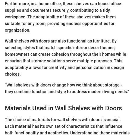
Furthermore, in a home office, these shelves can house office
supplies and documents securely, contributing to a tidy
workspace. The adaptability of these shelves makes them
suitable for any room, providing endless opportunities for
organization.
Wall shelves with doors are also functional as furniture. By
selecting styles that match specific interior decor themes,
homeowners can create cohesion throughout their homes while
ensuring that storage solutions serve multiple purposes. This
adaptability allows for creativity and personalization in design
choices.
"Wall shelves with doors change how we think about storage -
they combine function and style to address modern living needs."
Materials Used in Wall Shelves with Doors
The choice of materials for wall shelves with doors is crucial.
Each material has its own set of characteristics that influence
both functionality and aesthetics. Understanding these materials