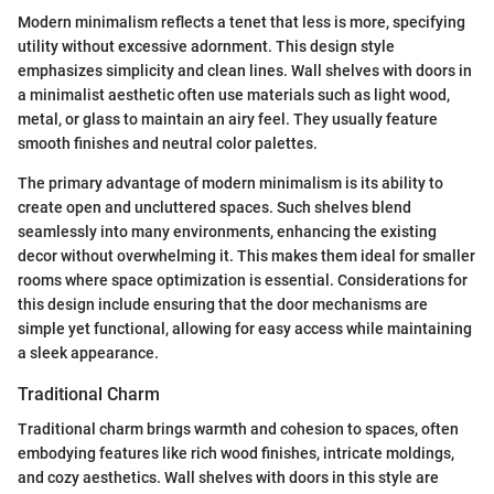
Modern minimalism reflects a tenet that less is more, specifying
utility without excessive adornment. This design style
emphasizes simplicity and clean lines. Wall shelves with doors in
a minimalist aesthetic often use materials such as light wood,
metal, or glass to maintain an airy feel. They usually feature
smooth finishes and neutral color palettes.
The primary advantage of modern minimalism is its ability to
create open and uncluttered spaces. Such shelves blend
seamlessly into many environments, enhancing the existing
decor without overwhelming it. This makes them ideal for smaller
rooms where space optimization is essential. Considerations for
this design include ensuring that the door mechanisms are
simple yet functional, allowing for easy access while maintaining
a sleek appearance.
Traditional Charm
Traditional charm brings warmth and cohesion to spaces, often
embodying features like rich wood finishes, intricate moldings,
and cozy aesthetics. Wall shelves with doors in this style are