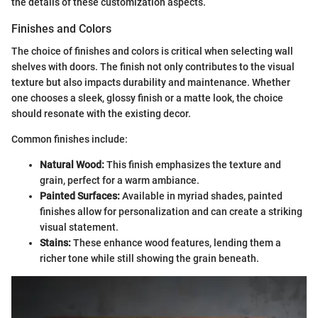
the details of these customization aspects.
Finishes and Colors
The choice of finishes and colors is critical when selecting wall
shelves with doors. The finish not only contributes to the visual
texture but also impacts durability and maintenance. Whether
one chooses a sleek, glossy finish or a matte look, the choice
should resonate with the existing decor.
Common finishes include:
Natural Wood:
This finish emphasizes the texture and
grain, perfect for a warm ambiance.
Painted Surfaces:
Available in myriad shades, painted
finishes allow for personalization and can create a striking
visual statement.
Stains:
These enhance wood features, lending them a
richer tone while still showing the grain beneath.