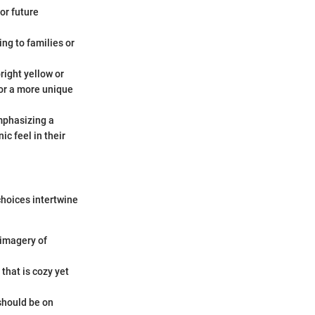
for future
ng to families or
right yellow or
for a more unique
mphasizing a
c feel in their
choices intertwine
g imagery of
that is cozy yet
 should be on