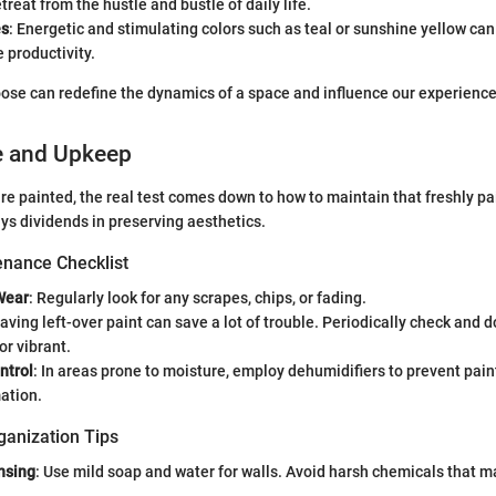
treat from the hustle and bustle of daily life.
es
: Energetic and stimulating colors such as teal or sunshine yellow can
 productivity.
ose can redefine the dynamics of a space and influence our experiences 
e and Upkeep
re painted, the real test comes down to how to maintain that freshly pa
s dividends in preserving aesthetics.
nance Checklist
Wear
: Regularly look for any scrapes, chips, or fading.
Having left-over paint can save a lot of trouble. Periodically check and 
or vibrant.
ntrol
: In areas prone to moisture, employ dehumidifiers to prevent pain
ation.
ganization Tips
nsing
: Use mild soap and water for walls. Avoid harsh chemicals that 