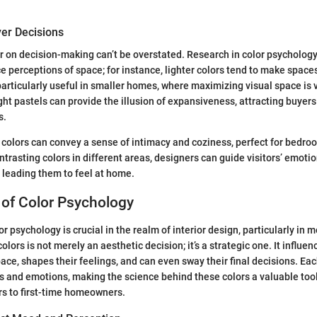
yer Decisions
r on decision-making can’t be overstated. Research in color psycholog
ce perceptions of space; for instance, lighter colors tend to make space
 particularly useful in smaller homes, where maximizing visual space is 
ght pastels can provide the illusion of expansiveness, attracting buyer
s.
 colors can convey a sense of intimacy and coziness, perfect for bedro
ntrasting colors in different areas, designers can guide visitors’ emoti
 leading them to feel at home.
 of Color Psychology
r psychology is crucial in the realm of interior design, particularly in
colors is not merely an aesthetic decision; it’s a strategic one. It influe
ace, shapes their feelings, and can even sway their final decisions. Ea
 and emotions, making the science behind these colors a valuable too
s to first-time homeowners.