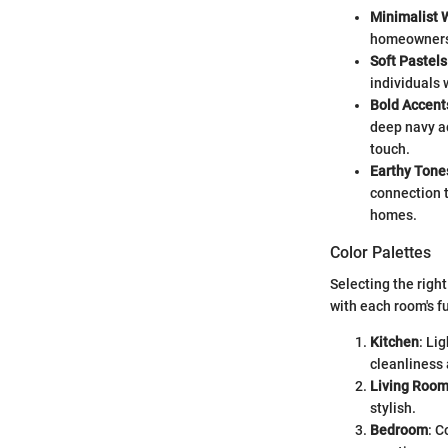
Minimalist 
homeowners 
Soft Pastels
individuals 
Bold Accent
deep navy ac
touch.
Earthy Tone
connection t
homes.
Color Palettes
Selecting the righ
with each room's f
Kitchen
: Li
cleanliness
Living Roo
stylish.
Bedroom
: C