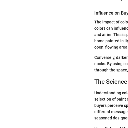
Influence on Bu
The impact of colo
colors can influen
and airier. This is
home painted in li
open, flowing area
Conversely, darker
nooks. By using co
through the space,
The Science
Understanding colo
selection of paint 
buyers perceive sp
different messages
seasoned designer