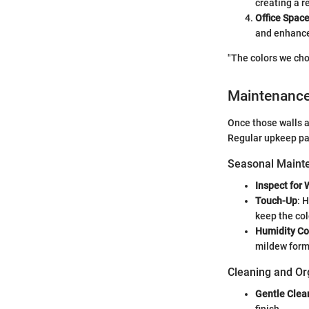
creating a re
Office Spac
and enhance
"The colors we cho
Maintenanc
Once those walls a
Regular upkeep pay
Seasonal Mainte
Inspect for 
Touch-Up
: 
keep the col
Humidity Co
mildew form
Cleaning and Or
Gentle Clea