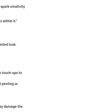
 spark creativity
within it."
inted look.
do touch-ups to
t peeling or
may damage the