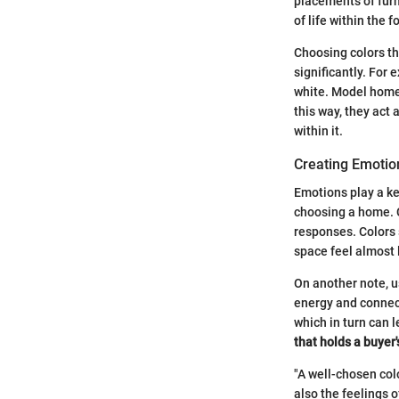
placements of furn
of life within the f
Choosing colors th
significantly. For 
white. Model homes
this way, they act 
within it.
Creating Emotio
Emotions play a ke
choosing a home. C
responses. Colors 
space feel almost l
On another note, u
energy and connect
which in turn can 
that holds a buyer
"A well-chosen col
also the feelings o