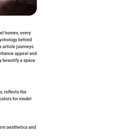
del homes, every
psychology behind
s article journeys
 enhance appeal and
ly beautify a space
, reflects the
colors for model
dern aesthetics and