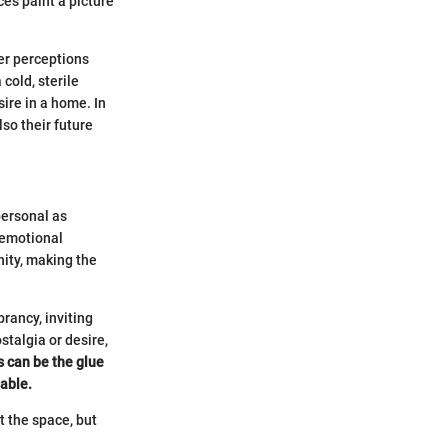
ces paint a picture
er perceptions
cold, sterile
ire in a home. In
lso their future
personal as
 emotional
nity, making the
rancy, inviting
talgia or desire,
s can be the glue
pable.
t the space, but