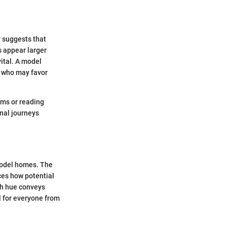
y suggests that
s appear larger
vital. A model
s who may favor
oms or reading
onal journeys
 model homes. The
nces how potential
ch hue conveys
l for everyone from