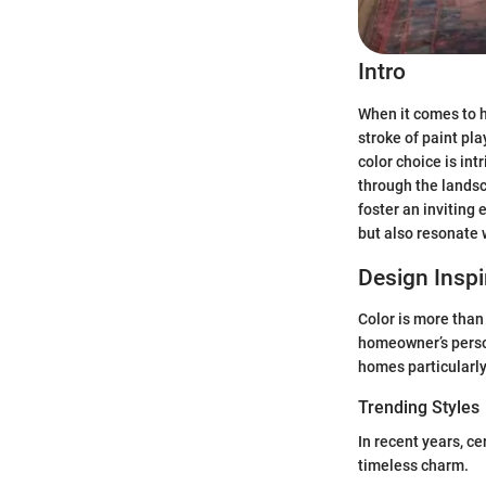
Intro
When it comes to h
stroke of paint pl
color choice is in
through the landsc
foster an inviting
but also resonate 
Design Inspi
Color is more than 
homeowner’s person
homes particularly 
Trending Styles
In recent years, c
timeless charm.