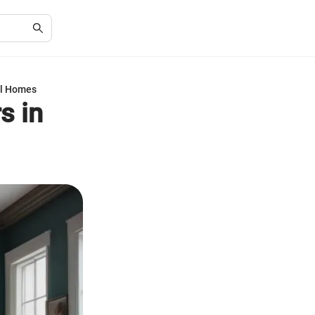
el Homes
s in