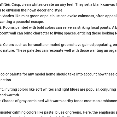
Whites
: Crisp, clean whites create an airy feel. They set a blank canvas 
to envision their own decor and style.
: Shades like mint green or pale blue can evoke calmness, often appeali
wanting a peaceful escape.
s
: Rooms painted with bold colors can serve as striking focal points. A b
cent wall can bring character to living spaces, enticing those looking 
s
: Colors such as terracotta or muted greens have gained popularity, e
o nature. These palettes can resonate well with those wanting an organi
t color palette for any model home should take into account how these 
unction.
ght, inviting colors like soft whites and light blues are popular, conjurin
 and warmth.
m
: Shades of gray combined with warm earthy tones create an ambiance 
onsider calming colors like pastel blues or greens. Here, the emphasis