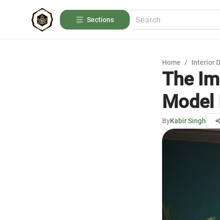
Sections
Home
/
Interior 
The Imp
Model
By
Kabir Singh