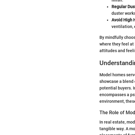
finish.
Regular Dus
duster works
Avoid High 
ventilation,
By mindfully choos
where they feel at
attitudes and feeli
Understandi
Model homes serve 
showcase a blend of
potential buyers. 
encompasses a psyc
environment, these
The Role of Mod
In real estate, mod
tangible way. A mod