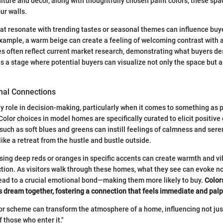
iture and decor, along with thoughtfully chosen paint colors, these spa
our walls.
at resonate with trending tastes or seasonal themes can influence buy
example, a warm beige can create a feeling of welcoming contrast with a 
 often reflect current market research, demonstrating what buyers des
as a stage where potential buyers can visualize not only the space but a
nal Connections
y role in decision-making, particularly when it comes to something as 
olor choices in model homes are specifically curated to elicit positive
such as soft blues and greens can instill feelings of calmness and sere
ike a retreat from the hustle and bustle outside.
sing deep reds or oranges in specific accents can create warmth and vib
ion. As visitors walk through these homes, what they see can evoke nos
lead to a crucial emotional bond—making them more likely to buy.
Color
's dream together, fostering a connection that feels immediate and pal
or scheme can transform the atmosphere of a home, influencing not jus
f those who enter it."