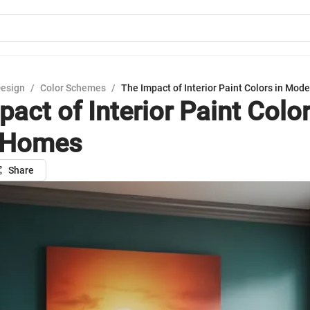
Design
/
Color Schemes
/
The Impact of Interior Paint Colors in Mod
act of Interior Paint Color
 Homes
Share