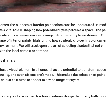
omes, the nuances of interior paint colors can’t be understated. In mo
ays a vital role in shaping how potential buyers perceive a space. The 
tricate and can evoke emotions ranging from serenity to excitement. Thi
ape of interior paints, highlighting how strategic choices in color can
 environment. We will crack open the art of selecting shades that not on
with the local context and trends.
rations
just a visual element in a home. It has the potential to transform spaces
ality, and even affects one’s mood. This makes the selection of paint 
crucial as it aims to appeal to a wide range of buyers.
ertain styles have gained traction in interior design that marry both mo