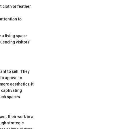
t cloth or feather
attention to
 a living space
uencing visitors’
ant to sell. They
 to appeal to
mere aesthetics; it
 captivating
such spaces.
sent their work in a
ough strategic