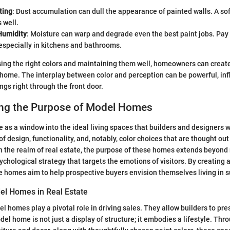
ting
: Dust accumulation can dull the appearance of painted walls. A sof
 well.
Humidity
: Moisture can warp and degrade even the best paint jobs. Pay 
 especially in kitchens and bathrooms.
ing the right colors and maintaining them well, homeowners can create
 home. The interplay between color and perception can be powerful, infl
ngs right through the front door.
ng the Purpose of Model Homes
as a window into the ideal living spaces that builders and designers w
 design, functionality, and, notably, color choices that are thought out
In the realm of real estate, the purpose of these homes extends beyond 
hological strategy that targets the emotions of visitors. By creating a
 homes aim to help prospective buyers envision themselves living in 
el Homes in Real Estate
el homes play a pivotal role in driving sales. They allow builders to pre
el home is not just a display of structure; it embodies a lifestyle. Thr