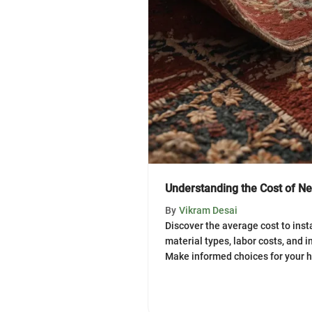
Understanding the Cost of Ne
By
Vikram Desai
Discover the average cost to inst
material types, labor costs, and i
Make informed choices for your 