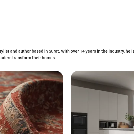
ylist and author based in Surat. With over 14 years in the industry, he i
eaders transform their homes.