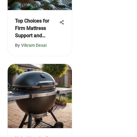
Top Choices for
Firm Mattress
Support and
Comfort
By
Vikram Desai