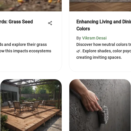
irds: Grass Seed
Enhancing Living and Din
Colors
By
Vikram Desai
rds and explore their grass
Discover how neutral colors t
ow this impacts ecosystems
🌿. Explore shades, color psyc
creating inviting spaces.