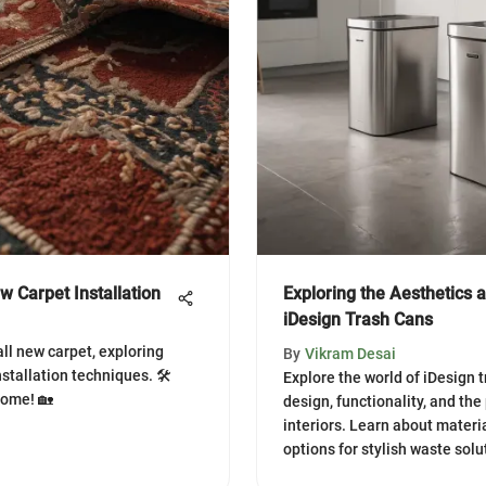
w Carpet Installation
Exploring the Aesthetics a
iDesign Trash Cans
all new carpet, exploring
By
Vikram Desai
nstallation techniques. 🛠️
Explore the world of iDesign tr
home! 🏡
design, functionality, and the
interiors. Learn about materia
options for stylish waste solu