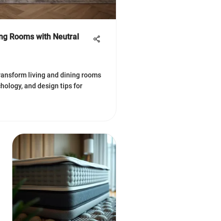
ing Rooms with Neutral
ransform living and dining rooms
hology, and design tips for