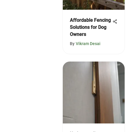
Affordable Fencing
Solutions for Dog
Owners
By
Vikram Desai