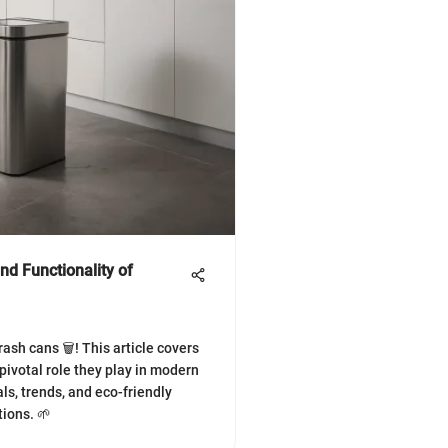
nd Functionality of
ash cans 🗑️! This article covers
 pivotal role they play in modern
ls, trends, and eco-friendly
tions. 🌱