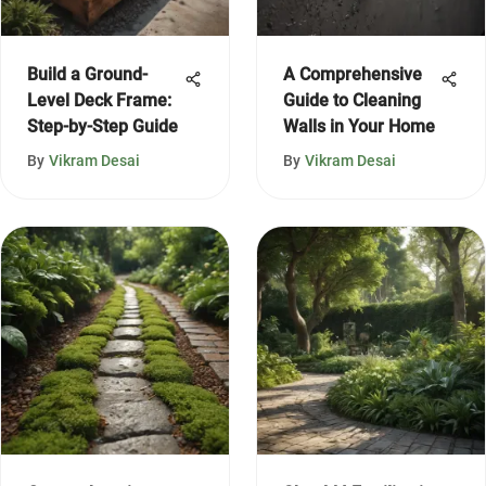
Build a Ground-
A Comprehensive
Level Deck Frame:
Guide to Cleaning
Step-by-Step Guide
Walls in Your Home
By
Vikram Desai
By
Vikram Desai