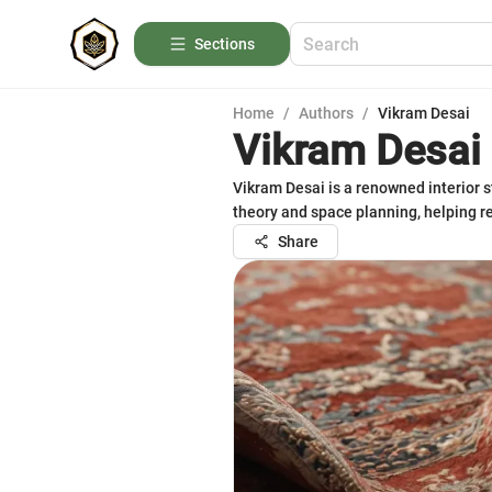
Sections
Home
/
Authors
/
Vikram Desai
Vikram Desai
Vikram Desai is a renowned interior st
theory and space planning, helping r
Share