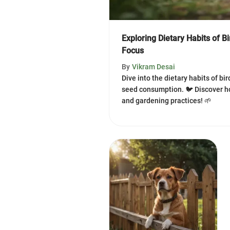
Exploring Dietary Habits of B
Focus
By
Vikram Desai
Dive into the dietary habits of bi
seed consumption. 🐦 Discover h
and gardening practices! 🌱