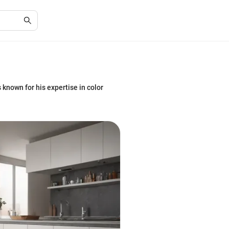
s known for his expertise in color