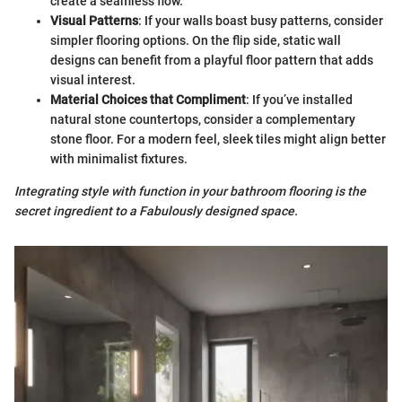
create a seamless flow.
Visual Patterns
: If your walls boast busy patterns, consider
simpler flooring options. On the flip side, static wall
designs can benefit from a playful floor pattern that adds
visual interest.
Material Choices that Compliment
: If you’ve installed
natural stone countertops, consider a complementary
stone floor. For a modern feel, sleek tiles might align better
with minimalist fixtures.
Integrating style with function in your bathroom flooring is the
secret ingredient to a Fabulously designed space.