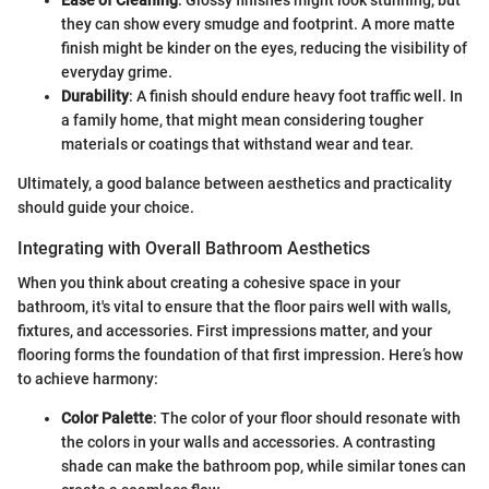
Ease of Cleaning
: Glossy finishes might look stunning, but
they can show every smudge and footprint. A more matte
finish might be kinder on the eyes, reducing the visibility of
everyday grime.
Durability
: A finish should endure heavy foot traffic well. In
a family home, that might mean considering tougher
materials or coatings that withstand wear and tear.
Ultimately, a good balance between aesthetics and practicality
should guide your choice.
Integrating with Overall Bathroom Aesthetics
When you think about creating a cohesive space in your
bathroom, it's vital to ensure that the floor pairs well with walls,
fixtures, and accessories. First impressions matter, and your
flooring forms the foundation of that first impression. Here’s how
to achieve harmony:
Color Palette
: The color of your floor should resonate with
the colors in your walls and accessories. A contrasting
shade can make the bathroom pop, while similar tones can