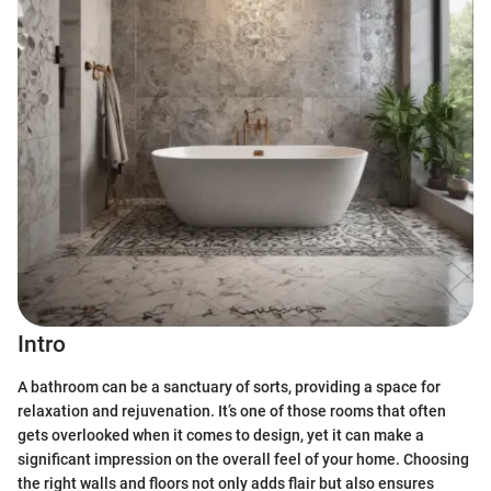
Intro
A bathroom can be a sanctuary of sorts, providing a space for
relaxation and rejuvenation. It’s one of those rooms that often
gets overlooked when it comes to design, yet it can make a
significant impression on the overall feel of your home. Choosing
the right walls and floors not only adds flair but also ensures