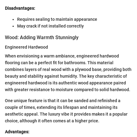
Disadvantages:
Requires sealing to maintain appearance
May crack if not installed correctly
Wood: Adding Warmth Stunningly
Engineered Hardwood
When envisioning a warm ambiance, engineered hardwood
flooring can be a perfect fit for bathrooms. This material
combines layers of real wood with a plywood base, providing both
beauty and stability against humidity. The key characteristic of
engineered hardwood is its authentic wood appearance paired
with greater resistance to moisture compared to solid hardwood.
One unique feature is that it can be sanded and refinished a
couple of times, extending its lifespan and maintaining its
aesthetic appeal. The luxury vibe it provides makes it a popular
choice, although it often comes at a higher price.
Advantages: