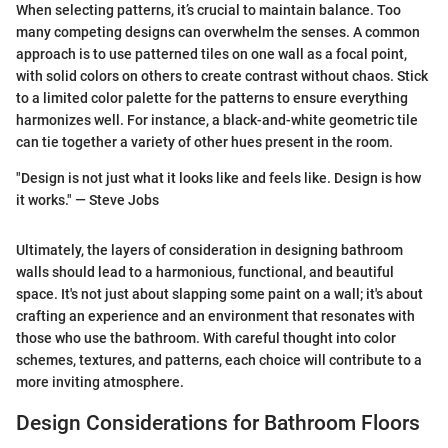
When selecting patterns, it’s crucial to maintain balance. Too
many competing designs can overwhelm the senses. A common
approach is to use patterned tiles on one wall as a focal point,
with solid colors on others to create contrast without chaos. Stick
to a limited color palette for the patterns to ensure everything
harmonizes well. For instance, a black-and-white geometric tile
can tie together a variety of other hues present in the room.
"Design is not just what it looks like and feels like. Design is how
it works." — Steve Jobs
Ultimately, the layers of consideration in designing bathroom
walls should lead to a harmonious, functional, and beautiful
space. It's not just about slapping some paint on a wall; it's about
crafting an experience and an environment that resonates with
those who use the bathroom. With careful thought into color
schemes, textures, and patterns, each choice will contribute to a
more inviting atmosphere.
Design Considerations for Bathroom Floors