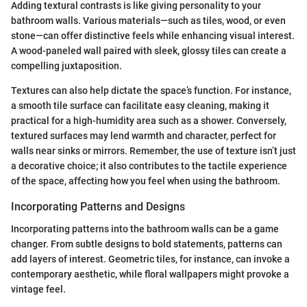
Adding textural contrasts is like giving personality to your
bathroom walls. Various materials—such as tiles, wood, or even
stone—can offer distinctive feels while enhancing visual interest.
A wood-paneled wall paired with sleek, glossy tiles can create a
compelling juxtaposition.
Textures can also help dictate the space’s function. For instance,
a smooth tile surface can facilitate easy cleaning, making it
practical for a high-humidity area such as a shower. Conversely,
textured surfaces may lend warmth and character, perfect for
walls near sinks or mirrors. Remember, the use of texture isn’t just
a decorative choice; it also contributes to the tactile experience
of the space, affecting how you feel when using the bathroom.
Incorporating Patterns and Designs
Incorporating patterns into the bathroom walls can be a game
changer. From subtle designs to bold statements, patterns can
add layers of interest. Geometric tiles, for instance, can invoke a
contemporary aesthetic, while floral wallpapers might provoke a
vintage feel.