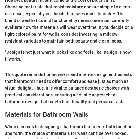
However, beauty mustn't come at the cost of practicality.
Choosing materials that resist moisture and are simple to clean
is crucial, especially in a locale that sees much humidity. The
blend of aesthetics and functionality means one must carefully
evaluate how the materials will wear over time. If you decide on a
light-colored paint for walls, consider investing in mildew-
resistant varieties to maintain both beauty and cleanliness.
"Design is not just what it looks like and feels like. Design is how
it works."
This quote reminds homeowners and interior design enthusiasts
that bathrooms need to offer comfort and ease just as much as
visual delight. Thus, it is vital to balance aesthetic choices with
practical considerations, ensuring a holistic approach to
bathroom design that meets functionality and personal taste.
Materials for Bathroom Walls
When it comes to designing a bathroom that meets both function
and form, the choice of materials for walls can’t be overlooked.