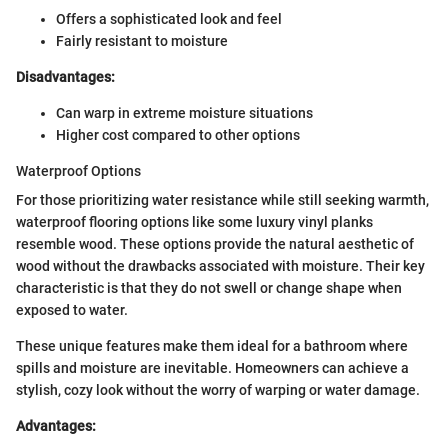
Offers a sophisticated look and feel
Fairly resistant to moisture
Disadvantages:
Can warp in extreme moisture situations
Higher cost compared to other options
Waterproof Options
For those prioritizing water resistance while still seeking warmth,
waterproof flooring options like some luxury vinyl planks
resemble wood. These options provide the natural aesthetic of
wood without the drawbacks associated with moisture. Their key
characteristic is that they do not swell or change shape when
exposed to water.
These unique features make them ideal for a bathroom where
spills and moisture are inevitable. Homeowners can achieve a
stylish, cozy look without the worry of warping or water damage.
Advantages: