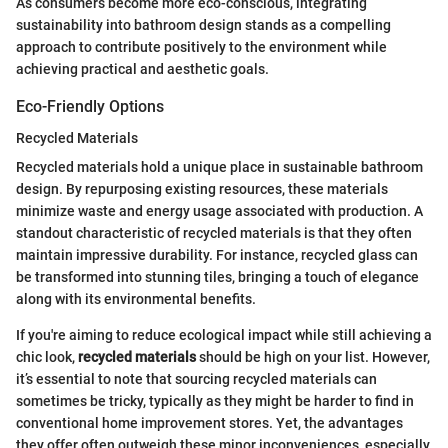
As consumers become more eco-conscious, integrating
sustainability into bathroom design stands as a compelling
approach to contribute positively to the environment while
achieving practical and aesthetic goals.
Eco-Friendly Options
Recycled Materials
Recycled materials hold a unique place in sustainable bathroom
design. By repurposing existing resources, these materials
minimize waste and energy usage associated with production. A
standout characteristic of recycled materials is that they often
maintain impressive durability. For instance, recycled glass can
be transformed into stunning tiles, bringing a touch of elegance
along with its environmental benefits.
If you're aiming to reduce ecological impact while still achieving a
chic look,
recycled materials
should be high on your list. However,
it’s essential to note that sourcing recycled materials can
sometimes be tricky, typically as they might be harder to find in
conventional home improvement stores. Yet, the advantages
they offer often outweigh these minor inconveniences, especially