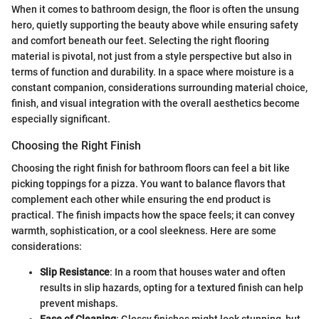
When it comes to bathroom design, the floor is often the unsung
hero, quietly supporting the beauty above while ensuring safety
and comfort beneath our feet. Selecting the right flooring
material is pivotal, not just from a style perspective but also in
terms of function and durability. In a space where moisture is a
constant companion, considerations surrounding material choice,
finish, and visual integration with the overall aesthetics become
especially significant.
Choosing the Right Finish
Choosing the right finish for bathroom floors can feel a bit like
picking toppings for a pizza. You want to balance flavors that
complement each other while ensuring the end product is
practical. The finish impacts how the space feels; it can convey
warmth, sophistication, or a cool sleekness. Here are some
considerations:
Slip Resistance
: In a room that houses water and often
results in slip hazards, opting for a textured finish can help
prevent mishaps.