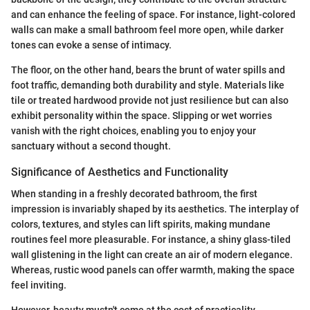
and can enhance the feeling of space. For instance, light-colored
walls can make a small bathroom feel more open, while darker
tones can evoke a sense of intimacy.
The floor, on the other hand, bears the brunt of water spills and
foot traffic, demanding both durability and style. Materials like
tile or treated hardwood provide not just resilience but can also
exhibit personality within the space. Slipping or wet worries
vanish with the right choices, enabling you to enjoy your
sanctuary without a second thought.
Significance of Aesthetics and Functionality
When standing in a freshly decorated bathroom, the first
impression is invariably shaped by its aesthetics. The interplay of
colors, textures, and styles can lift spirits, making mundane
routines feel more pleasurable. For instance, a shiny glass-tiled
wall glistening in the light can create an air of modern elegance.
Whereas, rustic wood panels can offer warmth, making the space
feel inviting.