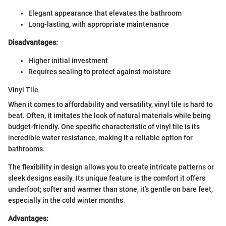
Elegant appearance that elevates the bathroom
Long-lasting, with appropriate maintenance
Disadvantages:
Higher initial investment
Requires sealing to protect against moisture
Vinyl Tile
When it comes to affordability and versatility, vinyl tile is hard to
beat. Often, it imitates the look of natural materials while being
budget-friendly. One specific characteristic of vinyl tile is its
incredible water resistance, making it a reliable option for
bathrooms.
The flexibility in design allows you to create intricate patterns or
sleek designs easily. Its unique feature is the comfort it offers
underfoot; softer and warmer than stone, it’s gentle on bare feet,
especially in the cold winter months.
Advantages: