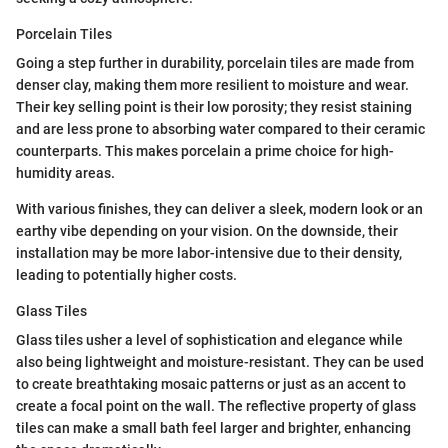
Porcelain Tiles
Going a step further in durability, porcelain tiles are made from
denser clay, making them more resilient to moisture and wear.
Their key selling point is their low porosity; they resist staining
and are less prone to absorbing water compared to their ceramic
counterparts. This makes porcelain a prime choice for high-
humidity areas.
With various finishes, they can deliver a sleek, modern look or an
earthy vibe depending on your vision. On the downside, their
installation may be more labor-intensive due to their density,
leading to potentially higher costs.
Glass Tiles
Glass tiles usher a level of sophistication and elegance while
also being lightweight and moisture-resistant. They can be used
to create breathtaking mosaic patterns or just as an accent to
create a focal point on the wall. The reflective property of glass
tiles can make a small bath feel larger and brighter, enhancing