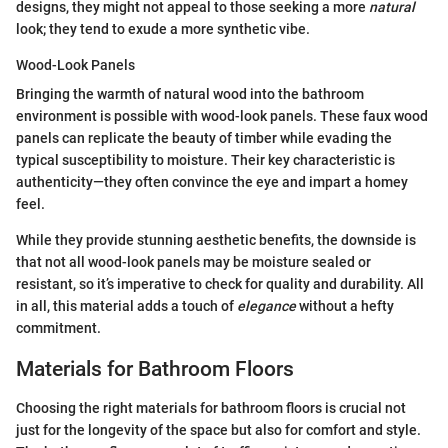
designs, they might not appeal to those seeking a more
natural
look; they tend to exude a more synthetic vibe.
Wood-Look Panels
Bringing the warmth of natural wood into the bathroom
environment is possible with wood-look panels. These faux wood
panels can replicate the beauty of timber while evading the
typical susceptibility to moisture. Their key characteristic is
authenticity—they often convince the eye and impart a homey
feel.
While they provide stunning aesthetic benefits, the downside is
that not all wood-look panels may be moisture sealed or
resistant, so it’s imperative to check for quality and durability. All
in all, this material adds a touch of
elegance
without a hefty
commitment.
Materials for Bathroom Floors
Choosing the right materials for bathroom floors is crucial not
just for the longevity of the space but also for comfort and style.