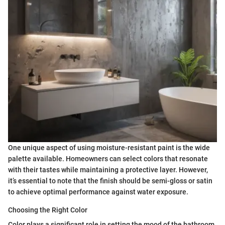
One unique aspect of using moisture-resistant paint is the wide
palette available. Homeowners can select colors that resonate
with their tastes while maintaining a protective layer. However,
it’s essential to note that the finish should be semi-gloss or satin
to achieve optimal performance against water exposure.
Choosing the Right Color
Color plays a significant role in setting the mood of the bathroom.