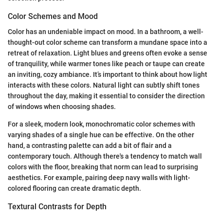
Color Schemes and Mood
Color has an undeniable impact on mood. In a bathroom, a well-
thought-out color scheme can transform a mundane space into a
retreat of relaxation. Light blues and greens often evoke a sense
of tranquility, while warmer tones like peach or taupe can create
an inviting, cozy ambiance. It’s important to think about how light
interacts with these colors. Natural light can subtly shift tones
throughout the day, making it essential to consider the direction
of windows when choosing shades.
For a sleek, modern look, monochromatic color schemes with
varying shades of a single hue can be effective. On the other
hand, a contrasting palette can add a bit of flair and a
contemporary touch. Although there's a tendency to match wall
colors with the floor, breaking that norm can lead to surprising
aesthetics. For example, pairing deep navy walls with light-
colored flooring can create dramatic depth.
Textural Contrasts for Depth