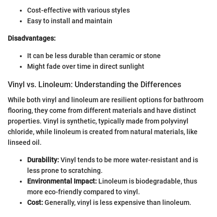
Cost-effective with various styles
Easy to install and maintain
Disadvantages:
It can be less durable than ceramic or stone
Might fade over time in direct sunlight
Vinyl vs. Linoleum: Understanding the Differences
While both vinyl and linoleum are resilient options for bathroom
flooring, they come from different materials and have distinct
properties. Vinyl is synthetic, typically made from polyvinyl
chloride, while linoleum is created from natural materials, like
linseed oil.
Durability:
Vinyl tends to be more water-resistant and is
less prone to scratching.
Environmental Impact:
Linoleum is biodegradable, thus
more eco-friendly compared to vinyl.
Cost:
Generally, vinyl is less expensive than linoleum.