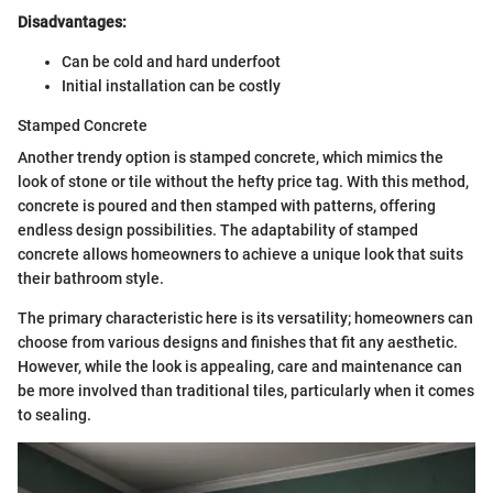
Disadvantages:
Can be cold and hard underfoot
Initial installation can be costly
Stamped Concrete
Another trendy option is stamped concrete, which mimics the
look of stone or tile without the hefty price tag. With this method,
concrete is poured and then stamped with patterns, offering
endless design possibilities. The adaptability of stamped
concrete allows homeowners to achieve a unique look that suits
their bathroom style.
The primary characteristic here is its versatility; homeowners can
choose from various designs and finishes that fit any aesthetic.
However, while the look is appealing, care and maintenance can
be more involved than traditional tiles, particularly when it comes
to sealing.