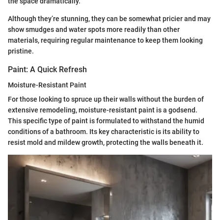
the space dramatically.
Although they’re stunning, they can be somewhat pricier and may
show smudges and water spots more readily than other
materials, requiring regular maintenance to keep them looking
pristine.
Paint: A Quick Refresh
Moisture-Resistant Paint
For those looking to spruce up their walls without the burden of
extensive remodeling, moisture-resistant paint is a godsend.
This specific type of paint is formulated to withstand the humid
conditions of a bathroom. Its key characteristic is its ability to
resist mold and mildew growth, protecting the walls beneath it.