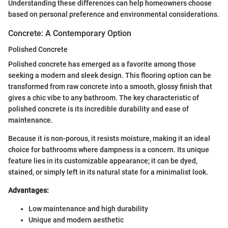
Understanding these differences can help homeowners choose
based on personal preference and environmental considerations.
Concrete: A Contemporary Option
Polished Concrete
Polished concrete has emerged as a favorite among those
seeking a modern and sleek design. This flooring option can be
transformed from raw concrete into a smooth, glossy finish that
gives a chic vibe to any bathroom. The key characteristic of
polished concrete is its incredible durability and ease of
maintenance.
Because it is non-porous, it resists moisture, making it an ideal
choice for bathrooms where dampness is a concern. Its unique
feature lies in its customizable appearance; it can be dyed,
stained, or simply left in its natural state for a minimalist look.
Advantages:
Low maintenance and high durability
Unique and modern aesthetic