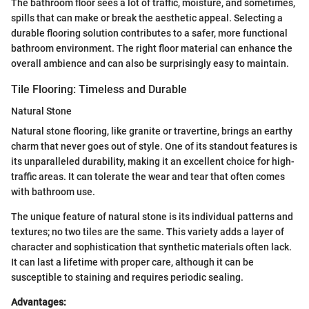
The bathroom floor sees a lot of traffic, moisture, and sometimes,
spills that can make or break the aesthetic appeal. Selecting a
durable flooring solution contributes to a safer, more functional
bathroom environment. The right floor material can enhance the
overall ambience and can also be surprisingly easy to maintain.
Tile Flooring: Timeless and Durable
Natural Stone
Natural stone flooring, like granite or travertine, brings an earthy
charm that never goes out of style. One of its standout features is
its unparalleled durability, making it an excellent choice for high-
traffic areas. It can tolerate the wear and tear that often comes
with bathroom use.
The unique feature of natural stone is its individual patterns and
textures; no two tiles are the same. This variety adds a layer of
character and sophistication that synthetic materials often lack.
It can last a lifetime with proper care, although it can be
susceptible to staining and requires periodic sealing.
Advantages: