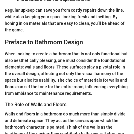
Regular upkeep can save you from costly repairs down the line,
while also keeping your space looking fresh and inviting. By
honing in on materials that are easy to clean, you’ll be ahead of
the game.
Preface to Bathroom Design
When looking to create a bathroom that is not only functional but
also aesthetically pleasing, one must consider the foundational
elements: walls and floors. These surfaces play a pivotal role in
the overall design, affecting not only the visual harmony of the
space but also its usability. The choice of materials for walls and
floors can set the tone for the entire room, influencing everything
from ambiance to maintenance requirements.
The Role of Walls and Floors
Walls and floors in a bathroom do much more than simply divide
and delineate space. They act as the canvas upon which the
bathroom's character is painted. Think of the walls as the
backbone of the design; they contribute to the overall structure