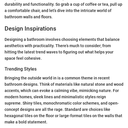
durability and functionality. So grab a cup of coffee or tea, pull up
a comfortable chair, and let’s dive into the intricate world of
bathroom walls and floors.
Design Inspirations
Designing a bathroom involves choosing elements that balance
aesthetics with practicality. There’s much to consider; from
hitting the latest trend waves to figuring out what helps your
space feel cohesive.
Trending Styles
Bringing the outside world in is a common theme in recent
bathroom designs. Think of materials like natural stone and wood
accents, which can evoke a calming vibe, mimicking nature. For
modern homes, sleek lines and minimalistic styles reign
supreme. Shiny tiles, monochromatic color schemes, and open-
concept designs are all the rage. Standard are choices like
hexagonal tiles on the floor or large-format tiles on the walls that
make a bold statement.