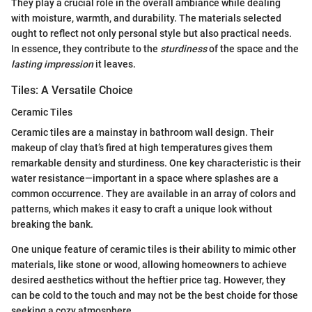
They play a crucial role in the overall ambiance while dealing
with moisture, warmth, and durability. The materials selected
ought to reflect not only personal style but also practical needs.
In essence, they contribute to the
sturdiness
of the space and the
lasting impression
it leaves.
Tiles: A Versatile Choice
Ceramic Tiles
Ceramic tiles are a mainstay in bathroom wall design. Their
makeup of clay that’s fired at high temperatures gives them
remarkable density and sturdiness. One key characteristic is their
water resistance—important in a space where splashes are a
common occurrence. They are available in an array of colors and
patterns, which makes it easy to craft a unique look without
breaking the bank.
One unique feature of ceramic tiles is their ability to mimic other
materials, like stone or wood, allowing homeowners to achieve
desired aesthetics without the heftier price tag. However, they
can be cold to the touch and may not be the best choide for those
seeking a cozy atmosphere.