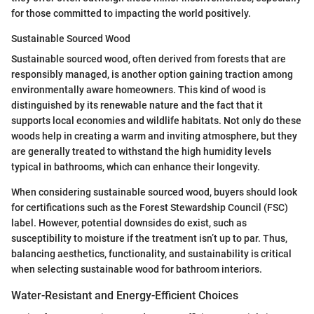
for those committed to impacting the world positively.
Sustainable Sourced Wood
Sustainable sourced wood, often derived from forests that are
responsibly managed, is another option gaining traction among
environmentally aware homeowners. This kind of wood is
distinguished by its renewable nature and the fact that it
supports local economies and wildlife habitats. Not only do these
woods help in creating a warm and inviting atmosphere, but they
are generally treated to withstand the high humidity levels
typical in bathrooms, which can enhance their longevity.
When considering sustainable sourced wood, buyers should look
for certifications such as the Forest Stewardship Council (FSC)
label. However, potential downsides do exist, such as
susceptibility to moisture if the treatment isn’t up to par. Thus,
balancing aesthetics, functionality, and sustainability is critical
when selecting sustainable wood for bathroom interiors.
Water-Resistant and Energy-Efficient Choices