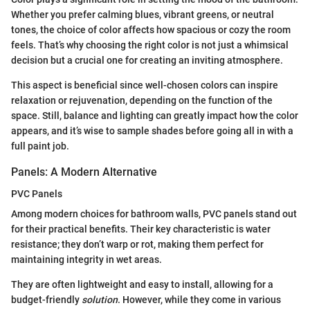
Whether you prefer calming blues, vibrant greens, or neutral
tones, the choice of color affects how spacious or cozy the room
feels. That’s why choosing the right color is not just a whimsical
decision but a crucial one for creating an inviting atmosphere.
This aspect is beneficial since well-chosen colors can inspire
relaxation or rejuvenation, depending on the function of the
space. Still, balance and lighting can greatly impact how the color
appears, and it’s wise to sample shades before going all in with a
full paint job.
Panels: A Modern Alternative
PVC Panels
Among modern choices for bathroom walls, PVC panels stand out
for their practical benefits. Their key characteristic is water
resistance; they don’t warp or rot, making them perfect for
maintaining integrity in wet areas.
They are often lightweight and easy to install, allowing for a
budget-friendly
solution
. However, while they come in various