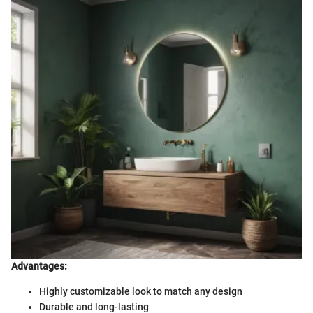
Advantages:
Highly customizable look to match any design
Durable and long-lasting