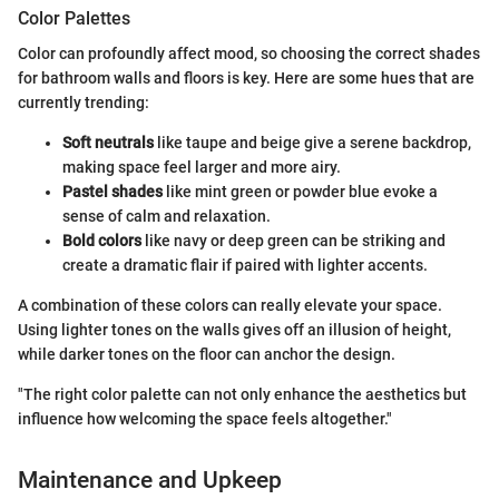
Color Palettes
Color can profoundly affect mood, so choosing the correct shades
for bathroom walls and floors is key. Here are some hues that are
currently trending:
Soft neutrals
like taupe and beige give a serene backdrop,
making space feel larger and more airy.
Pastel shades
like mint green or powder blue evoke a
sense of calm and relaxation.
Bold colors
like navy or deep green can be striking and
create a dramatic flair if paired with lighter accents.
A combination of these colors can really elevate your space.
Using lighter tones on the walls gives off an illusion of height,
while darker tones on the floor can anchor the design.
"The right color palette can not only enhance the aesthetics but
influence how welcoming the space feels altogether."
Maintenance and Upkeep