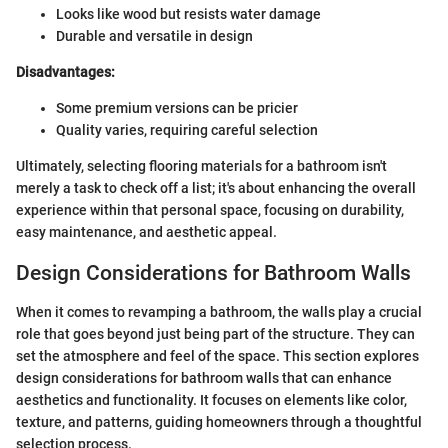
Looks like wood but resists water damage
Durable and versatile in design
Disadvantages:
Some premium versions can be pricier
Quality varies, requiring careful selection
Ultimately, selecting flooring materials for a bathroom isn't
merely a task to check off a list; it's about enhancing the overall
experience within that personal space, focusing on durability,
easy maintenance, and aesthetic appeal.
Design Considerations for Bathroom Walls
When it comes to revamping a bathroom, the walls play a crucial
role that goes beyond just being part of the structure. They can
set the atmosphere and feel of the space. This section explores
design considerations for bathroom walls that can enhance
aesthetics and functionality. It focuses on elements like color,
texture, and patterns, guiding homeowners through a thoughtful
selection process.