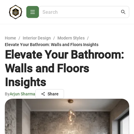
Home
/
Interior Design
/
Modern Styles
/
Elevate Your Bathroom: Walls and Floors Insights
Elevate Your Bathroom:
Walls and Floors
Insights
By
Arjun Sharma
Share