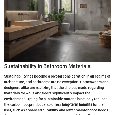
Sustainability in Bathroom Materials
Sustainability has become a pivotal consideration in all realms of
architecture, and bathrooms are no exception. Homeowners and
designers alike are realizing that the choices made regarding
materials for walls and floors significantly impact the
environment. Opting for sustainable materials not only reduces
the carbon footprint but also offers
long-term benefits
for the
user, such as enhanced durability and lower maintenance needs.