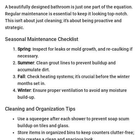
A beautifully designed bathroom is just one part of the equation.
Regular maintenance is essential to keep it looking top-notch.
This isn't about just cleaning; it's about being proactive and
strategic.
Seasonal Maintenance Checklist
Spring
: Inspect for leaks or mold growth, and re-caulking if
necessary.
Summer
: Clean grout lines to prevent buildup and
accumulate dirt.
Fall
: Check heating systems; it’s crucial before the winter
months set in.
Winter
: Ensure proper ventilation to avoid any moisture
build-up.
Cleaning and Organization Tips
Use a squeegee after each shower to prevent soap scum
buildup on tiles and glass.
Store items in organized bins to keep counters clutter-free;
this creates a clean and spacious look.