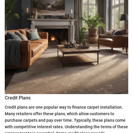
Credit Plans
Credit plans are one popular way to finance carpet installation.
Many retailers offer these plans, which allow customers to
purchase carpets and pay over time. Typically, these plans come
with competitive interest rates. Understanding the terms of these