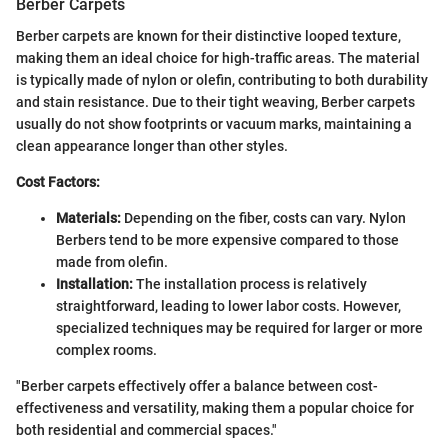
Berber Carpets
Berber carpets are known for their distinctive looped texture,
making them an ideal choice for high-traffic areas. The material
is typically made of nylon or olefin, contributing to both durability
and stain resistance. Due to their tight weaving, Berber carpets
usually do not show footprints or vacuum marks, maintaining a
clean appearance longer than other styles.
Cost Factors:
Materials:
Depending on the fiber, costs can vary. Nylon
Berbers tend to be more expensive compared to those
made from olefin.
Installation:
The installation process is relatively
straightforward, leading to lower labor costs. However,
specialized techniques may be required for larger or more
complex rooms.
"Berber carpets effectively offer a balance between cost-
effectiveness and versatility, making them a popular choice for
both residential and commercial spaces."