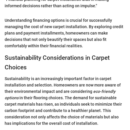
informed decisions rather than acting on impulse."
Understanding financing options is crucial for successfully
managing the cost of new carpet installation. By exploring credit
plans and payment installments, homeowners can make
decisions that not only beautify their spaces but also fit
comfortably within their financial realities.
Sustainability Considerations in Carpet
Choices
Sustainability is an increasingly important factor in carpet
installation and selection. Homeowners are now more aware of
their environmental impact and are considering
eco-friendly
options
in their flooring choices. The demand for sustainable
carpet materials has risen, as individuals seek to minimize their
carbon footprint and contribute to a healthier planet. This
consideration not only affects the choice of materials but also
has implications for the overall cost of installation.