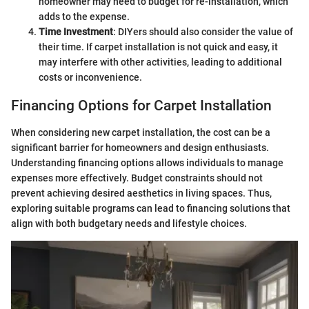
homeowner may need to budget for re-installation, which
adds to the expense.
Time Investment
: DIYers should also consider the value of
their time. If carpet installation is not quick and easy, it
may interfere with other activities, leading to additional
costs or inconvenience.
Financing Options for Carpet Installation
When considering new carpet installation, the cost can be a
significant barrier for homeowners and design enthusiasts.
Understanding financing options allows individuals to manage
expenses more effectively. Budget constraints should not
prevent achieving desired aesthetics in living spaces. Thus,
exploring suitable programs can lead to financing solutions that
align with both budgetary needs and lifestyle choices.