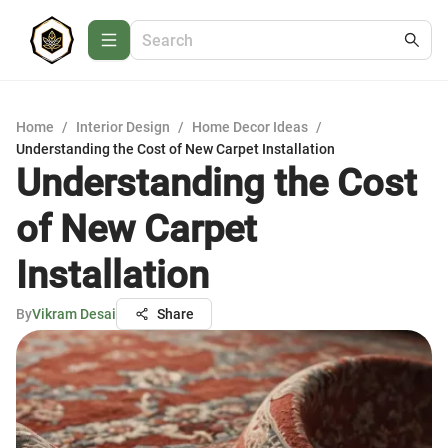
Home
/
Interior Design
/
Home Decor Ideas
/
Understanding the Cost of New Carpet Installation
Understanding the Cost
of New Carpet
Installation
By
Vikram Desai
Share