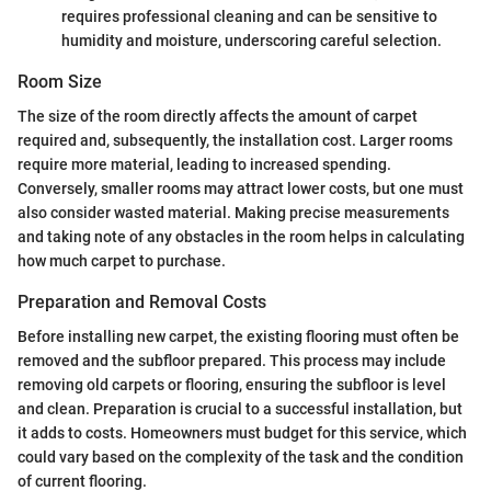
requires professional cleaning and can be sensitive to
humidity and moisture, underscoring careful selection.
Room Size
The size of the room directly affects the amount of carpet
required and, subsequently, the installation cost. Larger rooms
require more material, leading to increased spending.
Conversely, smaller rooms may attract lower costs, but one must
also consider wasted material. Making precise measurements
and taking note of any obstacles in the room helps in calculating
how much carpet to purchase.
Preparation and Removal Costs
Before installing new carpet, the existing flooring must often be
removed and the subfloor prepared. This process may include
removing old carpets or flooring, ensuring the subfloor is level
and clean. Preparation is crucial to a successful installation, but
it adds to costs. Homeowners must budget for this service, which
could vary based on the complexity of the task and the condition
of current flooring.