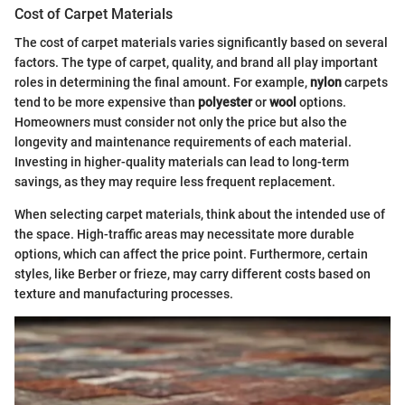
Cost of Carpet Materials
The cost of carpet materials varies significantly based on several
factors. The type of carpet, quality, and brand all play important
roles in determining the final amount. For example,
nylon
carpets
tend to be more expensive than
polyester
or
wool
options.
Homeowners must consider not only the price but also the
longevity and maintenance requirements of each material.
Investing in higher-quality materials can lead to long-term
savings, as they may require less frequent replacement.
When selecting carpet materials, think about the intended use of
the space. High-traffic areas may necessitate more durable
options, which can affect the price point. Furthermore, certain
styles, like Berber or frieze, may carry different costs based on
texture and manufacturing processes.