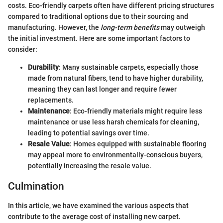
costs. Eco-friendly carpets often have different pricing structures
compared to traditional options due to their sourcing and
manufacturing. However, the
long-term benefits
may outweigh
the initial investment. Here are some important factors to
consider:
Durability
: Many sustainable carpets, especially those
made from natural fibers, tend to have higher durability,
meaning they can last longer and require fewer
replacements.
Maintenance
: Eco-friendly materials might require less
maintenance or use less harsh chemicals for cleaning,
leading to potential savings over time.
Resale Value
: Homes equipped with sustainable flooring
may appeal more to environmentally-conscious buyers,
potentially increasing the resale value.
Culmination
In this article, we have examined the various aspects that
contribute to the average cost of installing new carpet.