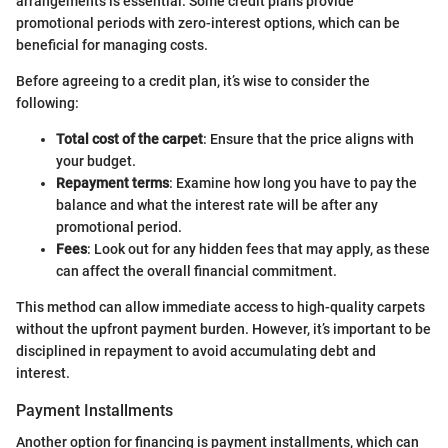
arrangements is essential. Some credit plans provide
promotional periods with zero-interest options, which can be
beneficial for managing costs.
Before agreeing to a credit plan, it’s wise to consider the
following:
Total cost of the carpet
: Ensure that the price aligns with
your budget.
Repayment terms
: Examine how long you have to pay the
balance and what the interest rate will be after any
promotional period.
Fees
: Look out for any hidden fees that may apply, as these
can affect the overall financial commitment.
This method can allow immediate access to high-quality carpets
without the upfront payment burden. However, it’s important to be
disciplined in repayment to avoid accumulating debt and
interest.
Payment Installments
Another option for financing is payment installments, which can