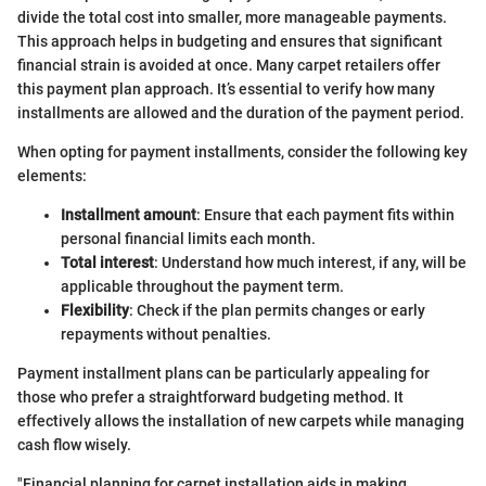
divide the total cost into smaller, more manageable payments.
This approach helps in budgeting and ensures that significant
financial strain is avoided at once. Many carpet retailers offer
this payment plan approach. It’s essential to verify how many
installments are allowed and the duration of the payment period.
When opting for payment installments, consider the following key
elements:
Installment amount
: Ensure that each payment fits within
personal financial limits each month.
Total interest
: Understand how much interest, if any, will be
applicable throughout the payment term.
Flexibility
: Check if the plan permits changes or early
repayments without penalties.
Payment installment plans can be particularly appealing for
those who prefer a straightforward budgeting method. It
effectively allows the installation of new carpets while managing
cash flow wisely.
"Financial planning for carpet installation aids in making