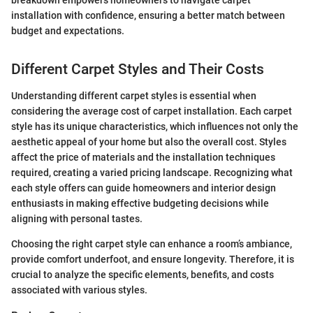
installation with confidence, ensuring a better match between
budget and expectations.
Different Carpet Styles and Their Costs
Understanding different carpet styles is essential when
considering the average cost of carpet installation. Each carpet
style has its unique characteristics, which influences not only the
aesthetic appeal of your home but also the overall cost. Styles
affect the price of materials and the installation techniques
required, creating a varied pricing landscape. Recognizing what
each style offers can guide homeowners and interior design
enthusiasts in making effective budgeting decisions while
aligning with personal tastes.
Choosing the right carpet style can enhance a room’s ambiance,
provide comfort underfoot, and ensure longevity. Therefore, it is
crucial to analyze the specific elements, benefits, and costs
associated with various styles.