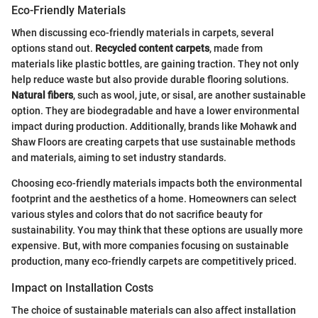
Eco-Friendly Materials
When discussing eco-friendly materials in carpets, several
options stand out.
Recycled content carpets
, made from
materials like plastic bottles, are gaining traction. They not only
help reduce waste but also provide durable flooring solutions.
Natural fibers
, such as wool, jute, or sisal, are another sustainable
option. They are biodegradable and have a lower environmental
impact during production. Additionally, brands like Mohawk and
Shaw Floors are creating carpets that use sustainable methods
and materials, aiming to set industry standards.
Choosing eco-friendly materials impacts both the environmental
footprint and the aesthetics of a home. Homeowners can select
various styles and colors that do not sacrifice beauty for
sustainability. You may think that these options are usually more
expensive. But, with more companies focusing on sustainable
production, many eco-friendly carpets are competitively priced.
Impact on Installation Costs
The choice of sustainable materials can also affect installation