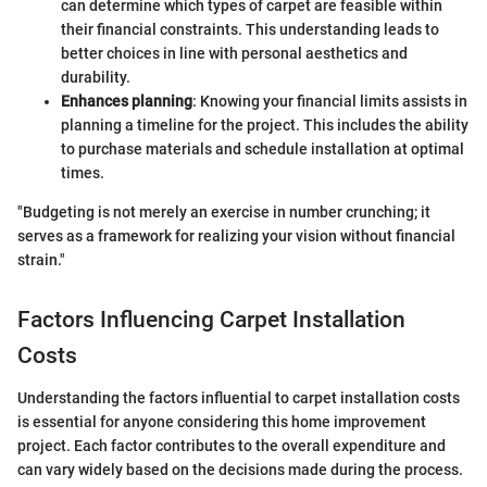
can determine which types of carpet are feasible within
their financial constraints. This understanding leads to
better choices in line with personal aesthetics and
durability.
Enhances planning
: Knowing your financial limits assists in
planning a timeline for the project. This includes the ability
to purchase materials and schedule installation at optimal
times.
"Budgeting is not merely an exercise in number crunching; it
serves as a framework for realizing your vision without financial
strain."
Factors Influencing Carpet Installation
Costs
Understanding the factors influential to carpet installation costs
is essential for anyone considering this home improvement
project. Each factor contributes to the overall expenditure and
can vary widely based on the decisions made during the process.