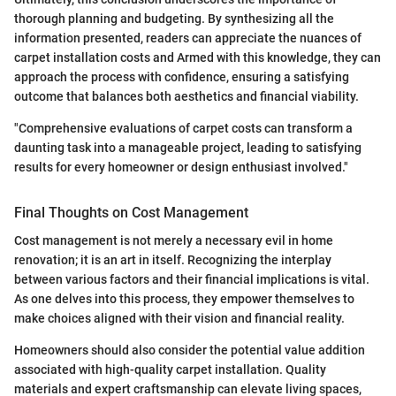
thorough planning and budgeting. By synthesizing all the
information presented, readers can appreciate the nuances of
carpet installation costs and Armed with this knowledge, they can
approach the process with confidence, ensuring a satisfying
outcome that balances both aesthetics and financial viability.
"Comprehensive evaluations of carpet costs can transform a
daunting task into a manageable project, leading to satisfying
results for every homeowner or design enthusiast involved."
Final Thoughts on Cost Management
Cost management is not merely a necessary evil in home
renovation; it is an art in itself. Recognizing the interplay
between various factors and their financial implications is vital.
As one delves into this process, they empower themselves to
make choices aligned with their vision and financial reality.
Homeowners should also consider the potential value addition
associated with high-quality carpet installation. Quality
materials and expert craftsmanship can elevate living spaces,