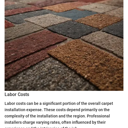
Labor Costs
Labor costs can be a significant portion of the overall carpet
installation expense. These costs depend primarily on the
complexity of the installation and the region. Professional
installers charge varying rates, often influenced by their