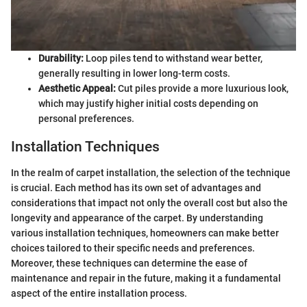
Durability:
Loop piles tend to withstand wear better,
generally resulting in lower long-term costs.
Aesthetic Appeal:
Cut piles provide a more luxurious look,
which may justify higher initial costs depending on
personal preferences.
Installation Techniques
In the realm of carpet installation, the selection of the technique
is crucial. Each method has its own set of advantages and
considerations that impact not only the overall cost but also the
longevity and appearance of the carpet. By understanding
various installation techniques, homeowners can make better
choices tailored to their specific needs and preferences.
Moreover, these techniques can determine the ease of
maintenance and repair in the future, making it a fundamental
aspect of the entire installation process.