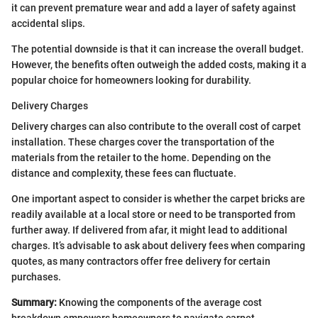
it can prevent premature wear and add a layer of safety against
accidental slips.
The potential downside is that it can increase the overall budget.
However, the benefits often outweigh the added costs, making it a
popular choice for homeowners looking for durability.
Delivery Charges
Delivery charges can also contribute to the overall cost of carpet
installation. These charges cover the transportation of the
materials from the retailer to the home. Depending on the
distance and complexity, these fees can fluctuate.
One important aspect to consider is whether the carpet bricks are
readily available at a local store or need to be transported from
further away. If delivered from afar, it might lead to additional
charges. It’s advisable to ask about delivery fees when comparing
quotes, as many contractors offer free delivery for certain
purchases.
Summary:
Knowing the components of the average cost
breakdown empowers homeowners to navigate carpet