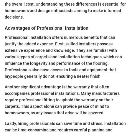
the overall cost. Understanding these differences is essential for
homeowners and design enthusiasts aiming to make informed
decisions.
Advantages of Professional Installation
Professional installation offers numerous benefits that can
justify the added expense. First, skilled installers possess
extensive experience and knowledge. They are familiar with
various types of carpets and installation techniques, which can
influence the longevity and performance of the flooring.
Professionals also have access to tools and equipment that
laypeople generally do not, ensuring a neater finish.
Another significant advantage is the warranty that often
accompanies professional installations. Many manufacturers
require professional fitting to uphold the warranty on their
carpets. This aspect alone can provide peace of mind to
homeowners, as any issues that arise will be covered.
Lastly, hiring professionals can save time and stress. Installation
can be time-consuming and requires careful planning and