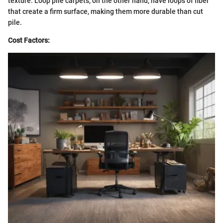
texture. Loop pile carpets, on the other hand, have loops of fiber
that create a firm surface, making them more durable than cut
pile.
Cost Factors: