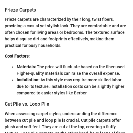
Frieze Carpets
Frieze carpets are characterized by their long, twist fibers,
providing a casual yet stylish look. They are comfortable and are
often chosen for living areas or bedrooms. The textured surface
helps disguise dirt and footprints effectively, making them
practical for busy households.
Cost Factors:
Materials:
The price will fluctuate based on the fiber used.
Higher-quality materials can raise the overall expense.
Installation:
As this style may require more skilled labor
due to its texture, installation costs can be slightly higher
compared to easier styles like Berber.
Cut Pile vs. Loop Pile
When assessing carpet styles, understanding the difference
between cut pile and loop pile is crucial. Cut pile carpets offer
plush and soft feel. They are cut at the top, creating a fluffy