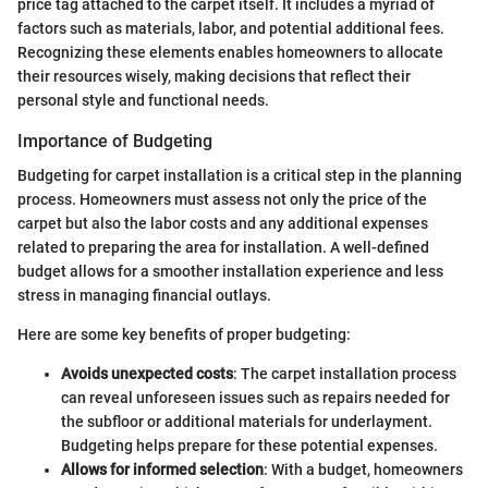
price tag attached to the carpet itself. It includes a myriad of
factors such as materials, labor, and potential additional fees.
Recognizing these elements enables homeowners to allocate
their resources wisely, making decisions that reflect their
personal style and functional needs.
Importance of Budgeting
Budgeting for carpet installation is a critical step in the planning
process. Homeowners must assess not only the price of the
carpet but also the labor costs and any additional expenses
related to preparing the area for installation. A well-defined
budget allows for a smoother installation experience and less
stress in managing financial outlays.
Here are some key benefits of proper budgeting:
Avoids unexpected costs
: The carpet installation process
can reveal unforeseen issues such as repairs needed for
the subfloor or additional materials for underlayment.
Budgeting helps prepare for these potential expenses.
Allows for informed selection
: With a budget, homeowners