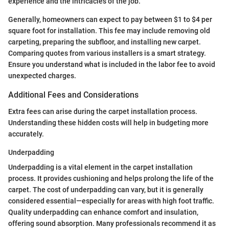
experience and the intricacies of the job.
Generally, homeowners can expect to pay between $1 to $4 per
square foot for installation. This fee may include removing old
carpeting, preparing the subfloor, and installing new carpet.
Comparing quotes from various installers is a smart strategy.
Ensure you understand what is included in the labor fee to avoid
unexpected charges.
Additional Fees and Considerations
Extra fees can arise during the carpet installation process.
Understanding these hidden costs will help in budgeting more
accurately.
Underpadding
Underpadding is a vital element in the carpet installation
process. It provides cushioning and helps prolong the life of the
carpet. The cost of underpadding can vary, but it is generally
considered essential—especially for areas with high foot traffic.
Quality underpadding can enhance comfort and insulation,
offering sound absorption. Many professionals recommend it as