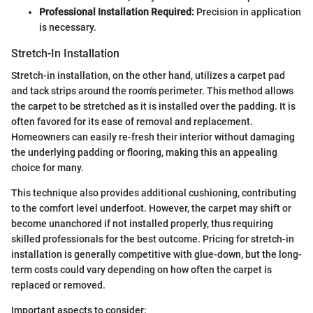
Professional Installation Required:
Precision in application
is necessary.
Stretch-In Installation
Stretch-in installation, on the other hand, utilizes a carpet pad
and tack strips around the room's perimeter. This method allows
the carpet to be stretched as it is installed over the padding. It is
often favored for its ease of removal and replacement.
Homeowners can easily re-fresh their interior without damaging
the underlying padding or flooring, making this an appealing
choice for many.
This technique also provides additional cushioning, contributing
to the comfort level underfoot. However, the carpet may shift or
become unanchored if not installed properly, thus requiring
skilled professionals for the best outcome. Pricing for stretch-in
installation is generally competitive with glue-down, but the long-
term costs could vary depending on how often the carpet is
replaced or removed.
Important aspects to consider: