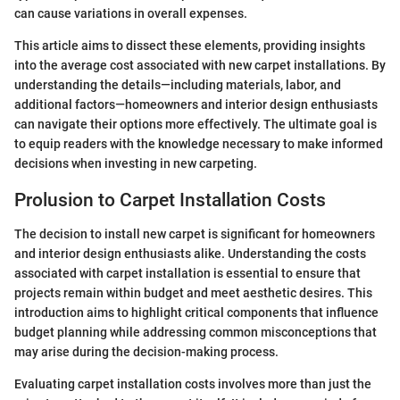
can cause variations in overall expenses.
This article aims to dissect these elements, providing insights
into the average cost associated with new carpet installations. By
understanding the details—including materials, labor, and
additional factors—homeowners and interior design enthusiasts
can navigate their options more effectively. The ultimate goal is
to equip readers with the knowledge necessary to make informed
decisions when investing in new carpeting.
Prolusion to Carpet Installation Costs
The decision to install new carpet is significant for homeowners
and interior design enthusiasts alike. Understanding the costs
associated with carpet installation is essential to ensure that
projects remain within budget and meet aesthetic desires. This
introduction aims to highlight critical components that influence
budget planning while addressing common misconceptions that
may arise during the decision-making process.
Evaluating carpet installation costs involves more than just the