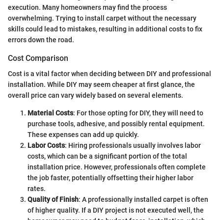
execution. Many homeowners may find the process
overwhelming. Trying to install carpet without the necessary
skills could lead to mistakes, resulting in additional costs to fix
errors down the road.
Cost Comparison
Cost is a vital factor when deciding between DIY and professional
installation. While DIY may seem cheaper at first glance, the
overall price can vary widely based on several elements.
Material Costs
: For those opting for DIY, they will need to
purchase tools, adhesive, and possibly rental equipment.
These expenses can add up quickly.
Labor Costs
: Hiring professionals usually involves labor
costs, which can be a significant portion of the total
installation price. However, professionals often complete
the job faster, potentially offsetting their higher labor
rates.
Quality of Finish
: A professionally installed carpet is often
of higher quality. If a DIY project is not executed well, the