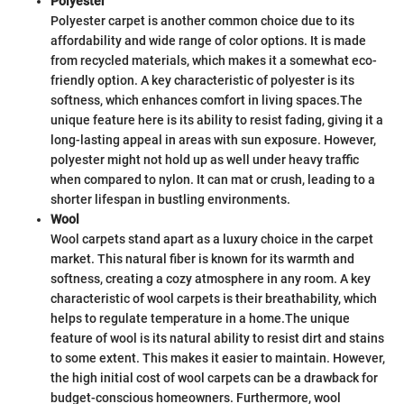
Polyester
Polyester carpet is another common choice due to its
affordability and wide range of color options. It is made
from recycled materials, which makes it a somewhat eco-
friendly option. A key characteristic of polyester is its
softness, which enhances comfort in living spaces.
The
unique feature here is its ability to resist fading, giving it a
long-lasting appeal in areas with sun exposure. However,
polyester might not hold up as well under heavy traffic
when compared to nylon. It can mat or crush, leading to a
shorter lifespan in bustling environments.
Wool
Wool carpets stand apart as a luxury choice in the carpet
market. This natural fiber is known for its warmth and
softness, creating a cozy atmosphere in any room. A key
characteristic of wool carpets is their breathability, which
helps to regulate temperature in a home.
The unique
feature of wool is its natural ability to resist dirt and stains
to some extent. This makes it easier to maintain. However,
the high initial cost of wool carpets can be a drawback for
budget-conscious homeowners. Furthermore, wool