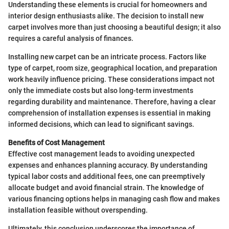
Understanding these elements is crucial for homeowners and
interior design enthusiasts alike. The decision to install new
carpet involves more than just choosing a beautiful design; it also
requires a careful analysis of finances.
Installing new carpet can be an intricate process. Factors like
type of carpet, room size, geographical location, and preparation
work heavily influence pricing. These considerations impact not
only the immediate costs but also long-term investments
regarding durability and maintenance. Therefore, having a clear
comprehension of installation expenses is essential in making
informed decisions, which can lead to significant savings.
Benefits of Cost Management
Effective cost management leads to avoiding unexpected
expenses and enhances planning accuracy. By understanding
typical labor costs and additional fees, one can preemptively
allocate budget and avoid financial strain. The knowledge of
various financing options helps in managing cash flow and makes
installation feasible without overspending.
Ultimately, this conclusion underscores the importance of