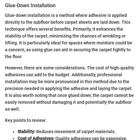
Glue-Down Installation
Glue-down installation is a method where adhesive is applied
directly to the subfloor before carpet sheets are laid down. This
technique offers several benefits. Primarily, it enhances the
stability of the carpet, minimizing the chances of wrinkling or
lifting. It is particularly ideal for spaces where moisture could be
a concern, as using glue can aid in securing the carpet tightly to
the floor.
However, there are some considerations. The cost of high-quality
adhesives can add to the budget. Additionally, professional
installation may be more pronounced in this method due to the
precision needed in applying the adhesive and laying the carpet.
It is also worth noting that once glued down, the carpet cannot be
easily removed without damaging it and potentially the subfloor
as well.
Key points to review:
Stability:
Reduces movement of carpet materials.
Cost of Adhesives:
Quality adhesives can be expensive.