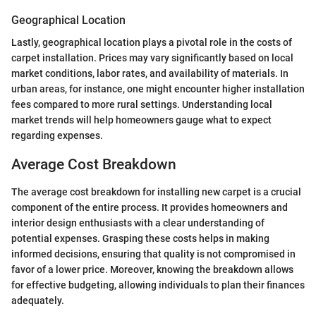
Geographical Location
Lastly, geographical location plays a pivotal role in the costs of
carpet installation. Prices may vary significantly based on local
market conditions, labor rates, and availability of materials. In
urban areas, for instance, one might encounter higher installation
fees compared to more rural settings. Understanding local
market trends will help homeowners gauge what to expect
regarding expenses.
Average Cost Breakdown
The average cost breakdown for installing new carpet is a crucial
component of the entire process. It provides homeowners and
interior design enthusiasts with a clear understanding of
potential expenses. Grasping these costs helps in making
informed decisions, ensuring that quality is not compromised in
favor of a lower price. Moreover, knowing the breakdown allows
for effective budgeting, allowing individuals to plan their finances
adequately.