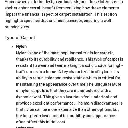
Homeowners, interior design enthusiasts, and those interested in
shelter enhances all benefit from realizing how these elements
impact the financial aspect of carpet installation. This section
highlights specifics that one must consider, ensuring a well-
rounded view.
Type of Carpet
Nylon
Nylon is one of the most popular materials for carpets,
thanks to its durability and resilience. This type of carpet is
resistant to wear and tear, making it a solid choice for high-
traffic areas in a home. A key characteristic of nylon is its
ability to retain color and resist stains, which is critical for
maintaining the appearance over time.
The unique feature
of nylon carpets is that they are manufactured with a
dynamic twist. This gives a luxurious feel underfoot and
provides excellent performance. The main disadvantage is
that nylon can be more expensive than other options, but
the long-term investment in durability and appearance
often offset this initial cost.