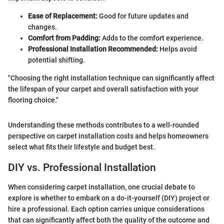
Ease of Replacement:
Good for future updates and
changes.
Comfort from Padding:
Adds to the comfort experience.
Professional Installation Recommended:
Helps avoid
potential shifting.
"Choosing the right installation technique can significantly affect
the lifespan of your carpet and overall satisfaction with your
flooring choice."
Understanding these methods contributes to a well-rounded
perspective on carpet installation costs and helps homeowners
select what fits their lifestyle and budget best.
DIY vs. Professional Installation
When considering carpet installation, one crucial debate to
explore is whether to embark on a do-it-yourself (DIY) project or
hire a professional. Each option carries unique considerations
that can significantly affect both the quality of the outcome and