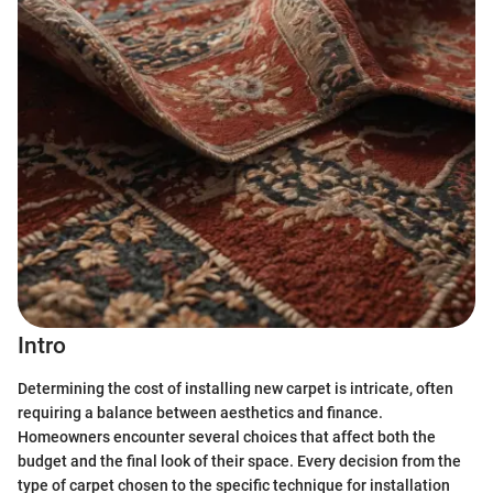
Intro
Determining the cost of installing new carpet is intricate, often
requiring a balance between aesthetics and finance.
Homeowners encounter several choices that affect both the
budget and the final look of their space. Every decision from the
type of carpet chosen to the specific technique for installation