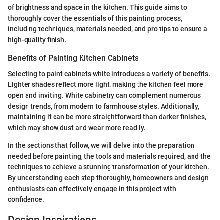
of brightness and space in the kitchen. This guide aims to
thoroughly cover the essentials of this painting process,
including techniques, materials needed, and pro tips to ensure a
high-quality finish.
Benefits of Painting Kitchen Cabinets
Selecting to paint cabinets white introduces a variety of benefits.
Lighter shades reflect more light, making the kitchen feel more
open and inviting. White cabinetry can complement numerous
design trends, from modern to farmhouse styles. Additionally,
maintaining it can be more straightforward than darker finishes,
which may show dust and wear more readily.
In the sections that follow, we will delve into the preparation
needed before painting, the tools and materials required, and the
techniques to achieve a stunning transformation of your kitchen.
By understanding each step thoroughly, homeowners and design
enthusiasts can effectively engage in this project with
confidence.
Design Inspirations