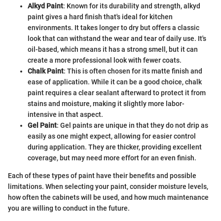
Alkyd Paint
: Known for its durability and strength, alkyd
paint gives a hard finish that's ideal for kitchen
environments. It takes longer to dry but offers a classic
look that can withstand the wear and tear of daily use. It's
oil-based, which means it has a strong smell, but it can
create a more professional look with fewer coats.
Chalk Paint
: This is often chosen for its matte finish and
ease of application. While it can be a good choice, chalk
paint requires a clear sealant afterward to protect it from
stains and moisture, making it slightly more labor-
intensive in that aspect.
Gel Paint
: Gel paints are unique in that they do not drip as
easily as one might expect, allowing for easier control
during application. They are thicker, providing excellent
coverage, but may need more effort for an even finish.
Each of these types of paint have their benefits and possible
limitations. When selecting your paint, consider moisture levels,
how often the cabinets will be used, and how much maintenance
you are willing to conduct in the future.