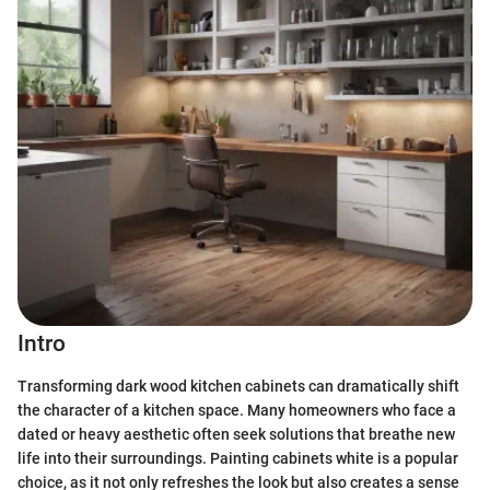
Intro
Transforming dark wood kitchen cabinets can dramatically shift
the character of a kitchen space. Many homeowners who face a
dated or heavy aesthetic often seek solutions that breathe new
life into their surroundings. Painting cabinets white is a popular
choice, as it not only refreshes the look but also creates a sense