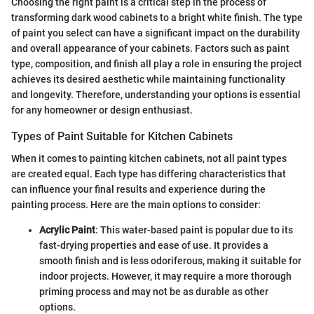
Choosing the right paint is a critical step in the process of
transforming dark wood cabinets to a bright white finish. The type
of paint you select can have a significant impact on the durability
and overall appearance of your cabinets. Factors such as paint
type, composition, and finish all play a role in ensuring the project
achieves its desired aesthetic while maintaining functionality
and longevity. Therefore, understanding your options is essential
for any homeowner or design enthusiast.
Types of Paint Suitable for Kitchen Cabinets
When it comes to painting kitchen cabinets, not all paint types
are created equal. Each type has differing characteristics that
can influence your final results and experience during the
painting process. Here are the main options to consider:
Acrylic Paint
: This water-based paint is popular due to its
fast-drying properties and ease of use. It provides a
smooth finish and is less odoriferous, making it suitable for
indoor projects. However, it may require a more thorough
priming process and may not be as durable as other
options.