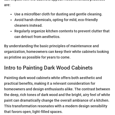
are:
Use a microfiber cloth for dusting and gentle cleaning.
Avoid harsh chemicals, opting for mild, eco-friendly
cleaners instead.
Regularly organize kitchen contents to prevent clutter that
can detract from aesthetics.
By understanding the basic principles of maintenance and
organization, homeowners can keep their white cabinets looking
as pristine as possible for years to come.
Intro to Painting Dark Wood Cabinets
Painting dark wood cabinets white offers both aesthetic and
practical benefits, making it a relevant consideration for
homeowners and design enthusiasts alike. The contrast between
the deep, rich tones of dark wood and the bright, airy feel of white
paint can dramatically change the overall ambiance of a kitchen.
This transformation resonates with a modern design sensibility
that favors open, light-filled spaces.