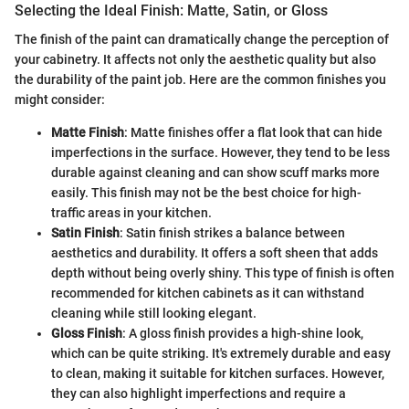
Selecting the Ideal Finish: Matte, Satin, or Gloss
The finish of the paint can dramatically change the perception of
your cabinetry. It affects not only the aesthetic quality but also
the durability of the paint job. Here are the common finishes you
might consider:
Matte Finish
: Matte finishes offer a flat look that can hide
imperfections in the surface. However, they tend to be less
durable against cleaning and can show scuff marks more
easily. This finish may not be the best choice for high-
traffic areas in your kitchen.
Satin Finish
: Satin finish strikes a balance between
aesthetics and durability. It offers a soft sheen that adds
depth without being overly shiny. This type of finish is often
recommended for kitchen cabinets as it can withstand
cleaning while still looking elegant.
Gloss Finish
: A gloss finish provides a high-shine look,
which can be quite striking. It's extremely durable and easy
to clean, making it suitable for kitchen surfaces. However,
they can also highlight imperfections and require a