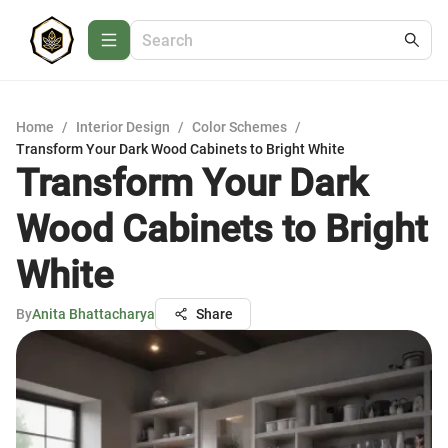
Home
/
Interior Design
/
Color Schemes
/
Transform Your Dark Wood Cabinets to Bright White
Transform Your Dark
Wood Cabinets to Bright
White
By
Anita Bhattacharya
Share