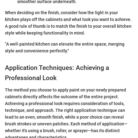
smoother surface underneath.
When deciding on the finish, consider how the light in your
kitchen plays off the cabinets and what look you want to achieve.
A good rule of thumb is to match the finish to your overall kitchen
style while keeping functionality in mind.
"A well-painted kitchen can elevate the entire space, merging
style and convenience perfectly."
Application Techniques: Achieving a
Professional Look
The method you choose to apply paint on your newly prepared
cabinets directly affects the outcome of the entire project.
Achieving a professional look requires consideration of tools,
technique, and approach. The right application technique can
lead to an even, smooth finish, while a poor choice can reveal
brush strokes or uneven patches. Each method of application—
whether it's using a brush, roller, or sprayer—has its distinct
advantages and characteristics.