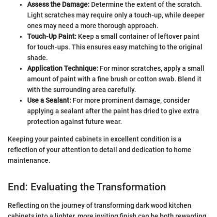
Assess the Damage:
Determine the extent of the scratch.
Light scratches may require only a touch-up, while deeper
ones may need a more thorough approach.
Touch-Up Paint:
Keep a small container of leftover paint
for touch-ups. This ensures easy matching to the original
shade.
Application Technique:
For minor scratches, apply a small
amount of paint with a fine brush or cotton swab. Blend it
with the surrounding area carefully.
Use a Sealant:
For more prominent damage, consider
applying a sealant after the paint has dried to give extra
protection against future wear.
Keeping your painted cabinets in excellent condition is a
reflection of your attention to detail and dedication to home
maintenance.
End: Evaluating the Transformation
Reflecting on the journey of transforming dark wood kitchen
cabinets into a lighter, more inviting finish can be both rewarding