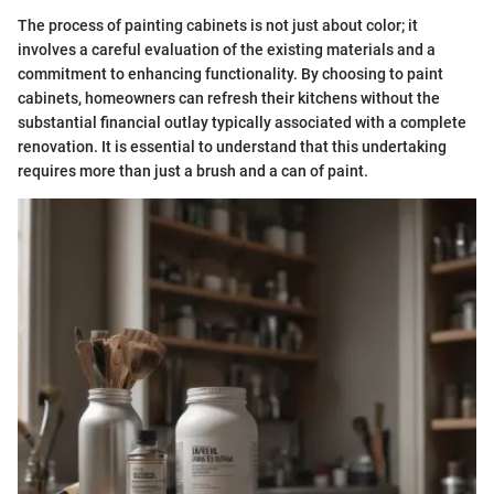
The process of painting cabinets is not just about color; it
involves a careful evaluation of the existing materials and a
commitment to enhancing functionality. By choosing to paint
cabinets, homeowners can refresh their kitchens without the
substantial financial outlay typically associated with a complete
renovation. It is essential to understand that this undertaking
requires more than just a brush and a can of paint.