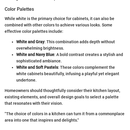
Color Palettes
While white is the primary choice for cabinets, it can also be
combined with other colors to achieve various looks. Some
effective color palettes include:
White and Gray
: This combination adds depth without
overwhelming brightness.
White and Navy Blue
: A bold contrast creates a stylish and
sophisticated ambiance.
White and Soft Pastels
: These colors complement the
white cabinets beautifully, infusing a playful yet elegant
undertone.
Homeowners should thoughtfully consider their kitchen layout,
existing elements, and overall design goals to select a palette
that resonates with their vision.
"The choice of colors in a kitchen can turn it from a commonplace
area into one that inspires and delights."