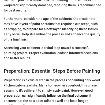
them will provide a stable base for painting. If the cabinets are
warped or significantly damaged, repairing them is recommended
for best results.
Furthermore, consider the age of the cabinets. Older cabinets
may have layers of paint or stains that require extra steps, such
as stripping, to prepare for a new layer. Identifying these issues
early on will help streamline the process and enhance the quality
of the final finish.
Assessing your cabinets is a vital step toward a successful
painting project. Proper evaluation leads to informed decisions
and better results.
Preparation: Essential Steps Before Painting
Preparation is a crucial step in the process of painting dark wood
kitchen cabinets white. Many homeowners overlook this phase,
assuming it’s sufficient to simply apply paint. However,
good
preparation can significantly influence the final outcome
. It
ensures that the new paint adheres well and lasts longer,