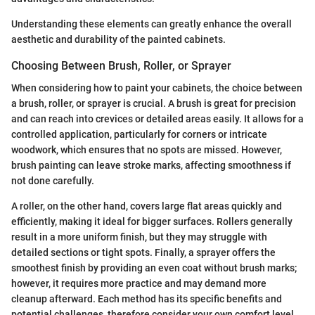
Understanding these elements can greatly enhance the overall
aesthetic and durability of the painted cabinets.
Choosing Between Brush, Roller, or Sprayer
When considering how to paint your cabinets, the choice between
a brush, roller, or sprayer is crucial. A brush is great for precision
and can reach into crevices or detailed areas easily. It allows for a
controlled application, particularly for corners or intricate
woodwork, which ensures that no spots are missed. However,
brush painting can leave stroke marks, affecting smoothness if
not done carefully.
A roller, on the other hand, covers large flat areas quickly and
efficiently, making it ideal for bigger surfaces. Rollers generally
result in a more uniform finish, but they may struggle with
detailed sections or tight spots. Finally, a sprayer offers the
smoothest finish by providing an even coat without brush marks;
however, it requires more practice and may demand more
cleanup afterward. Each method has its specific benefits and
potential challenges, therefore consider your own comfort level