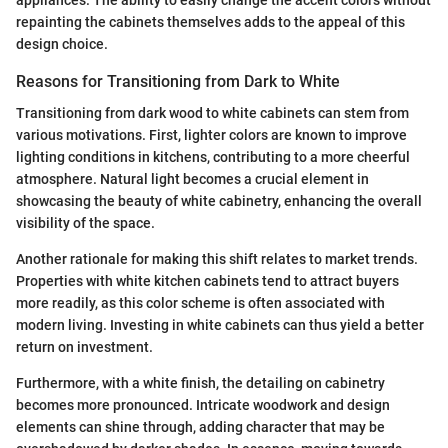
appliances. The ability to easily change the accent colors without
repainting the cabinets themselves adds to the appeal of this
design choice.
Reasons for Transitioning from Dark to White
Transitioning from dark wood to white cabinets can stem from
various motivations. First, lighter colors are known to improve
lighting conditions in kitchens, contributing to a more cheerful
atmosphere. Natural light becomes a crucial element in
showcasing the beauty of white cabinetry, enhancing the overall
visibility of the space.
Another rationale for making this shift relates to market trends.
Properties with white kitchen cabinets tend to attract buyers
more readily, as this color scheme is often associated with
modern living. Investing in white cabinets can thus yield a better
return on investment.
Furthermore, with a white finish, the detailing on cabinetry
becomes more pronounced. Intricate woodwork and design
elements can shine through, adding character that may be