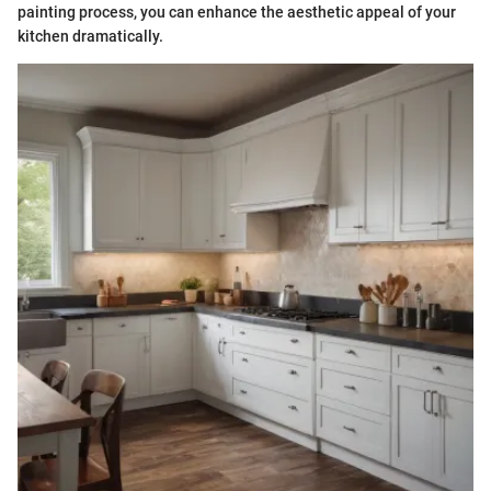
painting process, you can enhance the aesthetic appeal of your
kitchen dramatically.