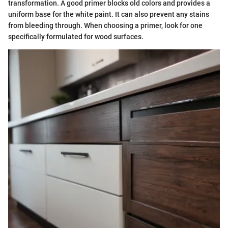
transformation. A good primer blocks old colors and provides a
uniform base for the white paint. It can also prevent any stains
from bleeding through. When choosing a primer, look for one
specifically formulated for wood surfaces.