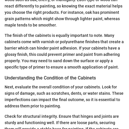
react differently to painting, so knowing the exact material helps
you choose the right products. For instance, oak has prominent
grain patterns which might show through lighter paint, whereas
maple tends to be smoother.
The finish of the cabinets is equally important to note. Many
cabinets come with varnish or polyurethane finishes that create a
barrier which can hinder paint adhesion. If your cabinets have a
glossy finish, this could prevent primer and paint from adhering
properly. You may need to sand down the surface or apply a
specific type of primer to ensure a smooth application of paint.
Understanding the Condition of the Cabinets
Next, evaluate the overall condition of your cabinets. Look for
signs of damage, such as scratches, dents, or water stains. These
imperfections can impact the final outcome, so it is essential to
address them prior to painting.
Check for structural integrity. Ensure that hinges and joints are
sturdy and functioning well. If there are loose parts, securing