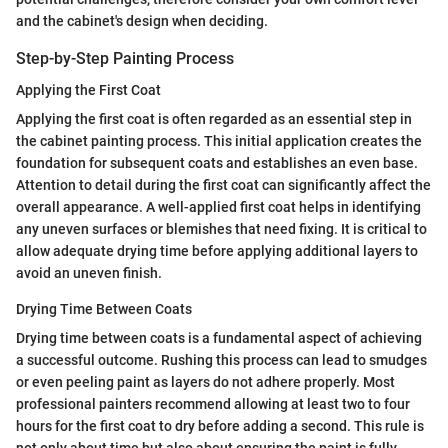
and the cabinet's design when deciding.
Step-by-Step Painting Process
Applying the First Coat
Applying the first coat is often regarded as an essential step in
the cabinet painting process. This initial application creates the
foundation for subsequent coats and establishes an even base.
Attention to detail during the first coat can significantly affect the
overall appearance. A well-applied first coat helps in identifying
any uneven surfaces or blemishes that need fixing. It is critical to
allow adequate drying time before applying additional layers to
avoid an uneven finish.
Drying Time Between Coats
Drying time between coats is a fundamental aspect of achieving
a successful outcome. Rushing this process can lead to smudges
or even peeling paint as layers do not adhere properly. Most
professional painters recommend allowing at least two to four
hours for the first coat to dry before adding a second. This rule is