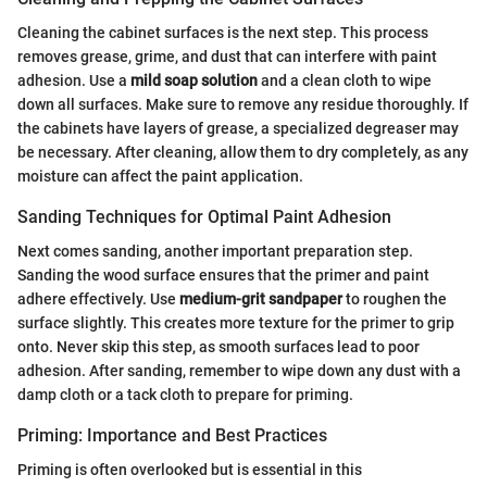
Cleaning the cabinet surfaces is the next step. This process
removes grease, grime, and dust that can interfere with paint
adhesion. Use a
mild soap solution
and a clean cloth to wipe
down all surfaces. Make sure to remove any residue thoroughly. If
the cabinets have layers of grease, a specialized degreaser may
be necessary. After cleaning, allow them to dry completely, as any
moisture can affect the paint application.
Sanding Techniques for Optimal Paint Adhesion
Next comes sanding, another important preparation step.
Sanding the wood surface ensures that the primer and paint
adhere effectively. Use
medium-grit sandpaper
to roughen the
surface slightly. This creates more texture for the primer to grip
onto. Never skip this step, as smooth surfaces lead to poor
adhesion. After sanding, remember to wipe down any dust with a
damp cloth or a tack cloth to prepare for priming.
Priming: Importance and Best Practices
Priming is often overlooked but is essential in this