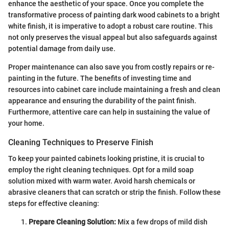
enhance the aesthetic of your space. Once you complete the
transformative process of painting dark wood cabinets to a bright
white finish, it is imperative to adopt a robust care routine. This
not only preserves the visual appeal but also safeguards against
potential damage from daily use.
Proper maintenance can also save you from costly repairs or re-
painting in the future. The benefits of investing time and
resources into cabinet care include maintaining a fresh and clean
appearance and ensuring the durability of the paint finish.
Furthermore, attentive care can help in sustaining the value of
your home.
Cleaning Techniques to Preserve Finish
To keep your painted cabinets looking pristine, it is crucial to
employ the right cleaning techniques. Opt for a mild soap
solution mixed with warm water. Avoid harsh chemicals or
abrasive cleaners that can scratch or strip the finish. Follow these
steps for effective cleaning:
Prepare Cleaning Solution:
Mix a few drops of mild dish