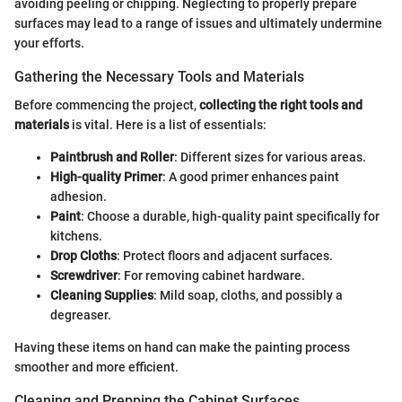
avoiding peeling or chipping. Neglecting to properly prepare
surfaces may lead to a range of issues and ultimately undermine
your efforts.
Gathering the Necessary Tools and Materials
Before commencing the project,
collecting the right tools and
materials
is vital. Here is a list of essentials:
Paintbrush and Roller
: Different sizes for various areas.
High-quality Primer
: A good primer enhances paint
adhesion.
Paint
: Choose a durable, high-quality paint specifically for
kitchens.
Drop Cloths
: Protect floors and adjacent surfaces.
Screwdriver
: For removing cabinet hardware.
Cleaning Supplies
: Mild soap, cloths, and possibly a
degreaser.
Having these items on hand can make the painting process
smoother and more efficient.
Cleaning and Prepping the Cabinet Surfaces