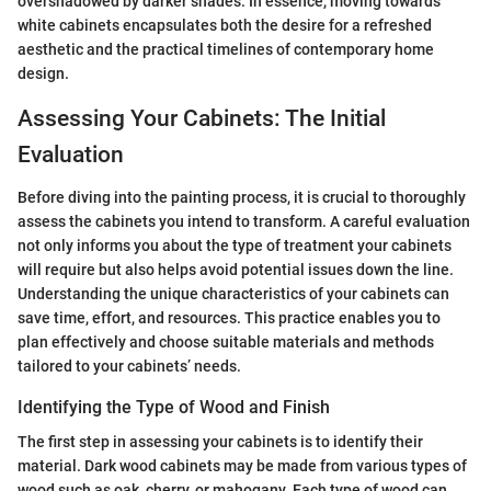
overshadowed by darker shades. In essence, moving towards
white cabinets encapsulates both the desire for a refreshed
aesthetic and the practical timelines of contemporary home
design.
Assessing Your Cabinets: The Initial
Evaluation
Before diving into the painting process, it is crucial to thoroughly
assess the cabinets you intend to transform. A careful evaluation
not only informs you about the type of treatment your cabinets
will require but also helps avoid potential issues down the line.
Understanding the unique characteristics of your cabinets can
save time, effort, and resources. This practice enables you to
plan effectively and choose suitable materials and methods
tailored to your cabinets’ needs.
Identifying the Type of Wood and Finish
The first step in assessing your cabinets is to identify their
material. Dark wood cabinets may be made from various types of
wood such as oak, cherry, or mahogany. Each type of wood can