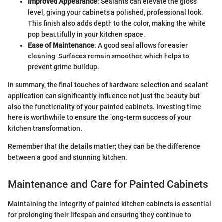
Improved Appearance
: Sealants can elevate the gloss
level, giving your cabinets a polished, professional look.
This finish also adds depth to the color, making the white
pop beautifully in your kitchen space.
Ease of Maintenance
: A good seal allows for easier
cleaning. Surfaces remain smoother, which helps to
prevent grime buildup.
In summary, the final touches of hardware selection and sealant
application can significantly influence not just the beauty but
also the functionality of your painted cabinets. Investing time
here is worthwhile to ensure the long-term success of your
kitchen transformation.
Remember that the details matter; they can be the difference
between a good and stunning kitchen.
Maintenance and Care for Painted Cabinets
Maintaining the integrity of painted kitchen cabinets is essential
for prolonging their lifespan and ensuring they continue to