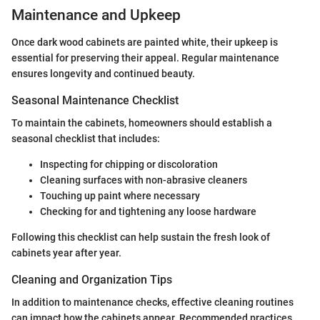
Maintenance and Upkeep
Once dark wood cabinets are painted white, their upkeep is
essential for preserving their appeal. Regular maintenance
ensures longevity and continued beauty.
Seasonal Maintenance Checklist
To maintain the cabinets, homeowners should establish a
seasonal checklist that includes:
Inspecting for chipping or discoloration
Cleaning surfaces with non-abrasive cleaners
Touching up paint where necessary
Checking for and tightening any loose hardware
Following this checklist can help sustain the fresh look of
cabinets year after year.
Cleaning and Organization Tips
In addition to maintenance checks, effective cleaning routines
can impact how the cabinets appear. Recommended practices