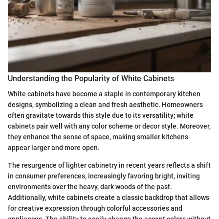
Understanding the Popularity of White Cabinets
White cabinets have become a staple in contemporary kitchen
designs, symbolizing a clean and fresh aesthetic. Homeowners
often gravitate towards this style due to its versatility; white
cabinets pair well with any color scheme or decor style. Moreover,
they enhance the sense of space, making smaller kitchens
appear larger and more open.
The resurgence of lighter cabinetry in recent years reflects a shift
in consumer preferences, increasingly favoring bright, inviting
environments over the heavy, dark woods of the past.
Additionally, white cabinets create a classic backdrop that allows
for creative expression through colorful accessories and