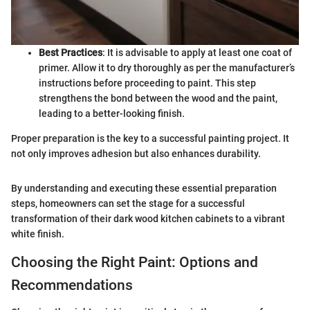
Best Practices
: It is advisable to apply at least one coat of
primer. Allow it to dry thoroughly as per the manufacturer’s
instructions before proceeding to paint. This step
strengthens the bond between the wood and the paint,
leading to a better-looking finish.
Proper preparation is the key to a successful painting project. It
not only improves adhesion but also enhances durability.
By understanding and executing these essential preparation
steps, homeowners can set the stage for a successful
transformation of their dark wood kitchen cabinets to a vibrant
white finish.
Choosing the Right Paint: Options and
Recommendations