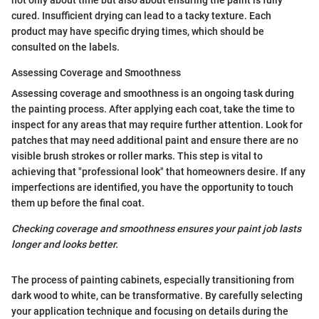
not only about time but also about ensuring the paint is fully
cured. Insufficient drying can lead to a tacky texture. Each
product may have specific drying times, which should be
consulted on the labels.
Assessing Coverage and Smoothness
Assessing coverage and smoothness is an ongoing task during
the painting process. After applying each coat, take the time to
inspect for any areas that may require further attention. Look for
patches that may need additional paint and ensure there are no
visible brush strokes or roller marks. This step is vital to
achieving that "professional look" that homeowners desire. If any
imperfections are identified, you have the opportunity to touch
them up before the final coat.
Checking coverage and smoothness ensures your paint job lasts
longer and looks better.
The process of painting cabinets, especially transitioning from
dark wood to white, can be transformative. By carefully selecting
your application technique and focusing on details during the