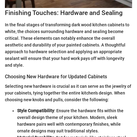
Finishing Touches: Hardware and Sealing
In the final stages of transforming dark wood kitchen cabinets to
white, the choices surrounding hardware and sealing become
critical. These elements can notably enhance the overall
aesthetic and durability of your painted cabinets. A thoughtful
approach to hardware selection and applying an appropriate
sealant will ensure that your hard work pays off with longevity
and style.
Choosing New Hardware for Updated Cabinets
Selecting new hardware is crucial as it can serve as the jewelry of
your cabinets, tying together the entire kitchen's design. When
choosing new knobs and pulls, consider the following:
Style Compatibility
: Ensure the hardware fits within the
overall design theme of your kitchen. Modern, sleek
hardware pairs well with contemporary finishes, while
ornate designs may suit traditional styles.