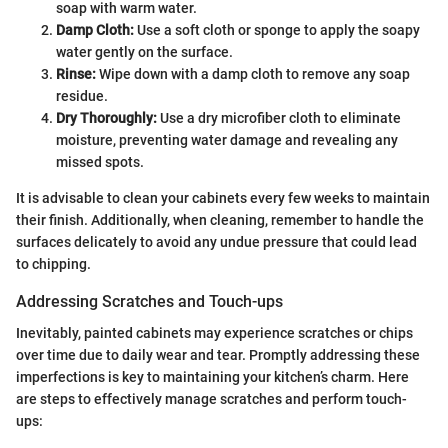
soap with warm water.
Damp Cloth:
Use a soft cloth or sponge to apply the soapy
water gently on the surface.
Rinse:
Wipe down with a damp cloth to remove any soap
residue.
Dry Thoroughly:
Use a dry microfiber cloth to eliminate
moisture, preventing water damage and revealing any
missed spots.
It is advisable to clean your cabinets every few weeks to maintain
their finish. Additionally, when cleaning, remember to handle the
surfaces delicately to avoid any undue pressure that could lead
to chipping.
Addressing Scratches and Touch-ups
Inevitably, painted cabinets may experience scratches or chips
over time due to daily wear and tear. Promptly addressing these
imperfections is key to maintaining your kitchen’s charm. Here
are steps to effectively manage scratches and perform touch-
ups: