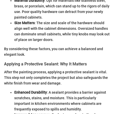
Material Durability
: Opt for materials like stainless steel,
brass, or porcelain, which can stand up to the rigors of daily
use. Poor quality hardware can detract from your newly
painted cabinets.
Size Matters
: The size and scale of the hardware should
align well with the cabinet dimensions. Oversized handles
can dominate small cabinets, while tiny knobs may look out
of place on larger doors.
By considering these factors, you can achieve a balanced and
elegant look.
Applying a Protective Sealant: Why It Matters
After the painting process, applying a protective sealant is vital.
This step not only completes the project but also safeguards the
white finish from wear and damage.
Enhanced Durability
: A sealant provides a barrier against
scratches, stains, and moisture. This is particularly
important in kitchen environments where cabinets are
frequently exposed to spills and humidity.