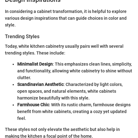
In considering a cabinet transformation, it is helpful to explore
various design inspirations that can guide choices in color and
style.
Trending Styles
Today, white kitchen cabinetry usually pairs well with several
trending styles. These include:
Minimalist Design
: This emphasizes clean lines, simplicity,
and functionality, allowing white cabinetry to shine without
clutter.
Scandinavian Aesthetic
: Characterized by light colors,
open spaces, and natural elements, white cabinets
harmonize beautifully with this style.
Farmhouse Chic
: With its rustic charm, farmhouse designs
benefit from white cabinets, creating a cozy yet updated
feel.
These styles not only elevate the aesthetic but also help in
making the kitchen a focal point of the home.