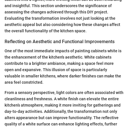
and insightful. This section underscores the significance of
assessing the changes achieved through this DIY project.
Evaluating the transformation involves not just looking at the
aesthetic appeal but also considering how these changes affect
the overall functionality of the kitchen space.
Reflecting on Aesthetic and Functional Improvements
One of the most immediate impacts of painting cabinets white is
the enhancement of the kitchen's aesthetic. White cabinets
contribute to a brighter ambiance, making a space feel more
open and expansive. This illusion of space is particularly
valuable in smaller kitchens, where darker finishes can make the
area feel constricted.
From a sensory perspective, light colors are often associated with
cleanliness and freshness. A white finish can elevate the entire
kitchen’s atmosphere, making it more inviting for gatherings and
day-to-day activities. Additionally, the transformation not only
alters appearance but can improve functionality. The reflective
quality of a white surface can enhance lighting effects, further