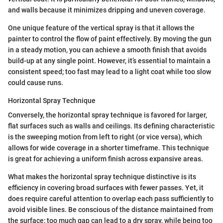
and walls because it minimizes dripping and uneven coverage.
One unique feature of the vertical spray is that it allows the
painter to control the flow of paint effectively. By moving the gun
in a steady motion, you can achieve a smooth finish that avoids
build-up at any single point. However, it’s essential to maintain a
consistent speed; too fast may lead to a light coat while too slow
could cause runs.
Horizontal Spray Technique
Conversely, the horizontal spray technique is favored for larger,
flat surfaces such as walls and ceilings. Its defining characteristic
is the sweeping motion from left to right (or vice versa), which
allows for wide coverage in a shorter timeframe. This technique
is great for achieving a uniform finish across expansive areas.
What makes the horizontal spray technique distinctive is its
efficiency in covering broad surfaces with fewer passes. Yet, it
does require careful attention to overlap each pass sufficiently to
avoid visible lines. Be conscious of the distance maintained from
the surface; too much gap can lead to a dry spray, while being too