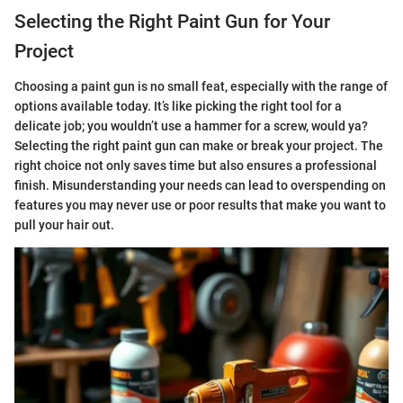
Selecting the Right Paint Gun for Your
Project
Choosing a paint gun is no small feat, especially with the range of
options available today. It’s like picking the right tool for a
delicate job; you wouldn’t use a hammer for a screw, would ya?
Selecting the right paint gun can make or break your project. The
right choice not only saves time but also ensures a professional
finish. Misunderstanding your needs can lead to overspending on
features you may never use or poor results that make you want to
pull your hair out.