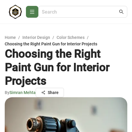
Home
/
Interior Design
/
Color Schemes
/
Choosing the Right Paint Gun for Interior Projects
Choosing the Right
Paint Gun for Interior
Projects
By
Simran Mehta
Share