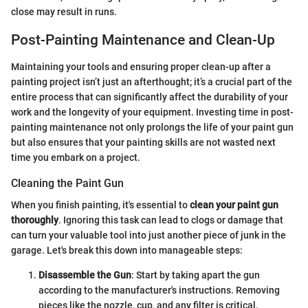
close may result in runs.
Post-Painting Maintenance and Clean-Up
Maintaining your tools and ensuring proper clean-up after a
painting project isn’t just an afterthought; it’s a crucial part of the
entire process that can significantly affect the durability of your
work and the longevity of your equipment. Investing time in post-
painting maintenance not only prolongs the life of your paint gun
but also ensures that your painting skills are not wasted next
time you embark on a project.
Cleaning the Paint Gun
When you finish painting, it's essential to
clean your paint gun
thoroughly
. Ignoring this task can lead to clogs or damage that
can turn your valuable tool into just another piece of junk in the
garage. Let's break this down into manageable steps:
Disassemble the Gun
: Start by taking apart the gun
according to the manufacturer's instructions. Removing
pieces like the nozzle, cup, and any filter is critical.