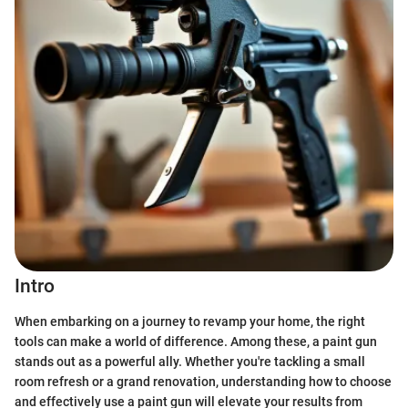
Intro
When embarking on a journey to revamp your home, the right
tools can make a world of difference. Among these, a paint gun
stands out as a powerful ally. Whether you're tackling a small
room refresh or a grand renovation, understanding how to choose
and effectively use a paint gun will elevate your results from