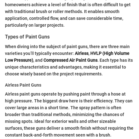
homeowners achieve a level of finish that is often difficult to get
with traditional brush or roller methods. It enables smooth
application, controlled flow, and can save considerable time,
particularly on larger projects.
Types of Paint Guns
When diving into the subject of paint guns, there are three main
varieties you’ll typically encounter:
Airless
,
HVLP (High Volume
Low Pressure)
, and
Compressed Air Paint Guns
. Each type has its
unique characteristics and advantages, making it essential to
choose wisely based on the project requirements.
Airless Paint Guns
Airless paint guns operate by pushing paint through a hose at
high pressure. The biggest draw here is their efficiency. They can
cover large areas in a short time. The spray pattern is often
broader than traditional methods, minimizing the chances of
missing spots. Ideal for exterior walls and other sizeable
surfaces, these guns deliver a smooth finish without requiring the
constant back-and-forth movement seen with a brush.