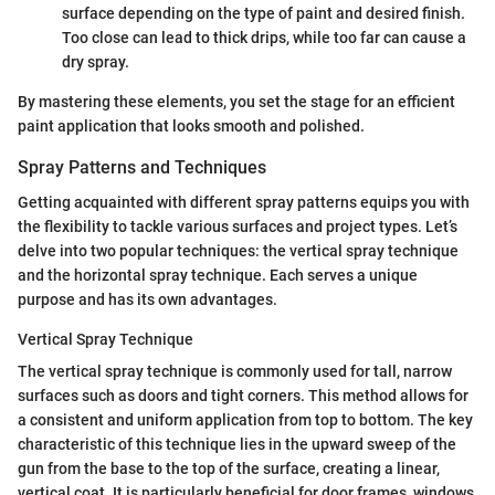
surface depending on the type of paint and desired finish.
Too close can lead to thick drips, while too far can cause a
dry spray.
By mastering these elements, you set the stage for an efficient
paint application that looks smooth and polished.
Spray Patterns and Techniques
Getting acquainted with different spray patterns equips you with
the flexibility to tackle various surfaces and project types. Let’s
delve into two popular techniques: the vertical spray technique
and the horizontal spray technique. Each serves a unique
purpose and has its own advantages.
Vertical Spray Technique
The vertical spray technique is commonly used for tall, narrow
surfaces such as doors and tight corners. This method allows for
a consistent and uniform application from top to bottom. The key
characteristic of this technique lies in the upward sweep of the
gun from the base to the top of the surface, creating a linear,
vertical coat. It is particularly beneficial for door frames, windows,