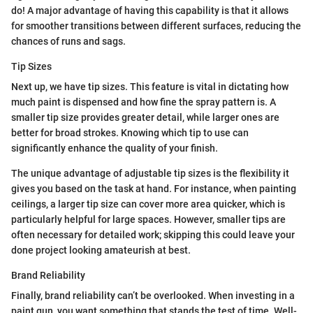
do! A major advantage of having this capability is that it allows
for smoother transitions between different surfaces, reducing the
chances of runs and sags.
Tip Sizes
Next up, we have tip sizes. This feature is vital in dictating how
much paint is dispensed and how fine the spray pattern is. A
smaller tip size provides greater detail, while larger ones are
better for broad strokes. Knowing which tip to use can
significantly enhance the quality of your finish.
The unique advantage of adjustable tip sizes is the flexibility it
gives you based on the task at hand. For instance, when painting
ceilings, a larger tip size can cover more area quicker, which is
particularly helpful for large spaces. However, smaller tips are
often necessary for detailed work; skipping this could leave your
done project looking amateurish at best.
Brand Reliability
Finally, brand reliability can’t be overlooked. When investing in a
paint gun, you want something that stands the test of time. Well-