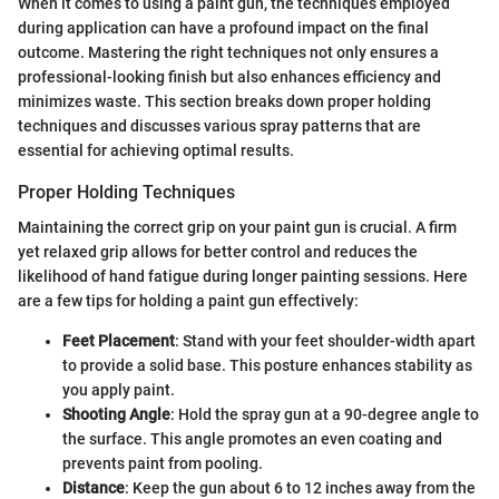
When it comes to using a paint gun, the techniques employed
during application can have a profound impact on the final
outcome. Mastering the right techniques not only ensures a
professional-looking finish but also enhances efficiency and
minimizes waste. This section breaks down proper holding
techniques and discusses various spray patterns that are
essential for achieving optimal results.
Proper Holding Techniques
Maintaining the correct grip on your paint gun is crucial. A firm
yet relaxed grip allows for better control and reduces the
likelihood of hand fatigue during longer painting sessions. Here
are a few tips for holding a paint gun effectively:
Feet Placement
: Stand with your feet shoulder-width apart
to provide a solid base. This posture enhances stability as
you apply paint.
Shooting Angle
: Hold the spray gun at a 90-degree angle to
the surface. This angle promotes an even coating and
prevents paint from pooling.
Distance
: Keep the gun about 6 to 12 inches away from the