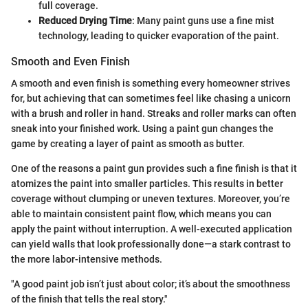
full coverage.
Reduced Drying Time
: Many paint guns use a fine mist
technology, leading to quicker evaporation of the paint.
Smooth and Even Finish
A smooth and even finish is something every homeowner strives
for, but achieving that can sometimes feel like chasing a unicorn
with a brush and roller in hand. Streaks and roller marks can often
sneak into your finished work. Using a paint gun changes the
game by creating a layer of paint as smooth as butter.
One of the reasons a paint gun provides such a fine finish is that it
atomizes the paint into smaller particles. This results in better
coverage without clumping or uneven textures. Moreover, you’re
able to maintain consistent paint flow, which means you can
apply the paint without interruption. A well-executed application
can yield walls that look professionally done—a stark contrast to
the more labor-intensive methods.
"A good paint job isn’t just about color; it’s about the smoothness
of the finish that tells the real story."