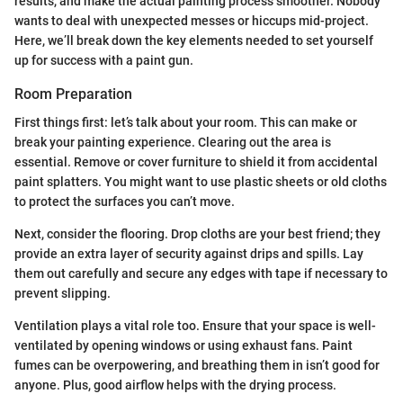
results, and make the actual painting process smoother. Nobody
wants to deal with unexpected messes or hiccups mid-project.
Here, we’ll break down the key elements needed to set yourself
up for success with a paint gun.
Room Preparation
First things first: let’s talk about your room. This can make or
break your painting experience. Clearing out the area is
essential. Remove or cover furniture to shield it from accidental
paint splatters. You might want to use plastic sheets or old cloths
to protect the surfaces you can’t move.
Next, consider the flooring. Drop cloths are your best friend; they
provide an extra layer of security against drips and spills. Lay
them out carefully and secure any edges with tape if necessary to
prevent slipping.
Ventilation plays a vital role too. Ensure that your space is well-
ventilated by opening windows or using exhaust fans. Paint
fumes can be overpowering, and breathing them in isn’t good for
anyone. Plus, good airflow helps with the drying process.