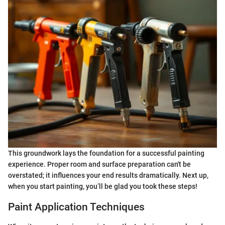
This groundwork lays the foundation for a successful painting
experience. Proper room and surface preparation can't be
overstated; it influences your end results dramatically. Next up,
when you start painting, you’ll be glad you took these steps!
Paint Application Techniques