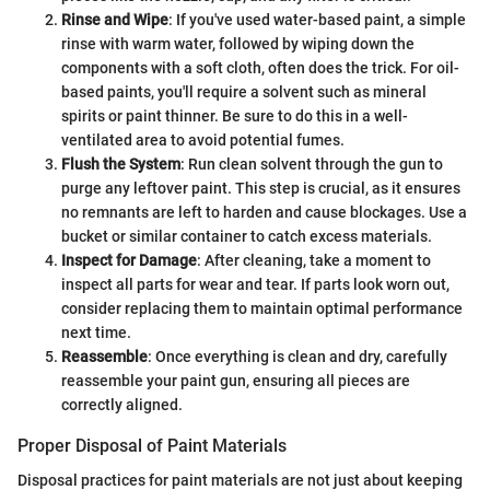
Rinse and Wipe
: If you've used water-based paint, a simple
rinse with warm water, followed by wiping down the
components with a soft cloth, often does the trick. For oil-
based paints, you'll require a solvent such as mineral
spirits or paint thinner. Be sure to do this in a well-
ventilated area to avoid potential fumes.
Flush the System
: Run clean solvent through the gun to
purge any leftover paint. This step is crucial, as it ensures
no remnants are left to harden and cause blockages. Use a
bucket or similar container to catch excess materials.
Inspect for Damage
: After cleaning, take a moment to
inspect all parts for wear and tear. If parts look worn out,
consider replacing them to maintain optimal performance
next time.
Reassemble
: Once everything is clean and dry, carefully
reassemble your paint gun, ensuring all pieces are
correctly aligned.
Proper Disposal of Paint Materials
Disposal practices for paint materials are not just about keeping