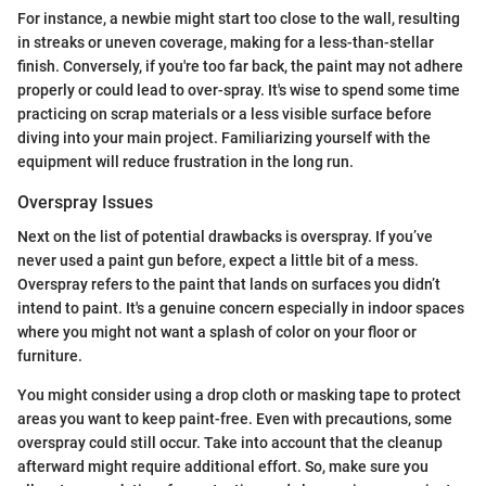
For instance, a newbie might start too close to the wall, resulting
in streaks or uneven coverage, making for a less-than-stellar
finish. Conversely, if you're too far back, the paint may not adhere
properly or could lead to over-spray. It's wise to spend some time
practicing on scrap materials or a less visible surface before
diving into your main project. Familiarizing yourself with the
equipment will reduce frustration in the long run.
Overspray Issues
Next on the list of potential drawbacks is overspray. If you’ve
never used a paint gun before, expect a little bit of a mess.
Overspray refers to the paint that lands on surfaces you didn’t
intend to paint. It's a genuine concern especially in indoor spaces
where you might not want a splash of color on your floor or
furniture.
You might consider using a drop cloth or masking tape to protect
areas you want to keep paint-free. Even with precautions, some
overspray could still occur. Take into account that the cleanup
afterward might require additional effort. So, make sure you