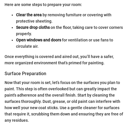
Here are some steps to prepare your room:
Clear the area
by removing furniture or covering with
protective sheeting.
Secure drop cloths
on the floor, taking care to cover corners
properly.
Open windows and doors
for ventilation or use fans to
circulate air.
Once everything is covered and aired out, you’ll have a safer,
more organized environment that’s primed for painting.
Surface Preparation
Now that your room is set, let’s focus on the surfaces you plan to
paint. This step is often overlooked but can greatly impact the
paint's adherence and the overall finish. Start by cleaning the
surfaces thoroughly. Dust, grease, or old paint can interfere with
how well your new coat sticks. Use a gentle cleaner for surfaces
that require it, scrubbing them down and ensuring they are free of
any residues.