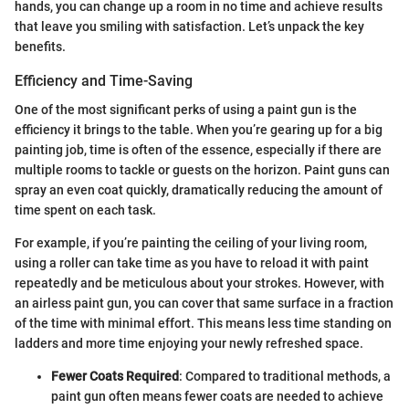
hands, you can change up a room in no time and achieve results
that leave you smiling with satisfaction. Let’s unpack the key
benefits.
Efficiency and Time-Saving
One of the most significant perks of using a paint gun is the
efficiency it brings to the table. When you’re gearing up for a big
painting job, time is often of the essence, especially if there are
multiple rooms to tackle or guests on the horizon. Paint guns can
spray an even coat quickly, dramatically reducing the amount of
time spent on each task.
For example, if you’re painting the ceiling of your living room,
using a roller can take time as you have to reload it with paint
repeatedly and be meticulous about your strokes. However, with
an airless paint gun, you can cover that same surface in a fraction
of the time with minimal effort. This means less time standing on
ladders and more time enjoying your newly refreshed space.
Fewer Coats Required
: Compared to traditional methods, a
paint gun often means fewer coats are needed to achieve