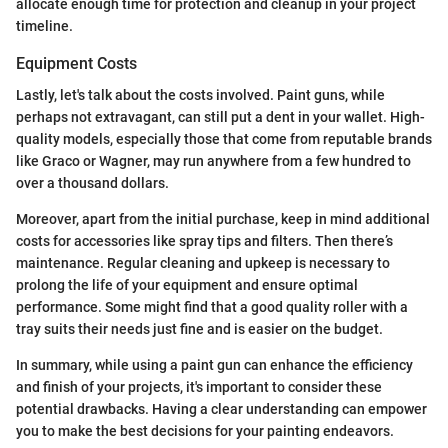
allocate enough time for protection and cleanup in your project
timeline.
Equipment Costs
Lastly, let's talk about the costs involved. Paint guns, while
perhaps not extravagant, can still put a dent in your wallet. High-
quality models, especially those that come from reputable brands
like Graco or Wagner, may run anywhere from a few hundred to
over a thousand dollars.
Moreover, apart from the initial purchase, keep in mind additional
costs for accessories like spray tips and filters. Then there’s
maintenance. Regular cleaning and upkeep is necessary to
prolong the life of your equipment and ensure optimal
performance. Some might find that a good quality roller with a
tray suits their needs just fine and is easier on the budget.
In summary, while using a paint gun can enhance the efficiency
and finish of your projects, it's important to consider these
potential drawbacks. Having a clear understanding can empower
you to make the best decisions for your painting endeavors.