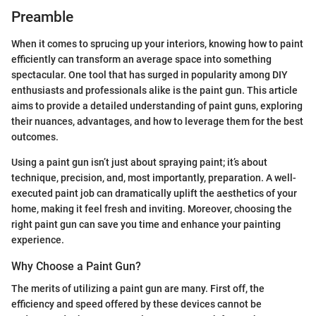
Preamble
When it comes to sprucing up your interiors, knowing how to paint
efficiently can transform an average space into something
spectacular. One tool that has surged in popularity among DIY
enthusiasts and professionals alike is the paint gun. This article
aims to provide a detailed understanding of paint guns, exploring
their nuances, advantages, and how to leverage them for the best
outcomes.
Using a paint gun isn’t just about spraying paint; it’s about
technique, precision, and, most importantly, preparation. A well-
executed paint job can dramatically uplift the aesthetics of your
home, making it feel fresh and inviting. Moreover, choosing the
right paint gun can save you time and enhance your painting
experience.
Why Choose a Paint Gun?
The merits of utilizing a paint gun are many. First off, the
efficiency and speed offered by these devices cannot be