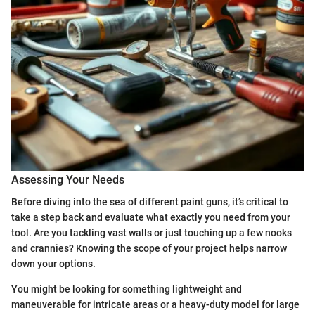
Assessing Your Needs
Before diving into the sea of different paint guns, it’s critical to
take a step back and evaluate what exactly you need from your
tool. Are you tackling vast walls or just touching up a few nooks
and crannies? Knowing the scope of your project helps narrow
down your options.
You might be looking for something lightweight and
maneuverable for intricate areas or a heavy-duty model for large