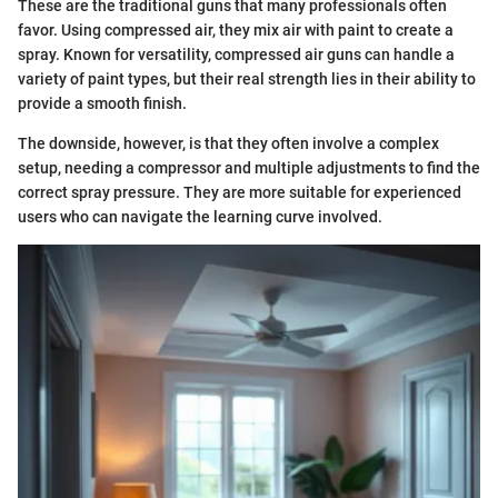
These are the traditional guns that many professionals often
favor. Using compressed air, they mix air with paint to create a
spray. Known for versatility, compressed air guns can handle a
variety of paint types, but their real strength lies in their ability to
provide a smooth finish.
The downside, however, is that they often involve a complex
setup, needing a compressor and multiple adjustments to find the
correct spray pressure. They are more suitable for experienced
users who can navigate the learning curve involved.