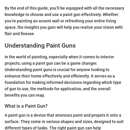
By the end of this guide, you’ll be equipped with all the necessary
knowledge to choose and use a paint gun effectively. Whether
you’re painting an accent wall or refreshing your entire living
space, the insights you gain will help you realize your vision with
flair and finesse.
Understanding Paint Guns
In the world of painting, especially when it comes to interior
projects, using a paint gun can be a game changer.
Understanding paint guns is crucial for anyone looking to
enhance their home effectively and efficiently. It serves as a
foundation for making informed decisions regarding which type
of gun to use, the methods for application, and the overall
benefits you can reap.
What is a Paint Gun?
A paint gun is a device that atomizes paint and propels it onto a
surface. They come in various shapes and sizes, designed to suit
different types of tasks. The right paint gun can help