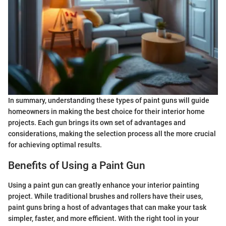
In summary, understanding these types of paint guns will guide
homeowners in making the best choice for their interior home
projects. Each gun brings its own set of advantages and
considerations, making the selection process all the more crucial
for achieving optimal results.
Benefits of Using a Paint Gun
Using a paint gun can greatly enhance your interior painting
project. While traditional brushes and rollers have their uses,
paint guns bring a host of advantages that can make your task
simpler, faster, and more efficient. With the right tool in your