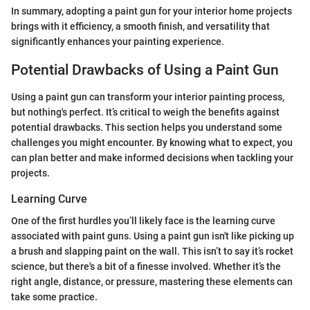
In summary, adopting a paint gun for your interior home projects
brings with it efficiency, a smooth finish, and versatility that
significantly enhances your painting experience.
Potential Drawbacks of Using a Paint Gun
Using a paint gun can transform your interior painting process,
but nothing's perfect. It’s critical to weigh the benefits against
potential drawbacks. This section helps you understand some
challenges you might encounter. By knowing what to expect, you
can plan better and make informed decisions when tackling your
projects.
Learning Curve
One of the first hurdles you’ll likely face is the learning curve
associated with paint guns. Using a paint gun isn't like picking up
a brush and slapping paint on the wall. This isn’t to say it’s rocket
science, but there's a bit of a finesse involved. Whether it’s the
right angle, distance, or pressure, mastering these elements can
take some practice.