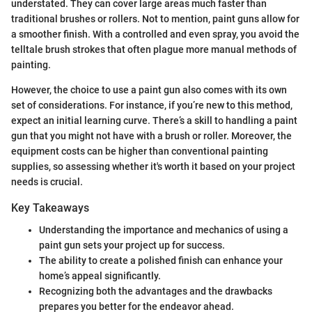
understated. They can cover large areas much faster than
traditional brushes or rollers. Not to mention, paint guns allow for
a smoother finish. With a controlled and even spray, you avoid the
telltale brush strokes that often plague more manual methods of
painting.
However, the choice to use a paint gun also comes with its own
set of considerations. For instance, if you’re new to this method,
expect an initial learning curve. There’s a skill to handling a paint
gun that you might not have with a brush or roller. Moreover, the
equipment costs can be higher than conventional painting
supplies, so assessing whether it's worth it based on your project
needs is crucial.
Key Takeaways
Understanding the importance and mechanics of using a
paint gun sets your project up for success.
The ability to create a polished finish can enhance your
home’s appeal significantly.
Recognizing both the advantages and the drawbacks
prepares you better for the endeavor ahead.