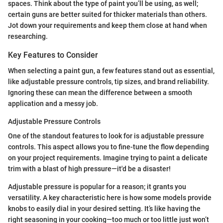
spaces. Think about the type of paint you’ll be using, as well;
certain guns are better suited for thicker materials than others.
Jot down your requirements and keep them close at hand when
researching.
Key Features to Consider
When selecting a paint gun, a few features stand out as essential,
like adjustable pressure controls, tip sizes, and brand reliability.
Ignoring these can mean the difference between a smooth
application and a messy job.
Adjustable Pressure Controls
One of the standout features to look for is adjustable pressure
controls. This aspect allows you to fine-tune the flow depending
on your project requirements. Imagine trying to paint a delicate
trim with a blast of high pressure—it'd be a disaster!
Adjustable pressure is popular for a reason; it grants you
versatility. A key characteristic here is how some models provide
knobs to easily dial in your desired setting. It’s like having the
right seasoning in your cooking—too much or too little just won’t