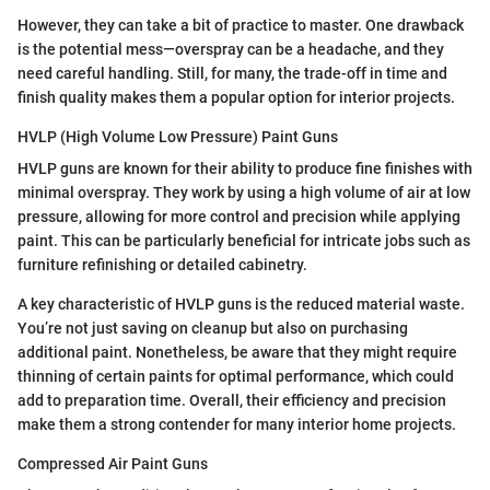
However, they can take a bit of practice to master. One drawback
is the potential mess—overspray can be a headache, and they
need careful handling. Still, for many, the trade-off in time and
finish quality makes them a popular option for interior projects.
HVLP (High Volume Low Pressure) Paint Guns
HVLP guns are known for their ability to produce fine finishes with
minimal overspray. They work by using a high volume of air at low
pressure, allowing for more control and precision while applying
paint. This can be particularly beneficial for intricate jobs such as
furniture refinishing or detailed cabinetry.
A key characteristic of HVLP guns is the reduced material waste.
You’re not just saving on cleanup but also on purchasing
additional paint. Nonetheless, be aware that they might require
thinning of certain paints for optimal performance, which could
add to preparation time. Overall, their efficiency and precision
make them a strong contender for many interior home projects.
Compressed Air Paint Guns