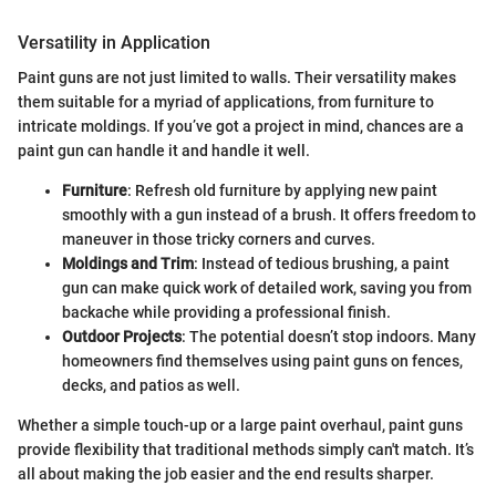
Versatility in Application
Paint guns are not just limited to walls. Their versatility makes
them suitable for a myriad of applications, from furniture to
intricate moldings. If you’ve got a project in mind, chances are a
paint gun can handle it and handle it well.
Furniture
: Refresh old furniture by applying new paint
smoothly with a gun instead of a brush. It offers freedom to
maneuver in those tricky corners and curves.
Moldings and Trim
: Instead of tedious brushing, a paint
gun can make quick work of detailed work, saving you from
backache while providing a professional finish.
Outdoor Projects
: The potential doesn’t stop indoors. Many
homeowners find themselves using paint guns on fences,
decks, and patios as well.
Whether a simple touch-up or a large paint overhaul, paint guns
provide flexibility that traditional methods simply can't match. It’s
all about making the job easier and the end results sharper.