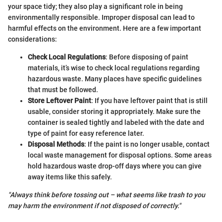
your space tidy; they also play a significant role in being
environmentally responsible. Improper disposal can lead to
harmful effects on the environment. Here are a few important
considerations:
Check Local Regulations
: Before disposing of paint
materials, it’s wise to check local regulations regarding
hazardous waste. Many places have specific guidelines
that must be followed.
Store Leftover Paint
: If you have leftover paint that is still
usable, consider storing it appropriately. Make sure the
container is sealed tightly and labeled with the date and
type of paint for easy reference later.
Disposal Methods
: If the paint is no longer usable, contact
local waste management for disposal options. Some areas
hold hazardous waste drop-off days where you can give
away items like this safely.
"Always think before tossing out – what seems like trash to you
may harm the environment if not disposed of correctly."