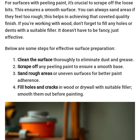
For surfaces with peeling paint, it’s crucial to scrape off the loose
bits. This ensures a smooth surface. You can always sand areas if
they feel too rough; this helps in achieving that coveted quality
finish. If you’re working with wood, don’t forget to fill any holes or
dents with a suitable filler. It doesn’t have to be fancy, just
effective.
Below are some steps for effective surface preparation:
Clean the surface
thoroughly to eliminate dust and grease.
Scrape off
any peeling paint to ensure a smooth base.
Sand rough areas
or uneven surfaces for better paint
adherence.
Fill holes and cracks
in wood or drywall with suitable filler;
smooth them out before painting.