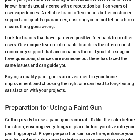
known brands usually come with a reputation built on years of
user experiences. A reliable brand often means better customer
support and quality guarantees, ensuring you’re not left in a lurch
if something goes wrong.
Look for brands that have garnered positive feedback from other
users. One unique feature of reliable brands is the often-robust
community support that accompanies them. If you hit a snag or
have questions, chances are someone out there has faced the
same issues and can guide you.
Buying a quality paint gun is an investment in your home
improvement, and choosing the right one can lead to long-lasting
satisfaction with your projects.
Preparation for Using a Paint Gun
Getting ready to use a paint gun is crucial. It's like the calm before
the storm, ensuring everything’s in place before you dive into your
painting project. Proper preparation can save time, enhance your