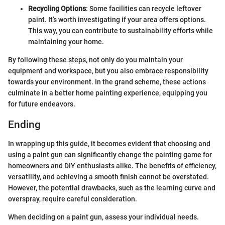
Recycling Options
: Some facilities can recycle leftover
paint. It’s worth investigating if your area offers options.
This way, you can contribute to sustainability efforts while
maintaining your home.
By following these steps, not only do you maintain your
equipment and workspace, but you also embrace responsibility
towards your environment. In the grand scheme, these actions
culminate in a better home painting experience, equipping you
for future endeavors.
Ending
In wrapping up this guide, it becomes evident that choosing and
using a paint gun can significantly change the painting game for
homeowners and DIY enthusiasts alike. The benefits of efficiency,
versatility, and achieving a smooth finish cannot be overstated.
However, the potential drawbacks, such as the learning curve and
overspray, require careful consideration.
When deciding on a paint gun, assess your individual needs.