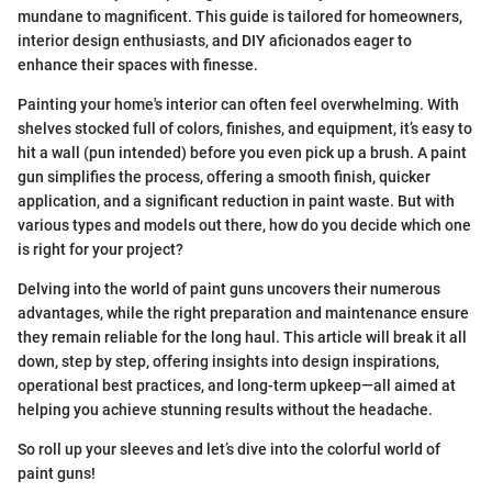
mundane to magnificent. This guide is tailored for homeowners,
interior design enthusiasts, and DIY aficionados eager to
enhance their spaces with finesse.
Painting your home's interior can often feel overwhelming. With
shelves stocked full of colors, finishes, and equipment, it’s easy to
hit a wall (pun intended) before you even pick up a brush. A paint
gun simplifies the process, offering a smooth finish, quicker
application, and a significant reduction in paint waste. But with
various types and models out there, how do you decide which one
is right for your project?
Delving into the world of paint guns uncovers their numerous
advantages, while the right preparation and maintenance ensure
they remain reliable for the long haul. This article will break it all
down, step by step, offering insights into design inspirations,
operational best practices, and long-term upkeep—all aimed at
helping you achieve stunning results without the headache.
So roll up your sleeves and let’s dive into the colorful world of
paint guns!