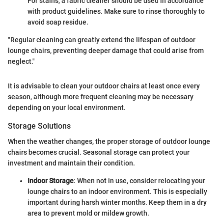
For stains, a fabric cleaner should be used in accordance
with product guidelines. Make sure to rinse thoroughly to
avoid soap residue.
"Regular cleaning can greatly extend the lifespan of outdoor
lounge chairs, preventing deeper damage that could arise from
neglect."
It is advisable to clean your outdoor chairs at least once every
season, although more frequent cleaning may be necessary
depending on your local environment.
Storage Solutions
When the weather changes, the proper storage of outdoor lounge
chairs becomes crucial. Seasonal storage can protect your
investment and maintain their condition.
Indoor Storage
: When not in use, consider relocating your
lounge chairs to an indoor environment. This is especially
important during harsh winter months. Keep them in a dry
area to prevent mold or mildew growth.