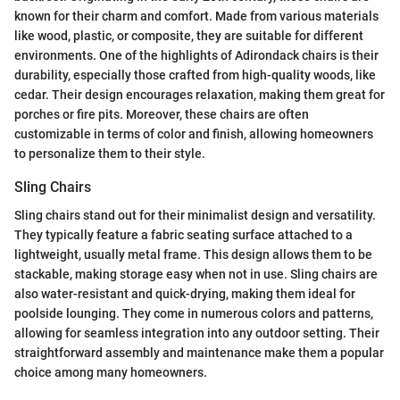
known for their charm and comfort. Made from various materials
like wood, plastic, or composite, they are suitable for different
environments. One of the highlights of Adirondack chairs is their
durability, especially those crafted from high-quality woods, like
cedar. Their design encourages relaxation, making them great for
porches or fire pits. Moreover, these chairs are often
customizable in terms of color and finish, allowing homeowners
to personalize them to their style.
Sling Chairs
Sling chairs stand out for their minimalist design and versatility.
They typically feature a fabric seating surface attached to a
lightweight, usually metal frame. This design allows them to be
stackable, making storage easy when not in use. Sling chairs are
also water-resistant and quick-drying, making them ideal for
poolside lounging. They come in numerous colors and patterns,
allowing for seamless integration into any outdoor setting. Their
straightforward assembly and maintenance make them a popular
choice among many homeowners.