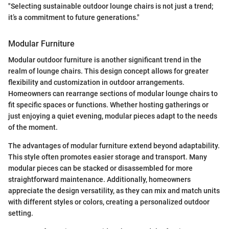
"Selecting sustainable outdoor lounge chairs is not just a trend;
it’s a commitment to future generations."
Modular Furniture
Modular outdoor furniture is another significant trend in the
realm of lounge chairs. This design concept allows for greater
flexibility and customization in outdoor arrangements.
Homeowners can rearrange sections of modular lounge chairs to
fit specific spaces or functions. Whether hosting gatherings or
just enjoying a quiet evening, modular pieces adapt to the needs
of the moment.
The advantages of modular furniture extend beyond adaptability.
This style often promotes easier storage and transport. Many
modular pieces can be stacked or disassembled for more
straightforward maintenance. Additionally, homeowners
appreciate the design versatility, as they can mix and match units
with different styles or colors, creating a personalized outdoor
setting.