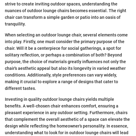
strive to create inviting outdoor spaces, understanding the
nuances of outdoor lounge chairs becomes essential. The right
chair can transform a simple garden or patio into an oasis of
tranquility.
When selecting an outdoor lounge chair, several elements come
into play. Firstly, one must consider the primary purpose of the
chair. Will it be a centerpiece for social gatherings, a spot for
solitary reflection, or perhaps a combination of both? Beyond
purpose, the choice of materials greatly influences not only the
chair's aesthetic appeal but also its longevity in varied weather
conditions. Additionally, style preferences can vary widely,
making it crucial to explore a range of designs that cater to
different tastes.
Investing in quality outdoor lounge chairs yields multiple
benefits. A well-chosen chair enhances comfort, ensuring a
pleasant experience in any outdoor setting. Furthermore, chairs
that complement the overall aesthetic of a space can elevate the
design while reflecting the homeowner’s personality. In essence,
understanding what to look for in outdoor lounge chairs will lead