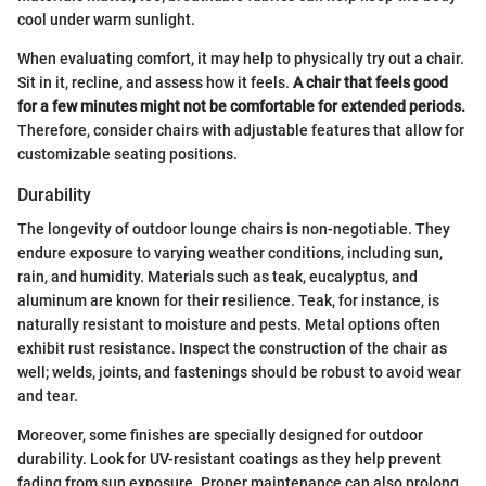
cool under warm sunlight.
When evaluating comfort, it may help to physically try out a chair.
Sit in it, recline, and assess how it feels.
A chair that feels good
for a few minutes might not be comfortable for extended periods.
Therefore, consider chairs with adjustable features that allow for
customizable seating positions.
Durability
The longevity of outdoor lounge chairs is non-negotiable. They
endure exposure to varying weather conditions, including sun,
rain, and humidity. Materials such as teak, eucalyptus, and
aluminum are known for their resilience. Teak, for instance, is
naturally resistant to moisture and pests. Metal options often
exhibit rust resistance. Inspect the construction of the chair as
well; welds, joints, and fastenings should be robust to avoid wear
and tear.
Moreover, some finishes are specially designed for outdoor
durability. Look for UV-resistant coatings as they help prevent
fading from sun exposure. Proper maintenance can also prolong