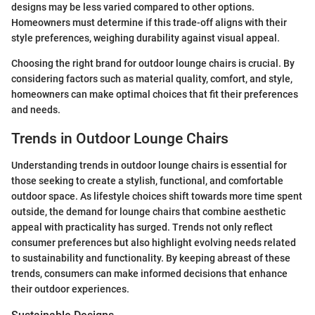
designs may be less varied compared to other options.
Homeowners must determine if this trade-off aligns with their
style preferences, weighing durability against visual appeal.
Choosing the right brand for outdoor lounge chairs is crucial. By
considering factors such as material quality, comfort, and style,
homeowners can make optimal choices that fit their preferences
and needs.
Trends in Outdoor Lounge Chairs
Understanding trends in outdoor lounge chairs is essential for
those seeking to create a stylish, functional, and comfortable
outdoor space. As lifestyle choices shift towards more time spent
outside, the demand for lounge chairs that combine aesthetic
appeal with practicality has surged. Trends not only reflect
consumer preferences but also highlight evolving needs related
to sustainability and functionality. By keeping abreast of these
trends, consumers can make informed decisions that enhance
their outdoor experiences.