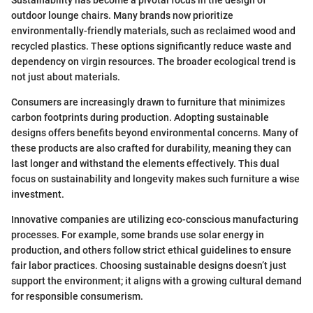
Sustainability has become a pivotal focus in the design of
outdoor lounge chairs. Many brands now prioritize
environmentally-friendly materials, such as reclaimed wood and
recycled plastics. These options significantly reduce waste and
dependency on virgin resources. The broader ecological trend is
not just about materials.
Consumers are increasingly drawn to furniture that minimizes
carbon footprints during production. Adopting sustainable
designs offers benefits beyond environmental concerns. Many of
these products are also crafted for durability, meaning they can
last longer and withstand the elements effectively. This dual
focus on sustainability and longevity makes such furniture a wise
investment.
Innovative companies are utilizing eco-conscious manufacturing
processes. For example, some brands use solar energy in
production, and others follow strict ethical guidelines to ensure
fair labor practices. Choosing sustainable designs doesn’t just
support the environment; it aligns with a growing cultural demand
for responsible consumerism.