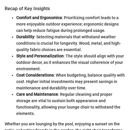
Recap of Key Insights
Comfort and Ergonomics
: Prioritizing comfort leads to a
more enjoyable outdoor experience; ergonomic designs
can help reduce fatigue during prolonged usage.
Durability
: Selecting materials that withstand weather
conditions is crucial for longevity. Wood, metal, and high-
quality fabric choices are essential.
Style and Personalization
: The style should align with your
outdoor decor, as it enhances the visual coherence of your
environment.
Cost Considerations
: When budgeting, balance quality with
cost. Higher initial investments may present savings in
maintenance and durability over time.
Care and Maintenance
: Regular cleaning and proper
storage are vital to sustain both appearance and
functionality, allowing your lounge chair to withstand the
elements.
Whether you are lounging by the pool, enjoying a sunset on the