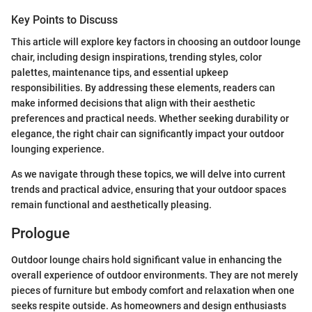
Key Points to Discuss
This article will explore key factors in choosing an outdoor lounge
chair, including design inspirations, trending styles, color
palettes, maintenance tips, and essential upkeep
responsibilities. By addressing these elements, readers can
make informed decisions that align with their aesthetic
preferences and practical needs. Whether seeking durability or
elegance, the right chair can significantly impact your outdoor
lounging experience.
As we navigate through these topics, we will delve into current
trends and practical advice, ensuring that your outdoor spaces
remain functional and aesthetically pleasing.
Prologue
Outdoor lounge chairs hold significant value in enhancing the
overall experience of outdoor environments. They are not merely
pieces of furniture but embody comfort and relaxation when one
seeks respite outside. As homeowners and design enthusiasts