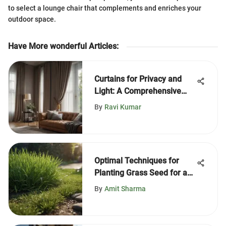
to select a lounge chair that complements and enriches your
outdoor space.
Have More wonderful Articles
:
Curtains for Privacy and
Light: A Comprehensive
Guide
By
Ravi Kumar
Optimal Techniques for
Planting Grass Seed for a
Lush Lawn
By
Amit Sharma