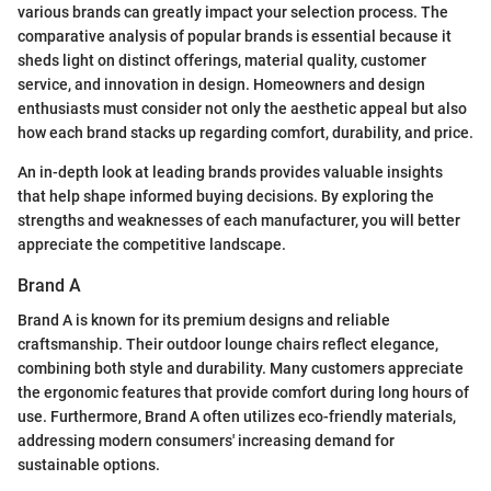
various brands can greatly impact your selection process. The
comparative analysis of popular brands is essential because it
sheds light on distinct offerings, material quality, customer
service, and innovation in design. Homeowners and design
enthusiasts must consider not only the aesthetic appeal but also
how each brand stacks up regarding comfort, durability, and price.
An in-depth look at leading brands provides valuable insights
that help shape informed buying decisions. By exploring the
strengths and weaknesses of each manufacturer, you will better
appreciate the competitive landscape.
Brand A
Brand A is known for its premium designs and reliable
craftsmanship. Their outdoor lounge chairs reflect elegance,
combining both style and durability. Many customers appreciate
the ergonomic features that provide comfort during long hours of
use. Furthermore, Brand A often utilizes eco-friendly materials,
addressing modern consumers' increasing demand for
sustainable options.