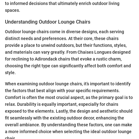
to informed decisions that ultimately enrich outdoor living
spaces.
Understanding Outdoor Lounge Chairs
Outdoor lounge chairs come in diverse designs, each serving
distinct needs and preferences. At their core, these chairs
provide a place to unwind outdoors, but their functions, styles,
and materials can vary greatly. From Chaises Longues designed
for reclining to Adirondack chairs that evoke a rustic charm,
choosing the right type can significantly affect both comfort and
style.
When examining outdoor lounge chairs, it’s important to identify
the factors that best align with your specific requirements.
Comfort is often the most crucial aspect, as the primary goal is to
relax. Durability is equally important, especially for chairs
exposed to the elements. Lastly, the design and aesthetic should
fit seamlessly with the existing outdoor decor, enhancing the
overall ambiance. By understanding these factors, one can make
a more informed choice when selecting the ideal outdoor lounge
chair.