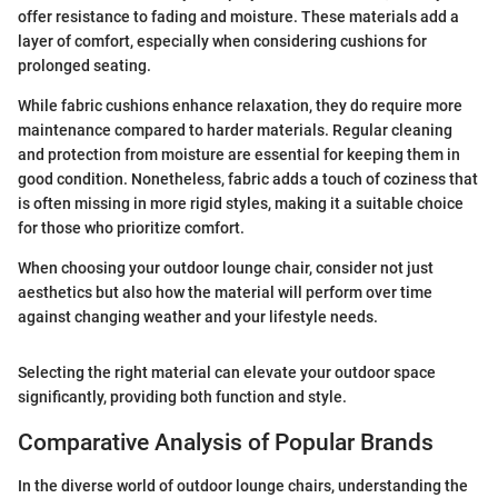
offer resistance to fading and moisture. These materials add a
layer of comfort, especially when considering cushions for
prolonged seating.
While fabric cushions enhance relaxation, they do require more
maintenance compared to harder materials. Regular cleaning
and protection from moisture are essential for keeping them in
good condition. Nonetheless, fabric adds a touch of coziness that
is often missing in more rigid styles, making it a suitable choice
for those who prioritize comfort.
When choosing your outdoor lounge chair, consider not just
aesthetics but also how the material will perform over time
against changing weather and your lifestyle needs.
Selecting the right material can elevate your outdoor space
significantly, providing both function and style.
Comparative Analysis of Popular Brands
In the diverse world of outdoor lounge chairs, understanding the