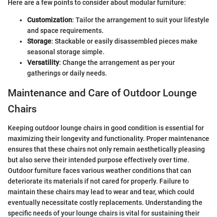
Here are a few points to consider about modular furniture:
Customization
: Tailor the arrangement to suit your lifestyle
and space requirements.
Storage
: Stackable or easily disassembled pieces make
seasonal storage simple.
Versatility
: Change the arrangement as per your
gatherings or daily needs.
Maintenance and Care of Outdoor Lounge
Chairs
Keeping outdoor lounge chairs in good condition is essential for
maximizing their longevity and functionality. Proper maintenance
ensures that these chairs not only remain aesthetically pleasing
but also serve their intended purpose effectively over time.
Outdoor furniture faces various weather conditions that can
deteriorate its materials if not cared for properly. Failure to
maintain these chairs may lead to wear and tear, which could
eventually necessitate costly replacements. Understanding the
specific needs of your lounge chairs is vital for sustaining their