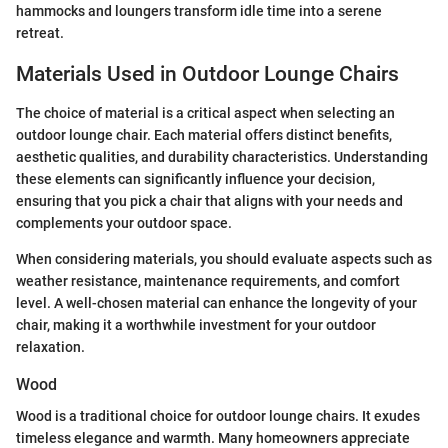
hammocks and loungers transform idle time into a serene
retreat.
Materials Used in Outdoor Lounge Chairs
The choice of material is a critical aspect when selecting an
outdoor lounge chair. Each material offers distinct benefits,
aesthetic qualities, and durability characteristics. Understanding
these elements can significantly influence your decision,
ensuring that you pick a chair that aligns with your needs and
complements your outdoor space.
When considering materials, you should evaluate aspects such as
weather resistance, maintenance requirements, and comfort
level. A well-chosen material can enhance the longevity of your
chair, making it a worthwhile investment for your outdoor
relaxation.
Wood
Wood is a traditional choice for outdoor lounge chairs. It exudes
timeless elegance and warmth. Many homeowners appreciate