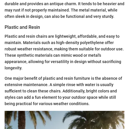
durable and provides an antique charm. It tends to be heavier and
may rust if not properly maintained. The metal material, while
often sleek in design, can also be functional and very sturdy.
Plastic and Resin
Plastic and resin chairs are lightweight, affordable, and easy to
maintain. Materials such as high-density polyethylene offer
robust weather resistance, making them suitable for outdoor use.
These synthetic materials can mimic wood or metal's
appearance, allowing for versatility in design without sacrificing
longevity.
One major benefit of plastic and resin furniture is the absence of
extensive maintenance. A simple rinse with water is usually
sufficient to clean these chairs. Additionally, bright colors and
styles can add a fun element to your outdoor space while still
being practical for various weather conditions.