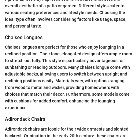
overall aesthetic of a patio or garden. Different styles cater to
various seating preferences and lifestyle needs. Choosing the
ideal type often involves considering factors like usage, space,
and personal taste.
Chaises Longues
Chaises longues are perfect for those who enjoy lounging in a
reclined position. Their long, elongated design offers ample room
to stretch out fully. This style is particularly advantageous for
sunbathing or reading outdoors. Many chaises longue come with
adjustable backs, allowing users to switch between upright and
reclining positions easily. Materials vary, with options ranging
from wood to metal and wicker, providing homeowners with
choices that match their decor. Furthermore, some models come
with cushions for added comfort, enhancing the lounging
experience.
Adirondack Chairs
Adirondack chairs are iconic for their wide armrests and slanted
backrest. Originating in the early 20th century, these chairs are