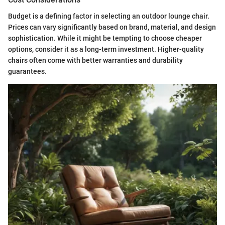
Budget is a defining factor in selecting an outdoor lounge chair.
Prices can vary significantly based on brand, material, and design
sophistication. While it might be tempting to choose cheaper
options, consider it as a long-term investment. Higher-quality
chairs often come with better warranties and durability
guarantees.