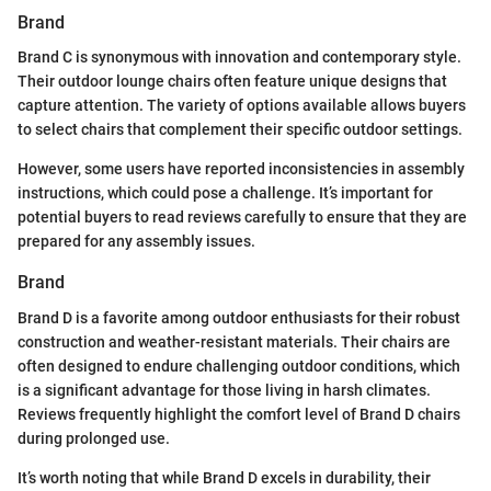
Brand
Brand C is synonymous with innovation and contemporary style.
Their outdoor lounge chairs often feature unique designs that
capture attention. The variety of options available allows buyers
to select chairs that complement their specific outdoor settings.
However, some users have reported inconsistencies in assembly
instructions, which could pose a challenge. It’s important for
potential buyers to read reviews carefully to ensure that they are
prepared for any assembly issues.
Brand
Brand D is a favorite among outdoor enthusiasts for their robust
construction and weather-resistant materials. Their chairs are
often designed to endure challenging outdoor conditions, which
is a significant advantage for those living in harsh climates.
Reviews frequently highlight the comfort level of Brand D chairs
during prolonged use.
It’s worth noting that while Brand D excels in durability, their