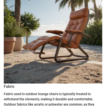
Fabric
Fabric used in outdoor lounge chairs is typically treated to
withstand the elements, making it durable and comfortable.
Outdoor fabrics like acrylic or polyester are common, as they