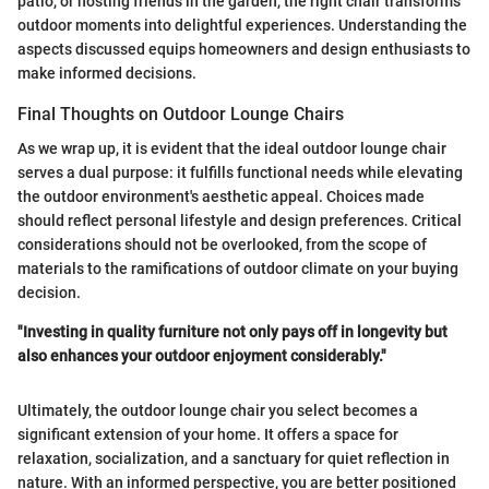
patio, or hosting friends in the garden, the right chair transforms
outdoor moments into delightful experiences. Understanding the
aspects discussed equips homeowners and design enthusiasts to
make informed decisions.
Final Thoughts on Outdoor Lounge Chairs
As we wrap up, it is evident that the ideal outdoor lounge chair
serves a dual purpose: it fulfills functional needs while elevating
the outdoor environment's aesthetic appeal. Choices made
should reflect personal lifestyle and design preferences. Critical
considerations should not be overlooked, from the scope of
materials to the ramifications of outdoor climate on your buying
decision.
"Investing in quality furniture not only pays off in longevity but
also enhances your outdoor enjoyment considerably."
Ultimately, the outdoor lounge chair you select becomes a
significant extension of your home. It offers a space for
relaxation, socialization, and a sanctuary for quiet reflection in
nature. With an informed perspective, you are better positioned