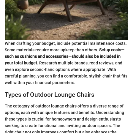
When drafting your budget, include potential maintenance costs.
Some materials require more upkeep than others.
Setup costs—
such as cushions and accessories—should also be included in
your total budget.
Research multiple brands, read reviews, and
even explore second-hand options where appropriate. With
careful planning, you can find a comfortable, stylish chair that fits
well within your financial parameters.
Types of Outdoor Lounge Chairs
The category of outdoor lounge chairs offers a diverse range of
options, each with unique features and benefits. Understanding
these types is crucial for homeowners and design enthusiasts
seeking to create functional and inviting outdoor spaces. The
right chair not only improves comfort but also enhances the