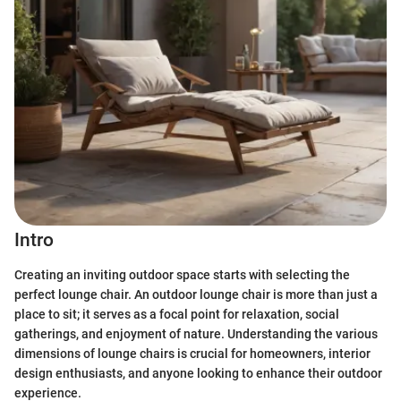
Intro
Creating an inviting outdoor space starts with selecting the
perfect lounge chair. An outdoor lounge chair is more than just a
place to sit; it serves as a focal point for relaxation, social
gatherings, and enjoyment of nature. Understanding the various
dimensions of lounge chairs is crucial for homeowners, interior
design enthusiasts, and anyone looking to enhance their outdoor
experience.