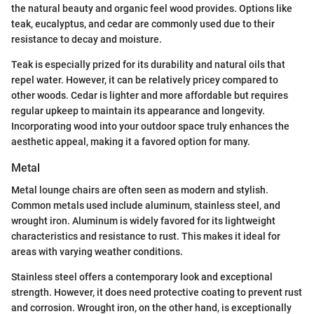
the natural beauty and organic feel wood provides. Options like
teak, eucalyptus, and cedar are commonly used due to their
resistance to decay and moisture.
Teak is especially prized for its durability and natural oils that
repel water. However, it can be relatively pricey compared to
other woods. Cedar is lighter and more affordable but requires
regular upkeep to maintain its appearance and longevity.
Incorporating wood into your outdoor space truly enhances the
aesthetic appeal, making it a favored option for many.
Metal
Metal lounge chairs are often seen as modern and stylish.
Common metals used include aluminum, stainless steel, and
wrought iron. Aluminum is widely favored for its lightweight
characteristics and resistance to rust. This makes it ideal for
areas with varying weather conditions.
Stainless steel offers a contemporary look and exceptional
strength. However, it does need protective coating to prevent rust
and corrosion. Wrought iron, on the other hand, is exceptionally