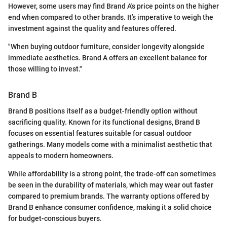
However, some users may find Brand A's price points on the higher
end when compared to other brands. It’s imperative to weigh the
investment against the quality and features offered.
"When buying outdoor furniture, consider longevity alongside
immediate aesthetics. Brand A offers an excellent balance for
those willing to invest."
Brand B
Brand B positions itself as a budget-friendly option without
sacrificing quality. Known for its functional designs, Brand B
focuses on essential features suitable for casual outdoor
gatherings. Many models come with a minimalist aesthetic that
appeals to modern homeowners.
While affordability is a strong point, the trade-off can sometimes
be seen in the durability of materials, which may wear out faster
compared to premium brands. The warranty options offered by
Brand B enhance consumer confidence, making it a solid choice
for budget-conscious buyers.