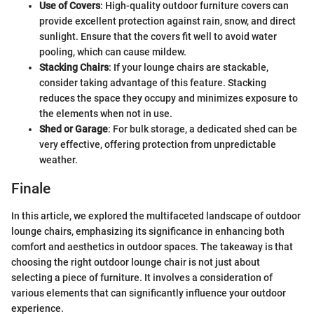
Use of Covers
: High-quality outdoor furniture covers can
provide excellent protection against rain, snow, and direct
sunlight. Ensure that the covers fit well to avoid water
pooling, which can cause mildew.
Stacking Chairs
: If your lounge chairs are stackable,
consider taking advantage of this feature. Stacking
reduces the space they occupy and minimizes exposure to
the elements when not in use.
Shed or Garage
: For bulk storage, a dedicated shed can be
very effective, offering protection from unpredictable
weather.
Finale
In this article, we explored the multifaceted landscape of outdoor
lounge chairs, emphasizing its significance in enhancing both
comfort and aesthetics in outdoor spaces. The takeaway is that
choosing the right outdoor lounge chair is not just about
selecting a piece of furniture. It involves a consideration of
various elements that can significantly influence your outdoor
experience.