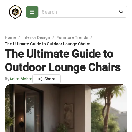
Home
/
Interior Design
/
Furniture Trends
/
The Ultimate Guide to Outdoor Lounge Chairs
The Ultimate Guide to
Outdoor Lounge Chairs
By
Anita Mehta
Share