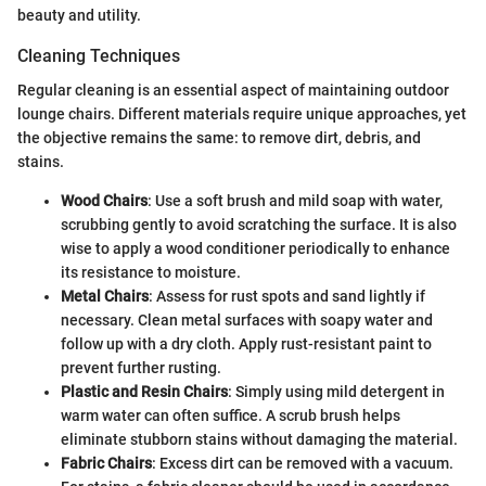
beauty and utility.
Cleaning Techniques
Regular cleaning is an essential aspect of maintaining outdoor
lounge chairs. Different materials require unique approaches, yet
the objective remains the same: to remove dirt, debris, and
stains.
Wood Chairs
: Use a soft brush and mild soap with water,
scrubbing gently to avoid scratching the surface. It is also
wise to apply a wood conditioner periodically to enhance
its resistance to moisture.
Metal Chairs
: Assess for rust spots and sand lightly if
necessary. Clean metal surfaces with soapy water and
follow up with a dry cloth. Apply rust-resistant paint to
prevent further rusting.
Plastic and Resin Chairs
: Simply using mild detergent in
warm water can often suffice. A scrub brush helps
eliminate stubborn stains without damaging the material.
Fabric Chairs
: Excess dirt can be removed with a vacuum.