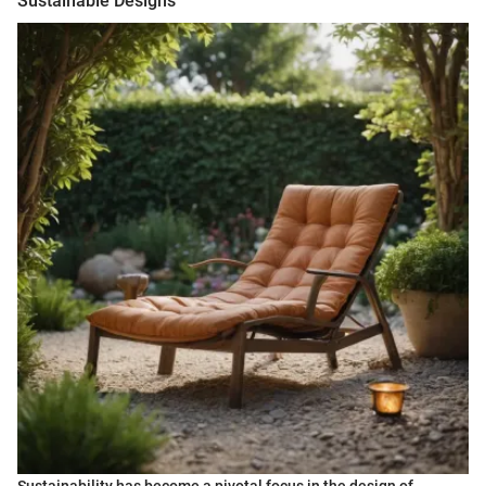
Sustainable Designs