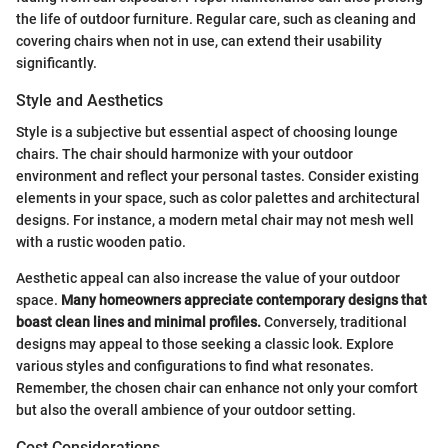
the life of outdoor furniture. Regular care, such as cleaning and
covering chairs when not in use, can extend their usability
significantly.
Style and Aesthetics
Style is a subjective but essential aspect of choosing lounge
chairs. The chair should harmonize with your outdoor
environment and reflect your personal tastes. Consider existing
elements in your space, such as color palettes and architectural
designs. For instance, a modern metal chair may not mesh well
with a rustic wooden patio.
Aesthetic appeal can also increase the value of your outdoor
space.
Many homeowners appreciate contemporary designs that
boast clean lines and minimal profiles.
Conversely, traditional
designs may appeal to those seeking a classic look. Explore
various styles and configurations to find what resonates.
Remember, the chosen chair can enhance not only your comfort
but also the overall ambience of your outdoor setting.
Cost Considerations