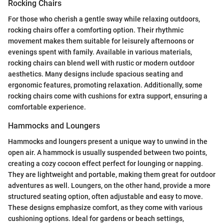
Rocking Chairs
For those who cherish a gentle sway while relaxing outdoors,
rocking chairs offer a comforting option. Their rhythmic
movement makes them suitable for leisurely afternoons or
evenings spent with family. Available in various materials,
rocking chairs can blend well with rustic or modern outdoor
aesthetics. Many designs include spacious seating and
ergonomic features, promoting relaxation. Additionally, some
rocking chairs come with cushions for extra support, ensuring a
comfortable experience.
Hammocks and Loungers
Hammocks and loungers present a unique way to unwind in the
open air. A hammock is usually suspended between two points,
creating a cozy cocoon effect perfect for lounging or napping.
They are lightweight and portable, making them great for outdoor
adventures as well. Loungers, on the other hand, provide a more
structured seating option, often adjustable and easy to move.
These designs emphasize comfort, as they come with various
cushioning options. Ideal for gardens or beach settings,