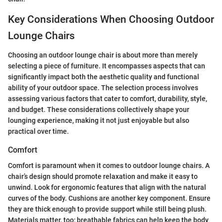
Key Considerations When Choosing Outdoor
Lounge Chairs
Choosing an outdoor lounge chair is about more than merely
selecting a piece of furniture. It encompasses aspects that can
significantly impact both the aesthetic quality and functional
ability of your outdoor space. The selection process involves
assessing various factors that cater to comfort, durability, style,
and budget. These considerations collectively shape your
lounging experience, making it not just enjoyable but also
practical over time.
Comfort
Comfort is paramount when it comes to outdoor lounge chairs. A
chair’s design should promote relaxation and make it easy to
unwind. Look for ergonomic features that align with the natural
curves of the body. Cushions are another key component. Ensure
they are thick enough to provide support while still being plush.
Materials matter, too; breathable fabrics can help keep the body