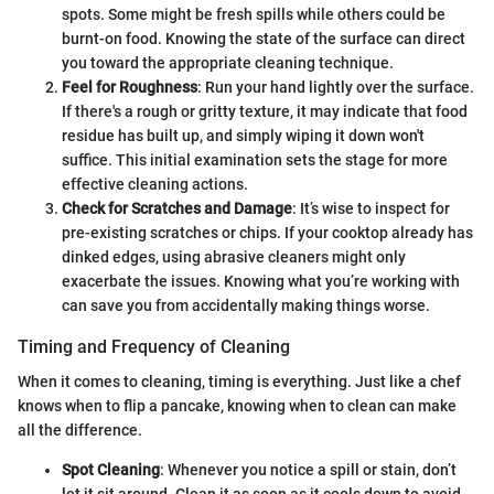
spots. Some might be fresh spills while others could be
burnt-on food. Knowing the state of the surface can direct
you toward the appropriate cleaning technique.
Feel for Roughness
: Run your hand lightly over the surface.
If there's a rough or gritty texture, it may indicate that food
residue has built up, and simply wiping it down won't
suffice. This initial examination sets the stage for more
effective cleaning actions.
Check for Scratches and Damage
: It’s wise to inspect for
pre-existing scratches or chips. If your cooktop already has
dinked edges, using abrasive cleaners might only
exacerbate the issues. Knowing what you’re working with
can save you from accidentally making things worse.
Timing and Frequency of Cleaning
When it comes to cleaning, timing is everything. Just like a chef
knows when to flip a pancake, knowing when to clean can make
all the difference.
Spot Cleaning
: Whenever you notice a spill or stain, don’t