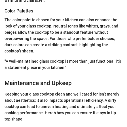
warmth and character.
Color Palettes
The color palette chosen for your kitchen can also enhance the
look of your glass cooktop. Neutral tones like whites, grays, and
beiges allow the cooktop to be a standout feature without
overpowering the space. For those who prefer bolder choices,
dark colors can create a striking contrast, highlighting the
cooktop’s sheen.
"A well-maintained glass cooktop is more than just functional; it’s
a statement piece in your kitchen."
Maintenance and Upkeep
Keeping your glass cooktop clean and well cared for isn’t merely
about aesthetics; it also impacts operational efficiency. A dirty
cooktop can lead to uneven heating and ultimately affect your
cooking performance. Here’s how you can ensure it stays in tip-
top shape.