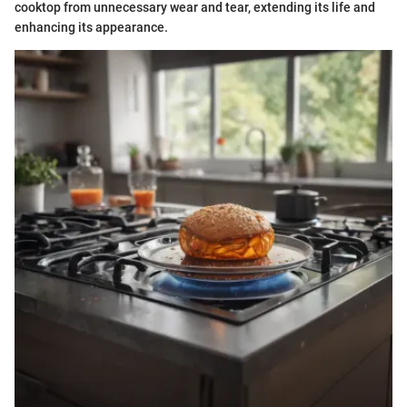
cooktop from unnecessary wear and tear, extending its life and
enhancing its appearance.