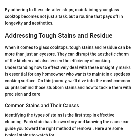
By adhering to these detailed steps, maintaining your glass
cooktop becomes not just a task, but a routine that pays off in
longevity and aesthetics.
Addressing Tough Stains and Residue
When it comes to glass cooktops, tough stains and residue can be
more than just an eyesore. They can disrupt the aesthetic charm
of the kitchen and also lessen the efficiency of cooking.
Understanding how to effectively deal with these unsightly marks
is essential for any homeowner who wants to maintain a spotless
cooking surface. On this journey, we’ll dive into the most common
culprits behind those stubborn stains and how to tackle them with
precision and care.
Common Stains and Their Causes
Identifying the types of stains is the first step in effective
cleaning. Each stain has its own story and knowing the cause can
guide you toward the right method of removal. Here are some
typical stains to watch for: