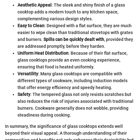
Aesthetic Appeal
: The sleek and shiny finish of a glass
cooktop adds a modern touch to any kitchen space,
complementing various design styles.
Easy to Clean
: Designed with a flat surface, they are much
easier to wipe clean than traditional stovetops with grates
and burners.
Spills can be quickly dealt with
, provided they
are addressed promptly, before they harden.
Uniform Heat Distribution
: Because of their flat surface,
glass cooktops provide an even cooking experience,
ensuring that food is heated uniformly.
Versatility
: Many glass cooktops are compatible with
different types of cookware, including induction models
that offer energy efficiency and speedy heating.
Safety
: The tempered glass not only resists scratches but
also reduces the risk of injuries associated with traditional
burners. Cookware generally does not wobble, providing
steadiness during cooking.
In summary, the significance of glass cooktops extends well
beyond their visual appeal. A thorough understanding of their