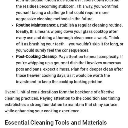
let it sit around. Clean it as soon as it cools down to avoid
the residues becoming stubborn. This way, you won't find
yourself facing a challenge that could require more
aggressive cleaning methods in the future.
Routine Maintenance
: Establish a regular cleaning routine.
Ideally, this means wiping down your glass cooktop after
every use and doing a thorough clean once a week. Think
of it as brushing your teeth – you wouldn’t skip it for long, or
you would surely feel the consequences.
Post-Cooking Cleanup
: Pay attention to meal complexity. If
you're whipping up a gourmet dish that involves numerous
pots and pans, expect a mess. Plan for a deeper clean after
those heavier cooking days, as it would be worth the
investment to keep the cooktop looking pristine.
Overall, initial considerations form the backbone of effective
cleaning practices. Paying attention to the condition and timing
establishes a strong foundation to maintain that shiny surface
while enhancing your cooking experience.
Essential Cleaning Tools and Materials