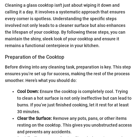
Cleaning a glass cooktop isn't just about wiping it down and
calling it a day. It involves a systematic approach that ensures
every corner is spotless. Understanding the specific steps
involved not only leads to a cleaner surface but also enhances
the lifespan of your cooktop. By following these steps, you can
maintain the shiny, sleek look of your cooktop and ensure it
remains a functional centerpiece in your kitchen.
Preparation of the Cooktop
Before diving into any cleaning task, preparation is key. This step
ensures you’re set up for success, making the rest of the process
smoother. Here’s what you should do:
Cool Down:
Ensure the cooktop is completely cool. Trying
to clean a hot surface is not only ineffective but can lead to
burns. If you’ve just finished cooking, let it rest for at least
30 minutes.
Clear the Surface:
Remove any pots, pans, or other items
resting on the cooktop. This gives you unobstructed access
and prevents any accidents.