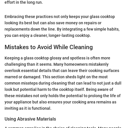
effort in the long run.
Embracing these practices not only keeps your glass cooktop
looking its best but can also save money on repairs or
replacements down the line. By integrating a few simple habits,
you can enjoy a cleaner, longer-lasting cooktop.
Mistakes to Avoid While Cleaning
Keeping a glass cooktop glossy and spotless is often more
challenging than it seems. Many homeowners mistakenly
overlook essential details that can leave their cooking surfaces
marred or damaged. This section sheds light on the most
common missteps during cleaning that can lead to not just a dull
look but potential harm to the cooktop itself. Being aware of
these mistakes not only holds the potential to prolong the life of
your appliance but also ensures your cooking area remains as
inviting as it is functional.
Using Abrasive Materials