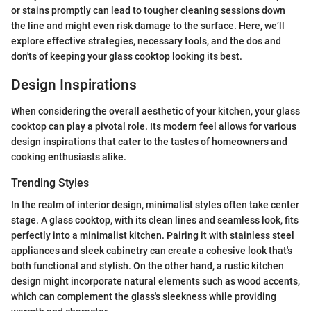
or stains promptly can lead to tougher cleaning sessions down
the line and might even risk damage to the surface. Here, we’ll
explore effective strategies, necessary tools, and the dos and
don'ts of keeping your glass cooktop looking its best.
Design Inspirations
When considering the overall aesthetic of your kitchen, your glass
cooktop can play a pivotal role. Its modern feel allows for various
design inspirations that cater to the tastes of homeowners and
cooking enthusiasts alike.
Trending Styles
In the realm of interior design, minimalist styles often take center
stage. A glass cooktop, with its clean lines and seamless look, fits
perfectly into a minimalist kitchen. Pairing it with stainless steel
appliances and sleek cabinetry can create a cohesive look that's
both functional and stylish. On the other hand, a rustic kitchen
design might incorporate natural elements such as wood accents,
which can complement the glass's sleekness while providing