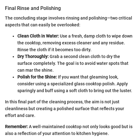
Final Rinse and Polishing
The concluding stage involves rinsing and polishing—two critical
aspects that can easily be overlooked:
Clean Cloth in Water:
Use a fresh, damp cloth to wipe down
the cooktop, removing excess cleaner and any residue.
Rinse the cloth if it becomes too dirty.
Dry Thoroughly:
Grab a second clean cloth to dry the
surface completely. The goal is to avoid water spots that
can mar the shine.
Polish for the Shine:
If you want that gleaming look,
consider using a specialized glass cooktop polish. Apply
sparingly and buff using a soft cloth to bring out the luster.
In this final part of the cleaning process, the aim is not just
cleanliness but creating a polished surface that reflects your
effort and care.
Remember:
A well-maintained cooktop not only looks good but is
also a reflection of your attention to kitchen hygiene.