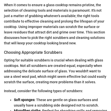
When it comes to ensure a glass cooktop remains pristine, the
selection of cleaning tools and materials is paramount. It's not
just a matter of grabbing whatever’s available; the right tools
contribute to effective cleaning and prolong the lifespan of your
cooktop. Using improper materials can scratch the surface or
leave residues that attract dirt and grime over time. This section
discusses how to pick the right scrubbers and cleaning solutions
that will keep your cooktop looking brand new.
Choosing Appropriate Scrubbers
Opting for suitable scrubbers is crucial when dealing with glass
cooktops. Not all scrubbers are created equal, especially when
addressing the delicate surface of glass. You wouldn't want to
use a steel wool pad, which might seem effective but could easily
scratch the surface, creating more problems than it solves.
Instead, consider the following types of scrubbers:
Soft sponges
: These are gentle on glass surfaces and
usually have a scrubbing side designed not to scratch.
Microfiber cloths
: Perfect for absorbing spills and removing