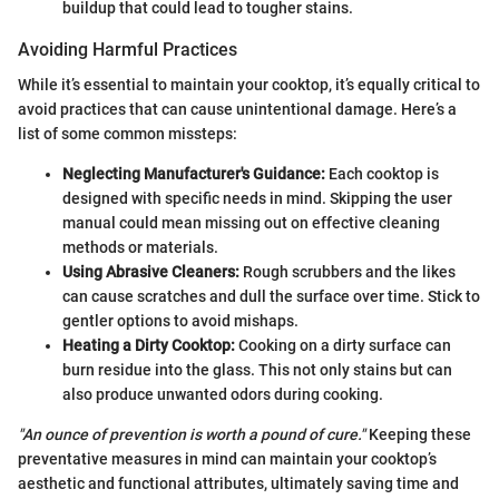
buildup that could lead to tougher stains.
Avoiding Harmful Practices
While it’s essential to maintain your cooktop, it’s equally critical to
avoid practices that can cause unintentional damage. Here’s a
list of some common missteps:
Neglecting Manufacturer's Guidance:
Each cooktop is
designed with specific needs in mind. Skipping the user
manual could mean missing out on effective cleaning
methods or materials.
Using Abrasive Cleaners:
Rough scrubbers and the likes
can cause scratches and dull the surface over time. Stick to
gentler options to avoid mishaps.
Heating a Dirty Cooktop:
Cooking on a dirty surface can
burn residue into the glass. This not only stains but can
also produce unwanted odors during cooking.
"An ounce of prevention is worth a pound of cure."
Keeping these
preventative measures in mind can maintain your cooktop’s
aesthetic and functional attributes, ultimately saving time and