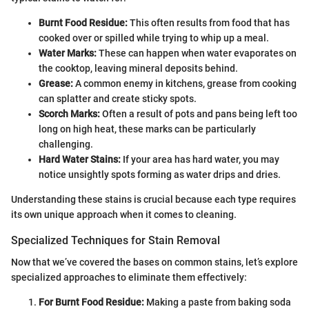
Burnt Food Residue:
This often results from food that has
cooked over or spilled while trying to whip up a meal.
Water Marks:
These can happen when water evaporates on
the cooktop, leaving mineral deposits behind.
Grease:
A common enemy in kitchens, grease from cooking
can splatter and create sticky spots.
Scorch Marks:
Often a result of pots and pans being left too
long on high heat, these marks can be particularly
challenging.
Hard Water Stains:
If your area has hard water, you may
notice unsightly spots forming as water drips and dries.
Understanding these stains is crucial because each type requires
its own unique approach when it comes to cleaning.
Specialized Techniques for Stain Removal
Now that we’ve covered the bases on common stains, let’s explore
specialized approaches to eliminate them effectively:
For Burnt Food Residue:
Making a paste from baking soda