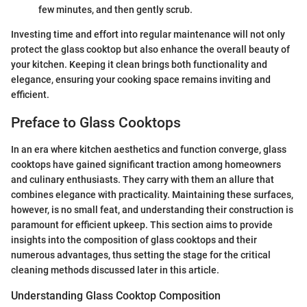
few minutes, and then gently scrub.
Investing time and effort into regular maintenance will not only
protect the glass cooktop but also enhance the overall beauty of
your kitchen. Keeping it clean brings both functionality and
elegance, ensuring your cooking space remains inviting and
efficient.
Preface to Glass Cooktops
In an era where kitchen aesthetics and function converge, glass
cooktops have gained significant traction among homeowners
and culinary enthusiasts. They carry with them an allure that
combines elegance with practicality. Maintaining these surfaces,
however, is no small feat, and understanding their construction is
paramount for efficient upkeep. This section aims to provide
insights into the composition of glass cooktops and their
numerous advantages, thus setting the stage for the critical
cleaning methods discussed later in this article.
Understanding Glass Cooktop Composition