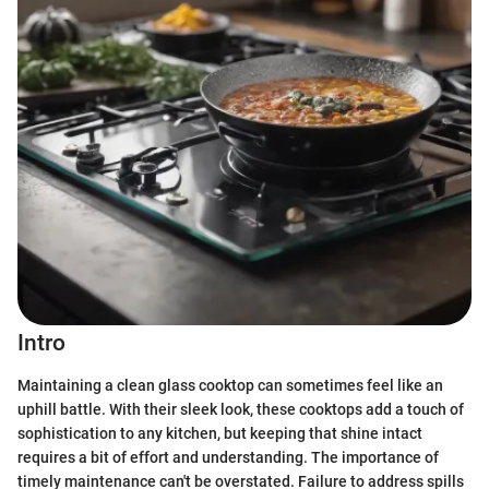
Intro
Maintaining a clean glass cooktop can sometimes feel like an
uphill battle. With their sleek look, these cooktops add a touch of
sophistication to any kitchen, but keeping that shine intact
requires a bit of effort and understanding. The importance of
timely maintenance can't be overstated. Failure to address spills