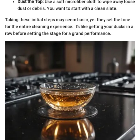
Dust the Top:
Use a soft microfiber cloth to wipe away loose
dust or debris. You want to start with a clean slate.
Taking these initial steps may seem basic, yet they set the tone
for the entire cleaning experience. It’s like getting your ducks in a
row before setting the stage for a grand performance.