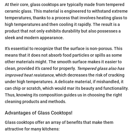
At their core, glass cooktops are typically made from tempered
ceramic glass. This material is engineered to withstand extreme
temperatures, thanks to a process that involves heating glass to
high temperatures and then cooling it rapidly. The result is a
product that not only exhibits durability but also possesses a
sleek and modern appearance.
It's essential to recognize that the surface is non-porous. This
means that it does not absorb food particles or spills as some
other materials might. The smooth surface makes it easier to
clean, provided it's cared for properly.
Tempered glass also has
improved heat resistance
, which decreases the risk of cracking
under high temperatures. A delicate material, if mishandled, it
can chip or scratch, which would mar its beauty and functionality.
Thus, knowing its composition guides us in choosing the right
cleaning products and methods.
Advantages of Glass Cooktops!
Glass cooktops offer an array of benefits that make them
attractive for many kitchens: