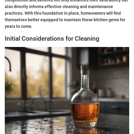
composition and benefits not only enhances their desirability but
also directly informs effective cleaning and maintenance
practices. With this foundation in place, homeowners will find
themselves better equipped to maintain these kitchen gems for
years to come.
Initial Considerations for Cleaning