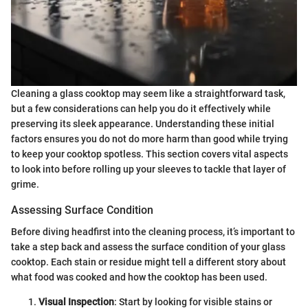
Cleaning a glass cooktop may seem like a straightforward task,
but a few considerations can help you do it effectively while
preserving its sleek appearance. Understanding these initial
factors ensures you do not do more harm than good while trying
to keep your cooktop spotless. This section covers vital aspects
to look into before rolling up your sleeves to tackle that layer of
grime.
Assessing Surface Condition
Before diving headfirst into the cleaning process, it’s important to
take a step back and assess the surface condition of your glass
cooktop. Each stain or residue might tell a different story about
what food was cooked and how the cooktop has been used.
Visual Inspection
: Start by looking for visible stains or