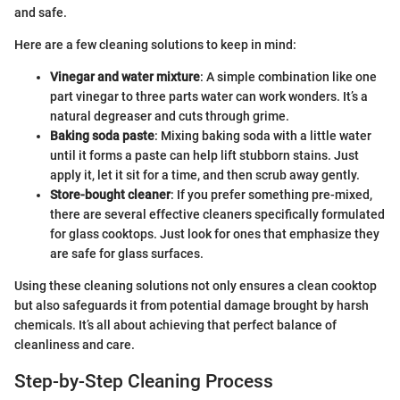
and safe.
Here are a few cleaning solutions to keep in mind:
Vinegar and water mixture
: A simple combination like one
part vinegar to three parts water can work wonders. It’s a
natural degreaser and cuts through grime.
Baking soda paste
: Mixing baking soda with a little water
until it forms a paste can help lift stubborn stains. Just
apply it, let it sit for a time, and then scrub away gently.
Store-bought cleaner
: If you prefer something pre-mixed,
there are several effective cleaners specifically formulated
for glass cooktops. Just look for ones that emphasize they
are safe for glass surfaces.
Using these cleaning solutions not only ensures a clean cooktop
but also safeguards it from potential damage brought by harsh
chemicals. It’s all about achieving that perfect balance of
cleanliness and care.
Step-by-Step Cleaning Process