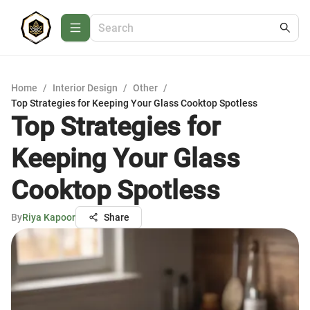
Home
/
Interior Design
/
Other
/
Top Strategies for Keeping Your Glass Cooktop Spotless
Top Strategies for
Keeping Your Glass
Cooktop Spotless
By
Riya Kapoor
Share