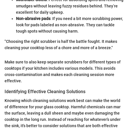
smudges without leaving fuzzy residues behind. They’re
excellent for daily upkeep.
Non-abrasive pads
: If you need a bit more scrubbing power,
look for pads labeled as non-abrasive. They can tackle
tough spots without causing harm.
"Choosing the right scrubber is half the battle fought. It makes
cleaning your cooktop less of a chore and more of a breeze."
Make sure to also keep separate scrubbers for different types of
cooktops if your kitchen includes various models. This avoids
cross-contamination and makes each cleaning session more
effective.
Identifying Effective Cleaning Solutions
Knowing which cleaning solutions work best can make the world
of difference for your glass cooktop. Harmful chemicals can mar
the surface, leaving a dull sheen and maybe even damaging the
cooktop in the long run. Instead of reaching for whatever’s under
the sink, it's better to consider solutions that are both effective