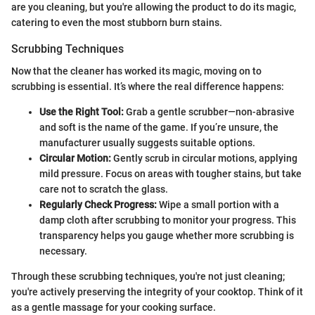
are you cleaning, but you're allowing the product to do its magic,
catering to even the most stubborn burn stains.
Scrubbing Techniques
Now that the cleaner has worked its magic, moving on to
scrubbing is essential. It’s where the real difference happens:
Use the Right Tool:
Grab a gentle scrubber—non-abrasive
and soft is the name of the game. If you’re unsure, the
manufacturer usually suggests suitable options.
Circular Motion:
Gently scrub in circular motions, applying
mild pressure. Focus on areas with tougher stains, but take
care not to scratch the glass.
Regularly Check Progress:
Wipe a small portion with a
damp cloth after scrubbing to monitor your progress. This
transparency helps you gauge whether more scrubbing is
necessary.
Through these scrubbing techniques, you're not just cleaning;
you're actively preserving the integrity of your cooktop. Think of it
as a gentle massage for your cooking surface.