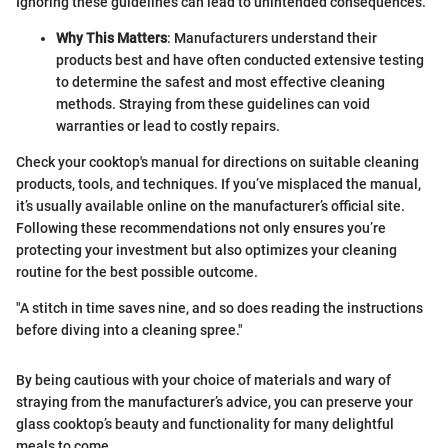
Ignoring these guidelines can lead to unintended consequences.
Why This Matters
: Manufacturers understand their
products best and have often conducted extensive testing
to determine the safest and most effective cleaning
methods. Straying from these guidelines can void
warranties or lead to costly repairs.
Check your cooktop's manual for directions on suitable cleaning
products, tools, and techniques. If you’ve misplaced the manual,
it’s usually available online on the manufacturer’s official site.
Following these recommendations not only ensures you’re
protecting your investment but also optimizes your cleaning
routine for the best possible outcome.
"A stitch in time saves nine, and so does reading the instructions
before diving into a cleaning spree."
By being cautious with your choice of materials and wary of
straying from the manufacturer’s advice, you can preserve your
glass cooktop’s beauty and functionality for many delightful
meals to come.