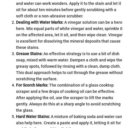
and water can work wonders. Apply it to the stain and let it
sit for about ten minutes before gently scrubbing with a
soft cloth or a non-abrasive scrubber.
Dealing with Water Marks:
A vinegar solution can be a hero
here. Mix equal parts of white vinegar and water, sprinkle it
on the affected area, let it sit, and then wipe clean. Vinegar
is excellent for dissolving the mineral deposits that cause
these stains.
Grease Stains:
An effective strategy is to use a bit of dish
soap, mixed with warm water. Dampen a cloth and wipe the
greasy spots, followed by rinsing with a clean, damp cloth.
This dual approach helps to cut through the grease without
scratching the surface.
For Scorch Marks:
The combination of a glass cooktop
scraper and a few drops of cooking oil can be effective.
After applying the oil, use the scraper to lift the marks
gently. Always do this at a sharp angle to avoid scratching
the glass.
Hard Water Stains:
A mixture of baking soda and water can
also help here. Create a paste and apply it, letting it sit for