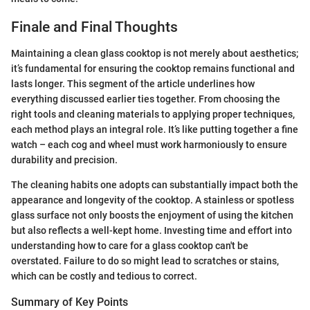
Finale and Final Thoughts
Maintaining a clean glass cooktop is not merely about aesthetics;
it’s fundamental for ensuring the cooktop remains functional and
lasts longer. This segment of the article underlines how
everything discussed earlier ties together. From choosing the
right tools and cleaning materials to applying proper techniques,
each method plays an integral role. It’s like putting together a fine
watch – each cog and wheel must work harmoniously to ensure
durability and precision.
The cleaning habits one adopts can substantially impact both the
appearance and longevity of the cooktop. A stainless or spotless
glass surface not only boosts the enjoyment of using the kitchen
but also reflects a well-kept home. Investing time and effort into
understanding how to care for a glass cooktop can't be
overstated. Failure to do so might lead to scratches or stains,
which can be costly and tedious to correct.
Summary of Key Points