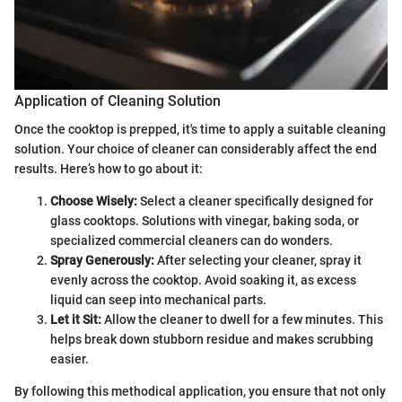
Application of Cleaning Solution
Once the cooktop is prepped, it's time to apply a suitable cleaning
solution. Your choice of cleaner can considerably affect the end
results. Here’s how to go about it:
Choose Wisely:
Select a cleaner specifically designed for
glass cooktops. Solutions with vinegar, baking soda, or
specialized commercial cleaners can do wonders.
Spray Generously:
After selecting your cleaner, spray it
evenly across the cooktop. Avoid soaking it, as excess
liquid can seep into mechanical parts.
Let it Sit:
Allow the cleaner to dwell for a few minutes. This
helps break down stubborn residue and makes scrubbing
easier.
By following this methodical application, you ensure that not only