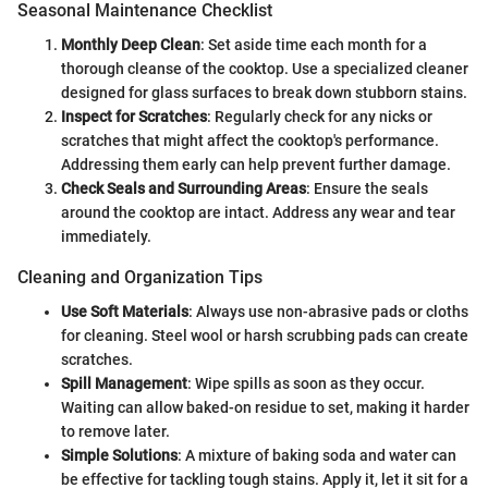
Seasonal Maintenance Checklist
Monthly Deep Clean
: Set aside time each month for a
thorough cleanse of the cooktop. Use a specialized cleaner
designed for glass surfaces to break down stubborn stains.
Inspect for Scratches
: Regularly check for any nicks or
scratches that might affect the cooktop's performance.
Addressing them early can help prevent further damage.
Check Seals and Surrounding Areas
: Ensure the seals
around the cooktop are intact. Address any wear and tear
immediately.
Cleaning and Organization Tips
Use Soft Materials
: Always use non-abrasive pads or cloths
for cleaning. Steel wool or harsh scrubbing pads can create
scratches.
Spill Management
: Wipe spills as soon as they occur.
Waiting can allow baked-on residue to set, making it harder
to remove later.
Simple Solutions
: A mixture of baking soda and water can
be effective for tackling tough stains. Apply it, let it sit for a