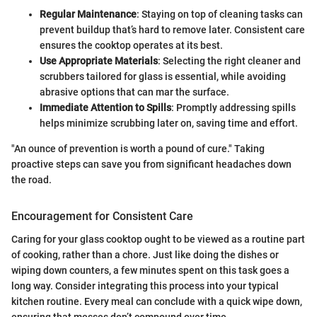
Regular Maintenance
: Staying on top of cleaning tasks can
prevent buildup that’s hard to remove later. Consistent care
ensures the cooktop operates at its best.
Use Appropriate Materials
: Selecting the right cleaner and
scrubbers tailored for glass is essential, while avoiding
abrasive options that can mar the surface.
Immediate Attention to Spills
: Promptly addressing spills
helps minimize scrubbing later on, saving time and effort.
"An ounce of prevention is worth a pound of cure." Taking
proactive steps can save you from significant headaches down
the road.
Encouragement for Consistent Care
Caring for your glass cooktop ought to be viewed as a routine part
of cooking, rather than a chore. Just like doing the dishes or
wiping down counters, a few minutes spent on this task goes a
long way. Consider integrating this process into your typical
kitchen routine. Every meal can conclude with a quick wipe down,
ensuring that messes don’t compound over time.