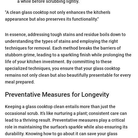
a while before scrubbing lightly.
"A clean glass cooktop not only enhances the kitchen's
appearance but also preserves its functionality."
In essence, addressing tough stains and residue boils down to
understanding the types of stains and employing the right
techniques for removal. Each method breaks the barriers of
stubborn grime, leading to a sparkling finish while prolonging the
life of your kitchen investment. By committing to these
specialized techniques, you ensure that your glass cooktop
remains not only clean but also beautifully presentable for every
meal prepared.
Preventative Measures for Longevity
Keeping a glass cooktop clean entails more than just the
occasional scrub. It’s like nurturing a plant; consistent care can
lead to a thriving result. Preventative measures play a critical
role in maintaining the surface's sparkle while also ensuring its
durability. Knowing how to go about it can save your glass