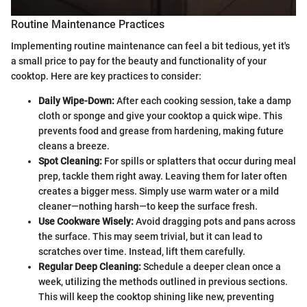
Routine Maintenance Practices
Implementing routine maintenance can feel a bit tedious, yet it's
a small price to pay for the beauty and functionality of your
cooktop. Here are key practices to consider:
Daily Wipe-Down:
After each cooking session, take a damp
cloth or sponge and give your cooktop a quick wipe. This
prevents food and grease from hardening, making future
cleans a breeze.
Spot Cleaning:
For spills or splatters that occur during meal
prep, tackle them right away. Leaving them for later often
creates a bigger mess. Simply use warm water or a mild
cleaner—nothing harsh—to keep the surface fresh.
Use Cookware Wisely:
Avoid dragging pots and pans across
the surface. This may seem trivial, but it can lead to
scratches over time. Instead, lift them carefully.
Regular Deep Cleaning:
Schedule a deeper clean once a
week, utilizing the methods outlined in previous sections.
This will keep the cooktop shining like new, preventing