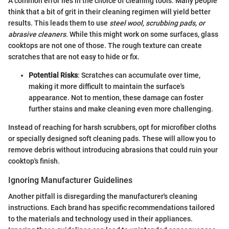
A common error lies in the choice of cleaning tools. Many people
think that a bit of grit in their cleaning regimen will yield better
results. This leads them to use
steel wool, scrubbing pads, or
abrasive cleaners
. While this might work on some surfaces, glass
cooktops are not one of those. The rough texture can create
scratches that are not easy to hide or fix.
Potential Risks
: Scratches can accumulate over time,
making it more difficult to maintain the surface's
appearance. Not to mention, these damage can foster
further stains and make cleaning even more challenging.
Instead of reaching for harsh scrubbers, opt for microfiber cloths
or specially designed soft cleaning pads. These will allow you to
remove debris without introducing abrasions that could ruin your
cooktop's finish.
Ignoring Manufacturer Guidelines
Another pitfall is disregarding the manufacturer's cleaning
instructions. Each brand has specific recommendations tailored
to the materials and technology used in their appliances.