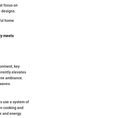
at focus on
e designs.
eful home
ity meets
ronment, key
erently elevates
rene ambiance.
owaves.
s use a system of
en cooking and
me and energy.