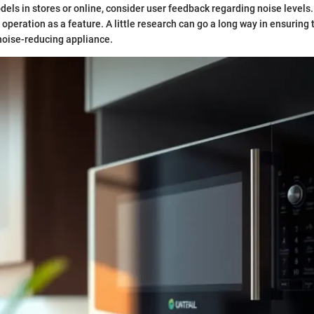
ls in stores or online, consider user feedback regarding noise levels.
operation as a feature. A little research can go a long way in ensuring 
noise-reducing appliance.