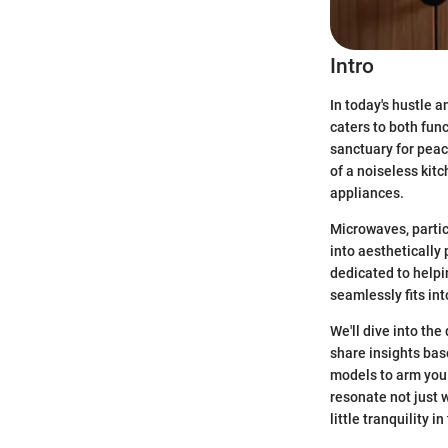
Intro
In today's hustle 
caters to both func
sanctuary for peac
of a noiseless kit
appliances.
Microwaves, partic
into aesthetically 
dedicated to helpi
seamlessly fits int
We'll dive into the
share insights bas
models to arm you 
resonate not just 
little tranquility i