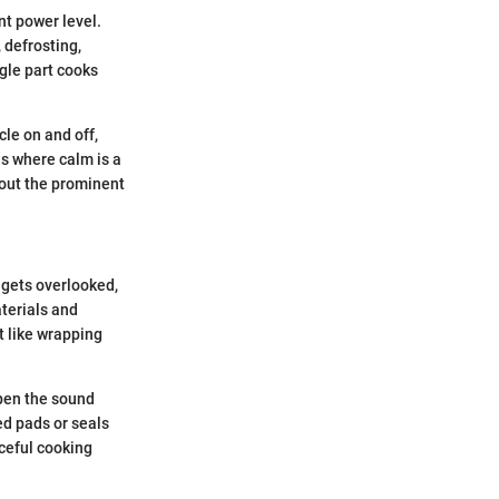
nt power level.
 defrosting,
gle part cooks
cle on and off,
ds where calm is a
hout the prominent
 gets overlooked,
aterials and
it like wrapping
mpen the sound
ed pads or seals
aceful cooking