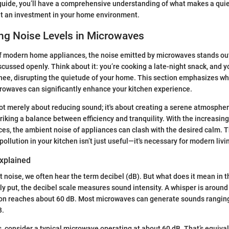
 guide, you’ll have a comprehensive understanding of what makes a qui
ut an investment in your home environment.
ng Noise Levels in Microwaves
f modern home appliances, the noise emitted by microwaves stands out
iscussed openly. Think about it: you’re cooking a late-night snack, and
shee, disrupting the quietude of your home. This section emphasizes w
crowaves can significantly enhance your kitchen experience.
ot merely about reducing sound; it's about creating a serene atmosphe
triking a balance between efficiency and tranquility. With the increasin
ces, the ambient noise of appliances can clash with the desired calm. 
ollution in your kitchen isn’t just useful—it's necessary for modern livi
Explained
 noise, we often hear the term decibel (dB). But what does it mean in t
 put, the decibel scale measures sound intensity. A whisper is around 
on reaches about 60 dB. Most microwaves can generate sounds rangin
B.
is, consider a typical microwave operating at about 60 dB. That’s equiv