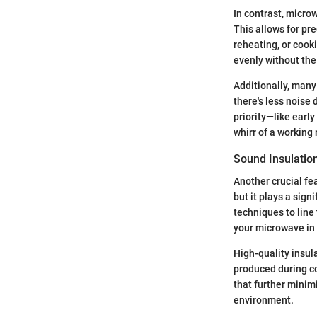
In contrast, micro
This allows for pre
reheating, or cook
evenly without the
Additionally, many
there's less noise
priority—like earl
whirr of a working
Sound Insulatio
Another crucial fe
but it plays a sig
techniques to line 
your microwave in 
High-quality insul
produced during co
that further minimi
environment.