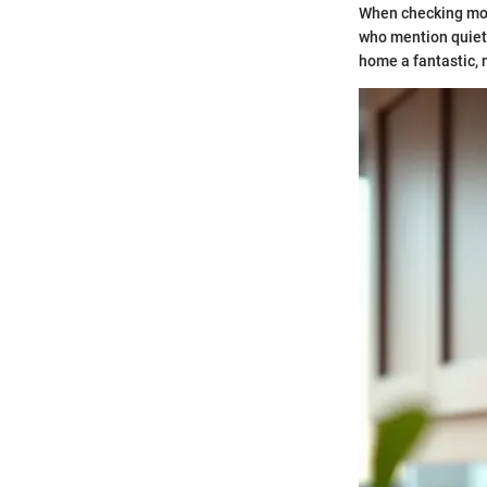
When checking mode
who mention quiet 
home a fantastic, 