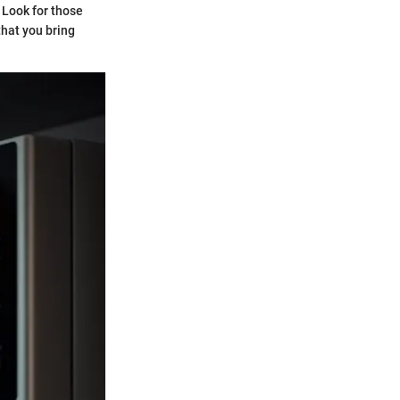
 Look for those
that you bring