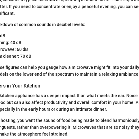
atter. If you need to concentrate or enjoy a peaceful evening, you can 
ificant.
akdown of common sounds in decibel levels:
 dB
ing: 40 dB
rowave: 60 dB
 cleaner: 70 dB
e figures can help you gauge how a microwave might fit into your daily
dels on the lower end of the spectrum to maintain a relaxing ambiance 
rs in Your Kitchen
kitchen appliance has a deeper impact than what meets the ear. Noise 
od but can also affect productivity and overall comfort in your home. 
specially in the early hours or during an intimate dinner.
e hosting, you want the sound of food being made to blend harmoniously
r guests, rather than overpowering it. Microwaves that are so noisy the
make the atmosphere feel strained.