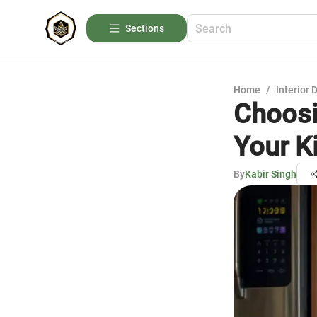
Sections
Home
/
Interior 
Choosi
Your K
By
Kabir Singh