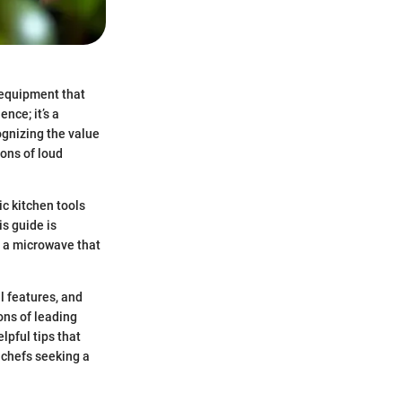
g equipment that
nce; it’s a
ognizing the value
ions of loud
ic kitchen tools
is guide is
t a microwave that
l features, and
ons of leading
pful tips that
 chefs seeking a