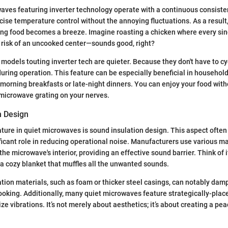
waves featuring inverter technology operate with a continuous consiste
cise temperature control without the annoying fluctuations. As a result,
ing food becomes a breeze. Imagine roasting a chicken where every sin
 risk of an uncooked center—sounds good, right?
 models touting inverter tech are quieter. Because they don't have to cy
 during operation. This feature can be especially beneficial in househol
y morning breakfasts or late-night dinners. You can enjoy your food wit
 microwave grating on your nerves.
n Design
ature in quiet microwaves is sound insulation design. This aspect often
nificant role in reducing operational noise. Manufacturers use various m
the microwave's interior, providing an effective sound barrier. Think of 
a cozy blanket that muffles all the unwanted sounds.
ation materials, such as foam or thicker steel casings, can notably da
oking. Additionally, many quiet microwaves feature strategically-plac
ze vibrations. It’s not merely about aesthetics; it’s about creating a pe