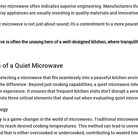
ieter microwave often indicates superior engineering. Manufacturers th
isy appliances are usually investing in quality materials and innovativ
et microwave is not just about sound; it’s a commitment to a more peac
ve is often the unsung hero of a well-designed kitchen, where tranquil
 of a Quiet Microwave
electing a microwave that fits seamlessly into a peaceful kitchen envi
the difference. Beyond just cooking capabilities, a quiet microwave inh
en experience. It ensures that frequent kitchen visits don’t disrupt a se
 into three critical elements that stand out when evaluating quiet micr
logy
y is a game-changer in the world of microwaves. Traditional microwave
 to reach desired cooking temperatures. This method can lead to unev
ood that is either overcooked or undercooked, contributing to wasted ti