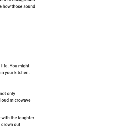
see how those sound
 life. You might
in your kitchen.
not only
A loud microwave
 with the laughter
y drown out