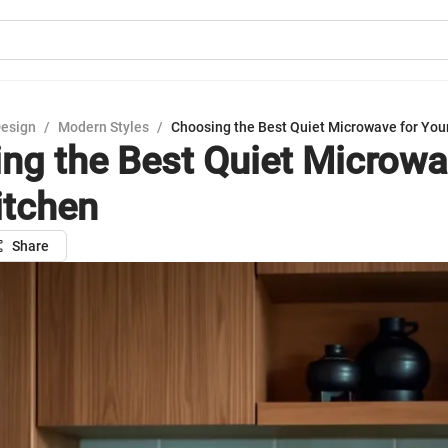
Design
/
Modern Styles
/
Choosing the Best Quiet Microwave for You
ng the Best Quiet Microwa
itchen
Share