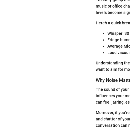
music or office ch
levels become sign
Here’s a quick bre
Whisper: 30
Fridge humm
Average Mic
Loud vacuum
Understanding thes
want to aim for mo
Why Noise Matte
The sound of your 
influences your mo
can feel jarring, e
Moreover, if you’r
and chatter of you
conversation can 