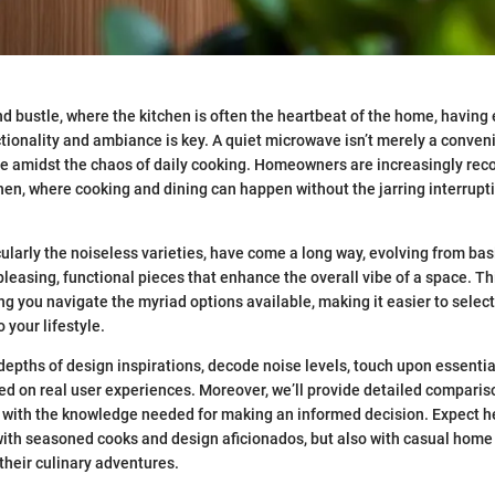
and bustle, where the kitchen is often the heartbeat of the home, havin
tionality and ambiance is key. A quiet microwave isn’t merely a convenie
e amidst the chaos of daily cooking. Homeowners are increasingly rec
chen, where cooking and dining can happen without the jarring interrupt
ularly the noiseless varieties, have come a long way, evolving from bas
pleasing, functional pieces that enhance the overall vibe of a space. Th
ng you navigate the myriad options available, making it easier to selec
o your lifestyle.
 depths of design inspirations, decode noise levels, touch upon essentia
ed on real user experiences. Moreover, we’ll provide detailed comparis
with the knowledge needed for making an informed decision. Expect hel
with seasoned cooks and design aficionados, but also with casual home
n their culinary adventures.