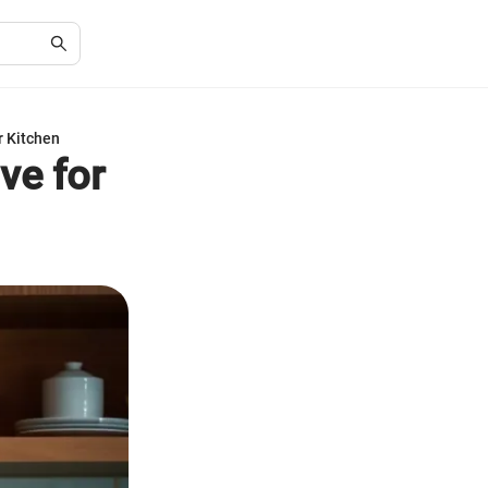
r Kitchen
ve for