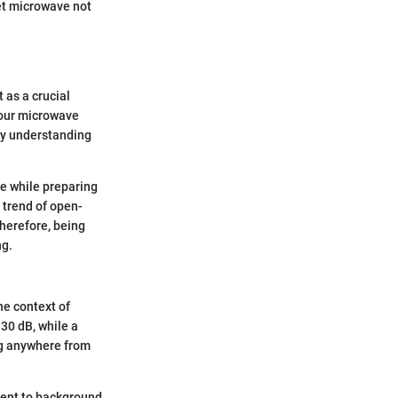
et microwave not
 as a crucial
 your microwave
hy understanding
re while preparing
g trend of open-
Therefore, being
ng.
he context of
30 dB, while a
g anywhere from
alent to background