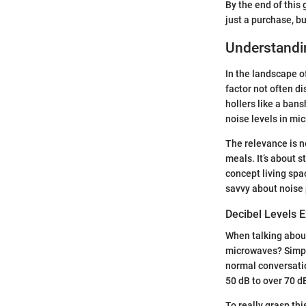
By the end of this
just a purchase, b
Understandi
In the landscape o
factor not often d
hollers like a ban
noise levels in mi
The relevance is n
meals. It’s about s
concept living spa
savvy about noise p
Decibel Levels 
When talking about
microwaves? Simply
normal conversati
50 dB to over 70 d
To really grasp th