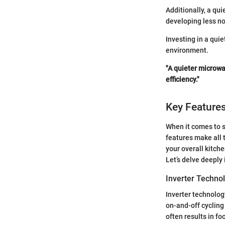
Additionally, a qu
developing less no
Investing in a qui
environment.
"A quieter microwa
efficiency."
Key Features
When it comes to s
features make all 
your overall kitch
Let’s delve deeply
Inverter Techno
Inverter technolog
on-and-off cycling
often results in f