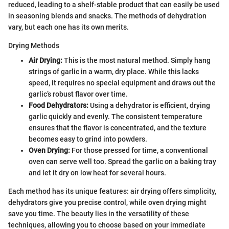
reduced, leading to a shelf-stable product that can easily be used
in seasoning blends and snacks. The methods of dehydration
vary, but each one has its own merits.
Drying Methods
Air Drying:
This is the most natural method. Simply hang
strings of garlic in a warm, dry place. While this lacks
speed, it requires no special equipment and draws out the
garlic’s robust flavor over time.
Food Dehydrators:
Using a dehydrator is efficient, drying
garlic quickly and evenly. The consistent temperature
ensures that the flavor is concentrated, and the texture
becomes easy to grind into powders.
Oven Drying:
For those pressed for time, a conventional
oven can serve well too. Spread the garlic on a baking tray
and let it dry on low heat for several hours.
Each method has its unique features: air drying offers simplicity,
dehydrators give you precise control, while oven drying might
save you time. The beauty lies in the versatility of these
techniques, allowing you to choose based on your immediate