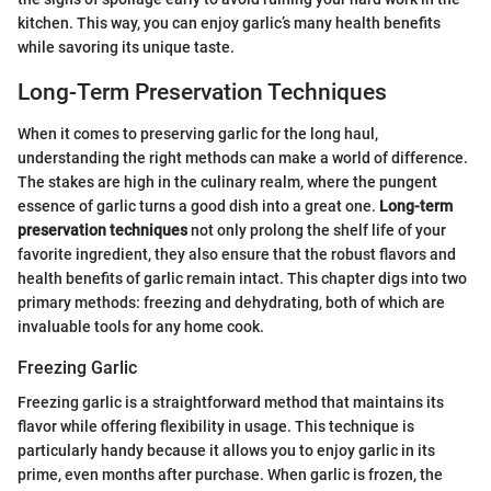
kitchen. This way, you can enjoy garlic’s many health benefits
while savoring its unique taste.
Long-Term Preservation Techniques
When it comes to preserving garlic for the long haul,
understanding the right methods can make a world of difference.
The stakes are high in the culinary realm, where the pungent
essence of garlic turns a good dish into a great one.
Long-term
preservation techniques
not only prolong the shelf life of your
favorite ingredient, they also ensure that the robust flavors and
health benefits of garlic remain intact. This chapter digs into two
primary methods: freezing and dehydrating, both of which are
invaluable tools for any home cook.
Freezing Garlic
Freezing garlic is a straightforward method that maintains its
flavor while offering flexibility in usage. This technique is
particularly handy because it allows you to enjoy garlic in its
prime, even months after purchase. When garlic is frozen, the