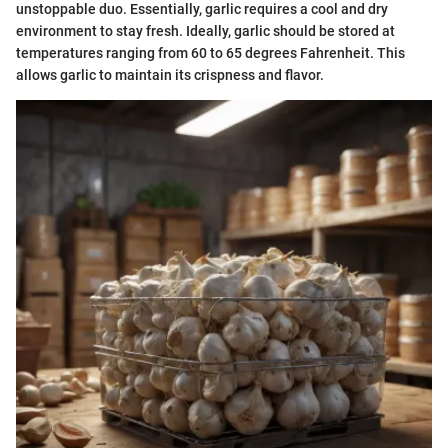
unstoppable duo. Essentially, garlic requires a cool and dry
environment to stay fresh. Ideally, garlic should be stored at
temperatures ranging from 60 to 65 degrees Fahrenheit. This
allows garlic to maintain its crispness and flavor.