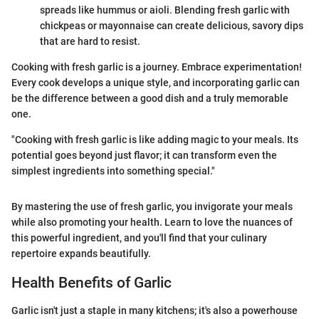
spreads like hummus or aioli. Blending fresh garlic with
chickpeas or mayonnaise can create delicious, savory dips
that are hard to resist.
Cooking with fresh garlic is a journey. Embrace experimentation!
Every cook develops a unique style, and incorporating garlic can
be the difference between a good dish and a truly memorable
one.
"Cooking with fresh garlic is like adding magic to your meals. Its
potential goes beyond just flavor; it can transform even the
simplest ingredients into something special."
By mastering the use of fresh garlic, you invigorate your meals
while also promoting your health. Learn to love the nuances of
this powerful ingredient, and you'll find that your culinary
repertoire expands beautifully.
Health Benefits of Garlic
Garlic isn't just a staple in many kitchens; it's also a powerhouse