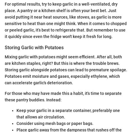
For optimal results, try to keep garlic in a well-ventilated, dry
place. A pantry or a kitchen shelf is often your best bet. Just
avoid putting it near heat sources, like stoves, as garlic is more
sensitive to heat than one might think. When it comes to chopped
or peeled garlic, it’s best to refrigerate that. But remember to use
it quickly since even the fridge won't keep it fresh for long.
Storing Garlic with Potatoes
Mixing garlic with potatoes might seem efficient. After all, both
are kitchen staples, right? But this is where the trouble brews.
Storing garlic alongside potatoes can lead to premature spoilage.
Potatoes emit moisture and gases, especially ethylene, which
can accelerate garlic's deterioration.
For those who may have made this a habit, it's time to separate
these pantry buddies. Instead:
Keep your garlic in a separate container, preferably one
that allows air circulation.
Consider using mesh bags or paper bags.
Place garlic away from the dampness that rushes off the