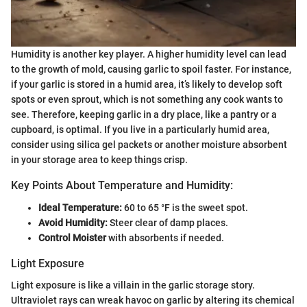
Humidity is another key player. A higher humidity level can lead
to the growth of mold, causing garlic to spoil faster. For instance,
if your garlic is stored in a humid area, it’s likely to develop soft
spots or even sprout, which is not something any cook wants to
see. Therefore, keeping garlic in a dry place, like a pantry or a
cupboard, is optimal. If you live in a particularly humid area,
consider using silica gel packets or another moisture absorbent
in your storage area to keep things crisp.
Key Points About Temperature and Humidity:
Ideal Temperature:
60 to 65 °F is the sweet spot.
Avoid Humidity:
Steer clear of damp places.
Control Moister
with absorbents if needed.
Light Exposure
Light exposure is like a villain in the garlic storage story.
Ultraviolet rays can wreak havoc on garlic by altering its chemical