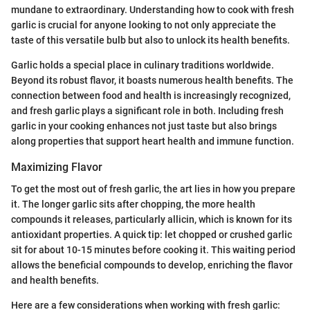
mundane to extraordinary. Understanding how to cook with fresh
garlic is crucial for anyone looking to not only appreciate the
taste of this versatile bulb but also to unlock its health benefits.
Garlic holds a special place in culinary traditions worldwide.
Beyond its robust flavor, it boasts numerous health benefits. The
connection between food and health is increasingly recognized,
and fresh garlic plays a significant role in both. Including fresh
garlic in your cooking enhances not just taste but also brings
along properties that support heart health and immune function.
Maximizing Flavor
To get the most out of fresh garlic, the art lies in how you prepare
it. The longer garlic sits after chopping, the more health
compounds it releases, particularly allicin, which is known for its
antioxidant properties. A quick tip: let chopped or crushed garlic
sit for about 10-15 minutes before cooking it. This waiting period
allows the beneficial compounds to develop, enriching the flavor
and health benefits.
Here are a few considerations when working with fresh garlic: