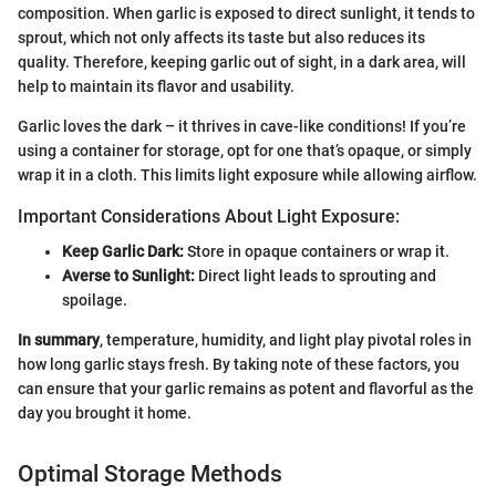
composition. When garlic is exposed to direct sunlight, it tends to
sprout, which not only affects its taste but also reduces its
quality. Therefore, keeping garlic out of sight, in a dark area, will
help to maintain its flavor and usability.
Garlic loves the dark – it thrives in cave-like conditions! If you’re
using a container for storage, opt for one that’s opaque, or simply
wrap it in a cloth. This limits light exposure while allowing airflow.
Important Considerations About Light Exposure:
Keep Garlic Dark:
Store in opaque containers or wrap it.
Averse to Sunlight:
Direct light leads to sprouting and
spoilage.
In summary
, temperature, humidity, and light play pivotal roles in
how long garlic stays fresh. By taking note of these factors, you
can ensure that your garlic remains as potent and flavorful as the
day you brought it home.
Optimal Storage Methods