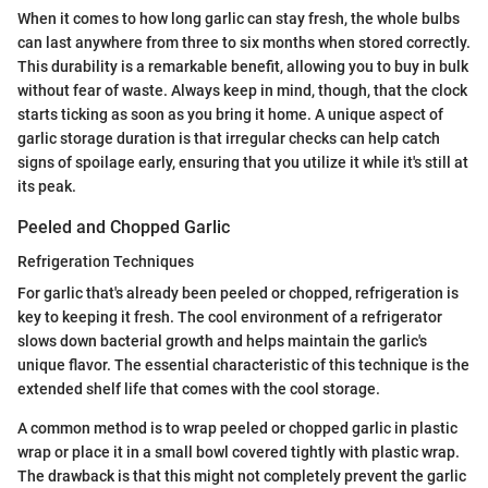
When it comes to how long garlic can stay fresh, the whole bulbs
can last anywhere from three to six months when stored correctly.
This durability is a remarkable benefit, allowing you to buy in bulk
without fear of waste. Always keep in mind, though, that the clock
starts ticking as soon as you bring it home. A unique aspect of
garlic storage duration is that irregular checks can help catch
signs of spoilage early, ensuring that you utilize it while it's still at
its peak.
Peeled and Chopped Garlic
Refrigeration Techniques
For garlic that's already been peeled or chopped, refrigeration is
key to keeping it fresh. The cool environment of a refrigerator
slows down bacterial growth and helps maintain the garlic's
unique flavor. The essential characteristic of this technique is the
extended shelf life that comes with the cool storage.
A common method is to wrap peeled or chopped garlic in plastic
wrap or place it in a small bowl covered tightly with plastic wrap.
The drawback is that this might not completely prevent the garlic