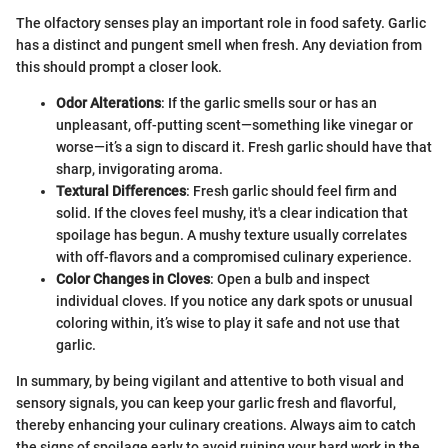
The olfactory senses play an important role in food safety. Garlic
has a distinct and pungent smell when fresh. Any deviation from
this should prompt a closer look.
Odor Alterations
: If the garlic smells sour or has an
unpleasant, off-putting scent—something like vinegar or
worse—it’s a sign to discard it. Fresh garlic should have that
sharp, invigorating aroma.
Textural Differences
: Fresh garlic should feel firm and
solid. If the cloves feel mushy, it's a clear indication that
spoilage has begun. A mushy texture usually correlates
with off-flavors and a compromised culinary experience.
Color Changes in Cloves
: Open a bulb and inspect
individual cloves. If you notice any dark spots or unusual
coloring within, it’s wise to play it safe and not use that
garlic.
In summary, by being vigilant and attentive to both visual and
sensory signals, you can keep your garlic fresh and flavorful,
thereby enhancing your culinary creations. Always aim to catch
the signs of spoilage early to avoid ruining your hard work in the