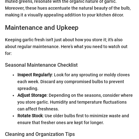
muted greens, resonate with the organic nature of garlic.
Moreover, these hues accentuate the natural beauty of the bulb,
making it a visually appealing addition to your kitchen décor.
Maintenance and Upkeep
Keeping garlic fresh isn't just about how you store it; it's also
about regular maintenance. Here’s what you need to watch out
for:
Seasonal Maintenance Checklist
Inspect Regularly
: Look for any sprouting or moldy cloves
each week. Discard any compromised bulbs to prevent
spreading.
Adjust Storage
: Depending on the seasons, consider where
you store garlic. Humidity and temperature fluctuations
can affect freshness.
Rotate Stock
: Use older bulbs first to minimize waste and
ensure that fresher ones are kept for longer.
Cleaning and Organization Tips