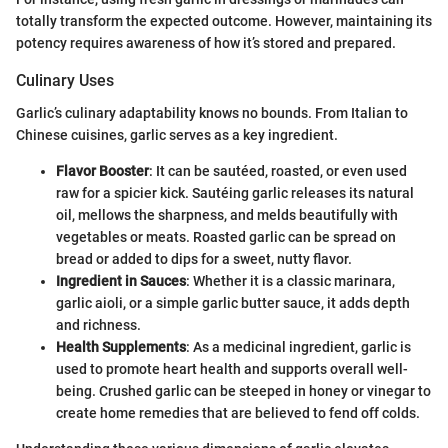
totally transform the expected outcome. However, maintaining its
potency requires awareness of how it’s stored and prepared.
Culinary Uses
Garlic’s culinary adaptability knows no bounds. From Italian to
Chinese cuisines, garlic serves as a key ingredient.
Flavor Booster
: It can be sautéed, roasted, or even used
raw for a spicier kick. Sautéing garlic releases its natural
oil, mellows the sharpness, and melds beautifully with
vegetables or meats. Roasted garlic can be spread on
bread or added to dips for a sweet, nutty flavor.
Ingredient in Sauces
: Whether it is a classic marinara,
garlic aioli, or a simple garlic butter sauce, it adds depth
and richness.
Health Supplements
: As a medicinal ingredient, garlic is
used to promote heart health and supports overall well-
being. Crushed garlic can be steeped in honey or vinegar to
create home remedies that are believed to fend off colds.