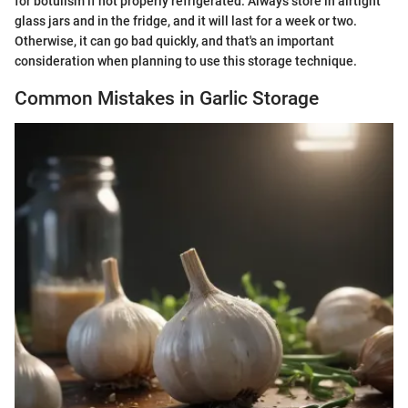
for botulism if not properly refrigerated. Always store in airtight
glass jars and in the fridge, and it will last for a week or two.
Otherwise, it can go bad quickly, and that's an important
consideration when planning to use this storage technique.
Common Mistakes in Garlic Storage