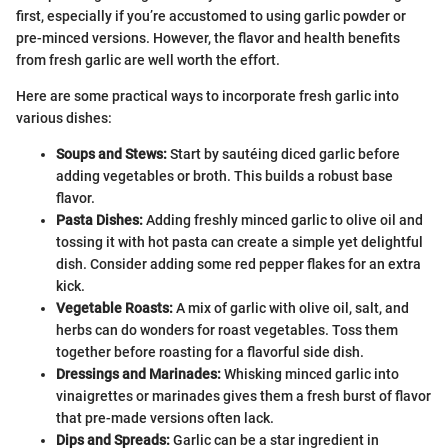
first, especially if you’re accustomed to using garlic powder or
pre-minced versions. However, the flavor and health benefits
from fresh garlic are well worth the effort.
Here are some practical ways to incorporate fresh garlic into
various dishes:
Soups and Stews:
Start by sautéing diced garlic before
adding vegetables or broth. This builds a robust base
flavor.
Pasta Dishes:
Adding freshly minced garlic to olive oil and
tossing it with hot pasta can create a simple yet delightful
dish. Consider adding some red pepper flakes for an extra
kick.
Vegetable Roasts:
A mix of garlic with olive oil, salt, and
herbs can do wonders for roast vegetables. Toss them
together before roasting for a flavorful side dish.
Dressings and Marinades:
Whisking minced garlic into
vinaigrettes or marinades gives them a fresh burst of flavor
that pre-made versions often lack.
Dips and Spreads:
Garlic can be a star ingredient in