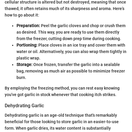
cellular structure is altered but not destroyed, meaning that once
thawed, it often retains much of its sharpness and aroma. Here’s
how to go about it:
Preparation:
Peel the garlic cloves and chop or crush them
as desired. This way, you are ready to use them directly
from the freezer, cutting down prep time during cooking.
Portioning:
Place cloves in an ice tray and cover them with
water or oil. Alternatively, you can also wrap them tightly in
plastic wrap.
Storage:
Once frozen, transfer the garlic into a sealable
bag, removing as much air as possible to minimize freezer
burn.
By employing the freezing method, you can rest easy knowing
you've got garlic in stock whenever that cooking itch strikes.
Dehydrating Garlic
Dehydrating garlic is an age-old technique that's remarkably
beneficial for those looking to store garlic in an easier-to-use
form. When garlic dries, its water content is substantially