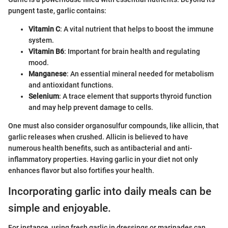
pungent taste, garlic contains:
Vitamin C
: A vital nutrient that helps to boost the immune
system.
Vitamin B6
: Important for brain health and regulating
mood.
Manganese
: An essential mineral needed for metabolism
and antioxidant functions.
Selenium
: A trace element that supports thyroid function
and may help prevent damage to cells.
One must also consider organosulfur compounds, like allicin, that
garlic releases when crushed. Allicin is believed to have
numerous health benefits, such as antibacterial and anti-
inflammatory properties. Having garlic in your diet not only
enhances flavor but also fortifies your health.
Incorporating garlic into daily meals can be
simple and enjoyable.
For instance, using fresh garlic in dressings or marinades can