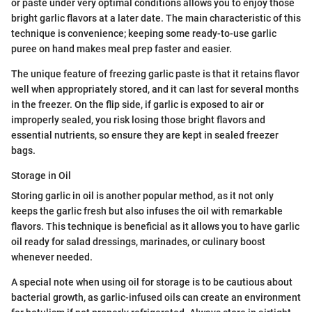
or paste under very optimal conditions allows you to enjoy those
bright garlic flavors at a later date. The main characteristic of this
technique is convenience; keeping some ready-to-use garlic
puree on hand makes meal prep faster and easier.
The unique feature of freezing garlic paste is that it retains flavor
well when appropriately stored, and it can last for several months
in the freezer. On the flip side, if garlic is exposed to air or
improperly sealed, you risk losing those bright flavors and
essential nutrients, so ensure they are kept in sealed freezer
bags.
Storage in Oil
Storing garlic in oil is another popular method, as it not only
keeps the garlic fresh but also infuses the oil with remarkable
flavors. This technique is beneficial as it allows you to have garlic
oil ready for salad dressings, marinades, or culinary boost
whenever needed.
A special note when using oil for storage is to be cautious about
bacterial growth, as garlic-infused oils can create an environment