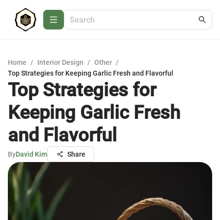
Home
/
Interior Design
/
Other
/
Top Strategies for Keeping Garlic Fresh and Flavorful
Top Strategies for
Keeping Garlic Fresh
and Flavorful
By
David Kim
Share