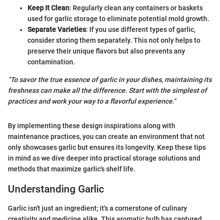
Keep It Clean
: Regularly clean any containers or baskets
used for garlic storage to eliminate potential mold growth.
Separate Varieties
: If you use different types of garlic,
consider storing them separately. This not only helps to
preserve their unique flavors but also prevents any
contamination.
"To savor the true essence of garlic in your dishes, maintaining its
freshness can make all the difference. Start with the simplest of
practices and work your way to a flavorful experience."
By implementing these design inspirations along with
maintenance practices, you can create an environment that not
only showcases garlic but ensures its longevity. Keep these tips
in mind as we dive deeper into practical storage solutions and
methods that maximize garlic's shelf life.
Understanding Garlic
Garlic isn't just an ingredient; it's a cornerstone of culinary
creativity and medicine alike. This aromatic bulb has captured