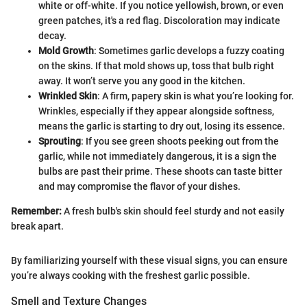
white or off-white. If you notice yellowish, brown, or even
green patches, it's a red flag. Discoloration may indicate
decay.
Mold Growth
: Sometimes garlic develops a fuzzy coating
on the skins. If that mold shows up, toss that bulb right
away. It won’t serve you any good in the kitchen.
Wrinkled Skin
: A firm, papery skin is what you’re looking for.
Wrinkles, especially if they appear alongside softness,
means the garlic is starting to dry out, losing its essence.
Sprouting
: If you see green shoots peeking out from the
garlic, while not immediately dangerous, it is a sign the
bulbs are past their prime. These shoots can taste bitter
and may compromise the flavor of your dishes.
Remember:
A fresh bulb's skin should feel sturdy and not easily
break apart.
By familiarizing yourself with these visual signs, you can ensure
you’re always cooking with the freshest garlic possible.
Smell and Texture Changes