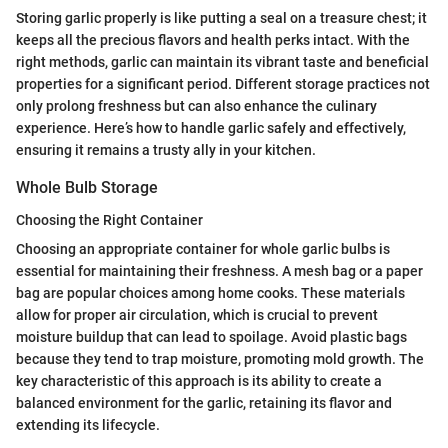
Storing garlic properly is like putting a seal on a treasure chest; it
keeps all the precious flavors and health perks intact. With the
right methods, garlic can maintain its vibrant taste and beneficial
properties for a significant period. Different storage practices not
only prolong freshness but can also enhance the culinary
experience. Here’s how to handle garlic safely and effectively,
ensuring it remains a trusty ally in your kitchen.
Whole Bulb Storage
Choosing the Right Container
Choosing an appropriate container for whole garlic bulbs is
essential for maintaining their freshness. A mesh bag or a paper
bag are popular choices among home cooks. These materials
allow for proper air circulation, which is crucial to prevent
moisture buildup that can lead to spoilage. Avoid plastic bags
because they tend to trap moisture, promoting mold growth. The
key characteristic of this approach is its ability to create a
balanced environment for the garlic, retaining its flavor and
extending its lifecycle.