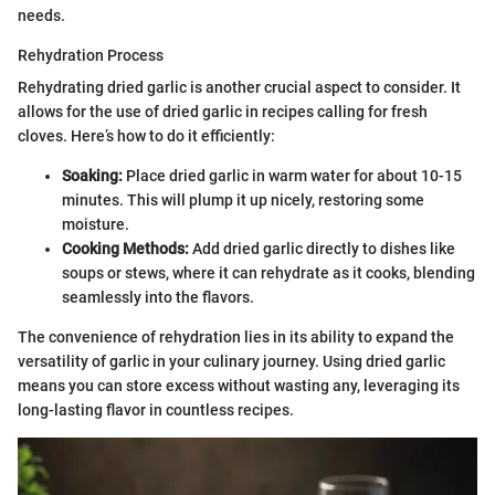
needs.
Rehydration Process
Rehydrating dried garlic is another crucial aspect to consider. It
allows for the use of dried garlic in recipes calling for fresh
cloves. Here’s how to do it efficiently:
Soaking:
Place dried garlic in warm water for about 10-15
minutes. This will plump it up nicely, restoring some
moisture.
Cooking Methods:
Add dried garlic directly to dishes like
soups or stews, where it can rehydrate as it cooks, blending
seamlessly into the flavors.
The convenience of rehydration lies in its ability to expand the
versatility of garlic in your culinary journey. Using dried garlic
means you can store excess without wasting any, leveraging its
long-lasting flavor in countless recipes.