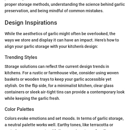
proper storage methods, understanding the science behind garlic
preservation, and being mindful of common mistakes.
Design Inspirations
While the aesthetics of garlic might often be overlooked, the
ways we store and display it can have an impact. Here’s how to
align your garlic storage with your kitchen’s design:
Trending Styles
Storage solutions can reflect the current design trends in
kitchens. For a rustic or farmhouse vibe, consider using woven
baskets or wooden trays to keep your garlic accessible yet
stylish. On the flip side, for a minimalist kitchen, clear glass
containers or sleek air-tight tins can provide a contemporary look
while keeping the garlic fresh.
Color Palettes
Colors evoke emotions and set moods. In terms of garlic storage,
a neutral palette works well. Earthy tones, like terracotta or