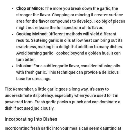
Chop or Mince:
The more you break down the garlic, the
stronger the flavor. Chopping or mincing it creates surface
area for the flavor compounds to develop. Too big of pieces
might not release the full spectrum of its flavor.
Cooking Method:
Different methods will yield different
results. Sautéing garlic in oils at low heat can bring out its
sweetness, making it a delightful addition to many dishes.
Avoid burning garlic—cooked beyond a golden hue, it can
turn bitter.
Infusion:
For a subtler garlic flavor, consider infusing oils
with fresh garlic. This technique can provide a delicious
base for dressings.
Tip:
Remember, a little garlic goes a long way. It's easy to
underestimate its potency, especially when you're used to it in
powdered form. Fresh garlic packs a punch and can dominate a
dish if not used judiciously.
Incorporating Into Dishes
Incorporating fresh garlic into your meals can seem daunting at