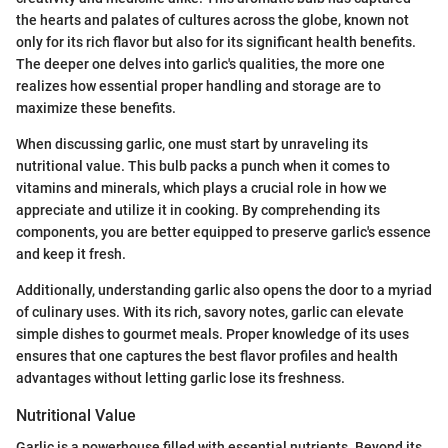
the hearts and palates of cultures across the globe, known not
only for its rich flavor but also for its significant health benefits.
The deeper one delves into garlic's qualities, the more one
realizes how essential proper handling and storage are to
maximize these benefits.
When discussing garlic, one must start by unraveling its
nutritional value. This bulb packs a punch when it comes to
vitamins and minerals, which plays a crucial role in how we
appreciate and utilize it in cooking. By comprehending its
components, you are better equipped to preserve garlic's essence
and keep it fresh.
Additionally, understanding garlic also opens the door to a myriad
of culinary uses. With its rich, savory notes, garlic can elevate
simple dishes to gourmet meals. Proper knowledge of its uses
ensures that one captures the best flavor profiles and health
advantages without letting garlic lose its freshness.
Nutritional Value
Garlic is a powerhouse filled with essential nutrients. Beyond its