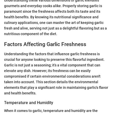
Understanding these various dimensions of garlic elevates
gourmets and everyday cooks alike. Properly storing garlic is
paramount since the freshness affects both its taste and its
health benefits. By knowing its nutritional significance and
culinary applications, one can master the art of keeping garlic
fresh and alive, serving not just as a delightful flavoring but as a
nutritious component of the diet.
Factors Affecting Garlic Freshness
Understanding the factors that influence garlic freshness is
crucial for anyone looking to preserve this flavorful ingredient.
Garlic is not just a seasoning; it’s a vital component that can
elevate any dish. However, its freshness can be easily
compromised if certain environmental considerations aren't
taken into account. This section details the environmental
elements that play a significant role in maintaining garlic's flavor
and health benefits.
Temperature and Humidity
When it comes to garlic, temperature and humidity are the