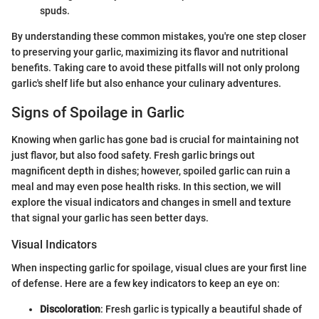
spuds.
By understanding these common mistakes, you're one step closer
to preserving your garlic, maximizing its flavor and nutritional
benefits. Taking care to avoid these pitfalls will not only prolong
garlic's shelf life but also enhance your culinary adventures.
Signs of Spoilage in Garlic
Knowing when garlic has gone bad is crucial for maintaining not
just flavor, but also food safety. Fresh garlic brings out
magnificent depth in dishes; however, spoiled garlic can ruin a
meal and may even pose health risks. In this section, we will
explore the visual indicators and changes in smell and texture
that signal your garlic has seen better days.
Visual Indicators
When inspecting garlic for spoilage, visual clues are your first line
of defense. Here are a few key indicators to keep an eye on:
Discoloration
: Fresh garlic is typically a beautiful shade of