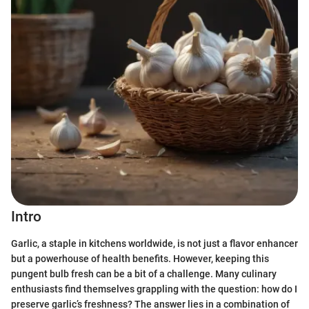
Intro
Garlic, a staple in kitchens worldwide, is not just a flavor enhancer
but a powerhouse of health benefits. However, keeping this
pungent bulb fresh can be a bit of a challenge. Many culinary
enthusiasts find themselves grappling with the question: how do I
preserve garlic’s freshness? The answer lies in a combination of