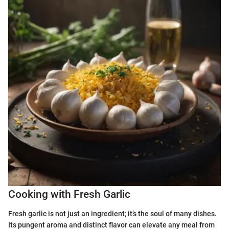
Cooking with Fresh Garlic
Fresh garlic is not just an ingredient; it’s the soul of many dishes.
Its pungent aroma and distinct flavor can elevate any meal from