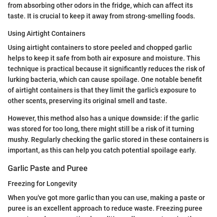
from absorbing other odors in the fridge, which can affect its
taste. It is crucial to keep it away from strong-smelling foods.
Using Airtight Containers
Using airtight containers to store peeled and chopped garlic
helps to keep it safe from both air exposure and moisture. This
technique is practical because it significantly reduces the risk of
lurking bacteria, which can cause spoilage. One notable benefit
of airtight containers is that they limit the garlic’s exposure to
other scents, preserving its original smell and taste.
However, this method also has a unique downside: if the garlic
was stored for too long, there might still be a risk of it turning
mushy. Regularly checking the garlic stored in these containers is
important, as this can help you catch potential spoilage early.
Garlic Paste and Puree
Freezing for Longevity
When you've got more garlic than you can use, making a paste or
puree is an excellent approach to reduce waste. Freezing puree