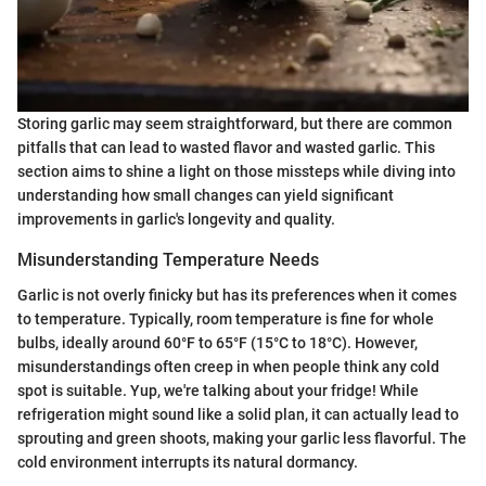
Storing garlic may seem straightforward, but there are common
pitfalls that can lead to wasted flavor and wasted garlic. This
section aims to shine a light on those missteps while diving into
understanding how small changes can yield significant
improvements in garlic's longevity and quality.
Misunderstanding Temperature Needs
Garlic is not overly finicky but has its preferences when it comes
to temperature. Typically, room temperature is fine for whole
bulbs, ideally around 60°F to 65°F (15°C to 18°C). However,
misunderstandings often creep in when people think any cold
spot is suitable. Yup, we're talking about your fridge! While
refrigeration might sound like a solid plan, it can actually lead to
sprouting and green shoots, making your garlic less flavorful. The
cold environment interrupts its natural dormancy.