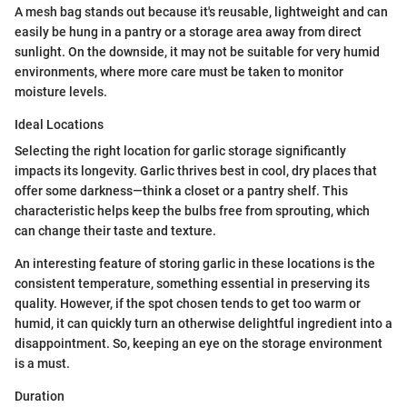
A mesh bag stands out because it's reusable, lightweight and can
easily be hung in a pantry or a storage area away from direct
sunlight. On the downside, it may not be suitable for very humid
environments, where more care must be taken to monitor
moisture levels.
Ideal Locations
Selecting the right location for garlic storage significantly
impacts its longevity. Garlic thrives best in cool, dry places that
offer some darkness—think a closet or a pantry shelf. This
characteristic helps keep the bulbs free from sprouting, which
can change their taste and texture.
An interesting feature of storing garlic in these locations is the
consistent temperature, something essential in preserving its
quality. However, if the spot chosen tends to get too warm or
humid, it can quickly turn an otherwise delightful ingredient into a
disappointment. So, keeping an eye on the storage environment
is a must.
Duration