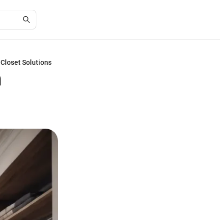
Closet Solutions
h