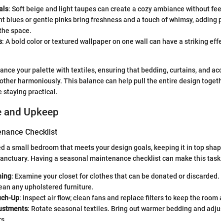
als
: Soft beige and light taupes can create a cozy ambiance without fee
ght blues or gentle pinks bring freshness and a touch of whimsy, adding 
the space.
s
: A bold color or textured wallpaper on one wall can have a striking e
alance your palette with textiles, ensuring that bedding, curtains, and a
her harmoniously. This balance can help pull the entire design toget
 staying practical.
e and Upkeep
nance Checklist
d a small bedroom that meets your design goals, keeping it in top shape
anctuary. Having a seasonal maintenance checklist can make this task
ning
: Examine your closet for clothes that can be donated or discarded.
ean any upholstered furniture.
ch-Up
: Inspect air flow; clean fans and replace filters to keep the room 
ustments
: Rotate seasonal textiles. Bring out warmer bedding and adjus
rs.