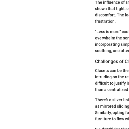
The influence of s
shown that tight, 
discomfort. The la
frustration.
"Less is more" cou
overwhelm the sens
incorporating simp
soothing, unclutte
Challenges of Cl
Closets can be the
intruding on the re
difficult to justif
than a centralized
There’s a silver li
as mirrored sliding
Similarly, opting 
furniture to flow w