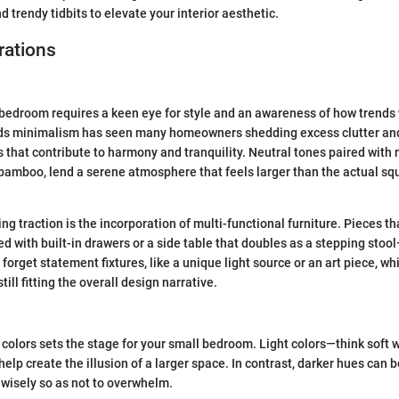
d trendy tidbits to elevate your interior aesthetic.
rations
bedroom requires a keen eye for style and an awareness of how trends
ds minimalism has seen many homeowners shedding excess clutter an
 that contribute to harmony and tranquility. Neutral tones paired with 
bamboo, lend a serene atmosphere that feels larger than the actual sq
ng traction is the incorporation of multi-functional furniture. Pieces t
d with built-in drawers or a side table that doubles as a stepping stoo
 forget statement fixtures, like a unique light source or an art piece, 
till fitting the overall design narrative.
 colors sets the stage for your small bedroom. Light colors—think soft w
elp create the illusion of a larger space. In contrast, darker hues can 
wisely so as not to overwhelm.