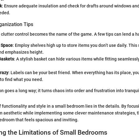
k
: Ensure adequate insulation and check for drafts around windows and
eeded.
ganization Tips
 clutter control becomes the name of the game. A few tips can lend a h
l Space
: Employ shelves high up to store items you don’t use daily. This
and emphasizes height.
Baskets
: A stylish basket can hide various items while fitting seamlessl
Crazy
: Labels can be your best friend. When everything has its place, you'
to find what you need.
ion goes a long way; it turns chaos into order and frustration into tranquil
 functionality and style in a small bedroom lies in the details. By focu
n aesthetic while implementing some clever maintenance strategies, the
edroom that feels spacious and inviting.
ng the Limitations of Small Bedrooms