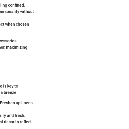
ling confined.
personality without
ffect when chosen
ccessories
her, maximizing
 is key to
 a breeze.
 Freshen up linens
airy and fresh.
t decor to reflect