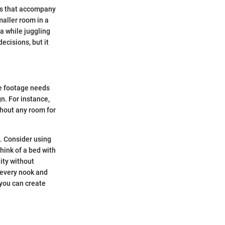
ons that accompany
maller room in a
a while juggling
ecisions, but it
re footage needs
n. For instance,
thout any room for
s. Consider using
hink of a bed with
lity without
g every nook and
 you can create