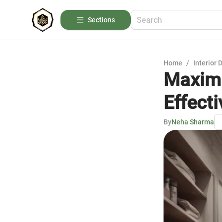
Sections
Home
/
Interior 
Maximi
Effect
By
Neha Sharma