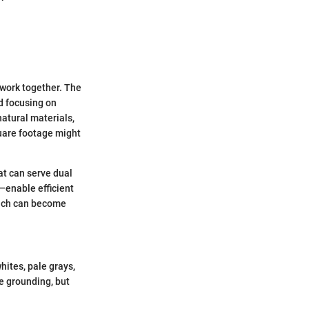
 work together. The
d focusing on
natural materials,
uare footage might
hat can serve dual
l—enable efficient
which can become
hites, pale grays,
be grounding, but