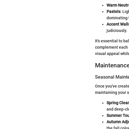
Warm Neutr
Pastels
: Li
dominating 
Accent Wall
judiciously.
It's essential to b
complement each ot
visual appeal while
Maintenanc
Seasonal Mainte
Once you've create
maintaining your s
Spring Clea
and deep-cl
Summer Tou
Autumn Adj
the fall colo