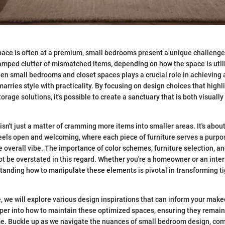
pace is often at a premium, small bedrooms present a unique challenge
amped clutter of mismatched items, depending on how the space is util
en small bedrooms and closet spaces plays a crucial role in achieving
arries style with practicality. By focusing on design choices that highl
orage solutions, it's possible to create a sanctuary that is both visuall
sn't just a matter of cramming more items into smaller areas. It's abou
els open and welcoming, where each piece of furniture serves a purpo
e overall vibe. The importance of color schemes, furniture selection, an
t be overstated in this regard. Whether you're a homeowner or an inter
tanding how to manipulate these elements is pivotal in transforming ti
, we will explore various design inspirations that can inform your make
eper into how to maintain these optimized spaces, ensuring they remain
me. Buckle up as we navigate the nuances of small bedroom design, com