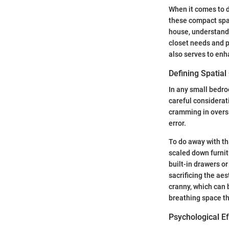
When it comes to d
these compact spac
house, understandi
closet needs and pe
also serves to enh
Defining Spatial
In any small bedro
careful considerat
cramming in oversi
error.
To do away with th
scaled down furnit
built-in drawers or
sacrificing the aes
cranny, which can 
breathing space th
Psychological E