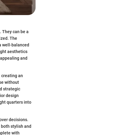
. They can be a
ized. The
 a well-balanced
ight aesthetics
y appealing and
t creating an
se without
d strategic
ior design
ght quarters into
over decisions.
 both stylish and
plete with