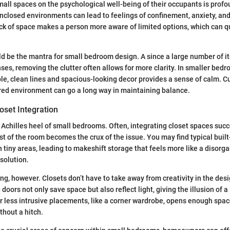
mall spaces on the psychological well-being of their occupants is prof
enclosed environments can lead to feelings of confinement, anxiety, an
ck of space makes a person more aware of limited options, which can qui
ld be the mantra for small bedroom design. A since a large number of 
es, removing the clutter often allows for more clarity. In smaller bedr
le, clean lines and spacious-looking decor provides a sense of calm. Cu
red environment can go a long way in maintaining balance.
oset Integration
 Achilles heel of small bedrooms. Often, integrating closet spaces succ
st of the room becomes the crux of the issue. You may find typical built
y in tiny areas, leading to makeshift storage that feels more like a diso
 solution.
ning, however. Closets don’t have to take away from creativity in the des
 doors not only save space but also reflect light, giving the illusion of a
for less intrusive placements, like a corner wardrobe, opens enough spac
ithout a hitch.