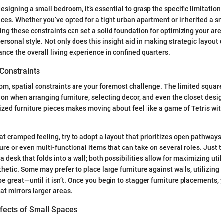
esigning a small bedroom, it’s essential to grasp the specific limitati
es. Whether you’ve opted for a tight urban apartment or inherited a s
ng these constraints can set a solid foundation for optimizing your are
rsonal style. Not only does this insight aid in making strategic layout d
ance the overall living experience in confined quarters.
 Constraints
om, spatial constraints are your foremost challenge. The limited squa
ion when arranging furniture, selecting decor, and even the closet desig
zed furniture pieces makes moving about feel like a game of Tetris wi
at cramped feeling, try to adopt a layout that prioritizes open pathway
ure or even multi-functional items that can take on several roles. Just t
 a desk that folds into a wall; both possibilities allow for maximizing uti
thetic. Some may prefer to place large furniture against walls, utilizin
be great—until it isn’t. Once you begin to stagger furniture placements,
at mirrors larger areas.
ffects of Small Spaces