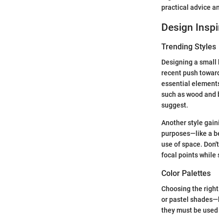
practical advice an
Design Inspi
Trending Styles
Designing a small 
recent push towar
essential elements
such as wood and 
suggest.
Another style gaini
purposes—like a be
use of space. Don't
focal points while s
Color Palettes
Choosing the right
or pastel shades—h
they must be used 