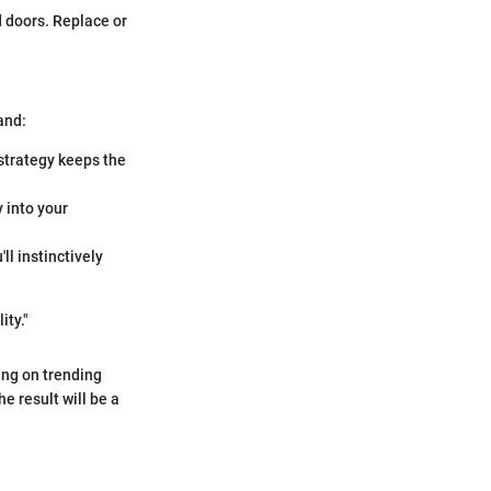
 doors. Replace or
and:
 strategy keeps the
y into your
ll instinctively
ity."
sing on trending
 result will be a