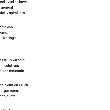
ound. Studies have
d general
ckly spiral into
items can
ooms,
ltivating a
essfully without
-in solutions
rganized mountain
ign. Solutions such
 larger room.
e to allow