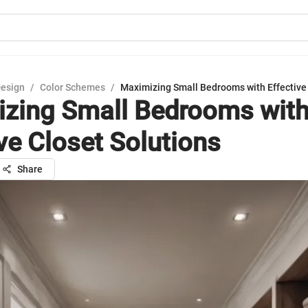
Design
/
Color Schemes
/
Maximizing Small Bedrooms with Effective 
zing Small Bedrooms wit
ive Closet Solutions
Share