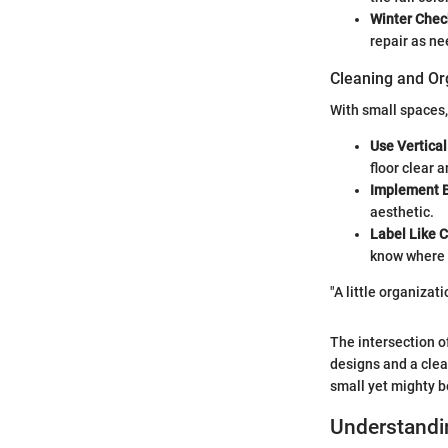
Winter Chec
repair as n
Cleaning and Or
With small spaces,
Use Vertica
floor clear 
Implement 
aesthetic.
Label Like 
know where 
"A little organizat
The intersection of
designs and a clea
small yet mighty b
Understandi