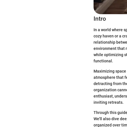
Intro
In a world where s
cozy haven or a cr
relationship betwe
environment that m
while optimizing st
functional.
Maximizing space i
atmosphere that fe
detracting from th
organization canno
enthusiast, unders
inviting retreats.
Through this guide
We'll also dive de
organized over ti