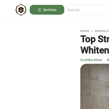
Sections
Home
/
Interior 
Top St
Whiten
By
Aisha Khan