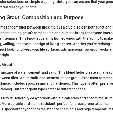
olor selections, or simple cleaning tricks, you can ensure that your gro
verall feel of your home.
ng Grout: Composition and Purpose
ome random filler between tiles; it plays a crucial role in both functiona
 Understanding grout's composition and purpose is key for anyone inter
intenance. This knowledge arms homeowners with the ability to make
g, walling, and overall design of living spaces. Whether you’re redoing a
ust looking to keep your tile surfaces tidy, grasping how grout works an
nsight.
s Grout
 a mixture of water, cement, and sand. This blend helps create a mallea
between tiles. While traditional cement-based grout is the most common,
stance, includes epoxy resins and hardeners. This type is often preferred
taining. Different grout types cater to different needs:
s Grout
: Generally easy to work with but can stain and absorb moisture
: More durable and stains resistant, perfect for areas prone to spills.
: A specialized type that's resistant to chemicals and high temperatures