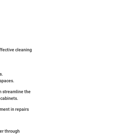
fective cleaning
s.
 spaces.
n streamline the
 cabinets.
ment in repairs
er through