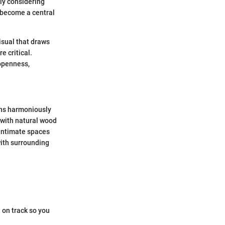
ely considering
n become a central
visual that draws
e critical.
 openness,
igns harmoniously
 with natural wood
 intimate spaces
with surrounding
 on track so you