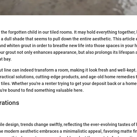
the forgotten child in our tiled rooms. It may hold everything together, 
o a dull shade that seems to pull down the entire aesthetic. This articl
nd whiten grout in order to breathe new life into those spaces in your
ur grout not only enhances appearance, but also prolongs its lifespan
t bay.
ut line can indeed transform a room, making it look fresh and well-kept.
ractical solutions, cutting-edge products, and age-old home remedies th
 tiles. Whether you're a renter trying to get your deposit back or a ho
u're bound to find something valuable here.
rations
ile design, trends change swiftly, reflecting the ever-evolving tastes 
he modern aesthetic embraces a minimalistic appeal, favoring matte f