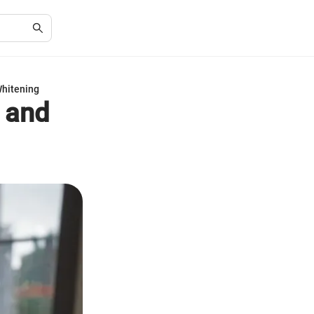
Whitening
g and