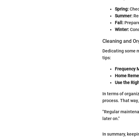
Spring:
Check
Summer:
Reg
Fall:
Prepare 
Winter:
Cond
Cleaning and Or
Dedicating some m
tips:
Frequency M
Home Remed
Use the Righ
In terms of organi
process. That way,
"Regular maintenan
later on."
In summary, keepi