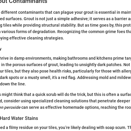
ut Contaminants
different contaminants that can plague your grout is essential in main
led surfaces. Grout is not just a simple adhesive; it serves as a barrier
g tiles while providing structural stability. But as time goes by, this pro
om various forms of degradation. Recognizing the common grime foes that
ying effective cleaning strategies.
w
hrive in damp environments, making bathrooms and kitchens prime tar
 in the porous surfaces of grout, leading to unsightly dark patches. Not
ur tiles, but they also pose health risks, particularly for those with aller
 dark spots or a musty smell, it’s a red flag. Addressing mold and milde
 down the line.
ht think that a quick scrub will do the trick, but this is often a surfac
ld, consider using specialized cleaning solutions that penetrate deeper 
n peroxide
can serve as effective homemade options, reaching the roo
Hard Water Stains
ced a filmy residue on your tiles, you’re likely dealing with soap scum. 