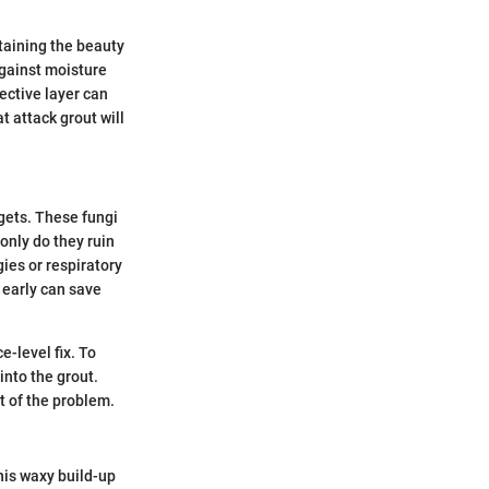
taining the beauty
 against moisture
tective layer can
 attack grout will
gets. These fungi
 only do they ruin
gies or respiratory
w early can save
e-level fix. To
into the grout.
t of the problem.
This waxy build-up