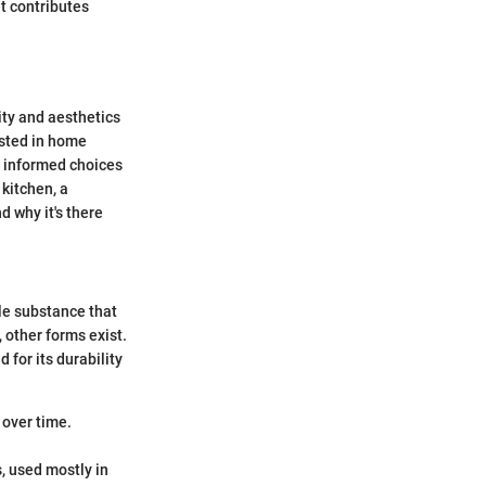
ut contributes
lity and aesthetics
ested in home
 informed choices
 kitchen, a
d why it's there
ble substance that
 other forms exist.
 for its durability
 over time.
, used mostly in