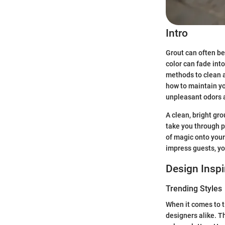
Intro
Grout can often be 
color can fade int
methods to clean a
how to maintain yo
unpleasant odors a
A clean, bright gro
take you through p
of magic onto your
impress guests, yo
Design Inspi
Trending Styles
When it comes to t
designers alike. T