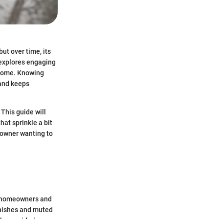
but over time, its
e explores engaging
 home. Knowing
 and keeps
 This guide will
at sprinkle a bit
meowner wanting to
of homeowners and
inishes and muted