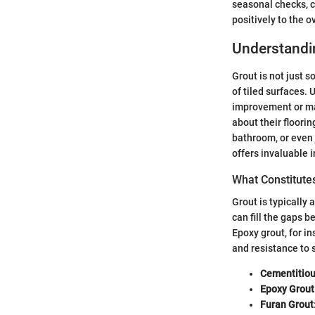
seasonal checks, c
positively to the o
Understandi
Grout is not just s
of tiled surfaces.
improvement or ma
about their floorin
bathroom, or even j
offers invaluable i
What Constitute
Grout is typically
can fill the gaps 
Epoxy grout, for in
and resistance to s
Cementitiou
Epoxy Grout
Furan Grout