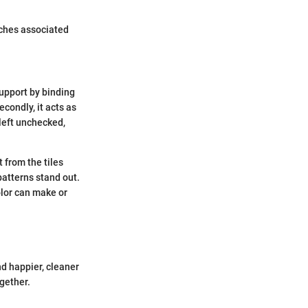
aches associated
 support by binding
econdly, it acts as
 left unchecked,
 from the tiles
patterns stand out.
olor can make or
d happier, cleaner
ogether.