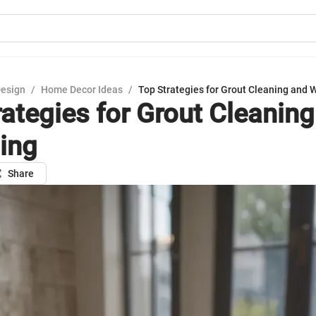
Design
/
Home Decor Ideas
/
Top Strategies for Grout Cleaning and 
rategies for Grout Cleanin
ing
Share