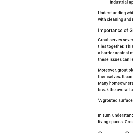
industrial a
Understanding whic
with cleaning and
Importance of Gr
Grout serves severa
tiles together. Thi
a barrier against 
these issues can le
Moreover, grout pla
themselves. It can
Many homeowners ov
break the overall 
"A grouted surface 
In sum, understand
living spaces. Grou