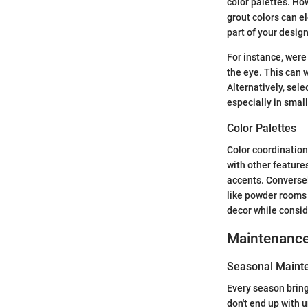
color palettes. Ho
grout colors can e
part of your design
For instance, were 
the eye. This can w
Alternatively, sele
especially in smal
Color Palettes
Color coordination
with other feature
accents. Conversel
like powder rooms 
decor while consid
Maintenanc
Seasonal Mainte
Every season bring
don't end up with u