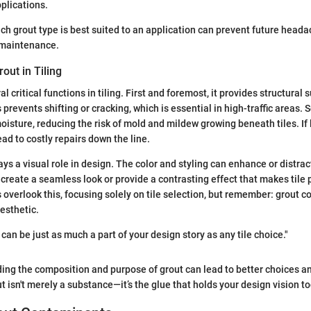
pplications.
h grout type is best suited to an application can prevent future head
 maintenance.
out in Tiling
l critical functions in tiling. First and foremost, it provides structural
s prevents shifting or cracking, which is essential in high-traffic areas. S
moisture, reducing the risk of mold and mildew growing beneath tiles. If
ad to costly repairs down the line.
ys a visual role in design. The color and styling can enhance or distract
 create a seamless look or provide a contrasting effect that makes tile 
erlook this, focusing solely on tile selection, but remember: grout c
aesthetic.
can be just as much a part of your design story as any tile choice."
ing the composition and purpose of grout can lead to better choices an
t isn't merely a substance—it’s the glue that holds your design vision t