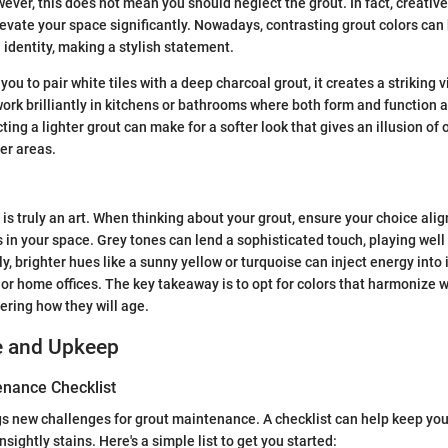
wever, this does not mean you should neglect the grout. In fact, creativ
levate your space significantly. Nowadays, contrasting grout colors ca
 identity, making a stylish statement.
you to pair white tiles with a deep charcoal grout, it creates a striking 
ork brilliantly in kitchens or bathrooms where both form and function ar
cting a lighter grout can make for a softer look that gives an illusion of
ler areas.
 is truly an art. When thinking about your grout, ensure your choice al
s in your space. Grey tones can lend a sophisticated touch, playing well
y, brighter hues like a sunny yellow or turquoise can inject energy into
or home offices. The key takeaway is to opt for colors that harmonize 
ering how they will age.
e and Upkeep
nance Checklist
s new challenges for grout maintenance. A checklist can help keep you
nsightly stains. Here's a simple list to get you started: