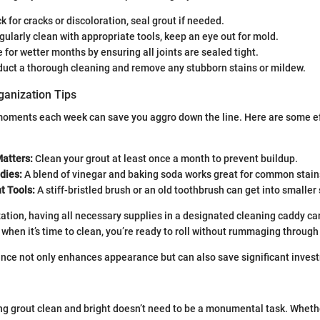
 for cracks or discoloration, seal grout if needed.
ularly clean with appropriate tools, keep an eye out for mold.
for wetter months by ensuring all joints are sealed tight.
uct a thorough cleaning and remove any stubborn stains or mildew.
ganization Tips
oments each week can save you aggro down the line. Here are some ef
atters:
Clean your grout at least once a month to prevent buildup.
ies:
A blend of vinegar and baking soda works great for common stain
t Tools:
A stiff-bristled brush or an old toothbrush can get into smaller
zation, having all necessary supplies in a designated cleaning caddy ca
 when it’s time to clean, you’re ready to roll without rummaging through
ce not only enhances appearance but can also save significant invest
ng grout clean and bright doesn’t need to be a monumental task. Wheth