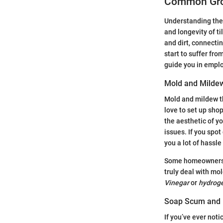
Common Gro
Understanding the 
and longevity of ti
and dirt, connectin
start to suffer fr
guide you in emplo
Mold and Milde
Mold and mildew t
love to set up shop
the aesthetic of yo
issues. If you spot
you a lot of hassle
Some homeowners mig
truly deal with mo
Vinegar
or
hydroge
Soap Scum and 
If you’ve ever noti