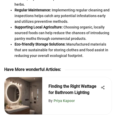
herbs.
Regular Maintenance:
Implementing regular cleaning and
inspections helps catch any potential infestations early
and utilizes preventive methods.
Supporting Local Agriculture:
Choosing organic, locally
sourced foods can help reduce the chances of introducing
pantry moths through commercial products.
Eco-friendly Storage Solutions:
Manufactured materials
that are sustainable for storing clothes and food assist in
reducing your overall ecological footprint.
Have More wonderful Articles
:
Finding the Right Wattage
for Bathroom Lighting
By
Priya Kapoor