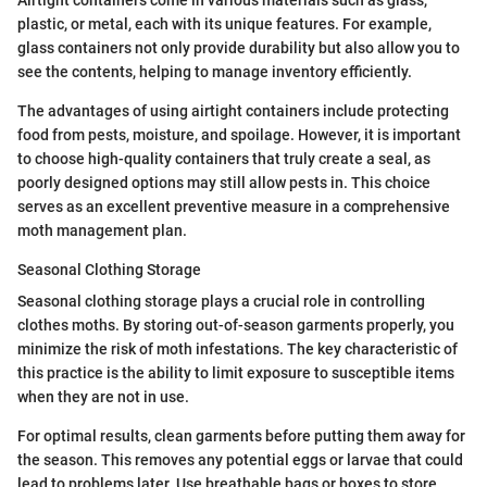
Airtight containers come in various materials such as glass,
plastic, or metal, each with its unique features. For example,
glass containers not only provide durability but also allow you to
see the contents, helping to manage inventory efficiently.
The advantages of using airtight containers include protecting
food from pests, moisture, and spoilage. However, it is important
to choose high-quality containers that truly create a seal, as
poorly designed options may still allow pests in. This choice
serves as an excellent preventive measure in a comprehensive
moth management plan.
Seasonal Clothing Storage
Seasonal clothing storage plays a crucial role in controlling
clothes moths. By storing out-of-season garments properly, you
minimize the risk of moth infestations. The key characteristic of
this practice is the ability to limit exposure to susceptible items
when they are not in use.
For optimal results, clean garments before putting them away for
the season. This removes any potential eggs or larvae that could
lead to problems later. Use breathable bags or boxes to store