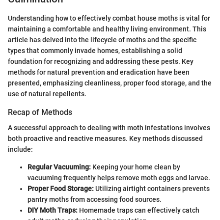
Understanding how to effectively combat house moths is vital for
maintaining a comfortable and healthy living environment. This
article has delved into the lifecycle of moths and the specific
types that commonly invade homes, establishing a solid
foundation for recognizing and addressing these pests. Key
methods for natural prevention and eradication have been
presented, emphasizing cleanliness, proper food storage, and the
use of natural repellents.
Recap of Methods
A successful approach to dealing with moth infestations involves
both proactive and reactive measures. Key methods discussed
include:
Regular Vacuuming:
Keeping your home clean by
vacuuming frequently helps remove moth eggs and larvae.
Proper Food Storage:
Utilizing airtight containers prevents
pantry moths from accessing food sources.
DIY Moth Traps:
Homemade traps can effectively catch