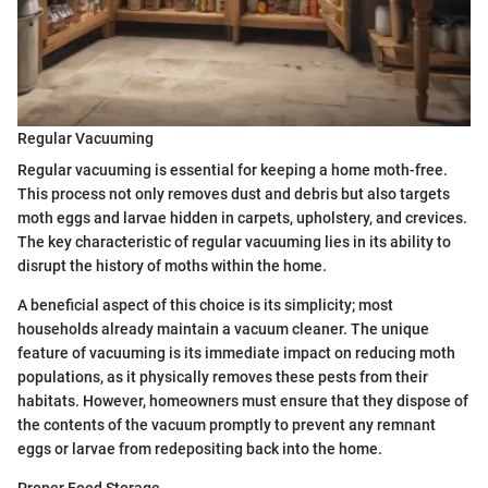
Regular Vacuuming
Regular vacuuming is essential for keeping a home moth-free.
This process not only removes dust and debris but also targets
moth eggs and larvae hidden in carpets, upholstery, and crevices.
The key characteristic of regular vacuuming lies in its ability to
disrupt the history of moths within the home.
A beneficial aspect of this choice is its simplicity; most
households already maintain a vacuum cleaner. The unique
feature of vacuuming is its immediate impact on reducing moth
populations, as it physically removes these pests from their
habitats. However, homeowners must ensure that they dispose of
the contents of the vacuum promptly to prevent any remnant
eggs or larvae from redepositing back into the home.