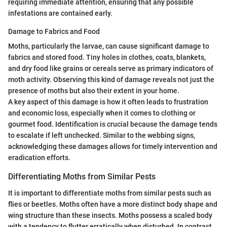
requiring immediate attention, ensuring that any possible
infestations are contained early.
Damage to Fabrics and Food
Moths, particularly the larvae, can cause significant damage to
fabrics and stored food. Tiny holes in clothes, coats, blankets,
and dry food like grains or cereals serve as primary indicators of
moth activity. Observing this kind of damage reveals not just the
presence of moths but also their extent in your home.
A key aspect of this damage is how it often leads to frustration
and economic loss, especially when it comes to clothing or
gourmet food. Identification is crucial because the damage tends
to escalate if left unchecked. Similar to the webbing signs,
acknowledging these damages allows for timely intervention and
eradication efforts.
Differentiating Moths from Similar Pests
It is important to differentiate moths from similar pests such as
flies or beetles. Moths often have a more distinct body shape and
wing structure than these insects. Moths possess a scaled body
with a tendency to flutter erratically when disturbed. In contrast,