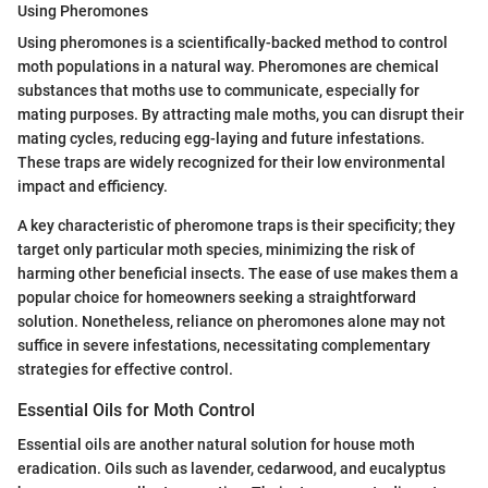
Using Pheromones
Using pheromones is a scientifically-backed method to control
moth populations in a natural way. Pheromones are chemical
substances that moths use to communicate, especially for
mating purposes. By attracting male moths, you can disrupt their
mating cycles, reducing egg-laying and future infestations.
These traps are widely recognized for their low environmental
impact and efficiency.
A key characteristic of pheromone traps is their specificity; they
target only particular moth species, minimizing the risk of
harming other beneficial insects. The ease of use makes them a
popular choice for homeowners seeking a straightforward
solution. Nonetheless, reliance on pheromones alone may not
suffice in severe infestations, necessitating complementary
strategies for effective control.
Essential Oils for Moth Control
Essential oils are another natural solution for house moth
eradication. Oils such as lavender, cedarwood, and eucalyptus