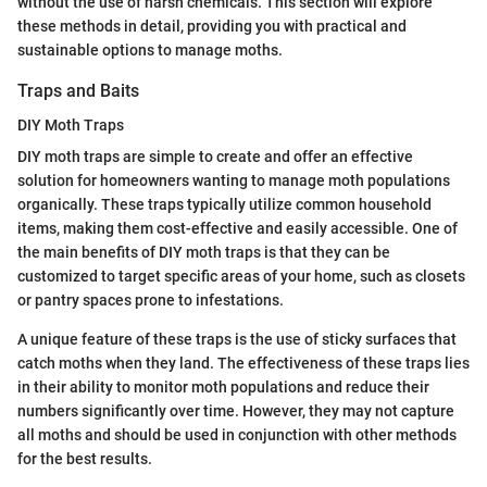
without the use of harsh chemicals. This section will explore
these methods in detail, providing you with practical and
sustainable options to manage moths.
Traps and Baits
DIY Moth Traps
DIY moth traps are simple to create and offer an effective
solution for homeowners wanting to manage moth populations
organically. These traps typically utilize common household
items, making them cost-effective and easily accessible. One of
the main benefits of DIY moth traps is that they can be
customized to target specific areas of your home, such as closets
or pantry spaces prone to infestations.
A unique feature of these traps is the use of sticky surfaces that
catch moths when they land. The effectiveness of these traps lies
in their ability to monitor moth populations and reduce their
numbers significantly over time. However, they may not capture
all moths and should be used in conjunction with other methods
for the best results.