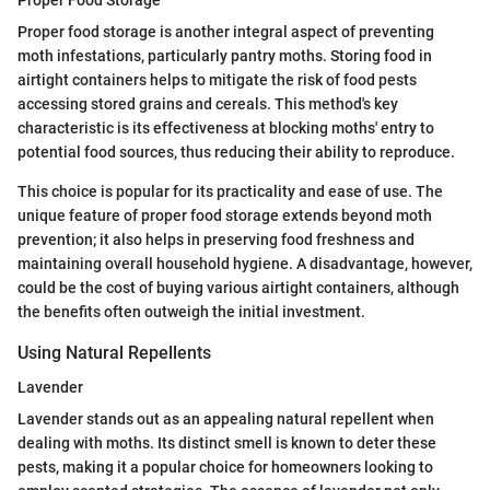
Proper Food Storage
Proper food storage is another integral aspect of preventing
moth infestations, particularly pantry moths. Storing food in
airtight containers helps to mitigate the risk of food pests
accessing stored grains and cereals. This method's key
characteristic is its effectiveness at blocking moths' entry to
potential food sources, thus reducing their ability to reproduce.
This choice is popular for its practicality and ease of use. The
unique feature of proper food storage extends beyond moth
prevention; it also helps in preserving food freshness and
maintaining overall household hygiene. A disadvantage, however,
could be the cost of buying various airtight containers, although
the benefits often outweigh the initial investment.
Using Natural Repellents
Lavender
Lavender stands out as an appealing natural repellent when
dealing with moths. Its distinct smell is known to deter these
pests, making it a popular choice for homeowners looking to