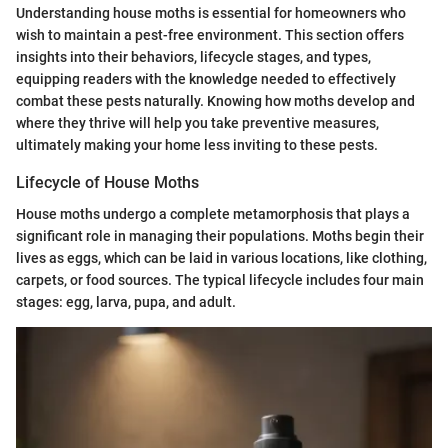
Understanding house moths is essential for homeowners who
wish to maintain a pest-free environment. This section offers
insights into their behaviors, lifecycle stages, and types,
equipping readers with the knowledge needed to effectively
combat these pests naturally. Knowing how moths develop and
where they thrive will help you take preventive measures,
ultimately making your home less inviting to these pests.
Lifecycle of House Moths
House moths undergo a complete metamorphosis that plays a
significant role in managing their populations. Moths begin their
lives as eggs, which can be laid in various locations, like clothing,
carpets, or food sources. The typical lifecycle includes four main
stages: egg, larva, pupa, and adult.