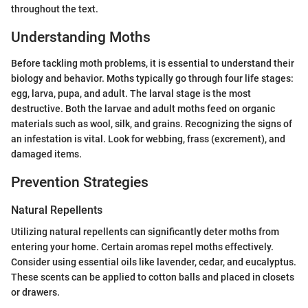
throughout the text.
Understanding Moths
Before tackling moth problems, it is essential to understand their
biology and behavior. Moths typically go through four life stages:
egg, larva, pupa, and adult. The larval stage is the most
destructive. Both the larvae and adult moths feed on organic
materials such as wool, silk, and grains. Recognizing the signs of
an infestation is vital. Look for webbing, frass (excrement), and
damaged items.
Prevention Strategies
Natural Repellents
Utilizing natural repellents can significantly deter moths from
entering your home. Certain aromas repel moths effectively.
Consider using essential oils like lavender, cedar, and eucalyptus.
These scents can be applied to cotton balls and placed in closets
or drawers.