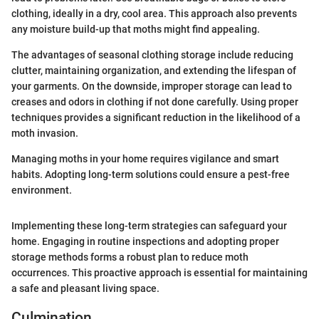
clothing, ideally in a dry, cool area. This approach also prevents
any moisture build-up that moths might find appealing.
The advantages of seasonal clothing storage include reducing
clutter, maintaining organization, and extending the lifespan of
your garments. On the downside, improper storage can lead to
creases and odors in clothing if not done carefully. Using proper
techniques provides a significant reduction in the likelihood of a
moth invasion.
Managing moths in your home requires vigilance and smart
habits. Adopting long-term solutions could ensure a pest-free
environment.
Implementing these long-term strategies can safeguard your
home. Engaging in routine inspections and adopting proper
storage methods forms a robust plan to reduce moth
occurrences. This proactive approach is essential for maintaining
a safe and pleasant living space.
Culmination