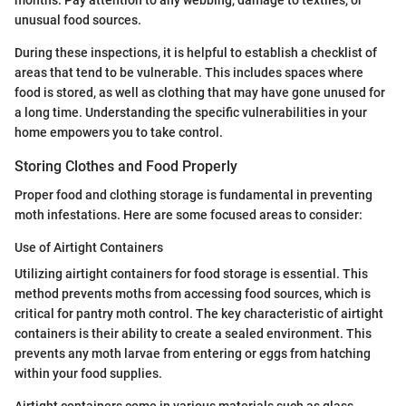
months. Pay attention to any webbing, damage to textiles, or
unusual food sources.
During these inspections, it is helpful to establish a checklist of
areas that tend to be vulnerable. This includes spaces where
food is stored, as well as clothing that may have gone unused for
a long time. Understanding the specific vulnerabilities in your
home empowers you to take control.
Storing Clothes and Food Properly
Proper food and clothing storage is fundamental in preventing
moth infestations. Here are some focused areas to consider:
Use of Airtight Containers
Utilizing airtight containers for food storage is essential. This
method prevents moths from accessing food sources, which is
critical for pantry moth control. The key characteristic of airtight
containers is their ability to create a sealed environment. This
prevents any moth larvae from entering or eggs from hatching
within your food supplies.