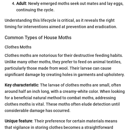
Adult
: Newly emerged moths seek out mates and lay eggs,
continuing the cycle.
Understanding this lifecycle is critical, as it reveals the right
timing for interventions aimed at prevention and eradication.
Common Types of House Moths
Clothes Moths
Clothes moths are notorious for their destructive feeding habits.
Unlike many other moths, they prefer to feed on animal textiles,
particularly those made from wool. Their larvae can cause
significant damage by creating holes in garments and upholstery.
Key characteristic
: The larvae of clothes moths are small, often
around half an inch long, with a creamy-white color. When looking
for a beneficial natural method to combat moths, addressing
clothes moths is vital. These moths often elude detection until
considerable damage has occurred.
Unique feature
: Their preference for certain materials means
that vigilance in storing clothes becomes a straightforward