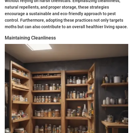
without relying on harsh chemicals. Emphasizing cleanliness,
natural repellents, and proper storage, these strategies
encourage a sustainable and eco-friendly approach to pest
control. Furthermore, adopting these practices not only targets
moths but can also contribute to an overall healthier living space.
Maintaining Cleanliness