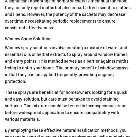
A significant advantage of herbal sachets is their dual function;
they not only repel moths but also impart a fresh scent to clothes
and linens. However, the potency of the sachets may decrease
over time, necessitating periodic replacements to ensure
consistent effectiveness.
Window Spray Solutions
Window spray solutions involve creating a mixture of water and
essential oils or herbal extracts to spray around window frames
and entry points. This method serves as a barrier against moths
trying to enter your home. The primary benefit of window sprays
is that they can be applied frequently, providing ongoing
protection.
These sprays are beneficial for homeowners looking for a quick
and easy solution, but care must be taken to avoid staining
surfaces. The mixture should be tested in inconspicuous areas
before widespread application to ensure compatibility with
various materials.
By employing these effective natural eradication methods, you
can regain control over your home environment while minimizing