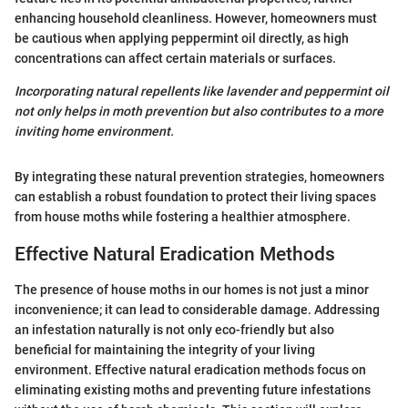
enhancing household cleanliness. However, homeowners must
be cautious when applying peppermint oil directly, as high
concentrations can affect certain materials or surfaces.
Incorporating natural repellents like lavender and peppermint oil
not only helps in moth prevention but also contributes to a more
inviting home environment.
By integrating these natural prevention strategies, homeowners
can establish a robust foundation to protect their living spaces
from house moths while fostering a healthier atmosphere.
Effective Natural Eradication Methods
The presence of house moths in our homes is not just a minor
inconvenience; it can lead to considerable damage. Addressing
an infestation naturally is not only eco-friendly but also
beneficial for maintaining the integrity of your living
environment. Effective natural eradication methods focus on
eliminating existing moths and preventing future infestations