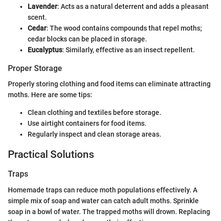
Lavender
: Acts as a natural deterrent and adds a pleasant
scent.
Cedar
: The wood contains compounds that repel moths;
cedar blocks can be placed in storage.
Eucalyptus
: Similarly, effective as an insect repellent.
Proper Storage
Properly storing clothing and food items can eliminate attracting
moths. Here are some tips:
Clean clothing and textiles before storage.
Use airtight containers for food items.
Regularly inspect and clean storage areas.
Practical Solutions
Traps
Homemade traps can reduce moth populations effectively. A
simple mix of soap and water can catch adult moths. Sprinkle
soap in a bowl of water. The trapped moths will drown. Replacing