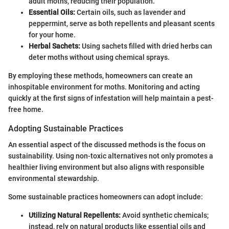
adult moths, reducing their population.
Essential Oils:
Certain oils, such as lavender and
peppermint, serve as both repellents and pleasant scents
for your home.
Herbal Sachets:
Using sachets filled with dried herbs can
deter moths without using chemical sprays.
By employing these methods, homeowners can create an
inhospitable environment for moths. Monitoring and acting
quickly at the first signs of infestation will help maintain a pest-
free home.
Adopting Sustainable Practices
An essential aspect of the discussed methods is the focus on
sustainability. Using non-toxic alternatives not only promotes a
healthier living environment but also aligns with responsible
environmental stewardship.
Some sustainable practices homeowners can adopt include:
Utilizing Natural Repellents:
Avoid synthetic chemicals;
instead, rely on natural products like essential oils and