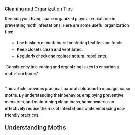
Cleaning and Organization Tips
Keeping your living space organized plays a crucial role in
preventing moth infestations. Here are some useful organization
tips:
Use baskets or containers for storing textiles and foods.
Keep closets clean and ventilated.
Regularly check and replace natural repellents.
"Consistency in cleaning and organizing is key to ensuring a
moth-free home."
This article provides practical, natural solutions to manage house
moths. By understanding their behavior, employing preventive
measures, and maintaining cleanliness, homeowners can
effectively reduce the risk of infestations while embracing eco-
friendly practices.
Understanding Moths