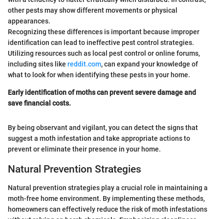
other pests may show different movements or physical
appearances.
Recognizing these differences is important because improper
identification can lead to ineffective pest control strategies.
Utilizing resources such as local pest control or online forums,
including sites like
reddit.com
, can expand your knowledge of
what to look for when identifying these pests in your home.
Early identification of moths can prevent severe damage and
save financial costs.
By being observant and vigilant, you can detect the signs that
suggest a moth infestation and take appropriate actions to
prevent or eliminate their presence in your home.
Natural Prevention Strategies
Natural prevention strategies play a crucial role in maintaining a
moth-free home environment. By implementing these methods,
homeowners can effectively reduce the risk of moth infestations