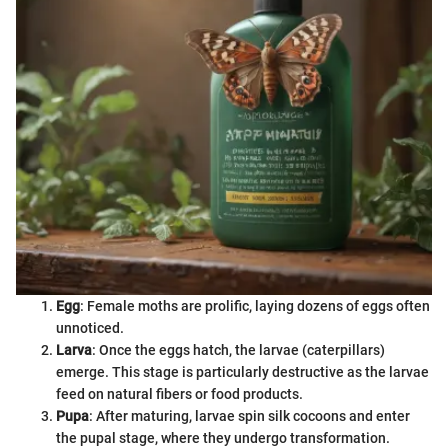
Egg
: Female moths are prolific, laying dozens of eggs often
unnoticed.
Larva
: Once the eggs hatch, the larvae (caterpillars)
emerge. This stage is particularly destructive as the larvae
feed on natural fibers or food products.
Pupa
: After maturing, larvae spin silk cocoons and enter
the pupal stage, where they undergo transformation.