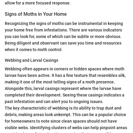
allow for a more focused response.
Signs of Moths in Your Home
Recognizing the signs of moths can be instrumental in keeping
your home free from infestations. There are various indicators
you can look for, some of which can be subtle or more obvious.
Being diligent and observant can save you time and resources
when it comes to moth control.
Webbing and Larval Casings
Webbing often appears in corners or hidden spaces where moth
larvae have been active. It has a fine texture that resembles silk,
making it one of the most telling signs of a moth presence.
Alongside this, larval casings represent where the larvae have
completed their development. Seeing these casings indicates a
past infestation and can alert you to ongoing issues.
The key characteristic of webbing is its ability to trap dust and
debris, making areas look unkempt. This can be a popular choice
for homeowners to note since clean spaces should not have
visible webs. Identifying clusters of webs can help pinpoint areas