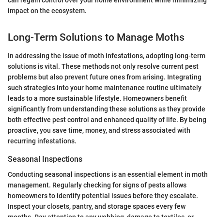
impact on the ecosystem.
Long-Term Solutions to Manage Moths
In addressing the issue of moth infestations, adopting long-term
solutions is vital. These methods not only resolve current pest
problems but also prevent future ones from arising. Integrating
such strategies into your home maintenance routine ultimately
leads to a more sustainable lifestyle. Homeowners benefit
significantly from understanding these solutions as they provide
both effective pest control and enhanced quality of life. By being
proactive, you save time, money, and stress associated with
recurring infestations.
Seasonal Inspections
Conducting seasonal inspections is an essential element in moth
management. Regularly checking for signs of pests allows
homeowners to identify potential issues before they escalate.
Inspect your closets, pantry, and storage spaces every few