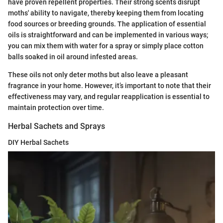
have proven repellent properties. Their strong scents disrupt
moths' ability to navigate, thereby keeping them from locating
food sources or breeding grounds. The application of essential
oils is straightforward and can be implemented in various ways;
you can mix them with water for a spray or simply place cotton
balls soaked in oil around infested areas.
These oils not only deter moths but also leave a pleasant
fragrance in your home. However, it’s important to note that their
effectiveness may vary, and regular reapplication is essential to
maintain protection over time.
Herbal Sachets and Sprays
DIY Herbal Sachets