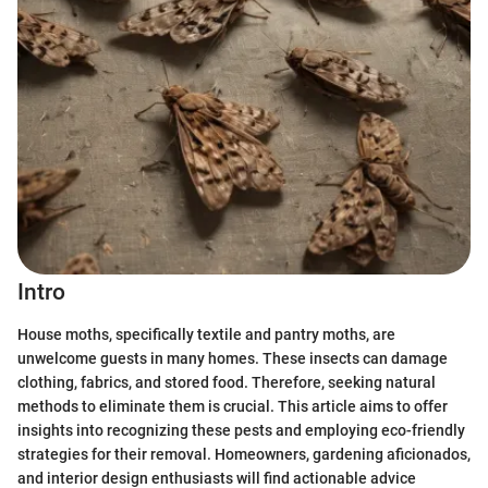
Intro
House moths, specifically textile and pantry moths, are
unwelcome guests in many homes. These insects can damage
clothing, fabrics, and stored food. Therefore, seeking natural
methods to eliminate them is crucial. This article aims to offer
insights into recognizing these pests and employing eco-friendly
strategies for their removal. Homeowners, gardening aficionados,
and interior design enthusiasts will find actionable advice