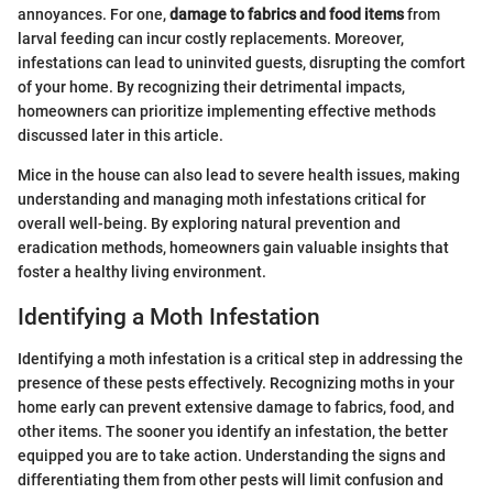
annoyances. For one,
damage to fabrics and food items
from
larval feeding can incur costly replacements. Moreover,
infestations can lead to uninvited guests, disrupting the comfort
of your home. By recognizing their detrimental impacts,
homeowners can prioritize implementing effective methods
discussed later in this article.
Mice in the house can also lead to severe health issues, making
understanding and managing moth infestations critical for
overall well-being. By exploring natural prevention and
eradication methods, homeowners gain valuable insights that
foster a healthy living environment.
Identifying a Moth Infestation
Identifying a moth infestation is a critical step in addressing the
presence of these pests effectively. Recognizing moths in your
home early can prevent extensive damage to fabrics, food, and
other items. The sooner you identify an infestation, the better
equipped you are to take action. Understanding the signs and
differentiating them from other pests will limit confusion and