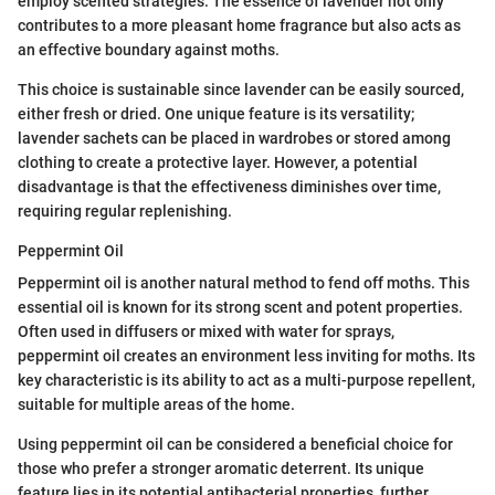
employ scented strategies. The essence of lavender not only
contributes to a more pleasant home fragrance but also acts as
an effective boundary against moths.
This choice is sustainable since lavender can be easily sourced,
either fresh or dried. One unique feature is its versatility;
lavender sachets can be placed in wardrobes or stored among
clothing to create a protective layer. However, a potential
disadvantage is that the effectiveness diminishes over time,
requiring regular replenishing.
Peppermint Oil
Peppermint oil is another natural method to fend off moths. This
essential oil is known for its strong scent and potent properties.
Often used in diffusers or mixed with water for sprays,
peppermint oil creates an environment less inviting for moths. Its
key characteristic is its ability to act as a multi-purpose repellent,
suitable for multiple areas of the home.
Using peppermint oil can be considered a beneficial choice for
those who prefer a stronger aromatic deterrent. Its unique
feature lies in its potential antibacterial properties, further