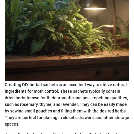
Creating DIY herbal sachets is an excellent way to utilize natural
ingredients for moth control. These sachets typically contain
dried herbs known for their aromatic and pest-repelling qualities,
such as rosemary, thyme, and lavender. They can be easily made
by sewing small pouches and filling them with the desired herbs.
They are perfect for placing in closets, drawers, and other storage
spaces.