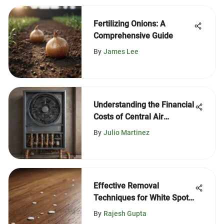
Fertilizing Onions: A
Comprehensive Guide
By
James Lee
Understanding the Financial
Costs of Central Air
Conditioning
By
Julio Martinez
Effective Removal
Techniques for White Spots
on Wood
By
Rajesh Gupta