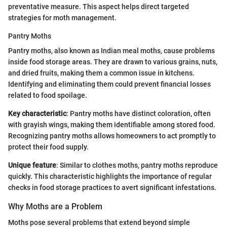
preventative measure. This aspect helps direct targeted
strategies for moth management.
Pantry Moths
Pantry moths, also known as Indian meal moths, cause problems
inside food storage areas. They are drawn to various grains, nuts,
and dried fruits, making them a common issue in kitchens.
Identifying and eliminating them could prevent financial losses
related to food spoilage.
Key characteristic
: Pantry moths have distinct coloration, often
with grayish wings, making them identifiable among stored food.
Recognizing pantry moths allows homeowners to act promptly to
protect their food supply.
Unique feature
: Similar to clothes moths, pantry moths reproduce
quickly. This characteristic highlights the importance of regular
checks in food storage practices to avert significant infestations.
Why Moths are a Problem
Moths pose several problems that extend beyond simple