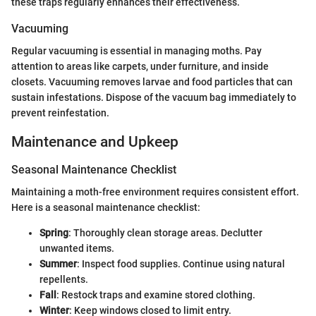
these traps regularly enhances their effectiveness.
Vacuuming
Regular vacuuming is essential in managing moths. Pay
attention to areas like carpets, under furniture, and inside
closets. Vacuuming removes larvae and food particles that can
sustain infestations. Dispose of the vacuum bag immediately to
prevent reinfestation.
Maintenance and Upkeep
Seasonal Maintenance Checklist
Maintaining a moth-free environment requires consistent effort.
Here is a seasonal maintenance checklist:
Spring
: Thoroughly clean storage areas. Declutter
unwanted items.
Summer
: Inspect food supplies. Continue using natural
repellents.
Fall
: Restock traps and examine stored clothing.
Winter
: Keep windows closed to limit entry.