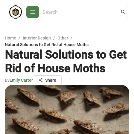
Home
/
Interior Design
/
Other
/
Natural Solutions to Get Rid of House Moths
Natural Solutions to Get
Rid of House Moths
By
Emily Carter
Share