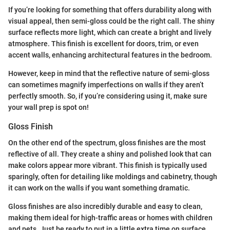
If you’re looking for something that offers durability along with
visual appeal, then semi-gloss could be the right call. The shiny
surface reflects more light, which can create a bright and lively
atmosphere. This finish is excellent for doors, trim, or even
accent walls, enhancing architectural features in the bedroom.
However, keep in mind that the reflective nature of semi-gloss
can sometimes magnify imperfections on walls if they aren’t
perfectly smooth. So, if you’re considering using it, make sure
your wall prep is spot on!
Gloss Finish
On the other end of the spectrum, gloss finishes are the most
reflective of all. They create a shiny and polished look that can
make colors appear more vibrant. This finish is typically used
sparingly, often for detailing like moldings and cabinetry, though
it can work on the walls if you want something dramatic.
Gloss finishes are also incredibly durable and easy to clean,
making them ideal for high-traffic areas or homes with children
and pets. Just be ready to put in a little extra time on surface