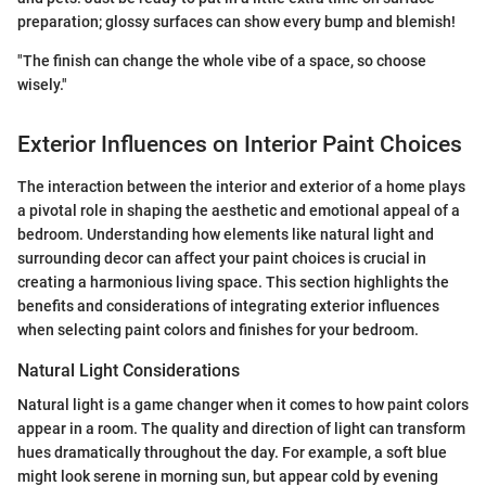
preparation; glossy surfaces can show every bump and blemish!
"The finish can change the whole vibe of a space, so choose
wisely."
Exterior Influences on Interior Paint Choices
The interaction between the interior and exterior of a home plays
a pivotal role in shaping the aesthetic and emotional appeal of a
bedroom. Understanding how elements like natural light and
surrounding decor can affect your paint choices is crucial in
creating a harmonious living space. This section highlights the
benefits and considerations of integrating exterior influences
when selecting paint colors and finishes for your bedroom.
Natural Light Considerations
Natural light is a game changer when it comes to how paint colors
appear in a room. The quality and direction of light can transform
hues dramatically throughout the day. For example, a soft blue
might look serene in morning sun, but appear cold by evening