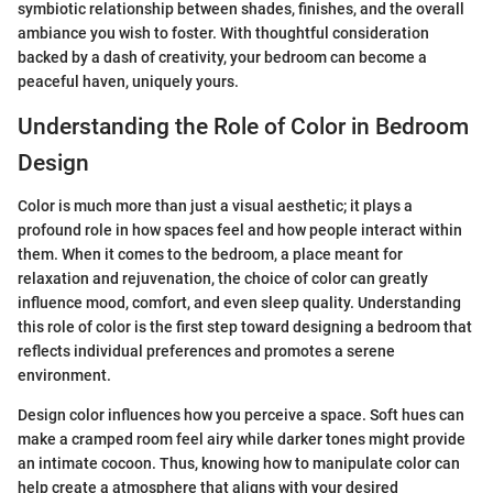
symbiotic relationship between shades, finishes, and the overall
ambiance you wish to foster. With thoughtful consideration
backed by a dash of creativity, your bedroom can become a
peaceful haven, uniquely yours.
Understanding the Role of Color in Bedroom
Design
Color is much more than just a visual aesthetic; it plays a
profound role in how spaces feel and how people interact within
them. When it comes to the bedroom, a place meant for
relaxation and rejuvenation, the choice of color can greatly
influence mood, comfort, and even sleep quality. Understanding
this role of color is the first step toward designing a bedroom that
reflects individual preferences and promotes a serene
environment.
Design color influences how you perceive a space. Soft hues can
make a cramped room feel airy while darker tones might provide
an intimate cocoon. Thus, knowing how to manipulate color can
help create a atmosphere that aligns with your desired