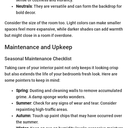
sense of coziness and vibrancy.
Neutrals
: They are versatile and can form the backdrop for
bold decor.
Consider the size of the room too. Light colors can make smaller
spaces feel more expansive, while darker shades can add warmth
but might close in a room if overdone.
Maintenance and Upkeep
Seasonal Maintenance Checklist
Taking care of your interior paint not only keeps it looking crisp
but also extends the life of your bedroom’s fresh look. Here are
some pointers to keep in mind:
Spring
: Dusting and cleaning walls to remove accumulated
grime. A damp sponge works wonders.
Summer
: Check for any signs of wear and tear. Consider
repainting high-traffic areas.
Autumn
: Touch up paint chips that may have occurred over
the summer.