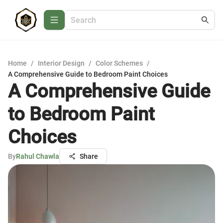
Home
/
Interior Design
/
Color Schemes
/
A Comprehensive Guide to Bedroom Paint Choices
A Comprehensive Guide
to Bedroom Paint
Choices
By
Rahul Chawla
Share