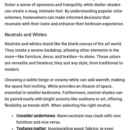
foster a sense of openness and tranquility, while darker shades
can create a snug, intimate feel. By understanding popular color
schemes, homeowners can make informed decisions that
resonate with their taste and enhance their bedroom experience.
Neutrals and Whites
Neutrals and whites stand like the blank canvas of the art world.
They create a serene backdrop, allowing other elements in the
room—like furniture, decor, and textiles—to shine. These colors
are versatile and timeless; they suit any style, from traditional to
modern.
Choosing a subtle beige or creamy white can add warmth, making
the space feel inviting. White provides an illusion of space,
essential in smaller bedrooms. Furthermore, neutral shades can
be paired easily with bright accents like cushions or art, offering
flexibility as trends shift. When selecting the right neutral,
Consider undertones
: Warm neutrals may clash with cool
furniture and vice versa.
Textures matter
: Incorporating wood, fabrics, or even