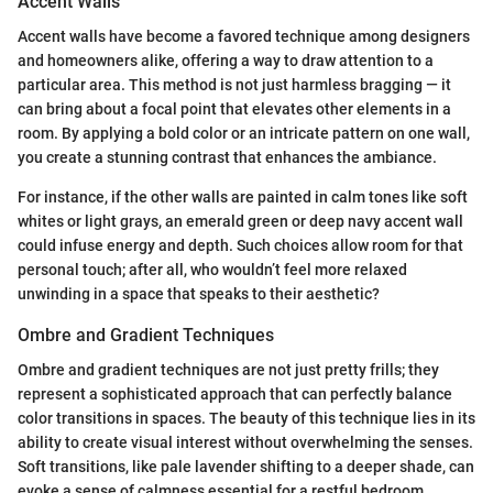
Accent Walls
Accent walls have become a favored technique among designers
and homeowners alike, offering a way to draw attention to a
particular area. This method is not just harmless bragging — it
can bring about a focal point that elevates other elements in a
room. By applying a bold color or an intricate pattern on one wall,
you create a stunning contrast that enhances the ambiance.
For instance, if the other walls are painted in calm tones like soft
whites or light grays, an emerald green or deep navy accent wall
could infuse energy and depth. Such choices allow room for that
personal touch; after all, who wouldn’t feel more relaxed
unwinding in a space that speaks to their aesthetic?
Ombre and Gradient Techniques
Ombre and gradient techniques are not just pretty frills; they
represent a sophisticated approach that can perfectly balance
color transitions in spaces. The beauty of this technique lies in its
ability to create visual interest without overwhelming the senses.
Soft transitions, like pale lavender shifting to a deeper shade, can
evoke a sense of calmness essential for a restful bedroom.