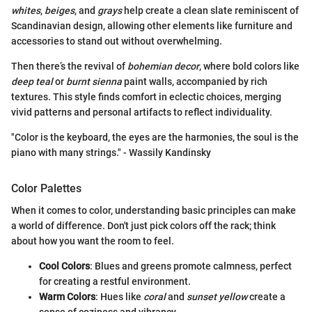
whites
,
beiges
, and
grays
help create a clean slate reminiscent of
Scandinavian design, allowing other elements like furniture and
accessories to stand out without overwhelming.
Then there’s the revival of
bohemian decor
, where bold colors like
deep teal
or
burnt sienna
paint walls, accompanied by rich
textures. This style finds comfort in eclectic choices, merging
vivid patterns and personal artifacts to reflect individuality.
"Color is the keyboard, the eyes are the harmonies, the soul is the
piano with many strings." - Wassily Kandinsky
Color Palettes
When it comes to color, understanding basic principles can make
a world of difference. Don't just pick colors off the rack; think
about how you want the room to feel.
Cool Colors
: Blues and greens promote calmness, perfect
for creating a restful environment.
Warm Colors
: Hues like
coral
and
sunset yellow
create a