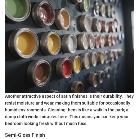
Another attractive aspect of satin finishes is their durability. They
resist moisture and wear, making them suitable for occasionally
humid environments. Cleaning them is like a walk in the park; a
damp cloth works miracles here! This means you can keep your
bedroom looking fresh without much fuss.
Semi-Gloss Finish