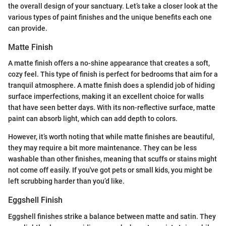
the overall design of your sanctuary. Let’s take a closer look at the
various types of paint finishes and the unique benefits each one
can provide.
Matte Finish
A matte finish offers a no-shine appearance that creates a soft,
cozy feel. This type of finish is perfect for bedrooms that aim for a
tranquil atmosphere. A matte finish does a splendid job of hiding
surface imperfections, making it an excellent choice for walls
that have seen better days. With its non-reflective surface, matte
paint can absorb light, which can add depth to colors.
However, it’s worth noting that while matte finishes are beautiful,
they may require a bit more maintenance. They can be less
washable than other finishes, meaning that scuffs or stains might
not come off easily. If you've got pets or small kids, you might be
left scrubbing harder than you’d like.
Eggshell Finish
Eggshell finishes strike a balance between matte and satin. They