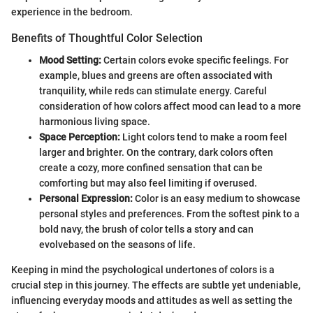
experience in the bedroom.
Benefits of Thoughtful Color Selection
Mood Setting:
Certain colors evoke specific feelings. For
example, blues and greens are often associated with
tranquility, while reds can stimulate energy. Careful
consideration of how colors affect mood can lead to a more
harmonious living space.
Space Perception:
Light colors tend to make a room feel
larger and brighter. On the contrary, dark colors often
create a cozy, more confined sensation that can be
comforting but may also feel limiting if overused.
Personal Expression:
Color is an easy medium to showcase
personal styles and preferences. From the softest pink to a
bold navy, the brush of color tells a story and can
evolvebased on the seasons of life.
Keeping in mind the psychological undertones of colors is a
crucial step in this journey. The effects are subtle yet undeniable,
influencing everyday moods and attitudes as well as setting the