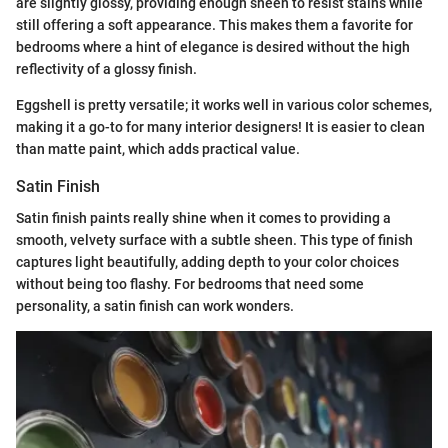
are slightly glossy, providing enough sheen to resist stains while
still offering a soft appearance. This makes them a favorite for
bedrooms where a hint of elegance is desired without the high
reflectivity of a glossy finish.
Eggshell is pretty versatile; it works well in various color schemes,
making it a go-to for many interior designers! It is easier to clean
than matte paint, which adds practical value.
Satin Finish
Satin finish paints really shine when it comes to providing a
smooth, velvety surface with a subtle sheen. This type of finish
captures light beautifully, adding depth to your color choices
without being too flashy. For bedrooms that need some
personality, a satin finish can work wonders.