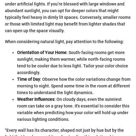
under artificial lights. If you’re blessed with large windows and
abundant sunlight, you can opt for deeper colors that might
typically feel heavy in dimly lit spaces. Conversely, smaller rooms
or those with limited light may benefit from lighter shades that
can open up the space visually.
When considering natural light, pay attention to the following:
Orientation of Your Home
: South-facing rooms get more
sunlight, making them warmer, while north-facing rooms
tend to be cooler due to less light. Tailor your color choice
accordingly.
Time of Day
: Observe how the color variations change from
morning to night. Spend some time in the room at different
times to understand the light dynamics.
Weather Influences
: On cloudy days, even the sunniest
room can take on a gray tone. It's essential to consider this
variable when predicting how your color will hold up under
various lighting conditions.
"Every wall has its character, shaped not just by hue but by the