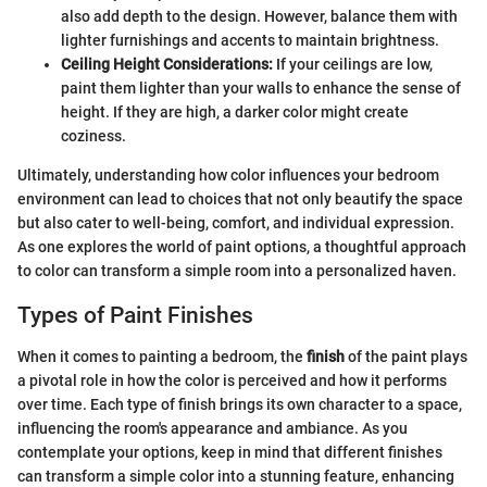
also add depth to the design. However, balance them with
lighter furnishings and accents to maintain brightness.
Ceiling Height Considerations:
If your ceilings are low,
paint them lighter than your walls to enhance the sense of
height. If they are high, a darker color might create
coziness.
Ultimately, understanding how color influences your bedroom
environment can lead to choices that not only beautify the space
but also cater to well-being, comfort, and individual expression.
As one explores the world of paint options, a thoughtful approach
to color can transform a simple room into a personalized haven.
Types of Paint Finishes
When it comes to painting a bedroom, the
finish
of the paint plays
a pivotal role in how the color is perceived and how it performs
over time. Each type of finish brings its own character to a space,
influencing the room's appearance and ambiance. As you
contemplate your options, keep in mind that different finishes
can transform a simple color into a stunning feature, enhancing