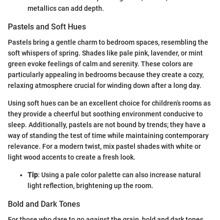
metallics can add depth.
Pastels and Soft Hues
Pastels bring a gentle charm to bedroom spaces, resembling the
soft whispers of spring. Shades like pale pink, lavender, or mint
green evoke feelings of calm and serenity. These colors are
particularly appealing in bedrooms because they create a cozy,
relaxing atmosphere crucial for winding down after a long day.
Using soft hues can be an excellent choice for children’s rooms as
they provide a cheerful but soothing environment conducive to
sleep. Additionally, pastels are not bound by trends; they have a
way of standing the test of time while maintaining contemporary
relevance. For a modern twist, mix pastel shades with white or
light wood accents to create a fresh look.
Tip
: Using a pale color palette can also increase natural
light reflection, brightening up the room.
Bold and Dark Tones
For those who dare to go against the grain, bold and dark tones