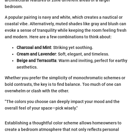
architectural features or zone different areas of a larger
bedroom.
A popular pairing is navy and white, which creates a nautical or
coastal vibe. Alternatively, muted shades like gray and blush can
evoke a sense of tranquility while keeping the room feeling fresh
and modern. Here are a few combinations to think about:
Charcoal and Mint
: Striking yet soothing.
Cream and Lavender
: Soft, elegant, and timeless.
Beige and Terracotta
: Warm and inviting, perfect for earthy
aesthetics.
Whether you prefer the simplicity of monochromatic schemes or
bold contrasts, the key is to find balance. Too much of one can
overwhelm or clash with the other.
"The colors you choose can deeply impact your mood and the
overall feel of your space—pick wisely."
Establishing a thoughtful color scheme allows homeowners to
create a bedroom atmosphere that not only reflects personal