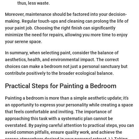
thus, less waste.
Moreover, maintenance should be factored into your decision-
making. Regular touch-ups and cleaning can prolong the life of
your paint job. Choosing the right finish can significantly
minimize the need for repairs, allowing you more time to enjoy
your serene space.
In summary, when selecting paint, consider the balance of
aesthetics, health, and environmental impact. The correct
choices can make a bedroom not just a personal sanctuary but
contribute positively to the broader ecological balance.
Practical Steps for Painting a Bedroom
Painting a bedroom is more than a simple aesthetic update; it’s
an opportunity to express your personality while creating a space
that feels comfortable and inviting. The importance of
approaching this task with a systematic plan cannot be
overstated. By paying careful attention to practical steps, you can
avoid common pitfalls, ensure quality work, and achieve the
serene atmosphere desired in your personal retreat. \ \ Taking