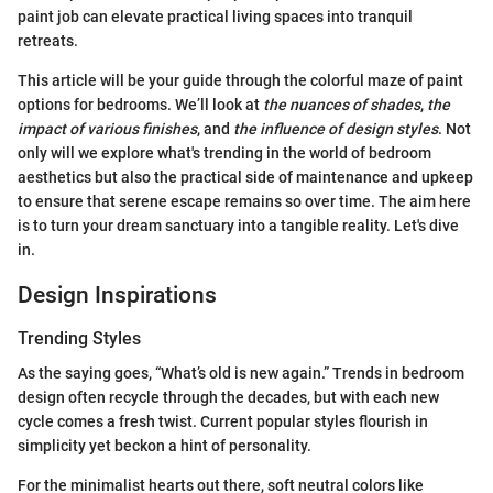
paint job can elevate practical living spaces into tranquil
retreats.
This article will be your guide through the colorful maze of paint
options for bedrooms. We’ll look at
the nuances of shades
,
the
impact of various finishes
, and
the influence of design styles
. Not
only will we explore what's trending in the world of bedroom
aesthetics but also the practical side of maintenance and upkeep
to ensure that serene escape remains so over time. The aim here
is to turn your dream sanctuary into a tangible reality. Let's dive
in.
Design Inspirations
Trending Styles
As the saying goes, “What’s old is new again.” Trends in bedroom
design often recycle through the decades, but with each new
cycle comes a fresh twist. Current popular styles flourish in
simplicity yet beckon a hint of personality.
For the minimalist hearts out there, soft neutral colors like