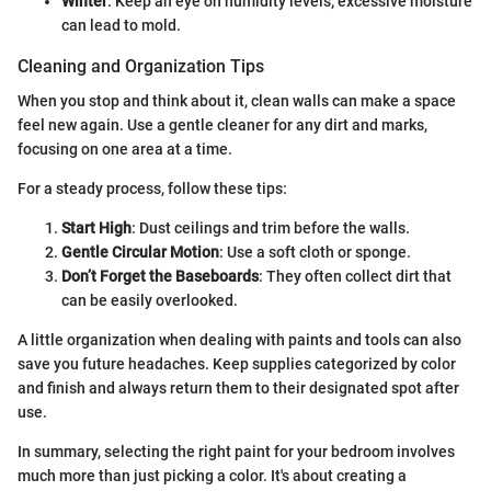
Winter
: Keep an eye on humidity levels; excessive moisture
can lead to mold.
Cleaning and Organization Tips
When you stop and think about it, clean walls can make a space
feel new again. Use a gentle cleaner for any dirt and marks,
focusing on one area at a time.
For a steady process, follow these tips:
Start High
: Dust ceilings and trim before the walls.
Gentle Circular Motion
: Use a soft cloth or sponge.
Don’t Forget the Baseboards
: They often collect dirt that
can be easily overlooked.
A little organization when dealing with paints and tools can also
save you future headaches. Keep supplies categorized by color
and finish and always return them to their designated spot after
use.
In summary, selecting the right paint for your bedroom involves
much more than just picking a color. It's about creating a