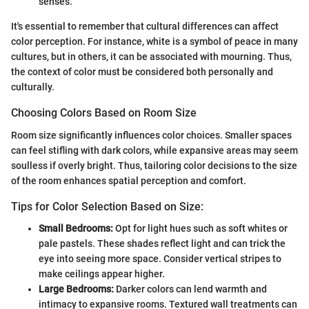
senses.
It's essential to remember that cultural differences can affect
color perception. For instance, white is a symbol of peace in many
cultures, but in others, it can be associated with mourning. Thus,
the context of color must be considered both personally and
culturally.
Choosing Colors Based on Room Size
Room size significantly influences color choices. Smaller spaces
can feel stifling with dark colors, while expansive areas may seem
soulless if overly bright. Thus, tailoring color decisions to the size
of the room enhances spatial perception and comfort.
Tips for Color Selection Based on Size:
Small Bedrooms:
Opt for light hues such as soft whites or
pale pastels. These shades reflect light and can trick the
eye into seeing more space. Consider vertical stripes to
make ceilings appear higher.
Large Bedrooms:
Darker colors can lend warmth and
intimacy to expansive rooms. Textured wall treatments can