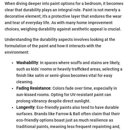
When diving deeper into paint options for a bedroom, it becomes
clear that durability plays an integral role. Paint is not merely a
decorative element; it's a protective layer that endures the wear
and tear of everyday life. As with many home improvement
choices, weighing durability against aesthetic appeal is crucial.
Understanding the durability aspects involves looking at the
formulation of the paint and how it interacts with the
environment:
Washability
: In spaces where scuffs and stains are likely,
such as kids’ rooms or heavily trafficked areas, selecting a
finish like satin or semi-gloss becomes vital for easy
cleaning.
Fading Resistance
: Colors fade over time, especially in
sun-kissed rooms. Opting for UV-resistant paint can
prolong vibrancy despite direct sunlight.
Longevity
: Eco-friendly paints also tend to have durable
surfaces. Brands like Farrow & Ball often claim that their
eco-friendly options boast just as much resilience as
traditional paints, meaning less frequent repainting and,