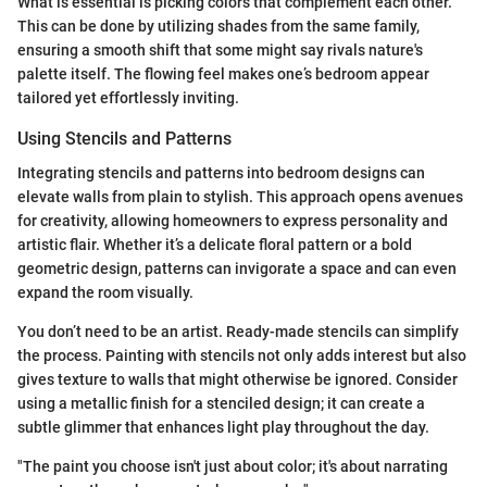
What is essential is picking colors that complement each other.
This can be done by utilizing shades from the same family,
ensuring a smooth shift that some might say rivals nature's
palette itself. The flowing feel makes one’s bedroom appear
tailored yet effortlessly inviting.
Using Stencils and Patterns
Integrating stencils and patterns into bedroom designs can
elevate walls from plain to stylish. This approach opens avenues
for creativity, allowing homeowners to express personality and
artistic flair. Whether it’s a delicate floral pattern or a bold
geometric design, patterns can invigorate a space and can even
expand the room visually.
You don’t need to be an artist. Ready-made stencils can simplify
the process. Painting with stencils not only adds interest but also
gives texture to walls that might otherwise be ignored. Consider
using a metallic finish for a stenciled design; it can create a
subtle glimmer that enhances light play throughout the day.
"The paint you choose isn't just about color; it's about narrating