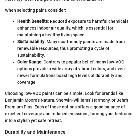
When selecting paint, consider:
Health Benefits
: Reduced exposure to harmful chemicals
enhances indoor air quality, which is essential for
maintaining a healthy living space.
Sustainability
: Many eco-friendly paints are made from
renewable resources, thus promoting a cycle of
sustainability.
Color Range
: Contrary to popular belief, many low-VOC
options provide a wide array of vibrant colors, and even
newer formulations boast high levels of durability and
coverage.
Choosing low-VOC paints can be simple. Look for brands like
Benjamin Moore’s Natura, Sherwin-Williams’ Harmony, or Behr’s
Premium Plus. Each of these options offers a good balance of
excellent coverage and reduced emissions, turning your bedroom
into a stylish yet safe retreat.
Durability and Maintenance