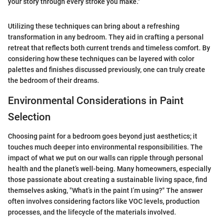
your story through every stroke you make."
Utilizing these techniques can bring about a refreshing
transformation in any bedroom. They aid in crafting a personal
retreat that reflects both current trends and timeless comfort. By
considering how these techniques can be layered with color
palettes and finishes discussed previously, one can truly create
the bedroom of their dreams.
Environmental Considerations in Paint
Selection
Choosing paint for a bedroom goes beyond just aesthetics; it
touches much deeper into environmental responsibilities. The
impact of what we put on our walls can ripple through personal
health and the planet’s well-being. Many homeowners, especially
those passionate about creating a sustainable living space, find
themselves asking, "What’s in the paint I’m using?" The answer
often involves considering factors like VOC levels, production
processes, and the lifecycle of the materials involved.