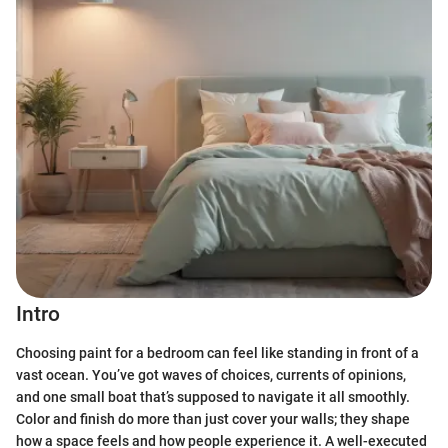
Intro
Choosing paint for a bedroom can feel like standing in front of a
vast ocean. You’ve got waves of choices, currents of opinions,
and one small boat that’s supposed to navigate it all smoothly.
Color and finish do more than just cover your walls; they shape
how a space feels and how people experience it. A well-executed