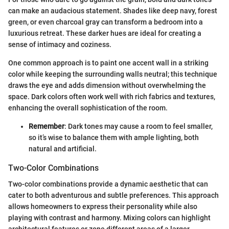
can make an audacious statement. Shades like deep navy, forest
green, or even charcoal gray can transform a bedroom into a
luxurious retreat. These darker hues are ideal for creating a
sense of intimacy and coziness.
One common approach is to paint one accent wall in a striking
color while keeping the surrounding walls neutral; this technique
draws the eye and adds dimension without overwhelming the
space. Dark colors often work well with rich fabrics and textures,
enhancing the overall sophistication of the room.
Remember
: Dark tones may cause a room to feel smaller,
so it’s wise to balance them with ample lighting, both
natural and artificial.
Two-Color Combinations
Two-color combinations provide a dynamic aesthetic that can
cater to both adventurous and subtle preferences. This approach
allows homeowners to express their personality while also
playing with contrast and harmony. Mixing colors can highlight