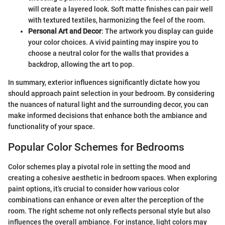
will create a layered look. Soft matte finishes can pair well
with textured textiles, harmonizing the feel of the room.
Personal Art and Decor
: The artwork you display can guide
your color choices. A vivid painting may inspire you to
choose a neutral color for the walls that provides a
backdrop, allowing the art to pop.
In summary, exterior influences significantly dictate how you
should approach paint selection in your bedroom. By considering
the nuances of natural light and the surrounding decor, you can
make informed decisions that enhance both the ambiance and
functionality of your space.
Popular Color Schemes for Bedrooms
Color schemes play a pivotal role in setting the mood and
creating a cohesive aesthetic in bedroom spaces. When exploring
paint options, it’s crucial to consider how various color
combinations can enhance or even alter the perception of the
room. The right scheme not only reflects personal style but also
influences the overall ambiance. For instance, light colors may