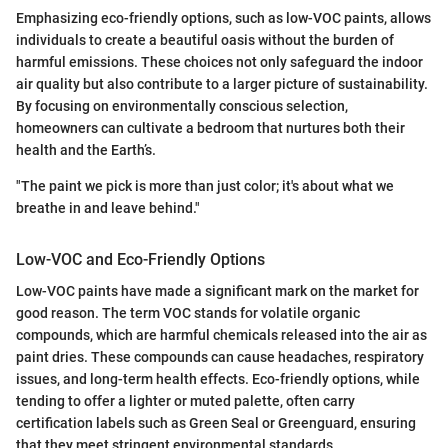
Emphasizing eco-friendly options, such as low-VOC paints, allows
individuals to create a beautiful oasis without the burden of
harmful emissions. These choices not only safeguard the indoor
air quality but also contribute to a larger picture of sustainability.
By focusing on environmentally conscious selection,
homeowners can cultivate a bedroom that nurtures both their
health and the Earth’s.
"The paint we pick is more than just color; it's about what we
breathe in and leave behind."
Low-VOC and Eco-Friendly Options
Low-VOC paints have made a significant mark on the market for
good reason. The term VOC stands for volatile organic
compounds, which are harmful chemicals released into the air as
paint dries. These compounds can cause headaches, respiratory
issues, and long-term health effects. Eco-friendly options, while
tending to offer a lighter or muted palette, often carry
certification labels such as Green Seal or Greenguard, ensuring
that they meet stringent environmental standards.