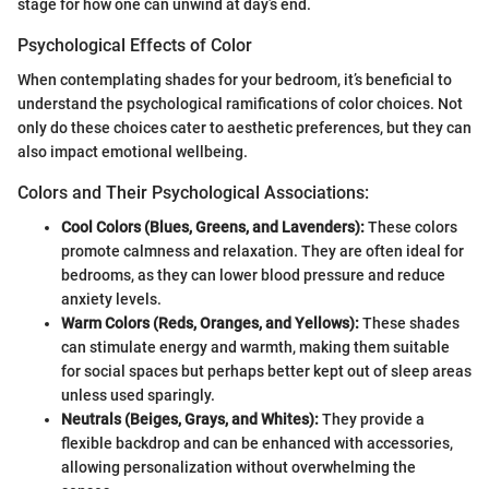
stage for how one can unwind at day’s end.
Psychological Effects of Color
When contemplating shades for your bedroom, it’s beneficial to
understand the psychological ramifications of color choices. Not
only do these choices cater to aesthetic preferences, but they can
also impact emotional wellbeing.
Colors and Their Psychological Associations:
Cool Colors (Blues, Greens, and Lavenders):
These colors
promote calmness and relaxation. They are often ideal for
bedrooms, as they can lower blood pressure and reduce
anxiety levels.
Warm Colors (Reds, Oranges, and Yellows):
These shades
can stimulate energy and warmth, making them suitable
for social spaces but perhaps better kept out of sleep areas
unless used sparingly.
Neutrals (Beiges, Grays, and Whites):
They provide a
flexible backdrop and can be enhanced with accessories,
allowing personalization without overwhelming the