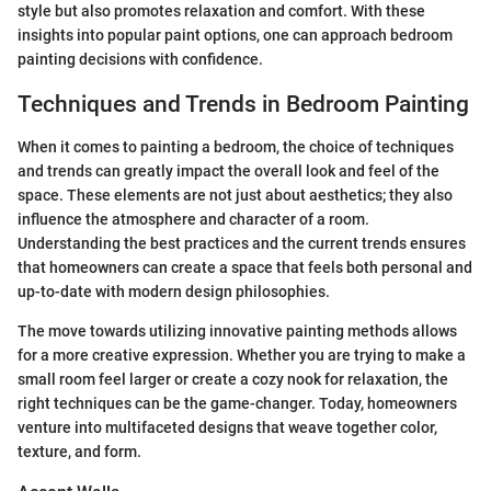
style but also promotes relaxation and comfort. With these
insights into popular paint options, one can approach bedroom
painting decisions with confidence.
Techniques and Trends in Bedroom Painting
When it comes to painting a bedroom, the choice of techniques
and trends can greatly impact the overall look and feel of the
space. These elements are not just about aesthetics; they also
influence the atmosphere and character of a room.
Understanding the best practices and the current trends ensures
that homeowners can create a space that feels both personal and
up-to-date with modern design philosophies.
The move towards utilizing innovative painting methods allows
for a more creative expression. Whether you are trying to make a
small room feel larger or create a cozy nook for relaxation, the
right techniques can be the game-changer. Today, homeowners
venture into multifaceted designs that weave together color,
texture, and form.