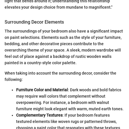
light that bends around it; understanding this relationship
elevates your design choice from mundane to magnificent."
Surrounding Decor Elements
The surroundings of your bedroom also have a significant impact
on paint selections. Elements such as the style of your furniture,
bedding, and other decorative pieces contribute to the
overarching theme of your space. A sleek, modern wardrobe will
feel out of place against a backdrop of rustic wooden walls
painted in a country-style color palette.
When taking into account the surrounding decor, consider the
following:
Furniture Color and Material
: Dark woods and bold fabrics
may require wall colors that complement without
overpowering. For instance, a bedroom with walnut
furniture might look elegant with warm, muted earth tones.
Complementary Textures
: If your bedroom features
textured elements like woven rugs or patterned throws,
choosing a paint color that resonates with these textures