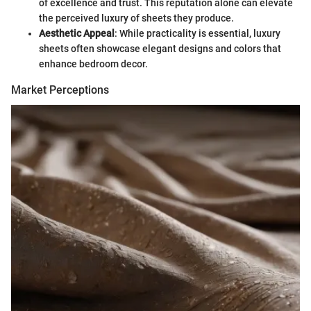
of excellence and trust. This reputation alone can elevate
the perceived luxury of sheets they produce.
Aesthetic Appeal
: While practicality is essential, luxury
sheets often showcase elegant designs and colors that
enhance bedroom decor.
Market Perceptions