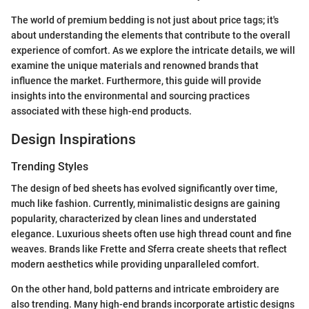
The world of premium bedding is not just about price tags; it's
about understanding the elements that contribute to the overall
experience of comfort. As we explore the intricate details, we will
examine the unique materials and renowned brands that
influence the market. Furthermore, this guide will provide
insights into the environmental and sourcing practices
associated with these high-end products.
Design Inspirations
Trending Styles
The design of bed sheets has evolved significantly over time,
much like fashion. Currently, minimalistic designs are gaining
popularity, characterized by clean lines and understated
elegance. Luxurious sheets often use high thread count and fine
weaves. Brands like Frette and Sferra create sheets that reflect
modern aesthetics while providing unparalleled comfort.
On the other hand, bold patterns and intricate embroidery are
also trending. Many high-end brands incorporate artistic designs