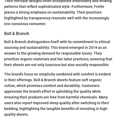
Their intricate designs often incorporate embroidery and striking
patterns that reflect sophisticated style. Furthermore, Frette
places a strong emphasis on sustainability. Their practices
highlighted by transparency resonate well with the increasingly
eco-conscious consumer.
Boll & Branch
Boll & Branch distinguishes itself with its commitment to ethical
sourcing and sustainability. This brand emerged in 2014 as an
answer to the growing demand for responsible luxury. They
prioritize organic materials and fair labor practices, ensuring that
their sheets are not only luxurious but also socially responsible.
The brand's focus on simplicity combined with comfort is evident
in their offerings. Boll & Branch sheets feature soft organic
cotton, which promises comfort and durability. Customers
appreciate the brand’s effort in upholding the quality while
ensuring their products are free from harmful chemicals. Many
users also report improved sleep quality after switching to their
bedding, highlighting the tangible benefits of investing in high-
quality sheets.