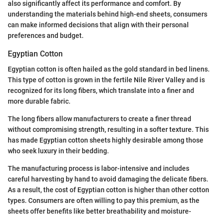
also significantly affect its performance and comfort. By
understanding the materials behind high-end sheets, consumers
can make informed decisions that align with their personal
preferences and budget.
Egyptian Cotton
Egyptian cotton is often hailed as the gold standard in bed linens.
This type of cotton is grown in the fertile Nile River Valley and is
recognized for its long fibers, which translate into a finer and
more durable fabric.
The long fibers allow manufacturers to create a finer thread
without compromising strength, resulting in a softer texture. This
has made Egyptian cotton sheets highly desirable among those
who seek luxury in their bedding.
The manufacturing process is labor-intensive and includes
careful harvesting by hand to avoid damaging the delicate fibers.
As a result, the cost of Egyptian cotton is higher than other cotton
types. Consumers are often willing to pay this premium, as the
sheets offer benefits like better breathability and moisture-