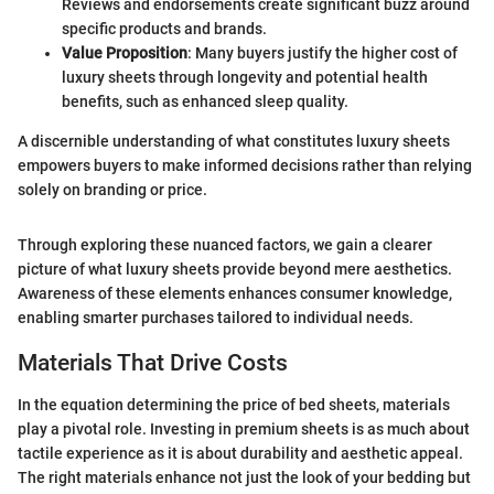
Reviews and endorsements create significant buzz around
specific products and brands.
Value Proposition
: Many buyers justify the higher cost of
luxury sheets through longevity and potential health
benefits, such as enhanced sleep quality.
A discernible understanding of what constitutes luxury sheets
empowers buyers to make informed decisions rather than relying
solely on branding or price.
Through exploring these nuanced factors, we gain a clearer
picture of what luxury sheets provide beyond mere aesthetics.
Awareness of these elements enhances consumer knowledge,
enabling smarter purchases tailored to individual needs.
Materials That Drive Costs
In the equation determining the price of bed sheets, materials
play a pivotal role. Investing in premium sheets is as much about
tactile experience as it is about durability and aesthetic appeal.
The right materials enhance not just the look of your bedding but