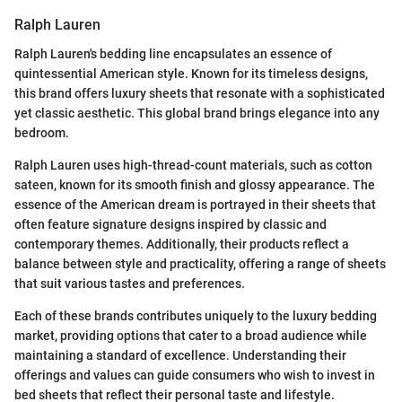
Ralph Lauren
Ralph Lauren's bedding line encapsulates an essence of
quintessential American style. Known for its timeless designs,
this brand offers luxury sheets that resonate with a sophisticated
yet classic aesthetic. This global brand brings elegance into any
bedroom.
Ralph Lauren uses high-thread-count materials, such as cotton
sateen, known for its smooth finish and glossy appearance. The
essence of the American dream is portrayed in their sheets that
often feature signature designs inspired by classic and
contemporary themes. Additionally, their products reflect a
balance between style and practicality, offering a range of sheets
that suit various tastes and preferences.
Each of these brands contributes uniquely to the luxury bedding
market, providing options that cater to a broad audience while
maintaining a standard of excellence. Understanding their
offerings and values can guide consumers who wish to invest in
bed sheets that reflect their personal taste and lifestyle.