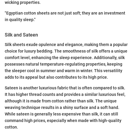
wicking properties.
"Egyptian cotton sheets are not just soft; they are an investment
in quality sleep."
Silk and Sateen
Silk sheets exude opulence and elegance, making them a popular
choice for luxury bedding. The smoothness of silk offers a unique
comfort level, enhancing the sleep experience. Additionally, silk
possesses natural temperature-regulating properties, keeping
the sleeper cool in summer and warm in winter. This versatility
adds to its appeal but also contributes to its high price.
Sateen is another luxurious fabric that is often compared to silk.
It has higher thread counts and provides a similar luxurious feel,
although it is made from cotton rather than silk. The unique
weaving technique results in a shiny surface and a soft hand.
While sateen is generally less expensive than silk, it can still
command high prices, especially when made with high-quality
cotton.