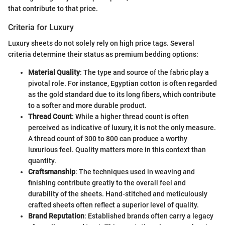
that contribute to that price.
Criteria for Luxury
Luxury sheets do not solely rely on high price tags. Several
criteria determine their status as premium bedding options:
Material Quality
: The type and source of the fabric play a
pivotal role. For instance, Egyptian cotton is often regarded
as the gold standard due to its long fibers, which contribute
to a softer and more durable product.
Thread Count
: While a higher thread count is often
perceived as indicative of luxury, it is not the only measure.
A thread count of 300 to 800 can produce a worthy
luxurious feel. Quality matters more in this context than
quantity.
Craftsmanship
: The techniques used in weaving and
finishing contribute greatly to the overall feel and
durability of the sheets. Hand-stitched and meticulously
crafted sheets often reflect a superior level of quality.
Brand Reputation
: Established brands often carry a legacy