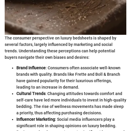
The consumer perspective on luxury bedsheets is shaped by
several factors, largely influenced by marketing and social
trends. Understanding these perceptions can help potential
buyers navigate their own biases and desires:
Brand Influence
: Consumers often associate well-known
brands with quality. Brands like Frette and Boll & Branch
have gained popularity for their luxurious offerings,
leading to an increase in demand.
Cultural Trends
: Changing attitudes towards comfort and
self-care have led more individuals to invest in high-quality
bedding. The rise of wellness movements has made sleep
a priority, thus affecting purchasing decisions.
Influencer Marketing
: Social media influencers play a
significant role in shaping opinions on luxury bedding.