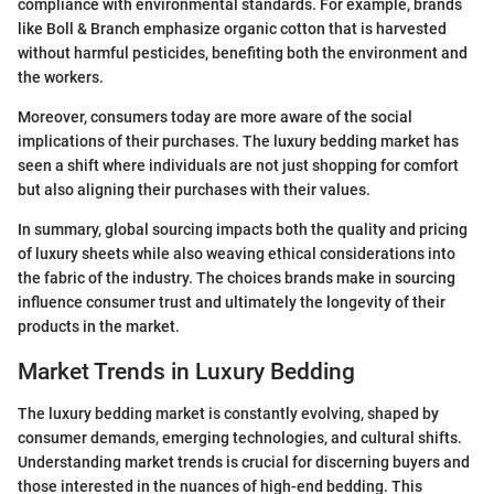
compliance with environmental standards. For example, brands
like Boll & Branch emphasize organic cotton that is harvested
without harmful pesticides, benefiting both the environment and
the workers.
Moreover, consumers today are more aware of the social
implications of their purchases. The luxury bedding market has
seen a shift where individuals are not just shopping for comfort
but also aligning their purchases with their values.
In summary, global sourcing impacts both the quality and pricing
of luxury sheets while also weaving ethical considerations into
the fabric of the industry. The choices brands make in sourcing
influence consumer trust and ultimately the longevity of their
products in the market.
Market Trends in Luxury Bedding
The luxury bedding market is constantly evolving, shaped by
consumer demands, emerging technologies, and cultural shifts.
Understanding market trends is crucial for discerning buyers and
those interested in the nuances of high-end bedding. This