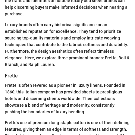
the traits and identities of notable luxury bed sheet brands can
help discerning buyers make informed decisions when nearing a
purchase.
Luxury brands often carry historical significance or an
established reputation for excellence. They tend to prioritize
sourcing top-quality materials and employ intricate weaving
techniques that contribute to the fabric's softness and durability.
Furthermore, the design aesthetics often reflect timeless
elegance. Here, we explore three prominent brands: Frette, Boll &
Branch, and Ralph Lauren.
Frette
Frette is often revered as a pioneer in luxury linens. Founded in
1860, this Italian company has provided sheets to prestigious
hotels and discerning clients worldwide. Their collections
showcase a blend of heritage and modernity, consistently
pushing the boundaries of luxury bedding.
Frette's use of premium long-staple cotton is one of their defining
features, giving them an edge in terms of softness and strength.