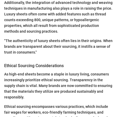
Additionally, the integration of advanced technology and weaving
techniques in manufacturing also plays a role in raising the price.
Luxury sheets often come with added features such as thread
counts exceeding 800, unique patterns, or hypoallergenic
properties, which all result from sophisticated production
methods and sourcing practices.
"The authenticity of luxury sheets often lies in their origins. When
brands are transparent about their sourcing, it instills a sense of
trust in consumers."
Ethical Sourcing Considerations
As high-end sheets become a staple in luxury living, consumers
increasingly prioritize ethical sourcing. Transparency in the
supply chain is vital. Many brands are now committed to ensuring
that the materials they utilize are produced sustainably and
responsibly.
Ethical sourcing encompasses various practices, which include
fair wages for workers, eco-friendly farming techniques, and