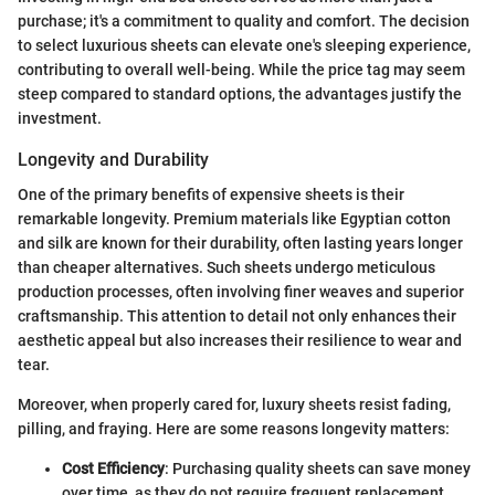
purchase; it's a commitment to quality and comfort. The decision
to select luxurious sheets can elevate one's sleeping experience,
contributing to overall well-being. While the price tag may seem
steep compared to standard options, the advantages justify the
investment.
Longevity and Durability
One of the primary benefits of expensive sheets is their
remarkable longevity. Premium materials like Egyptian cotton
and silk are known for their durability, often lasting years longer
than cheaper alternatives. Such sheets undergo meticulous
production processes, often involving finer weaves and superior
craftsmanship. This attention to detail not only enhances their
aesthetic appeal but also increases their resilience to wear and
tear.
Moreover, when properly cared for, luxury sheets resist fading,
pilling, and fraying. Here are some reasons longevity matters:
Cost Efficiency
: Purchasing quality sheets can save money
over time, as they do not require frequent replacement.