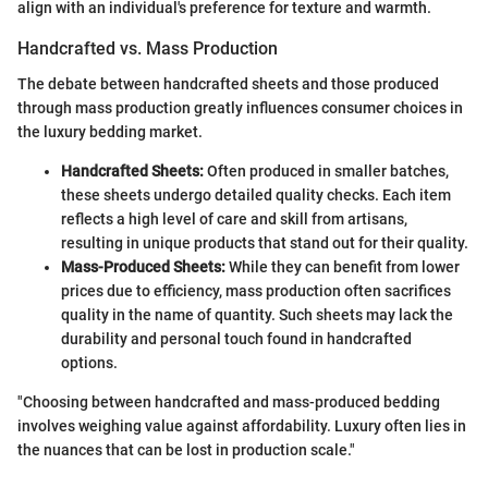
align with an individual's preference for texture and warmth.
Handcrafted vs. Mass Production
The debate between handcrafted sheets and those produced
through mass production greatly influences consumer choices in
the luxury bedding market.
Handcrafted Sheets:
Often produced in smaller batches,
these sheets undergo detailed quality checks. Each item
reflects a high level of care and skill from artisans,
resulting in unique products that stand out for their quality.
Mass-Produced Sheets:
While they can benefit from lower
prices due to efficiency, mass production often sacrifices
quality in the name of quantity. Such sheets may lack the
durability and personal touch found in handcrafted
options.
"Choosing between handcrafted and mass-produced bedding
involves weighing value against affordability. Luxury often lies in
the nuances that can be lost in production scale."