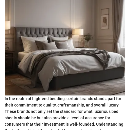
In the realm of high-end bedding, certain brands stand apart for
their commitment to quality, craftsmanship, and overall luxury.
These brands not only set the standard for what luxurious bed
sheets should be but also provide a level of assurance for
consumers that their investment is well-founded. Understanding