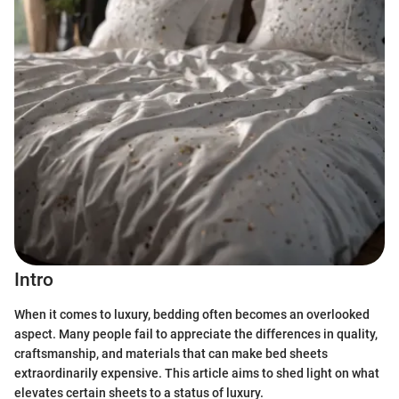
Intro
When it comes to luxury, bedding often becomes an overlooked
aspect. Many people fail to appreciate the differences in quality,
craftsmanship, and materials that can make bed sheets
extraordinarily expensive. This article aims to shed light on what
elevates certain sheets to a status of luxury.