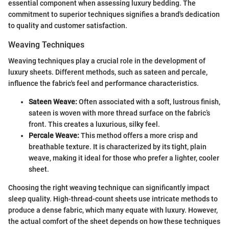
essential component when assessing luxury bedding. The
commitment to superior techniques signifies a brand's dedication
to quality and customer satisfaction.
Weaving Techniques
Weaving techniques play a crucial role in the development of
luxury sheets. Different methods, such as sateen and percale,
influence the fabric's feel and performance characteristics.
Sateen Weave:
Often associated with a soft, lustrous finish,
sateen is woven with more thread surface on the fabric’s
front. This creates a luxurious, silky feel.
Percale Weave:
This method offers a more crisp and
breathable texture. It is characterized by its tight, plain
weave, making it ideal for those who prefer a lighter, cooler
sheet.
Choosing the right weaving technique can significantly impact
sleep quality. High-thread-count sheets use intricate methods to
produce a dense fabric, which many equate with luxury. However,
the actual comfort of the sheet depends on how these techniques