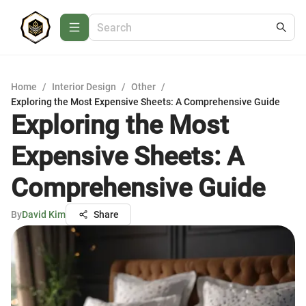
Home
/
Interior Design
/
Other
/
Exploring the Most Expensive Sheets: A Comprehensive Guide
Exploring the Most
Expensive Sheets: A
Comprehensive Guide
By
David Kim
Share