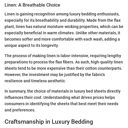
Linen: A Breathable Choice
Linen is gaining recognition among luxury bedding enthusiasts,
especially for its breathability and durability. Made from the flax
plant, linen has natural moisture-wicking properties, which can be
especially beneficial in warm climates. Unlike other materials, it
becomes softer and more comfortable with each wash, adding a
unique aspect to its longevity.
The process of making linen is labor-intensive, requiring lengthy
preparations to process the flax fibers. As such, high-quality linen
sheets tend to be more expensive than their cotton counterparts.
However, the investment may be justified by the fabric's
resilience and timeless aesthetic.
In summary, the choice of materials in luxury bed sheets directly
influences their cost. Understanding what drives prices helps
consumers in identifying the sheets that best meet their needs
and preferences.
Craftsmanship in Luxury Bedding