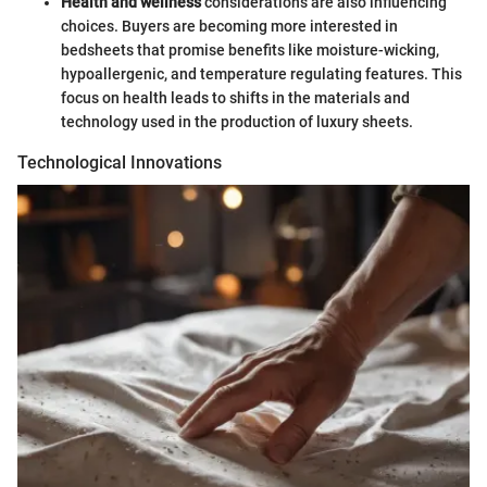
Health and wellness
considerations are also influencing
choices. Buyers are becoming more interested in
bedsheets that promise benefits like moisture-wicking,
hypoallergenic, and temperature regulating features. This
focus on health leads to shifts in the materials and
technology used in the production of luxury sheets.
Technological Innovations