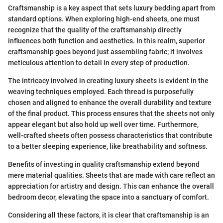
Craftsmanship is a key aspect that sets luxury bedding apart from
standard options. When exploring high-end sheets, one must
recognize that the quality of the craftsmanship directly
influences both function and aesthetics. In this realm, superior
craftsmanship goes beyond just assembling fabric; it involves
meticulous attention to detail in every step of production.
The intricacy involved in creating luxury sheets is evident in the
weaving techniques employed. Each thread is purposefully
chosen and aligned to enhance the overall durability and texture
of the final product. This process ensures that the sheets not only
appear elegant but also hold up well over time. Furthermore,
well-crafted sheets often possess characteristics that contribute
to a better sleeping experience, like breathability and softness.
Benefits of investing in quality craftsmanship extend beyond
mere material qualities. Sheets that are made with care reflect an
appreciation for artistry and design. This can enhance the overall
bedroom decor, elevating the space into a sanctuary of comfort.
Considering all these factors, it is clear that craftsmanship is an