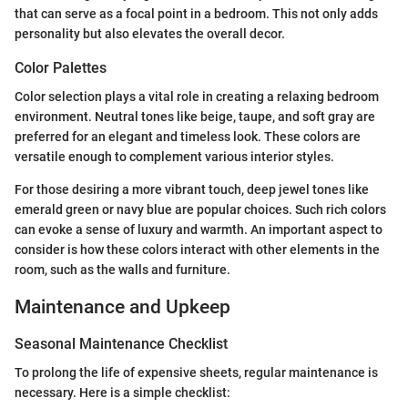
that can serve as a focal point in a bedroom. This not only adds
personality but also elevates the overall decor.
Color Palettes
Color selection plays a vital role in creating a relaxing bedroom
environment. Neutral tones like beige, taupe, and soft gray are
preferred for an elegant and timeless look. These colors are
versatile enough to complement various interior styles.
For those desiring a more vibrant touch, deep jewel tones like
emerald green or navy blue are popular choices. Such rich colors
can evoke a sense of luxury and warmth. An important aspect to
consider is how these colors interact with other elements in the
room, such as the walls and furniture.
Maintenance and Upkeep
Seasonal Maintenance Checklist
To prolong the life of expensive sheets, regular maintenance is
necessary. Here is a simple checklist: