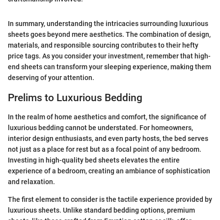
In summary, understanding the intricacies surrounding luxurious
sheets goes beyond mere aesthetics. The combination of design,
materials, and responsible sourcing contributes to their hefty
price tags. As you consider your investment, remember that high-
end sheets can transform your sleeping experience, making them
deserving of your attention.
Prelims to Luxurious Bedding
In the realm of home aesthetics and comfort, the significance of
luxurious bedding cannot be understated. For homeowners,
interior design enthusiasts, and even party hosts, the bed serves
not just as a place for rest but as a focal point of any bedroom.
Investing in high-quality bed sheets elevates the entire
experience of a bedroom, creating an ambiance of sophistication
and relaxation.
The first element to consider is the tactile experience provided by
luxurious sheets. Unlike standard bedding options, premium