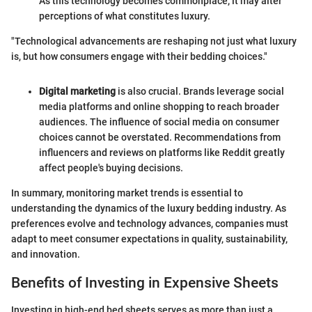
As this technology becomes commonplace, it may alter
perceptions of what constitutes luxury.
"Technological advancements are reshaping not just what luxury
is, but how consumers engage with their bedding choices."
Digital marketing
is also crucial. Brands leverage social
media platforms and online shopping to reach broader
audiences. The influence of social media on consumer
choices cannot be overstated. Recommendations from
influencers and reviews on platforms like Reddit greatly
affect people's buying decisions.
In summary, monitoring market trends is essential to
understanding the dynamics of the luxury bedding industry. As
preferences evolve and technology advances, companies must
adapt to meet consumer expectations in quality, sustainability,
and innovation.
Benefits of Investing in Expensive Sheets
Investing in high-end bed sheets serves as more than just a