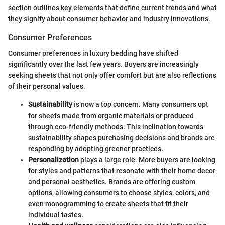
section outlines key elements that define current trends and what
they signify about consumer behavior and industry innovations.
Consumer Preferences
Consumer preferences in luxury bedding have shifted
significantly over the last few years. Buyers are increasingly
seeking sheets that not only offer comfort but are also reflections
of their personal values.
Sustainability
is now a top concern. Many consumers opt
for sheets made from organic materials or produced
through eco-friendly methods. This inclination towards
sustainability shapes purchasing decisions and brands are
responding by adopting greener practices.
Personalization
plays a large role. More buyers are looking
for styles and patterns that resonate with their home decor
and personal aesthetics. Brands are offering custom
options, allowing consumers to choose styles, colors, and
even monogramming to create sheets that fit their
individual tastes.