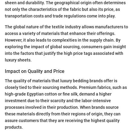
sheen and durability. The geographical origin often determines
not only the characteristics of the fabric but also its price, as
transportation costs and trade regulations come into play.
The global nature of the textile industry allows manufacturers to
access a variety of materials that enhance their offerings.
However, it also leads to complexities in the supply chain. By
exploring the impact of global sourcing, consumers gain insight
into the factors that justify the high price tags associated with
luxury sheets.
Impact on Quality and Price
The quality of materials that luxury bedding brands offer is
closely tied to their sourcing methods. Premium fabrics, such as
high-grade Egyptian cotton or fine silk, demand a higher
investment due to their scarcity and the labor-intensive
processes involved in their production. When brands source
these materials directly from their regions of origin, they can
assure customers that they are receiving the highest quality
products.