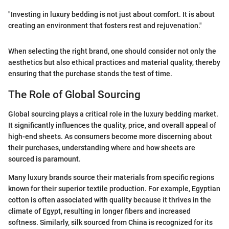
"Investing in luxury bedding is not just about comfort. It is about
creating an environment that fosters rest and rejuvenation."
When selecting the right brand, one should consider not only the
aesthetics but also ethical practices and material quality, thereby
ensuring that the purchase stands the test of time.
The Role of Global Sourcing
Global sourcing plays a critical role in the luxury bedding market.
It significantly influences the quality, price, and overall appeal of
high-end sheets. As consumers become more discerning about
their purchases, understanding where and how sheets are
sourced is paramount.
Many luxury brands source their materials from specific regions
known for their superior textile production. For example, Egyptian
cotton is often associated with quality because it thrives in the
climate of Egypt, resulting in longer fibers and increased
softness. Similarly, silk sourced from China is recognized for its