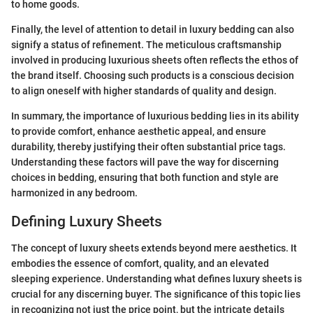
to home goods.
Finally, the level of attention to detail in luxury bedding can also
signify a status of refinement. The meticulous craftsmanship
involved in producing luxurious sheets often reflects the ethos of
the brand itself. Choosing such products is a conscious decision
to align oneself with higher standards of quality and design.
In summary, the importance of luxurious bedding lies in its ability
to provide comfort, enhance aesthetic appeal, and ensure
durability, thereby justifying their often substantial price tags.
Understanding these factors will pave the way for discerning
choices in bedding, ensuring that both function and style are
harmonized in any bedroom.
Defining Luxury Sheets
The concept of luxury sheets extends beyond mere aesthetics. It
embodies the essence of comfort, quality, and an elevated
sleeping experience. Understanding what defines luxury sheets is
crucial for any discerning buyer. The significance of this topic lies
in recognizing not just the price point, but the intricate details