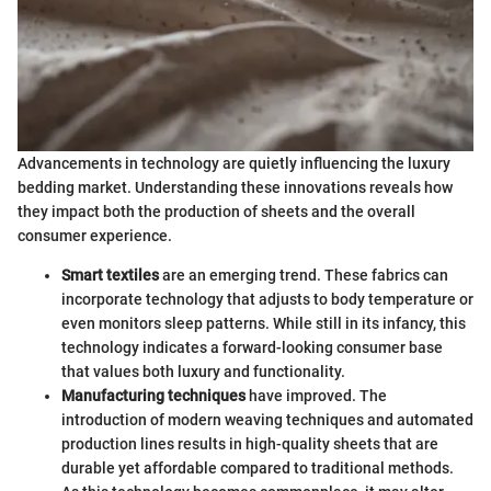
Advancements in technology are quietly influencing the luxury
bedding market. Understanding these innovations reveals how
they impact both the production of sheets and the overall
consumer experience.
Smart textiles
are an emerging trend. These fabrics can
incorporate technology that adjusts to body temperature or
even monitors sleep patterns. While still in its infancy, this
technology indicates a forward-looking consumer base
that values both luxury and functionality.
Manufacturing techniques
have improved. The
introduction of modern weaving techniques and automated
production lines results in high-quality sheets that are
durable yet affordable compared to traditional methods.