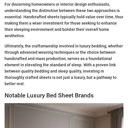
For discerning homeowners or interior design enthusiasts,
understanding the distinction between these two approaches is
essential. Handcrafted sheets typically hold value over time, thus
making them a wiser investment for those seeking to enhance
their sleeping environment and bolster their overall home
aesthetics.
Ultimately, the craftsmanship involved in luxury bedding, whether
through advanced weaving techniques or the choice between
handcrafted and mass production, serves as a foundational
element in elevating the standard of sleep. With a proven link
between quality bedding and sleep quality, investing in
thoroughly crafted sheets is not just a luxury, but a pathway to
better rest.
Notable Luxury Bed Sheet Brands