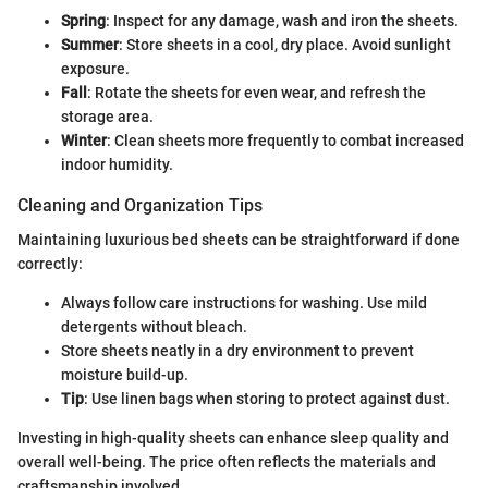
Spring
: Inspect for any damage, wash and iron the sheets.
Summer
: Store sheets in a cool, dry place. Avoid sunlight
exposure.
Fall
: Rotate the sheets for even wear, and refresh the
storage area.
Winter
: Clean sheets more frequently to combat increased
indoor humidity.
Cleaning and Organization Tips
Maintaining luxurious bed sheets can be straightforward if done
correctly:
Always follow care instructions for washing. Use mild
detergents without bleach.
Store sheets neatly in a dry environment to prevent
moisture build-up.
Tip
: Use linen bags when storing to protect against dust.
Investing in high-quality sheets can enhance sleep quality and
overall well-being. The price often reflects the materials and
craftsmanship involved.