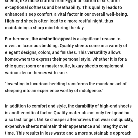
sheets, like those crafted from Egyptian cotton or silk, offer
exceptional softness and breathability. This quality leads to
enhanced sleep comfort, a vital factor in our overall well-being.
High-end sheets often lead to a more restful night, thus
maintaining a sharp mind during the day.
Furthermore,
the aesthetic appeal
is a significant reason to
invest in luxurious bedding. Quality sheets come in a variety of
elegant designs, colors, and finishes. This versatility allows
homeowners to express their personal style. Whether it is for a
chic guest room or a master suite, luxury sheets complement
various decor themes with ease.
"Investing in luxurious bedding transforms the mundane act of
sleeping into an experience worthy of indulgence."
In addition to comfort and style, the
durability
of high-end sheets
is another critical factor. Quality materials not only feel good but
also last longer. Unlike cheaper alternatives that wear out quickly,
expensive sheets maintain their appearance and integrity over
time. This results in less waste and a more sustainable approach