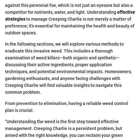
against this perennial foe, which is not just an eyesore but also a
competitor for nutrients, water, and light. Understanding
effective
strategies
to manage Creeping Charlie is not merely a matter of
preference; it’s essential for maintaining the health and beauty of
outdoor spaces.
In the following sections, we will explore various methods to
eradicate this invasive weed. This includes a thorough
examination of weed killers—both organic and synthetic—
discussing their active ingredients, proper application
techniques, and potential environmental impacts. Homeowners,
gardening enthusiasts, and anyone facing challenges with
Creeping Charlie will find valuable insights to navigate this
common problem.
From prevention to elimination, having a reliable weed control
plan is crucial.
"Understanding the weed is the first step toward effective
management. Creeping Charlie is a persistent problem, but
armed with the right knowledge, you can reclaim your green