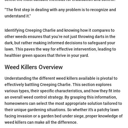
"The first step in dealing with any problem is to recognize and
understand it."
Identifying Creeping Charlie and knowing how it compares to
other weeds ensures that you’re not just throwing darts in the
dark, but rather making informed decisions to safeguard your
lawn. This paves the way for effective intervention, leading to
healthier green spaces that thrive in your yard.
Weed Killers Overview
Understanding the different weed killers available is pivotal to
effectively battling Creeping Charlie. This section explores
various types, their specific characteristics, and how they fit into
an overall weed control strategy. By grasping this information,
homeowners can select the most appropriate solution tailored to
their unique gardening situations. So whether it's a patchy lawn
facing invasion or a garden bed under siege, proper knowledge of
weed killers can make all the difference.