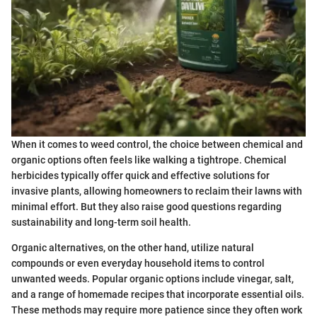
When it comes to weed control, the choice between chemical and
organic options often feels like walking a tightrope. Chemical
herbicides typically offer quick and effective solutions for
invasive plants, allowing homeowners to reclaim their lawns with
minimal effort. But they also raise good questions regarding
sustainability and long-term soil health.
Organic alternatives, on the other hand, utilize natural
compounds or even everyday household items to control
unwanted weeds. Popular organic options include vinegar, salt,
and a range of homemade recipes that incorporate essential oils.
These methods may require more patience since they often work