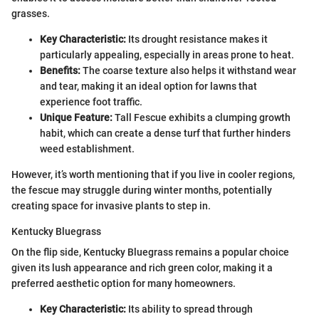
grasses.
Key Characteristic:
Its drought resistance makes it
particularly appealing, especially in areas prone to heat.
Benefits:
The coarse texture also helps it withstand wear
and tear, making it an ideal option for lawns that
experience foot traffic.
Unique Feature:
Tall Fescue exhibits a clumping growth
habit, which can create a dense turf that further hinders
weed establishment.
However, it’s worth mentioning that if you live in cooler regions,
the fescue may struggle during winter months, potentially
creating space for invasive plants to step in.
Kentucky Bluegrass
On the flip side, Kentucky Bluegrass remains a popular choice
given its lush appearance and rich green color, making it a
preferred aesthetic option for many homeowners.
Key Characteristic:
Its ability to spread through