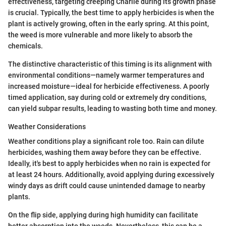
effectiveness, targeting creeping Charlie during its growth phase
is crucial. Typically, the best time to apply herbicides is when the
plant is actively growing, often in the early spring. At this point,
the weed is more vulnerable and more likely to absorb the
chemicals.
The distinctive characteristic of this timing is its alignment with
environmental conditions—namely warmer temperatures and
increased moisture—ideal for herbicide effectiveness. A poorly
timed application, say during cold or extremely dry conditions,
can yield subpar results, leading to wasting both time and money.
Weather Considerations
Weather conditions play a significant role too. Rain can dilute
herbicides, washing them away before they can be effective.
Ideally, it's best to apply herbicides when no rain is expected for
at least 24 hours. Additionally, avoid applying during excessively
windy days as drift could cause unintended damage to nearby
plants.
On the flip side, applying during high humidity can facilitate