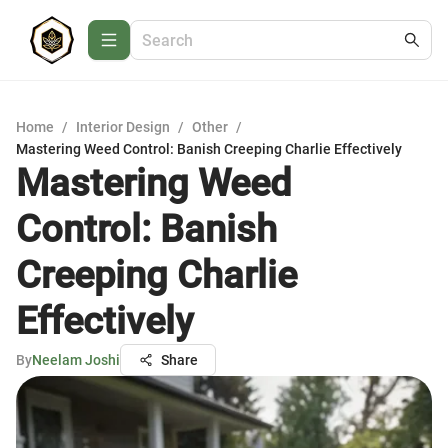
Home
/
Interior Design
/
Other
/
Mastering Weed Control: Banish Creeping Charlie Effectively
Mastering Weed
Control: Banish
Creeping Charlie
Effectively
By
Neelam Joshi
Share