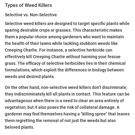
Types of Weed Killers
Selective vs. Non-Selective
Selective weed killers are designed to target specific plants while
sparing desirable crops or grasses. This characteristic makes
them a popular choice among gardeners who want to maintain
the health of their lawns while tackling stubborn weeds like
Creeping Charlie. For instance, a selective herbicide can
effectively kill Creeping Charlie without harming your fescue
grass. The efficacy of selective herbicides lies in their chemical
formulations, which exploit the differences in biology between
weeds and desired plants.
On the other hand, non-selective weed killers don’t discriminate;
they indiscriminately kill all plants in contact. This feature can be
advantageous when there is a need to clear an area entirely of
vegetation, but it also poses the risk of collateral damage. A
gardener may find themselves having a "killing spree" that leaves
them regretting the removal of not just the weeds but also
beloved plants.