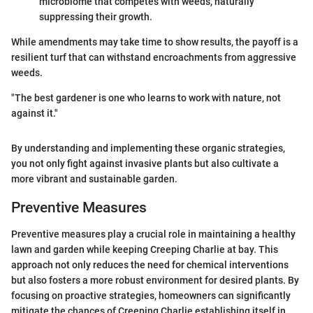
microbiome that competes with weeds, naturally
suppressing their growth.
While amendments may take time to show results, the payoff is a
resilient turf that can withstand encroachments from aggressive
weeds.
"The best gardener is one who learns to work with nature, not
against it."
By understanding and implementing these organic strategies,
you not only fight against invasive plants but also cultivate a
more vibrant and sustainable garden.
Preventive Measures
Preventive measures play a crucial role in maintaining a healthy
lawn and garden while keeping Creeping Charlie at bay. This
approach not only reduces the need for chemical interventions
but also fosters a more robust environment for desired plants. By
focusing on proactive strategies, homeowners can significantly
mitigate the chances of Creeping Charlie establishing itself in