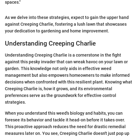
spaces."
As we delve into these strategies, expect to gain the upper hand
against Creeping Charlie, fostering a lush lawn that showcases
your dedication to gardening and home improvement.
Understanding Creeping Charlie
Understanding Creeping Charlie is a cornerstone in the fight
against this pesky invader that can wreak havoc on your lawn or
garden. This knowledge not only aids in effective weed
management but also empowers homeowners to make informed
decisions when confronted with this resilient plant. Knowing what
Creeping Charlie is, how it grows, and its environmental
preferences serve as the groundwork for effective control
strategies.
When you understand this weed's biology and habits, you can
foresee its behavior and tackle it head-on before it takes over.
This proactive approach reduces the need for drastic remedial
measures later on. You see, Creeping Charlie doesn't just pop up