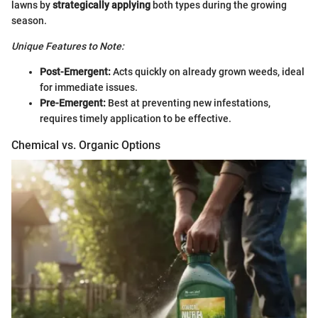
lawns by
strategically applying
both types during the growing
season.
Unique Features to Note:
Post-Emergent:
Acts quickly on already grown weeds, ideal
for immediate issues.
Pre-Emergent:
Best at preventing new infestations,
requires timely application to be effective.
Chemical vs. Organic Options