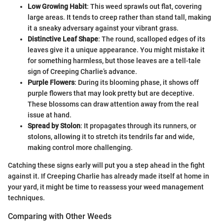
Low Growing Habit
: This weed sprawls out flat, covering
large areas. It tends to creep rather than stand tall, making
it a sneaky adversary against your vibrant grass.
Distinctive Leaf Shape
: The round, scalloped edges of its
leaves give it a unique appearance. You might mistake it
for something harmless, but those leaves are a tell-tale
sign of Creeping Charlie’s advance.
Purple Flowers
: During its blooming phase, it shows off
purple flowers that may look pretty but are deceptive.
These blossoms can draw attention away from the real
issue at hand.
Spread by Stolon
: It propagates through its runners, or
stolons, allowing it to stretch its tendrils far and wide,
making control more challenging.
Catching these signs early will put you a step ahead in the fight
against it. If Creeping Charlie has already made itself at home in
your yard, it might be time to reassess your weed management
techniques.
Comparing with Other Weeds