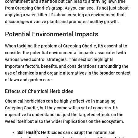
commitment and attention but can lead to a thriving lawn free
from Creeping Charlie's grasp. As you can see, it’s not just about
applying a weed killer. It's about creating an environment that
discourages invasive plants and promotes healthy growth.
Potential Environmental Impacts
When tackling the problem of Creeping Charlie, it’s essential to
consider the potential environmental impacts associated with
various weed control strategies. This section highlights
important factors, benefits, and considerations surrounding the
use of chemicals and organic alternatives in the broader context
of lawn and garden care.
Effects of Chemical Herbicides
Chemical herbicides can be highly effective in managing
Creeping Charlie, but they come with a set of concerns. It’s
imperative to understand not just the targeted effects on the
weed itself but also the wider implications on the ecosystem.
Soil Health:
Herbicides can disrupt the natural soil