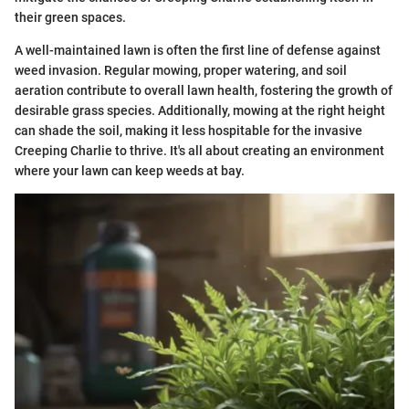
their green spaces.
A well-maintained lawn is often the first line of defense against
weed invasion. Regular mowing, proper watering, and soil
aeration contribute to overall lawn health, fostering the growth of
desirable grass species. Additionally, mowing at the right height
can shade the soil, making it less hospitable for the invasive
Creeping Charlie to thrive. It's all about creating an environment
where your lawn can keep weeds at bay.