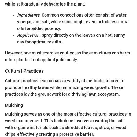
while salt gradually dehydrates the plant.
Ingredients
: Common concoctions often consist of water,
vinegar, and salt, while some might even include essential
oils for added potency.
Application
: Spray directly on the leaves on a hot, sunny
day for optimal results.
However, one must exercise caution, as these mixtures can harm
other plants if not applied judiciously.
Cultural Practices
Cultural practices encompass a variety of methods tailored to
promote healthy lawns while minimizing weed growth. These
practices lay the groundwork for a thriving lawn ecosystem.
Mulching
Mulching serves as one of the most effective cultural practices in
weed management. This technique involves covering the soil
with organic materials such as shredded leaves, straw, or wood
chips, effectively creating a protective barrier.