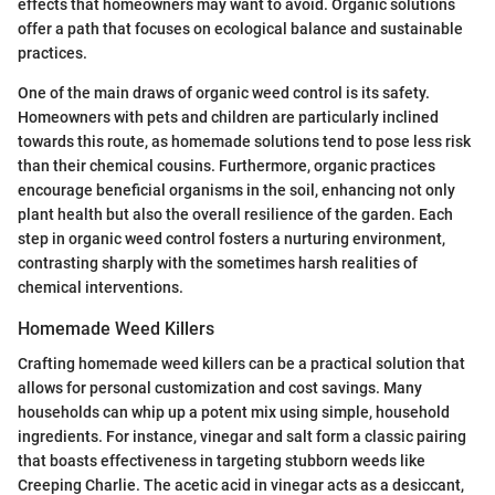
effects that homeowners may want to avoid. Organic solutions
offer a path that focuses on ecological balance and sustainable
practices.
One of the main draws of organic weed control is its safety.
Homeowners with pets and children are particularly inclined
towards this route, as homemade solutions tend to pose less risk
than their chemical cousins. Furthermore, organic practices
encourage beneficial organisms in the soil, enhancing not only
plant health but also the overall resilience of the garden. Each
step in organic weed control fosters a nurturing environment,
contrasting sharply with the sometimes harsh realities of
chemical interventions.
Homemade Weed Killers
Crafting homemade weed killers can be a practical solution that
allows for personal customization and cost savings. Many
households can whip up a potent mix using simple, household
ingredients. For instance, vinegar and salt form a classic pairing
that boasts effectiveness in targeting stubborn weeds like
Creeping Charlie. The acetic acid in vinegar acts as a desiccant,