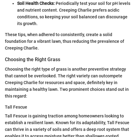
Soil Health Checks:
Periodically test your soil for pH levels
and nutrient content. Creeping Charlie prefers acidic
conditions, so keeping your soil balanced can discourage
its growth.
These tips, when adhered to consistently, create a solid
foundation for a vibrant lawn, thus reducing the prevalence of
Creeping Charlie.
Choosing the Right Grass
Choosing the right type of grass is another preventive strategy
that cannot be overlooked. The right variety can outcompete
Creeping Charlie for resources and space, definitely key in
maintaining a healthy lawn. Two prominent choices stand out in
this regard:
Tall Fescue
Tall Fescue is gaining traction among homeowners looking to
establish a resilient lawn. Known for its adaptability, Tall Fescue
can thrive in a variety of soils and offers a deep root system that
enables it to access moisture better than shallower-rooted