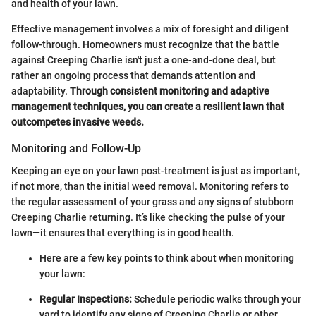
and health of your lawn.
Effective management involves a mix of foresight and diligent
follow-through. Homeowners must recognize that the battle
against Creeping Charlie isn't just a one-and-done deal, but
rather an ongoing process that demands attention and
adaptability.
Through consistent monitoring and adaptive
management techniques, you can create a resilient lawn that
outcompetes invasive weeds.
Monitoring and Follow-Up
Keeping an eye on your lawn post-treatment is just as important,
if not more, than the initial weed removal. Monitoring refers to
the regular assessment of your grass and any signs of stubborn
Creeping Charlie returning. It’s like checking the pulse of your
lawn—it ensures that everything is in good health.
Here are a few key points to think about when monitoring
your lawn:
Regular Inspections:
Schedule periodic walks through your
yard to identify any signs of Creeping Charlie or other