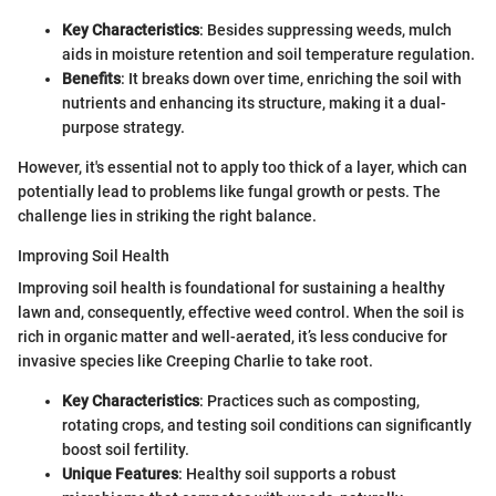
Key Characteristics
: Besides suppressing weeds, mulch
aids in moisture retention and soil temperature regulation.
Benefits
: It breaks down over time, enriching the soil with
nutrients and enhancing its structure, making it a dual-
purpose strategy.
However, it's essential not to apply too thick of a layer, which can
potentially lead to problems like fungal growth or pests. The
challenge lies in striking the right balance.
Improving Soil Health
Improving soil health is foundational for sustaining a healthy
lawn and, consequently, effective weed control. When the soil is
rich in organic matter and well-aerated, it’s less conducive for
invasive species like Creeping Charlie to take root.
Key Characteristics
: Practices such as composting,
rotating crops, and testing soil conditions can significantly
boost soil fertility.
Unique Features
: Healthy soil supports a robust