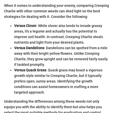
When it comes to understanding your enemy, comparing Creeping
Charlie with other common weeds can shed light on the best
strategies for dealing with it. Consider the following:
Versus Clover
: While clover also tends to invade grassy
areas, it's a legume and actually has the potential to
improve soil health. In contrast, Creeping Charlie steals
nutrients and light from your desired plants.
Versus Dandelions
: Dandelions can be spotted from a mile
away with their bright yellow flowers. Unlike Creeping
Charlie, they grow upright and can be removed fairly easily
if tackled promptly.
Versus Quack Grass
: Quack grass may boast a vigorous
growth style similar to Creeping Charlie, but it typically
prefers open, sunny areas. Identifying the growth
conditions can assist homeowners in crafting a more
targeted approach.
Understanding the differences among these weeds not only
equips you with the ability to identify them but also helps you
select the most suitable methods for eradication and control.