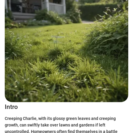
Intro
Creeping Charlie, with its glossy green leaves and creeping
growth, can swiftly take over lawns and gardens if left
uncontrolled. Homeowners often find themselves in a battle