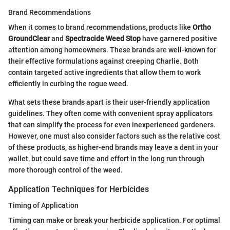
Brand Recommendations
When it comes to brand recommendations, products like
Ortho
GroundClear
and
Spectracide Weed Stop
have garnered positive
attention among homeowners. These brands are well-known for
their effective formulations against creeping Charlie. Both
contain targeted active ingredients that allow them to work
efficiently in curbing the rogue weed.
What sets these brands apart is their user-friendly application
guidelines. They often come with convenient spray applicators
that can simplify the process for even inexperienced gardeners.
However, one must also consider factors such as the relative cost
of these products, as higher-end brands may leave a dent in your
wallet, but could save time and effort in the long run through
more thorough control of the weed.
Application Techniques for Herbicides
Timing of Application
Timing can make or break your herbicide application. For optimal