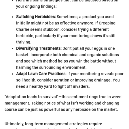
your ongoing findings:
Switching Herbicides:
Sometimes, a product you used
initially might not be as effective anymore. If Creeping
Charlie seems stubborn, consider trying a different
herbicide, particularly if your monitoring shows it’s still
thriving.
Diversifying Treatments:
Don’t put all your eggs in one
basket. Incorporate both chemical and organic solutions
and see which method helps you win the battle without
harming the surrounding environment.
Adapt Lawn Care Practices:
If your monitoring reveals poor
soil health, consider aeration or improving drainage. You
need a healthy yard to fight off invaders.
"Adaptation leads to survival"—this sentiment rings true in weed
management. Taking notice of what isn't working and changing
course can be just as powerful as any herbicide on the market.
Ultimately, long-term management strategies require