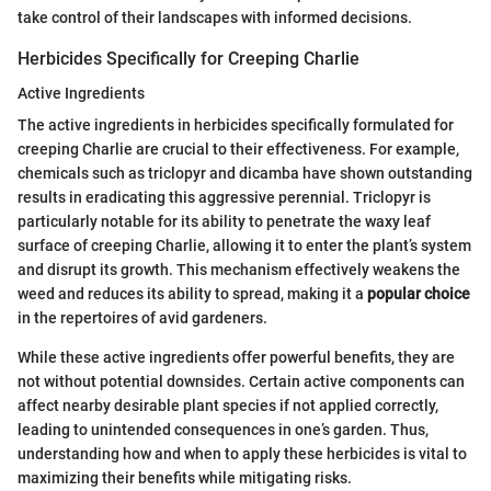
take control of their landscapes with informed decisions.
Herbicides Specifically for Creeping Charlie
Active Ingredients
The active ingredients in herbicides specifically formulated for
creeping Charlie are crucial to their effectiveness. For example,
chemicals such as triclopyr and dicamba have shown outstanding
results in eradicating this aggressive perennial. Triclopyr is
particularly notable for its ability to penetrate the waxy leaf
surface of creeping Charlie, allowing it to enter the plant’s system
and disrupt its growth. This mechanism effectively weakens the
weed and reduces its ability to spread, making it a
popular choice
in the repertoires of avid gardeners.
While these active ingredients offer powerful benefits, they are
not without potential downsides. Certain active components can
affect nearby desirable plant species if not applied correctly,
leading to unintended consequences in one’s garden. Thus,
understanding how and when to apply these herbicides is vital to
maximizing their benefits while mitigating risks.