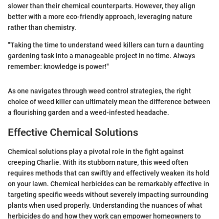
slower than their chemical counterparts. However, they align
better with a more eco-friendly approach, leveraging nature
rather than chemistry.
"Taking the time to understand weed killers can turn a daunting
gardening task into a manageable project in no time. Always
remember: knowledge is power!"
As one navigates through weed control strategies, the right
choice of weed killer can ultimately mean the difference between
a flourishing garden and a weed-infested headache.
Effective Chemical Solutions
Chemical solutions play a pivotal role in the fight against
creeping Charlie. With its stubborn nature, this weed often
requires methods that can swiftly and effectively weaken its hold
on your lawn. Chemical herbicides can be remarkably effective in
targeting specific weeds without severely impacting surrounding
plants when used properly. Understanding the nuances of what
herbicides do and how they work can empower homeowners to