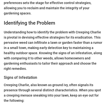
preferences sets the stage for effective control strategies,
allowing you to reclaim and maintain the integrity of your
gardening spaces.
Identifying the Problem
Understanding how to identify the problem with Creeping Charlie
is pivotal in devising effective strategies for its eradication. This
pervasive weed can infiltrate a lawn or garden faster than a rumor
in a small town, making early detection key to maintaining a
healthy outdoor space. Knowing the signs of an infestation, along
with comparing it to other weeds, allows homeowners and
gardening enthusiasts to tailor their approach and choose the
right remedies.
Signs of Infestation
Creeping Charlie, also known as ground ivy, often signals its
presence through several distinct characteristics. When you spot
a creeping menace sneaking into your lawn, keep an eye out for
the following: