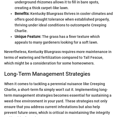
underground rhizomes allows it to fill in bare spots,
creating a thick carpet-like lawn.
Benefits:
Kentucky Bluegrass thrives in cooler climates and
offers good drought tolerance when established properly,
thriving under ideal conditions to outcompete Creeping
Charlie.
Unique Feature:
The grass has a finer texture which
appeals to many gardeners looking for a soft lawn.
Nevertheless, Kentucky Bluegrass requires more maintenance in
terms of watering and fertilization compared to Tall Fescue,
which might be a consideration for some homeowners.
Long-Term Management Strategies
When it comes to tackling a perennial nuisance like Creeping
Charlie, a short-term fix simply won’t cut it. Implementing long-
term management strategies becomes essential for sustaining a
weed-free environment in your yard. These strategies not only
ensure that you address current infestations but also help
prevent future ones, which is critical in maintaining the integrity