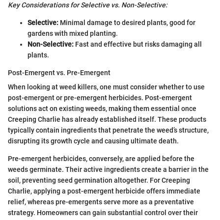
Key Considerations for Selective vs. Non-Selective:
Selective:
Minimal damage to desired plants, good for
gardens with mixed planting.
Non-Selective:
Fast and effective but risks damaging all
plants.
Post-Emergent vs. Pre-Emergent
When looking at weed killers, one must consider whether to use
post-emergent or pre-emergent herbicides. Post-emergent
solutions act on existing weeds, making them essential once
Creeping Charlie has already established itself. These products
typically contain ingredients that penetrate the weed’s structure,
disrupting its growth cycle and causing ultimate death.
Pre-emergent herbicides, conversely, are applied before the
weeds germinate. Their active ingredients create a barrier in the
soil, preventing seed germination altogether. For Creeping
Charlie, applying a post-emergent herbicide offers immediate
relief, whereas pre-emergents serve more as a preventative
strategy. Homeowners can gain substantial control over their