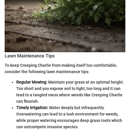
Lawn Maintenance Tips
To keep Creeping Charlie from making itself too comfortable,
consider the following lawn maintenance tips:
Regular Mowing:
Maintain your grass at an optimal height.
Too short and you expose soil to light, too long and it can
lead to a tangled mess where weeds like Creeping Charlie
can flourish.
Timely Irrigation:
Water deeply but infrequently.
Overwatering can lead to a lush environment for weeds,
while proper watering encourages deep grass roots which
can outcompete invasive species.