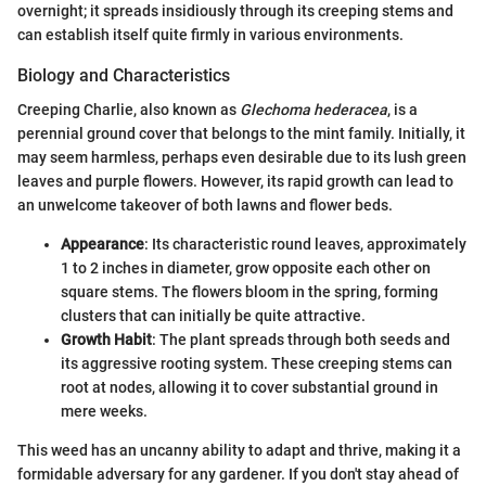
overnight; it spreads insidiously through its creeping stems and
can establish itself quite firmly in various environments.
Biology and Characteristics
Creeping Charlie, also known as
Glechoma hederacea
, is a
perennial ground cover that belongs to the mint family. Initially, it
may seem harmless, perhaps even desirable due to its lush green
leaves and purple flowers. However, its rapid growth can lead to
an unwelcome takeover of both lawns and flower beds.
Appearance
: Its characteristic round leaves, approximately
1 to 2 inches in diameter, grow opposite each other on
square stems. The flowers bloom in the spring, forming
clusters that can initially be quite attractive.
Growth Habit
: The plant spreads through both seeds and
its aggressive rooting system. These creeping stems can
root at nodes, allowing it to cover substantial ground in
mere weeks.
This weed has an uncanny ability to adapt and thrive, making it a
formidable adversary for any gardener. If you don't stay ahead of