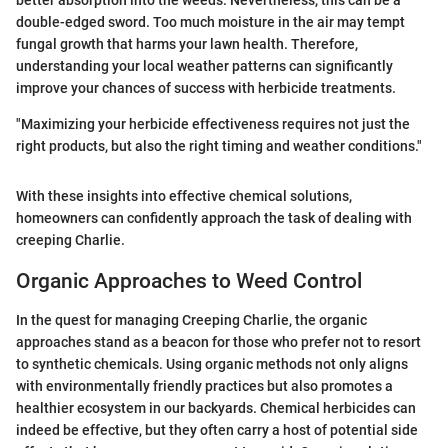
better absorption into the weeds. Nevertheless, this can be a
double-edged sword. Too much moisture in the air may tempt
fungal growth that harms your lawn health. Therefore,
understanding your local weather patterns can significantly
improve your chances of success with herbicide treatments.
"Maximizing your herbicide effectiveness requires not just the
right products, but also the right timing and weather conditions."
With these insights into effective chemical solutions,
homeowners can confidently approach the task of dealing with
creeping Charlie.
Organic Approaches to Weed Control
In the quest for managing Creeping Charlie, the organic
approaches stand as a beacon for those who prefer not to resort
to synthetic chemicals. Using organic methods not only aligns
with environmentally friendly practices but also promotes a
healthier ecosystem in our backyards. Chemical herbicides can
indeed be effective, but they often carry a host of potential side