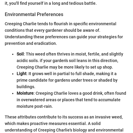
it, you'll find yourself in a long and tedious battle.
Environmental Preferences
Creeping Charlie tends to flourish in specific environmental
conditions that every gardener should be aware of.
Understanding these preferences can guide your strategies for
prevention and eradication.
Soil
: This weed often thrives in moist, fertile, and slightly
acidic soils. if your garden's soil leans in this direction,
Creeping Charlie may be more likely to set up shop.
Light
: It grows well in partial to full shade, making it a
prime candidate for gardens under trees or shaded by
buildings.
Moisture
: Creeping Charlie loves a good drink, often found
in overwatered areas or places that tend to accumulate
moisture post-rain.
These attributes contribute to its success as an invasive weed,
which makes proactive measures essential. A solid
understanding of Creeping Charlie's biology and environmental