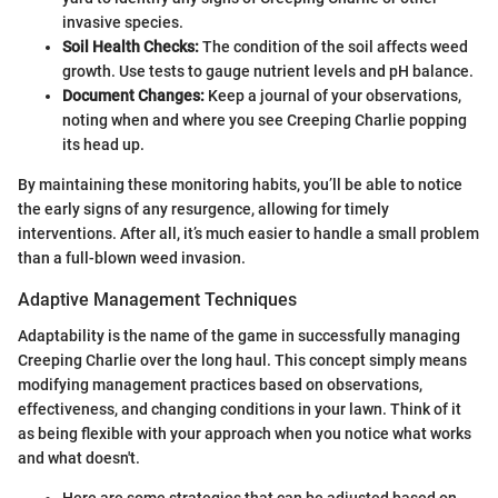
invasive species.
Soil Health Checks:
The condition of the soil affects weed
growth. Use tests to gauge nutrient levels and pH balance.
Document Changes:
Keep a journal of your observations,
noting when and where you see Creeping Charlie popping
its head up.
By maintaining these monitoring habits, you’ll be able to notice
the early signs of any resurgence, allowing for timely
interventions. After all, it’s much easier to handle a small problem
than a full-blown weed invasion.
Adaptive Management Techniques
Adaptability is the name of the game in successfully managing
Creeping Charlie over the long haul. This concept simply means
modifying management practices based on observations,
effectiveness, and changing conditions in your lawn. Think of it
as being flexible with your approach when you notice what works
and what doesn't.
Here are some strategies that can be adjusted based on