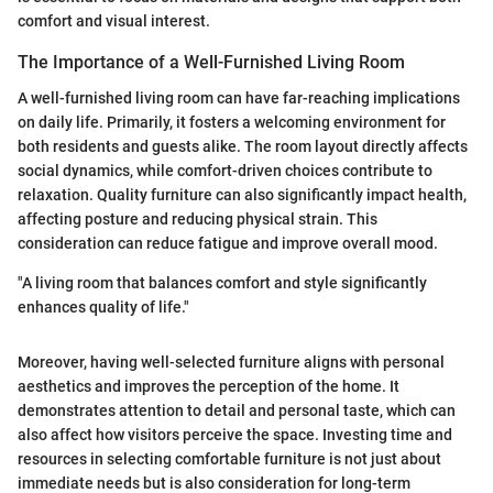
comfort and visual interest.
The Importance of a Well-Furnished Living Room
A well-furnished living room can have far-reaching implications
on daily life. Primarily, it fosters a welcoming environment for
both residents and guests alike. The room layout directly affects
social dynamics, while comfort-driven choices contribute to
relaxation. Quality furniture can also significantly impact health,
affecting posture and reducing physical strain. This
consideration can reduce fatigue and improve overall mood.
"A living room that balances comfort and style significantly
enhances quality of life."
Moreover, having well-selected furniture aligns with personal
aesthetics and improves the perception of the home. It
demonstrates attention to detail and personal taste, which can
also affect how visitors perceive the space. Investing time and
resources in selecting comfortable furniture is not just about
immediate needs but is also consideration for long-term