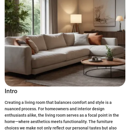
Intro
Creating a living room that balances comfort and style is a
nuanced process. For homeowners and interior design
enthusiasts alike, the living room serves as a focal point in the
home—where aesthetics meets functionality. The furniture
choices we make not only reflect our personal tastes but also