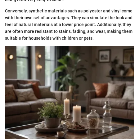
Conversely, synthetic materials such as polyester and vinyl come
with their own set of advantages. They can simulate the look and
feel of natural materials at a lower price point. Additionally, they
are often more resistant to stains, fading, and wear, making them
suitable for households with children or pets.