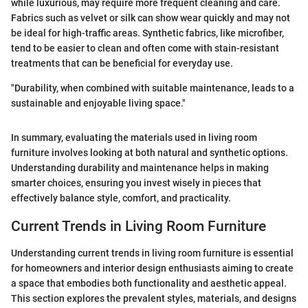
while luxurious, may require more frequent cleaning and care.
Fabrics such as velvet or silk can show wear quickly and may not
be ideal for high-traffic areas. Synthetic fabrics, like microfiber,
tend to be easier to clean and often come with stain-resistant
treatments that can be beneficial for everyday use.
"Durability, when combined with suitable maintenance, leads to a
sustainable and enjoyable living space."
In summary, evaluating the materials used in living room
furniture involves looking at both natural and synthetic options.
Understanding durability and maintenance helps in making
smarter choices, ensuring you invest wisely in pieces that
effectively balance style, comfort, and practicality.
Current Trends in Living Room Furniture
Understanding current trends in living room furniture is essential
for homeowners and interior design enthusiasts aiming to create
a space that embodies both functionality and aesthetic appeal.
This section explores the prevalent styles, materials, and designs