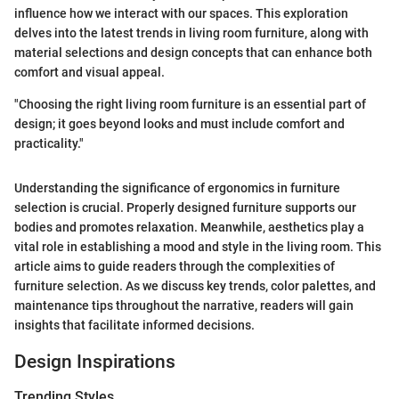
influence how we interact with our spaces. This exploration
delves into the latest trends in living room furniture, along with
material selections and design concepts that can enhance both
comfort and visual appeal.
"Choosing the right living room furniture is an essential part of
design; it goes beyond looks and must include comfort and
practicality."
Understanding the significance of ergonomics in furniture
selection is crucial. Properly designed furniture supports our
bodies and promotes relaxation. Meanwhile, aesthetics play a
vital role in establishing a mood and style in the living room. This
article aims to guide readers through the complexities of
furniture selection. As we discuss key trends, color palettes, and
maintenance tips throughout the narrative, readers will gain
insights that facilitate informed decisions.
Design Inspirations
Trending Styles