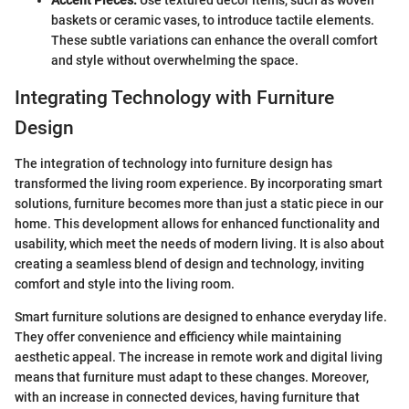
Accent Pieces:
Use textured decor items, such as woven
baskets or ceramic vases, to introduce tactile elements.
These subtle variations can enhance the overall comfort
and style without overwhelming the space.
Integrating Technology with Furniture
Design
The integration of technology into furniture design has
transformed the living room experience. By incorporating smart
solutions, furniture becomes more than just a static piece in our
home. This development allows for enhanced functionality and
usability, which meet the needs of modern living. It is also about
creating a seamless blend of design and technology, inviting
comfort and style into the living room.
Smart furniture solutions are designed to enhance everyday life.
They offer convenience and efficiency while maintaining
aesthetic appeal. The increase in remote work and digital living
means that furniture must adapt to these changes. Moreover,
with an increase in connected devices, having furniture that