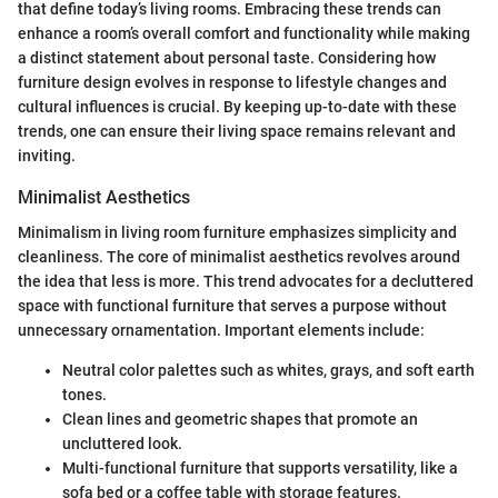
that define today’s living rooms. Embracing these trends can
enhance a room’s overall comfort and functionality while making
a distinct statement about personal taste. Considering how
furniture design evolves in response to lifestyle changes and
cultural influences is crucial. By keeping up-to-date with these
trends, one can ensure their living space remains relevant and
inviting.
Minimalist Aesthetics
Minimalism in living room furniture emphasizes simplicity and
cleanliness. The core of minimalist aesthetics revolves around
the idea that less is more. This trend advocates for a decluttered
space with functional furniture that serves a purpose without
unnecessary ornamentation. Important elements include:
Neutral color palettes such as whites, grays, and soft earth
tones.
Clean lines and geometric shapes that promote an
uncluttered look.
Multi-functional furniture that supports versatility, like a
sofa bed or a coffee table with storage features.