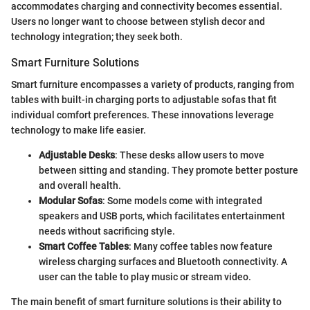
accommodates charging and connectivity becomes essential.
Users no longer want to choose between stylish decor and
technology integration; they seek both.
Smart Furniture Solutions
Smart furniture encompasses a variety of products, ranging from
tables with built-in charging ports to adjustable sofas that fit
individual comfort preferences. These innovations leverage
technology to make life easier.
Adjustable Desks
: These desks allow users to move
between sitting and standing. They promote better posture
and overall health.
Modular Sofas
: Some models come with integrated
speakers and USB ports, which facilitates entertainment
needs without sacrificing style.
Smart Coffee Tables
: Many coffee tables now feature
wireless charging surfaces and Bluetooth connectivity. A
user can the table to play music or stream video.
The main benefit of smart furniture solutions is their ability to