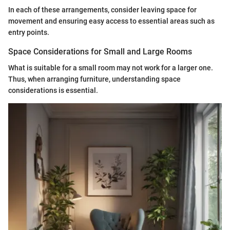
In each of these arrangements, consider leaving space for
movement and ensuring easy access to essential areas such as
entry points.
Space Considerations for Small and Large Rooms
What is suitable for a small room may not work for a larger one.
Thus, when arranging furniture, understanding space
considerations is essential.