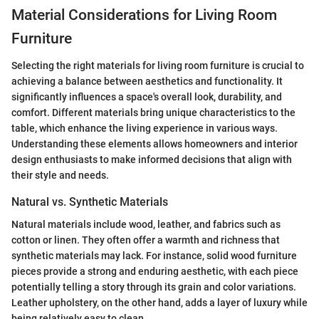
Material Considerations for Living Room
Furniture
Selecting the right materials for living room furniture is crucial to
achieving a balance between aesthetics and functionality. It
significantly influences a space's overall look, durability, and
comfort. Different materials bring unique characteristics to the
table, which enhance the living experience in various ways.
Understanding these elements allows homeowners and interior
design enthusiasts to make informed decisions that align with
their style and needs.
Natural vs. Synthetic Materials
Natural materials include wood, leather, and fabrics such as
cotton or linen. They often offer a warmth and richness that
synthetic materials may lack. For instance, solid wood furniture
pieces provide a strong and enduring aesthetic, with each piece
potentially telling a story through its grain and color variations.
Leather upholstery, on the other hand, adds a layer of luxury while
being relatively easy to clean.