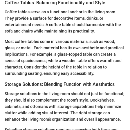
Coffee Tables: Balancing Functionality and Style
Coffee tables serve as a functional anchor in the living room.
They provide a surface for decorative items, drinks, or
entertainment needs. A coffee table should harmonize with the
sofa and chairs while maintaining its practicality.
Most coffee tables come in various materials, such as wood,
glass, or metal. Each material has its own aesthetic and practical
implications. For example, a glass-topped table can create a
sense of spaciousness, while a wooden table offers warmth and
character. Consider the height of the table in relation to
surrounding seating, ensuring easy accessibility.
Storage Solutions: Blending Function with Aesthetics
Storage solutions in the living room should not just be functional;
they should also complement the room's style. Bookshelves,
cabinets, and ottomans with storage capabilities help minimize
clutter while adding visual interest. The right storage can
enhance the living room’s organization and overall appearance.
Selecting storage solutions requires assessing both form and