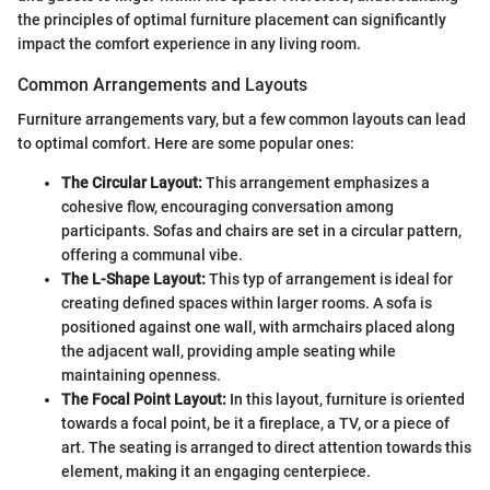
the principles of optimal furniture placement can significantly
impact the comfort experience in any living room.
Common Arrangements and Layouts
Furniture arrangements vary, but a few common layouts can lead
to optimal comfort. Here are some popular ones:
The Circular Layout:
This arrangement emphasizes a
cohesive flow, encouraging conversation among
participants. Sofas and chairs are set in a circular pattern,
offering a communal vibe.
The L-Shape Layout:
This typ of arrangement is ideal for
creating defined spaces within larger rooms. A sofa is
positioned against one wall, with armchairs placed along
the adjacent wall, providing ample seating while
maintaining openness.
The Focal Point Layout:
In this layout, furniture is oriented
towards a focal point, be it a fireplace, a TV, or a piece of
art. The seating is arranged to direct attention towards this
element, making it an engaging centerpiece.