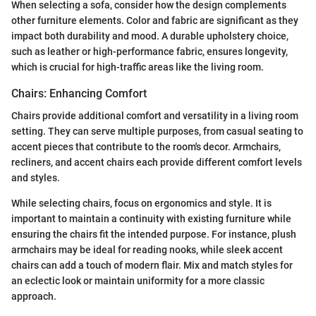
When selecting a sofa, consider how the design complements
other furniture elements. Color and fabric are significant as they
impact both durability and mood. A durable upholstery choice,
such as leather or high-performance fabric, ensures longevity,
which is crucial for high-traffic areas like the living room.
Chairs: Enhancing Comfort
Chairs provide additional comfort and versatility in a living room
setting. They can serve multiple purposes, from casual seating to
accent pieces that contribute to the room's decor. Armchairs,
recliners, and accent chairs each provide different comfort levels
and styles.
While selecting chairs, focus on ergonomics and style. It is
important to maintain a continuity with existing furniture while
ensuring the chairs fit the intended purpose. For instance, plush
armchairs may be ideal for reading nooks, while sleek accent
chairs can add a touch of modern flair. Mix and match styles for
an eclectic look or maintain uniformity for a more classic
approach.