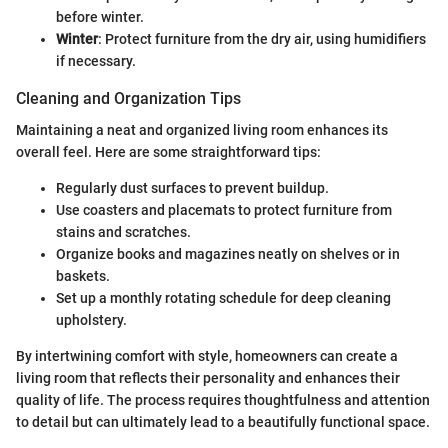
before winter.
Winter
: Protect furniture from the dry air, using humidifiers
if necessary.
Cleaning and Organization Tips
Maintaining a neat and organized living room enhances its
overall feel. Here are some straightforward tips:
Regularly dust surfaces to prevent buildup.
Use coasters and placemats to protect furniture from
stains and scratches.
Organize books and magazines neatly on shelves or in
baskets.
Set up a monthly rotating schedule for deep cleaning
upholstery.
By intertwining comfort with style, homeowners can create a
living room that reflects their personality and enhances their
quality of life. The process requires thoughtfulness and attention
to detail but can ultimately lead to a beautifully functional space.