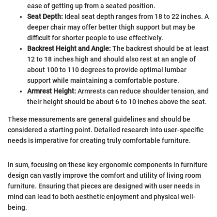
ease of getting up from a seated position.
Seat Depth:
Ideal seat depth ranges from 18 to 22 inches. A
deeper chair may offer better thigh support but may be
difficult for shorter people to use effectively.
Backrest Height and Angle:
The backrest should be at least
12 to 18 inches high and should also rest at an angle of
about 100 to 110 degrees to provide optimal lumbar
support while maintaining a comfortable posture.
Armrest Height:
Armrests can reduce shoulder tension, and
their height should be about 6 to 10 inches above the seat.
These measurements are general guidelines and should be
considered a starting point. Detailed research into user-specific
needs is imperative for creating truly comfortable furniture.
In sum, focusing on these key ergonomic components in furniture
design can vastly improve the comfort and utility of living room
furniture. Ensuring that pieces are designed with user needs in
mind can lead to both aesthetic enjoyment and physical well-
being.