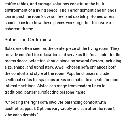
coffee tables, and storage solutions constitute the built
environment of a living space. Their arrangement and finishes
can impact the room’s overall feel and usability. Homeowners
should consider how these pieces work together to create a
coherent theme.
Sofas: The Centerpiece
Sofas are often seen as the centerpiece of the living room. They
provide comfort for relaxation and serve as the focal point for the
room's decor. Selection should hinge on several factors, including
size, shape, and upholstery. A well-chosen sofa enhances both
the comfort and style of the room. Popular choices include
sectional sofas for spacious areas or smaller loveseats for more
intimate settings. Styles can range from modern lines to
traditional patterns, reflecting personal taste.
"Choosing the right sofa involves balancing comfort with
aesthetic appeal. Options vary widely and can alter the room's
vibe considerably."