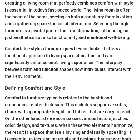
Creating a living room that perfectly combines comfort with style
is essential in today’s fast-paced world. The living room is often
the heart of the home, serving as both a sanctuary for relaxation
and a gathering space for social interaction. Selecting the right
furniture is a pivotal part of this transformation, influencing not
just aesthetics but also functionality and emotional well-being.
Comfortable stylish furniture goes beyond looks. It offers a
functional approach to living space allocation and can
significantly enhance one’s living experience. The interplay
between form and function shapes how individuals interact with
their environment.
Defining Comfort and Style
Comfort in furniture typically relates to the health and
ergonomics related to design. This includes supportive sofas,
chairs with appropriate height, and tables that are easy to reach.
On the other hand, style encompasses various factors, such as
color, design, and textures. When these two elements harmonize,
the result is a space that feels inviting and visually appealing. It
is essential to focus on materials and designs that support both