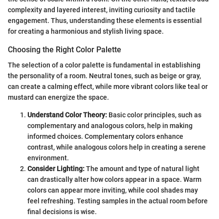
complexity and layered interest, inviting curiosity and tactile
engagement. Thus, understanding these elements is essential
for creating a harmonious and stylish living space.
Choosing the Right Color Palette
The selection of a color palette is fundamental in establishing
the personality of a room. Neutral tones, such as beige or gray,
can create a calming effect, while more vibrant colors like teal or
mustard can energize the space.
Understand Color Theory:
Basic color principles, such as
complementary and analogous colors, help in making
informed choices. Complementary colors enhance
contrast, while analogous colors help in creating a serene
environment.
Consider Lighting:
The amount and type of natural light
can drastically alter how colors appear in a space. Warm
colors can appear more inviting, while cool shades may
feel refreshing. Testing samples in the actual room before
final decisions is wise.