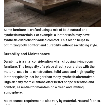
Some furniture is crafted using a mix of both natural and
synthetic materials. For example, a leather sofa may have
synthetic cushions for added comfort. This blend helps in
optimizing both comfort and durability without sacrificing style.
Durability and Maintenance
Durability is a vital consideration when choosing living room
furniture. The longevity of a piece directly correlates with the
material used in its construction. Solid wood and high-quality
leather typically last longer than many synthetic alternatives.
High-density foam cushions offer better shape retention and
comfort, essential for maintaining a fresh and inviting
atmosphere.
Maintenance requirements also vary by material. Natural fabrics,