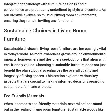
Integrating technology with furniture design is about
convenience and practicality underlined by style and comfort. As
our lifestyle evolves, so must our living room environments,
ensuring they remain inviting and functional.
Sustainable Choices in Living Room
Furniture
Sustainable choices in living room furniture are increasingly vital
in today's world. As more awareness grows around environmental
impacts, homeowners and designers seek options that align with
eco-friendly values. Choosing sustainable furniture does not just
benefit the planet, but also enhances the overall quality and
longevity of living spaces. This section explores various key
aspects that are crucial to making informed decisions regarding
sustainable furniture choices.
Eco-Friendly Materials
When it comes to eco-friendly materials, several options stand
out in the realm of living room furniture. Sustainable woods like