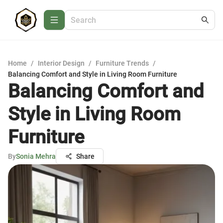
Home
/
Interior Design
/
Furniture Trends
/
Balancing Comfort and Style in Living Room Furniture
Balancing Comfort and
Style in Living Room
Furniture
By
Sonia Mehra
Share