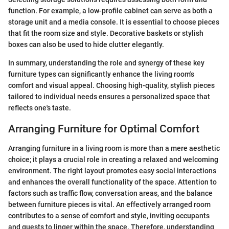
function. For example, a low-profile cabinet can serve as both a
storage unit and a media console. It is essential to choose pieces
that fit the room size and style. Decorative baskets or stylish
boxes can also be used to hide clutter elegantly.
In summary, understanding the role and synergy of these key
furniture types can significantly enhance the living room's
comfort and visual appeal. Choosing high-quality, stylish pieces
tailored to individual needs ensures a personalized space that
reflects one's taste.
Arranging Furniture for Optimal Comfort
Arranging furniture in a living room is more than a mere aesthetic
choice; it plays a crucial role in creating a relaxed and welcoming
environment. The right layout promotes easy social interactions
and enhances the overall functionality of the space. Attention to
factors such as traffic flow, conversation areas, and the balance
between furniture pieces is vital. An effectively arranged room
contributes to a sense of comfort and style, inviting occupants
and guests to linger within the space. Therefore, understanding