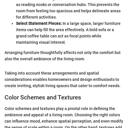
as reading nooks or conversation hubs. This prevents the
room from feeling too spacious and helps delineate areas
for different activities.
Select Statement Pieces:
In a large space, larger furniture
items can help fill the area effectively. A bold sofa or a
grand coffee table can act as focal points while
maintaining visual interest.
Arranging furniture thoughtfully affects not only the comfort but
also the overall ambiance of the living room.
Taking into account these arrangements and spatial
considerations enables homeowners and design enthusiasts to
create inviting, stylish living spaces that cater to comfort needs.
Color Schemes and Textures
Color schemes and textures play a pivotal role in defining the
ambience and appeal of a living room. Choosing the right colors
can influence mood, enhance spatial perception, and even modify
the sense of scale within a room. On the other hand, textures add