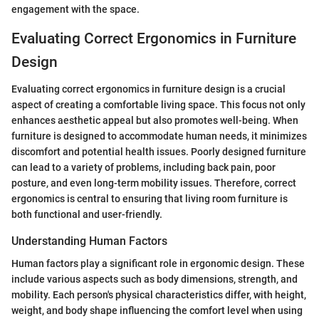
engagement with the space.
Evaluating Correct Ergonomics in Furniture
Design
Evaluating correct ergonomics in furniture design is a crucial
aspect of creating a comfortable living space. This focus not only
enhances aesthetic appeal but also promotes well-being. When
furniture is designed to accommodate human needs, it minimizes
discomfort and potential health issues. Poorly designed furniture
can lead to a variety of problems, including back pain, poor
posture, and even long-term mobility issues. Therefore, correct
ergonomics is central to ensuring that living room furniture is
both functional and user-friendly.
Understanding Human Factors
Human factors play a significant role in ergonomic design. These
include various aspects such as body dimensions, strength, and
mobility. Each person's physical characteristics differ, with height,
weight, and body shape influencing the comfort level when using