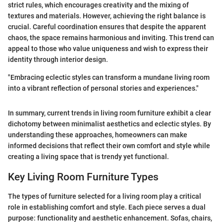
strict rules, which encourages creativity and the mixing of
textures and materials. However, achieving the right balance is
crucial. Careful coordination ensures that despite the apparent
chaos, the space remains harmonious and inviting. This trend can
appeal to those who value uniqueness and wish to express their
identity through interior design.
"Embracing eclectic styles can transform a mundane living room
into a vibrant reflection of personal stories and experiences."
In summary, current trends in living room furniture exhibit a clear
dichotomy between minimalist aesthetics and eclectic styles. By
understanding these approaches, homeowners can make
informed decisions that reflect their own comfort and style while
creating a living space that is trendy yet functional.
Key Living Room Furniture Types
The types of furniture selected for a living room play a critical
role in establishing comfort and style. Each piece serves a dual
purpose: functionality and aesthetic enhancement. Sofas, chairs,