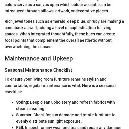
colors serve as a canvas upon which bolder accents can be
introduced through pillows, artwork, or decorative pieces.
Rich jewel tones such as emerald, deep blue, or ruby are making a
comeback as well, adding a level of sophistication to living
spaces. When integrated thoughtfully, these hues can create
focal points that complement the overall aesthetic without
overwhelming the senses.
Maintenance and Upkeep
Seasonal Maintenance Checklist
To ensure your living room furniture remains stylish and
comfortable, regular maintenance is vital. Here is a seasonal
checklist:
Spring
: Deep clean upholstery and refresh fabrics with
steam cleaning.
Summer
: Check for sun damage and rotate furniture to
evenly distribute sunlight exposure.
Fall
: Inspect for any wear and tear, and repair any damage