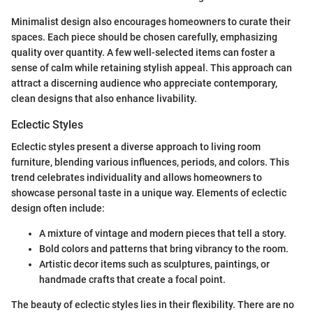
Minimalist design also encourages homeowners to curate their
spaces. Each piece should be chosen carefully, emphasizing
quality over quantity. A few well-selected items can foster a
sense of calm while retaining stylish appeal. This approach can
attract a discerning audience who appreciate contemporary,
clean designs that also enhance livability.
Eclectic Styles
Eclectic styles present a diverse approach to living room
furniture, blending various influences, periods, and colors. This
trend celebrates individuality and allows homeowners to
showcase personal taste in a unique way. Elements of eclectic
design often include:
A mixture of vintage and modern pieces that tell a story.
Bold colors and patterns that bring vibrancy to the room.
Artistic decor items such as sculptures, paintings, or
handmade crafts that create a focal point.
The beauty of eclectic styles lies in their flexibility. There are no