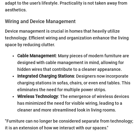
adapt to the user’s lifestyle. Practicality is not taken away from
aesthetics.
Wiring and Device Management
Device management is crucial in homes that heavily utilize
technology. Efficient wiring and organization enhance the living
space by reducing clutter.
Cable Management
: Many pieces of modern furniture are
designed with cable management in mind, allowing for
hidden wires that contribute to a cleaner appearance.
Integrated Charging Stations
: Designers now incorporate
charging stations in sofas, chairs, or even end tables. This
eliminates the need for multiple power strips.
Wireless Technology
: The emergence of wireless devices
has minimized the need for visible wiring, leading to a
cleaner and more streamlined look in living rooms.
"Furniture can no longer be considered separate from technology;
it is an extension of how we interact with our spaces."