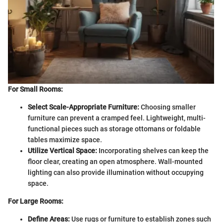
For Small Rooms:
Select Scale-Appropriate Furniture:
Choosing smaller
furniture can prevent a cramped feel. Lightweight, multi-
functional pieces such as storage ottomans or foldable
tables maximize space.
Utilize Vertical Space:
Incorporating shelves can keep the
floor clear, creating an open atmosphere. Wall-mounted
lighting can also provide illumination without occupying
space.
For Large Rooms:
Define Areas:
Use rugs or furniture to establish zones such