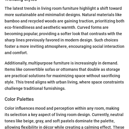
The latest trends in living room furniture highlight a shift toward
more sustainable and minimalist designs. Natural materials like
bamboo and recycled woods are gaining traction, prioritizing both
eco-friendliness and aesthetic warmth. Curved forms are
becoming popular, providing a softer look that contrasts with the
sharp lines previously favored in modern design. Such choices
foster a more inviting atmosphere, encouraging social interaction
and comfort.
Additionally, multipurpose furniture is increasingly in demand.
Items like convertible sofas or ottomans that double as storage
are practical solutions for maximizing space without sacrificing
style. This trend aligns with urban living, where space constraints
challenge traditional furnishings.
Color Palettes
Color influences mood and perception within any room, making
its selection a key aspect of living room design. Currently, neutral
tones like beige, gray, and soft pastels dominate the palette,
allowing flexibility in décor while creating a calming effect. These