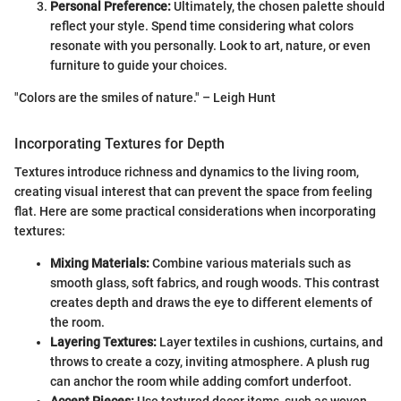
Personal Preference:
Ultimately, the chosen palette should
reflect your style. Spend time considering what colors
resonate with you personally. Look to art, nature, or even
furniture to guide your choices.
"Colors are the smiles of nature." – Leigh Hunt
Incorporating Textures for Depth
Textures introduce richness and dynamics to the living room,
creating visual interest that can prevent the space from feeling
flat. Here are some practical considerations when incorporating
textures:
Mixing Materials:
Combine various materials such as
smooth glass, soft fabrics, and rough woods. This contrast
creates depth and draws the eye to different elements of
the room.
Layering Textures:
Layer textiles in cushions, curtains, and
throws to create a cozy, inviting atmosphere. A plush rug
can anchor the room while adding comfort underfoot.