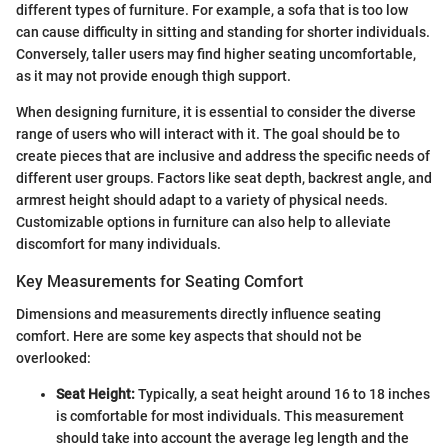
different types of furniture. For example, a sofa that is too low
can cause difficulty in sitting and standing for shorter individuals.
Conversely, taller users may find higher seating uncomfortable,
as it may not provide enough thigh support.
When designing furniture, it is essential to consider the diverse
range of users who will interact with it. The goal should be to
create pieces that are inclusive and address the specific needs of
different user groups. Factors like seat depth, backrest angle, and
armrest height should adapt to a variety of physical needs.
Customizable options in furniture can also help to alleviate
discomfort for many individuals.
Key Measurements for Seating Comfort
Dimensions and measurements directly influence seating
comfort. Here are some key aspects that should not be
overlooked:
Seat Height:
Typically, a seat height around 16 to 18 inches
is comfortable for most individuals. This measurement
should take into account the average leg length and the