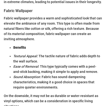
in extreme climates, leading to potential issues in their longevity.
Fabric Wallpaper
Fabric wallpaper provides a warm and sophisticated look that can
elevate the ambiance of any room. This type is often made from
natural fibers like cotton or silk, offering a rich texture. Because
of its material composition, fabric wallpaper can create an
inviting atmosphere.
Benefits
Textural Appeal
: The tactile nature of fabric adds depth to
the wall surface.
Ease of Removal
: This type typically comes with a peel-
and-stick backing, making it simple to apply and remove.
Sound Absorption
: Fabric has sound-dampening
characteristics, making it a good choice in spaces that
require quieter environments.
On the downside, it may not be as durable or water-resistant as
vinyl options, which can be a consideration in specific living