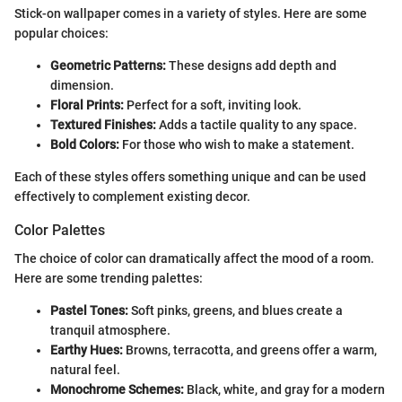
Stick-on wallpaper comes in a variety of styles. Here are some
popular choices:
Geometric Patterns:
These designs add depth and
dimension.
Floral Prints:
Perfect for a soft, inviting look.
Textured Finishes:
Adds a tactile quality to any space.
Bold Colors:
For those who wish to make a statement.
Each of these styles offers something unique and can be used
effectively to complement existing decor.
Color Palettes
The choice of color can dramatically affect the mood of a room.
Here are some trending palettes:
Pastel Tones:
Soft pinks, greens, and blues create a
tranquil atmosphere.
Earthy Hues:
Browns, terracotta, and greens offer a warm,
natural feel.
Monochrome Schemes:
Black, white, and gray for a modern