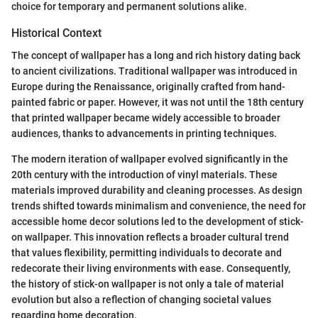
choice for temporary and permanent solutions alike.
Historical Context
The concept of wallpaper has a long and rich history dating back
to ancient civilizations. Traditional wallpaper was introduced in
Europe during the Renaissance, originally crafted from hand-
painted fabric or paper. However, it was not until the 18th century
that printed wallpaper became widely accessible to broader
audiences, thanks to advancements in printing techniques.
The modern iteration of wallpaper evolved significantly in the
20th century with the introduction of vinyl materials. These
materials improved durability and cleaning processes. As design
trends shifted towards minimalism and convenience, the need for
accessible home decor solutions led to the development of stick-
on wallpaper. This innovation reflects a broader cultural trend
that values flexibility, permitting individuals to decorate and
redecorate their living environments with ease. Consequently,
the history of stick-on wallpaper is not only a tale of material
evolution but also a reflection of changing societal values
regarding home decoration.