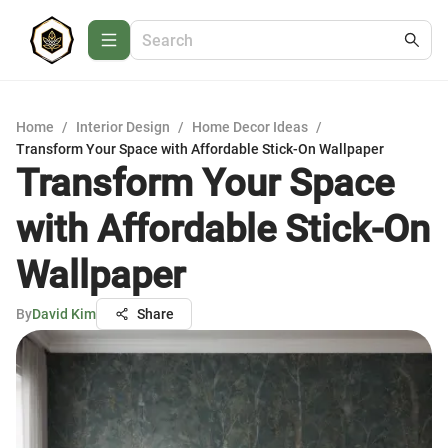
Home
/
Interior Design
/
Home Decor Ideas
/
Transform Your Space with Affordable Stick-On Wallpaper
Transform Your Space
with Affordable Stick-On
Wallpaper
By
David Kim
Share