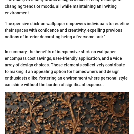
changing trends or moods, all while maintaining an inviting
environment.
"Inexpensive stick-on wallpaper empowers individuals to redefine
their spaces with confidence and creativity, expelling previous
notions of interior decorating being a fearsome task."
In summary, the benefits of inexpensive stick-on wallpaper
encompass cost savings, user-friendly application, and a wide
array of design choices. These elements collectively contribute
to making it an appealing option for homeowners and design
enthusiasts alike, fostering an environment where personal style
can shine without the burden of significant expense.