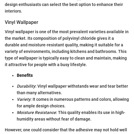
design enthusiasts can select the best option to enhance their
interiors.
Vinyl Wallpaper
Vinyl wallpaper is one of the most prevalent varieties available in
the market. Its composition of polyvinyl chloride gives it a
durable and moisture-resistant quality, making it suitable for a
variety of environments, including kitchens and bathrooms. This
type of wallpaper is typically easy to clean and maintain, making
it attractive for people with a busy lifestyle.
Benefits
Durability
: Vinyl wallpaper withstands wear and tear better
than many alternatives.
Variety
: It comes in numerous patterns and colors, allowing
for ample design choices.
Moisture Resistance
: This quality enables its use in high-
humidity areas without fear of damage.
However, one could consider that the adhesive may not hold well