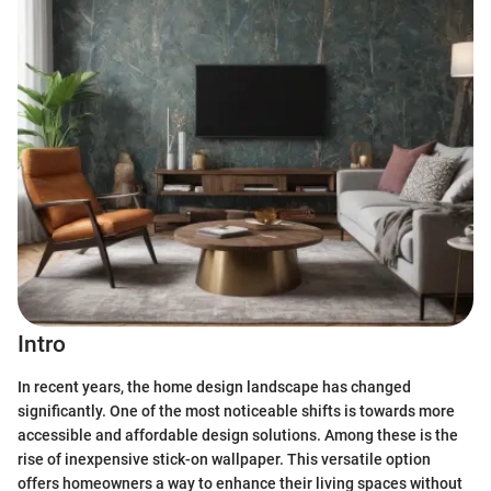
Intro
In recent years, the home design landscape has changed
significantly. One of the most noticeable shifts is towards more
accessible and affordable design solutions. Among these is the
rise of inexpensive stick-on wallpaper. This versatile option
offers homeowners a way to enhance their living spaces without