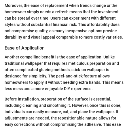
Moreover, the ease of replacement when trends change or the
homeowner simply needs a refresh means that the investment
can be spread over time. Users can experiment with different
styles without substantial financial risk. This affordability does
not compromise quality, as many inexpensive options provide
durability and visual appeal comparable to more costly varieties.
Ease of Application
Another compelling benefit is the ease of application. Unlike
traditional wallpaper that requires meticulous preparation and
often complicated glueing methods, stick-on wallpaper is
designed for simplicity. The peel-and-stick feature allows
homeowners to apply it without needing extra hands. This means
less mess and a more enjoyable DIY experience.
Before installation, preperation of the surface is essential,
including cleaning and smoothing it. However, once this is done,
individuals can easily measure, cut, and place the wallpaper. If
adjustments are needed, the repositionable nature allows for
easy corrections without compromising the adhesive. This ease