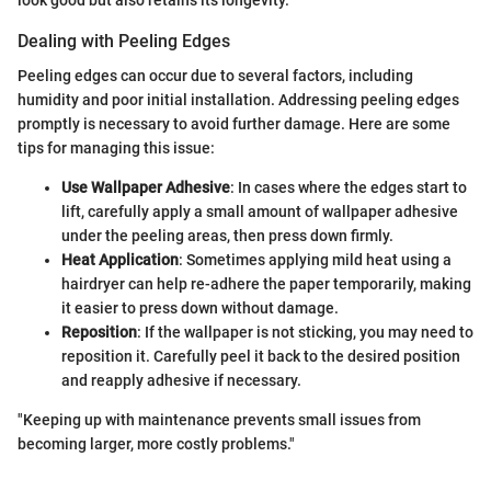
look good but also retains its longevity.
Dealing with Peeling Edges
Peeling edges can occur due to several factors, including
humidity and poor initial installation. Addressing peeling edges
promptly is necessary to avoid further damage. Here are some
tips for managing this issue:
Use Wallpaper Adhesive
: In cases where the edges start to
lift, carefully apply a small amount of wallpaper adhesive
under the peeling areas, then press down firmly.
Heat Application
: Sometimes applying mild heat using a
hairdryer can help re-adhere the paper temporarily, making
it easier to press down without damage.
Reposition
: If the wallpaper is not sticking, you may need to
reposition it. Carefully peel it back to the desired position
and reapply adhesive if necessary.
"Keeping up with maintenance prevents small issues from
becoming larger, more costly problems."