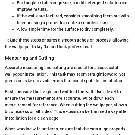
For tougher stains or grease, a mild detergent solution can
improve results.
If the walls are textured, consider smoothing them out with
filler or using a primer to create a seamless base.
Allow ample time for the surface to dry completely.
Taking these steps ensures a smooth adhesion process, allowing
the wallpaper to lay flat and look professional.
Measuring and Cutting
Accurate measuring and cutting are crucial for a successful
wallpaper installation. This task may seem straightforward, yet
precision is key to avoid errors that could spoil the installation.
First, measure the height and width of the wall. Use a level to
ensure the measurements are accurate. Write down each
measurement for reference. When cutting the wallpaper, allow a
bit of excess on all sides. This excess can be trimmed away after
installation for a clean edge.
When working with patterns, ensure that the cuts align properly.