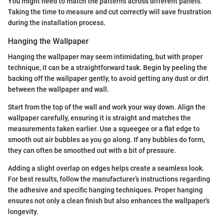
You might need to match the patterns across different panels.
Taking the time to measure and cut correctly will save frustration
during the installation process.
Hanging the Wallpaper
Hanging the wallpaper may seem intimidating, but with proper
technique, it can be a straightforward task. Begin by peeling the
backing off the wallpaper gently, to avoid getting any dust or dirt
between the wallpaper and wall.
Start from the top of the wall and work your way down. Align the
wallpaper carefully, ensuring it is straight and matches the
measurements taken earlier. Use a squeegee or a flat edge to
smooth out air bubbles as you go along. If any bubbles do form,
they can often be smoothed out with a bit of pressure.
Adding a slight overlap on edges helps create a seamless look.
For best results, follow the manufacturer’s instructions regarding
the adhesive and specific hanging techniques. Proper hanging
ensures not only a clean finish but also enhances the wallpaper's
longevity.