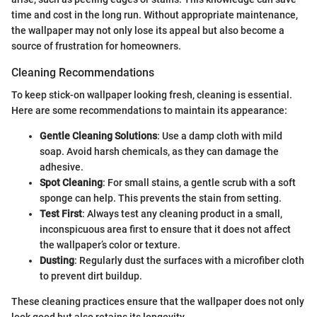
time and cost in the long run. Without appropriate maintenance,
the wallpaper may not only lose its appeal but also become a
source of frustration for homeowners.
Cleaning Recommendations
To keep stick-on wallpaper looking fresh, cleaning is essential.
Here are some recommendations to maintain its appearance:
Gentle Cleaning Solutions
: Use a damp cloth with mild
soap. Avoid harsh chemicals, as they can damage the
adhesive.
Spot Cleaning
: For small stains, a gentle scrub with a soft
sponge can help. This prevents the stain from setting.
Test First
: Always test any cleaning product in a small,
inconspicuous area first to ensure that it does not affect
the wallpaper’s color or texture.
Dusting
: Regularly dust the surfaces with a microfiber cloth
to prevent dirt buildup.
These cleaning practices ensure that the wallpaper does not only