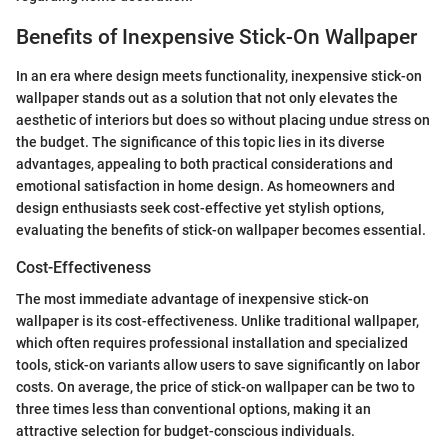
Benefits of Inexpensive Stick-On Wallpaper
In an era where design meets functionality, inexpensive stick-on
wallpaper stands out as a solution that not only elevates the
aesthetic of interiors but does so without placing undue stress on
the budget. The significance of this topic lies in its diverse
advantages, appealing to both practical considerations and
emotional satisfaction in home design. As homeowners and
design enthusiasts seek cost-effective yet stylish options,
evaluating the benefits of stick-on wallpaper becomes essential.
Cost-Effectiveness
The most immediate advantage of inexpensive stick-on
wallpaper is its cost-effectiveness. Unlike traditional wallpaper,
which often requires professional installation and specialized
tools, stick-on variants allow users to save significantly on labor
costs. On average, the price of stick-on wallpaper can be two to
three times less than conventional options, making it an
attractive selection for budget-conscious individuals.