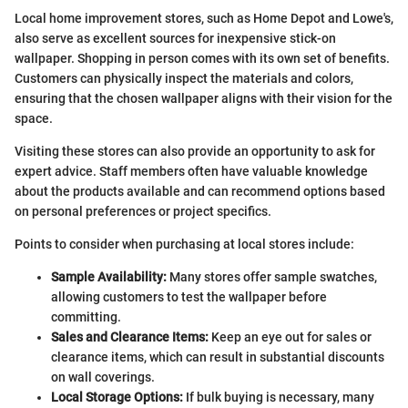
Local home improvement stores, such as Home Depot and Lowe's,
also serve as excellent sources for inexpensive stick-on
wallpaper. Shopping in person comes with its own set of benefits.
Customers can physically inspect the materials and colors,
ensuring that the chosen wallpaper aligns with their vision for the
space.
Visiting these stores can also provide an opportunity to ask for
expert advice. Staff members often have valuable knowledge
about the products available and can recommend options based
on personal preferences or project specifics.
Points to consider when purchasing at local stores include:
Sample Availability:
Many stores offer sample swatches,
allowing customers to test the wallpaper before
committing.
Sales and Clearance Items:
Keep an eye out for sales or
clearance items, which can result in substantial discounts
on wall coverings.
Local Storage Options:
If bulk buying is necessary, many