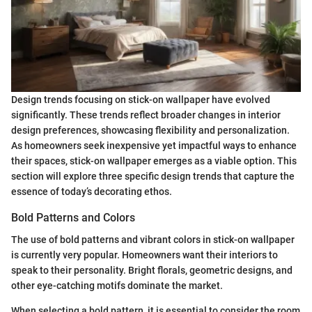
Design trends focusing on stick-on wallpaper have evolved
significantly. These trends reflect broader changes in interior
design preferences, showcasing flexibility and personalization.
As homeowners seek inexpensive yet impactful ways to enhance
their spaces, stick-on wallpaper emerges as a viable option. This
section will explore three specific design trends that capture the
essence of today’s decorating ethos.
Bold Patterns and Colors
The use of bold patterns and vibrant colors in stick-on wallpaper
is currently very popular. Homeowners want their interiors to
speak to their personality. Bright florals, geometric designs, and
other eye-catching motifs dominate the market.
When selecting a bold pattern, it is essential to consider the room