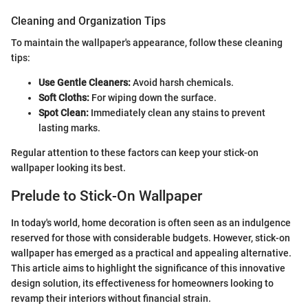
Cleaning and Organization Tips
To maintain the wallpaper's appearance, follow these cleaning
tips:
Use Gentle Cleaners:
Avoid harsh chemicals.
Soft Cloths:
For wiping down the surface.
Spot Clean:
Immediately clean any stains to prevent
lasting marks.
Regular attention to these factors can keep your stick-on
wallpaper looking its best.
Prelude to Stick-On Wallpaper
In today's world, home decoration is often seen as an indulgence
reserved for those with considerable budgets. However, stick-on
wallpaper has emerged as a practical and appealing alternative.
This article aims to highlight the significance of this innovative
design solution, its effectiveness for homeowners looking to
revamp their interiors without financial strain.