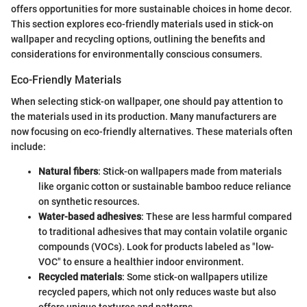
offers opportunities for more sustainable choices in home decor.
This section explores eco-friendly materials used in stick-on
wallpaper and recycling options, outlining the benefits and
considerations for environmentally conscious consumers.
Eco-Friendly Materials
When selecting stick-on wallpaper, one should pay attention to
the materials used in its production. Many manufacturers are
now focusing on eco-friendly alternatives. These materials often
include:
Natural fibers
: Stick-on wallpapers made from materials
like organic cotton or sustainable bamboo reduce reliance
on synthetic resources.
Water-based adhesives
: These are less harmful compared
to traditional adhesives that may contain volatile organic
compounds (VOCs). Look for products labeled as "low-
VOC" to ensure a healthier indoor environment.
Recycled materials
: Some stick-on wallpapers utilize
recycled papers, which not only reduces waste but also
offers unique textures and patterns.