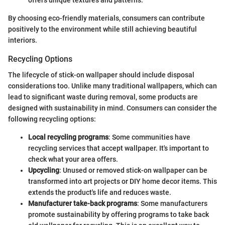
By choosing eco-friendly materials, consumers can contribute
positively to the environment while still achieving beautiful
interiors.
Recycling Options
The lifecycle of stick-on wallpaper should include disposal
considerations too. Unlike many traditional wallpapers, which can
lead to significant waste during removal, some products are
designed with sustainability in mind. Consumers can consider the
following recycling options:
Local recycling programs
: Some communities have
recycling services that accept wallpaper. It's important to
check what your area offers.
Upcycling
: Unused or removed stick-on wallpaper can be
transformed into art projects or DIY home decor items. This
extends the product's life and reduces waste.
Manufacturer take-back programs
: Some manufacturers
promote sustainability by offering programs to take back