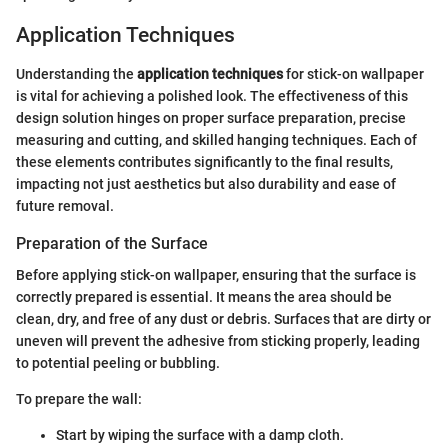
Application Techniques
Understanding the
application techniques
for stick-on wallpaper
is vital for achieving a polished look. The effectiveness of this
design solution hinges on proper surface preparation, precise
measuring and cutting, and skilled hanging techniques. Each of
these elements contributes significantly to the final results,
impacting not just aesthetics but also durability and ease of
future removal.
Preparation of the Surface
Before applying stick-on wallpaper, ensuring that the surface is
correctly prepared is essential. It means the area should be
clean, dry, and free of any dust or debris. Surfaces that are dirty or
uneven will prevent the adhesive from sticking properly, leading
to potential peeling or bubbling.
To prepare the wall:
Start by wiping the surface with a damp cloth.