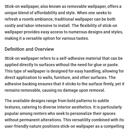
Stick-on wallpaper, also known as removable wallpaper, offers a
unique blend of affordability and style. When one seeks to
refresh a room's ambiance, traditional wallpaper can be both
costly and labor-intensive to install. The flexibility of stick-on
wallpaper provides easy access to numerous designs and styles,
making it a versatile option for various tastes.
Definition and Overview
Stick-on wallpaper refers to a self-adhesive material that can be
applied directly to surfaces without the need for glue or paste.
This type of wallpaper is designed for easy handling, allowing for
direct application to walls, furniture, and other surfaces. The
adhesive backing ensures that it sticks to the surface firmly, yet it
remains removable, causing no damage upon removal.
The available designs range from bold patterns to subtle
textures, catering to diverse interior aesthetics. It is particularly
popular among renters who seek to personalize their spaces
without permanent alterations. This versatility combined with its
user-friendly nature positions stick-on wallpaper as a compelling