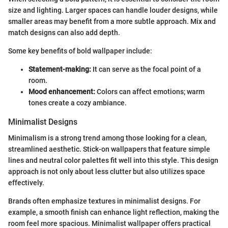
size and lighting. Larger spaces can handle louder designs, while
smaller areas may benefit from a more subtle approach. Mix and
match designs can also add depth.
Some key benefits of bold wallpaper include:
Statement-making:
It can serve as the focal point of a
room.
Mood enhancement:
Colors can affect emotions; warm
tones create a cozy ambiance.
Minimalist Designs
Minimalism is a strong trend among those looking for a clean,
streamlined aesthetic. Stick-on wallpapers that feature simple
lines and neutral color palettes fit well into this style. This design
approach is not only about less clutter but also utilizes space
effectively.
Brands often emphasize textures in minimalist designs. For
example, a smooth finish can enhance light reflection, making the
room feel more spacious. Minimalist wallpaper offers practical