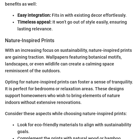
benefits as well:
Easy integration:
Fits in with existing decor effortlessly.
Timeless appeal:
It won’t go out of style easily, ensuring
lasting relevance.
Nature-Inspired Prints
With an increasing focus on sustainability, nature-inspired prints
are gaining traction. Wallpapers featuring botanical motifs,
landscapes, or even wildlife can create a calming space
reminiscent of the outdoors.
Opting for nature-inspired prints can foster a sense of tranquility.
It is perfect for bedrooms or relaxation areas. These designs
support homeowners who wish to bring elements of nature
indoors without extensive renovations.
Consider these aspects while choosing nature-inspired prints:
Look for eco-friendly materials to align with sustainability
goals.
Complement the prints with natural wood or bamboo