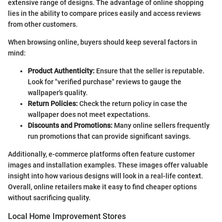
extensive range of designs. The advantage of online shopping
lies in the ability to compare prices easily and access reviews
from other customers.
When browsing online, buyers should keep several factors in
mind:
Product Authenticity:
Ensure that the seller is reputable.
Look for "verified purchase" reviews to gauge the
wallpaper's quality.
Return Policies:
Check the return policy in case the
wallpaper does not meet expectations.
Discounts and Promotions:
Many online sellers frequently
run promotions that can provide significant savings.
Additionally, e-commerce platforms often feature customer
images and installation examples. These images offer valuable
insight into how various designs will look in a real-life context.
Overall, online retailers make it easy to find cheaper options
without sacrificing quality.
Local Home Improvement Stores