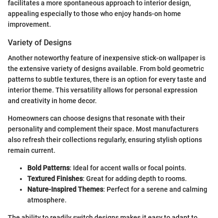
facilitates a more spontaneous approach to interior design,
appealing especially to those who enjoy hands-on home
improvement.
Variety of Designs
Another noteworthy feature of inexpensive stick-on wallpaper is
the extensive variety of designs available. From bold geometric
patterns to subtle textures, there is an option for every taste and
interior theme. This versatility allows for personal expression
and creativity in home decor.
Homeowners can choose designs that resonate with their
personality and complement their space. Most manufacturers
also refresh their collections regularly, ensuring stylish options
remain current.
Bold Patterns
: Ideal for accent walls or focal points.
Textured Finishes
: Great for adding depth to rooms.
Nature-Inspired Themes
: Perfect for a serene and calming
atmosphere.
The ability to readily switch designs makes it easy to adapt to