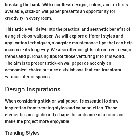
breaking the bank. With countless designs, colors, and textures
available, stick-on wallpaper presents an opportunity for
creativity in every room.
This article will delve into the practical and aesthetic benefits of
using stick-on wallpaper. We will explore different styles and
application techniques, alongside maintenance tips that can help
maximize its longevity. We also offer insights into current design
trends and purchasing tips for those venturing into this world.
The aim is to present stick-on wallpaper as not only an
economical choice but also a stylish one that can transform
various interior spaces.
Design Inspirations
When considering stick-on wallpaper, it’s essential to draw
inspiration from trending styles and color palettes. These
elements can significantly shape the ambiance of a room and
make the project more enjoyable.
Trending Styles