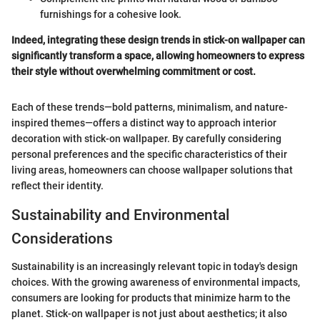
furnishings for a cohesive look.
Indeed, integrating these design trends in stick-on wallpaper can
significantly transform a space, allowing homeowners to express
their style without overwhelming commitment or cost.
Each of these trends—bold patterns, minimalism, and nature-
inspired themes—offers a distinct way to approach interior
decoration with stick-on wallpaper. By carefully considering
personal preferences and the specific characteristics of their
living areas, homeowners can choose wallpaper solutions that
reflect their identity.
Sustainability and Environmental
Considerations
Sustainability is an increasingly relevant topic in today's design
choices. With the growing awareness of environmental impacts,
consumers are looking for products that minimize harm to the
planet. Stick-on wallpaper is not just about aesthetics; it also