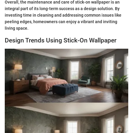
Overall, the maintenance and care of stick-on wallpaper is an
integral part of its long-term success as a design solution. By
investing time in cleaning and addressing common issues like
peeling edges, homeowners can enjoy a vibrant and inviting
living space.
Design Trends Using Stick-On Wallpaper