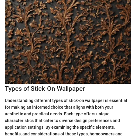
Types of Stick-On Wallpaper
Understanding different types of stick-on wallpaper is essential
for making an informed choice that aligns with both your
aesthetic and practical needs. Each type offers unique
characteristics that cater to diverse design preferences and
application settings. By examining the specific elements,
benefits, and considerations of these types, homeowners and