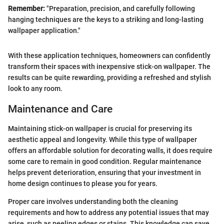
Remember:
"Preparation, precision, and carefully following
hanging techniques are the keys to a striking and long-lasting
wallpaper application."
With these application techniques, homeowners can confidently
transform their spaces with inexpensive stick-on wallpaper. The
results can be quite rewarding, providing a refreshed and stylish
look to any room.
Maintenance and Care
Maintaining stick-on wallpaper is crucial for preserving its
aesthetic appeal and longevity. While this type of wallpaper
offers an affordable solution for decorating walls, it does require
some care to remain in good condition. Regular maintenance
helps prevent deterioration, ensuring that your investment in
home design continues to please you for years.
Proper care involves understanding both the cleaning
requirements and how to address any potential issues that may
arise, such as peeling edges or stains. This knowledge can save