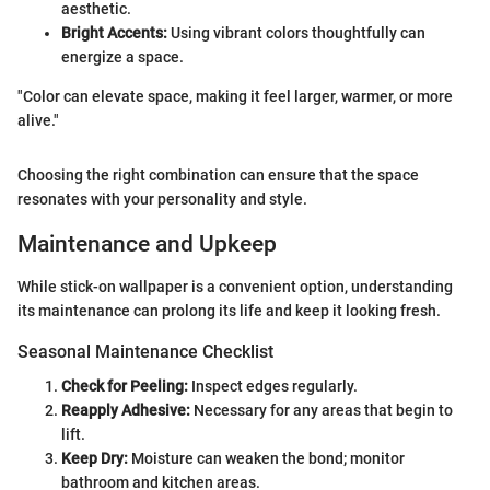
aesthetic.
Bright Accents:
Using vibrant colors thoughtfully can
energize a space.
"Color can elevate space, making it feel larger, warmer, or more
alive."
Choosing the right combination can ensure that the space
resonates with your personality and style.
Maintenance and Upkeep
While stick-on wallpaper is a convenient option, understanding
its maintenance can prolong its life and keep it looking fresh.
Seasonal Maintenance Checklist
Check for Peeling:
Inspect edges regularly.
Reapply Adhesive:
Necessary for any areas that begin to
lift.
Keep Dry:
Moisture can weaken the bond; monitor
bathroom and kitchen areas.