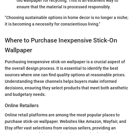
old wallpaper for recycling. This is an excellent way to
ensure that the material is processed responsibly.
"Choosing sustainable options in home decor is no longer a niche;
it is becoming a necessity for conscientious living."
Where to Purchase Inexpensive Stick-On
Wallpaper
Purchasing inexpensive stick-on wallpaper is a crucial aspect of
the overall design process. It is essential to identify the best
sources where one can find quality options at reasonable prices.
Understanding these channels helps buyers make informed
decisions, ensuring they select products that meet both aesthetic
and budgetary needs.
Online Retailers
Online retail platforms are among the most popular places to
purchase stick-on wallpaper. Websites like Amazon, Wayfair, and
Etsy offer vast selections from various sellers, providing an