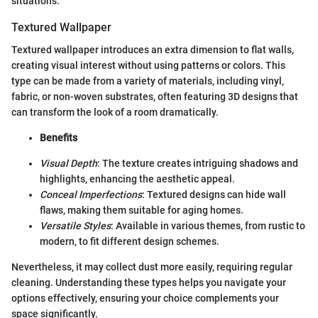
situations.
Textured Wallpaper
Textured wallpaper introduces an extra dimension to flat walls,
creating visual interest without using patterns or colors. This
type can be made from a variety of materials, including vinyl,
fabric, or non-woven substrates, often featuring 3D designs that
can transform the look of a room dramatically.
Benefits
Visual Depth
: The texture creates intriguing shadows and
highlights, enhancing the aesthetic appeal.
Conceal Imperfections
: Textured designs can hide wall
flaws, making them suitable for aging homes.
Versatile Styles
: Available in various themes, from rustic to
modern, to fit different design schemes.
Nevertheless, it may collect dust more easily, requiring regular
cleaning. Understanding these types helps you navigate your
options effectively, ensuring your choice complements your
space significantly.