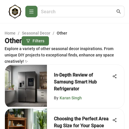
Home
/
Seasonal Decor
/
Other
Other
Filters
Explore a variety of other seasonal decor inspirations. From
unique DIY projects to exceptional finds, enhance any space
creatively! ✨
In-Depth Review of
Samsung Smart Hub
Refrigerator
By
Karan Singh
Choosing the Perfect Area
Rug Size for Your Space