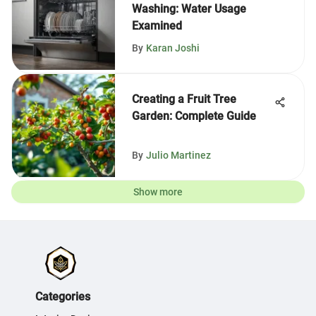
Washing: Water Usage
Examined
By
Karan Joshi
Creating a Fruit Tree
Garden: Complete Guide
By
Julio Martinez
Show more
Categories