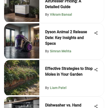
AirDresser Pricing: A
Detailed Guide
By
Vikram Bansal
Dyson Animal 2 Release
Date: Key Insights and
Specs
By
Simran Mehta
Effective Strategies to Stop
Moles in Your Garden
By
Liam Patel
Dishwasher vs. Hand