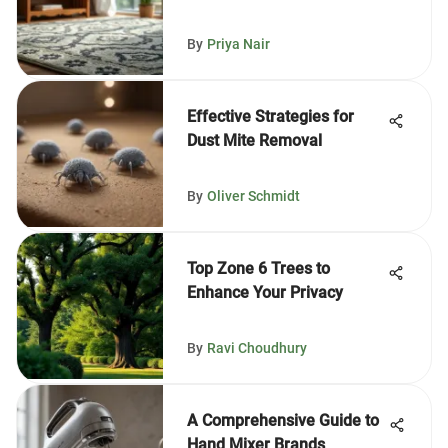
By
Priya Nair
Effective Strategies for
Dust Mite Removal
By
Oliver Schmidt
Top Zone 6 Trees to
Enhance Your Privacy
By
Ravi Choudhury
A Comprehensive Guide to
Hand Mixer Brands