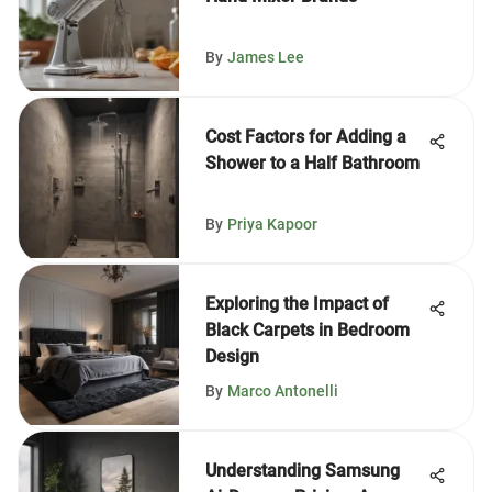
By
James Lee
Cost Factors for Adding a
Shower to a Half Bathroom
By
Priya Kapoor
Exploring the Impact of
Black Carpets in Bedroom
Design
By
Marco Antonelli
Understanding Samsung