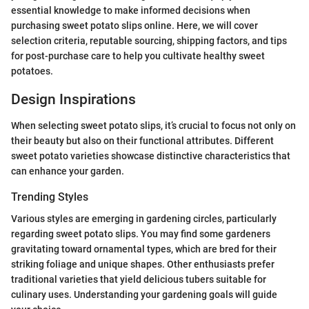
essential knowledge to make informed decisions when
purchasing sweet potato slips online. Here, we will cover
selection criteria, reputable sourcing, shipping factors, and tips
for post-purchase care to help you cultivate healthy sweet
potatoes.
Design Inspirations
When selecting sweet potato slips, it’s crucial to focus not only on
their beauty but also on their functional attributes. Different
sweet potato varieties showcase distinctive characteristics that
can enhance your garden.
Trending Styles
Various styles are emerging in gardening circles, particularly
regarding sweet potato slips. You may find some gardeners
gravitating toward ornamental types, which are bred for their
striking foliage and unique shapes. Other enthusiasts prefer
traditional varieties that yield delicious tubers suitable for
culinary uses. Understanding your gardening goals will guide