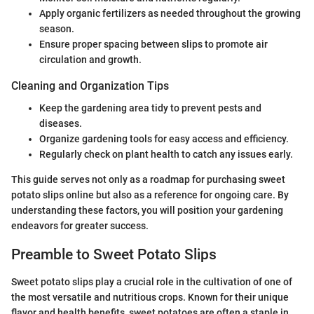
Apply organic fertilizers as needed throughout the growing
season.
Ensure proper spacing between slips to promote air
circulation and growth.
Cleaning and Organization Tips
Keep the gardening area tidy to prevent pests and
diseases.
Organize gardening tools for easy access and efficiency.
Regularly check on plant health to catch any issues early.
This guide serves not only as a roadmap for purchasing sweet
potato slips online but also as a reference for ongoing care. By
understanding these factors, you will position your gardening
endeavors for greater success.
Preamble to Sweet Potato Slips
Sweet potato slips play a crucial role in the cultivation of one of
the most versatile and nutritious crops. Known for their unique
flavor and health benefits, sweet potatoes are often a staple in