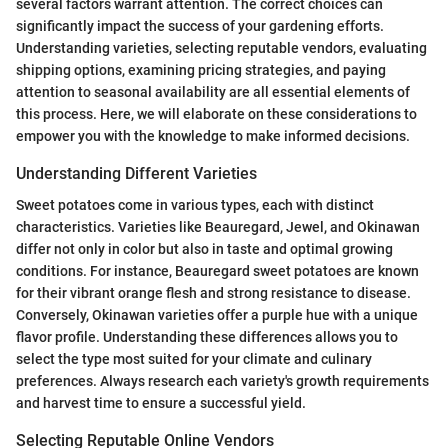
several factors warrant attention. The correct choices can
significantly impact the success of your gardening efforts.
Understanding varieties, selecting reputable vendors, evaluating
shipping options, examining pricing strategies, and paying
attention to seasonal availability are all essential elements of
this process. Here, we will elaborate on these considerations to
empower you with the knowledge to make informed decisions.
Understanding Different Varieties
Sweet potatoes come in various types, each with distinct
characteristics. Varieties like Beauregard, Jewel, and Okinawan
differ not only in color but also in taste and optimal growing
conditions. For instance, Beauregard sweet potatoes are known
for their vibrant orange flesh and strong resistance to disease.
Conversely, Okinawan varieties offer a purple hue with a unique
flavor profile. Understanding these differences allows you to
select the type most suited for your climate and culinary
preferences. Always research each variety's growth requirements
and harvest time to ensure a successful yield.
Selecting Reputable Online Vendors