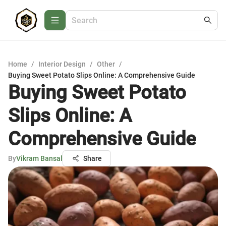
Home
/
Interior Design
/
Other
/
Buying Sweet Potato Slips Online: A Comprehensive Guide
Buying Sweet Potato
Slips Online: A
Comprehensive Guide
By
Vikram Bansal
Share