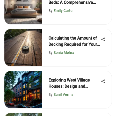
Beds: A Comprehensive
Guide
By
Emily Carter
Calculating the Amount of
Decking Required for Your
Project
By
Sonia Mehra
Exploring West Village
Houses: Design and
Lifestyle
By
Sunil Verma