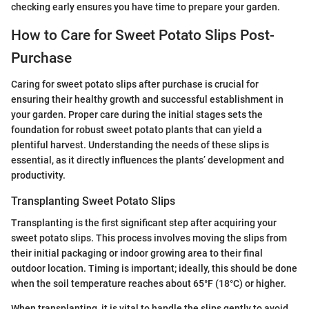
checking early ensures you have time to prepare your garden.
How to Care for Sweet Potato Slips Post-
Purchase
Caring for sweet potato slips after purchase is crucial for
ensuring their healthy growth and successful establishment in
your garden. Proper care during the initial stages sets the
foundation for robust sweet potato plants that can yield a
plentiful harvest. Understanding the needs of these slips is
essential, as it directly influences the plants’ development and
productivity.
Transplanting Sweet Potato Slips
Transplanting is the first significant step after acquiring your
sweet potato slips. This process involves moving the slips from
their initial packaging or indoor growing area to their final
outdoor location. Timing is important; ideally, this should be done
when the soil temperature reaches about 65°F (18°C) or higher.
When transplanting, it is vital to handle the slips gently to avoid