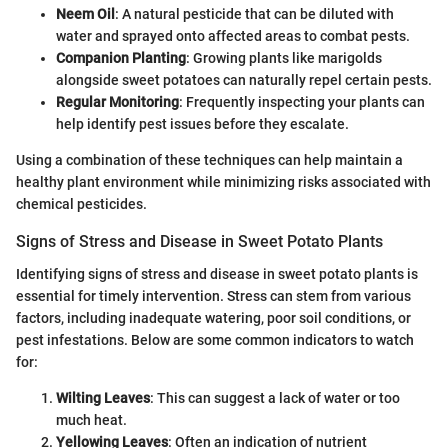
Neem Oil
: A natural pesticide that can be diluted with
water and sprayed onto affected areas to combat pests.
Companion Planting
: Growing plants like marigolds
alongside sweet potatoes can naturally repel certain pests.
Regular Monitoring
: Frequently inspecting your plants can
help identify pest issues before they escalate.
Using a combination of these techniques can help maintain a
healthy plant environment while minimizing risks associated with
chemical pesticides.
Signs of Stress and Disease in Sweet Potato Plants
Identifying signs of stress and disease in sweet potato plants is
essential for timely intervention. Stress can stem from various
factors, including inadequate watering, poor soil conditions, or
pest infestations. Below are some common indicators to watch
for:
Wilting Leaves
: This can suggest a lack of water or too
much heat.
Yellowing Leaves
: Often an indication of nutrient