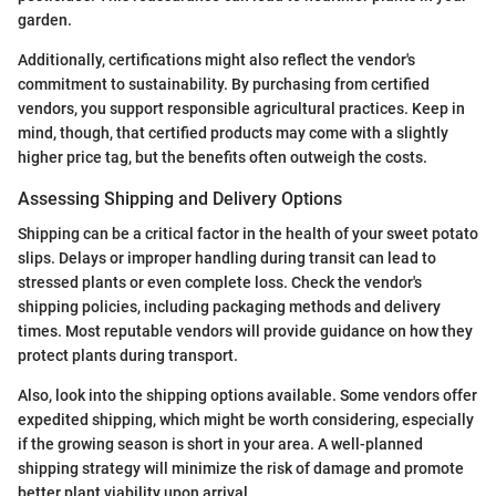
garden.
Additionally, certifications might also reflect the vendor's
commitment to sustainability. By purchasing from certified
vendors, you support responsible agricultural practices. Keep in
mind, though, that certified products may come with a slightly
higher price tag, but the benefits often outweigh the costs.
Assessing Shipping and Delivery Options
Shipping can be a critical factor in the health of your sweet potato
slips. Delays or improper handling during transit can lead to
stressed plants or even complete loss. Check the vendor's
shipping policies, including packaging methods and delivery
times. Most reputable vendors will provide guidance on how they
protect plants during transport.
Also, look into the shipping options available. Some vendors offer
expedited shipping, which might be worth considering, especially
if the growing season is short in your area. A well-planned
shipping strategy will minimize the risk of damage and promote
better plant viability upon arrival.