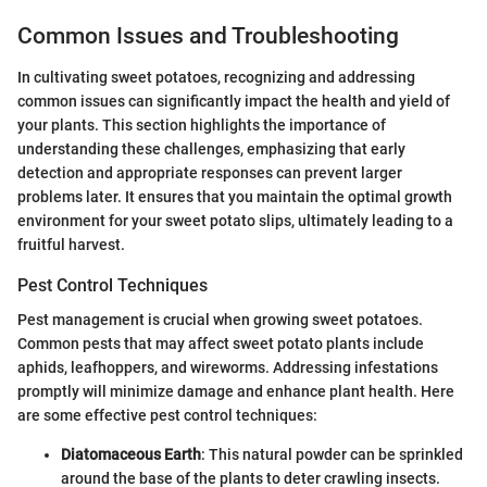
Common Issues and Troubleshooting
In cultivating sweet potatoes, recognizing and addressing
common issues can significantly impact the health and yield of
your plants. This section highlights the importance of
understanding these challenges, emphasizing that early
detection and appropriate responses can prevent larger
problems later. It ensures that you maintain the optimal growth
environment for your sweet potato slips, ultimately leading to a
fruitful harvest.
Pest Control Techniques
Pest management is crucial when growing sweet potatoes.
Common pests that may affect sweet potato plants include
aphids, leafhoppers, and wireworms. Addressing infestations
promptly will minimize damage and enhance plant health. Here
are some effective pest control techniques:
Diatomaceous Earth
: This natural powder can be sprinkled
around the base of the plants to deter crawling insects.