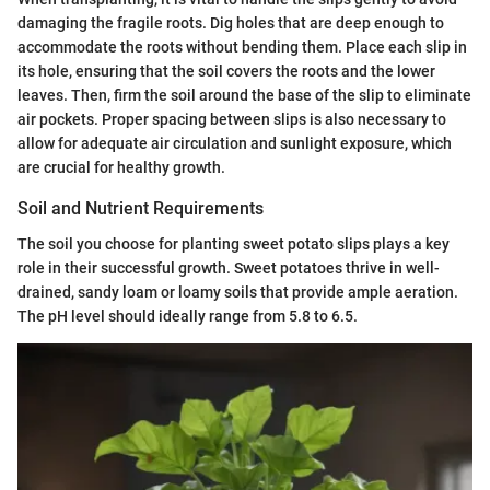
damaging the fragile roots. Dig holes that are deep enough to
accommodate the roots without bending them. Place each slip in
its hole, ensuring that the soil covers the roots and the lower
leaves. Then, firm the soil around the base of the slip to eliminate
air pockets. Proper spacing between slips is also necessary to
allow for adequate air circulation and sunlight exposure, which
are crucial for healthy growth.
Soil and Nutrient Requirements
The soil you choose for planting sweet potato slips plays a key
role in their successful growth. Sweet potatoes thrive in well-
drained, sandy loam or loamy soils that provide ample aeration.
The pH level should ideally range from 5.8 to 6.5.