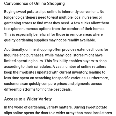
Convenience of Online Shopping
Buying sweet potato slips online is inherently convenient. No
longer do gardeners need to visit multiple local nurseries or
gardening stores to find what they need. A few clicks allow them
to explore numerous options from the comfort of their homes.
This is especially beneficial for those in remote areas where
quality gardening supplies may not be readily available.
Additionally, online shopping often provides extended hours for
inquiries and purchases, while many local stores might have
limited operating hours. This flexibility enables buyers to shop
according to their schedules. A vast number of online retailers
keep their websites updated with current inventory, leading to
less time spent on searching for specific varieties. Furthermore,
customers can quickly compare prices and pigments across
different platforms to find the best deals.
Access to a Wider Variety
In the world of gardening, variety matters. Buying sweet potato
slips online opens the door to a wider array than most local stores