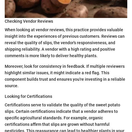
Checking Vendor Reviews
When looking at vendor reviews, this practice provides valuable
insight into the experiences of previous customers. Reviews can
reveal the quality of slips, the vendor's responsiveness, and
shipping reliability. A vendor with a high rating and positive
comments is more likely to deliver healthy plants.
Moreover, look for consistency in feedback. If multiple reviewers
highlight similar issues, it might indicate a red flag. This
component builds trust and ensures you're investing in a reliable
source.
Looking for Certifications
Certifications serve to validate the quality of the sweet potato
slips. Certain certifications indicate that a vendor adheres to
specific agricultural standards. For example, organic
certifications affirm that slips are grown without harmful
pesticides. This reassurance can lead to healthier plants in your