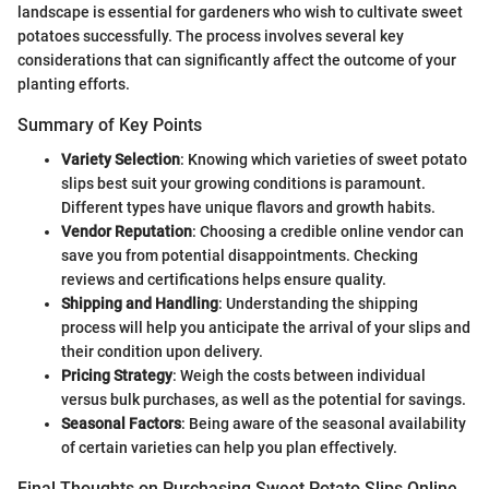
landscape is essential for gardeners who wish to cultivate sweet
potatoes successfully. The process involves several key
considerations that can significantly affect the outcome of your
planting efforts.
Summary of Key Points
Variety Selection
: Knowing which varieties of sweet potato
slips best suit your growing conditions is paramount.
Different types have unique flavors and growth habits.
Vendor Reputation
: Choosing a credible online vendor can
save you from potential disappointments. Checking
reviews and certifications helps ensure quality.
Shipping and Handling
: Understanding the shipping
process will help you anticipate the arrival of your slips and
their condition upon delivery.
Pricing Strategy
: Weigh the costs between individual
versus bulk purchases, as well as the potential for savings.
Seasonal Factors
: Being aware of the seasonal availability
of certain varieties can help you plan effectively.
Final Thoughts on Purchasing Sweet Potato Slips Online