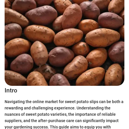
Intro
Navigating the online market for sweet potato slips can be both a
rewarding and challenging experience. Understanding the
nuances of sweet potato varieties, the importance of reliable
suppliers, and the after-purchase care can significantly impact
your gardening success. This guide aims to equip you with