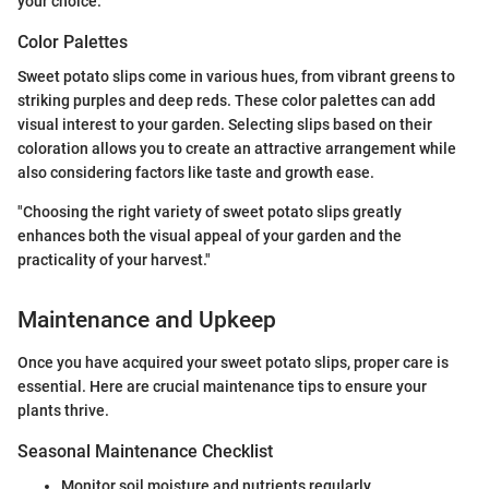
your choice.
Color Palettes
Sweet potato slips come in various hues, from vibrant greens to
striking purples and deep reds. These color palettes can add
visual interest to your garden. Selecting slips based on their
coloration allows you to create an attractive arrangement while
also considering factors like taste and growth ease.
"Choosing the right variety of sweet potato slips greatly
enhances both the visual appeal of your garden and the
practicality of your harvest."
Maintenance and Upkeep
Once you have acquired your sweet potato slips, proper care is
essential. Here are crucial maintenance tips to ensure your
plants thrive.
Seasonal Maintenance Checklist
Monitor soil moisture and nutrients regularly.