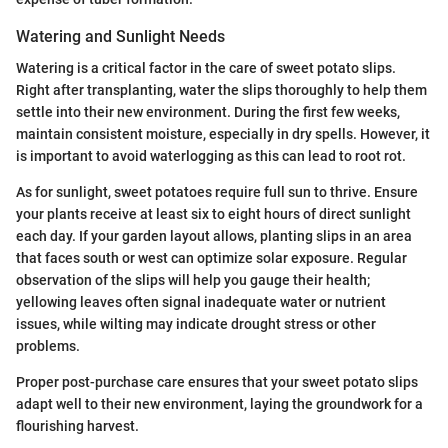
Watering and Sunlight Needs
Watering is a critical factor in the care of sweet potato slips.
Right after transplanting, water the slips thoroughly to help them
settle into their new environment. During the first few weeks,
maintain consistent moisture, especially in dry spells. However, it
is important to avoid waterlogging as this can lead to root rot.
As for sunlight, sweet potatoes require full sun to thrive. Ensure
your plants receive at least six to eight hours of direct sunlight
each day. If your garden layout allows, planting slips in an area
that faces south or west can optimize solar exposure. Regular
observation of the slips will help you gauge their health;
yellowing leaves often signal inadequate water or nutrient
issues, while wilting may indicate drought stress or other
problems.
Proper post-purchase care ensures that your sweet potato slips
adapt well to their new environment, laying the groundwork for a
flourishing harvest.