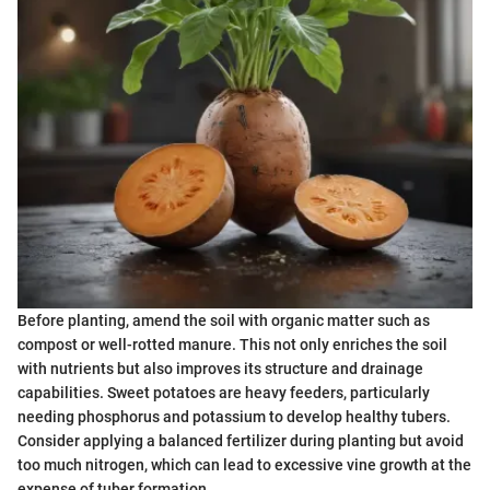
Before planting, amend the soil with organic matter such as
compost or well-rotted manure. This not only enriches the soil
with nutrients but also improves its structure and drainage
capabilities. Sweet potatoes are heavy feeders, particularly
needing phosphorus and potassium to develop healthy tubers.
Consider applying a balanced fertilizer during planting but avoid
too much nitrogen, which can lead to excessive vine growth at the
expense of tuber formation.