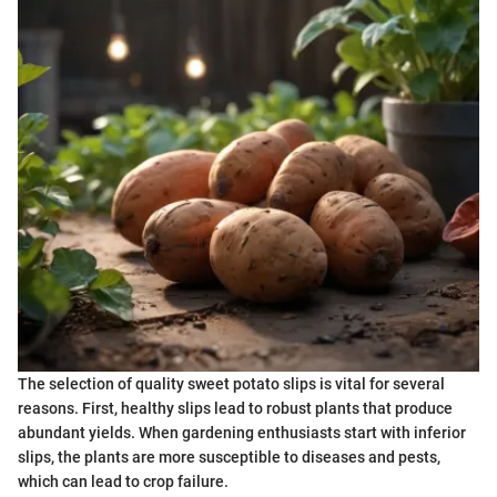
The selection of quality sweet potato slips is vital for several
reasons. First, healthy slips lead to robust plants that produce
abundant yields. When gardening enthusiasts start with inferior
slips, the plants are more susceptible to diseases and pests,
which can lead to crop failure.