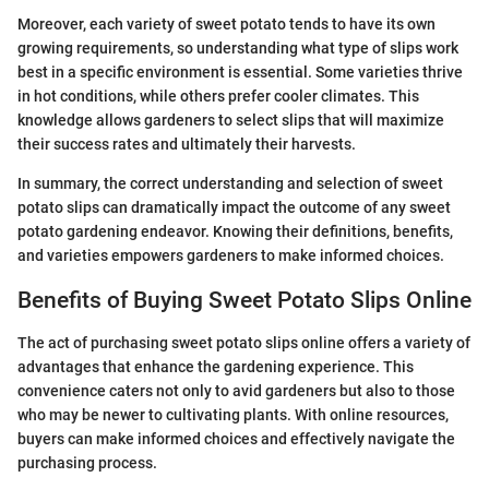
Moreover, each variety of sweet potato tends to have its own
growing requirements, so understanding what type of slips work
best in a specific environment is essential. Some varieties thrive
in hot conditions, while others prefer cooler climates. This
knowledge allows gardeners to select slips that will maximize
their success rates and ultimately their harvests.
In summary, the correct understanding and selection of sweet
potato slips can dramatically impact the outcome of any sweet
potato gardening endeavor. Knowing their definitions, benefits,
and varieties empowers gardeners to make informed choices.
Benefits of Buying Sweet Potato Slips Online
The act of purchasing sweet potato slips online offers a variety of
advantages that enhance the gardening experience. This
convenience caters not only to avid gardeners but also to those
who may be newer to cultivating plants. With online resources,
buyers can make informed choices and effectively navigate the
purchasing process.