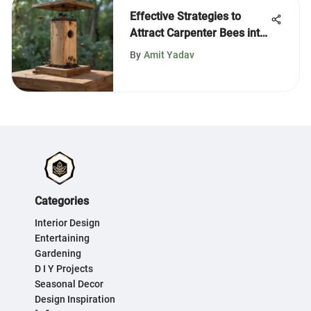
Effective Strategies to
Attract Carpenter Bees into
Traps
By
Amit Yadav
Categories
Interior Design
Entertaining
Gardening
D I Y Projects
Seasonal Decor
Design Inspiration