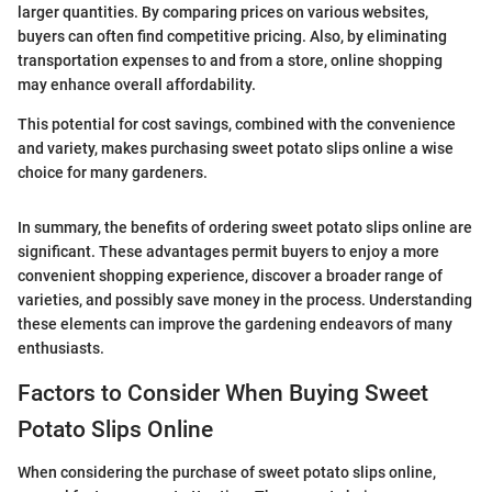
larger quantities. By comparing prices on various websites,
buyers can often find competitive pricing. Also, by eliminating
transportation expenses to and from a store, online shopping
may enhance overall affordability.
This potential for cost savings, combined with the convenience
and variety, makes purchasing sweet potato slips online a wise
choice for many gardeners.
In summary, the benefits of ordering sweet potato slips online are
significant. These advantages permit buyers to enjoy a more
convenient shopping experience, discover a broader range of
varieties, and possibly save money in the process. Understanding
these elements can improve the gardening endeavors of many
enthusiasts.
Factors to Consider When Buying Sweet
Potato Slips Online
When considering the purchase of sweet potato slips online,