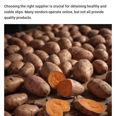
Choosing the right supplier is crucial for obtaining healthy and
viable slips. Many vendors operate online, but not all provide
quality products.