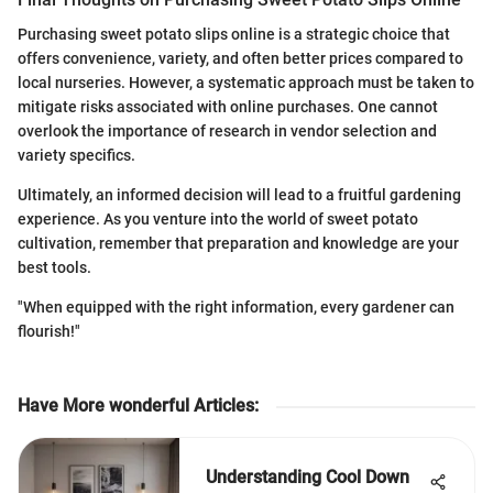
Purchasing sweet potato slips online is a strategic choice that
offers convenience, variety, and often better prices compared to
local nurseries. However, a systematic approach must be taken to
mitigate risks associated with online purchases. One cannot
overlook the importance of research in vendor selection and
variety specifics.
Ultimately, an informed decision will lead to a fruitful gardening
experience. As you venture into the world of sweet potato
cultivation, remember that preparation and knowledge are your
best tools.
"When equipped with the right information, every gardener can
flourish!"
Have More wonderful Articles
:
Understanding Cool Down