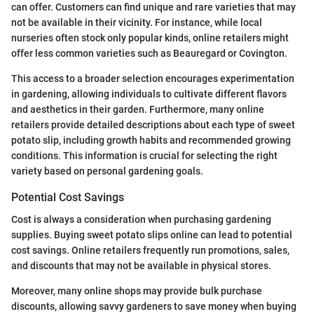
can offer. Customers can find unique and rare varieties that may
not be available in their vicinity. For instance, while local
nurseries often stock only popular kinds, online retailers might
offer less common varieties such as Beauregard or Covington.
This access to a broader selection encourages experimentation
in gardening, allowing individuals to cultivate different flavors
and aesthetics in their garden. Furthermore, many online
retailers provide detailed descriptions about each type of sweet
potato slip, including growth habits and recommended growing
conditions. This information is crucial for selecting the right
variety based on personal gardening goals.
Potential Cost Savings
Cost is always a consideration when purchasing gardening
supplies. Buying sweet potato slips online can lead to potential
cost savings. Online retailers frequently run promotions, sales,
and discounts that may not be available in physical stores.
Moreover, many online shops may provide bulk purchase
discounts, allowing savvy gardeners to save money when buying