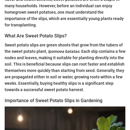
many households. However, before an individual can enjoy
homegrown sweet potatoes, one must understand the
importance of the slips, which are essentially young plants ready
for transplanting.
What Are Sweet Potato Slips?
Sweet potato slips are green shoots that grow from the tubers of
the sweet potato plant,
Ipomoea batatas
. Each slip contains a few
nodes and leaves, making it suitable for planting directly into the
soil. This is beneficial because slips can root faster and establish
themselves more quickly than starting from seed. Generally, they
are propagated either in soil or water, growing roots within a few
weeks. Essentially, buying healthy slips is a significant step
towards a successful sweet potato harvest.
Importance of Sweet Potato Slips in Gardening