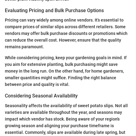
Evaluating Pricing and Bulk Purchase Options
Pricing can vary widely among online vendors. It’s essential to
compare prices of similar slips across different retailers. Some
vendors may offer bulk purchase discounts or promotions which
can reduce the overall cost. However, ensure that the quality
remains paramount.
While considering pricing, keep your gardening goals in mind. If
you aim for extensive planting, bulk purchasing might save
money in the long run. On the other hand, for home gardeners,
smaller quantities might suffice. Finding the right balance
between price and quality is vital.
Considering Seasonal Availability
Seasonality affects the availability of sweet potato slips. Not all
varieties are available throughout the year, and seasons may
impact which vendor has stock. Being aware of your region’s
growing season and aligning your purchase timeframe is
essential. Commonly, slips are available during late spring, but