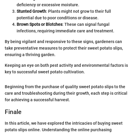
deficiency or excessive moisture.
Stunted Growth
: Plants might not grow to their full
potential due to poor conditions or disease.
Brown Spots or Blotches
: These can signal fungal
infections, requiring immediate care and treatment.
By being vigilant and responsive to these signs, gardeners can
take preventative measures to protect their sweet potato slips,
ensuring a thriving garden.
Keeping an eye on both pest activity and environmental factors is
key to successful sweet potato cultivation.
Beginning from the purchase of quality sweet potato slips to the
care and troubleshooting during their growth, each step is critical
for achieving a successful harvest.
Finale
In this article, we have explored the intricacies of buying sweet
potato slips online. Understanding the online purchasing