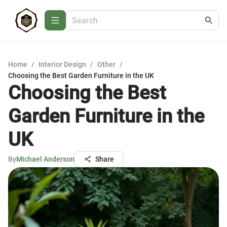
Home
/
Interior Design
/
Other
/
Choosing the Best Garden Furniture in the UK
Choosing the Best
Garden Furniture in the
UK
By
Michael Anderson
Share