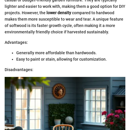
lighter and easier to work with, making them a good option for DIY
projects. However, the
lower density
compared to hardwood
makes them more susceptible to wear and tear. A unique feature
of softwood is its faster growth cycle, often making it a more
environmentally friendly choice if harvested sustainably.
Advantages:
Generally more affordable than hardwoods.
Easy to paint or stain, allowing for customization.
Disadvantages: