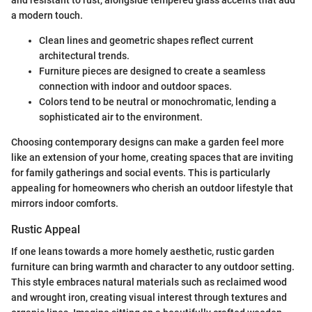
a modern touch.
Clean lines and geometric shapes reflect current
architectural trends.
Furniture pieces are designed to create a seamless
connection with indoor and outdoor spaces.
Colors tend to be neutral or monochromatic, lending a
sophisticated air to the environment.
Choosing contemporary designs can make a garden feel more
like an extension of your home, creating spaces that are inviting
for family gatherings and social events. This is particularly
appealing for homeowners who cherish an outdoor lifestyle that
mirrors indoor comforts.
Rustic Appeal
If one leans towards a more homely aesthetic, rustic garden
furniture can bring warmth and character to any outdoor setting.
This style embraces natural materials such as reclaimed wood
and wrought iron, creating visual interest through textures and