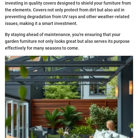
investing in quality covers designed to shield your furniture from
the elements. Covers not only protect from dirt but also aid in
preventing degradation from UV rays and other weather-related
issues, making it a smart investment.
By staying ahead of maintenance, you're ensuring that your
garden furniture not only looks great but also serves its purpose
effectively for many seasons to come.