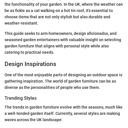
the functionality of your garden. In the UK, where the weather can
be as fickle as a cat walking on a hot tin roof, it’s essential to
choose items that are not only stylish but also durable and
weather-resistant.
This guide seeks to arm homeowners, design aficionados, and
seasoned garden entertainers with valuable insight on selecting
garden furniture that aligns with personal style while also
catering to practical needs.
Design Inspirations
One of the most enjoyable parts of designing an outdoor space is
gathering inspiration. The world of garden furniture can be as
diverse as the personalities of people who use them.
Trending Styles
The trends in garden furniture evolve with the seasons, much like
a well-tended garden itself. Currently, several styles are making
waves across the UK landscape: