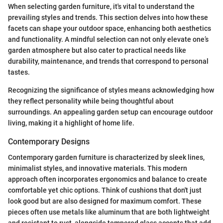
When selecting garden furniture, it's vital to understand the
prevailing styles and trends. This section delves into how these
facets can shape your outdoor space, enhancing both aesthetics
and functionality. A mindful selection can not only elevate one’s
garden atmosphere but also cater to practical needs like
durability, maintenance, and trends that correspond to personal
tastes.
Recognizing the significance of styles means acknowledging how
they reflect personality while being thoughtful about
surroundings. An appealing garden setup can encourage outdoor
living, making it a highlight of home life.
Contemporary Designs
Contemporary garden furniture is characterized by sleek lines,
minimalist styles, and innovative materials. This modern
approach often incorporates ergonomics and balance to create
comfortable yet chic options. Think of cushions that don't just
look good but are also designed for maximum comfort. These
pieces often use metals like aluminum that are both lightweight
and resistant to rust, alongside tempered glass accents that add