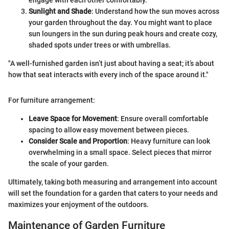
engage with each other comfortably.
Sunlight and Shade
: Understand how the sun moves across
your garden throughout the day. You might want to place
sun loungers in the sun during peak hours and create cozy,
shaded spots under trees or with umbrellas.
"A well-furnished garden isn’t just about having a seat; it’s about
how that seat interacts with every inch of the space around it."
For furniture arrangement:
Leave Space for Movement
: Ensure overall comfortable
spacing to allow easy movement between pieces.
Consider Scale and Proportion
: Heavy furniture can look
overwhelming in a small space. Select pieces that mirror
the scale of your garden.
Ultimately, taking both measuring and arrangement into account
will set the foundation for a garden that caters to your needs and
maximizes your enjoyment of the outdoors.
Maintenance of Garden Furniture