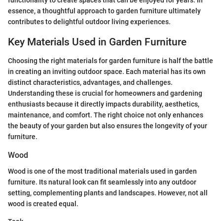
essence, a thoughtful approach to garden furniture ultimately
contributes to delightful outdoor living experiences.
Key Materials Used in Garden Furniture
Choosing the right materials for garden furniture is half the battle
in creating an inviting outdoor space. Each material has its own
distinct characteristics, advantages, and challenges.
Understanding these is crucial for homeowners and gardening
enthusiasts because it directly impacts durability, aesthetics,
maintenance, and comfort. The right choice not only enhances
the beauty of your garden but also ensures the longevity of your
furniture.
Wood
Wood is one of the most traditional materials used in garden
furniture. Its natural look can fit seamlessly into any outdoor
setting, complementing plants and landscapes. However, not all
wood is created equal.