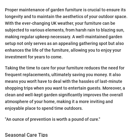
Proper maintenance of garden furniture is crucial to ensure its
longevity and to maintain the aesthetics of your outdoor space.
With the ever-changing UK weather, your furniture can be
subjected to various elements, from harsh rain to blazing sun,
making regular upkeep necessary. A well-maintained garden
setup not only serves as an appealing gathering spot but also
enhances the life of the furniture, allowing you to enjoy your
investment for years to come.
Taking the time to care for your furniture reduces the need for
frequent replacements, ultimately saving you money. It also
means you won't have to deal with the hassles of last-minute
shopping trips when you want to entertain guests. Moreover, a
clean and well-kept garden significantly improves the overall
atmosphere of your home, making it a more inviting and
enjoyable place to spend time outdoors.
"An ounce of prevention is worth a pound of cure."
Seasonal Care Tips