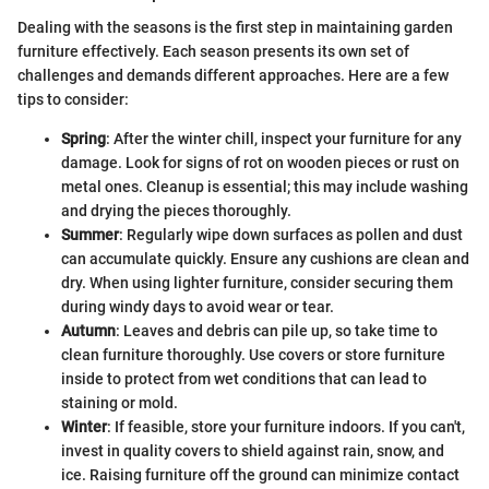
Dealing with the seasons is the first step in maintaining garden
furniture effectively. Each season presents its own set of
challenges and demands different approaches. Here are a few
tips to consider:
Spring
: After the winter chill, inspect your furniture for any
damage. Look for signs of rot on wooden pieces or rust on
metal ones. Cleanup is essential; this may include washing
and drying the pieces thoroughly.
Summer
: Regularly wipe down surfaces as pollen and dust
can accumulate quickly. Ensure any cushions are clean and
dry. When using lighter furniture, consider securing them
during windy days to avoid wear or tear.
Autumn
: Leaves and debris can pile up, so take time to
clean furniture thoroughly. Use covers or store furniture
inside to protect from wet conditions that can lead to
staining or mold.
Winter
: If feasible, store your furniture indoors. If you can't,
invest in quality covers to shield against rain, snow, and
ice. Raising furniture off the ground can minimize contact