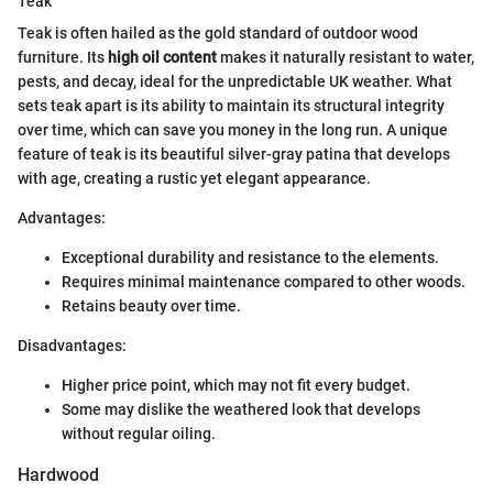
Teak
Teak is often hailed as the gold standard of outdoor wood
furniture. Its
high oil content
makes it naturally resistant to water,
pests, and decay, ideal for the unpredictable UK weather. What
sets teak apart is its ability to maintain its structural integrity
over time, which can save you money in the long run. A unique
feature of teak is its beautiful silver-gray patina that develops
with age, creating a rustic yet elegant appearance.
Advantages:
Exceptional durability and resistance to the elements.
Requires minimal maintenance compared to other woods.
Retains beauty over time.
Disadvantages:
Higher price point, which may not fit every budget.
Some may dislike the weathered look that develops
without regular oiling.
Hardwood