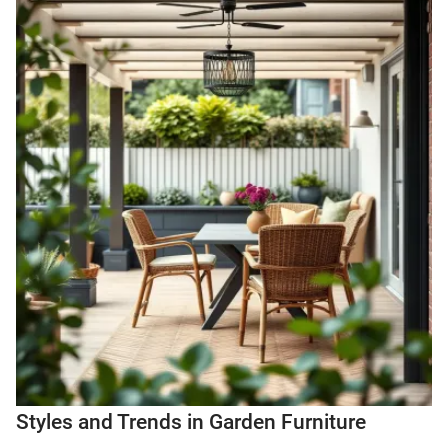
Styles and Trends in Garden Furniture