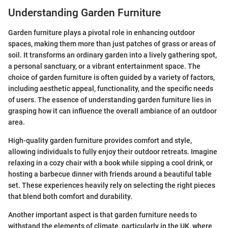
Understanding Garden Furniture
Garden furniture plays a pivotal role in enhancing outdoor
spaces, making them more than just patches of grass or areas of
soil. It transforms an ordinary garden into a lively gathering spot,
a personal sanctuary, or a vibrant entertainment space. The
choice of garden furniture is often guided by a variety of factors,
including aesthetic appeal, functionality, and the specific needs
of users. The essence of understanding garden furniture lies in
grasping how it can influence the overall ambiance of an outdoor
area.
High-quality garden furniture provides comfort and style,
allowing individuals to fully enjoy their outdoor retreats. Imagine
relaxing in a cozy chair with a book while sipping a cool drink, or
hosting a barbecue dinner with friends around a beautiful table
set. These experiences heavily rely on selecting the right pieces
that blend both comfort and durability.
Another important aspect is that garden furniture needs to
withstand the elements of climate, particularly in the UK, where