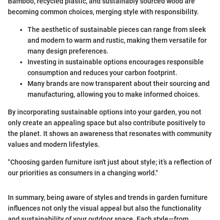
Bamboo, recycled plastic, and sustainably sourced wood are
becoming common choices, merging style with responsibility.
The aesthetic of sustainable pieces can range from sleek
and modern to warm and rustic, making them versatile for
many design preferences.
Investing in sustainable options encourages responsible
consumption and reduces your carbon footprint.
Many brands are now transparent about their sourcing and
manufacturing, allowing you to make informed choices.
By incorporating sustainable options into your garden, you not
only create an appealing space but also contribute positively to
the planet. It shows an awareness that resonates with community
values and modern lifestyles.
"Choosing garden furniture isn't just about style; it’s a reflection of
our priorities as consumers in a changing world."
In summary, being aware of styles and trends in garden furniture
influences not only the visual appeal but also the functionality
and sustainability of your outdoor space. Each style—from