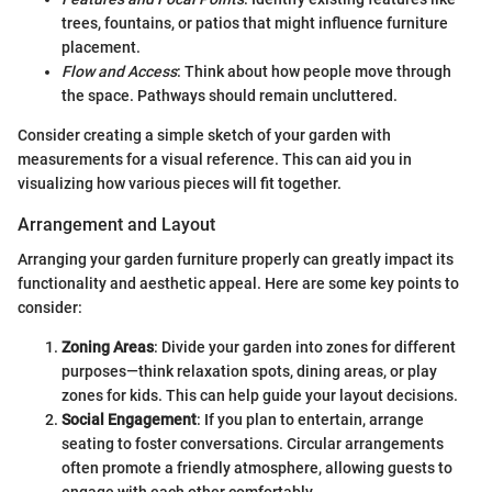
trees, fountains, or patios that might influence furniture
placement.
Flow and Access
: Think about how people move through
the space. Pathways should remain uncluttered.
Consider creating a simple sketch of your garden with
measurements for a visual reference. This can aid you in
visualizing how various pieces will fit together.
Arrangement and Layout
Arranging your garden furniture properly can greatly impact its
functionality and aesthetic appeal. Here are some key points to
consider:
Zoning Areas
: Divide your garden into zones for different
purposes—think relaxation spots, dining areas, or play
zones for kids. This can help guide your layout decisions.
Social Engagement
: If you plan to entertain, arrange
seating to foster conversations. Circular arrangements
often promote a friendly atmosphere, allowing guests to