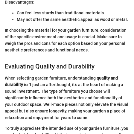
Disadvantages:
Can feel less sturdy than traditional materials.
May not offer the same aesthetic appeal as wood or metal.
In choosing the material for your garden furniture, consideration
of the specific environment and usage is crucial. Make sure to
weigh the pros and cons for each option based on your personal
aesthetic preferences and functional needs.
Evaluating Quality and Durability
When selecting garden furniture, understanding
quality and
durability
isn't just an afterthought; it's at the heart of making a
sound investment. The type of furniture you choose will
significantly influence both the aesthetics and functionality of
your outdoor space. Well-made pieces not only elevate the visual
appeal but also ensure longevity, making your garden a place of
relaxation and enjoyment for years to come.
To truly appreciate the intended use of your garden furniture, you