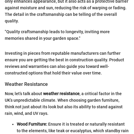
only enhances appearance, but it also acts as a protective barrier
against moisture and sun, reducing the risk of warping or fading.
The detail in the craftsmanship can be telling of the overall
quality.
"Quality craftsmanship leads to longevity, inviting more
memories shared in your garden space."
Investing in pieces from reputable manufacturers can further
ensure you are getting the best in construction quality. Product
reviews and warranties can also guide you toward well-
constructed options that hold their value over time.
Weather Resistance
Now, let’s talk about
weather resistance
, a critical factor in the
UK’s unpredictable climate. When choosing garden furniture,
think not just about its look but also its ability to stand against
rain, wind, and UV rays.
Wood Furniture:
Ensure it is treated or naturally resistant
to the elements, like teak or eucalyptus, which standby rain