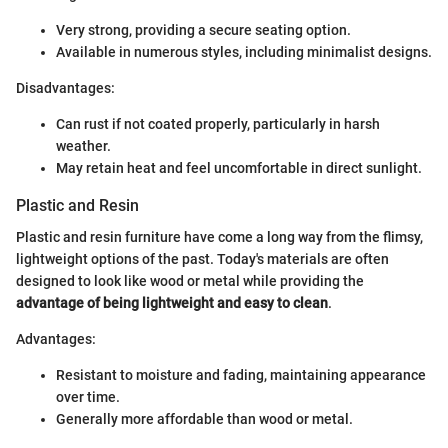
Very strong, providing a secure seating option.
Available in numerous styles, including minimalist designs.
Disadvantages:
Can rust if not coated properly, particularly in harsh
weather.
May retain heat and feel uncomfortable in direct sunlight.
Plastic and Resin
Plastic and resin furniture have come a long way from the flimsy,
lightweight options of the past. Today's materials are often
designed to look like wood or metal while providing the
advantage of being lightweight and easy to clean
.
Advantages:
Resistant to moisture and fading, maintaining appearance
over time.
Generally more affordable than wood or metal.