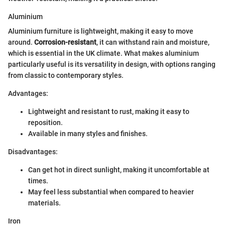
Aluminium
Aluminium furniture is lightweight, making it easy to move
around.
Corrosion-resistant
, it can withstand rain and moisture,
which is essential in the UK climate. What makes aluminium
particularly useful is its versatility in design, with options ranging
from classic to contemporary styles.
Advantages:
Lightweight and resistant to rust, making it easy to
reposition.
Available in many styles and finishes.
Disadvantages:
Can get hot in direct sunlight, making it uncomfortable at
times.
May feel less substantial when compared to heavier
materials.
Iron