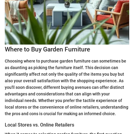
Where to Buy Garden Furniture
Choosing where to purchase garden furniture can sometimes be
as daunting as picking the furniture itself. This decision can
significantly affect not only the quality of the items you buy but
also your overall satisfaction with the shopping experience. As
you'll soon discover, different buying avenues can offer distinct
advantages and considerations that can align with your
individual needs. Whether you prefer the tactile experience of
local stores or the convenience of online retailers, understanding
the pros and cons is crucial for making an informed choice.
Local Stores vs. Online Retailers