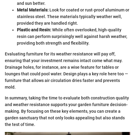
and sun better.
Metal Materials:
Look for coated or rust-proof aluminum or
stainless steel. These materials typically weather well,
provided they are handled right.
Plastic and Resin:
While often overlooked, high-quality
resin can perform surprisingly well against harsh weather,
providing both strength and flexibility.
Evaluating furniture for its weather resistance will pay off,
ensuring that your investment remains intact come what may.
Drainage holes, for instance, are a wise feature for tables or
lounges that could pool water. Design plays a key role here too —
furniture that allows air circulation dries faster and prevents
mold.
In summary, taking the time to evaluate both construction quality
and weather resistance supports your garden furniture decision-
making. By focusing on these key elements, you can create a
garden sanctuary that not only looks appealing but also stands
the test of time.