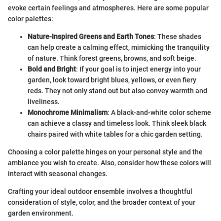
evoke certain feelings and atmospheres. Here are some popular
color palettes:
Nature-Inspired Greens and Earth Tones
: These shades
can help create a calming effect, mimicking the tranquility
of nature. Think forest greens, browns, and soft beige.
Bold and Bright
: If your goal is to inject energy into your
garden, look toward bright blues, yellows, or even fiery
reds. They not only stand out but also convey warmth and
liveliness.
Monochrome Minimalism
: A black-and-white color scheme
can achieve a classy and timeless look. Think sleek black
chairs paired with white tables for a chic garden setting.
Choosing a color palette hinges on your personal style and the
ambiance you wish to create. Also, consider how these colors will
interact with seasonal changes.
Crafting your ideal outdoor ensemble involves a thoughtful
consideration of style, color, and the broader context of your
garden environment.