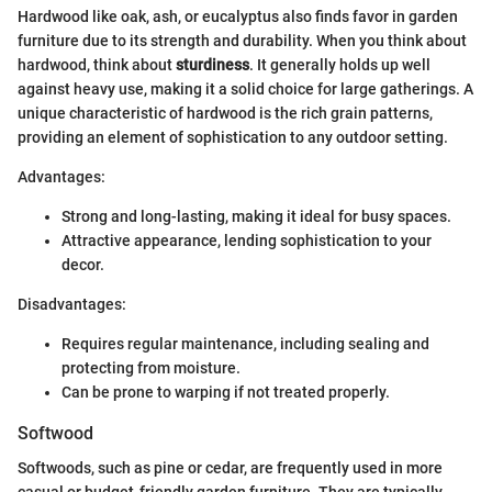
Hardwood like oak, ash, or eucalyptus also finds favor in garden
furniture due to its strength and durability. When you think about
hardwood, think about
sturdiness
. It generally holds up well
against heavy use, making it a solid choice for large gatherings. A
unique characteristic of hardwood is the rich grain patterns,
providing an element of sophistication to any outdoor setting.
Advantages:
Strong and long-lasting, making it ideal for busy spaces.
Attractive appearance, lending sophistication to your
decor.
Disadvantages:
Requires regular maintenance, including sealing and
protecting from moisture.
Can be prone to warping if not treated properly.
Softwood
Softwoods, such as pine or cedar, are frequently used in more
casual or budget-friendly garden furniture. They are typically