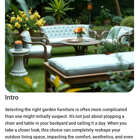
Intro
Selecting the right garden furniture is often more complicated
than one might initially suspect. It’s not just about plopping a
chair and table in your backyard and calling it a day. When you
take a closer look, this choice can completely reshape your
outdoor living space, impacting the comfort, aesthetics, and even