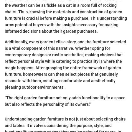
the weather can be as fickle as a cat in a room full of rocking
chairs. Thus, knowing the materials and construction of garden
furniture is crucial before making a purchase. This understanding
arms potential buyers with the insights necessary for making
informed decisions about their garden purchases.
Additionally, every garden tells a story, and the furniture selected
is a vital component of this narrative. Whether opting for
contemporary designs or rustic aesthetics, making choices that
reflect personal style while catering to practicality is where the
magic happens. After grasping the entire framework of garden
furniture, homeowners can then select pieces that genuinely
resonate with them, creating comfortable and aesthetically
pleasing outdoor environments.
"The right garden furniture not only adds functionality to a space
but also reflects the personality of its owners."
Understanding garden furniture is not just about selecting chairs
and tables. It involves considering the purpose, style, and
functionality to create spaces that can be enjoyed for years. In