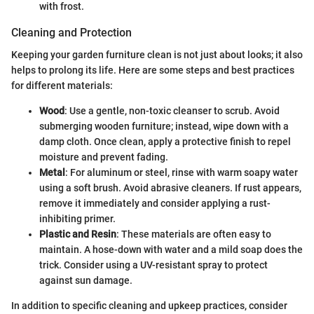
with frost.
Cleaning and Protection
Keeping your garden furniture clean is not just about looks; it also
helps to prolong its life. Here are some steps and best practices
for different materials:
Wood
: Use a gentle, non-toxic cleanser to scrub. Avoid
submerging wooden furniture; instead, wipe down with a
damp cloth. Once clean, apply a protective finish to repel
moisture and prevent fading.
Metal
: For aluminum or steel, rinse with warm soapy water
using a soft brush. Avoid abrasive cleaners. If rust appears,
remove it immediately and consider applying a rust-
inhibiting primer.
Plastic and Resin
: These materials are often easy to
maintain. A hose-down with water and a mild soap does the
trick. Consider using a UV-resistant spray to protect
against sun damage.
In addition to specific cleaning and upkeep practices, consider