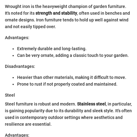
Wrought iron is the heavyweight champion of garden furniture.
It's noted for its
strength and stability
, often used in benches and
ornate designs. Iron furniture tends to hold up well against wind
and not easily tipped over.
Advantages:
Extremely durable and long-lasting.
Can be very ornate, adding a classic touch to your garden.
Disadvantages:
Heavier than other materials, making it difficult to move.
Prone to rust if not properly coated and maintained.
Steel
Steel furniture is robust and modern.
Stainless steel
, in particular,
is gaining popularity due to its durability and sleek style. It's often
used in contemporary outdoor settings where aesthetics and
resilience are essential.
Advantages: