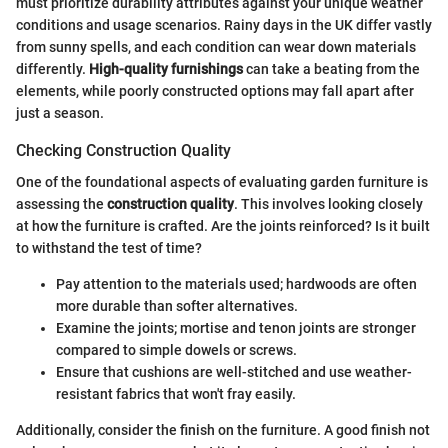
must prioritize durability attributes against your unique weather
conditions and usage scenarios. Rainy days in the UK differ vastly
from sunny spells, and each condition can wear down materials
differently.
High-quality furnishings
can take a beating from the
elements, while poorly constructed options may fall apart after
just a season.
Checking Construction Quality
One of the foundational aspects of evaluating garden furniture is
assessing the
construction quality
. This involves looking closely
at how the furniture is crafted. Are the joints reinforced? Is it built
to withstand the test of time?
Pay attention to the materials used; hardwoods are often
more durable than softer alternatives.
Examine the joints; mortise and tenon joints are stronger
compared to simple dowels or screws.
Ensure that cushions are well-stitched and use weather-
resistant fabrics that won't fray easily.
Additionally, consider the finish on the furniture. A good finish not