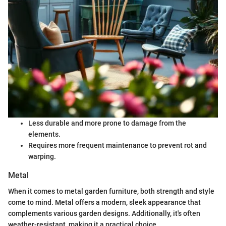
Less durable and more prone to damage from the
elements.
Requires more frequent maintenance to prevent rot and
warping.
Metal
When it comes to metal garden furniture, both strength and style
come to mind. Metal offers a modern, sleek appearance that
complements various garden designs. Additionally, it's often
weather-resistant, making it a practical choice.