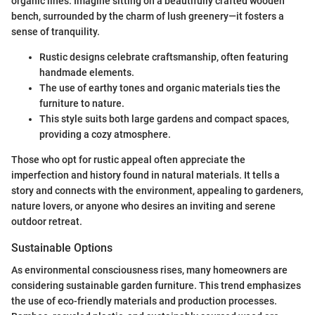
organic lines. Imagine sitting on a beautifully crafted wooden
bench, surrounded by the charm of lush greenery—it fosters a
sense of tranquility.
Rustic designs celebrate craftsmanship, often featuring
handmade elements.
The use of earthy tones and organic materials ties the
furniture to nature.
This style suits both large gardens and compact spaces,
providing a cozy atmosphere.
Those who opt for rustic appeal often appreciate the
imperfection and history found in natural materials. It tells a
story and connects with the environment, appealing to gardeners,
nature lovers, or anyone who desires an inviting and serene
outdoor retreat.
Sustainable Options
As environmental consciousness rises, many homeowners are
considering sustainable garden furniture. This trend emphasizes
the use of eco-friendly materials and production processes.