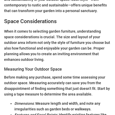
contemporary to rustic and sustainable—offers unique benefits
that can transform your garden into a personal sanctuary.
Space Considerations
When it comes to selecting garden furniture, understanding
space considerations is crucial. The size and layout of your
outdoor area inform not only the style of furniture you choose but
also how functional and enjoyable your garden can be. Proper
planning allows you to create an inviting environment that
enhances outdoor living.
Measuring Your Outdoor Space
Before making any purchase, spend some time assessing your
outdoor space. Measuring accurately can save you from the
disappointment of finding something that just doesn’t fit. Start by
using a tape measure to determine the area available.
Dimensions
: Measure length and width, and note any
irregularities such as garden beds or walkways.
Features and Focal Points
: Identify existing features like