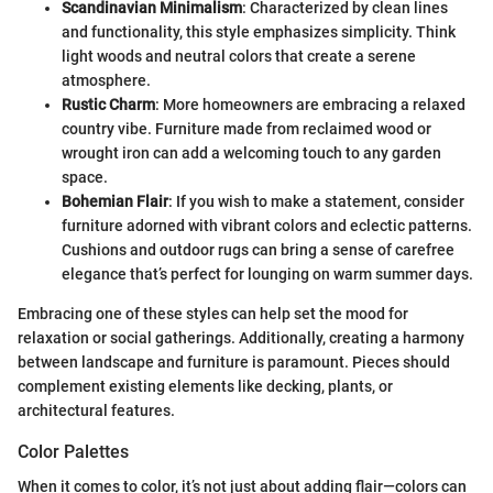
Scandinavian Minimalism
: Characterized by clean lines
and functionality, this style emphasizes simplicity. Think
light woods and neutral colors that create a serene
atmosphere.
Rustic Charm
: More homeowners are embracing a relaxed
country vibe. Furniture made from reclaimed wood or
wrought iron can add a welcoming touch to any garden
space.
Bohemian Flair
: If you wish to make a statement, consider
furniture adorned with vibrant colors and eclectic patterns.
Cushions and outdoor rugs can bring a sense of carefree
elegance that’s perfect for lounging on warm summer days.
Embracing one of these styles can help set the mood for
relaxation or social gatherings. Additionally, creating a harmony
between landscape and furniture is paramount. Pieces should
complement existing elements like decking, plants, or
architectural features.
Color Palettes
When it comes to color, it’s not just about adding flair—colors can