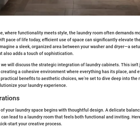
e, where functionality meets style, the laundry room often demands mo
wift pace of life today, efficient use of space can significantly elevate t
magine a sleek, organized area between your washer and dryer—a setup
t also adds a touch of sophistication.
, we will discuss the strategic integration of laundry cabinets. This isn't
ut creating a cohesive environment where everything has its place, and e
practical benefits to aesthetic choices, we’re set to dive deep into the
lutionize your laundry experience.
rations
ty of your laundry space begins with thoughtful design. A delicate bala
 can lead to a laundry room that feels both functional and inviting. He
kick-start your creative process.