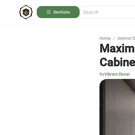
Sections
Home
/
Interior 
Maximi
Cabine
By
Vikram Desai