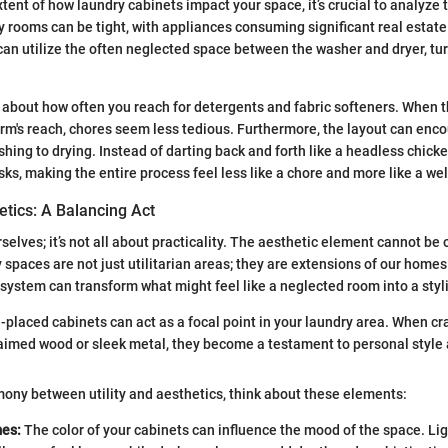
xtent of how laundry cabinets impact your space, it’s crucial to analyze
ry rooms can be tight, with appliances consuming significant real estat
can utilize the often neglected space between the washer and dryer, turn
k about how often you reach for detergents and fabric softeners. When 
arm's reach, chores seem less tedious. Furthermore, the layout can en
shing to drying. Instead of darting back and forth like a headless chick
sks, making the entire process feel less like a chore and more like a we
hetics: A Balancing Act
urselves; it’s not all about practicality. The aesthetic element cannot b
spaces are not just utilitarian areas; they are extensions of our homes.
system can transform what might feel like a neglected room into a styl
-placed cabinets can act as a focal point in your laundry area. When cr
laimed wood or sleek metal, they become a testament to personal style 
mony between utility and aesthetics, think about these elements:
es:
The color of your cabinets can influence the mood of the space. Li