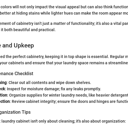
colors will not only impact the visual appeal but can also think function
better at hiding stains while lighter hues can make the room appear m
ment of cabinetry isn’t just a matter of functionality; it’s also a vital pa
t both beautiful and practical.
e and Upkeep
led the perfect cabinetry, keeping it in top shape is essential. Regular
f your cabinets and ensure that your laundry space remains a streamlin
nance Checklist
ning
: Clear out all contents and wipe down shelves.
eck
: Inspect for moisture damage; fix any leaks promptly.
tion
: Organize supplies for winter laundry needs, like heavier detergen
ection
: Review cabinet integrity; ensure the doors and hinges are funct
ganization Tips
laundry cabinet isn't only about cleaning; it's also about organization: