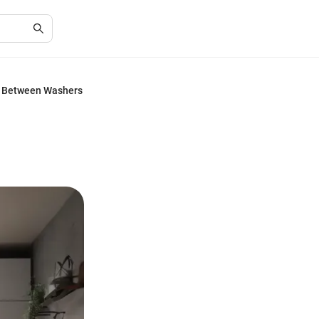
ts Between Washers