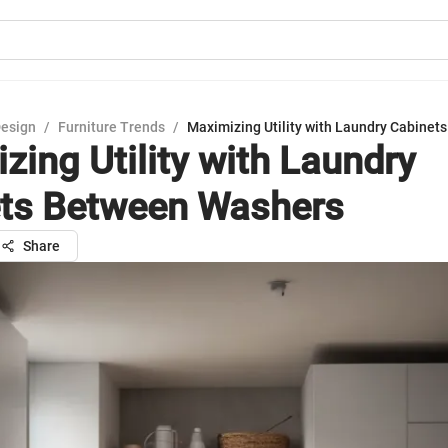
Design
/
Furniture Trends
/
Maximizing Utility with Laundry Cabine
zing Utility with Laundry
ts Between Washers
Share