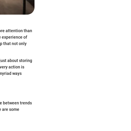
re attention than
he experience of
 that not only
 just about storing
very action is
 myriad ways
nce between trends
re are some