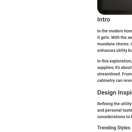
Intro
In the modern hom
it gets. With the s
mundane chores. I
enhances utility bu
In this exploration
supplies; it's abo
streamlined. From 
cabinetry can revo
Design Inspi
Refining the utili
and personal taste
considerations to 
Trending Styles