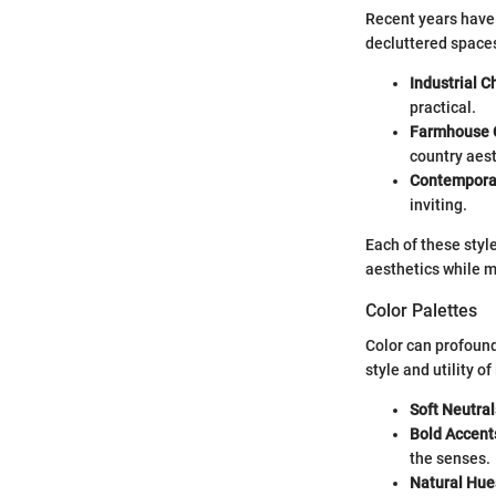
Recent years have 
decluttered space
Industrial C
practical.
Farmhouse 
country aest
Contemporar
inviting.
Each of these styl
aesthetics while m
Color Palettes
Color can profound
style and utility o
Soft Neutral
Bold Accent
the senses.
Natural Hue