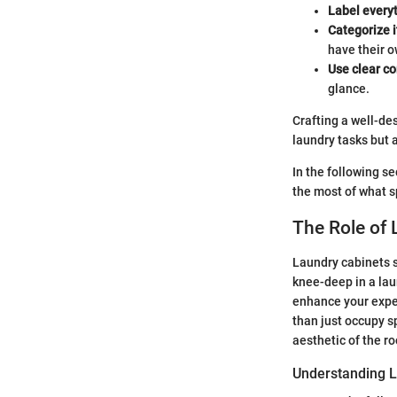
Label every
Categorize 
have their o
Use clear co
glance.
Crafting a well-de
laundry tasks but 
In the following s
the most of what 
The Role of 
Laundry cabinets s
knee-deep in a laun
enhance your expe
than just occupy sp
aesthetic of the r
Understanding 