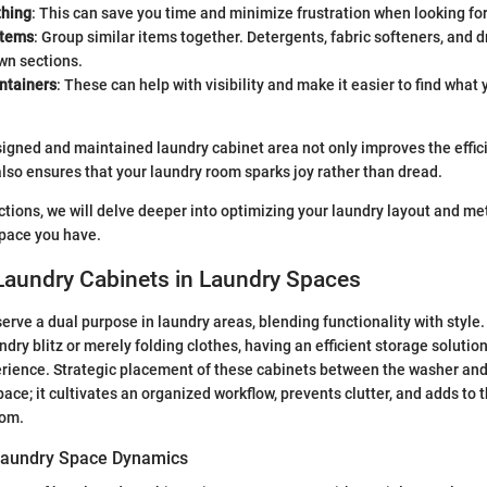
thing
: This can save you time and minimize frustration when looking for
items
: Group similar items together. Detergents, fabric softeners, and 
wn sections.
ntainers
: These can help with visibility and make it easier to find what
signed and maintained laundry cabinet area not only improves the effic
also ensures that your laundry room sparks joy rather than dread.
ections, we will delve deeper into optimizing your laundry layout and m
space you have.
Laundry Cabinets in Laundry Spaces
erve a dual purpose in laundry areas, blending functionality with style
dry blitz or merely folding clothes, having an efficient storage solutio
rience. Strategic placement of these cabinets between the washer an
ace; it cultivates an organized workflow, prevents clutter, and adds to t
oom.
Laundry Space Dynamics