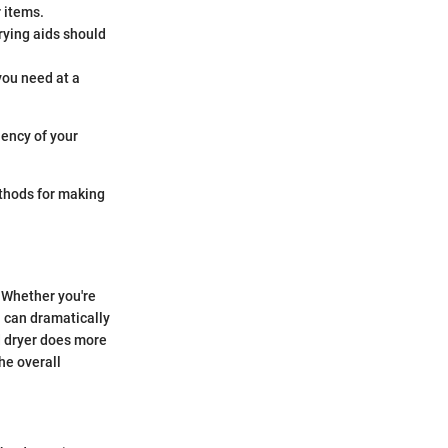
 items.
drying aids should
 you need at a
iency of your
ethods for making
. Whether you're
n can dramatically
d dryer does more
he overall