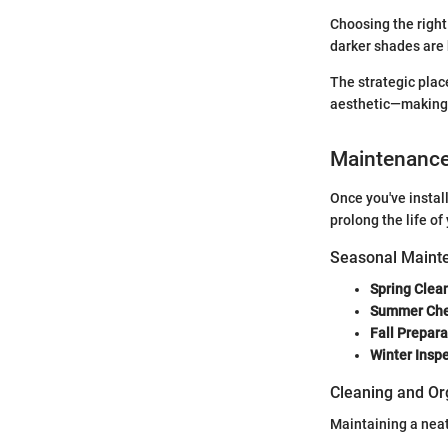
Choosing the right 
darker shades are 
The strategic place
aesthetic—making i
Maintenanc
Once you've instal
prolong the life o
Seasonal Mainte
Spring Clea
Summer Ch
Fall Prepara
Winter Insp
Cleaning and Or
Maintaining a neat 