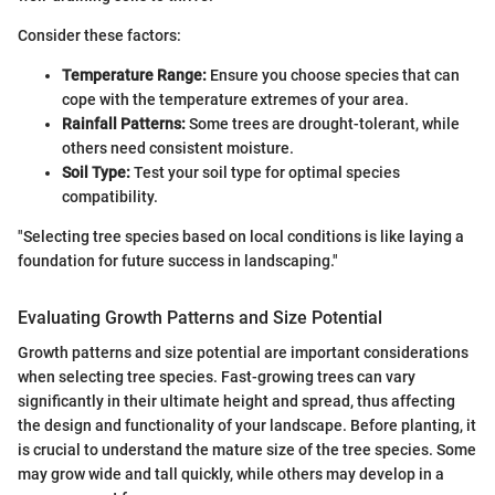
Consider these factors:
Temperature Range:
Ensure you choose species that can
cope with the temperature extremes of your area.
Rainfall Patterns:
Some trees are drought-tolerant, while
others need consistent moisture.
Soil Type:
Test your soil type for optimal species
compatibility.
"Selecting tree species based on local conditions is like laying a
foundation for future success in landscaping."
Evaluating Growth Patterns and Size Potential
Growth patterns and size potential are important considerations
when selecting tree species. Fast-growing trees can vary
significantly in their ultimate height and spread, thus affecting
the design and functionality of your landscape. Before planting, it
is crucial to understand the mature size of the tree species. Some
may grow wide and tall quickly, while others may develop in a