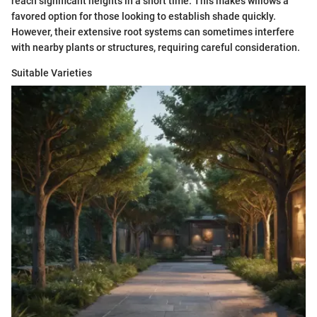
reach significant heights in a short time. This makes willows a
favored option for those looking to establish shade quickly.
However, their extensive root systems can sometimes interfere
with nearby plants or structures, requiring careful consideration.
Suitable Varieties