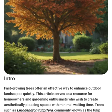
Intro
Fast-growing trees offer an effective way to enhance outdoor
landscapes quickly. This article serves as a resource for
homeowners and gardening enthusiasts who wish to create
aesthetically pleasing spaces with minimal waiting time. Trees
such as
Liriodendron tulipifera
, commonly known as the tulip