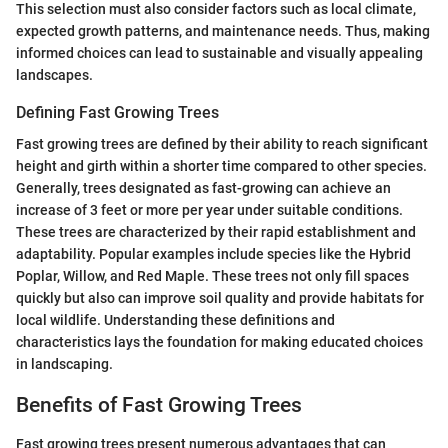
This selection must also consider factors such as local climate,
expected growth patterns, and maintenance needs. Thus, making
informed choices can lead to sustainable and visually appealing
landscapes.
Defining Fast Growing Trees
Fast growing trees are defined by their ability to reach significant
height and girth within a shorter time compared to other species.
Generally, trees designated as fast-growing can achieve an
increase of 3 feet or more per year under suitable conditions.
These trees are characterized by their rapid establishment and
adaptability. Popular examples include species like the Hybrid
Poplar, Willow, and Red Maple. These trees not only fill spaces
quickly but also can improve soil quality and provide habitats for
local wildlife. Understanding these definitions and
characteristics lays the foundation for making educated choices
in landscaping.
Benefits of Fast Growing Trees
Fast growing trees present numerous advantages that can