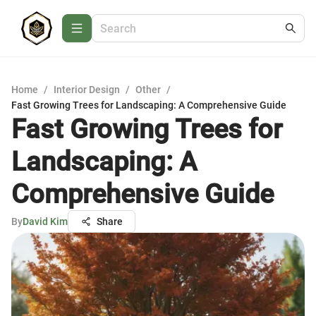
Home
/
Interior Design
/
Other
/
Fast Growing Trees for Landscaping: A Comprehensive Guide
Fast Growing Trees for
Landscaping: A
Comprehensive Guide
By
David Kim
Share