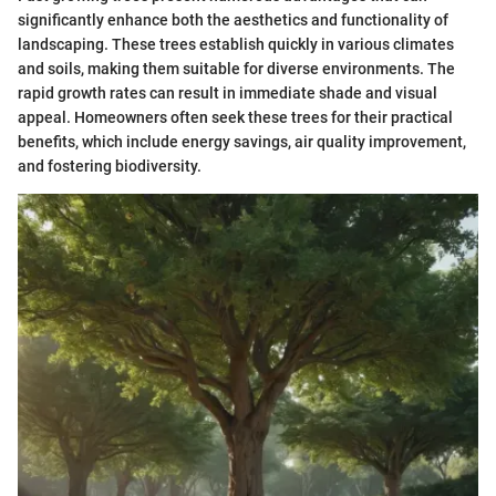
significantly enhance both the aesthetics and functionality of
landscaping. These trees establish quickly in various climates
and soils, making them suitable for diverse environments. The
rapid growth rates can result in immediate shade and visual
appeal. Homeowners often seek these trees for their practical
benefits, which include energy savings, air quality improvement,
and fostering biodiversity.