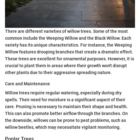
There are different varieties of willow trees. Some of the most
common include the Weeping Willow and the Black Willow. Each
variety has its unique characteristics. For instance, the Weeping
Willow features drooping branches that create a dramatic effect.
These trees are excellent for ornamental purposes. However, it is
crucial to plant them in areas where their growth won't disrupt
other plants due to their aggressive spreading nature.
Care and Maintenance
Willow trees require regular watering, especially during dry
spells. Their need for moisture is a significant aspect of their
care. Pruning is necessary to maintain their shape and health.
This can also promote better airflow through the branches. On
the downside, willows can be prone to pest problems, such as
willow beetles, which may necessitate vigilant monitoring.
Poplar Trees