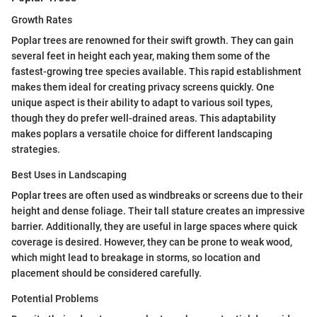
Growth Rates
Poplar trees are renowned for their swift growth. They can gain
several feet in height each year, making them some of the
fastest-growing tree species available. This rapid establishment
makes them ideal for creating privacy screens quickly. One
unique aspect is their ability to adapt to various soil types,
though they do prefer well-drained areas. This adaptability
makes poplars a versatile choice for different landscaping
strategies.
Best Uses in Landscaping
Poplar trees are often used as windbreaks or screens due to their
height and dense foliage. Their tall stature creates an impressive
barrier. Additionally, they are useful in large spaces where quick
coverage is desired. However, they can be prone to weak wood,
which might lead to breakage in storms, so location and
placement should be considered carefully.
Potential Problems