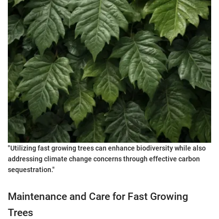
"Utilizing fast growing trees can enhance biodiversity while also
addressing climate change concerns through effective carbon
sequestration."
Maintenance and Care for Fast Growing
Trees