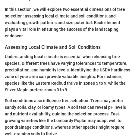
In this section, we will explore two essential dimensions of tree
selection: assessing local climate and soil conditions, and
evaluating growth patterns and size potential. Each element
plays a vital role in ensuring the success of the landscaping
endeavor.
Assessing Local Climate and Soil Conditions
Understanding local climate is essential when choosing tree
species. Different trees have varying tolerances to temperature,
precipitation, and humidity levels. Identifying the USDA hardiness
zone of your area can provide valuable insights. For instance,
species like the Eastern Redbud thrive in zones 5 to 9, while the
Silver Maple prefers zones 3 to 9.
Soil conditions also influence tree selection. Trees may prefer
sandy soils, clay, or loamy types. A soil test can reveal pH levels
and nutrient availability, guiding the selection process. Fast-
growing varieties like the Lombardy Poplar may adapt well to
poor drainage conditions, whereas other species might require
well-draining soils to thrive.