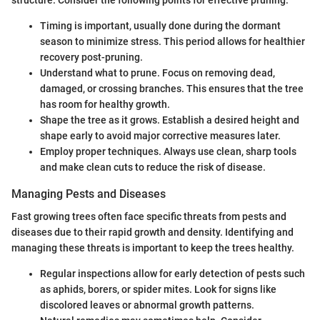
structure. Consider the following points for effective pruning:
Timing is important, usually done during the dormant
season to minimize stress. This period allows for healthier
recovery post-pruning.
Understand what to prune. Focus on removing dead,
damaged, or crossing branches. This ensures that the tree
has room for healthy growth.
Shape the tree as it grows. Establish a desired height and
shape early to avoid major corrective measures later.
Employ proper techniques. Always use clean, sharp tools
and make clean cuts to reduce the risk of disease.
Managing Pests and Diseases
Fast growing trees often face specific threats from pests and
diseases due to their rapid growth and density. Identifying and
managing these threats is important to keep the trees healthy.
Regular inspections allow for early detection of pests such
as aphids, borers, or spider mites. Look for signs like
discolored leaves or abnormal growth patterns.