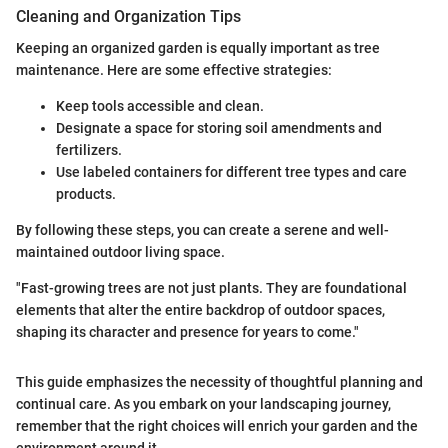
Cleaning and Organization Tips
Keeping an organized garden is equally important as tree
maintenance. Here are some effective strategies:
Keep tools accessible and clean.
Designate a space for storing soil amendments and
fertilizers.
Use labeled containers for different tree types and care
products.
By following these steps, you can create a serene and well-
maintained outdoor living space.
"Fast-growing trees are not just plants. They are foundational
elements that alter the entire backdrop of outdoor spaces,
shaping its character and presence for years to come."
This guide emphasizes the necessity of thoughtful planning and
continual care. As you embark on your landscaping journey,
remember that the right choices will enrich your garden and the