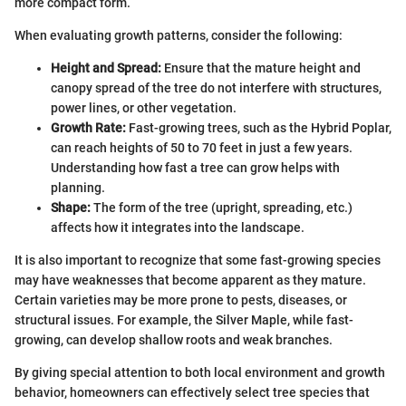
more compact form.
When evaluating growth patterns, consider the following:
Height and Spread:
Ensure that the mature height and
canopy spread of the tree do not interfere with structures,
power lines, or other vegetation.
Growth Rate:
Fast-growing trees, such as the Hybrid Poplar,
can reach heights of 50 to 70 feet in just a few years.
Understanding how fast a tree can grow helps with
planning.
Shape:
The form of the tree (upright, spreading, etc.)
affects how it integrates into the landscape.
It is also important to recognize that some fast-growing species
may have weaknesses that become apparent as they mature.
Certain varieties may be more prone to pests, diseases, or
structural issues. For example, the Silver Maple, while fast-
growing, can develop shallow roots and weak branches.
By giving special attention to both local environment and growth
behavior, homeowners can effectively select tree species that