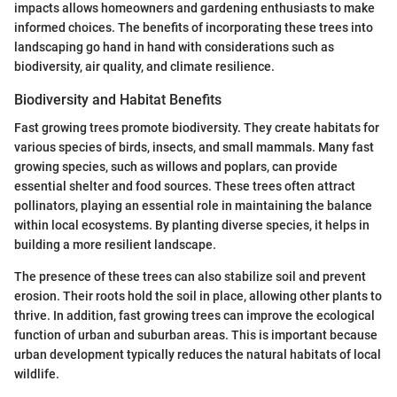
impacts allows homeowners and gardening enthusiasts to make
informed choices. The benefits of incorporating these trees into
landscaping go hand in hand with considerations such as
biodiversity, air quality, and climate resilience.
Biodiversity and Habitat Benefits
Fast growing trees promote biodiversity. They create habitats for
various species of birds, insects, and small mammals. Many fast
growing species, such as willows and poplars, can provide
essential shelter and food sources. These trees often attract
pollinators, playing an essential role in maintaining the balance
within local ecosystems. By planting diverse species, it helps in
building a more resilient landscape.
The presence of these trees can also stabilize soil and prevent
erosion. Their roots hold the soil in place, allowing other plants to
thrive. In addition, fast growing trees can improve the ecological
function of urban and suburban areas. This is important because
urban development typically reduces the natural habitats of local
wildlife.