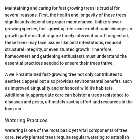
Maintaining and caring for fast growing trees is crucial for
several reasons. First, the health and longevity of these trees
significantly depend on proper maintenance. Unlike slower-
growing species, fast-growing trees can exhibit rapid changes in
growth patterns that require timely interventions. If neglected,
these trees may face issues like pest infestations, reduced
structural integrity, or even stunted growth. Therefore,
homeowners and gardening enthusiasts must understand the
essential practices needed to ensure their trees thrive.
A well-maintained fast-growing tree not only contributes to
aesthetic appeal but also provides environmental benefits, such
as improved air quality and enhanced wildlife habitats.
Additionally, appropriate care can bolster a tree’s resistance to
diseases and pests, ultimately saving effort and resources in the
long run.
Watering Practices
Watering is one of the most basic yet vital components of tree
care. Newly planted trees require regular watering to establish