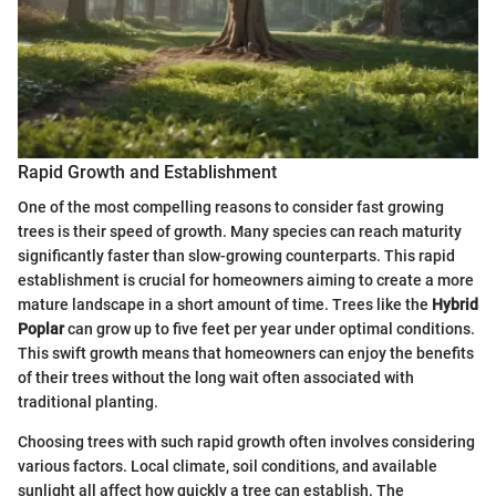
Rapid Growth and Establishment
One of the most compelling reasons to consider fast growing
trees is their speed of growth. Many species can reach maturity
significantly faster than slow-growing counterparts. This rapid
establishment is crucial for homeowners aiming to create a more
mature landscape in a short amount of time. Trees like the
Hybrid
Poplar
can grow up to five feet per year under optimal conditions.
This swift growth means that homeowners can enjoy the benefits
of their trees without the long wait often associated with
traditional planting.
Choosing trees with such rapid growth often involves considering
various factors. Local climate, soil conditions, and available
sunlight all affect how quickly a tree can establish. The