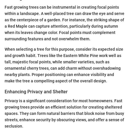
Fast growing trees can be instrumental in creating focal points
within a landscape. A well-placed tree can draw the eye and serve
as the centerpiece of a garden. For instance, the striking shape of
a Red Maple can capture attention, particularly during autumn
when its leaves change color. Focal points must complement
surrounding features and not overwhelm them.
When selecting a tree for this purpose, consider its expected size
and growth habit. Trees like the Eastern White Pine work well as
tall, majestic focal points, while smaller varieties, such as
ornamental cherry trees, can add charm without overshadowing
nearby plants. Proper positioning can enhance visibility and
make the tree a compelling aspect of the overall design.
Enhancing Privacy and Shelter
Privacy is a significant consideration for most homeowners. Fast
growing trees provide an efficient solution for creating sheltered
spaces. They can form natural barriers that block noise from busy
streets, enhance security by obscuring views, and offer a sense of
seclusion.