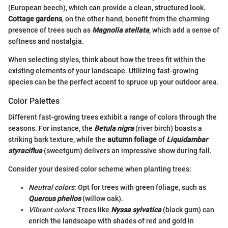
(European beech), which can provide a clean, structured look.
Cottage gardens
, on the other hand, benefit from the charming
presence of trees such as
Magnolia stellata
, which add a sense of
softness and nostalgia.
When selecting styles, think about how the trees fit within the
existing elements of your landscape. Utilizing fast-growing
species can be the perfect accent to spruce up your outdoor area.
Color Palettes
Different fast-growing trees exhibit a range of colors through the
seasons. For instance, the
Betula nigra
(river birch) boasts a
striking bark texture, while the
autumn foliage
of
Liquidambar
styraciflua
(sweetgum) delivers an impressive show during fall.
Consider your desired color scheme when planting trees:
Neutral colors
: Opt for trees with green foliage, such as
Quercus phellos
(willow oak).
Vibrant colors
: Trees like
Nyssa sylvatica
(black gum) can
enrich the landscape with shades of red and gold in