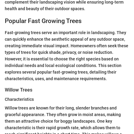
complement their landscaping vision while ensuring long-term
health and beauty of their outdoor spaces.
Popular Fast Growing Trees
Fast-growing trees serve an important role in landscaping. They
can quickly enhance the aesthetic appeal of any outdoor space,
creating immediate visual impact. Homeowners often seek these
types of trees for quick shade, privacy, or noise reduction.
However, it is essential to choose the right species based on
individual needs and local ecological conditions. This section
explores several popular fast-growing trees, detailing their
characteristics, uses, and maintenance requirements.
Willow Trees
Characteristics
Willow trees are known for their long, slender branches and
graceful appearance. They often grow in moist areas, making
them an attractive choice for boggy landscapes. One key
characteristic is their rapid growth rate, which allows them to