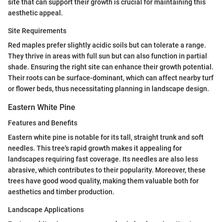
site that can support their growth is crucial for maintaining this
aesthetic appeal.
Site Requirements
Red maples prefer slightly acidic soils but can tolerate a range.
They thrive in areas with full sun but can also function in partial
shade. Ensuring the right site can enhance their growth potential.
Their roots can be surface-dominant, which can affect nearby turf
or flower beds, thus necessitating planning in landscape design.
Eastern White Pine
Features and Benefits
Eastern white pine is notable for its tall, straight trunk and soft
needles. This tree's rapid growth makes it appealing for
landscapes requiring fast coverage. Its needles are also less
abrasive, which contributes to their popularity. Moreover, these
trees have good wood quality, making them valuable both for
aesthetics and timber production.
Landscape Applications