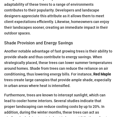
adaptability of these trees to a range of environments
contributes to their popularity. Developers and landscape
designers appreciate this attribute as it allows them to meet
client expectations efficiently. Likewise, homeowners can enjoy
their landscapes sooner, creating an immediate impact in their
outdoor spaces.
Shade Provision and Energy Savings
Another notable advantage of fast growing trees is their ability to
provide shade and thus contribute to energy savings. When
strategically placed, these trees can lower summer temperatures
around homes. Shade from trees can reduce the reliance on air
conditioning, thus lowering energy bills. For instance,
Red Maple
trees create large canopies that provide ample shade, especially
in urban areas where heat is intensified.
Furthermore, trees are known to intercept sunlight, which can
lead to cooler home interiors. Several studies indicate that
proper landscaping can reduce cooling costs by up to 20%. In
addition, during the winter months, these trees can act as