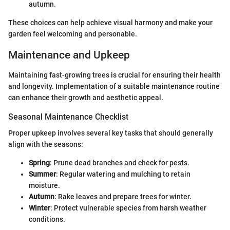
autumn.
These choices can help achieve visual harmony and make your
garden feel welcoming and personable.
Maintenance and Upkeep
Maintaining fast-growing trees is crucial for ensuring their health
and longevity. Implementation of a suitable maintenance routine
can enhance their growth and aesthetic appeal.
Seasonal Maintenance Checklist
Proper upkeep involves several key tasks that should generally
align with the seasons:
Spring
: Prune dead branches and check for pests.
Summer
: Regular watering and mulching to retain
moisture.
Autumn
: Rake leaves and prepare trees for winter.
Winter
: Protect vulnerable species from harsh weather
conditions.