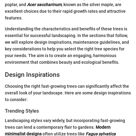
poplar, and
Acer saccharinum
, known as the silver maple, are
excellent choices due to their rapid growth rates and attractive
features.
Understanding the characteristics and benefits of these trees is
essential for successful landscaping. In the sections that follow,
we will explore design inspirations, maintenance guidelines, and
key considerations to help you select the right tree species for
your needs. The aim is to create an engaging, harmonious
environment that combines beauty and ecological benefits.
Design Inspirations
Choosing the right fast-growing trees can significantly affect the
overall look of your landscape. Here are some design inspirations
to consider:
Trending Styles
Landscaping styles vary widely, but incorporating fast-growing
trees can lend a contemporary flair to gardens.
Modern
minimalist designs
often utilize trees like
Fagus sylvatica