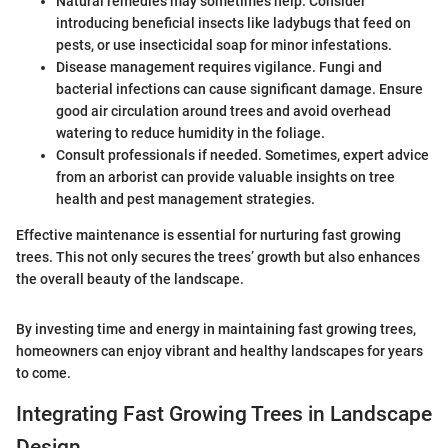
Natural remedies may sometimes help. Consider
introducing beneficial insects like ladybugs that feed on
pests, or use insecticidal soap for minor infestations.
Disease management requires vigilance. Fungi and
bacterial infections can cause significant damage. Ensure
good air circulation around trees and avoid overhead
watering to reduce humidity in the foliage.
Consult professionals if needed. Sometimes, expert advice
from an arborist can provide valuable insights on tree
health and pest management strategies.
Effective maintenance is essential for nurturing fast growing
trees. This not only secures the trees’ growth but also enhances
the overall beauty of the landscape.
By investing time and energy in maintaining fast growing trees,
homeowners can enjoy vibrant and healthy landscapes for years
to come.
Integrating Fast Growing Trees in Landscape
Design