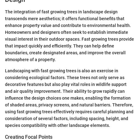
The integration of fast growing trees in landscape design
transcends mere aesthetics; it offers functional benefits that
enhance property value and contribute to environmental health.
Homeowners and designers often seek to establish immediate
visual interest in their outdoor spaces. Fast growing trees provide
that impact quickly and efficiently. They can help define
boundaries, create designated areas, and improve the overall
atmosphere of a property.
Landscaping with fast growing trees is also an exercise in
considering ecological factors. These trees not only serve as
decorative features but also play vital roles in wildlife support
and air quality improvement. Their ability to grow rapidly can
influence the design choices one makes, enabling the formation
of shaded areas, privacy screens, and natural barriers. Therefore,
using fast growing trees effectively requires careful planning and
consideration of several factors, including spacing, height, and
species compatibility with other landscape elements.
Creating Focal Points