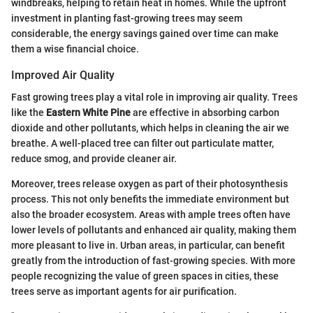
windbreaks, helping to retain heat in homes. While the upfront
investment in planting fast-growing trees may seem
considerable, the energy savings gained over time can make
them a wise financial choice.
Improved Air Quality
Fast growing trees play a vital role in improving air quality. Trees
like the
Eastern White Pine
are effective in absorbing carbon
dioxide and other pollutants, which helps in cleaning the air we
breathe. A well-placed tree can filter out particulate matter,
reduce smog, and provide cleaner air.
Moreover, trees release oxygen as part of their photosynthesis
process. This not only benefits the immediate environment but
also the broader ecosystem. Areas with ample trees often have
lower levels of pollutants and enhanced air quality, making them
more pleasant to live in. Urban areas, in particular, can benefit
greatly from the introduction of fast-growing species. With more
people recognizing the value of green spaces in cities, these
trees serve as important agents for air purification.