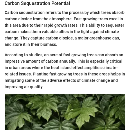
Carbon Sequestration Potential
Carbon sequestration refers to the process by which trees absorb
carbon dioxide from the atmosphere. Fast growing trees excel in
this area due to their rapid growth rates. This ability to sequester
carbon makes them valuable allies in the fight against climate
change. They capture carbon dioxide, a major greenhouse gas,
and store it in their biomass.
According to studies, an acre of fast growing trees can absorb an
impressive amount of carbon annually. This is especially critical
in urban areas where the heat island effect amplifies climate-
related issues. Planting fast growing trees in these areas helps in
mitigating some of the adverse effects of climate change and
improving air quality.