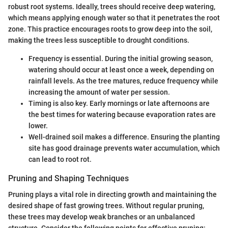
robust root systems. Ideally, trees should receive deep watering,
which means applying enough water so that it penetrates the root
zone. This practice encourages roots to grow deep into the soil,
making the trees less susceptible to drought conditions.
Frequency is essential. During the initial growing season,
watering should occur at least once a week, depending on
rainfall levels. As the tree matures, reduce frequency while
increasing the amount of water per session.
Timing is also key. Early mornings or late afternoons are
the best times for watering because evaporation rates are
lower.
Well-drained soil makes a difference. Ensuring the planting
site has good drainage prevents water accumulation, which
can lead to root rot.
Pruning and Shaping Techniques
Pruning plays a vital role in directing growth and maintaining the
desired shape of fast growing trees. Without regular pruning,
these trees may develop weak branches or an unbalanced