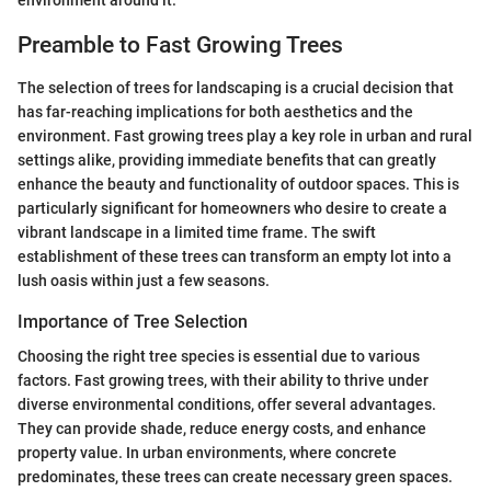
environment around it.
Preamble to Fast Growing Trees
The selection of trees for landscaping is a crucial decision that
has far-reaching implications for both aesthetics and the
environment. Fast growing trees play a key role in urban and rural
settings alike, providing immediate benefits that can greatly
enhance the beauty and functionality of outdoor spaces. This is
particularly significant for homeowners who desire to create a
vibrant landscape in a limited time frame. The swift
establishment of these trees can transform an empty lot into a
lush oasis within just a few seasons.
Importance of Tree Selection
Choosing the right tree species is essential due to various
factors. Fast growing trees, with their ability to thrive under
diverse environmental conditions, offer several advantages.
They can provide shade, reduce energy costs, and enhance
property value. In urban environments, where concrete
predominates, these trees can create necessary green spaces.