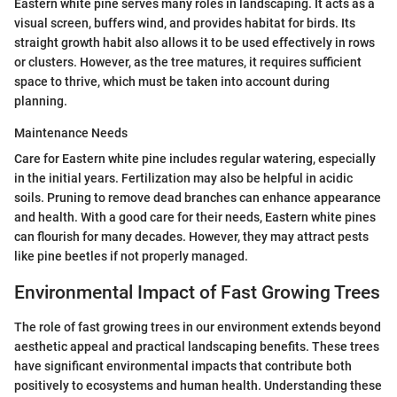
Eastern white pine serves many roles in landscaping. It acts as a
visual screen, buffers wind, and provides habitat for birds. Its
straight growth habit also allows it to be used effectively in rows
or clusters. However, as the tree matures, it requires sufficient
space to thrive, which must be taken into account during
planning.
Maintenance Needs
Care for Eastern white pine includes regular watering, especially
in the initial years. Fertilization may also be helpful in acidic
soils. Pruning to remove dead branches can enhance appearance
and health. With a good care for their needs, Eastern white pines
can flourish for many decades. However, they may attract pests
like pine beetles if not properly managed.
Environmental Impact of Fast Growing Trees
The role of fast growing trees in our environment extends beyond
aesthetic appeal and practical landscaping benefits. These trees
have significant environmental impacts that contribute both
positively to ecosystems and human health. Understanding these