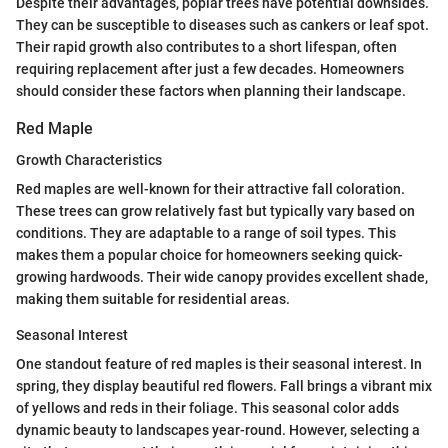
Despite their advantages, poplar trees have potential downsides.
They can be susceptible to diseases such as cankers or leaf spot.
Their rapid growth also contributes to a short lifespan, often
requiring replacement after just a few decades. Homeowners
should consider these factors when planning their landscape.
Red Maple
Growth Characteristics
Red maples are well-known for their attractive fall coloration.
These trees can grow relatively fast but typically vary based on
conditions. They are adaptable to a range of soil types. This
makes them a popular choice for homeowners seeking quick-
growing hardwoods. Their wide canopy provides excellent shade,
making them suitable for residential areas.
Seasonal Interest
One standout feature of red maples is their seasonal interest. In
spring, they display beautiful red flowers. Fall brings a vibrant mix
of yellows and reds in their foliage. This seasonal color adds
dynamic beauty to landscapes year-round. However, selecting a