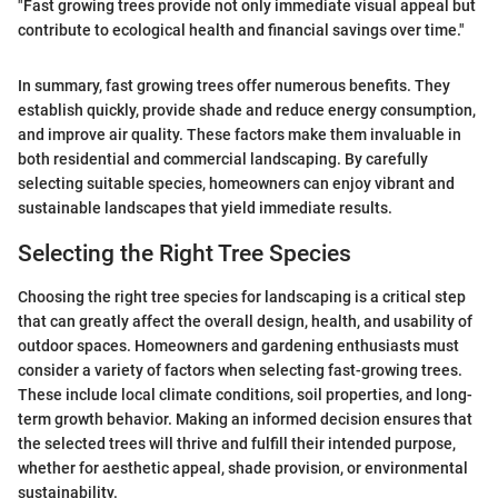
"Fast growing trees provide not only immediate visual appeal but
contribute to ecological health and financial savings over time."
In summary, fast growing trees offer numerous benefits. They
establish quickly, provide shade and reduce energy consumption,
and improve air quality. These factors make them invaluable in
both residential and commercial landscaping. By carefully
selecting suitable species, homeowners can enjoy vibrant and
sustainable landscapes that yield immediate results.
Selecting the Right Tree Species
Choosing the right tree species for landscaping is a critical step
that can greatly affect the overall design, health, and usability of
outdoor spaces. Homeowners and gardening enthusiasts must
consider a variety of factors when selecting fast-growing trees.
These include local climate conditions, soil properties, and long-
term growth behavior. Making an informed decision ensures that
the selected trees will thrive and fulfill their intended purpose,
whether for aesthetic appeal, shade provision, or environmental
sustainability.